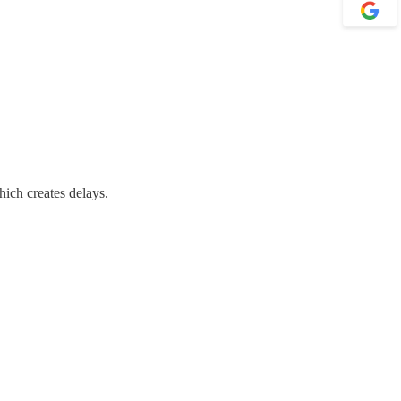
ich creates delays.