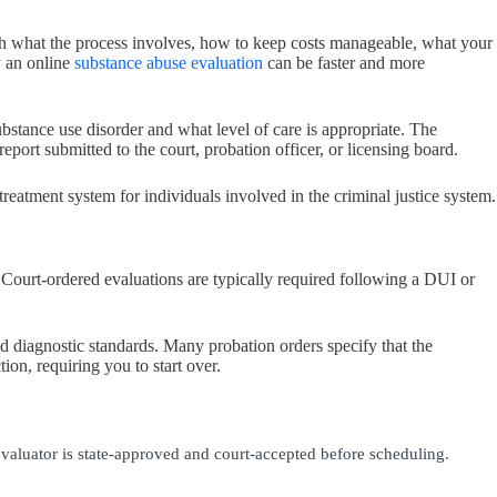
ugh what the process involves, how to keep costs manageable, what your
y an online
substance abuse evaluation
can be faster and more
ubstance use disorder and what level of care is appropriate. The
ort submitted to the court, probation officer, or licensing board.
 treatment system for individuals involved in the criminal justice system.
 Court-ordered evaluations are typically required following a DUI or
ed diagnostic standards. Many probation orders specify that the
ion, requiring you to start over.
valuator is state-approved and court-accepted before scheduling.