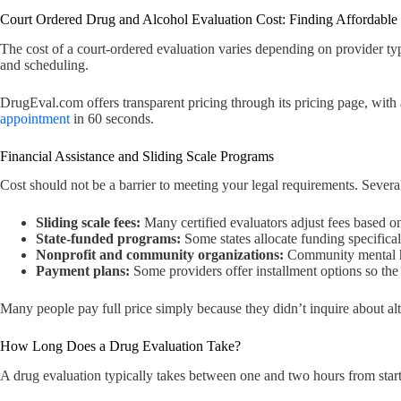
Court Ordered Drug and Alcohol Evaluation Cost: Finding Affordable
The cost of a court-ordered evaluation varies depending on provider typ
and scheduling.
DrugEval.com offers transparent pricing through its pricing page, with
appointment
in 60 seconds.
Financial Assistance and Sliding Scale Programs
Cost should not be a barrier to meeting your legal requirements. Several
Sliding scale fees:
Many certified evaluators adjust fees based 
State-funded programs:
Some states allocate funding specifical
Nonprofit and community organizations:
Community mental hea
Payment plans:
Some providers offer installment options so the f
Many people pay full price simply because they didn’t inquire about alt
How Long Does a Drug Evaluation Take?
A drug evaluation typically takes between one and two hours from start