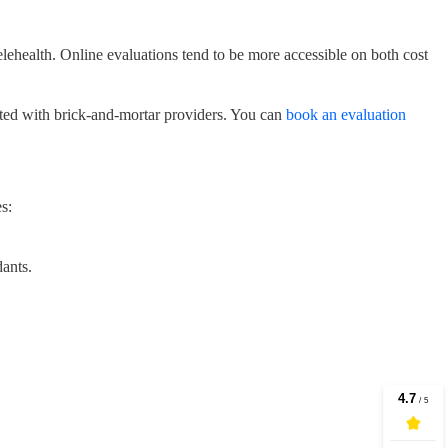
elehealth. Online evaluations tend to be more accessible on both cost
iated with brick-and-mortar providers. You can
book an evaluation
s:
ants.