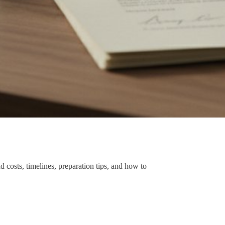
 costs, timelines, preparation tips, and how to