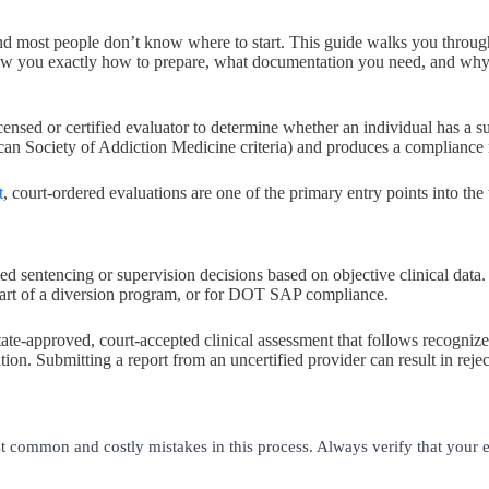
, and most people don’t know where to start. This guide walks you thro
show you exactly how to prepare, what documentation you need, and wh
censed or certified evaluator to determine whether an individual has a s
n Society of Addiction Medicine criteria) and produces a compliance rep
t
, court-ordered evaluations are one of the primary entry points into the
 sentencing or supervision decisions based on objective clinical data.
 part of a diversion program, or for DOT SAP compliance.
state-approved, court-accepted clinical assessment that follows recogniz
on. Submitting a report from an uncertified provider can result in reject
t common and costly mistakes in this process. Always verify that your e