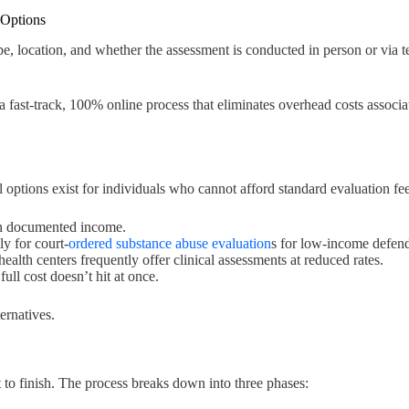
 Options
e, location, and whether the assessment is conducted in person or via t
 a fast-track, 100% online process that eliminates overhead costs assoc
 options exist for individuals who cannot afford standard evaluation fee
on documented income.
ly for court-
ordered substance abuse evaluation
s for low-income defend
lth centers frequently offer clinical assessments at reduced rates.
ull cost doesn’t hit at once.
ernatives.
 to finish. The process breaks down into three phases: