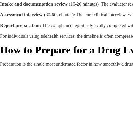
Intake and documentation review
(10-20 minutes): The evaluator re
Assessment interview
(30-60 minutes): The core clinical interview, w
Report preparation:
The compliance report is typically completed wit
For individuals using telehealth services, the timeline is often compress
How to Prepare for a Drug Ev
Preparation is the single most underrated factor in how smoothly a dru