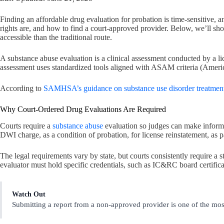
Finding an affordable drug evaluation for probation is time-sensitive
rights are, and how to find a court-approved provider. Below, we’ll 
accessible than the traditional route.
A substance abuse evaluation is a clinical assessment conducted by a li
assessment uses standardized tools aligned with ASAM criteria (America
According to
SAMHSA’s guidance on substance use disorder treatmen
Why Court-Ordered Drug Evaluations Are Required
Courts require a
substance abuse
evaluation so judges can make informed
DWI charge, as a condition of probation, for license reinstatement, as
The legal requirements vary by state, but courts consistently require a 
evaluator must hold specific credentials, such as IC&RC board certificati
Watch Out
Submitting a report from a non-approved provider is one of the mos