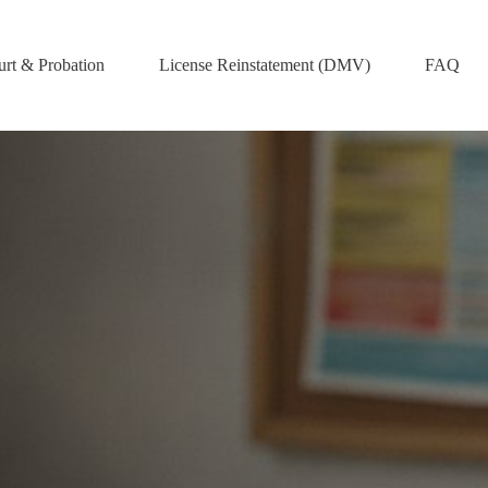
rt & Probation
License Reinstatement (DMV)
FAQ