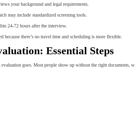
views your background and legal requirements.
hich may include standardized screening tools.
hin 24-72 hours after the interview.
ed because there’s no travel time and scheduling is more flexible.
aluation: Essential Steps
g evaluation goes. Most people show up without the right documents, wh