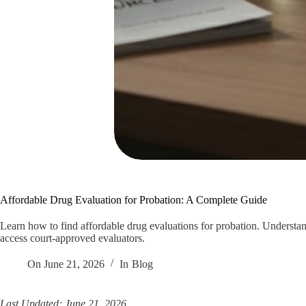
Affordable Drug Evaluation for Probation: A Complete Guide
Learn how to find affordable drug evaluations for probation. Understand
access court-approved evaluators.
On
June 21, 2026
In
Blog
Last Updated: June 21, 2026