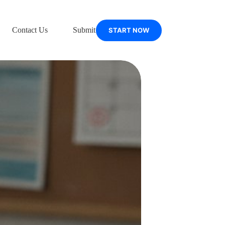
Contact Us
Submit Support Ticket
START NOW