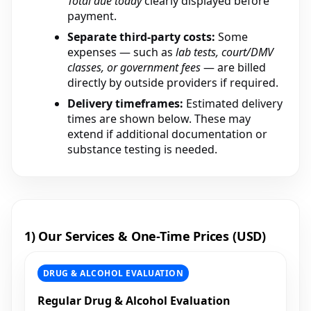
Total due today
clearly displayed before
payment.
Separate third-party costs:
Some
expenses — such as
lab tests, court/DMV
classes, or government fees
— are billed
directly by outside providers if required.
Delivery timeframes:
Estimated delivery
times are shown below. These may
extend if additional documentation or
substance testing is needed.
1) Our Services & One-Time Prices (USD)
DRUG & ALCOHOL EVALUATION
Regular Drug & Alcohol Evaluation