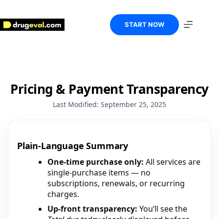
Skip
to
content
START NOW
Pricing & Payment Transparency
Last Modified: September 25, 2025
Plain-Language Summary
One-time purchase only:
All services are
single-purchase items — no
subscriptions, renewals, or recurring
charges.
Up-front transparency:
You’ll see the