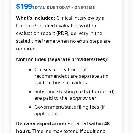
$199
TOTAL DUE TODAY · ONE-TIME
What’s included:
Clinical interview by a
licensed/certified evaluator; written
evaluation report (PDF); delivery in the
stated timeframe when no extra steps are
required.
Not included (separate providers/fees):
Classes or treatment (if
recommended) are separate and
paid to those providers.
Substance testing costs (if ordered)
are paid to the lab/provider.
Government/state filing fees (if
applicable).
Delivery expectation:
Expected within
48
hours
. Timeline may extend if additional