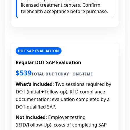
licensed treatment centers. Confirm
telehealth acceptance before purchase.
DOT SAP EVALUATION
Regular DOT SAP Evaluation
$539
TOTAL DUE TODAY · ONE-TIME
What’s included:
Two sessions required by
DOT (initial + follow-up); RTD compliance
documentation; evaluation completed by a
DOT-qualified SAP.
Not included:
Employer testing
(RTD/Follow-Up), costs of completing SAP