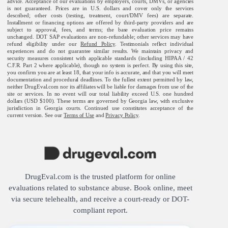
advice. Acceptance of our evaluations by employers, courts, DMVs, or agencies
is not guaranteed. Prices are in U.S. dollars and cover only the services
described; other costs (testing, treatment, court/DMV fees) are separate.
Installment or financing options are offered by third-party providers and are
subject to approval, fees, and terms; the base evaluation price remains
unchanged. DOT SAP evaluations are non-refundable; other services may have
refund eligibility under our
Refund Policy
. Testimonials reflect individual
experiences and do not guarantee similar results. We maintain privacy and
security measures consistent with applicable standards (including HIPAA / 42
C.F.R. Part 2 where applicable), though no system is perfect. By using this site,
you confirm you are at least 18, that your info is accurate, and that you will meet
documentation and procedural deadlines. To the fullest extent permitted by law,
neither DrugEval.com nor its affiliates will be liable for damages from use of the
site or services. In no event will our total liability exceed U.S. one hundred
dollars (USD $100). These terms are governed by Georgia law, with exclusive
jurisdiction in Georgia courts. Continued use constitutes acceptance of the
current version. See our
Terms of Use
and
Privacy Policy
.
DrugEval.com is the trusted platform for online
evaluations related to substance abuse. Book online, meet
via secure telehealth, and receive a court-ready or DOT-
compliant report.