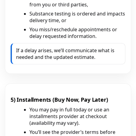
from you or third parties,
Substance testing is ordered and impacts
delivery time, or
You miss/reschedule appointments or
delay requested information.
If a delay arises, we’ll communicate what is
needed and the updated estimate.
5) Installments (Buy Now, Pay Later)
You may pay in full today or use an
installments provider at checkout
(availability may vary).
You’ll see the provider’s terms before