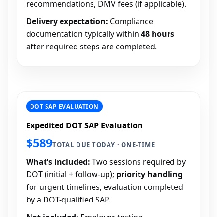
recommendations, DMV fees (if applicable).
Delivery expectation:
Compliance
documentation typically within
48 hours
after required steps are completed.
DOT SAP EVALUATION
Expedited DOT SAP Evaluation
$589
TOTAL DUE TODAY · ONE-TIME
What’s included:
Two sessions required by
DOT (initial + follow-up);
priority handling
for urgent timelines; evaluation completed
by a DOT-qualified SAP.