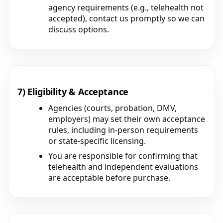
agency requirements (e.g., telehealth not
accepted), contact us promptly so we can
discuss options.
7) Eligibility & Acceptance
Agencies (courts, probation, DMV,
employers) may set their own acceptance
rules, including in-person requirements
or state-specific licensing.
You are responsible for confirming that
telehealth and independent evaluations
are acceptable before purchase.