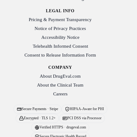
LEGAL INFO
Pricing & Payment Transparency
Notice of Privacy Practices
Accessibility Notice
Telehealth Informed Consent
Consent to Release Information Form
COMPANY
About DrugEval.com
About the Clinical Team
Careers
Secure Payments · Stripe
HIPAA-Aware for PHI
Encrypted · TLS 1.2+
PCI DSS via Processor
Verified HTTPS · drugeval.com
Secure Electronic Health Record