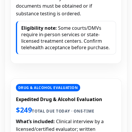
documents must be obtained or if
substance testing is ordered.
Eligibility note:
Some courts/DMVs
require in-person services or state-
licensed treatment centers. Confirm
telehealth acceptance before purchase.
DRUG & ALCOHOL EVALUATION
Expedited Drug & Alcohol Evaluation
$249
TOTAL DUE TODAY · ONE-TIME
What’s included:
Clinical interview by a
licensed/certified evaluator; written