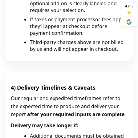
optional add-on is clearly labeled and
requires your selection.
If taxes or payment-processor fees apply,
they’ll appear at checkout before
payment confirmation.
Third-party charges above are not billed
by us and will not appear in checkout.
4) Delivery Timelines & Caveats
Our regular and expedited timeframes refer to
the expected time to produce and deliver your
report
after your required inputs are complete
.
Delivery may take longer if:
Additional documents must be obtained