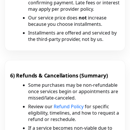
confirming payment. Late fees or interest
may apply per provider policy.
Our service price does
not
increase
because you choose installments.
Installments are offered and serviced by
the third-party provider, not by us.
6) Refunds & Cancellations (Summary)
Some purchases may be non-refundable
once services begin or appointments are
missed/late-canceled.
Review our
Refund Policy
for specific
eligibility, timelines, and how to request a
refund or reschedule.
If a service becomes non-viable due to