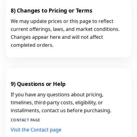
8) Changes to Pricing or Terms
We may update prices or this page to reflect
current offerings, laws, and market conditions.
Changes appear here and will not affect
completed orders.
9) Questions or Help
If you have any questions about pricing,
timelines, third-party costs, eligibility, or
installments, contact us before purchasing.
CONTACT PAGE
Visit the Contact page