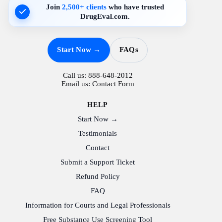
Join
2,500+ clients
who have trusted
DrugEval.com.
Start Now →
FAQs
Call us:
888-648-2012
Email us:
Contact Form
HELP
Start Now →
Testimonials
Contact
Submit a Support Ticket
Refund Policy
FAQ
Information for Courts and Legal Professionals
Free Substance Use Screening Tool