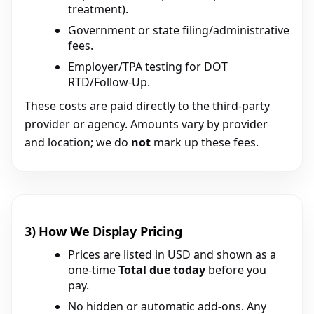
treatment).
Government or state filing/administrative
fees.
Employer/TPA testing for DOT
RTD/Follow-Up.
These costs are paid directly to the third-party
provider or agency. Amounts vary by provider
and location; we do
not
mark up these fees.
3) How We Display Pricing
Prices are listed in USD and shown as a
one-time
Total due today
before you
pay.
No hidden or automatic add-ons. Any