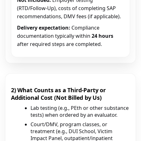
Not included:
Employer testing
(RTD/Follow-Up), costs of completing SAP
recommendations, DMV fees (if applicable).
Delivery expectation:
Compliance
documentation typically within
24 hours
after required steps are completed.
2) What Counts as a Third-Party or
Additional Cost (Not Billed by Us)
Lab testing (e.g., PEth or other substance
tests) when ordered by an evaluator.
Court/DMV, program classes, or
treatment (e.g., DUI School, Victim
Impact Panel, outpatient/inpatient