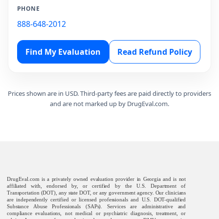
PHONE
888-648-2012
Find My Evaluation
Read Refund Policy
Prices shown are in USD. Third-party fees are paid directly to providers
and are not marked up by DrugEval.com.
DrugEval.com is a privately owned evaluation provider in Georgia and is not
affiliated with, endorsed by, or certified by the U.S. Department of
Transportation (DOT), any state DOT, or any government agency. Our clinicians
are independently certified or licensed professionals and U.S. DOT-qualified
Substance Abuse Professionals (SAPs). Services are administrative and
compliance evaluations, not medical or psychiatric diagnosis, treatment, or