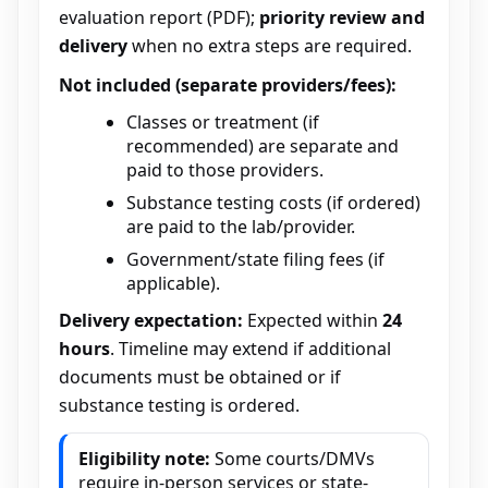
evaluation report (PDF);
priority review and
delivery
when no extra steps are required.
Not included (separate providers/fees):
Classes or treatment (if
recommended) are separate and
paid to those providers.
Substance testing costs (if ordered)
are paid to the lab/provider.
Government/state filing fees (if
applicable).
Delivery expectation:
Expected within
24
hours
. Timeline may extend if additional
documents must be obtained or if
substance testing is ordered.
Eligibility note:
Some courts/DMVs
require in-person services or state-