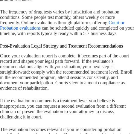
The frequency of drug tests varies by jurisdiction and probation
conditions. Some people test monthly, others weekly or more
frequently. Online evaluations through platforms offering
Court or
Probation evaluations
can be scheduled quickly and completed on your
timeline, with reports typically ready within 5-7 business days.
Post-Evaluation Legal Strategy and Treatment Recommendations
Once your evaluation report is complete, it becomes part of the court
record and shapes your legal path forward. If the evaluator’s
recommendations align with your situation, your next step is
straightforward: comply with the recommended treatment level. Enroll
in the recommended program, attend sessions consistently, and
document your participation. Courts view treatment compliance as
evidence of rehabilitation.
If the evaluation recommends a treatment level you believe is
inappropriate, you can request a second evaluation from a different
clinician or present the evaluation to your attorney to discuss
challenging it in court.
The evaluation becomes relevant if you’re considering probation