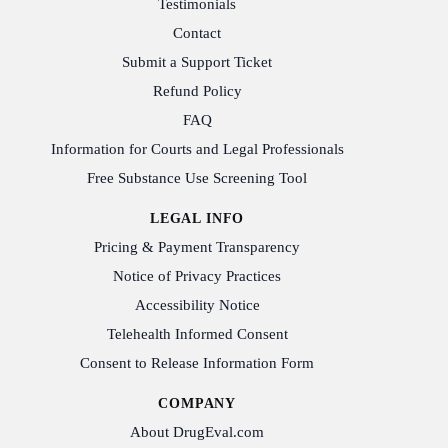
Testimonials
Contact
Submit a Support Ticket
Refund Policy
FAQ
Information for Courts and Legal Professionals
Free Substance Use Screening Tool
LEGAL INFO
Pricing & Payment Transparency
Notice of Privacy Practices
Accessibility Notice
Telehealth Informed Consent
Consent to Release Information Form
COMPANY
About DrugEval.com