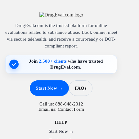
DrugEval.com is the trusted platform for online
evaluations related to substance abuse. Book online, meet
via secure telehealth, and receive a court-ready or DOT-
compliant report.
Join
2,500+ clients
who have trusted
DrugEval.com.
Start Now →
FAQs
Call us:
888-648-2012
Email us:
Contact Form
HELP
Start Now →