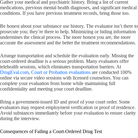
Gather your medical and psychiatric history. Bring a list of current
medications, previous mental health diagnoses, and significant medical
conditions. If you have previous treatment records, bring those too.
Be honest about your substance use history. The evaluator isn’t there to
prosecute you; they’re there to help. Minimizing or hiding information
undermines the clinical process. The more honest you are, the more
accurate the assessment and the better the treatment recommendations.
Arrange transportation and schedule the evaluation early. Missing the
court-ordered deadline is a serious problem. Many evaluators offer
telehealth sessions, which eliminates transportation barriers. At
DrugEval.com
,
Court or Probation evaluations
are conducted 100%
online via secure video sessions with licensed counselors. You can
complete your evaluation from home while maintaining full
confidentiality and meeting your court deadline.
Bring a government-issued ID and proof of your court order. Some
evaluators may request employment verification or proof of residence.
Avoid substances immediately before your evaluation to ensure clarity
during the interview.
Consequences of Failing a Court-Ordered Drug Test