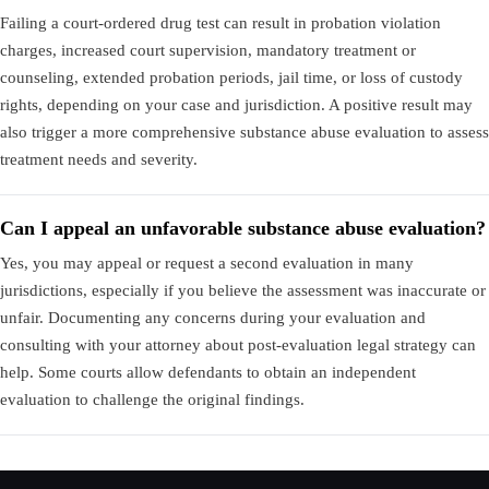
Failing a court-ordered drug test can result in probation violation
charges, increased court supervision, mandatory treatment or
counseling, extended probation periods, jail time, or loss of custody
rights, depending on your case and jurisdiction. A positive result may
also trigger a more comprehensive substance abuse evaluation to assess
treatment needs and severity.
Can I appeal an unfavorable substance abuse evaluation?
Yes, you may appeal or request a second evaluation in many
jurisdictions, especially if you believe the assessment was inaccurate or
unfair. Documenting any concerns during your evaluation and
consulting with your attorney about post-evaluation legal strategy can
help. Some courts allow defendants to obtain an independent
evaluation to challenge the original findings.