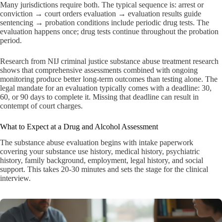
Many jurisdictions require both. The typical sequence is: arrest or
conviction → court orders evaluation → evaluation results guide
sentencing → probation conditions include periodic drug tests. The
evaluation happens once; drug tests continue throughout the probation
period.
Research from NIJ criminal justice substance abuse treatment research
shows that comprehensive assessments combined with ongoing
monitoring produce better long-term outcomes than testing alone. The
legal mandate for an evaluation typically comes with a deadline: 30,
60, or 90 days to complete it. Missing that deadline can result in
contempt of court charges.
What to Expect at a Drug and Alcohol Assessment
The substance abuse evaluation begins with intake paperwork
covering your substance use history, medical history, psychiatric
history, family background, employment, legal history, and social
support. This takes 20-30 minutes and sets the stage for the clinical
interview.