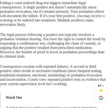
Failing a court-ordered drug test triggers immediate legal
consequences. A single positive test doesn’t automatically mean
probation revocation, but it’s treated seriously. Your probation officer
will document the failure. If it’s your first positive, you may receive a
warning or be ordered into treatment. Multiple positives make
revocation likely.
The legal process following a positive test typically involves a
probation violation hearing. You have the right to contest the result by
requesting a confirmatory test, challenging the chain of custody, or
arguing that the positive resulted from prescribed medication.
However, the burden of proof is lower in probation proceedings than
in criminal trials.
Consequences escalate with repeated failures. A second or third
positive often results in increased conditions (more frequent testing,
residential treatment, electronic monitoring) or probation revocation
and incarceration. Courts view repeated positive tests as evidence that
your current supervision level isn’t working.
Watch Out
A failed drug test while on probation can result in immediate