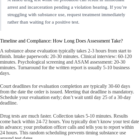
arrest and incarceration pending a violation hearing. If you’re
struggling with substance use, request treatment immediately
rather than waiting for a positive test.
Timeline and Compliance: How Long Does Assessment Take?
A substance abuse evaluation typically takes 2-3 hours from start to
finish. Intake paperwork: 20-30 minutes. Clinical interview: 60-120
minutes. Psychological screening and ASAM assessment: 20-30
minutes. Turnaround for the written report is usually 5-10 business
days.
Court deadlines for evaluation completion are typically 30-60 days
from the date the order is issued. Meeting that deadline is mandatory.
Schedule your evaluation early; don’t wait until day 25 of a 30-day
deadline.
Drug tests are much faster. Collection takes 5-10 minutes. Results
come back within 24-72 hours. You typically don’t know your test date
in advance; your probation officer calls and tells you to report within
24 hours. This random scheduling prevents timing substance use
around test dates.