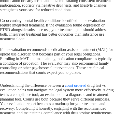
modification or early termination. Demonstrating consistent treatment
participation, sobriety via negative drug tests, and lifestyle changes
strengthens your case for reduced conditions.
Co-occurring mental health conditions identified in the evaluation
require integrated treatment. If the evaluation found depression or
PTSD alongside substance use, your treatment plan should address
both. Integrated treatment has better outcomes than substance use
treatment alone.
If the evaluation recommends medication-assisted treatment (MAT) for
opioid use disorder, that becomes part of your legal obligations.
Enrolling in MAT and maintaining medication compliance is typically
a condition of probation. The evaluator may also recommend family
counseling or other psychosocial interventions. These are clinical
recommendations that courts expect you to pursue.
Understanding the difference between a
court ordered
drug test vs
evaluation helps you navigate the legal system more effectively. A drug
test is a compliance tool; an evaluation is a diagnostic and treatment-
planning tool. Courts use both because they serve different purposes.
Your evaluation report becomes a roadmap for your treatment and
recovery. Completing it honestly, engaging with the recommended
treatment, and maintaining compliance with drug testing requirements