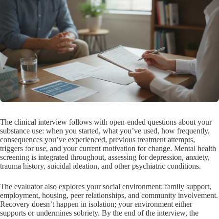
The clinical interview follows with open-ended questions about your
substance use: when you started, what you’ve used, how frequently,
consequences you’ve experienced, previous treatment attempts,
triggers for use, and your current motivation for change. Mental health
screening is integrated throughout, assessing for depression, anxiety,
trauma history, suicidal ideation, and other psychiatric conditions.
The evaluator also explores your social environment: family support,
employment, housing, peer relationships, and community involvement.
Recovery doesn’t happen in isolation; your environment either
supports or undermines sobriety. By the end of the interview, the