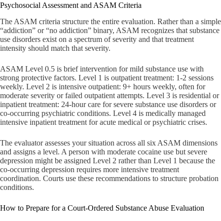
Psychosocial Assessment and ASAM Criteria
The ASAM criteria structure the entire evaluation. Rather than a simple
“addiction” or “no addiction” binary, ASAM recognizes that substance
use disorders exist on a spectrum of severity and that treatment
intensity should match that severity.
ASAM Level 0.5 is brief intervention for mild substance use with
strong protective factors. Level 1 is outpatient treatment: 1-2 sessions
weekly. Level 2 is intensive outpatient: 9+ hours weekly, often for
moderate severity or failed outpatient attempts. Level 3 is residential or
inpatient treatment: 24-hour care for severe substance use disorders or
co-occurring psychiatric conditions. Level 4 is medically managed
intensive inpatient treatment for acute medical or psychiatric crises.
The evaluator assesses your situation across all six ASAM dimensions
and assigns a level. A person with moderate cocaine use but severe
depression might be assigned Level 2 rather than Level 1 because the
co-occurring depression requires more intensive treatment
coordination. Courts use these recommendations to structure probation
conditions.
How to Prepare for a Court-Ordered Substance Abuse Evaluation