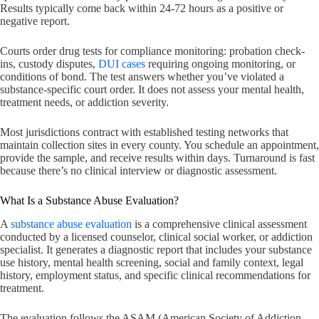
Results typically come back within 24-72 hours as a positive or
negative report.
Courts order drug tests for compliance monitoring: probation check-
ins, custody disputes,
DUI cases
requiring ongoing monitoring, or
conditions of bond. The test answers whether you’ve violated a
substance-specific court order. It does not assess your mental health,
treatment needs, or addiction severity.
Most jurisdictions contract with established testing networks that
maintain collection sites in every county. You schedule an appointment,
provide the sample, and receive results within days. Turnaround is fast
because there’s no clinical interview or diagnostic assessment.
What Is a Substance Abuse Evaluation?
A
substance abuse evaluation
is a comprehensive clinical assessment
conducted by a licensed counselor, clinical social worker, or addiction
specialist. It generates a diagnostic report that includes your substance
use history, mental health screening, social and family context, legal
history, employment status, and specific clinical recommendations for
treatment.
The evaluation follows the ASAM (American Society of Addiction