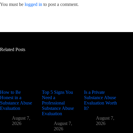
You must be
logged in
to post a comment.
Related Posts
How to Be
Top 5 Signs You
Is a Private
Honest in a
Need a
Substance Abuse
Substance Abuse
Professional
Evaluation Worth
Evaluation
Substance Abuse
It?
Evaluation
August 7,
August 7,
2026
August 7,
2026
2026