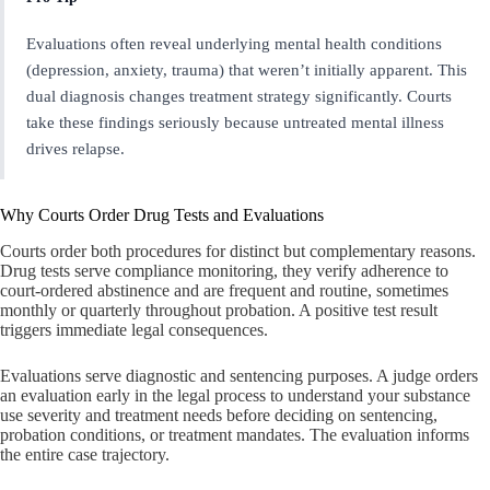
Evaluations often reveal underlying mental health conditions
(depression, anxiety, trauma) that weren’t initially apparent. This
dual diagnosis changes treatment strategy significantly. Courts
take these findings seriously because untreated mental illness
drives relapse.
Why Courts Order Drug Tests and Evaluations
Courts order both procedures for distinct but complementary reasons.
Drug tests serve compliance monitoring, they verify adherence to
court-ordered abstinence and are frequent and routine, sometimes
monthly or quarterly throughout probation. A positive test result
triggers immediate legal consequences.
Evaluations serve diagnostic and sentencing purposes. A judge orders
an evaluation early in the legal process to understand your substance
use severity and treatment needs before deciding on sentencing,
probation conditions, or treatment mandates. The evaluation informs
the entire case trajectory.