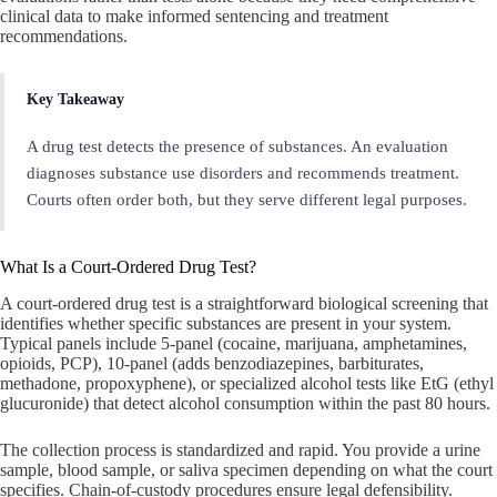
clinical data to make informed sentencing and treatment
recommendations.
Key Takeaway
A drug test detects the presence of substances. An evaluation
diagnoses substance use disorders and recommends treatment.
Courts often order both, but they serve different legal purposes.
What Is a Court-Ordered Drug Test?
A court-ordered drug test is a straightforward biological screening that
identifies whether specific substances are present in your system.
Typical panels include 5-panel (cocaine, marijuana, amphetamines,
opioids, PCP), 10-panel (adds benzodiazepines, barbiturates,
methadone, propoxyphene), or specialized alcohol tests like EtG (ethyl
glucuronide) that detect alcohol consumption within the past 80 hours.
The collection process is standardized and rapid. You provide a urine
sample, blood sample, or saliva specimen depending on what the court
specifies. Chain-of-custody procedures ensure legal defensibility.