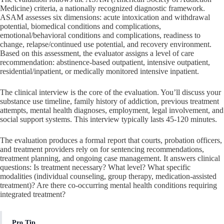
Medicine) criteria, a nationally recognized diagnostic framework.
ASAM assesses six dimensions: acute intoxication and withdrawal
potential, biomedical conditions and complications,
emotional/behavioral conditions and complications, readiness to
change, relapse/continued use potential, and recovery environment.
Based on this assessment, the evaluator assigns a level of care
recommendation: abstinence-based outpatient, intensive outpatient,
residential/inpatient, or medically monitored intensive inpatient.
The clinical interview is the core of the evaluation. You’ll discuss your
substance use timeline, family history of addiction, previous treatment
attempts, mental health diagnoses, employment, legal involvement, and
social support systems. This interview typically lasts 45-120 minutes.
The evaluation produces a formal report that courts, probation officers,
and treatment providers rely on for sentencing recommendations,
treatment planning, and ongoing case management. It answers clinical
questions: Is treatment necessary? What level? What specific
modalities (individual counseling, group therapy, medication-assisted
treatment)? Are there co-occurring mental health conditions requiring
integrated treatment?
Pro Tip