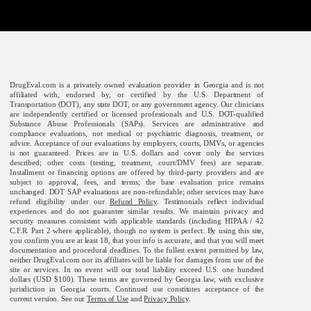
DrugEval.com is a privately owned evaluation provider in Georgia and is not
affiliated with, endorsed by, or certified by the U.S. Department of
Transportation (DOT), any state DOT, or any government agency. Our clinicians
are independently certified or licensed professionals and U.S. DOT-qualified
Substance Abuse Professionals (SAPs). Services are administrative and
compliance evaluations, not medical or psychiatric diagnosis, treatment, or
advice. Acceptance of our evaluations by employers, courts, DMVs, or agencies
is not guaranteed. Prices are in U.S. dollars and cover only the services
described; other costs (testing, treatment, court/DMV fees) are separate.
Installment or financing options are offered by third-party providers and are
subject to approval, fees, and terms; the base evaluation price remains
unchanged. DOT SAP evaluations are non-refundable; other services may have
refund eligibility under our
Refund Policy
. Testimonials reflect individual
experiences and do not guarantee similar results. We maintain privacy and
security measures consistent with applicable standards (including HIPAA / 42
C.F.R. Part 2 where applicable), though no system is perfect. By using this site,
you confirm you are at least 18, that your info is accurate, and that you will meet
documentation and procedural deadlines. To the fullest extent permitted by law,
neither DrugEval.com nor its affiliates will be liable for damages from use of the
site or services. In no event will our total liability exceed U.S. one hundred
dollars (USD $100). These terms are governed by Georgia law, with exclusive
jurisdiction in Georgia courts. Continued use constitutes acceptance of the
current version. See our
Terms of Use
and
Privacy Policy
.