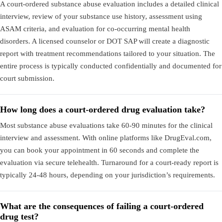
A court-ordered substance abuse evaluation includes a detailed clinical
interview, review of your substance use history, assessment using
ASAM criteria, and evaluation for co-occurring mental health
disorders. A licensed counselor or DOT SAP will create a diagnostic
report with treatment recommendations tailored to your situation. The
entire process is typically conducted confidentially and documented for
court submission.
How long does a court-ordered drug evaluation take?
Most substance abuse evaluations take 60-90 minutes for the clinical
interview and assessment. With online platforms like DrugEval.com,
you can book your appointment in 60 seconds and complete the
evaluation via secure telehealth. Turnaround for a court-ready report is
typically 24-48 hours, depending on your jurisdiction’s requirements.
What are the consequences of failing a court-ordered
drug test?