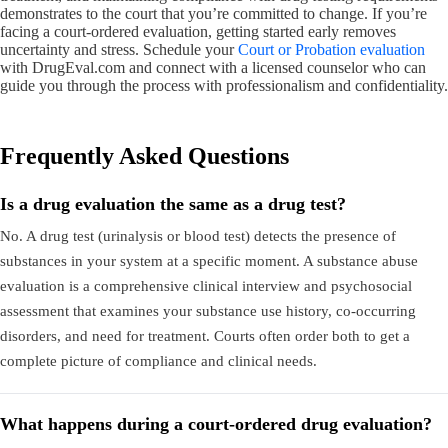
demonstrates to the court that you’re committed to change. If you’re
facing a court-ordered evaluation, getting started early removes
uncertainty and stress. Schedule your
Court or Probation evaluation
with DrugEval.com and connect with a licensed counselor who can
guide you through the process with professionalism and confidentiality.
Frequently Asked Questions
Is a drug evaluation the same as a drug test?
No. A drug test (urinalysis or blood test) detects the presence of
substances in your system at a specific moment. A substance abuse
evaluation is a comprehensive clinical interview and psychosocial
assessment that examines your substance use history, co-occurring
disorders, and need for treatment. Courts often order both to get a
complete picture of compliance and clinical needs.
What happens during a court-ordered drug evaluation?