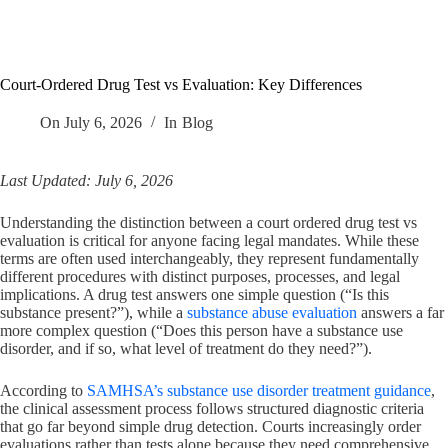
Court-Ordered Drug Test vs Evaluation: Key Differences
On
July 6, 2026
In
Blog
Last Updated: July 6, 2026
Understanding the distinction between a court ordered drug test vs
evaluation is critical for anyone facing legal mandates. While these
terms are often used interchangeably, they represent fundamentally
different procedures with distinct purposes, processes, and legal
implications. A drug test answers one simple question (“Is this
substance present?”), while a
substance abuse evaluation
answers a far
more complex question (“Does this person have a substance use
disorder, and if so, what level of treatment do they need?”).
According to
SAMHSA’s substance use disorder treatment guidance
,
the clinical assessment process follows structured diagnostic criteria
that go far beyond simple drug detection. Courts increasingly order
evaluations rather than tests alone because they need comprehensive