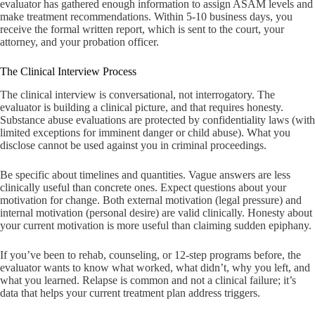
evaluator has gathered enough information to assign ASAM levels and
make treatment recommendations. Within 5-10 business days, you
receive the formal written report, which is sent to the court, your
attorney, and your probation officer.
The Clinical Interview Process
The clinical interview is conversational, not interrogatory. The
evaluator is building a clinical picture, and that requires honesty.
Substance abuse evaluations are protected by confidentiality laws (with
limited exceptions for imminent danger or child abuse). What you
disclose cannot be used against you in criminal proceedings.
Be specific about timelines and quantities. Vague answers are less
clinically useful than concrete ones. Expect questions about your
motivation for change. Both external motivation (legal pressure) and
internal motivation (personal desire) are valid clinically. Honesty about
your current motivation is more useful than claiming sudden epiphany.
If you’ve been to rehab, counseling, or 12-step programs before, the
evaluator wants to know what worked, what didn’t, why you left, and
what you learned. Relapse is common and not a clinical failure; it’s
data that helps your current treatment plan address triggers.