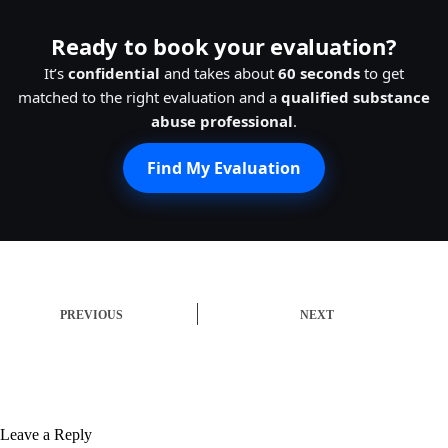
Ready to book your evaluation?
It’s
confidential
and takes about
60 seconds
to get
matched to the right evaluation and a
qualified substance
abuse professional
.
Find My Evaluation
PREVIOUS
NEXT
Leave a Reply