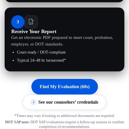
3
Receive Your Report
Get an electronic PDF prepared to meet court, probation,
employer, or DOT standards.
Court-ready / DOT-compliant
Typical 24–48 hr turnaround*
Find My Evaluation (60s)
See our counselors’ credentials
i
*Times may vary if testing or additional documents are required.
DOT SAP note:
DOT SAP evaluations require a follow-up session to confirm
completion of recommendations.