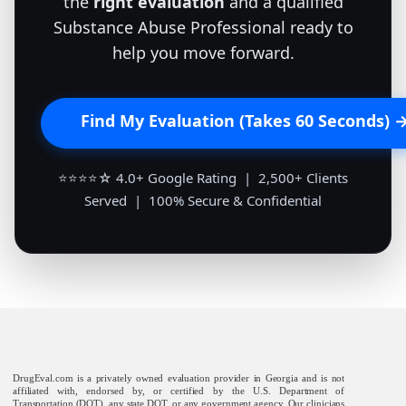
the
right evaluation
and a qualified
Substance Abuse Professional ready to
help you move forward.
Find My Evaluation (Takes 60 Seconds) 
⭐⭐⭐⭐☆ 4.0+ Google Rating | 2,500+ Clients
Served | 100% Secure & Confidential
DrugEval.com is a privately owned evaluation provider in Georgia and is not
affiliated with, endorsed by, or certified by the U.S. Department of
Transportation (DOT), any state DOT, or any government agency. Our clinicians