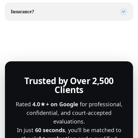
Insurance?
Trusted by Over 2,500
Clients
Rated
4.0★+ on Google
for professional,
confidential, and court-accepted
evaluations.
In just
60 seconds
, you’ll be matched to