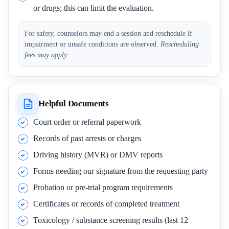
or drugs; this can limit the evaluation.
For safety, counselors may end a session and reschedule if
impairment or unsafe conditions are observed.
Rescheduling
fees may apply.
Helpful Documents
Court order or referral paperwork
Records of past arrests or charges
Driving history (MVR) or DMV reports
Forms needing our signature from the requesting party
Probation or pre-trial program requirements
Certificates or records of completed treatment
Toxicology / substance screening results (last 12