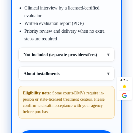
Clinical interview by a licensed/certified
evaluator
Written evaluation report (PDF)
Priority review and delivery when no extra
steps are required
Not included (separate providers/fees)
▾
About installments
▾
Eligibility note:
Some courts/DMVs require in-
person or state-licensed treatment centers. Please
confirm telehealth acceptance with your agency
before purchase.