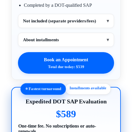
Completed by a DOT-qualified SAP
Not included (separate providers/fees)
▾
About installments
▾
Book an Appointment
Total due today: $539
Installments available
⭐ Fastest turnaround
Expedited DOT SAP Evaluation
$589
One-time fee. No subscriptions or auto-
renewals.