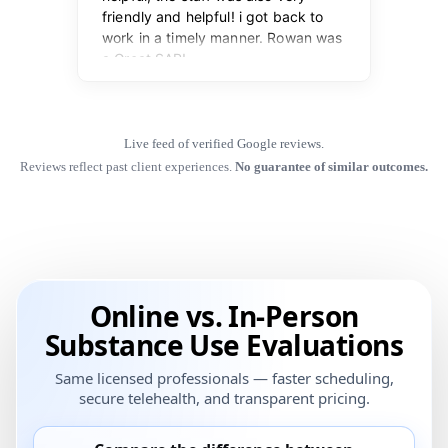
Live feed of verified Google reviews.
Reviews reflect past client experiences.
No guarantee of similar outcomes.
Online vs. In-Person
Substance Use Evaluations
Same licensed professionals — faster scheduling,
secure telehealth, and transparent pricing.