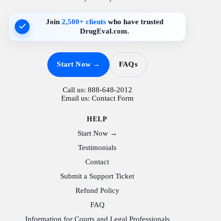
Join
2,500+ clients
who have trusted
DrugEval.com.
Start Now →
FAQs
Call us:
888-648-2012
Email us:
Contact Form
HELP
Start Now →
Testimonials
Contact
Submit a Support Ticket
Refund Policy
FAQ
Information for Courts and Legal Professionals