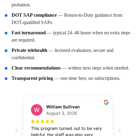
probation.
DOT SAP compliance
— Return-to-Duty guidance from
DOT-qualified SAPs.
Fast turnaround
— typical 24–48 hours when no extra steps
are required.
Private telehealth
— licensed evaluators; secure and
confidential.
Clear recommendations
— written next steps when needed.
Transparent pricing
— one-time fees; no subscriptions.