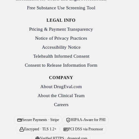
Free Substance Use Screening Tool
LEGAL INFO
Pricing & Payment Transparency
Notice of Privacy Practices
Accessibility Notice
Telehealth Informed Consent
Consent to Release Information Form
COMPANY
About DrugEval.com
About the Clinical Team
Careers
Secure Payments · Stripe
HIPAA-Aware for PHI
Encrypted · TLS 1.2+
PCI DSS via Processor
Verified HTTPS · drugeval.com