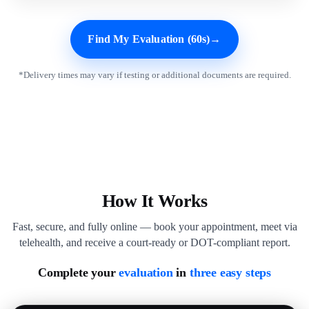
Find My Evaluation (60s)
→
*Delivery times may vary if testing or additional documents are required.
How It Works
Fast, secure, and fully online — book your appointment, meet via
telehealth, and receive a court-ready or DOT-compliant report.
Complete your
evaluation
in
three easy steps