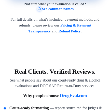
Not sure what your evaluation is called?
See common names
For full details on what’s included, payment methods, and
refunds, please review our
Pricing & Payment
Transparency
and
Refund Policy
.
Real Clients. Verified Reviews.
See what people say about our court-ready drug & alcohol
evaluations and DOT SAP Return-to-Duty services.
Why people choose
DrugEval.com
Court-ready formatting
— reports structured for judges &