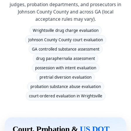
judges, probation departments, and prosecutors in
Johnson County County and across GA (local
acceptance rules may vary).
Wrightsville drug charge evaluation
Johnson County County court evaluation
GA controlled substance assessment
drug paraphernalia assessment
possession with intent evaluation
pretrial diversion evaluation
probation substance abuse evaluation
court-ordered evaluation in Wrightsville
Court, Probation &
US DOT