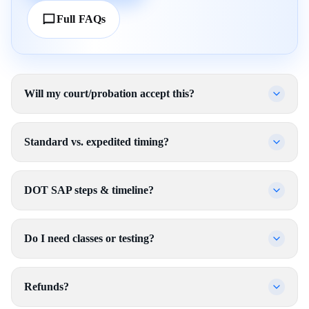
Full FAQs
Will my court/probation accept this?
Standard vs. expedited timing?
DOT SAP steps & timeline?
Do I need classes or testing?
Refunds?