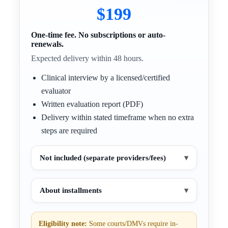
$199
One-time fee. No subscriptions or auto-
renewals.
Expected delivery within 48 hours.
Clinical interview by a licensed/certified
evaluator
Written evaluation report (PDF)
Delivery within stated timeframe when no extra
steps are required
Not included (separate providers/fees)
▾
About installments
▾
Eligibility note:
Some courts/DMVs require in-