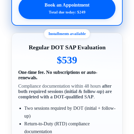
Book an Appointment
Total due today: $249
Installments available
Regular DOT SAP Evaluation
$539
One-time fee. No subscriptions or auto-
renewals.
Compliance documentation within 48 hours
after
both required sessions (initial & follow-up) are
completed with a DOT-qualified SAP
.
Two sessions required by DOT (initial + follow-
up)
Return-to-Duty (RTD) compliance
documentation