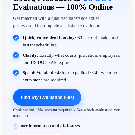
Evaluations — 100% Online
Get matched with a qualified substance abuse
professional to complete a substance evaluation.
Quick, convenient booking:
60-second intake and
✓
instant scheduling
Clarity:
Exactly what courts, probation, employers,
✓
and US DOT SAP require
Speed:
Standard ~48h or expedited ~24h when no
✓
extra steps are required
Find My Evaluation (60s)
Confidential • No account required • See which evaluation you
may need
more information and disclosures
i