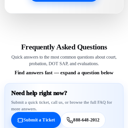
Frequently Asked Questions
Quick answers to the most common questions about court,
probation, DOT SAP, and evaluations.
Find answers fast — expand a question below
Need help right now?
Submit a quick ticket, call us, or browse the full FAQ for
more answers.
Submit a Ticket
888-648-2012