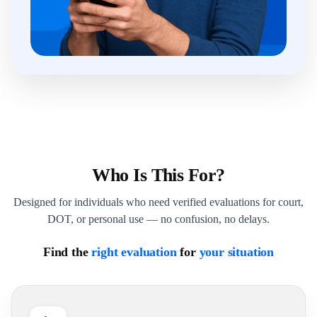
Who Is This For?
Designed for individuals who need verified evaluations for court,
DOT, or personal use — no confusion, no delays.
Find the
right evaluation
for
your situation