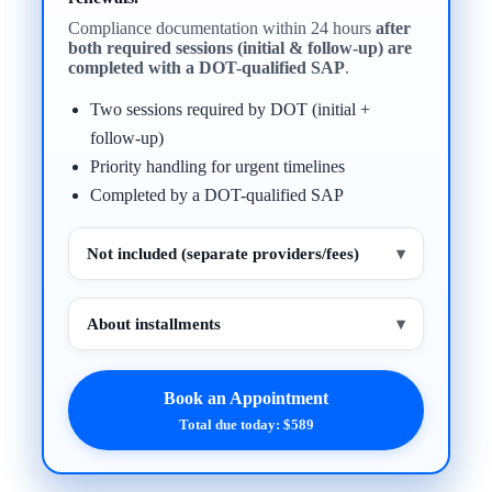
Compliance documentation within 24 hours
after
both required sessions (initial & follow-up) are
completed with a DOT-qualified SAP
.
Two sessions required by DOT (initial +
follow-up)
Priority handling for urgent timelines
Completed by a DOT-qualified SAP
Not included (separate providers/fees)
▾
About installments
▾
Book an Appointment
Total due today: $589