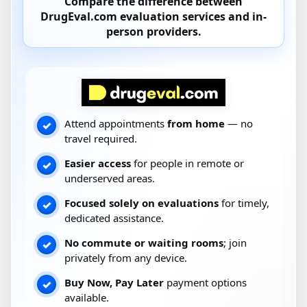
Compare the difference between
DrugEval.com
evaluation services and
in-
person providers
.
Attend appointments
from home
— no
✓
travel required.
Easier access
for people in remote or
✓
underserved areas.
Focused solely on evaluations
for timely,
✓
dedicated assistance.
No commute or waiting rooms
; join
✓
privately from any device.
Buy Now, Pay Later
payment options
✓
available.