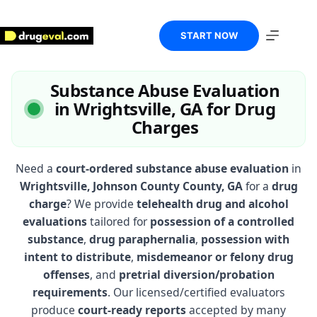
Skip
to
content
START NOW
Substance Abuse Evaluation
in Wrightsville, GA for Drug
Charges
Need a
court-ordered substance abuse evaluation
in
Wrightsville, Johnson County County, GA
for a
drug
charge
? We provide
telehealth drug and alcohol
evaluations
tailored for
possession of a controlled
substance
,
drug paraphernalia
,
possession with
intent to distribute
,
misdemeanor or felony drug
offenses
, and
pretrial diversion/probation
requirements
. Our licensed/certified evaluators
produce
court-ready reports
accepted by many