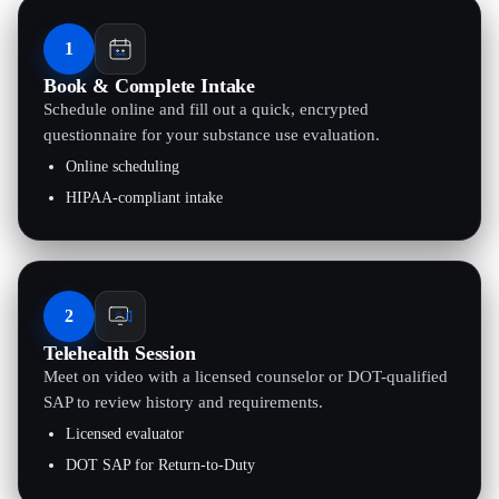
1
Book & Complete Intake
Schedule online and fill out a quick, encrypted
questionnaire for your substance use evaluation.
Online scheduling
HIPAA-compliant intake
2
Telehealth Session
Meet on video with a licensed counselor or DOT-qualified
SAP to review history and requirements.
Licensed evaluator
DOT SAP for Return-to-Duty