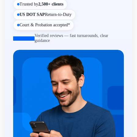
Trusted by
2,500+ clients
US DOT SAP
Return-to-Duty
Court & Probation accepted*
Verified reviews — fast turnarounds, clear
guidance