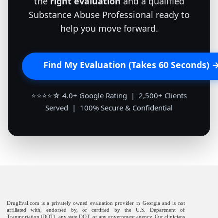
the
right evaluation
and a qualified
Substance Abuse Professional ready to
help you move forward.
Find My Evaluation (Takes 60 Seconds) 
⭐⭐⭐⭐☆ 4.0+ Google Rating | 2,500+ Clients
Served | 100% Secure & Confidential
DrugEval.com is a privately owned evaluation provider in Georgia and is not
affiliated with, endorsed by, or certified by the U.S. Department of
Transportation (DOT), any state DOT, or any government agency. Our clinicians