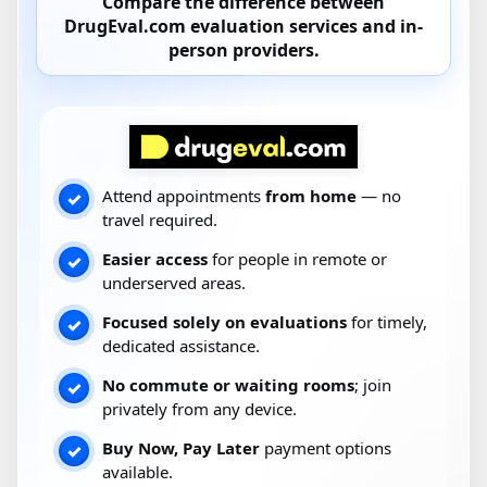
Compare the difference between
DrugEval.com
evaluation services and
in-
person providers
.
Attend appointments
from home
— no
✓
travel required.
Easier access
for people in remote or
✓
underserved areas.
Focused solely on evaluations
for timely,
✓
dedicated assistance.
No commute or waiting rooms
; join
✓
privately from any device.
Buy Now, Pay Later
payment options
✓
available.