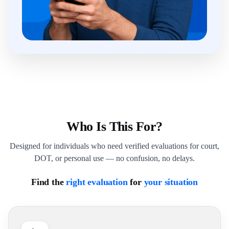
Who Is This For?
Designed for individuals who need verified evaluations for court,
DOT, or personal use — no confusion, no delays.
Find the
right evaluation
for
your situation