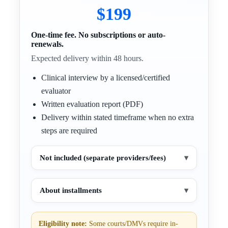
$199
One-time fee. No subscriptions or auto-
renewals.
Expected delivery within 48 hours.
Clinical interview by a licensed/certified
evaluator
Written evaluation report (PDF)
Delivery within stated timeframe when no extra
steps are required
Not included (separate providers/fees)
▾
About installments
▾
Eligibility note:
Some courts/DMVs require in-