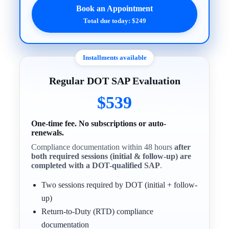
Book an Appointment
Total due today: $249
Installments available
Regular DOT SAP Evaluation
$539
One-time fee. No subscriptions or auto-
renewals.
Compliance documentation within 48 hours
after
both required sessions (initial & follow-up) are
completed with a DOT-qualified SAP
.
Two sessions required by DOT (initial + follow-
up)
Return-to-Duty (RTD) compliance
documentation