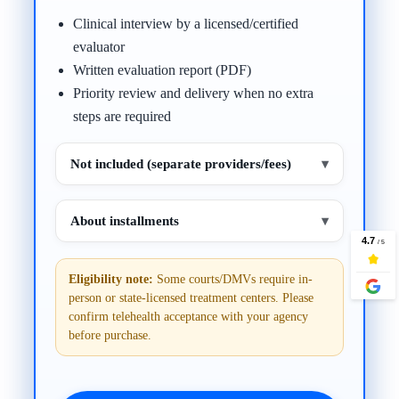
Clinical interview by a licensed/certified
evaluator
Written evaluation report (PDF)
Priority review and delivery when no extra
steps are required
Not included (separate providers/fees)
▾
About installments
▾
Eligibility note:
Some courts/DMVs require in-
person or state-licensed treatment centers. Please
confirm telehealth acceptance with your agency
before purchase.