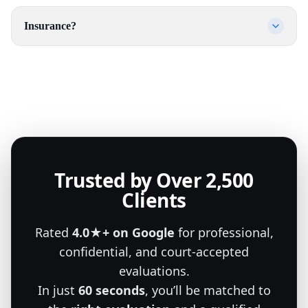
Insurance?
Trusted by Over 2,500
Clients
Rated
4.0★+ on Google
for professional,
confidential, and court-accepted
evaluations.
In just
60 seconds
, you’ll be matched to