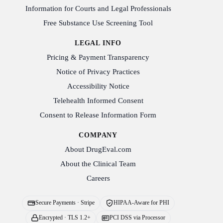
Information for Courts and Legal Professionals
Free Substance Use Screening Tool
LEGAL INFO
Pricing & Payment Transparency
Notice of Privacy Practices
Accessibility Notice
Telehealth Informed Consent
Consent to Release Information Form
COMPANY
About DrugEval.com
About the Clinical Team
Careers
Secure Payments · Stripe
HIPAA-Aware for PHI
Encrypted · TLS 1.2+
PCI DSS via Processor