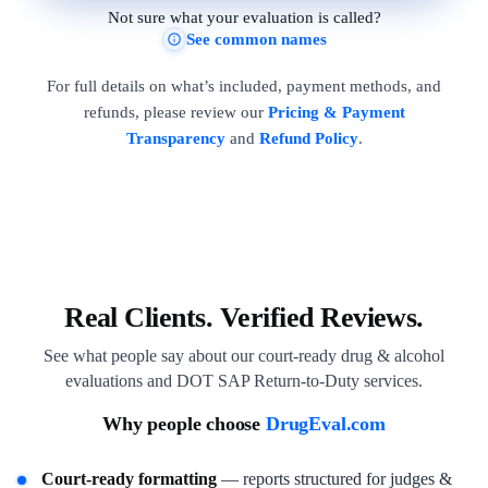
Not sure what your evaluation is called?
See common names
For full details on what’s included, payment methods, and
refunds, please review our
Pricing & Payment
Transparency
and
Refund Policy
.
Real Clients. Verified Reviews.
See what people say about our court-ready drug & alcohol
evaluations and DOT SAP Return-to-Duty services.
Why people choose
DrugEval.com
Court-ready formatting
— reports structured for judges &