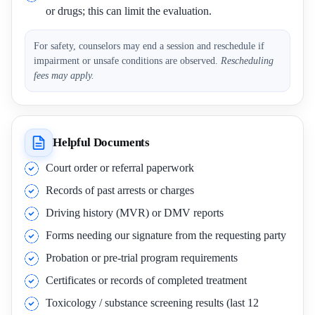
or drugs; this can limit the evaluation.
For safety, counselors may end a session and reschedule if
impairment or unsafe conditions are observed.
Rescheduling
fees may apply.
Helpful Documents
Court order or referral paperwork
Records of past arrests or charges
Driving history (MVR) or DMV reports
Forms needing our signature from the requesting party
Probation or pre-trial program requirements
Certificates or records of completed treatment
Toxicology / substance screening results (last 12