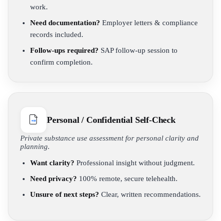
work.
Need documentation?
Employer letters & compliance
records included.
Follow-ups required?
SAP follow-up session to
confirm completion.
Personal / Confidential Self-Check
Private substance use assessment for personal clarity and
planning.
Want clarity?
Professional insight without judgment.
Need privacy?
100% remote, secure telehealth.
Unsure of next steps?
Clear, written recommendations.