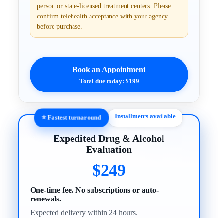
person or state-licensed treatment centers. Please
confirm telehealth acceptance with your agency
before purchase.
Book an Appointment
Total due today: $199
Installments available
⭐ Fastest turnaround
Expedited Drug & Alcohol
Evaluation
$249
One-time fee. No subscriptions or auto-
renewals.
Expected delivery within 24 hours.