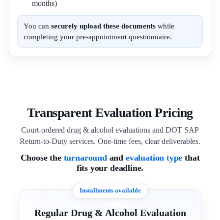
months)
You can
securely upload these documents
while
completing your pre-appointment questionnaire.
Transparent Evaluation Pricing
Court-ordered drug & alcohol evaluations and DOT SAP
Return-to-Duty services. One-time fees, clear deliverables.
Choose the
turnaround
and
evaluation type
that
fits your deadline.
Installments available
Regular Drug & Alcohol Evaluation