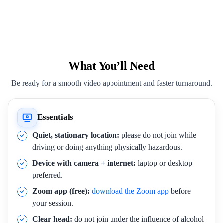
What You’ll Need
Be ready for a smooth video appointment and faster turnaround.
Essentials
Quiet, stationary location:
please do not join while
driving or doing anything physically hazardous.
Device with camera + internet:
laptop or desktop
preferred.
Zoom app (free):
download the Zoom app
before
your session.
Clear head:
do not join under the influence of alcohol