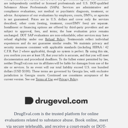
are independently certified or licensed professionals and U.S. DOT-qualified
Substance Abuse Professionals (SAPs). Services are administrative and
compliance evaluations, not medical or psychiatric diagnosis, treatment, or
advice. Acceptance of our evaluations by employers, courts, DMVs, or agencies
is not guaranteed. Prices are in U.S. dollars and cover only the services
described; other costs (testing, treatment, court/DMV fees) are separate.
Installment or financing options are offered by third-party providers and are
subject to approval, fees, and terms; the base evaluation price remains
unchanged. DOT SAP evaluations are non-refundable; other services may have
refund eligibility under our
Refund Policy
. Testimonials reflect individual
experiences and do not guarantee similar results. We maintain privacy and
security measures consistent with applicable standards (including HIPAA / 42
C.F.R. Part 2 where applicable), though no system is perfect. By using this site,
you confirm you are at least 18, that your info is accurate, and that you will meet
documentation and procedural deadlines. To the fullest extent permitted by law,
neither DrugEval.com nor its affiliates will be liable for damages from use of the
site or services. In no event will our total liability exceed U.S. one hundred
dollars (USD $100). These terms are governed by Georgia law, with exclusive
jurisdiction in Georgia courts. Continued use constitutes acceptance of the
current version. See our
Terms of Use
and
Privacy Policy
.
DrugEval.com is the trusted platform for online
evaluations related to substance abuse. Book online, meet
via secure telehealth, and receive a court-ready or DOT-