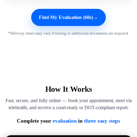
Find My Evaluation (60s)
→
*Delivery times may vary if testing or additional documents are required.
How It Works
Fast, secure, and fully online — book your appointment, meet via
telehealth, and receive a court-ready or DOT-compliant report.
Complete your
evaluation
in
three easy steps