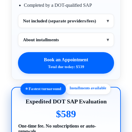
Completed by a DOT-qualified SAP
Not included (separate providers/fees)
▾
About installments
▾
Book an Appointment
Total due today: $539
Installments available
⭐ Fastest turnaround
Expedited DOT SAP Evaluation
$589
One-time fee. No subscriptions or auto-
renewals.