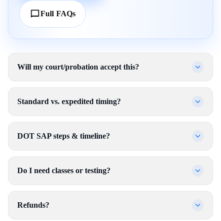
Full FAQs
Will my court/probation accept this?
Standard vs. expedited timing?
DOT SAP steps & timeline?
Do I need classes or testing?
Refunds?