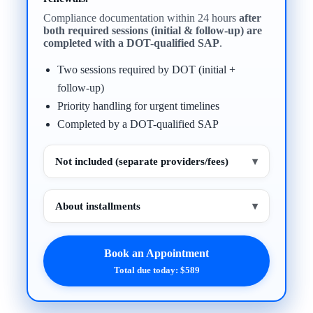
Compliance documentation within 24 hours
after
both required sessions (initial & follow-up) are
completed with a DOT-qualified SAP
.
Two sessions required by DOT (initial +
follow-up)
Priority handling for urgent timelines
Completed by a DOT-qualified SAP
Not included (separate providers/fees)
▾
About installments
▾
Book an Appointment
Total due today: $589