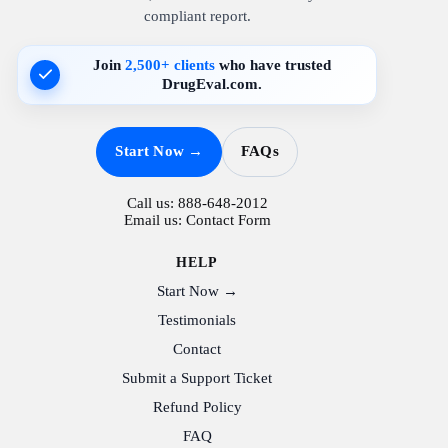
compliant report.
Join
2,500+ clients
who have trusted
DrugEval.com.
Start Now →
FAQs
Call us:
888-648-2012
Email us:
Contact Form
HELP
Start Now →
Testimonials
Contact
Submit a Support Ticket
Refund Policy
FAQ