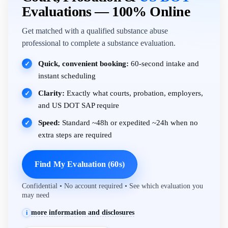
Evaluations — 100% Online
Get matched with a qualified substance abuse
professional to complete a substance evaluation.
Quick, convenient booking:
60-second intake and
✓
instant scheduling
Clarity:
Exactly what courts, probation, employers,
✓
and US DOT SAP require
Speed:
Standard ~48h or expedited ~24h when no
✓
extra steps are required
Find My Evaluation (60s)
Confidential • No account required • See which evaluation you
may need
more information and disclosures
i