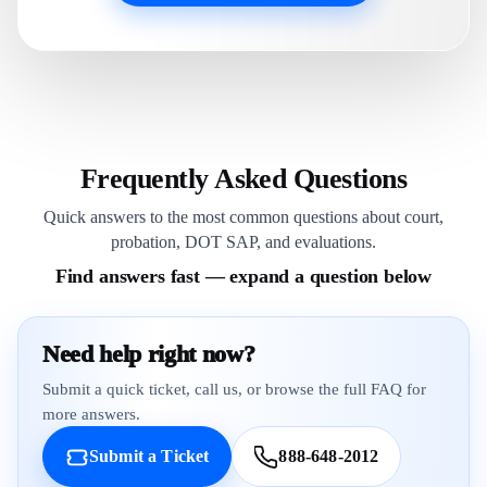
Frequently Asked Questions
Quick answers to the most common questions about court,
probation, DOT SAP, and evaluations.
Find answers fast — expand a question below
Need help right now?
Submit a quick ticket, call us, or browse the full FAQ for
more answers.
Submit a Ticket
888-648-2012