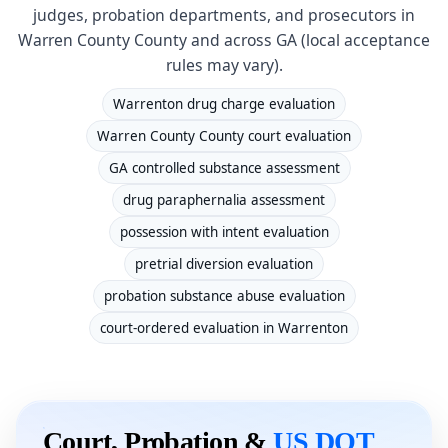
judges, probation departments, and prosecutors in
Warren County County and across GA (local acceptance
rules may vary).
Warrenton drug charge evaluation
Warren County County court evaluation
GA controlled substance assessment
drug paraphernalia assessment
possession with intent evaluation
pretrial diversion evaluation
probation substance abuse evaluation
court-ordered evaluation in Warrenton
Court, Probation &
US DOT