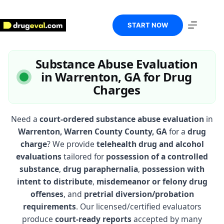
Skip
to
content
START NOW
Substance Abuse Evaluation
in Warrenton, GA for Drug
Charges
Need a
court-ordered substance abuse evaluation
in
Warrenton, Warren County County, GA
for a
drug
charge
? We provide
telehealth drug and alcohol
evaluations
tailored for
possession of a controlled
substance
,
drug paraphernalia
,
possession with
intent to distribute
,
misdemeanor or felony drug
offenses
, and
pretrial diversion/probation
requirements
. Our licensed/certified evaluators
produce
court-ready reports
accepted by many