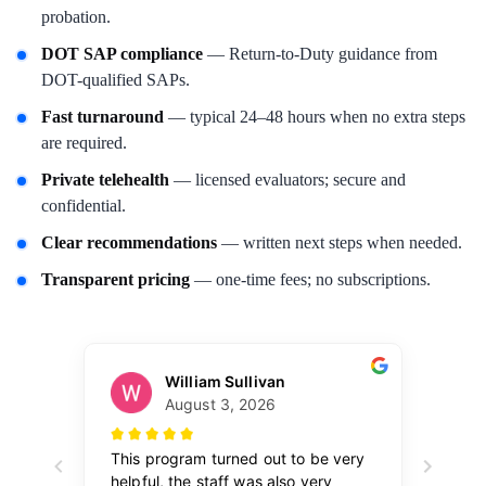
probation.
DOT SAP compliance
— Return-to-Duty guidance from
DOT-qualified SAPs.
Fast turnaround
— typical 24–48 hours when no extra steps
are required.
Private telehealth
— licensed evaluators; secure and
confidential.
Clear recommendations
— written next steps when needed.
Transparent pricing
— one-time fees; no subscriptions.