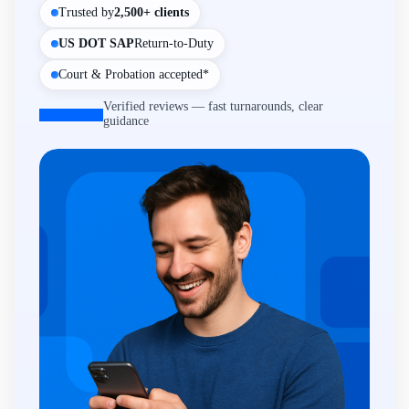
Trusted by
2,500+ clients
US DOT SAP
Return-to-Duty
Court & Probation accepted*
Verified reviews — fast turnarounds, clear
guidance