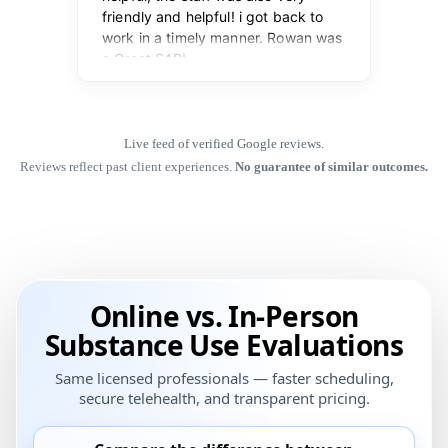
Live feed of verified Google reviews.
Reviews reflect past client experiences.
No guarantee of similar outcomes.
Online vs. In-Person
Substance Use Evaluations
Same licensed professionals — faster scheduling,
secure telehealth, and transparent pricing.