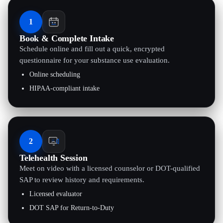
1
Book & Complete Intake
Schedule online and fill out a quick, encrypted
questionnaire for your substance use evaluation.
Online scheduling
HIPAA-compliant intake
2
Telehealth Session
Meet on video with a licensed counselor or DOT-qualified
SAP to review history and requirements.
Licensed evaluator
DOT SAP for Return-to-Duty