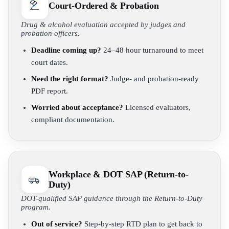
Court-Ordered & Probation
Drug & alcohol evaluation accepted by judges and
probation officers.
Deadline coming up?
24–48 hour turnaround to meet
court dates.
Need the right format?
Judge- and probation-ready
PDF report.
Worried about acceptance?
Licensed evaluators,
compliant documentation.
Workplace & DOT SAP (Return-to-
Duty)
DOT-qualified SAP guidance through the Return-to-Duty
program.
Out of service?
Step-by-step RTD plan to get back to