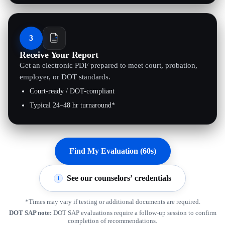
3
Receive Your Report
Get an electronic PDF prepared to meet court, probation,
employer, or DOT standards.
Court-ready / DOT-compliant
Typical 24–48 hr turnaround*
Find My Evaluation (60s)
See our counselors’ credentials
i
*Times may vary if testing or additional documents are required.
DOT SAP note:
DOT SAP evaluations require a follow-up session to confirm
completion of recommendations.