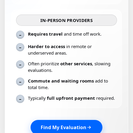
IN-PERSON PROVIDERS
Requires travel
and time off work.
–
Harder to access
in remote or
–
underserved areas.
Often prioritize
other services
, slowing
–
evaluations.
Commute and waiting rooms
add to
–
total time.
Typically
full upfront payment
required.
–
Find My Evaluation