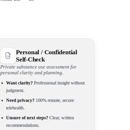
Personal / Confidential
Self-Check
Private substance use assessment for
personal clarity and planning.
Want clarity?
Professional insight without
judgment.
Need privacy?
100% remote, secure
telehealth.
Unsure of next steps?
Clear, written
recommendations.