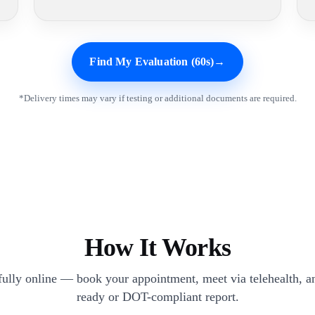
Find My Evaluation (60s)
→
*Delivery times may vary if testing or additional documents are required.
How It Works
 fully online — book your appointment, meet via telehealth, an
ready or DOT-compliant report.