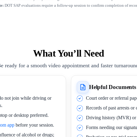
e:
DOT SAP evaluations require a follow-up session to confirm completion of rec
What You’ll Need
e ready for a smooth video appointment and faster turnaroun
Helpful Documents
o not join while driving or
Court order or referral pa
s.
Records of past arrests or
ptop or desktop preferred.
Driving history (MVR) o
oom app
before your session.
Forms needing our signatu
nfluence of alcohol or drugs;