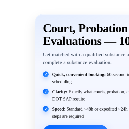
Court, Probatio
Evaluations — 1
Get matched with a qualified substance a
complete a substance evaluation.
Quick, convenient booking:
60-second in
✓
scheduling
Clarity:
Exactly what courts, probation, 
✓
DOT SAP require
Speed:
Standard ~48h or expedited ~24h 
✓
steps are required