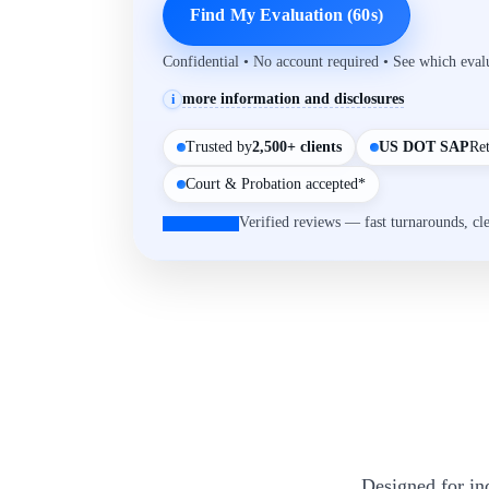
Find My Evaluation (60s)
Confidential • No account required • See which eva
more information and disclosures
i
Trusted by
2,500+ clients
US DOT SAP
Re
Court & Probation accepted*
Verified reviews — fast turnarounds, cl
Designed for in