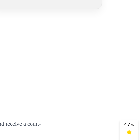
d receive a court-