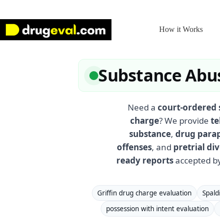
Skip
to
content
How it Works
Substance Abus
Need a
court-ordered 
charge
? We provide
te
substance
,
drug para
offenses
, and
pretrial d
ready reports
accepted by
Griffin drug charge evaluation
Spald
possession with intent evaluation