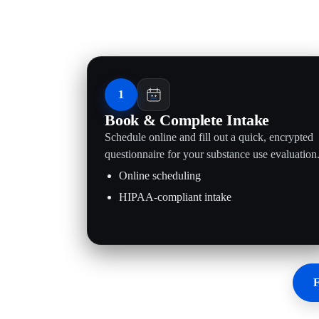
1
Book & Complete Intake
Schedule online and fill out a quick, encrypted
questionnaire for your substance use evaluation
Online scheduling
HIPAA-compliant intake
F