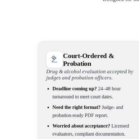
Court-Ordered &
Probation
Drug & alcohol evaluation accepted by
judges and probation officers.
Deadline coming up?
24–48 hour
turnaround to meet court dates.
Need the right format?
Judge- and
probation-ready PDF report.
Worried about acceptance?
Licensed
evaluators, compliant documentation.