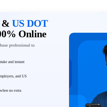
n &
US DOT
00% Online
buse professional to
take and instant
employers, and US
when no extra