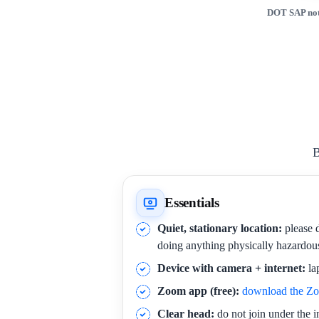
DOT SAP not
B
Essentials
Quiet, stationary location:
please d
doing anything physically hazardou
Device with camera + internet:
la
Zoom app (free):
download the Z
Clear head:
do not join under the i