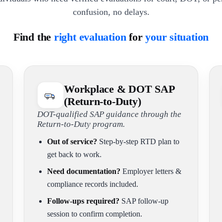
confusion, no delays.
Find the
right evaluation
for
your situation
Workplace & DOT SAP
(Return-to-Duty)
DOT-qualified SAP guidance through the
Return-to-Duty program.
Out of service?
Step-by-step RTD plan to
get back to work.
Need documentation?
Employer letters &
compliance records included.
Follow-ups required?
SAP follow-up
session to confirm completion.