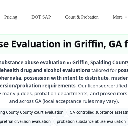
Pricing
DOT SAP
Court & Probation
More
e Evaluation in Griffin, GA
substance abuse evaluation
in
Griffin, Spalding Coun
lehealth drug and alcohol evaluations
tailored for
poss
phernalia
,
possession with intent to distribute
,
misdem
iversion/probation requirements
. Our licensed/certifie
 many judges, probation departments, and prosecutors 
and across GA (local acceptance rules may vary).
ing County County court evaluation
GA controlled substance assess
pretrial diversion evaluation
probation substance abuse evaluation