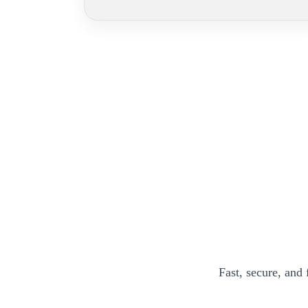
Fast, secure, and