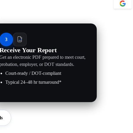
3
Receive Your Report
Get an electronic PDF prepared to meet court,
probation, employer, or DOT standards.
Court-ready / DOT-compliant
Typical 24–48 hr turnaround*
ls