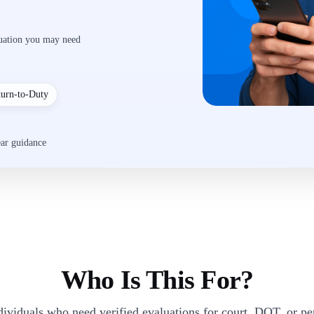
luation you may need
turn-to-Duty
ear guidance
Who Is This For?
dividuals who need verified evaluations for court, DOT, or p