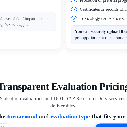
Probation or pre-trial pro
Certificates or records of
Toxicology / substance scr
nd reschedule if impairment or
ng fees may apply.
You can
securely upload th
pre-appointment questionnair
Transparent Evaluation Pricin
& alcohol evaluations and DOT SAP Return-to-Duty services. 
deliverables.
the
turnaround
and
evaluation type
that fits your