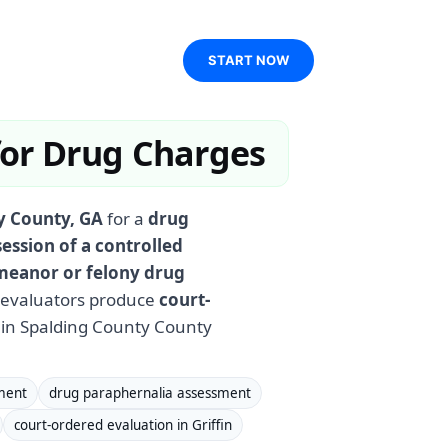
START NOW
 for Drug Charges
ty County, GA
for a
drug
ession of a controlled
eanor or felony drug
d evaluators produce
court-
in Spalding County County
ment
drug paraphernalia assessment
court-ordered evaluation in Griffin