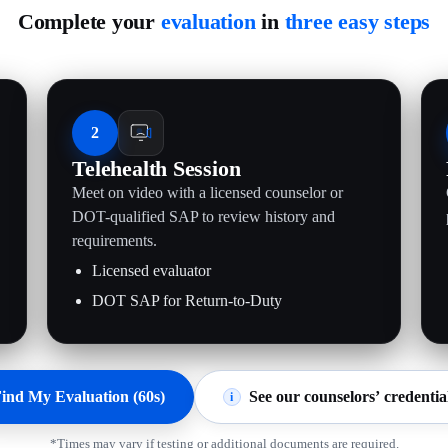
Complete your
evaluation
in
three easy steps
2
Telehealth Session
Meet on video with a licensed counselor or
.
DOT-qualified SAP to review history and
requirements.
Licensed evaluator
DOT SAP for Return-to-Duty
ind My Evaluation (60s)
See our counselors’ credentia
i
*Times may vary if testing or additional documents are required.