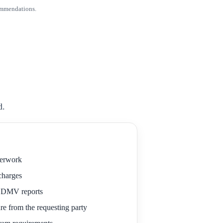
ommendations.
d.
perwork
 charges
r DMV reports
re from the requesting party