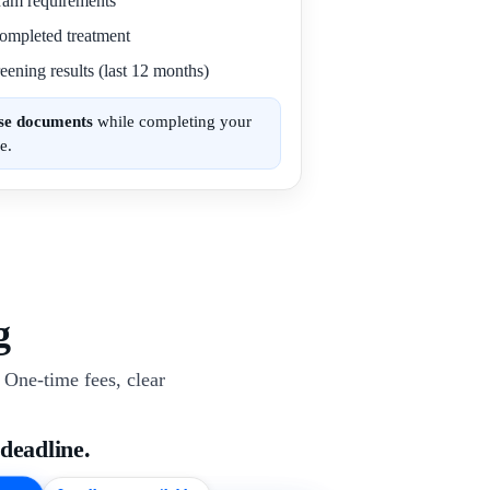
gram requirements
 completed treatment
eening results (last 12 months)
ese documents
while completing your
e.
g
One-time fees, clear
 deadline.