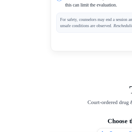
this can limit the evaluation.
For safety, counselors may end a session a
unsafe conditions are observed.
Rescheduli
Court-ordered drug 
Choose 