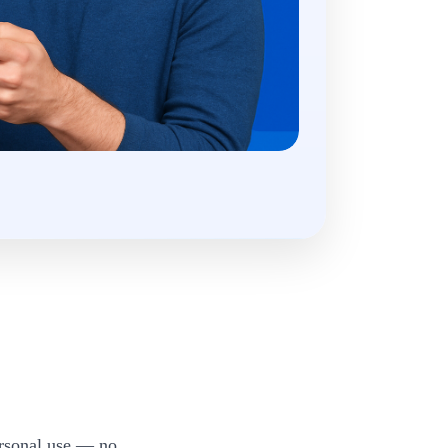
ersonal use — no