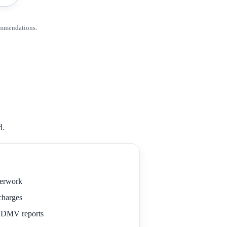
ommendations.
d.
perwork
 charges
r DMV reports