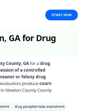
START NOW
n, GA for Drug
ty County, GA
for a
drug
ession of a controlled
eanor or felony drug
d evaluators produce
court-
s in Newton County County
ssment
drug paraphernalia assessment