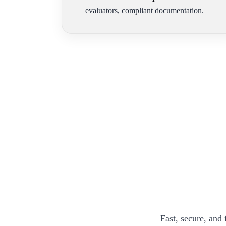
evaluators, compliant documentation.
Fast, secure, and