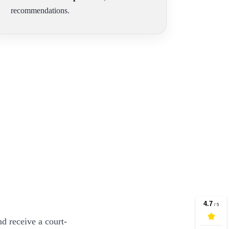
recommendations.
d receive a court-