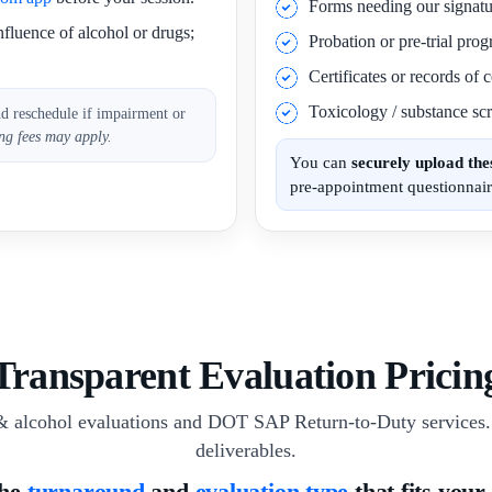
Forms needing our signatu
nfluence of alcohol or drugs;
Probation or pre-trial pro
Certificates or records of
Toxicology / substance scr
nd reschedule if impairment or
ng fees may apply.
You can
securely upload th
pre-appointment questionnair
Transparent Evaluation Pricin
& alcohol evaluations and DOT SAP Return-to-Duty services. 
deliverables.
the
turnaround
and
evaluation type
that fits your