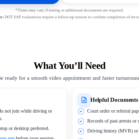
*Times may vary if testing or additional documents are required.
e:
DOT SAP evaluations require a follow-up session to confirm completion of rec
What You’ll Need
e ready for a smooth video appointment and faster turnaroun
Helpful Documents
o not join while driving or
Court order or referral pa
s.
Records of past arrests or
ptop or desktop preferred.
Driving history (MVR) o
oom app
before your session.