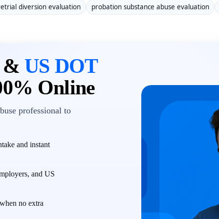
etrial diversion evaluation
probation substance abuse evaluation
n &
US DOT
00% Online
buse professional to
take and instant
employers, and US
when no extra