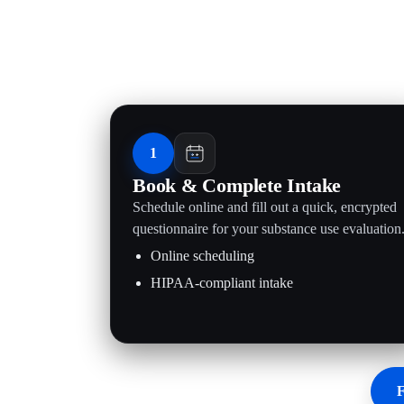
1
Book & Complete Intake
Schedule online and fill out a quick, encrypted
questionnaire for your substance use evaluation
Online scheduling
HIPAA-compliant intake
F