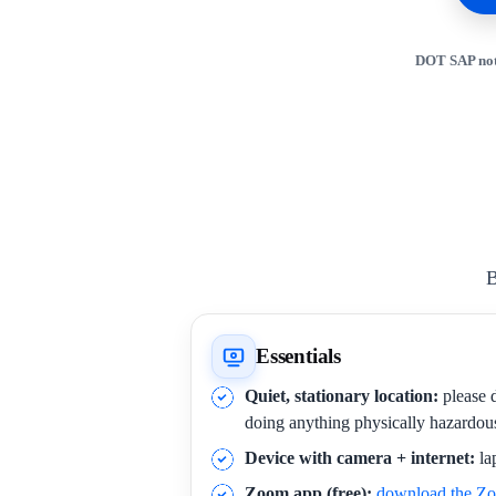
DOT SAP not
B
Essentials
Quiet, stationary location:
please d
doing anything physically hazardou
Device with camera + internet:
la
Zoom app (free):
download the Z