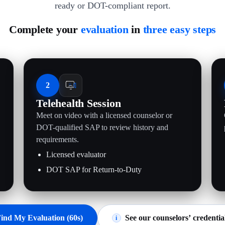
ready or DOT-compliant report.
Complete your
evaluation
in
three easy steps
2
Telehealth Session
Meet on video with a licensed counselor or
.
DOT-qualified SAP to review history and
requirements.
Licensed evaluator
DOT SAP for Return-to-Duty
ind My Evaluation (60s)
See our counselors’ credentia
i