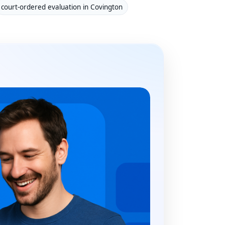
court-ordered evaluation in Covington