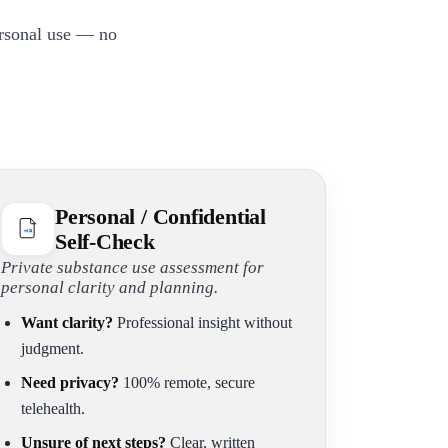
ersonal use — no
Personal / Confidential
Self-Check
Private substance use assessment for
personal clarity and planning.
Want clarity?
Professional insight without
judgment.
Need privacy?
100% remote, secure
telehealth.
Unsure of next steps?
Clear, written