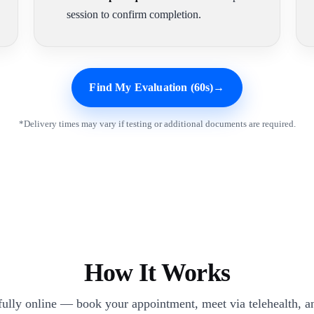
session to confirm completion.
Find My Evaluation (60s)
→
*Delivery times may vary if testing or additional documents are required.
How It Works
 fully online — book your appointment, meet via telehealth, an