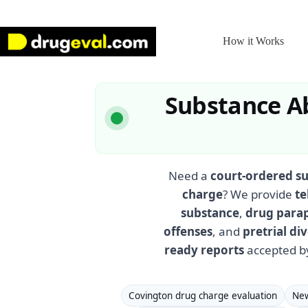
Skip
to
content
How it Works
Substance Ab
Need a
court-ordered s
charge
? We provide
te
substance
,
drug para
offenses
, and
pretrial d
ready reports
accepted b
Covington drug charge evaluation
New