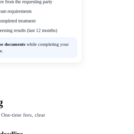
re from the requesting party
gram requirements
 completed treatment
eening results (last 12 months)
ese documents
while completing your
e.
g
One-time fees, clear
 deadline.