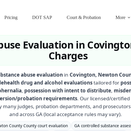
Pricing
DOT SAP
Court & Probation
More
use Evaluation in Covingto
Charges
ubstance abuse evaluation
in
Covington, Newton Coun
lehealth drug and alcohol evaluations
tailored for
poss
phernalia
,
possession with intent to distribute
,
misdem
iversion/probation requirements
. Our licensed/certifie
y many judges, probation departments, and prosecutor
and across GA (local acceptance rules may vary).
ton County County court evaluation
GA controlled substance asse