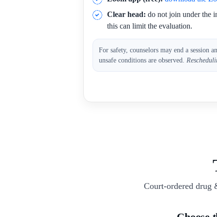
Clear head:
do not join under the i
this can limit the evaluation.
For safety, counselors may end a session a
unsafe conditions are observed.
Rescheduli
Court-ordered drug 
Choose 