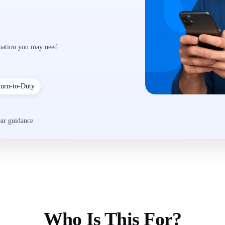
luation you may need
turn-to-Duty
ear guidance
Who Is This For?