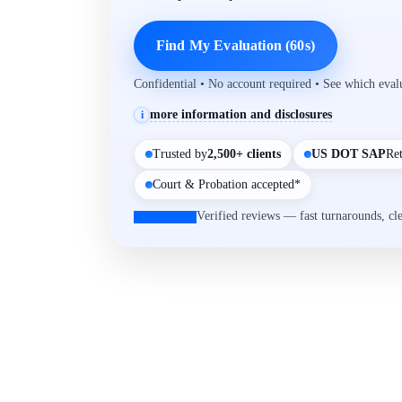
Find My Evaluation (60s)
Confidential • No account required • See which eva
more information and disclosures
i
Trusted by
2,500+ clients
US DOT SAP
Re
Court & Probation accepted*
Verified reviews — fast turnarounds, cl