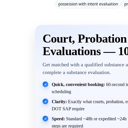
possession with intent evaluation
pr
Court, Probatio
Evaluations — 1
Get matched with a qualified substance a
complete a substance evaluation.
Quick, convenient booking:
60-second in
✓
scheduling
Clarity:
Exactly what courts, probation, 
✓
DOT SAP require
Speed:
Standard ~48h or expedited ~24h 
✓
steps are required