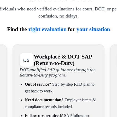
dividuals who need verified evaluations for court, DOT, or p
confusion, no delays.
Find the
right evaluation
for
your situation
Workplace & DOT SAP
(Return-to-Duty)
DOT-qualified SAP guidance through the
Return-to-Duty program.
Out of service?
Step-by-step RTD plan to
get back to work.
Need documentation?
Employer letters &
compliance records included.
Follow-ups required?
SAP follow-up