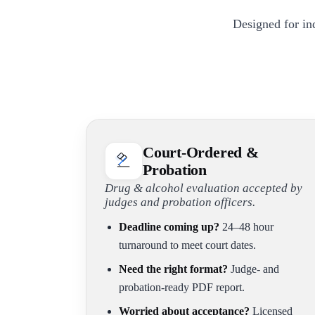
Designed for in
Court-Ordered &
Probation
Drug & alcohol evaluation accepted by
judges and probation officers.
Deadline coming up?
24–48 hour
turnaround to meet court dates.
Need the right format?
Judge- and
probation-ready PDF report.
Worried about acceptance?
Licensed