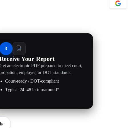
3
Receive Your Report
Get an electronic PDF prepared to meet court,
probation, employer, or DOT standards.
Court-ready / DOT-compliant
Typical 24–48 hr turnaround*
ls