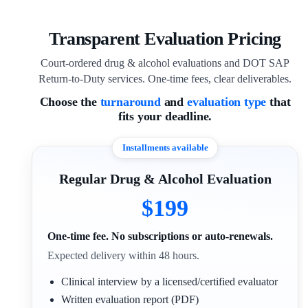
Transparent Evaluation Pricing
Court-ordered drug & alcohol evaluations and DOT SAP
Return-to-Duty services. One-time fees, clear deliverables.
Choose the
turnaround
and
evaluation type
that
fits your deadline.
Installments available
Regular Drug & Alcohol Evaluation
$199
One-time fee. No subscriptions or auto-renewals.
Expected delivery within 48 hours.
Clinical interview by a licensed/certified evaluator
Written evaluation report (PDF)