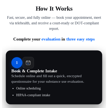
How It Works
Fast, secure, and fully online — book your appointment, meet
via telehealth, and receive a court-ready or DOT-compliant
report.
Complete your
evaluation
in
three easy steps
1
Book & Complete Intake
Schedule online and fill out a quick, encrypted
questionnaire for your substance use evaluation.
Online scheduling
HIPAA-compliant intake