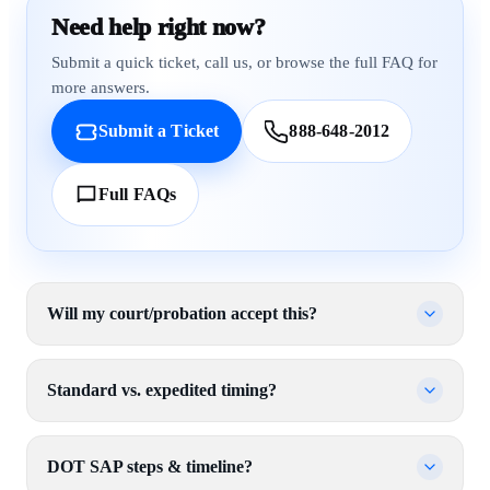
Need help right now?
Submit a quick ticket, call us, or browse the full FAQ for
more answers.
Submit a Ticket
888-648-2012
Full FAQs
Will my court/probation accept this?
Standard vs. expedited timing?
DOT SAP steps & timeline?