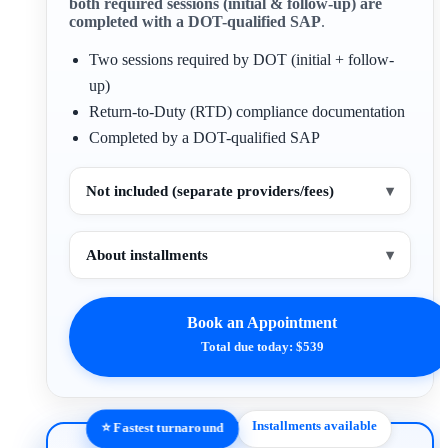
both required sessions (initial & follow-up) are
completed with a DOT-qualified SAP
.
Two sessions required by DOT (initial + follow-
up)
Return-to-Duty (RTD) compliance documentation
Completed by a DOT-qualified SAP
Not included (separate providers/fees)
▾
About installments
▾
Book an Appointment
Total due today: $539
Installments available
⭐ Fastest turnaround