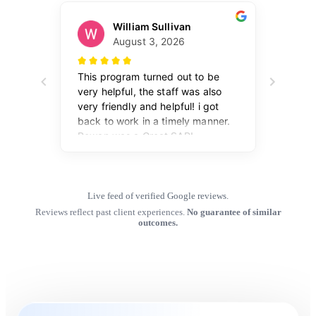
Live feed of verified Google reviews.
Reviews reflect past client experiences.
No guarantee of similar
outcomes.