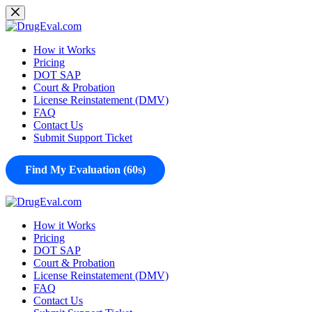
Skip
to
content
How it Works
Pricing
DOT SAP
Court & Probation
License Reinstatement (DMV)
FAQ
Contact Us
Submit Support Ticket
Find My Evaluation (60s)
How it Works
Pricing
DOT SAP
Court & Probation
License Reinstatement (DMV)
FAQ
Contact Us