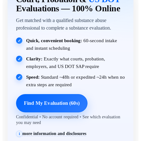
Evaluations — 100% Online
Get matched with a qualified substance abuse
professional to complete a substance evaluation.
Quick, convenient booking:
60-second intake
✓
and instant scheduling
Clarity:
Exactly what courts, probation,
✓
employers, and US DOT SAP require
Speed:
Standard ~48h or expedited ~24h when no
✓
extra steps are required
Find My Evaluation (60s)
Confidential • No account required • See which evaluation
you may need
more information and disclosures
i