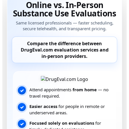
Online vs. In-Person
Substance Use Evaluations
Same licensed professionals — faster scheduling,
secure telehealth, and transparent pricing.
Compare the difference between
DrugEval.com
evaluation services and
in-person providers
.
Attend appointments
from home
— no
✓
travel required.
Easier access
for people in remote or
✓
underserved areas.
Focused solely on evaluations
for
✓