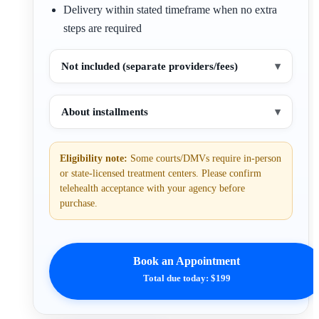
Delivery within stated timeframe when no extra
steps are required
Not included (separate providers/fees)
▾
About installments
▾
Eligibility note:
Some courts/DMVs require in-person
or state-licensed treatment centers. Please confirm
telehealth acceptance with your agency before
purchase.
Book an Appointment
Total due today: $199