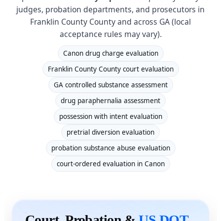
judges, probation departments, and prosecutors in
Franklin County County and across GA (local
acceptance rules may vary).
Canon drug charge evaluation
Franklin County County court evaluation
GA controlled substance assessment
drug paraphernalia assessment
possession with intent evaluation
pretrial diversion evaluation
probation substance abuse evaluation
court-ordered evaluation in Canon
Court, Probation &
US DOT