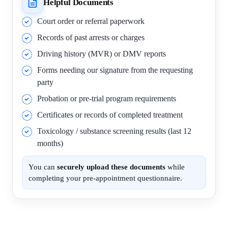
Helpful Documents
Court order or referral paperwork
Records of past arrests or charges
Driving history (MVR) or DMV reports
Forms needing our signature from the requesting
party
Probation or pre-trial program requirements
Certificates or records of completed treatment
Toxicology / substance screening results (last 12
months)
You can
securely upload these documents
while
completing your pre-appointment questionnaire.