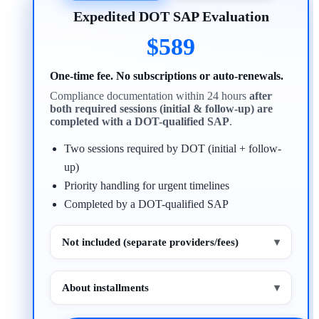
Expedited DOT SAP Evaluation
$589
One-time fee. No subscriptions or auto-renewals.
Compliance documentation within 24 hours
after
both required sessions (initial & follow-up) are
completed with a DOT-qualified SAP
.
Two sessions required by DOT (initial + follow-
up)
Priority handling for urgent timelines
Completed by a DOT-qualified SAP
Not included (separate providers/fees)
▾
About installments
▾