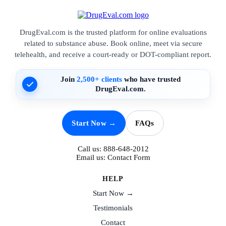
DrugEval.com is the trusted platform for online evaluations
related to substance abuse. Book online, meet via secure
telehealth, and receive a court-ready or DOT-compliant report.
Join
2,500+ clients
who have trusted
DrugEval.com.
Start Now →
FAQs
Call us:
888-648-2012
Email us:
Contact Form
HELP
Start Now →
Testimonials
Contact