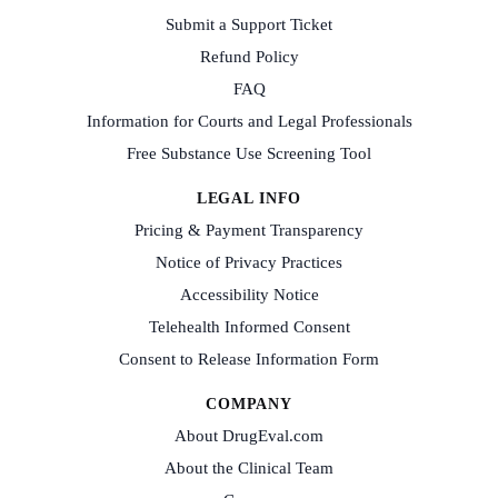
Submit a Support Ticket
Refund Policy
FAQ
Information for Courts and Legal Professionals
Free Substance Use Screening Tool
LEGAL INFO
Pricing & Payment Transparency
Notice of Privacy Practices
Accessibility Notice
Telehealth Informed Consent
Consent to Release Information Form
COMPANY
About DrugEval.com
About the Clinical Team