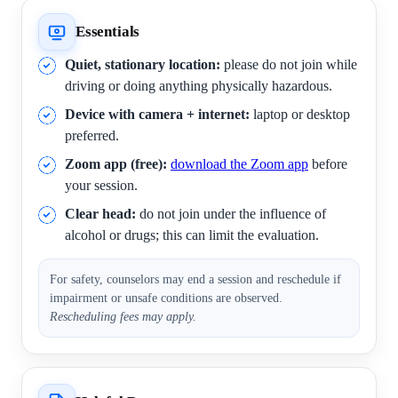
Essentials
Quiet, stationary location:
please do not join while
driving or doing anything physically hazardous.
Device with camera + internet:
laptop or desktop
preferred.
Zoom app (free):
download the Zoom app
before
your session.
Clear head:
do not join under the influence of
alcohol or drugs; this can limit the evaluation.
For safety, counselors may end a session and reschedule if
impairment or unsafe conditions are observed.
Rescheduling fees may apply.