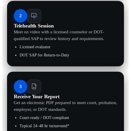
2
Telehealth Session
Meet on video with a licensed counselor or DOT-
qualified SAP to review history and requirements.
Licensed evaluator
DOT SAP for Return-to-Duty
3
Receive Your Report
Get an electronic PDF prepared to meet court, probation,
employer, or DOT standards.
Court-ready / DOT-compliant
Typical 24–48 hr turnaround*