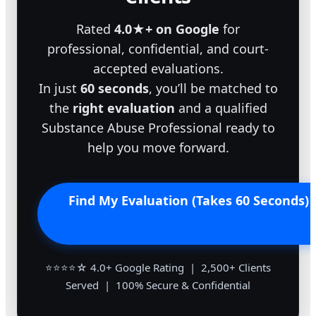
Rated
4.0★+ on Google
for
professional, confidential, and court-
accepted evaluations.
In just
60 seconds
, you’ll be matched to
the
right evaluation
and a qualified
Substance Abuse Professional ready to
help you move forward.
Find My Evaluation (Takes 60 Seconds)
⭐⭐⭐⭐☆ 4.0+ Google Rating | 2,500+ Clients
Served | 100% Secure & Confidential