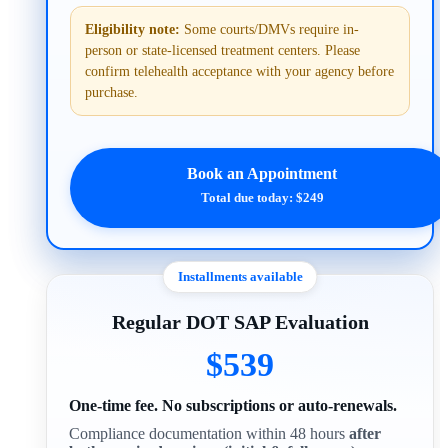
Eligibility note:
Some courts/DMVs require in-
person or state-licensed treatment centers. Please
confirm telehealth acceptance with your agency before
purchase.
Book an Appointment
Total due today: $249
Installments available
Regular DOT SAP Evaluation
$539
One-time fee. No subscriptions or auto-renewals.
Compliance documentation within 48 hours
after