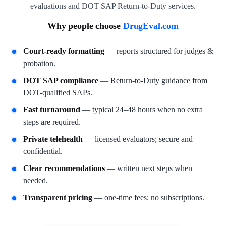
evaluations and DOT SAP Return-to-Duty services.
Why people choose
DrugEval.com
Court-ready formatting
— reports structured for judges &
probation.
DOT SAP compliance
— Return-to-Duty guidance from
DOT-qualified SAPs.
Fast turnaround
— typical 24–48 hours when no extra
steps are required.
Private telehealth
— licensed evaluators; secure and
confidential.
Clear recommendations
— written next steps when
needed.
Transparent pricing
— one-time fees; no subscriptions.