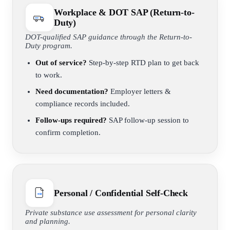
Workplace & DOT SAP (Return-to-
Duty)
DOT-qualified SAP guidance through the Return-to-
Duty program.
Out of service?
Step-by-step RTD plan to get back
to work.
Need documentation?
Employer letters &
compliance records included.
Follow-ups required?
SAP follow-up session to
confirm completion.
Personal / Confidential Self-Check
Private substance use assessment for personal clarity
and planning.