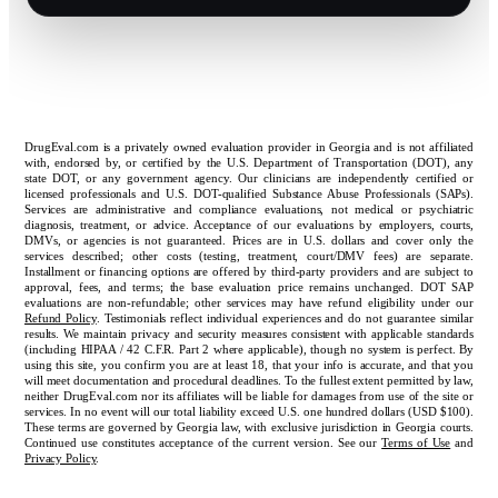
DrugEval.com is a privately owned evaluation provider in Georgia and is not affiliated
with, endorsed by, or certified by the U.S. Department of Transportation (DOT), any
state DOT, or any government agency. Our clinicians are independently certified or
licensed professionals and U.S. DOT-qualified Substance Abuse Professionals (SAPs).
Services are administrative and compliance evaluations, not medical or psychiatric
diagnosis, treatment, or advice. Acceptance of our evaluations by employers, courts,
DMVs, or agencies is not guaranteed. Prices are in U.S. dollars and cover only the
services described; other costs (testing, treatment, court/DMV fees) are separate.
Installment or financing options are offered by third-party providers and are subject to
approval, fees, and terms; the base evaluation price remains unchanged. DOT SAP
evaluations are non-refundable; other services may have refund eligibility under our
Refund Policy
. Testimonials reflect individual experiences and do not guarantee similar
results. We maintain privacy and security measures consistent with applicable standards
(including HIPAA / 42 C.F.R. Part 2 where applicable), though no system is perfect. By
using this site, you confirm you are at least 18, that your info is accurate, and that you
will meet documentation and procedural deadlines. To the fullest extent permitted by law,
neither DrugEval.com nor its affiliates will be liable for damages from use of the site or
services. In no event will our total liability exceed U.S. one hundred dollars (USD $100).
These terms are governed by Georgia law, with exclusive jurisdiction in Georgia courts.
Continued use constitutes acceptance of the current version. See our
Terms of Use
and
Privacy Policy
.