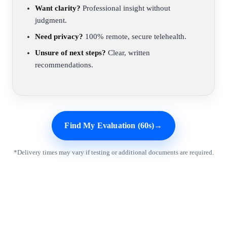
Want clarity?
Professional insight without
judgment.
Need privacy?
100% remote, secure telehealth.
Unsure of next steps?
Clear, written
recommendations.
Find My Evaluation (60s)
→
*Delivery times may vary if testing or additional documents are required.