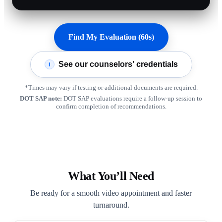
Find My Evaluation (60s)
See our counselors’ credentials
i
*Times may vary if testing or additional documents are required.
DOT SAP note:
DOT SAP evaluations require a follow-up session to
confirm completion of recommendations.
What You’ll Need
Be ready for a smooth video appointment and faster
turnaround.