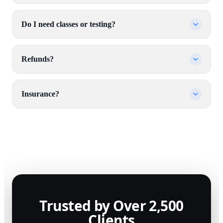
Do I need classes or testing?
Refunds?
Insurance?
Trusted by Over 2,500
Clients