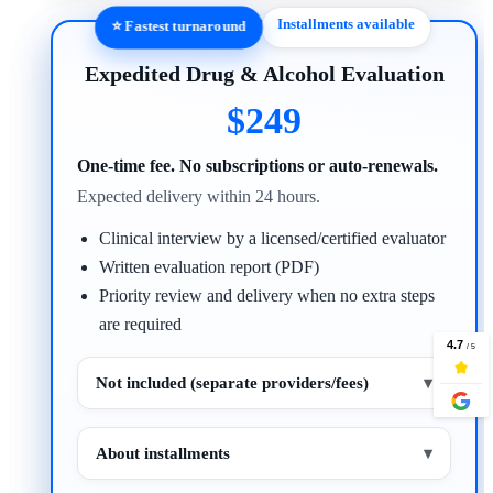
Installments available
⭐ Fastest turnaround
Expedited Drug & Alcohol Evaluation
$249
One-time fee. No subscriptions or auto-renewals.
Expected delivery within 24 hours.
Clinical interview by a licensed/certified evaluator
Written evaluation report (PDF)
Priority review and delivery when no extra steps
are required
Not included (separate providers/fees)
▾
About installments
▾