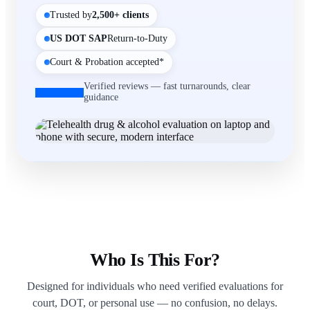
Trusted by
2,500+ clients
US DOT SAP
Return-to-Duty
Court & Probation accepted*
Verified reviews — fast turnarounds, clear
guidance
Who Is This For?
Designed for individuals who need verified evaluations for
court, DOT, or personal use — no confusion, no delays.