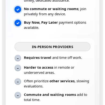
timely, dedicated assistance.
No commute or waiting rooms
; join
✓
privately from any device.
Buy Now, Pay Later
payment options
✓
available.
IN-PERSON PROVIDERS
Requires travel
and time off work.
–
Harder to access
in remote or
–
underserved areas.
Often prioritize
other services
, slowing
–
evaluations.
Commute and waiting rooms
add to
–
total time.