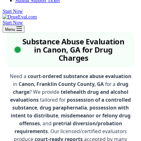
Submit Support Ticket
Start Now
Start Now
Menu
Substance Abuse Evaluation
in Canon, GA for Drug
Charges
Need a
court-ordered substance abuse evaluation
in
Canon, Franklin County County, GA
for a
drug
charge
? We provide
telehealth drug and alcohol
evaluations
tailored for
possession of a controlled
substance
,
drug paraphernalia
,
possession with
intent to distribute
,
misdemeanor or felony drug
offenses
, and
pretrial diversion/probation
requirements
. Our licensed/certified evaluators
produce
court-ready reports
accepted by many