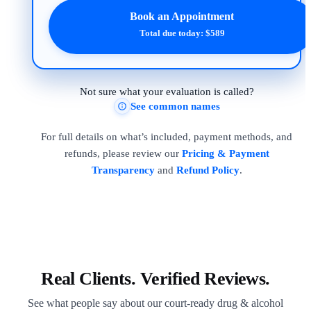
Book an Appointment
Total due today: $589
Not sure what your evaluation is called?
See common names
For full details on what’s included, payment methods, and
refunds, please review our
Pricing & Payment
Transparency
and
Refund Policy
.
Real Clients. Verified Reviews.
See what people say about our court-ready drug & alcohol