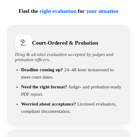
Find the
right evaluation
for
your situation
Court-Ordered & Probation
Drug & alcohol evaluation accepted by judges and
probation officers.
Deadline coming up?
24–48 hour turnaround to
meet court dates.
Need the right format?
Judge- and probation-ready
PDF report.
Worried about acceptance?
Licensed evaluators,
compliant documentation.