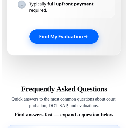
Typically
full upfront payment
–
required.
Find My Evaluation
Frequently Asked Questions
Quick answers to the most common questions about court,
probation, DOT SAP, and evaluations.
Find answers fast — expand a question below