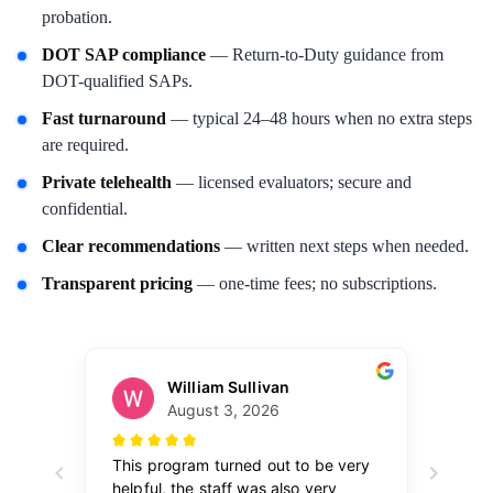
probation.
DOT SAP compliance
— Return-to-Duty guidance from
DOT-qualified SAPs.
Fast turnaround
— typical 24–48 hours when no extra steps
are required.
Private telehealth
— licensed evaluators; secure and
confidential.
Clear recommendations
— written next steps when needed.
Transparent pricing
— one-time fees; no subscriptions.