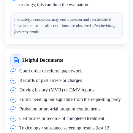
or drugs; this can limit the evaluation.
For safety, counselors may end a session and reschedule if
impairment or unsafe conditions are observed.
Rescheduling
fees may apply.
Helpful Documents
Court order or referral paperwork
Records of past arrests or charges
Driving history (MVR) or DMV reports
Forms needing our signature from the requesting party
Probation or pre-trial program requirements
Certificates or records of completed treatment
Toxicology / substance screening results (last 12