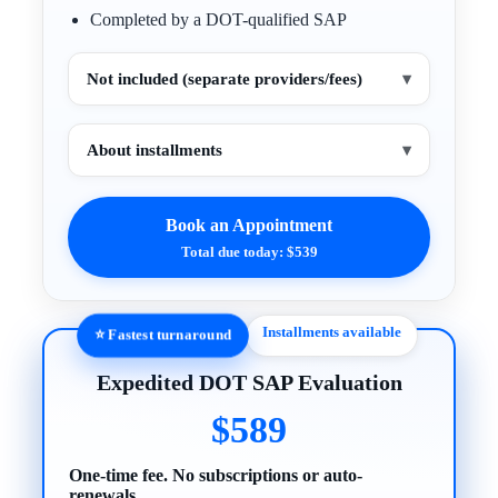
Completed by a DOT-qualified SAP
Not included (separate providers/fees)
▾
About installments
▾
Book an Appointment
Total due today: $539
Installments available
⭐ Fastest turnaround
Expedited DOT SAP Evaluation
$589
One-time fee. No subscriptions or auto-
renewals.