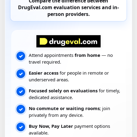
Compare the difference between
DrugEval.com
evaluation services and
in-
person providers
.
Attend appointments
from home
— no
✓
travel required.
Easier access
for people in remote or
✓
underserved areas.
Focused solely on evaluations
for timely,
✓
dedicated assistance.
No commute or waiting rooms
; join
✓
privately from any device.
Buy Now, Pay Later
payment options
✓
available.