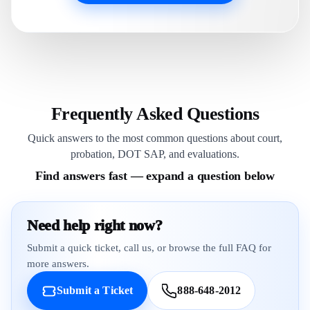
Frequently Asked Questions
Quick answers to the most common questions about court,
probation, DOT SAP, and evaluations.
Find answers fast — expand a question below
Need help right now?
Submit a quick ticket, call us, or browse the full FAQ for
more answers.
Submit a Ticket
888-648-2012