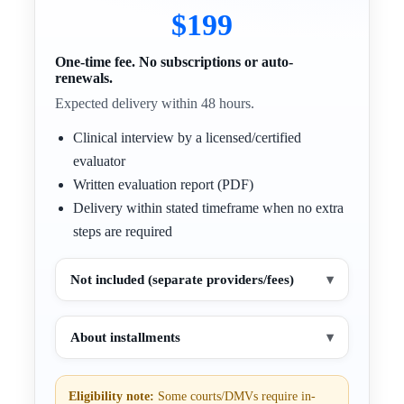
$199
One-time fee. No subscriptions or auto-
renewals.
Expected delivery within 48 hours.
Clinical interview by a licensed/certified
evaluator
Written evaluation report (PDF)
Delivery within stated timeframe when no extra
steps are required
Not included (separate providers/fees)
▾
About installments
▾
Eligibility note:
Some courts/DMVs require in-