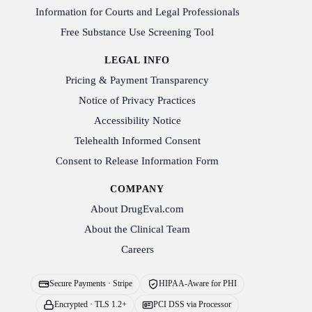
Information for Courts and Legal Professionals
Free Substance Use Screening Tool
LEGAL INFO
Pricing & Payment Transparency
Notice of Privacy Practices
Accessibility Notice
Telehealth Informed Consent
Consent to Release Information Form
COMPANY
About DrugEval.com
About the Clinical Team
Careers
Secure Payments · Stripe
HIPAA-Aware for PHI
Encrypted · TLS 1.2+
PCI DSS via Processor