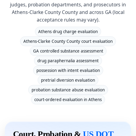
judges, probation departments, and prosecutors in
Athens-Clarke County County and across GA (local
acceptance rules may vary).
Athens drug charge evaluation
Athens-Clarke County County court evaluation
GA controlled substance assessment
drug paraphernalia assessment
possession with intent evaluation
pretrial diversion evaluation
probation substance abuse evaluation
court-ordered evaluation in Athens
Court, Probation &
US DOT