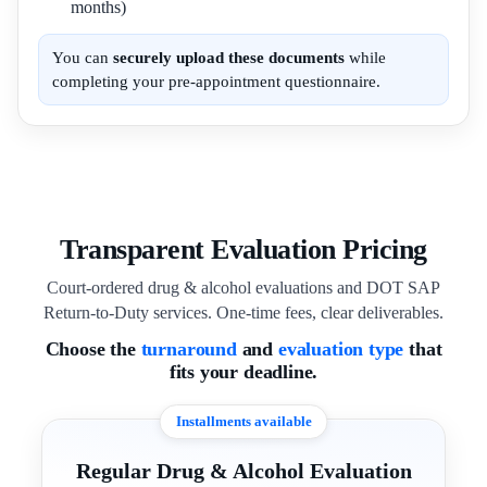
months)
You can
securely upload these documents
while
completing your pre-appointment questionnaire.
Transparent Evaluation Pricing
Court-ordered drug & alcohol evaluations and DOT SAP
Return-to-Duty services. One-time fees, clear deliverables.
Choose the
turnaround
and
evaluation type
that
fits your deadline.
Installments available
Regular Drug & Alcohol Evaluation