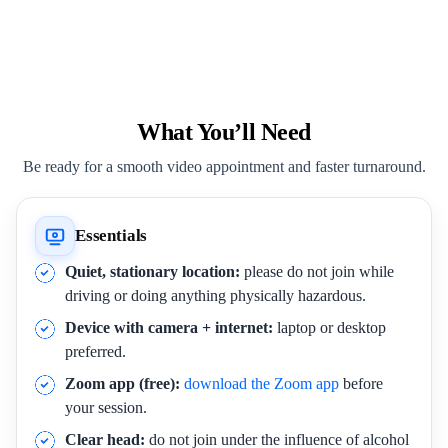
What You’ll Need
Be ready for a smooth video appointment and faster turnaround.
Essentials
Quiet, stationary location:
please do not join while
driving or doing anything physically hazardous.
Device with camera + internet:
laptop or desktop
preferred.
Zoom app (free):
download the Zoom app
before
your session.
Clear head:
do not join under the influence of alcohol