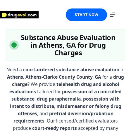
Skip
to
content
START NOW
Substance Abuse Evaluation
in Athens, GA for Drug
Charges
Need a
court-ordered substance abuse evaluation
in
Athens, Athens-Clarke County County, GA
for a
drug
charge
? We provide
telehealth drug and alcohol
evaluations
tailored for
possession of a controlled
substance
,
drug paraphernalia
,
possession with
intent to distribute
,
misdemeanor or felony drug
offenses
, and
pretrial diversion/probation
requirements
. Our licensed/certified evaluators
produce
court-ready reports
accepted by many