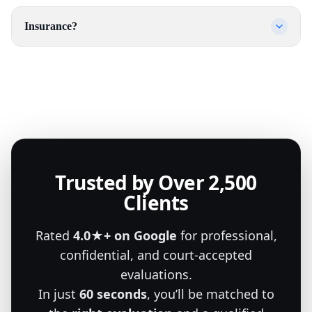
Insurance?
Trusted by Over 2,500
Clients
Rated
4.0★+ on Google
for professional,
confidential, and court-accepted
evaluations.
In just
60 seconds
, you’ll be matched to