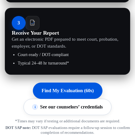
3
Receive Your Report
Get an electronic PDF prepared to meet court, probation,
employer, or DOT standards.
Court-ready / DOT-compliant
Typical 24–48 hr turnaround*
Find My Evaluation (60s)
See our counselors’ credentials
i
*Times may vary if testing or additional documents are required.
DOT SAP note:
DOT SAP evaluations require a follow-up session to confirm
completion of recommendations.