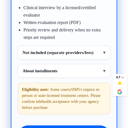
Clinical interview by a licensed/certified
evaluator
Written evaluation report (PDF)
Priority review and delivery when no extra
steps are required
Not included (separate providers/fees)
▾
About installments
▾
Eligibility note:
Some courts/DMVs require in-
person or state-licensed treatment centers. Please
confirm telehealth acceptance with your agency
before purchase.