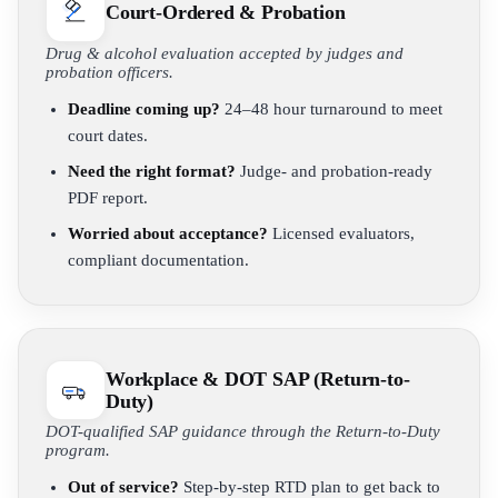
Court-Ordered & Probation
Drug & alcohol evaluation accepted by judges and
probation officers.
Deadline coming up?
24–48 hour turnaround to meet
court dates.
Need the right format?
Judge- and probation-ready
PDF report.
Worried about acceptance?
Licensed evaluators,
compliant documentation.
Workplace & DOT SAP (Return-to-
Duty)
DOT-qualified SAP guidance through the Return-to-Duty
program.
Out of service?
Step-by-step RTD plan to get back to