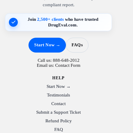
compliant report.
Join
2,500+ clients
who have trusted
DrugEval.com.
Start Now →
FAQs
Call us:
888-648-2012
Email us:
Contact Form
HELP
Start Now →
Testimonials
Contact
Submit a Support Ticket
Refund Policy
FAQ