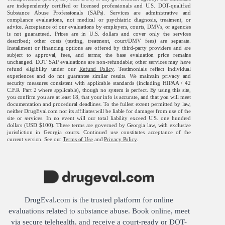
are independently certified or licensed professionals and U.S. DOT-qualified
Substance Abuse Professionals (SAPs). Services are administrative and
compliance evaluations, not medical or psychiatric diagnosis, treatment, or
advice. Acceptance of our evaluations by employers, courts, DMVs, or agencies
is not guaranteed. Prices are in U.S. dollars and cover only the services
described; other costs (testing, treatment, court/DMV fees) are separate.
Installment or financing options are offered by third-party providers and are
subject to approval, fees, and terms; the base evaluation price remains
unchanged. DOT SAP evaluations are non-refundable; other services may have
refund eligibility under our
Refund Policy
. Testimonials reflect individual
experiences and do not guarantee similar results. We maintain privacy and
security measures consistent with applicable standards (including HIPAA / 42
C.F.R. Part 2 where applicable), though no system is perfect. By using this site,
you confirm you are at least 18, that your info is accurate, and that you will meet
documentation and procedural deadlines. To the fullest extent permitted by law,
neither DrugEval.com nor its affiliates will be liable for damages from use of the
site or services. In no event will our total liability exceed U.S. one hundred
dollars (USD $100). These terms are governed by Georgia law, with exclusive
jurisdiction in Georgia courts. Continued use constitutes acceptance of the
current version. See our
Terms of Use
and
Privacy Policy
.
DrugEval.com is the trusted platform for online
evaluations related to substance abuse. Book online, meet
via secure telehealth, and receive a court-ready or DOT-