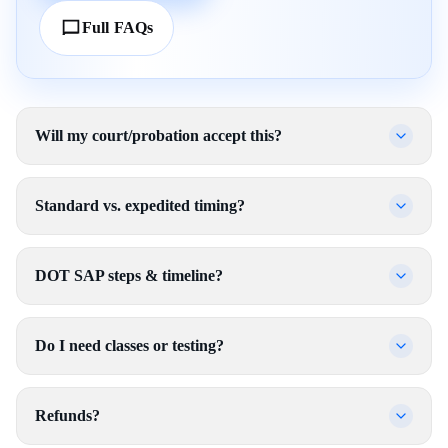
Full FAQs
Will my court/probation accept this?
Standard vs. expedited timing?
DOT SAP steps & timeline?
Do I need classes or testing?
Refunds?