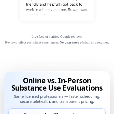
Live feed of verified Google reviews.
Reviews reflect past client experiences.
No guarantee of similar outcomes.
Online vs. In-Person
Substance Use Evaluations
Same licensed professionals — faster scheduling,
secure telehealth, and transparent pricing.