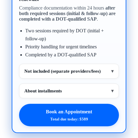
Compliance documentation within 24 hours
after
both required sessions (initial & follow-up) are
completed with a DOT-qualified SAP
.
Two sessions required by DOT (initial +
follow-up)
Priority handling for urgent timelines
Completed by a DOT-qualified SAP
Not included (separate providers/fees)
▾
About installments
▾
Book an Appointment
Total due today: $589