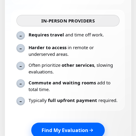
IN-PERSON PROVIDERS
Requires travel
and time off work.
–
Harder to access
in remote or
–
underserved areas.
Often prioritize
other services
, slowing
–
evaluations.
Commute and waiting rooms
add to
–
total time.
Typically
full upfront payment
required.
–
Find My Evaluation