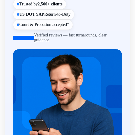
Trusted by
2,500+ clients
US DOT SAP
Return-to-Duty
Court & Probation accepted*
Verified reviews — fast turnarounds, clear
guidance