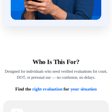
Who Is This For?
Designed for individuals who need verified evaluations for court,
DOT, or personal use — no confusion, no delays.
Find the
right evaluation
for
your situation