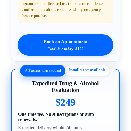
person or state-licensed treatment centers. Please
confirm telehealth acceptance with your agency
before purchase.
Book an Appointment
Total due today: $199
Installments available
⭐ Fastest turnaround
Expedited Drug & Alcohol
Evaluation
$249
One-time fee. No subscriptions or auto-
renewals.
Expected delivery within 24 hours.