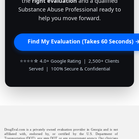
the
right evaluation
and a qualified
Substance Abuse Professional ready to
help you move forward.
Find My Evaluation (Takes 60 Seconds) 
⭐⭐⭐⭐☆ 4.0+ Google Rating | 2,500+ Clients
Served | 100% Secure & Confidential
DrugEval.com is a privately owned evaluation provider in Georgia and is not
affiliated with, endorsed by, or certified by the U.S. Department of
Transportation (DOT), any state DOT, or any government agency. Our clinicians