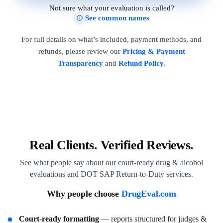
Not sure what your evaluation is called?
See common names
For full details on what’s included, payment methods, and
refunds, please review our
Pricing & Payment
Transparency
and
Refund Policy
.
Real Clients. Verified Reviews.
See what people say about our court-ready drug & alcohol
evaluations and DOT SAP Return-to-Duty services.
Why people choose
DrugEval.com
Court-ready formatting
— reports structured for judges &