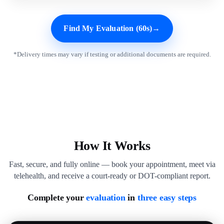
Find My Evaluation (60s)
→
*Delivery times may vary if testing or additional documents are required.
How It Works
Fast, secure, and fully online — book your appointment, meet via
telehealth, and receive a court-ready or DOT-compliant report.
Complete your
evaluation
in
three easy steps