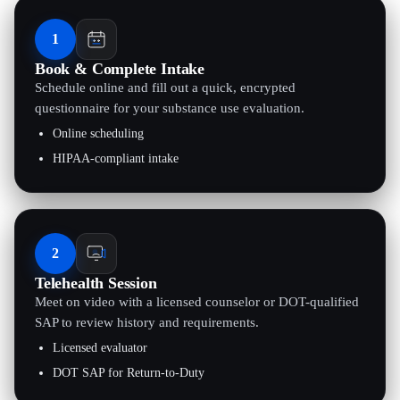
1
Book & Complete Intake
Schedule online and fill out a quick, encrypted
questionnaire for your substance use evaluation.
Online scheduling
HIPAA-compliant intake
2
Telehealth Session
Meet on video with a licensed counselor or DOT-qualified
SAP to review history and requirements.
Licensed evaluator
DOT SAP for Return-to-Duty