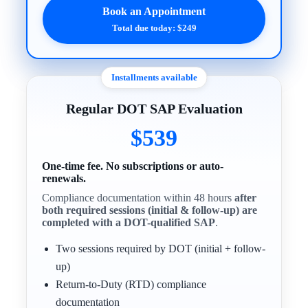
Book an Appointment
Total due today: $249
Installments available
Regular DOT SAP Evaluation
$539
One-time fee. No subscriptions or auto-
renewals.
Compliance documentation within 48 hours
after
both required sessions (initial & follow-up) are
completed with a DOT-qualified SAP
.
Two sessions required by DOT (initial + follow-
up)
Return-to-Duty (RTD) compliance
documentation