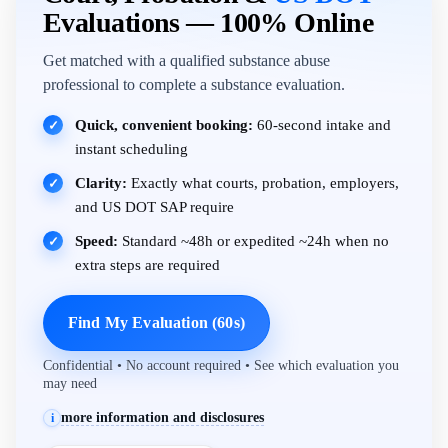
Evaluations — 100% Online
Get matched with a qualified substance abuse
professional to complete a substance evaluation.
Quick, convenient booking:
60-second intake and
✓
instant scheduling
Clarity:
Exactly what courts, probation, employers,
✓
and US DOT SAP require
Speed:
Standard ~48h or expedited ~24h when no
✓
extra steps are required
Find My Evaluation (60s)
Confidential • No account required • See which evaluation you
may need
more information and disclosures
i