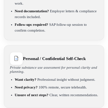
work.
Need documentation?
Employer letters & compliance
records included.
Follow-ups required?
SAP follow-up session to
confirm completion.
Personal / Confidential Self-Check
Private substance use assessment for personal clarity and
planning.
Want clarity?
Professional insight without judgment.
Need privacy?
100% remote, secure telehealth.
Unsure of next steps?
Clear, written recommendations.