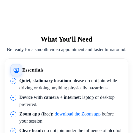
What You’ll Need
Be ready for a smooth video appointment and faster turnaround.
Essentials
Quiet, stationary location:
please do not join while
driving or doing anything physically hazardous.
Device with camera + internet:
laptop or desktop
preferred.
Zoom app (free):
download the Zoom app
before
your session.
Clear head:
do not join under the influence of alcohol