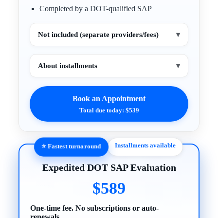
Completed by a DOT-qualified SAP
Not included (separate providers/fees)
▾
About installments
▾
Book an Appointment
Total due today: $539
Installments available
⭐ Fastest turnaround
Expedited DOT SAP Evaluation
$589
One-time fee. No subscriptions or auto-
renewals.