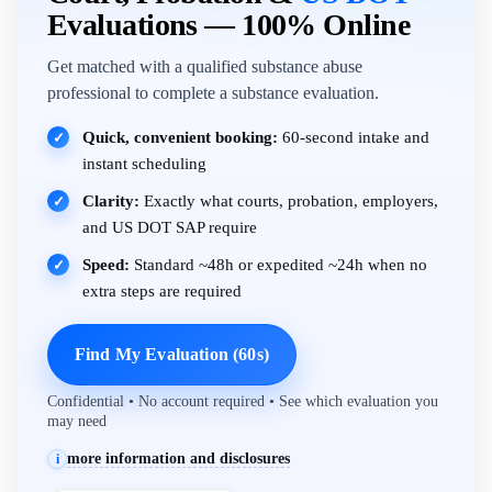
Evaluations — 100% Online
Get matched with a qualified substance abuse
professional to complete a substance evaluation.
Quick, convenient booking:
60-second intake and
✓
instant scheduling
Clarity:
Exactly what courts, probation, employers,
✓
and US DOT SAP require
Speed:
Standard ~48h or expedited ~24h when no
✓
extra steps are required
Find My Evaluation (60s)
Confidential • No account required • See which evaluation you
may need
more information and disclosures
i