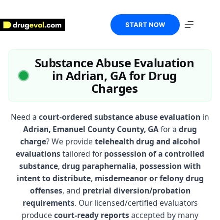
Skip
to
content
START NOW
Substance Abuse Evaluation
in Adrian, GA for Drug
Charges
Need a
court-ordered substance abuse evaluation
in
Adrian, Emanuel County County, GA
for a
drug
charge
? We provide
telehealth drug and alcohol
evaluations
tailored for
possession of a controlled
substance
,
drug paraphernalia
,
possession with
intent to distribute
,
misdemeanor or felony drug
offenses
, and
pretrial diversion/probation
requirements
. Our licensed/certified evaluators
produce
court-ready reports
accepted by many