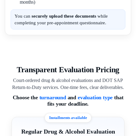
months)
You can
securely upload these documents
while
completing your pre-appointment questionnaire.
Transparent Evaluation Pricing
Court-ordered drug & alcohol evaluations and DOT SAP
Return-to-Duty services. One-time fees, clear deliverables.
Choose the
turnaround
and
evaluation type
that
fits your deadline.
Installments available
Regular Drug & Alcohol Evaluation