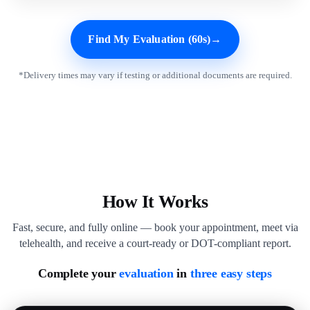
Find My Evaluation (60s)
→
*Delivery times may vary if testing or additional documents are required.
How It Works
Fast, secure, and fully online — book your appointment, meet via
telehealth, and receive a court-ready or DOT-compliant report.
Complete your
evaluation
in
three easy steps