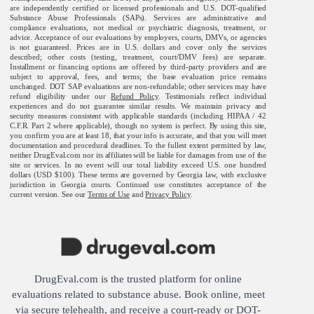
are independently certified or licensed professionals and U.S. DOT-qualified
Substance Abuse Professionals (SAPs). Services are administrative and
compliance evaluations, not medical or psychiatric diagnosis, treatment, or
advice. Acceptance of our evaluations by employers, courts, DMVs, or agencies
is not guaranteed. Prices are in U.S. dollars and cover only the services
described; other costs (testing, treatment, court/DMV fees) are separate.
Installment or financing options are offered by third-party providers and are
subject to approval, fees, and terms; the base evaluation price remains
unchanged. DOT SAP evaluations are non-refundable; other services may have
refund eligibility under our
Refund Policy
. Testimonials reflect individual
experiences and do not guarantee similar results. We maintain privacy and
security measures consistent with applicable standards (including HIPAA / 42
C.F.R. Part 2 where applicable), though no system is perfect. By using this site,
you confirm you are at least 18, that your info is accurate, and that you will meet
documentation and procedural deadlines. To the fullest extent permitted by law,
neither DrugEval.com nor its affiliates will be liable for damages from use of the
site or services. In no event will our total liability exceed U.S. one hundred
dollars (USD $100). These terms are governed by Georgia law, with exclusive
jurisdiction in Georgia courts. Continued use constitutes acceptance of the
current version. See our
Terms of Use
and
Privacy Policy
.
DrugEval.com is the trusted platform for online
evaluations related to substance abuse. Book online, meet
via secure telehealth, and receive a court-ready or DOT-