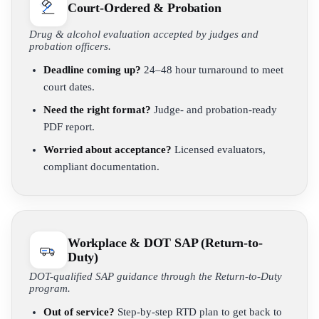
Court-Ordered & Probation
Drug & alcohol evaluation accepted by judges and
probation officers.
Deadline coming up?
24–48 hour turnaround to meet
court dates.
Need the right format?
Judge- and probation-ready
PDF report.
Worried about acceptance?
Licensed evaluators,
compliant documentation.
Workplace & DOT SAP (Return-to-
Duty)
DOT-qualified SAP guidance through the Return-to-Duty
program.
Out of service?
Step-by-step RTD plan to get back to