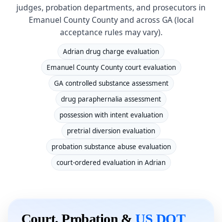
judges, probation departments, and prosecutors in
Emanuel County County and across GA (local
acceptance rules may vary).
Adrian drug charge evaluation
Emanuel County County court evaluation
GA controlled substance assessment
drug paraphernalia assessment
possession with intent evaluation
pretrial diversion evaluation
probation substance abuse evaluation
court-ordered evaluation in Adrian
Court, Probation &
US DOT