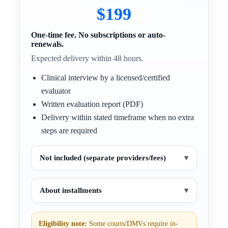
$199
One-time fee. No subscriptions or auto-
renewals.
Expected delivery within 48 hours.
Clinical interview by a licensed/certified
evaluator
Written evaluation report (PDF)
Delivery within stated timeframe when no extra
steps are required
Not included (separate providers/fees)
▾
About installments
▾
Eligibility note:
Some courts/DMVs require in-