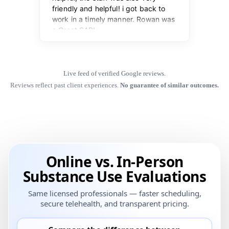
Live feed of verified Google reviews.
Reviews reflect past client experiences.
No guarantee of similar outcomes.
Online vs. In-Person
Substance Use Evaluations
Same licensed professionals — faster scheduling,
secure telehealth, and transparent pricing.