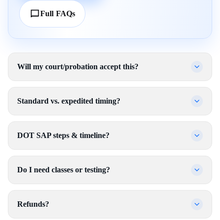
Full FAQs
Will my court/probation accept this?
Standard vs. expedited timing?
DOT SAP steps & timeline?
Do I need classes or testing?
Refunds?