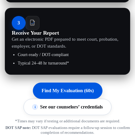
3
Receive Your Report
Get an electronic PDF prepared to meet court, probation,
employer, or DOT standards.
Court-ready / DOT-compliant
Typical 24–48 hr turnaround*
Find My Evaluation (60s)
See our counselors’ credentials
i
*Times may vary if testing or additional documents are required.
DOT SAP note:
DOT SAP evaluations require a follow-up session to confirm
completion of recommendations.