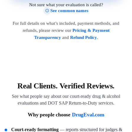
Not sure what your evaluation is called?
See common names
For full details on what’s included, payment methods, and
refunds, please review our
Pricing & Payment
Transparency
and
Refund Policy
.
Real Clients. Verified Reviews.
See what people say about our court-ready drug & alcohol
evaluations and DOT SAP Return-to-Duty services.
Why people choose
DrugEval.com
Court-ready formatting
— reports structured for judges &