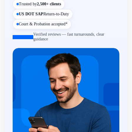
Trusted by
2,500+ clients
US DOT SAP
Return-to-Duty
Court & Probation accepted*
Verified reviews — fast turnarounds, clear
guidance