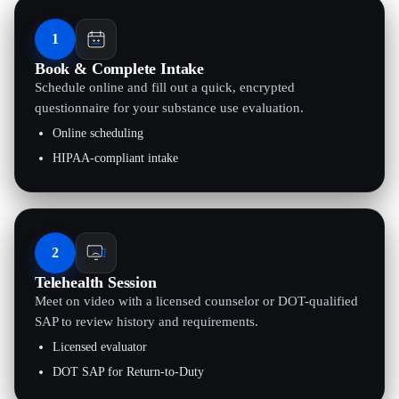
1
Book & Complete Intake
Schedule online and fill out a quick, encrypted
questionnaire for your substance use evaluation.
Online scheduling
HIPAA-compliant intake
2
Telehealth Session
Meet on video with a licensed counselor or DOT-qualified
SAP to review history and requirements.
Licensed evaluator
DOT SAP for Return-to-Duty