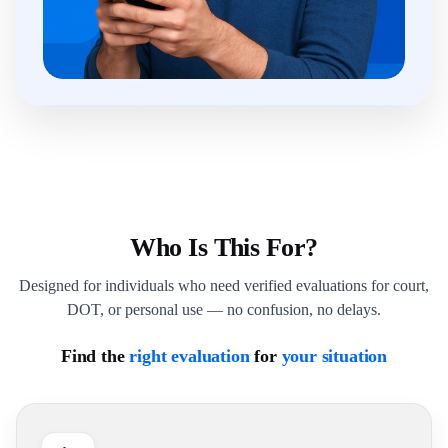
Who Is This For?
Designed for individuals who need verified evaluations for court,
DOT, or personal use — no confusion, no delays.
Find the
right evaluation
for
your situation