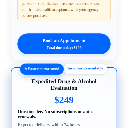
person or state-licensed treatment centers. Please
confirm telehealth acceptance with your agency
before purchase.
Book an Appointment
Total due today: $199
Installments available
⭐ Fastest turnaround
Expedited Drug & Alcohol
Evaluation
$249
One-time fee. No subscriptions or auto-
renewals.
Expected delivery within 24 hours.