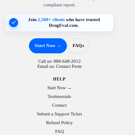
compliant report.
Join
2,500+ clients
who have trusted
DrugEval.com.
Start Now →
FAQs
Call us:
888-648-2012
Email us:
Contact Form
HELP
Start Now →
Testimonials
Contact
Submit a Support Ticket
Refund Policy
FAQ