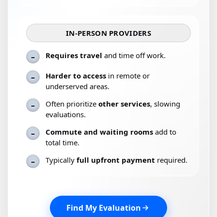
IN-PERSON PROVIDERS
Requires travel
and time off work.
–
Harder to access
in remote or
–
underserved areas.
Often prioritize
other services
, slowing
–
evaluations.
Commute and waiting rooms
add to
–
total time.
Typically
full upfront payment
required.
–
Find My Evaluation