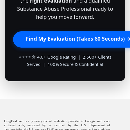
the
right evaluation
and a qualified
Substance Abuse Professional ready to
help you move forward.
Find My Evaluation (Takes 60 Seconds) 
⭐⭐⭐⭐☆ 4.0+ Google Rating | 2,500+ Clients
Served | 100% Secure & Confidential
DrugEval.com is a privately owned evaluation provider in Georgia and is not
affiliated with, endorsed by, or certified by the U.S. Department of
Transportation (DOT), any state DOT, or any government agency. Our clinicians