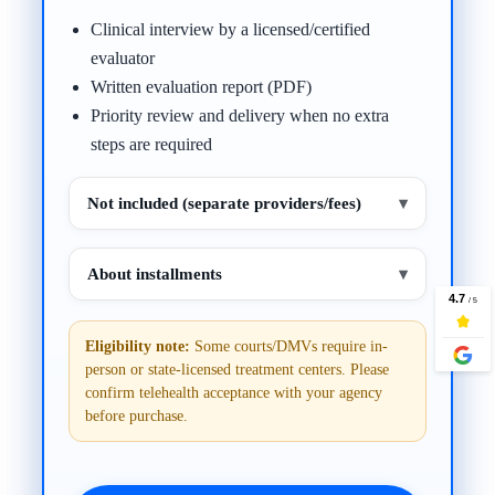
Clinical interview by a licensed/certified
evaluator
Written evaluation report (PDF)
Priority review and delivery when no extra
steps are required
Not included (separate providers/fees)
▾
About installments
▾
Eligibility note:
Some courts/DMVs require in-
person or state-licensed treatment centers. Please
confirm telehealth acceptance with your agency
before purchase.