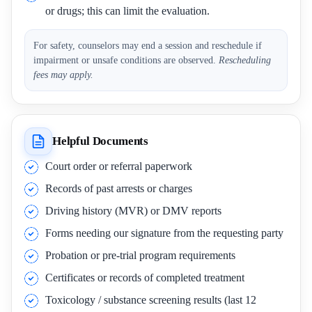
or drugs; this can limit the evaluation.
For safety, counselors may end a session and reschedule if
impairment or unsafe conditions are observed.
Rescheduling
fees may apply.
Helpful Documents
Court order or referral paperwork
Records of past arrests or charges
Driving history (MVR) or DMV reports
Forms needing our signature from the requesting party
Probation or pre-trial program requirements
Certificates or records of completed treatment
Toxicology / substance screening results (last 12