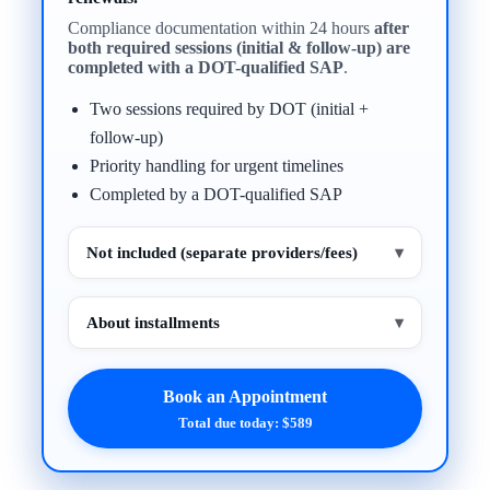
Compliance documentation within 24 hours
after
both required sessions (initial & follow-up) are
completed with a DOT-qualified SAP
.
Two sessions required by DOT (initial +
follow-up)
Priority handling for urgent timelines
Completed by a DOT-qualified SAP
Not included (separate providers/fees)
▾
About installments
▾
Book an Appointment
Total due today: $589