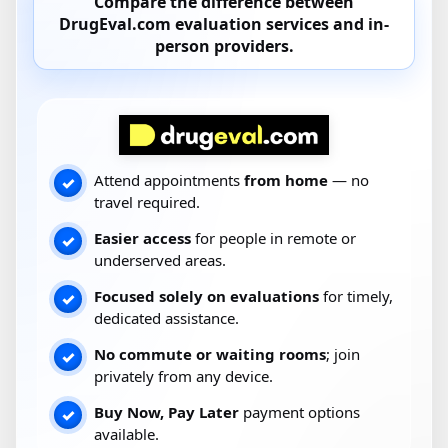
Compare the difference between
DrugEval.com
evaluation services and
in-
person providers
.
Attend appointments
from home
— no
✓
travel required.
Easier access
for people in remote or
✓
underserved areas.
Focused solely on evaluations
for timely,
✓
dedicated assistance.
No commute or waiting rooms
; join
✓
privately from any device.
Buy Now, Pay Later
payment options
✓
available.