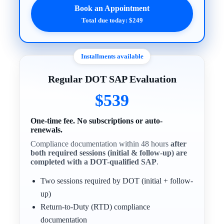
Book an Appointment
Total due today: $249
Installments available
Regular DOT SAP Evaluation
$539
One-time fee. No subscriptions or auto-
renewals.
Compliance documentation within 48 hours
after
both required sessions (initial & follow-up) are
completed with a DOT-qualified SAP
.
Two sessions required by DOT (initial + follow-
up)
Return-to-Duty (RTD) compliance
documentation