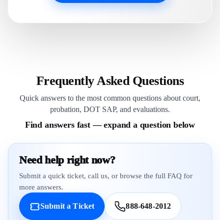
Frequently Asked Questions
Quick answers to the most common questions about court,
probation, DOT SAP, and evaluations.
Find answers fast — expand a question below
Need help right now?
Submit a quick ticket, call us, or browse the full FAQ for
more answers.
Submit a Ticket
888-648-2012