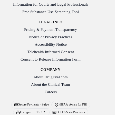
Information for Courts and Legal Professionals
Free Substance Use Screening Tool
LEGAL INFO
Pricing & Payment Transparency
Notice of Privacy Practices
Accessibility Notice
Telehealth Informed Consent
Consent to Release Information Form
COMPANY
About DrugEval.com
About the Clinical Team
Careers
Secure Payments · Stripe
HIPAA-Aware for PHI
Encrypted · TLS 1.2+
PCI DSS via Processor