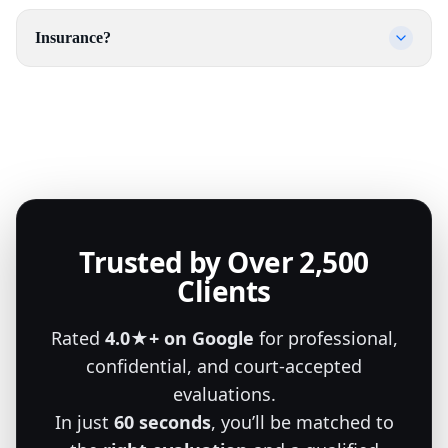
Insurance?
Trusted by Over 2,500
Clients
Rated
4.0★+ on Google
for professional,
confidential, and court-accepted
evaluations.
In just
60 seconds
, you’ll be matched to