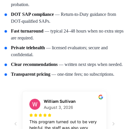
probation.
DOT SAP compliance
— Return-to-Duty guidance from
DOT-qualified SAPs.
Fast turnaround
— typical 24–48 hours when no extra steps
are required.
Private telehealth
— licensed evaluators; secure and
confidential.
Clear recommendations
— written next steps when needed.
Transparent pricing
— one-time fees; no subscriptions.