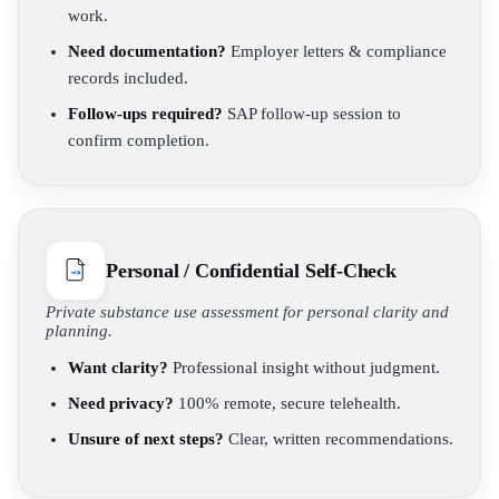
work.
Need documentation?
Employer letters & compliance
records included.
Follow-ups required?
SAP follow-up session to
confirm completion.
Personal / Confidential Self-Check
Private substance use assessment for personal clarity and
planning.
Want clarity?
Professional insight without judgment.
Need privacy?
100% remote, secure telehealth.
Unsure of next steps?
Clear, written recommendations.