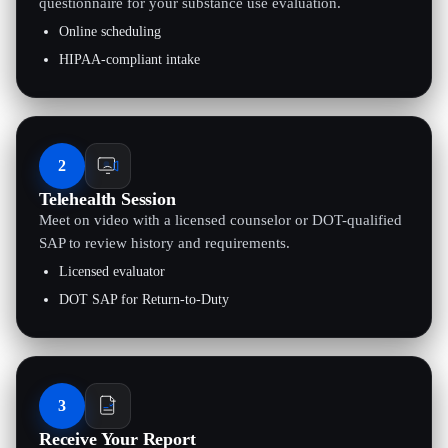
questionnaire for your substance use evaluation.
Online scheduling
HIPAA-compliant intake
2
Telehealth Session
Meet on video with a licensed counselor or DOT-qualified
SAP to review history and requirements.
Licensed evaluator
DOT SAP for Return-to-Duty
3
Receive Your Report