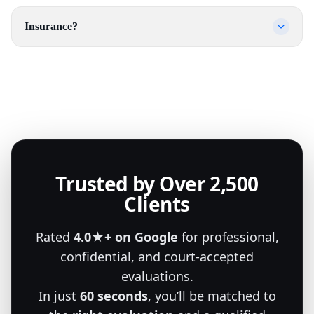
Insurance?
Trusted by Over 2,500
Clients
Rated
4.0★+ on Google
for professional,
confidential, and court-accepted
evaluations.
In just
60 seconds
, you’ll be matched to