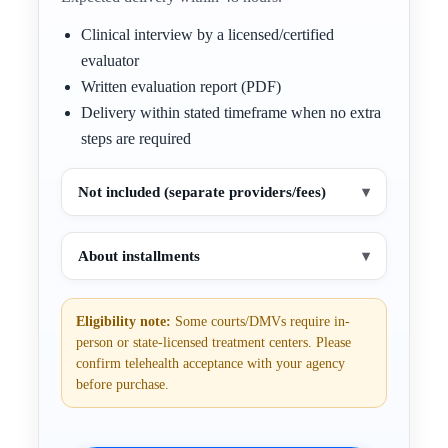
Clinical interview by a licensed/certified
evaluator
Written evaluation report (PDF)
Delivery within stated timeframe when no extra
steps are required
Not included (separate providers/fees)
▾
About installments
▾
Eligibility note:
Some courts/DMVs require in-
person or state-licensed treatment centers. Please
confirm telehealth acceptance with your agency
before purchase.