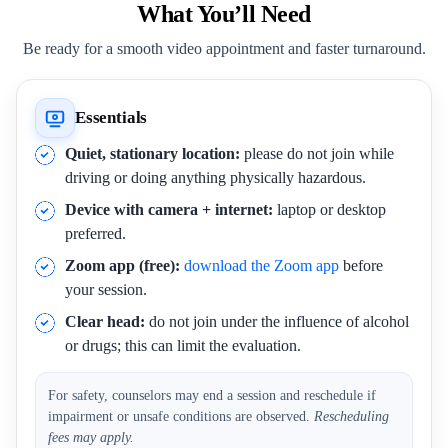
What You’ll Need
Be ready for a smooth video appointment and faster turnaround.
Essentials
Quiet, stationary location:
please do not join while
driving or doing anything physically hazardous.
Device with camera + internet:
laptop or desktop
preferred.
Zoom app (free):
download the Zoom app
before
your session.
Clear head:
do not join under the influence of alcohol
or drugs; this can limit the evaluation.
For safety, counselors may end a session and reschedule if
impairment or unsafe conditions are observed.
Rescheduling
fees may apply.