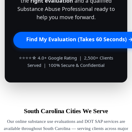
the
right evaluation
and a qualified
Substance Abuse Professional ready to
help you move forward.
Find My Evaluation (Takes 60 Seconds) 
⭐⭐⭐⭐☆ 4.0+ Google Rating | 2,500+ Clients
Served | 100% Secure & Confidential
South Carolina Cities We Serve
Our online substance use evaluations and DOT SAP services are
available throughout South Carolina — serving clients across major