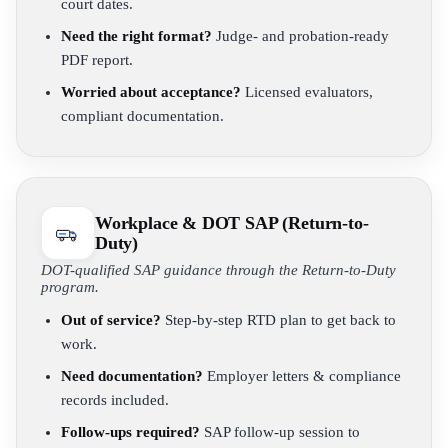
court dates.
Need the right format?
Judge- and probation-ready
PDF report.
Worried about acceptance?
Licensed evaluators,
compliant documentation.
Workplace & DOT SAP (Return-to-
Duty)
DOT-qualified SAP guidance through the Return-to-Duty
program.
Out of service?
Step-by-step RTD plan to get back to
work.
Need documentation?
Employer letters & compliance
records included.
Follow-ups required?
SAP follow-up session to