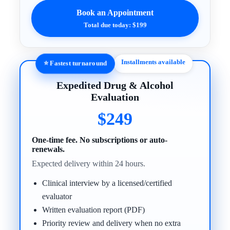
Book an Appointment
Total due today: $199
Installments available
⭐ Fastest turnaround
Expedited Drug & Alcohol
Evaluation
$249
One-time fee. No subscriptions or auto-
renewals.
Expected delivery within 24 hours.
Clinical interview by a licensed/certified
evaluator
Written evaluation report (PDF)
Priority review and delivery when no extra