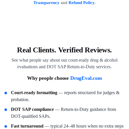
Transparency
and
Refund Policy
.
Real Clients. Verified Reviews.
See what people say about our court-ready drug & alcohol
evaluations and DOT SAP Return-to-Duty services.
Why people choose
DrugEval.com
Court-ready formatting
— reports structured for judges &
probation.
DOT SAP compliance
— Return-to-Duty guidance from
DOT-qualified SAPs.
Fast turnaround
— typical 24–48 hours when no extra steps