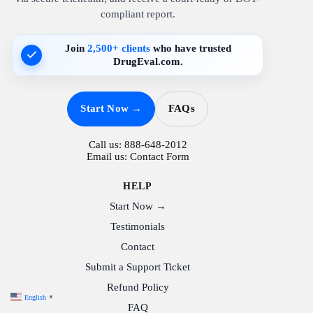
compliant report.
Join
2,500+ clients
who have trusted
DrugEval.com.
Start Now →
FAQs
Call us:
888-648-2012
Email us:
Contact Form
HELP
Start Now →
Testimonials
Contact
Submit a Support Ticket
Refund Policy
English
▼
FAQ