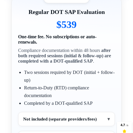
Regular DOT SAP Evaluation
$539
One-time fee. No subscriptions or auto-
renewals.
Compliance documentation within 48 hours
after
both required sessions (initial & follow-up) are
completed with a DOT-qualified SAP
.
Two sessions required by DOT (initial + follow-
up)
Return-to-Duty (RTD) compliance
documentation
Completed by a DOT-qualified SAP
Not included (separate providers/fees)
▾