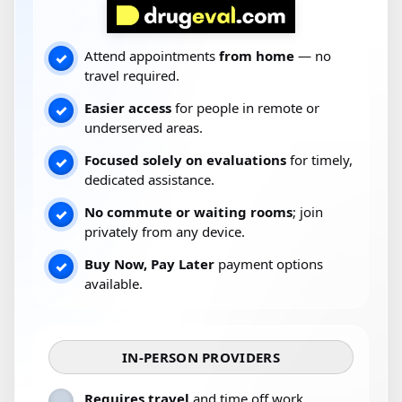
Attend appointments
from home
— no
✓
travel required.
Easier access
for people in remote or
✓
underserved areas.
Focused solely on evaluations
for timely,
✓
dedicated assistance.
No commute or waiting rooms
; join
✓
privately from any device.
Buy Now, Pay Later
payment options
✓
available.
IN-PERSON PROVIDERS
Requires travel
and time off work.
–