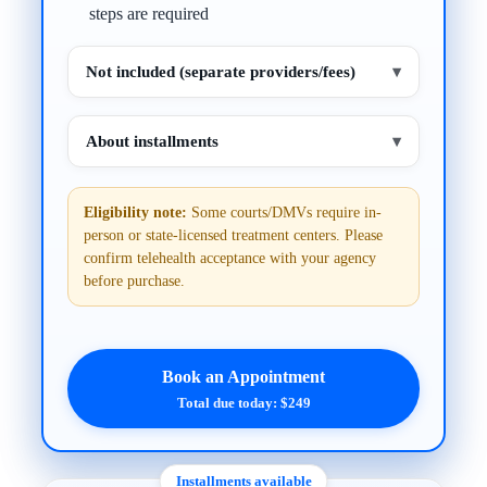
steps are required
Not included (separate providers/fees)
▾
About installments
▾
Eligibility note:
Some courts/DMVs require in-
person or state-licensed treatment centers. Please
confirm telehealth acceptance with your agency
before purchase.
Book an Appointment
Total due today: $249
Installments available