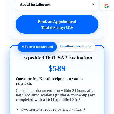
About installments
▾
Book an Appointment
Total due today: $539
Installments available
⭐ Fastest turnaround
Expedited DOT SAP Evaluation
$589
One-time fee. No subscriptions or auto-
renewals.
Compliance documentation within 24 hours
after
both required sessions (initial & follow-up) are
completed with a DOT-qualified SAP
.
Two sessions required by DOT (initial +