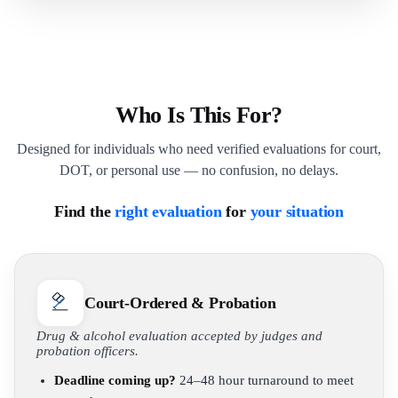
Who Is This For?
Designed for individuals who need verified evaluations for court,
DOT, or personal use — no confusion, no delays.
Find the
right evaluation
for
your situation
Court-Ordered & Probation
Drug & alcohol evaluation accepted by judges and
probation officers.
Deadline coming up?
24–48 hour turnaround to meet