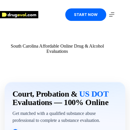
Skip
to
content
START NOW
South Carolina Affordable Online Drug & Alcohol
Evaluations
Court, Probation &
US DOT
Evaluations — 100% Online
Get matched with a qualified substance abuse
professional to complete a substance evaluation.