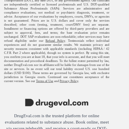
Transportation (DOT), any state DOT, or any government agency. Our clinicians
are independently certified or licensed professionals and U.S. DOT-qualified
Substance Abuse Professionals (SAPs). Services are administrative and
compliance evaluations, not medical or psychiatric diagnosis, treatment, or
advice. Acceptance of our evaluations by employers, courts, DMVs, or agencies
is not guaranteed. Prices are in U.S. dollars and cover only the services
described; other costs (testing, treatment, court/DMV fees) are separate.
Installment or financing options are offered by third-party providers and are
subject to approval, fees, and terms; the base evaluation price remains
unchanged. DOT SAP evaluations are non-refundable; other services may have
refund eligibility under our
Refund Policy
. Testimonials reflect individual
experiences and do not guarantee similar results. We maintain privacy and
security measures consistent with applicable standards (including HIPAA / 42
C.F.R. Part 2 where applicable), though no system is perfect. By using this site,
you confirm you are at least 18, that your info is accurate, and that you will meet
documentation and procedural deadlines. To the fullest extent permitted by law,
neither DrugEval.com nor its affiliates will be liable for damages from use of the
site or services. In no event will our total liability exceed U.S. one hundred
dollars (USD $100). These terms are governed by Georgia law, with exclusive
jurisdiction in Georgia courts. Continued use constitutes acceptance of the
current version. See our
Terms of Use
and
Privacy Policy
.
DrugEval.com is the trusted platform for online
evaluations related to substance abuse. Book online, meet
via secure telehealth, and receive a court-ready or DOT-