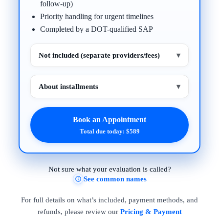
follow-up)
Priority handling for urgent timelines
Completed by a DOT-qualified SAP
Not included (separate providers/fees)
▾
About installments
▾
Book an Appointment
Total due today: $589
Not sure what your evaluation is called?
See common names
For full details on what’s included, payment methods, and
refunds, please review our
Pricing & Payment