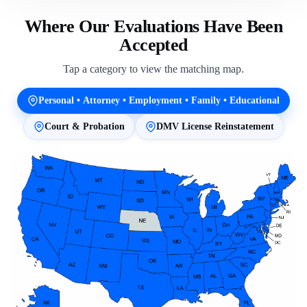
Where Our Evaluations Have Been
Accepted
Tap a category to view the matching map.
Personal • Attorney • Employment • Family • Educational
Court & Probation
DMV License Reinstatement