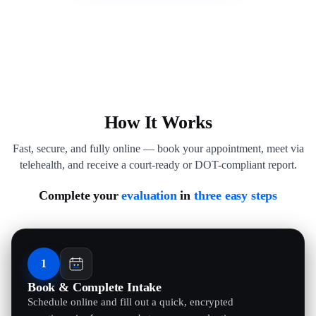
How It Works
Fast, secure, and fully online — book your appointment, meet via
telehealth, and receive a court-ready or DOT-compliant report.
Complete your
evaluation
in
three easy steps
1
Book & Complete Intake
Schedule online and fill out a quick, encrypted