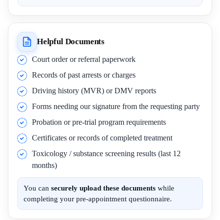
Helpful Documents
Court order or referral paperwork
Records of past arrests or charges
Driving history (MVR) or DMV reports
Forms needing our signature from the requesting party
Probation or pre-trial program requirements
Certificates or records of completed treatment
Toxicology / substance screening results (last 12
months)
You can
securely upload these documents
while
completing your pre-appointment questionnaire.