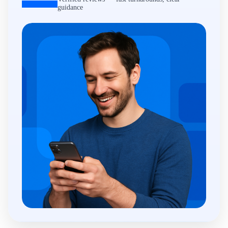
guidance