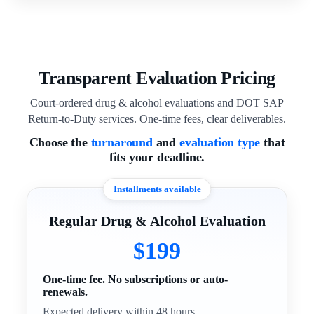
Transparent Evaluation Pricing
Court-ordered drug & alcohol evaluations and DOT SAP
Return-to-Duty services. One-time fees, clear deliverables.
Choose the
turnaround
and
evaluation type
that
fits your deadline.
Installments available
Regular Drug & Alcohol Evaluation
$199
One-time fee. No subscriptions or auto-
renewals.
Expected delivery within 48 hours.