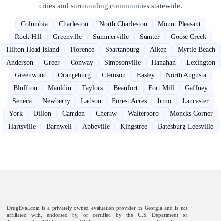
cities and surrounding communities statewide.
Columbia
Charleston
North Charleston
Mount Pleasant
Rock Hill
Greenville
Summerville
Sumter
Goose Creek
Hilton Head Island
Florence
Spartanburg
Aiken
Myrtle Beach
Anderson
Greer
Conway
Simpsonville
Hanahan
Lexington
Greenwood
Orangeburg
Clemson
Easley
North Augusta
Bluffton
Mauldin
Taylors
Beaufort
Fort Mill
Gaffney
Seneca
Newberry
Ladson
Forest Acres
Irmo
Lancaster
York
Dillon
Camden
Cheraw
Walterboro
Moncks Corner
Hartsville
Barnwell
Abbeville
Kingstree
Batesburg-Leesville
DrugEval.com is a privately owned evaluation provider in Georgia and is not
affiliated with, endorsed by, or certified by the U.S. Department of