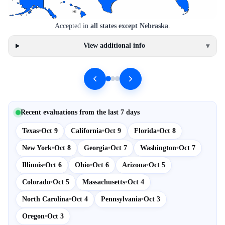
Accepted in
all states except Nebraska
.
View additional info
▾
Recent evaluations from the last 7 days
Texas
•
Oct 9
California
•
Oct 9
Florida
•
Oct 8
New York
•
Oct 8
Georgia
•
Oct 7
Washington
•
Oct 7
Illinois
•
Oct 6
Ohio
•
Oct 6
Arizona
•
Oct 5
Colorado
•
Oct 5
Massachusetts
•
Oct 4
North Carolina
•
Oct 4
Pennsylvania
•
Oct 3
Oregon
•
Oct 3