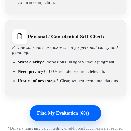
confirm completion.
Personal / Confidential Self-Check
Private substance use assessment for personal clarity and
planning.
Want clarity?
Professional insight without judgment.
Need privacy?
100% remote, secure telehealth.
Unsure of next steps?
Clear, written recommendations.
Find My Evaluation (60s)
→
*Delivery times may vary if testing or additional documents are required.