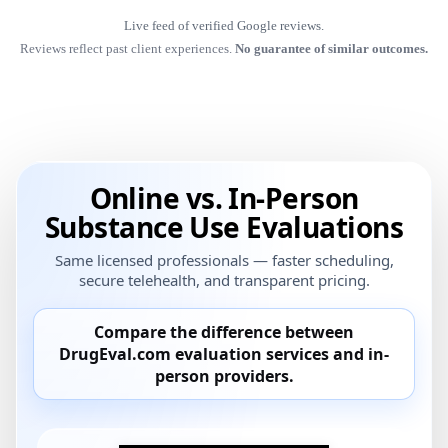
Live feed of verified Google reviews.
Reviews reflect past client experiences.
No guarantee of similar outcomes.
Online vs. In-Person
Substance Use Evaluations
Same licensed professionals — faster scheduling,
secure telehealth, and transparent pricing.
Compare the difference between
DrugEval.com
evaluation services and
in-
person providers
.