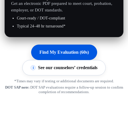
Get an electronic PDF prepared to meet court, probation,
employer, or DOT standards.
Court-ready / DOT-compliant
Typical 24–48 hr turnaround*
Find My Evaluation (60s)
See our counselors’ credentials
i
*Times may vary if testing or additional documents are required.
DOT SAP note:
DOT SAP evaluations require a follow-up session to confirm
completion of recommendations.