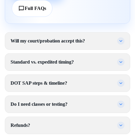
Full FAQs
Will my court/probation accept this?
Standard vs. expedited timing?
DOT SAP steps & timeline?
Do I need classes or testing?
Refunds?