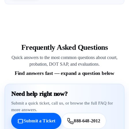
Frequently Asked Questions
Quick answers to the most common questions about court,
probation, DOT SAP, and evaluations.
Find answers fast — expand a question below
Need help right now?
Submit a quick ticket, call us, or browse the full FAQ for
more answers.
Submit a Ticket
888-648-2012