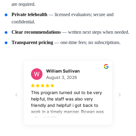
are required.
Private telehealth
— licensed evaluators; secure and
confidential.
Clear recommendations
— written next steps when needed.
Transparent pricing
— one-time fees; no subscriptions.