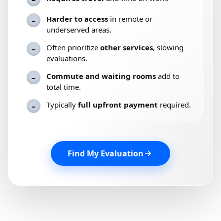
Harder to access
in remote or
–
underserved areas.
Often prioritize
other services
, slowing
–
evaluations.
Commute and waiting rooms
add to
–
total time.
Typically
full upfront payment
required.
–
Find My Evaluation