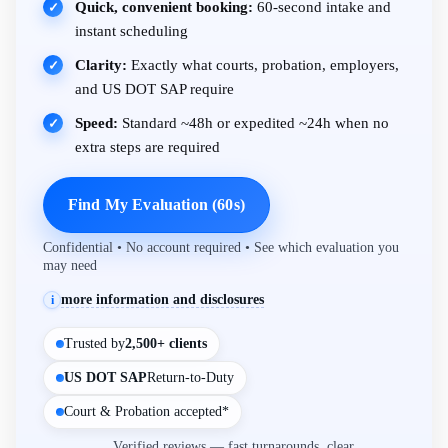
Quick, convenient booking:
60-second intake and
✓
instant scheduling
Clarity:
Exactly what courts, probation, employers,
✓
and US DOT SAP require
Speed:
Standard ~48h or expedited ~24h when no
✓
extra steps are required
Find My Evaluation (60s)
Confidential • No account required • See which evaluation you
may need
more information and disclosures
i
Trusted by
2,500+ clients
US DOT SAP
Return-to-Duty
Court & Probation accepted*
Verified reviews — fast turnarounds, clear