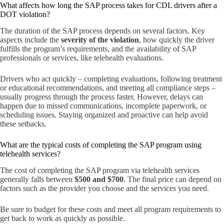
What affects how long the SAP process takes for CDL drivers after a
DOT violation?
The duration of the SAP process depends on several factors. Key
aspects include the
severity of the violation
, how quickly the driver
fulfills the program’s requirements, and the availability of SAP
professionals or services, like telehealth evaluations.
Drivers who act quickly – completing evaluations, following treatment
or educational recommendations, and meeting all compliance steps –
usually progress through the process faster. However, delays can
happen due to missed communications, incomplete paperwork, or
scheduling issues. Staying organized and proactive can help avoid
these setbacks.
What are the typical costs of completing the SAP program using
telehealth services?
The cost of completing the SAP program via telehealth services
generally falls between
$500 and $700
. The final price can depend on
factors such as the provider you choose and the services you need.
Be sure to budget for these costs and meet all program requirements to
get back to work as quickly as possible.