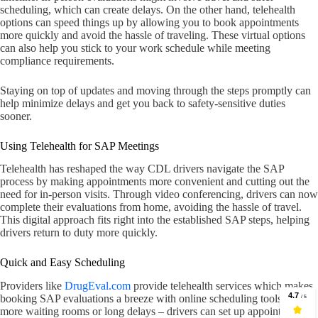
scheduling, which can create delays. On the other hand, telehealth
options can speed things up by allowing you to book appointments
more quickly and avoid the hassle of traveling. These virtual options
can also help you stick to your work schedule while meeting
compliance requirements.
Staying on top of updates and moving through the steps promptly can
help minimize delays and get you back to safety-sensitive duties
sooner.
Using Telehealth for SAP Meetings
Telehealth has reshaped the way CDL drivers navigate the SAP
process by making appointments more convenient and cutting out the
need for in-person visits. Through video conferencing, drivers can now
complete their evaluations from home, avoiding the hassle of travel.
This digital approach fits right into the established SAP steps, helping
drivers return to duty more quickly.
Quick and Easy Scheduling
Providers like
DrugEval.com
provide telehealth services which makes
booking SAP evaluations a breeze with online scheduling tools. No
more waiting rooms or long delays – drivers can set up appointments