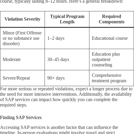
course, typically lasting 8–12 hours. Here’s a general breakdown:
Typical Program
Required
Violation Severity
Length
Components
Minor (First Offense
or no substance use
1–2 days
Educational course
disorder)
Education plus
Moderate
30–45 days
outpatient
counseling
Comprehensive
Severe/Repeat
90+ days
treatment program
For more serious or repeated violations, expect a longer process due to
the need for more intensive interventions. Additionally, the availability
of SAP services can impact how quickly you can complete the
required steps.
Finding SAP Services
Accessing SAP services is another factor that can influence the
timeline. In-person evaluations might involve travel and strict