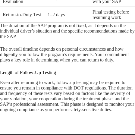
Evaluation
with your SAP
Final testing before
Return-to-Duty Test
1–2 days
resuming work
The duration of the SAP program is not fixed, as it depends on the
individual driver’s situation and the specific recommendations made by
the SAP.
The overall timeline depends on personal circumstances and how
diligently you follow the program’s requirements. Your commitment
plays a key role in determining when you can return to duty.
Length of Follow-Up Testing
Even after returning to work, follow-up testing may be required to
ensure you remain in compliance with DOT regulations. The duration
and frequency of these tests vary based on factors like the severity of
your violation, your cooperation during the treatment phase, and the
SAP’s professional assessment. This phase is designed to monitor your
ongoing compliance as you perform safety-sensitive duties.