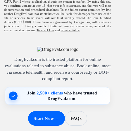
C.F.R. Part 2 where applicable), though no system is perfect. By using this site,
you confirm you are at least 18, that your info is accurate, and that you will meet
documentation and procedural deadlines. To the fullest extent permitted by law,
neither DrugEval.com nor its affiliates will be liable for damages from use of the
site or services. In no event will our total liability exceed U.S. one hundred
dollars (USD $100). These terms are governed by Georgia law, with exclusive
jurisdiction in Georgia courts. Continued use constitutes acceptance of the
current version. See our
Terms of Use
and
Privacy Policy
.
DrugEval.com is the trusted platform for online
evaluations related to substance abuse. Book online, meet
via secure telehealth, and receive a court-ready or DOT-
compliant report.
Join
2,500+ clients
who have trusted
DrugEval.com.
Start Now →
FAQs