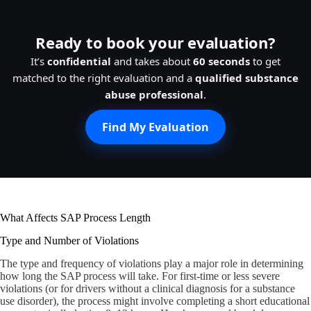
Ready to book your evaluation?
It’s
confidential
and takes about
60 seconds
to get
matched to the right evaluation and a
qualified substance
abuse professional
.
Find My Evaluation
What Affects SAP Process Length
Type and Number of Violations
The type and frequency of violations play a major role in determining
how long the SAP process will take. For first-time or less severe
violations (or for drivers without a clinical diagnosis for a substance
use disorder), the process might involve completing a short educational