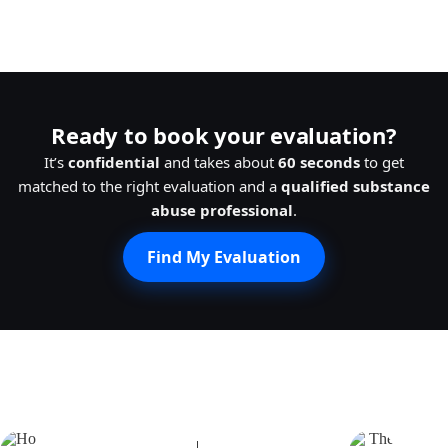
Ready to book your evaluation?
It’s
confidential
and takes about
60 seconds
to get
matched to the right evaluation and a
qualified substance
abuse professional
.
Find My Evaluation