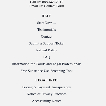
Call us:
888-648-2012
Email us:
Contact Form
HELP
Start Now →
Testimonials
Contact
Submit a Support Ticket
Refund Policy
FAQ
Information for Courts and Legal Professionals
Free Substance Use Screening Tool
LEGAL INFO
Pricing & Payment Transparency
Notice of Privacy Practices
Accessibility Notice