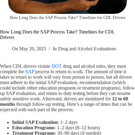
How Long Does the SAP Process Take? Timelines for CDL Drivers
How Long Does the SAP Process Take? Timelines for CDL
Drivers
On
May 20, 2025
In
Drug and Alcohol Evaluations
When CDL drivers violate
DOT
drug and alcohol rules, they must
complete the
SAP
process to return to work. The amount of time it
takes to return to work will vary from person to person, but all drivers
must adhere to the initial SAP evaluation, recommendation (which
could include either education programs or treatment programs), follow
up SAP evaluation, and return to duty testing before they can resume
safety sensitive work. Afterward, drivers are monitored for
12 to 60
months
through follow-up testing. Here’s a range of times that can be
expected with each part of the process:
Initial SAP Evaluation
: 1–2 days
Education Programs
: 1–2 days (8–12 hours)
Treatment Programs
: 30–90 days (if needed)