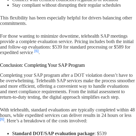
Stay compliant without disrupting their regular schedules
This flexibility has been especially helpful for drivers balancing other
commitments.
For those wanting to minimize downtime, telehealth SAP meetings
provide a complete evaluation service. Pricing includes both the initial
and follow-up evaluations: $539 for standard processing or $589 for
[6]
expedited service
.
Conclusion: Completing Your SAP Program
Completing your SAP program after a DOT violation doesn’t have to
be overwhelming. Telehealth SAP services make the process smoother
and more efficient, offering a convenient way to handle evaluations
and meet compliance requirements. From the initial assessment to
return-to-duty testing, the digital approach simplifies each step.
With telehealth, standard evaluations are typically completed within 48
hours, while expedited services can deliver results in 24 hours or less
[6]
. Here’s a breakdown of the costs involved:
Standard DOT/SAP evaluation package
: $539