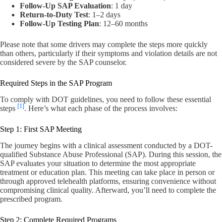
Follow-Up SAP Evaluation
: 1 day
Return-to-Duty Test
: 1–2 days
Follow-Up Testing Plan
: 12–60 months
Please note that some drivers may complete the steps more quickly
than others, particularly if their symptoms and violation details are not
considered severe by the SAP counselor.
Required Steps in the SAP Program
To comply with DOT guidelines, you need to follow these essential
[1]
steps
. Here’s what each phase of the process involves:
Step 1: First SAP Meeting
The journey begins with a clinical assessment conducted by a DOT-
qualified Substance Abuse Professional (SAP). During this session, the
SAP evaluates your situation to determine the most appropriate
treatment or education plan. This meeting can take place in person or
through approved telehealth platforms, ensuring convenience without
compromising clinical quality. Afterward, you’ll need to complete the
prescribed program.
Step 2: Complete Required Programs