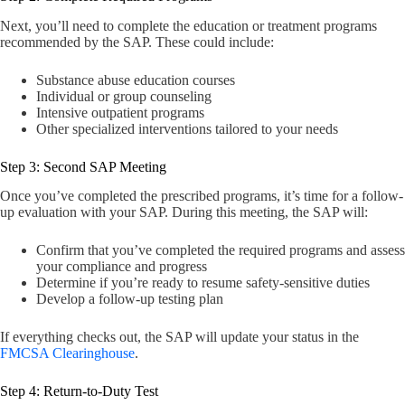
Next, you’ll need to complete the education or treatment programs
recommended by the SAP. These could include:
Substance abuse education courses
Individual or group counseling
Intensive outpatient programs
Other specialized interventions tailored to your needs
Step 3: Second SAP Meeting
Once you’ve completed the prescribed programs, it’s time for a follow-
up evaluation with your SAP. During this meeting, the SAP will:
Confirm that you’ve completed the required programs and assess
your compliance and progress
Determine if you’re ready to resume safety-sensitive duties
Develop a follow-up testing plan
If everything checks out, the SAP will update your status in the
FMCSA Clearinghouse
.
Step 4: Return-to-Duty Test