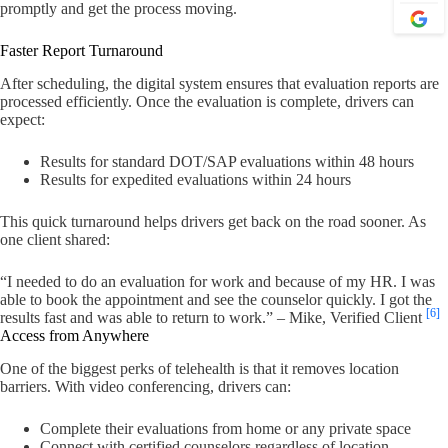
promptly and get the process moving.
Faster Report Turnaround
After scheduling, the digital system ensures that evaluation reports are
processed efficiently. Once the evaluation is complete, drivers can
expect:
Results for standard DOT/SAP evaluations within 48 hours
Results for expedited evaluations within 24 hours
This quick turnaround helps drivers get back on the road sooner. As
one client shared:
“I needed to do an evaluation for work and because of my HR. I was
able to book the appointment and see the counselor quickly. I got the
[6]
results fast and was able to return to work.” – Mike, Verified Client
Access from Anywhere
One of the biggest perks of telehealth is that it removes location
barriers. With video conferencing, drivers can:
Complete their evaluations from home or any private space
Connect with certified counselors regardless of location