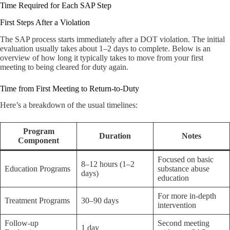
Time Required for Each SAP Step
First Steps After a Violation
The SAP process starts immediately after a DOT violation. The initial
evaluation usually takes about 1–2 days to complete. Below is an
overview of how long it typically takes to move from your first
meeting to being cleared for duty again.
Time from First Meeting to Return-to-Duty
Here’s a breakdown of the usual timelines:
Program
Duration
Notes
Component
Focused on basic
8–12 hours (1–2
Education Programs
substance abuse
days)
education
For more in-depth
Treatment Programs
30–90 days
intervention
Follow-up
Second meeting
1 day