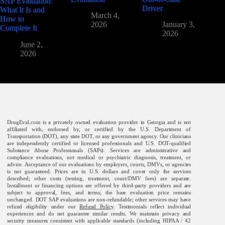
SAP Evaluation:
Driver
What It Is and
March 4,
How to
2026
January 3,
Complete It
2026
June 2,
2026
DrugEval.com is a privately owned evaluation provider in Georgia and is not
affiliated with, endorsed by, or certified by the U.S. Department of
Transportation (DOT), any state DOT, or any government agency. Our clinicians
are independently certified or licensed professionals and U.S. DOT-qualified
Substance Abuse Professionals (SAPs). Services are administrative and
compliance evaluations, not medical or psychiatric diagnosis, treatment, or
advice. Acceptance of our evaluations by employers, courts, DMVs, or agencies
is not guaranteed. Prices are in U.S. dollars and cover only the services
described; other costs (testing, treatment, court/DMV fees) are separate.
Installment or financing options are offered by third-party providers and are
subject to approval, fees, and terms; the base evaluation price remains
unchanged. DOT SAP evaluations are non-refundable; other services may have
refund eligibility under our
Refund Policy
. Testimonials reflect individual
experiences and do not guarantee similar results. We maintain privacy and
security measures consistent with applicable standards (including HIPAA / 42