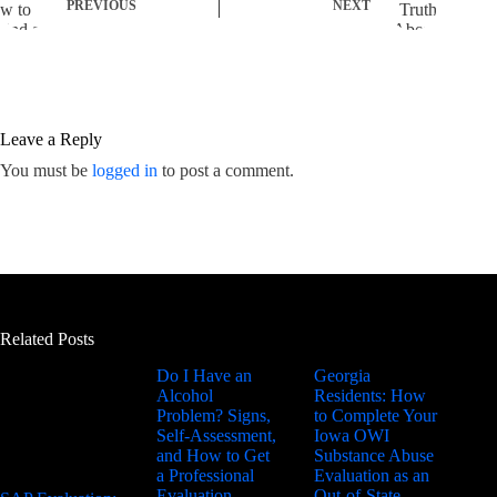
PREVIOUS
NEXT
Leave a Reply
You must be
logged in
to post a comment.
Related Posts
Do I Have an
Georgia
Alcohol
Residents: How
Problem? Signs,
to Complete Your
Self-Assessment,
Iowa OWI
and How to Get
Substance Abuse
a Professional
Evaluation as an
Evaluation
Out-of-State