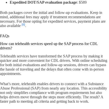
Expedited DOT/SAP evaluation package
: $589
Both packages cover the initial and follow-up evaluations. Keep in
mind, additional fees may apply if treatment recommendations are
necessary. For those opting for expedited services, payment plans are
[6]
also available
.
FAQs
How can telehealth services speed up the SAP process for CDL
drivers?
Telehealth services have transformed the SAP process by making it
quicker and more convenient for CDL drivers. With online scheduling
for both initial evaluations and follow-up sessions, drivers can bypass
the hassle of traveling and the delays that often come with in-person
appointments.
What’s more, telehealth enables drivers to connect with a Substance
Abuse Professional (SAP) from nearly any location. This accessibility
not only simplifies compliance with program requirements but also
helps drivers move through the steps more efficiently. The result? A
faster path to meeting all criteria and getting back to work.