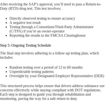
After receiving the SAP’s approval, you’ll need to pass a Return-to-
Duty (RTD) drug test. This test involves:
Directly observed testing to ensure accuracy
A negative test result
Testing through a Consortium/Third-Party Administrator
(C/TPA) if you’re an owner-operator
Reporting the results to the FMCSA Clearinghouse
Step 5: Ongoing Testing Schedule
The final step involves adhering to a follow-up testing plan, which
includes:
Random testing over a period of 12 to 60 months
Unpredictable testing patterns
Oversight by your Designated Employer Representative (DER)
This structured process helps ensure that drivers address substance use
concerns effectively while staying compliant with DOT regulations.
Each step is designed to guide you through rehabilitation and
monitoring, paving the way for a safe return to duty.