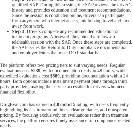
qualified SAP. During this session, the SAP reviews the driver’s
history and provides education and treatment recommendations.
Since the session is conducted online, drivers can participate
from anywhere with internet access, minimizing travel and time
away from work.
Step 3
: Drivers complete any recommended education or
treatment programs. Afterward, they attend a follow-up
telehealth session with the SAP. Once these steps are completed,
the SAP issues the Return-to-Duty compliance documentation
and employer letters that meet DOT standards.
The platform offers two pricing tiers to suit varying needs. Regular
evaluations cost
$539
, with documentation ready in 48 hours, while
expedited evaluations cost
$589
, providing documentation within 24
hours. Both options include installment payment plans through third-
party providers, making the service accessible for drivers who need
financial flexibility.
DrugEval.com has earned a
4.8 out of 5
rating, with users frequently
highlighting its fast turnaround times, clear guidance, and transparent
pricing. By focusing exclusively on evaluations rather than treatment
services, the platform ensures timely assistance for compliance-related
needs.