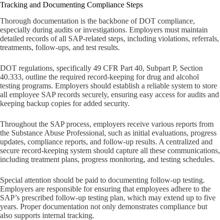
Tracking and Documenting Compliance Steps
Thorough documentation is the backbone of DOT compliance,
especially during audits or investigations. Employers must maintain
detailed records of all SAP-related steps, including violations, referrals,
treatments, follow-ups, and test results.
DOT regulations, specifically 49 CFR Part 40, Subpart P, Section
40.333, outline the required record-keeping for drug and alcohol
testing programs. Employers should establish a reliable system to store
all employee SAP records securely, ensuring easy access for audits and
keeping backup copies for added security.
Throughout the SAP process, employers receive various reports from
the Substance Abuse Professional, such as initial evaluations, progress
updates, compliance reports, and follow-up results. A centralized and
secure record-keeping system should capture all these communications,
including treatment plans, progress monitoring, and testing schedules.
Special attention should be paid to documenting follow-up testing.
Employers are responsible for ensuring that employees adhere to the
SAP’s prescribed follow-up testing plan, which may extend up to five
years. Proper documentation not only demonstrates compliance but
also supports internal tracking.