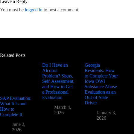
Leave a Reply
You must be
logged in
to post a comment.
Related Posts
Do I Have an
Georgia
Alcohol
Residents: How
Problem? Signs,
to Complete Your
Self-Assessment,
Iowa OWI
and How to Get
Substance Abuse
a Professional
Evaluation as an
Evaluation
Out-of-State
SAP Evaluation:
Driver
What It Is and
March 4,
How to
2026
January 3,
Complete It
2026
June 2,
2026