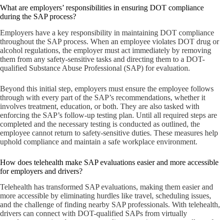
What are employers’ responsibilities in ensuring DOT compliance
during the SAP process?
Employers have a key responsibility in maintaining DOT compliance
throughout the SAP process. When an employee violates DOT drug or
alcohol regulations, the employer must act immediately by removing
them from any safety-sensitive tasks and directing them to a DOT-
qualified Substance Abuse Professional (SAP) for evaluation.
Beyond this initial step, employers must ensure the employee follows
through with every part of the SAP’s recommendations, whether it
involves treatment, education, or both. They are also tasked with
enforcing the SAP’s follow-up testing plan. Until all required steps are
completed and the necessary testing is conducted as outlined, the
employee cannot return to safety-sensitive duties. These measures help
uphold compliance and maintain a safe workplace environment.
How does telehealth make SAP evaluations easier and more accessible
for employers and drivers?
Telehealth has transformed SAP evaluations, making them easier and
more accessible by eliminating hurdles like travel, scheduling issues,
and the challenge of finding nearby SAP professionals. With telehealth,
drivers can connect with DOT-qualified SAPs from virtually