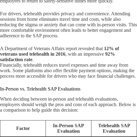
employees to return to safety-sensitive duties more quickly.
For drivers, telehealth provides privacy and convenience. Attending
sessions from home eliminates travel time and costs, while also
reducing the stigma or anxiety that can come with in-person visits. This
more comfortable environment often leads to better engagement and
adherence to the SAP process.
A Department of Veterans Affairs report revealed that
12% of
veterans used telehealth in 2016
, with an impressive
92%
satisfaction rate
.
Financially, telehealth reduces travel expenses and time away from
work. Some platforms also offer flexible payment options, making the
process more accessible for drivers who may face financial challenges.
In-Person vs. Telehealth SAP Evaluations
When deciding between in-person and telehealth evaluations,
employers should weigh the pros and cons of each approach. Below is
a comparison to help guide this decision:
In-Person SAP
Telehealth SAP
Factor
Evaluation
Evaluation