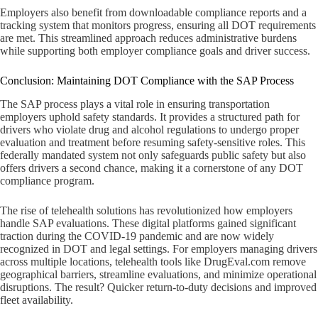
Employers also benefit from downloadable compliance reports and a
tracking system that monitors progress, ensuring all DOT requirements
are met. This streamlined approach reduces administrative burdens
while supporting both employer compliance goals and driver success.
Conclusion: Maintaining DOT Compliance with the SAP Process
The SAP process plays a vital role in ensuring transportation
employers uphold safety standards. It provides a structured path for
drivers who violate drug and alcohol regulations to undergo proper
evaluation and treatment before resuming safety-sensitive roles. This
federally mandated system not only safeguards public safety but also
offers drivers a second chance, making it a cornerstone of any DOT
compliance program.
The rise of telehealth solutions has revolutionized how employers
handle SAP evaluations. These digital platforms gained significant
traction during the COVID-19 pandemic and are now widely
recognized in DOT and legal settings. For employers managing drivers
across multiple locations, telehealth tools like DrugEval.com remove
geographical barriers, streamline evaluations, and minimize operational
disruptions. The result? Quicker return-to-duty decisions and improved
fleet availability.