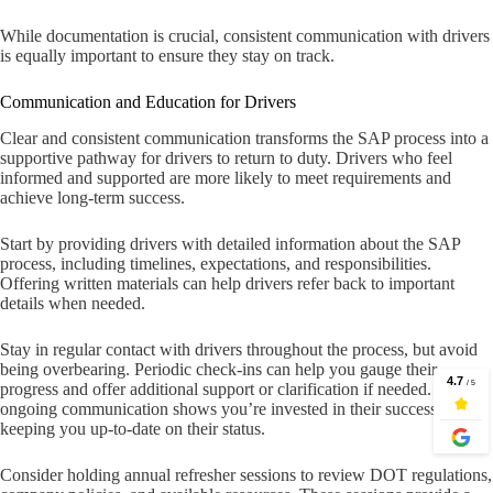
While documentation is crucial, consistent communication with drivers
is equally important to ensure they stay on track.
Communication and Education for Drivers
Clear and consistent communication transforms the SAP process into a
supportive pathway for drivers to return to duty. Drivers who feel
informed and supported are more likely to meet requirements and
achieve long-term success.
Start by providing drivers with detailed information about the SAP
process, including timelines, expectations, and responsibilities.
Offering written materials can help drivers refer back to important
details when needed.
Stay in regular contact with drivers throughout the process, but avoid
being overbearing. Periodic check-ins can help you gauge their
progress and offer additional support or clarification if needed. This
ongoing communication shows you’re invested in their success while
keeping you up-to-date on their status.
Consider holding annual refresher sessions to review DOT regulations,