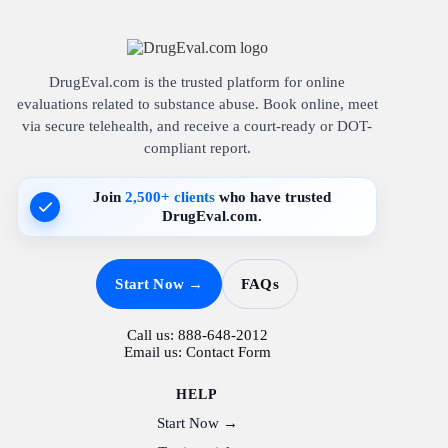
DrugEval.com is the trusted platform for online
evaluations related to substance abuse. Book online, meet
via secure telehealth, and receive a court-ready or DOT-
compliant report.
Join
2,500+ clients
who have trusted
DrugEval.com.
Start Now →
FAQs
Call us:
888-648-2012
Email us:
Contact Form
HELP
Start Now →