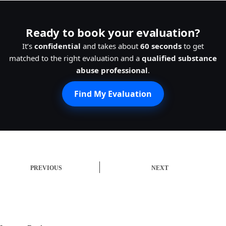
Ready to book your evaluation?
It’s
confidential
and takes about
60 seconds
to get
matched to the right evaluation and a
qualified substance
abuse professional
.
Find My Evaluation
PREVIOUS
NEXT