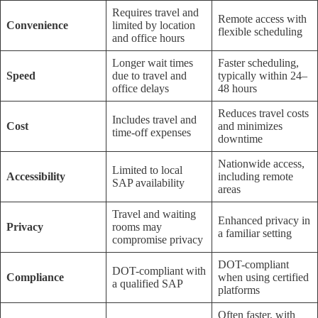
Requires travel and
Remote access with
Convenience
limited by location
flexible scheduling
and office hours
Longer wait times
Faster scheduling,
Speed
due to travel and
typically within 24–
office delays
48 hours
Reduces travel costs
Includes travel and
Cost
and minimizes
time-off expenses
downtime
Nationwide access,
Limited to local
Accessibility
including remote
SAP availability
areas
Travel and waiting
Enhanced privacy in
Privacy
rooms may
a familiar setting
compromise privacy
DOT-compliant
DOT-compliant with
Compliance
when using certified
a qualified SAP
platforms
Often faster, with