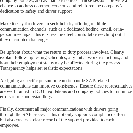
company policies, and available resources. These sessions provide a
chance to address common concerns and reinforce the company’s
dedication to safety and driver support.
Make it easy for drivers to seek help by offering multiple
communication channels, such as a dedicated hotline, email, or in-
person meetings. This ensures they feel comfortable reaching out if
they encounter challenges.
Be upfront about what the return-to-duty process involves. Clearly
explain follow-up testing schedules, any initial work restrictions, and
how their employment status may be affected during the process.
Transparency helps set realistic expectations.
Assigning a specific person or team to handle SAP-related
communications can improve consistency. Ensure these representatives
are well-trained in DOT regulations and company policies to minimize
errors or misunderstandings.
Finally, document all major communications with drivers going
through the SAP process. This not only supports compliance efforts
but also creates a clear record of the support provided to each
employee.