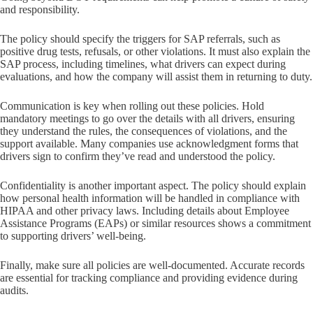
and responsibility.
The policy should specify the triggers for SAP referrals, such as
positive drug tests, refusals, or other violations. It must also explain the
SAP process, including timelines, what drivers can expect during
evaluations, and how the company will assist them in returning to duty.
Communication is key when rolling out these policies. Hold
mandatory meetings to go over the details with all drivers, ensuring
they understand the rules, the consequences of violations, and the
support available. Many companies use acknowledgment forms that
drivers sign to confirm they’ve read and understood the policy.
Confidentiality is another important aspect. The policy should explain
how personal health information will be handled in compliance with
HIPAA and other privacy laws. Including details about Employee
Assistance Programs (EAPs) or similar resources shows a commitment
to supporting drivers’ well-being.
Finally, make sure all policies are well-documented. Accurate records
are essential for tracking compliance and providing evidence during
audits.