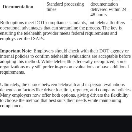
Standard processing
documentation
Documentation
times
delivered within 24–
48 hours
Both options meet DOT compliance standards, but telehealth offers
operational advantages that can streamline the process. The key is
ensuring the telehealth provider meets federal requirements and
employs certified SAPs.
Important Note
: Employers should check with their DOT agency or
internal policies to confirm telehealth evaluations are acceptable before
adopting this method. While telehealth is federally recognized, some
organizations may still prefer in-person evaluations or have additional
requirements.
Ultimately, the choice between telehealth and in-person evaluations
depends on factors like driver location, urgency, and company policies.
Many employers now offer both options, giving drivers the flexibility
to choose the method that best suits their needs while maintaining
compliance.