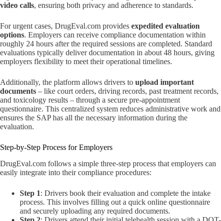
video calls
, ensuring both privacy and adherence to standards.
For urgent cases, DrugEval.com provides
expedited evaluation
options
. Employers can receive compliance documentation within
roughly 24 hours after the required sessions are completed. Standard
evaluations typically deliver documentation in about 48 hours, giving
employers flexibility to meet their operational timelines.
Additionally, the platform allows drivers to
upload important
documents
– like court orders, driving records, past treatment records,
and toxicology results – through a secure pre-appointment
questionnaire. This centralized system reduces administrative work and
ensures the SAP has all the necessary information during the
evaluation.
Step-by-Step Process for Employers
DrugEval.com follows a simple three-step process that employers can
easily integrate into their compliance procedures:
Step 1
: Drivers book their evaluation and complete the intake
process. This involves filling out a quick online questionnaire
and securely uploading any required documents.
Step 2
: Drivers attend their initial telehealth session with a DOT-