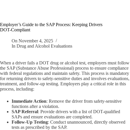
Employer’s Guide to the SAP Process: Keeping Drivers
DOT-Compliant
On
November 4, 2025
In
Drug and Alcohol Evaluations
When a driver fails a DOT drug or alcohol test, employers must follow
the SAP (Substance Abuse Professional) process to ensure compliance
with federal regulations and maintain safety. This process is mandatory
for returning drivers to safety-sensitive duties and involves evaluations,
treatment, and follow-up testing. Employers play a critical role in this
process, including:
Immediate Action
: Remove the driver from safety-sensitive
functions after a violation.
SAP Referral
: Provide drivers with a list of DOT-qualified
SAPs and ensure evaluations are completed.
Follow-Up Testing
: Conduct unannounced, directly observed
tests as prescribed by the SAP.