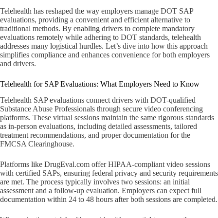
Telehealth has reshaped the way employers manage DOT SAP
evaluations, providing a convenient and efficient alternative to
traditional methods. By enabling drivers to complete mandatory
evaluations remotely while adhering to DOT standards, telehealth
addresses many logistical hurdles. Let’s dive into how this approach
simplifies compliance and enhances convenience for both employers
and drivers.
Telehealth for SAP Evaluations: What Employers Need to Know
Telehealth SAP evaluations connect drivers with DOT-qualified
Substance Abuse Professionals through secure video conferencing
platforms. These virtual sessions maintain the same rigorous standards
as in-person evaluations, including detailed assessments, tailored
treatment recommendations, and proper documentation for the
FMCSA Clearinghouse.
Platforms like DrugEval.com offer HIPAA-compliant video sessions
with certified SAPs, ensuring federal privacy and security requirements
are met. The process typically involves two sessions: an initial
assessment and a follow-up evaluation. Employers can expect full
documentation within 24 to 48 hours after both sessions are completed.