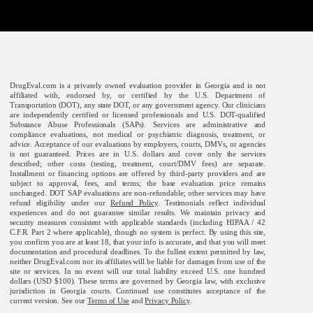
DrugEval.com is a privately owned evaluation provider in Georgia and is not
affiliated with, endorsed by, or certified by the U.S. Department of
Transportation (DOT), any state DOT, or any government agency. Our clinicians
are independently certified or licensed professionals and U.S. DOT-qualified
Substance Abuse Professionals (SAPs). Services are administrative and
compliance evaluations, not medical or psychiatric diagnosis, treatment, or
advice. Acceptance of our evaluations by employers, courts, DMVs, or agencies
is not guaranteed. Prices are in U.S. dollars and cover only the services
described; other costs (testing, treatment, court/DMV fees) are separate.
Installment or financing options are offered by third-party providers and are
subject to approval, fees, and terms; the base evaluation price remains
unchanged. DOT SAP evaluations are non-refundable; other services may have
refund eligibility under our
Refund Policy
. Testimonials reflect individual
experiences and do not guarantee similar results. We maintain privacy and
security measures consistent with applicable standards (including HIPAA / 42
C.F.R. Part 2 where applicable), though no system is perfect. By using this site,
you confirm you are at least 18, that your info is accurate, and that you will meet
documentation and procedural deadlines. To the fullest extent permitted by law,
neither DrugEval.com nor its affiliates will be liable for damages from use of the
site or services. In no event will our total liability exceed U.S. one hundred
dollars (USD $100). These terms are governed by Georgia law, with exclusive
jurisdiction in Georgia courts. Continued use constitutes acceptance of the
current version. See our
Terms of Use
and
Privacy Policy
.