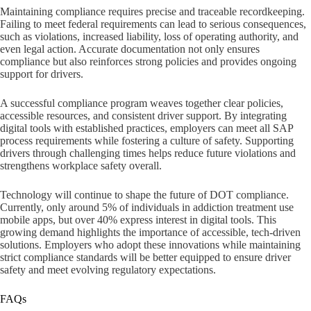
Maintaining compliance requires precise and traceable recordkeeping.
Failing to meet federal requirements can lead to serious consequences,
such as violations, increased liability, loss of operating authority, and
even legal action. Accurate documentation not only ensures
compliance but also reinforces strong policies and provides ongoing
support for drivers.
A successful compliance program weaves together clear policies,
accessible resources, and consistent driver support. By integrating
digital tools with established practices, employers can meet all SAP
process requirements while fostering a culture of safety. Supporting
drivers through challenging times helps reduce future violations and
strengthens workplace safety overall.
Technology will continue to shape the future of DOT compliance.
Currently, only around 5% of individuals in addiction treatment use
mobile apps, but over 40% express interest in digital tools. This
growing demand highlights the importance of accessible, tech-driven
solutions. Employers who adopt these innovations while maintaining
strict compliance standards will be better equipped to ensure driver
safety and meet evolving regulatory expectations.
FAQs