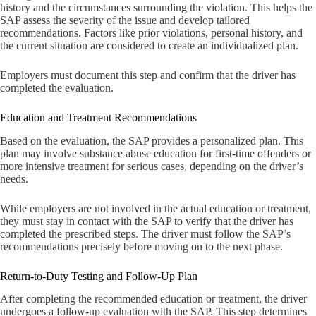
history and the circumstances surrounding the violation. This helps the
SAP assess the severity of the issue and develop tailored
recommendations. Factors like prior violations, personal history, and
the current situation are considered to create an individualized plan.
Employers must document this step and confirm that the driver has
completed the evaluation.
Education and Treatment Recommendations
Based on the evaluation, the SAP provides a personalized plan. This
plan may involve substance abuse education for first-time offenders or
more intensive treatment for serious cases, depending on the driver’s
needs.
While employers are not involved in the actual education or treatment,
they must stay in contact with the SAP to verify that the driver has
completed the prescribed steps. The driver must follow the SAP’s
recommendations precisely before moving on to the next phase.
Return-to-Duty Testing and Follow-Up Plan
After completing the recommended education or treatment, the driver
undergoes a follow-up evaluation with the SAP. This step determines