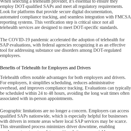
When selecting a telehealth provider, it’s essential to ensure they
employ DOT-qualified SAPs and meet all regulatory requirements.
Look for platforms that provide secure digital documentation,
automated compliance tracking, and seamless integration with FMCSA
reporting systems. This verification step is critical since not all
telehealth services are designed to meet DOT-specific standards.
The COVID-19 pandemic accelerated the adoption of telehealth for
SAP evaluations, with federal agencies recognizing it as an effective
tool for addressing substance use disorders among DOT-regulated
employees.
Benefits of Telehealth for Employers and Drivers
Telehealth offers notable advantages for both employers and drivers.
For employers, it simplifies scheduling, reduces administrative
overhead, and improves compliance tracking. Evaluations can typically
be scheduled within 24 to 48 hours, avoiding the long wait times often
associated with in-person appointments.
Geographic limitations are no longer a concern. Employers can access
qualified SAPs nationwide, which is especially helpful for businesses
with drivers in remote areas where local SAP services may be scarce.
This streamlined process minimizes driver downtime, enabling