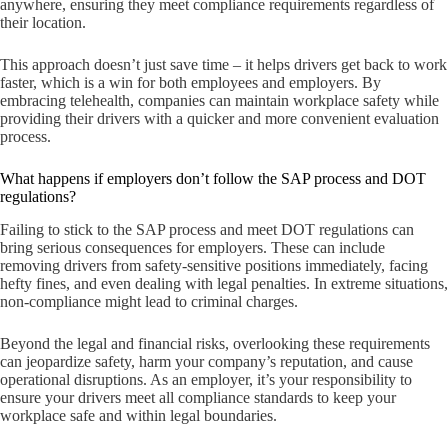
anywhere, ensuring they meet compliance requirements regardless of
their location.
This approach doesn’t just save time – it helps drivers get back to work
faster, which is a win for both employees and employers. By
embracing telehealth, companies can maintain workplace safety while
providing their drivers with a quicker and more convenient evaluation
process.
What happens if employers don’t follow the SAP process and DOT
regulations?
Failing to stick to the SAP process and meet DOT regulations can
bring serious consequences for employers. These can include
removing drivers from safety-sensitive positions immediately, facing
hefty fines, and even dealing with legal penalties. In extreme situations,
non-compliance might lead to criminal charges.
Beyond the legal and financial risks, overlooking these requirements
can jeopardize safety, harm your company’s reputation, and cause
operational disruptions. As an employer, it’s your responsibility to
ensure your drivers meet all compliance standards to keep your
workplace safe and within legal boundaries.