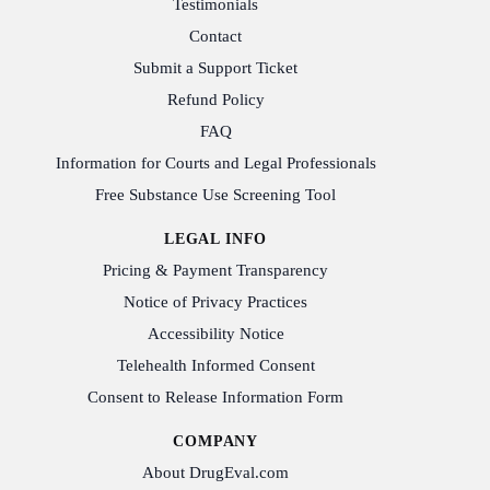
Testimonials
Contact
Submit a Support Ticket
Refund Policy
FAQ
Information for Courts and Legal Professionals
Free Substance Use Screening Tool
LEGAL INFO
Pricing & Payment Transparency
Notice of Privacy Practices
Accessibility Notice
Telehealth Informed Consent
Consent to Release Information Form
COMPANY
About DrugEval.com