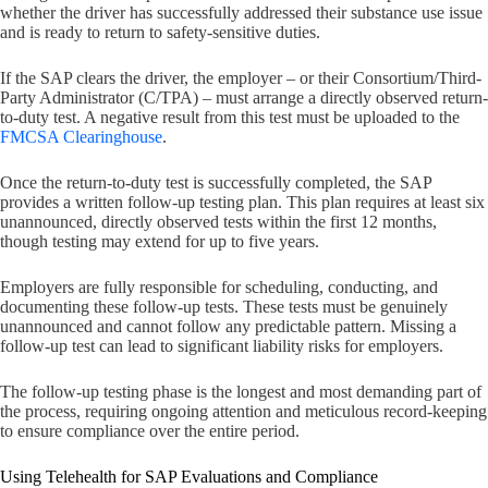
whether the driver has successfully addressed their substance use issue
and is ready to return to safety-sensitive duties.
If the SAP clears the driver, the employer – or their Consortium/Third-
Party Administrator (C/TPA) – must arrange a directly observed return-
to-duty test. A negative result from this test must be uploaded to the
FMCSA Clearinghouse
.
Once the return-to-duty test is successfully completed, the SAP
provides a written follow-up testing plan. This plan requires at least six
unannounced, directly observed tests within the first 12 months,
though testing may extend for up to five years.
Employers are fully responsible for scheduling, conducting, and
documenting these follow-up tests. These tests must be genuinely
unannounced and cannot follow any predictable pattern. Missing a
follow-up test can lead to significant liability risks for employers.
The follow-up testing phase is the longest and most demanding part of
the process, requiring ongoing attention and meticulous record-keeping
to ensure compliance over the entire period.
Using Telehealth for SAP Evaluations and Compliance