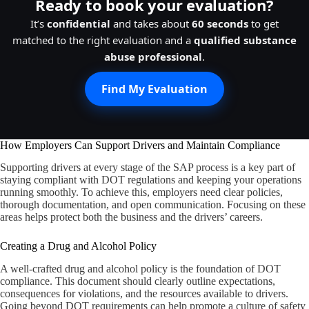
Ready to book your evaluation?
It’s
confidential
and takes about
60 seconds
to get
matched to the right evaluation and a
qualified substance
abuse professional
.
Find My Evaluation
How Employers Can Support Drivers and Maintain Compliance
Supporting drivers at every stage of the SAP process is a key part of
staying compliant with DOT regulations and keeping your operations
running smoothly. To achieve this, employers need clear policies,
thorough documentation, and open communication. Focusing on these
areas helps protect both the business and the drivers’ careers.
Creating a Drug and Alcohol Policy
A well-crafted drug and alcohol policy is the foundation of DOT
compliance. This document should clearly outline expectations,
consequences for violations, and the resources available to drivers.
Going beyond DOT requirements can help promote a culture of safety