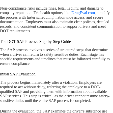
Non-compliance risks include fines, legal liability, and damage to
company reputation. Telehealth options, like
DrugEval.com
, simplify
the process with faster scheduling, nationwide access, and secure
documentation. Employers must also maintain clear policies, detailed
records, and consistent communication to support drivers and meet
DOT requirements.
The DOT SAP Process: Step-by-Step Guide
The SAP process involves a series of structured steps that determine
when a driver can return to safety-sensitive duties. Each stage has
specific requirements and timelines that must be followed carefully to
ensure compliance.
Initial SAP Evaluation
The process begins immediately after a violation. Employers are
required to act without delay, referring the employee to a DOT-
qualified SAP and providing them with information about available
SAP services. This step is critical, as the driver cannot resume safety-
sensitive duties until the entire SAP process is completed.
During the evaluation, the SAP examines the driver’s substance use