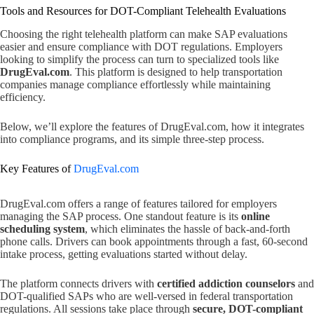
Tools and Resources for DOT-Compliant Telehealth Evaluations
Choosing the right telehealth platform can make SAP evaluations
easier and ensure compliance with DOT regulations. Employers
looking to simplify the process can turn to specialized tools like
DrugEval.com
. This platform is designed to help transportation
companies manage compliance effortlessly while maintaining
efficiency.
Below, we’ll explore the features of DrugEval.com, how it integrates
into compliance programs, and its simple three-step process.
Key Features of
DrugEval.com
DrugEval.com offers a range of features tailored for employers
managing the SAP process. One standout feature is its
online
scheduling system
, which eliminates the hassle of back-and-forth
phone calls. Drivers can book appointments through a fast, 60-second
intake process, getting evaluations started without delay.
The platform connects drivers with
certified addiction counselors
and
DOT-qualified SAPs who are well-versed in federal transportation
regulations. All sessions take place through
secure, DOT-compliant