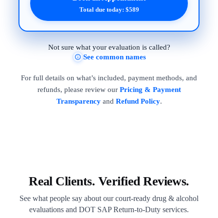
Total due today: $589
Not sure what your evaluation is called?
See common names
For full details on what’s included, payment methods, and
refunds, please review our
Pricing & Payment
Transparency
and
Refund Policy
.
Real Clients. Verified Reviews.
See what people say about our court-ready drug & alcohol
evaluations and DOT SAP Return-to-Duty services.