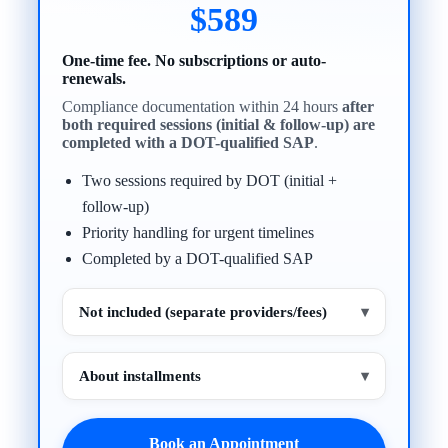
$589
One-time fee. No subscriptions or auto-
renewals.
Compliance documentation within 24 hours
after
both required sessions (initial & follow-up) are
completed with a DOT-qualified SAP
.
Two sessions required by DOT (initial +
follow-up)
Priority handling for urgent timelines
Completed by a DOT-qualified SAP
Not included (separate providers/fees)
▾
About installments
▾
Book an Appointment