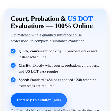
Court, Probation &
US DOT
Evaluations — 100% Online
Get matched with a qualified substance abuse
professional to complete a substance evaluation.
Quick, convenient booking:
60-second intake and
✓
instant scheduling
Clarity:
Exactly what courts, probation, employers,
✓
and US DOT SAP require
Speed:
Standard ~48h or expedited ~24h when no
✓
extra steps are required
Find My Evaluation (60s)
Confidential • No account required • See which evaluation you