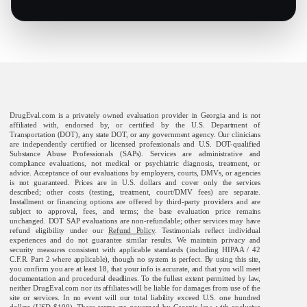
DrugEval.com is a privately owned evaluation provider in Georgia and is not
affiliated with, endorsed by, or certified by the U.S. Department of
Transportation (DOT), any state DOT, or any government agency. Our clinicians
are independently certified or licensed professionals and U.S. DOT-qualified
Substance Abuse Professionals (SAPs). Services are administrative and
compliance evaluations, not medical or psychiatric diagnosis, treatment, or
advice. Acceptance of our evaluations by employers, courts, DMVs, or agencies
is not guaranteed. Prices are in U.S. dollars and cover only the services
described; other costs (testing, treatment, court/DMV fees) are separate.
Installment or financing options are offered by third-party providers and are
subject to approval, fees, and terms; the base evaluation price remains
unchanged. DOT SAP evaluations are non-refundable; other services may have
refund eligibility under our
Refund Policy
. Testimonials reflect individual
experiences and do not guarantee similar results. We maintain privacy and
security measures consistent with applicable standards (including HIPAA / 42
C.F.R. Part 2 where applicable), though no system is perfect. By using this site,
you confirm you are at least 18, that your info is accurate, and that you will meet
documentation and procedural deadlines. To the fullest extent permitted by law,
neither DrugEval.com nor its affiliates will be liable for damages from use of the
site or services. In no event will our total liability exceed U.S. one hundred
dollars (USD $100). These terms are governed by Georgia law, with exclusive