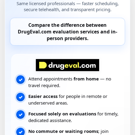
Same licensed professionals — faster scheduling,
secure telehealth, and transparent pricing.
Compare the difference between
DrugEval.com
evaluation services and
in-
person providers
.
Attend appointments
from home
— no
✓
travel required.
Easier access
for people in remote or
✓
underserved areas.
Focused solely on evaluations
for timely,
✓
dedicated assistance.
No commute or waiting rooms
; join
✓