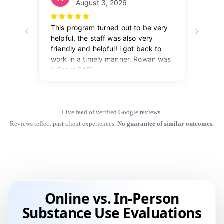
Live feed of verified Google reviews.
Reviews reflect past client experiences.
No guarantee of similar outcomes.
Online vs. In-Person
Substance Use Evaluations