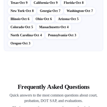
Texas
•
Oct 9
California
•
Oct 9
Florida
•
Oct 8
New York
•
Oct 8
Georgia
•
Oct 7
Washington
•
Oct 7
Illinois
•
Oct 6
Ohio
•
Oct 6
Arizona
•
Oct 5
Colorado
•
Oct 5
Massachusetts
•
Oct 4
North Carolina
•
Oct 4
Pennsylvania
•
Oct 3
Oregon
•
Oct 3
Frequently Asked Questions
Quick answers to the most common questions about court,
probation, DOT SAP, and evaluations.