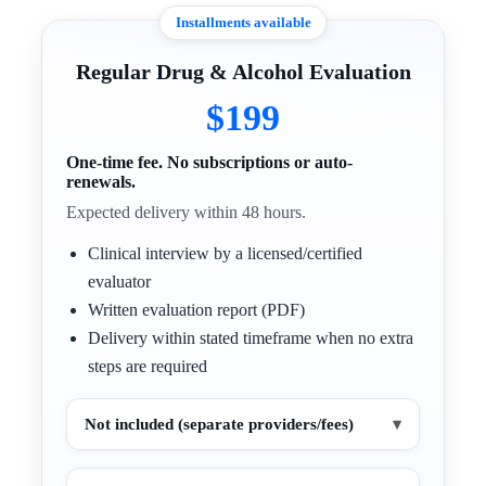
Installments available
Regular Drug & Alcohol Evaluation
$199
One-time fee. No subscriptions or auto-
renewals.
Expected delivery within 48 hours.
Clinical interview by a licensed/certified
evaluator
Written evaluation report (PDF)
Delivery within stated timeframe when no extra
steps are required
Not included (separate providers/fees)
▾