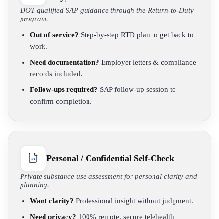
DOT-qualified SAP guidance through the Return-to-Duty
program.
Out of service?
Step-by-step RTD plan to get back to
work.
Need documentation?
Employer letters & compliance
records included.
Follow-ups required?
SAP follow-up session to
confirm completion.
Personal / Confidential Self-Check
Private substance use assessment for personal clarity and
planning.
Want clarity?
Professional insight without judgment.
Need privacy?
100% remote, secure telehealth.