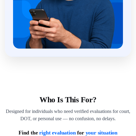
Who Is This For?
Designed for individuals who need verified evaluations for court,
DOT, or personal use — no confusion, no delays.
Find the
right evaluation
for
your situation