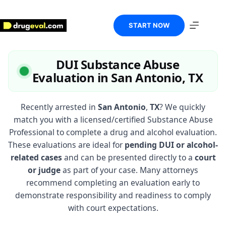
Skip
to
content
START NOW
DUI Substance Abuse
Evaluation in San Antonio, TX
Recently arrested in
San Antonio
,
TX
? We quickly
match you with a licensed/certified Substance Abuse
Professional to complete a drug and alcohol evaluation.
These evaluations are ideal for
pending DUI or alcohol-
related cases
and can be presented directly to a
court
or judge
as part of your case. Many attorneys
recommend completing an evaluation early to
demonstrate responsibility and readiness to comply
with court expectations.