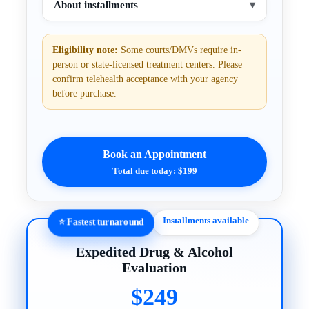
About installments
▾
Eligibility note:
Some courts/DMVs require in-
person or state-licensed treatment centers. Please
confirm telehealth acceptance with your agency
before purchase.
Book an Appointment
Total due today: $199
Installments available
⭐ Fastest turnaround
Expedited Drug & Alcohol
Evaluation
$249