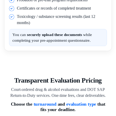
Certificates or records of completed treatment
Toxicology / substance screening results (last 12
months)
You can
securely upload these documents
while
completing your pre-appointment questionnaire.
Transparent Evaluation Pricing
Court-ordered drug & alcohol evaluations and DOT SAP
Return-to-Duty services. One-time fees, clear deliverables.
Choose the
turnaround
and
evaluation type
that
fits your deadline.