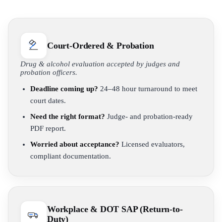
Court-Ordered & Probation
Drug & alcohol evaluation accepted by judges and
probation officers.
Deadline coming up?
24–48 hour turnaround to meet
court dates.
Need the right format?
Judge- and probation-ready
PDF report.
Worried about acceptance?
Licensed evaluators,
compliant documentation.
Workplace & DOT SAP (Return-to-
Duty)