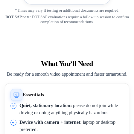
*Times may vary if testing or additional documents are required.
DOT SAP note:
DOT SAP evaluations require a follow-up session to confirm
completion of recommendations.
What You’ll Need
Be ready for a smooth video appointment and faster turnaround.
Essentials
Quiet, stationary location:
please do not join while
driving or doing anything physically hazardous.
Device with camera + internet:
laptop or desktop
preferred.