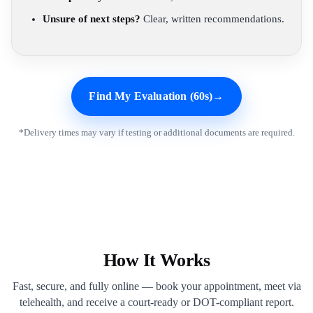
Unsure of next steps?
Clear, written recommendations.
Find My Evaluation (60s)
→
*Delivery times may vary if testing or additional documents are required.
How It Works
Fast, secure, and fully online — book your appointment, meet via
telehealth, and receive a court-ready or DOT-compliant report.