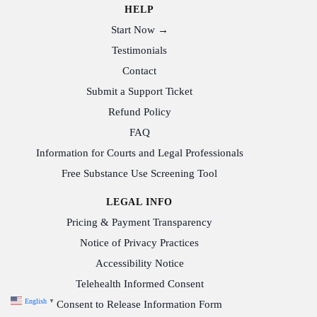
HELP
Start Now →
Testimonials
Contact
Submit a Support Ticket
Refund Policy
FAQ
Information for Courts and Legal Professionals
Free Substance Use Screening Tool
LEGAL INFO
Pricing & Payment Transparency
Notice of Privacy Practices
Accessibility Notice
Telehealth Informed Consent
English
▼
Consent to Release Information Form