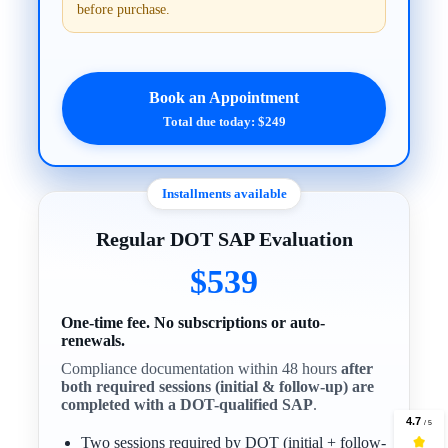
before purchase.
Book an Appointment
Total due today: $249
Installments available
Regular DOT SAP Evaluation
$539
One-time fee. No subscriptions or auto-
renewals.
Compliance documentation within 48 hours
after
both required sessions (initial & follow-up) are
completed with a DOT-qualified SAP
.
Two sessions required by DOT (initial + follow-