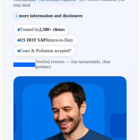
may need
more information and disclosures
i
Trusted by
2,500+ clients
US DOT SAP
Return-to-Duty
Court & Probation accepted*
Verified reviews — fast turnarounds, clear
guidance