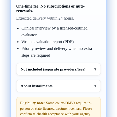
One-time fee. No subscriptions or auto-
renewals.
Expected delivery within 24 hours.
Clinical interview by a licensed/certified
evaluator
Written evaluation report (PDF)
Priority review and delivery when no extra
steps are required
Not included (separate providers/fees)
▾
About installments
▾
Eligibility note:
Some courts/DMVs require in-
person or state-licensed treatment centers. Please
confirm telehealth acceptance with your agency