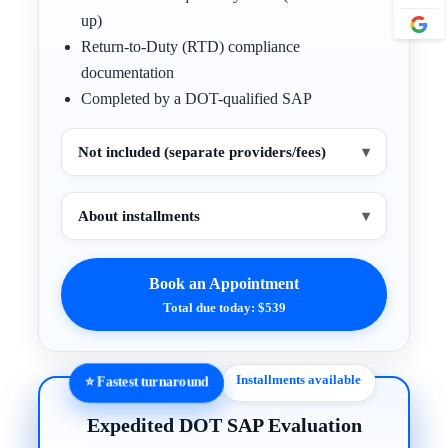
up)
Return-to-Duty (RTD) compliance
documentation
Completed by a DOT-qualified SAP
Not included (separate providers/fees)
▾
About installments
▾
Book an Appointment
Total due today: $539
Installments available
⭐ Fastest turnaround
Expedited DOT SAP Evaluation