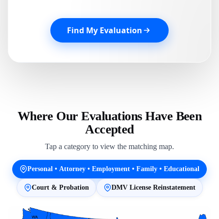
Find My Evaluation
Where Our Evaluations Have Been
Accepted
Tap a category to view the matching map.
Personal • Attorney • Employment • Family • Educational
Court & Probation
DMV License Reinstatement