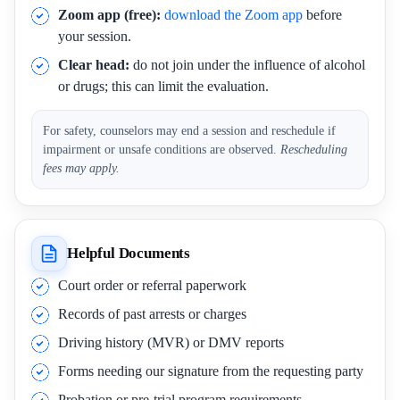
Zoom app (free):
download the Zoom app
before
your session.
Clear head:
do not join under the influence of alcohol
or drugs; this can limit the evaluation.
For safety, counselors may end a session and reschedule if
impairment or unsafe conditions are observed.
Rescheduling
fees may apply.
Helpful Documents
Court order or referral paperwork
Records of past arrests or charges
Driving history (MVR) or DMV reports
Forms needing our signature from the requesting party
Probation or pre-trial program requirements