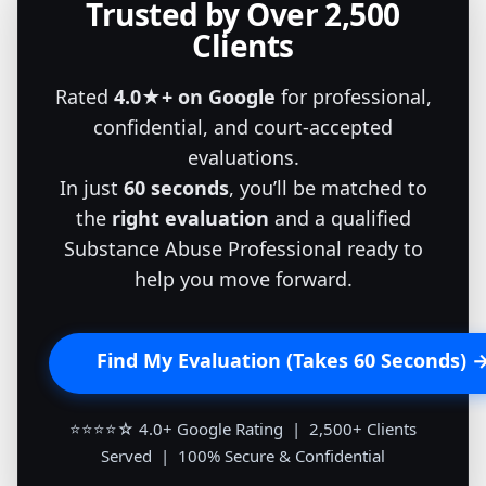
Trusted by Over 2,500
Clients
Rated
4.0★+ on Google
for professional,
confidential, and court-accepted
evaluations.
In just
60 seconds
, you’ll be matched to
the
right evaluation
and a qualified
Substance Abuse Professional ready to
help you move forward.
Find My Evaluation (Takes 60 Seconds) 
⭐⭐⭐⭐☆ 4.0+ Google Rating | 2,500+ Clients
Served | 100% Secure & Confidential