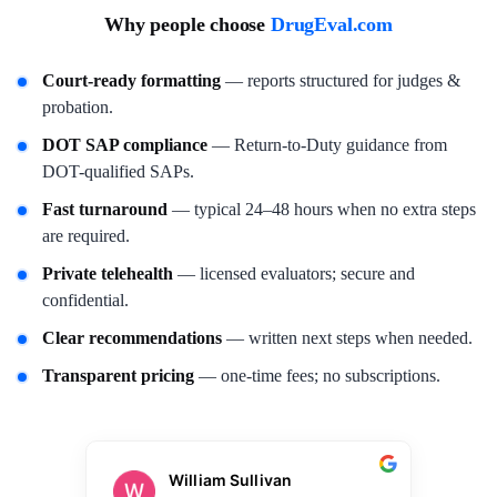
Why people choose
DrugEval.com
Court-ready formatting
— reports structured for judges &
probation.
DOT SAP compliance
— Return-to-Duty guidance from
DOT-qualified SAPs.
Fast turnaround
— typical 24–48 hours when no extra steps
are required.
Private telehealth
— licensed evaluators; secure and
confidential.
Clear recommendations
— written next steps when needed.
Transparent pricing
— one-time fees; no subscriptions.