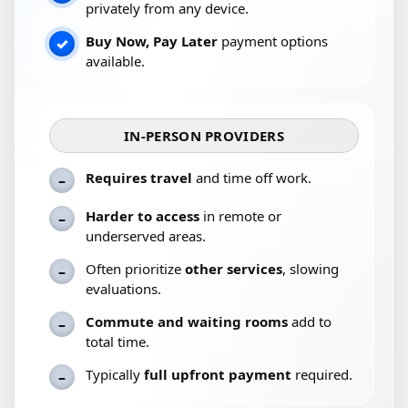
privately from any device.
Buy Now, Pay Later
payment options
✓
available.
IN-PERSON PROVIDERS
Requires travel
and time off work.
–
Harder to access
in remote or
–
underserved areas.
Often prioritize
other services
, slowing
–
evaluations.
Commute and waiting rooms
add to
–
total time.
Typically
full upfront payment
required.
–