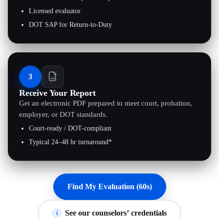
Licensed evaluator
DOT SAP for Return-to-Duty
3
Receive Your Report
Get an electronic PDF prepared to meet court, probation,
employer, or DOT standards.
Court-ready / DOT-compliant
Typical 24–48 hr turnaround*
Find My Evaluation (60s)
See our counselors’ credentials
i