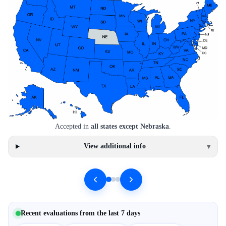
Accepted in
all states except Nebraska
.
View additional info
▾
Recent evaluations from the last 7 days