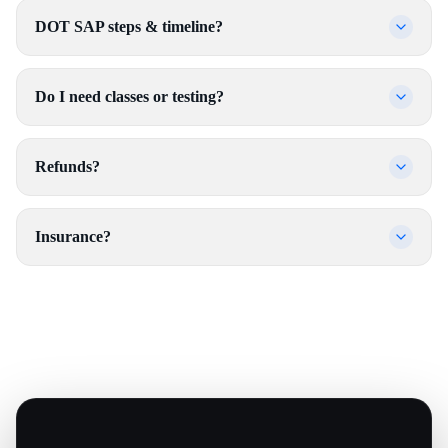
DOT SAP steps & timeline?
Do I need classes or testing?
Refunds?
Insurance?