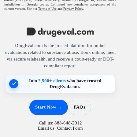
jurisdiction in Georgia courts. Continued use constitutes acceptance of the
current version. See our
Terms of Use
and
Privacy Policy
.
DrugEval.com is the trusted platform for online
evaluations related to substance abuse. Book online, meet
via secure telehealth, and receive a court-ready or DOT-
compliant report.
Join
2,500+ clients
who have trusted
DrugEval.com.
Start Now →
FAQs
Call us:
888-648-2012
Email us:
Contact Form