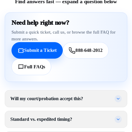
Find answers fast — expand a question below
Need help right now?
Submit a quick ticket, call us, or browse the full FAQ for
more answers.
Submit a Ticket
888-648-2012
Full FAQs
Will my court/probation accept this?
Standard vs. expedited timing?