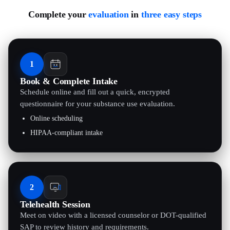
Complete your
evaluation
in
three easy steps
1
Book & Complete Intake
Schedule online and fill out a quick, encrypted
questionnaire for your substance use evaluation.
Online scheduling
HIPAA-compliant intake
2
Telehealth Session
Meet on video with a licensed counselor or DOT-qualified
SAP to review history and requirements.