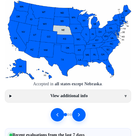
Accepted in
all states except Nebraska
.
View additional info
▾
Recent evaluations from the last 7 days