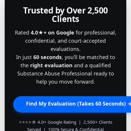
Trusted by Over 2,500
Clients
Rated
4.0★+ on Google
for professional,
confidential, and court-accepted
evaluations.
In just
60 seconds
, you’ll be matched to
the
right evaluation
and a qualified
Substance Abuse Professional ready to
help you move forward.
Find My Evaluation (Takes 60 Seconds) 
⭐⭐⭐⭐☆ 4.0+ Google Rating | 2,500+ Clients
Served | 100% Secure & Confidential