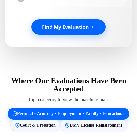
Find My Evaluation
Where Our Evaluations Have Been
Accepted
Tap a category to view the matching map.
Personal • Attorney • Employment • Family • Educational
Court & Probation
DMV License Reinstatement