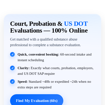
Court, Probation &
US DOT
Evaluations — 100% Online
Get matched with a qualified substance abuse
professional to complete a substance evaluation.
Quick, convenient booking:
60-second intake and
✓
instant scheduling
Clarity:
Exactly what courts, probation, employers,
✓
and US DOT SAP require
Speed:
Standard ~48h or expedited ~24h when no
✓
extra steps are required
Find My Evaluation (60s)