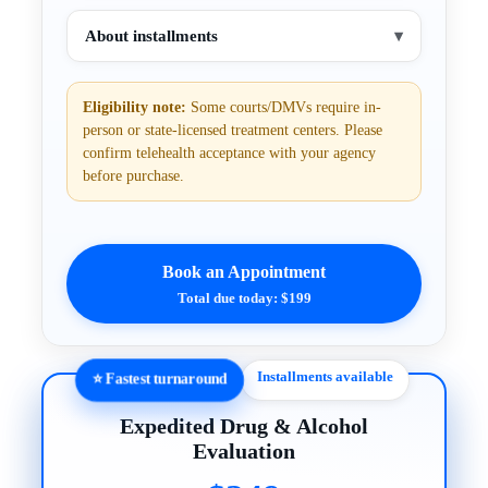
About installments
▾
Eligibility note:
Some courts/DMVs require in-
person or state-licensed treatment centers. Please
confirm telehealth acceptance with your agency
before purchase.
Book an Appointment
Total due today: $199
Installments available
⭐ Fastest turnaround
Expedited Drug & Alcohol
Evaluation