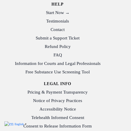
HELP
Start Now →
Testimonials
Contact
Submit a Support Ticket
Refund Policy
FAQ
Information for Courts and Legal Professionals
Free Substance Use Screening Tool
LEGAL INFO
Pricing & Payment Transparency
Notice of Privacy Practices
Accessibility Notice
Telehealth Informed Consent
English
▼
Consent to Release Information Form