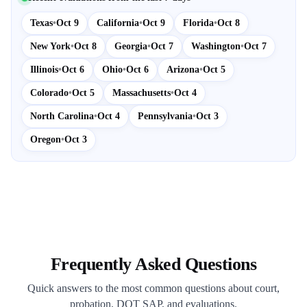
Texas
•
Oct 9
California
•
Oct 9
Florida
•
Oct 8
New York
•
Oct 8
Georgia
•
Oct 7
Washington
•
Oct 7
Illinois
•
Oct 6
Ohio
•
Oct 6
Arizona
•
Oct 5
Colorado
•
Oct 5
Massachusetts
•
Oct 4
North Carolina
•
Oct 4
Pennsylvania
•
Oct 3
Oregon
•
Oct 3
Frequently Asked Questions
Quick answers to the most common questions about court,
probation, DOT SAP, and evaluations.