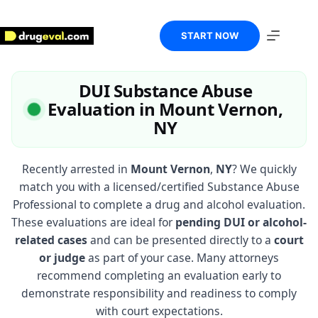
Skip
to
content
START NOW
DUI Substance Abuse
Evaluation in Mount Vernon,
NY
Recently arrested in
Mount Vernon
,
NY
? We quickly
match you with a licensed/certified Substance Abuse
Professional to complete a drug and alcohol evaluation.
These evaluations are ideal for
pending DUI or alcohol-
related cases
and can be presented directly to a
court
or judge
as part of your case. Many attorneys
recommend completing an evaluation early to
demonstrate responsibility and readiness to comply
with court expectations.