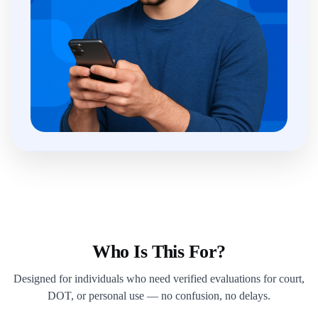
Who Is This For?
Designed for individuals who need verified evaluations for court,
DOT, or personal use — no confusion, no delays.