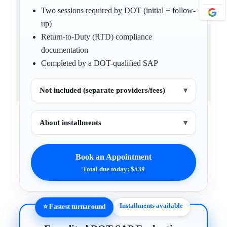
Two sessions required by DOT (initial + follow-
up)
Return-to-Duty (RTD) compliance
documentation
Completed by a DOT-qualified SAP
Not included (separate providers/fees)
▾
About installments
▾
Book an Appointment
Total due today: $539
Installments available
⭐ Fastest turnaround