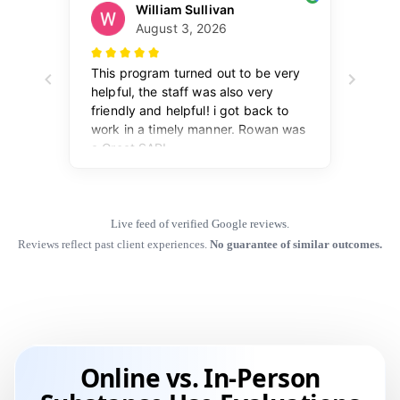
Live feed of verified Google reviews.
Reviews reflect past client experiences.
No guarantee of similar outcomes.
Online vs. In-Person