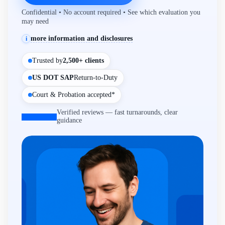
Confidential • No account required • See which evaluation you
may need
more information and disclosures
i
Trusted by
2,500+ clients
US DOT SAP
Return-to-Duty
Court & Probation accepted*
Verified reviews — fast turnarounds, clear
guidance