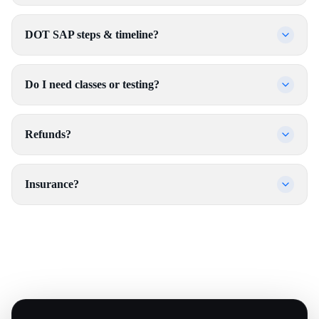
DOT SAP steps & timeline?
Do I need classes or testing?
Refunds?
Insurance?