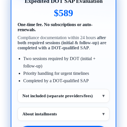
Expedited DOT SAP Evaluation
$589
One-time fee. No subscriptions or auto-
renewals.
Compliance documentation within 24 hours
after
both required sessions (initial & follow-up) are
completed with a DOT-qualified SAP
.
Two sessions required by DOT (initial +
follow-up)
Priority handling for urgent timelines
Completed by a DOT-qualified SAP
Not included (separate providers/fees)
▾
About installments
▾