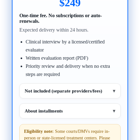
$249
One-time fee. No subscriptions or auto-
renewals.
Expected delivery within 24 hours.
Clinical interview by a licensed/certified
evaluator
Written evaluation report (PDF)
Priority review and delivery when no extra
steps are required
Not included (separate providers/fees)
▾
About installments
▾
Eligibility note:
Some courts/DMVs require in-
person or state-licensed treatment centers. Please