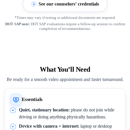
See our counselors’ credentials
i
*Times may vary if testing or additional documents are required.
DOT SAP note:
DOT SAP evaluations require a follow-up session to confirm
completion of recommendations.
What You’ll Need
Be ready for a smooth video appointment and faster turnaround.
Essentials
Quiet, stationary location:
please do not join while
driving or doing anything physically hazardous.
Device with camera + internet:
laptop or desktop