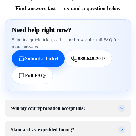
Find answers fast — expand a question below
Need help right now?
Submit a quick ticket, call us, or browse the full FAQ for
more answers.
Submit a Ticket
888-648-2012
Full FAQs
Will my court/probation accept this?
Standard vs. expedited timing?