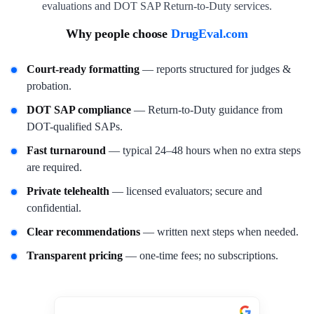
evaluations and DOT SAP Return-to-Duty services.
Why people choose
DrugEval.com
Court-ready formatting
— reports structured for judges &
probation.
DOT SAP compliance
— Return-to-Duty guidance from
DOT-qualified SAPs.
Fast turnaround
— typical 24–48 hours when no extra steps
are required.
Private telehealth
— licensed evaluators; secure and
confidential.
Clear recommendations
— written next steps when needed.
Transparent pricing
— one-time fees; no subscriptions.