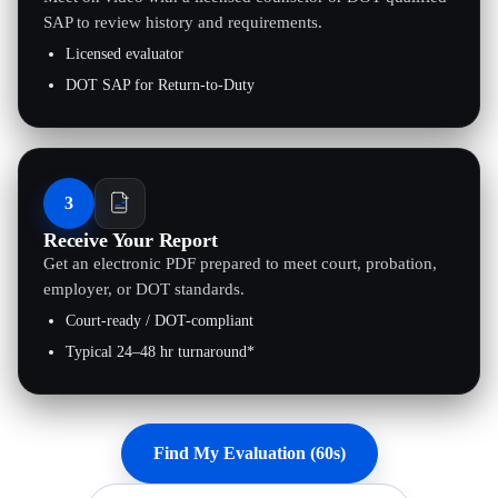
SAP to review history and requirements.
Licensed evaluator
DOT SAP for Return-to-Duty
3
Receive Your Report
Get an electronic PDF prepared to meet court, probation,
employer, or DOT standards.
Court-ready / DOT-compliant
Typical 24–48 hr turnaround*
Find My Evaluation (60s)