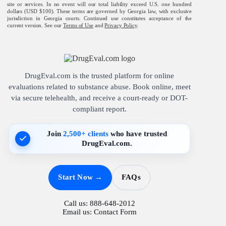
site or services. In no event will our total liability exceed U.S. one hundred
dollars (USD $100). These terms are governed by Georgia law, with exclusive
jurisdiction in Georgia courts. Continued use constitutes acceptance of the
current version. See our
Terms of Use
and
Privacy Policy
.
DrugEval.com is the trusted platform for online
evaluations related to substance abuse. Book online, meet
via secure telehealth, and receive a court-ready or DOT-
compliant report.
Join
2,500+ clients
who have trusted
DrugEval.com.
Start Now →
FAQs
Call us:
888-648-2012
Email us:
Contact Form