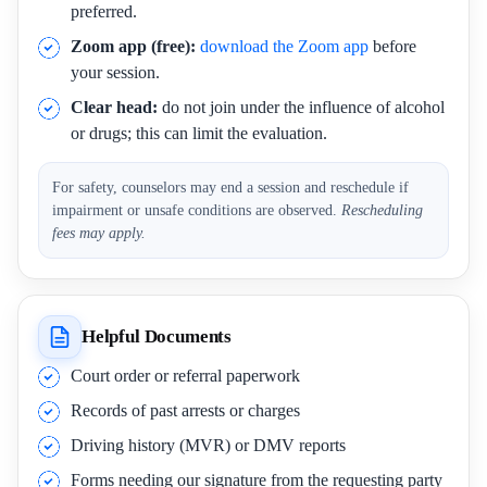
preferred.
Zoom app (free):
download the Zoom app
before
your session.
Clear head:
do not join under the influence of alcohol
or drugs; this can limit the evaluation.
For safety, counselors may end a session and reschedule if
impairment or unsafe conditions are observed.
Rescheduling
fees may apply.
Helpful Documents
Court order or referral paperwork
Records of past arrests or charges
Driving history (MVR) or DMV reports
Forms needing our signature from the requesting party