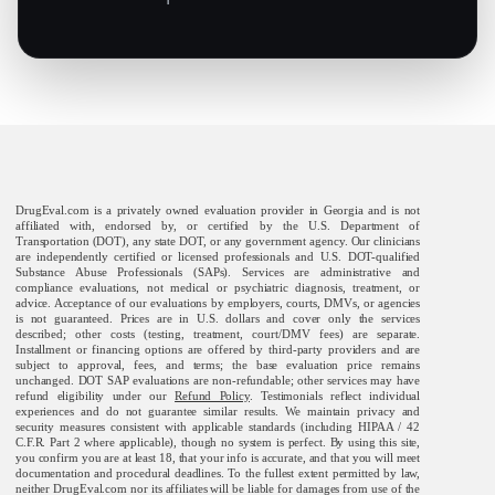
DrugEval.com is a privately owned evaluation provider in Georgia and is not
affiliated with, endorsed by, or certified by the U.S. Department of
Transportation (DOT), any state DOT, or any government agency. Our clinicians
are independently certified or licensed professionals and U.S. DOT-qualified
Substance Abuse Professionals (SAPs). Services are administrative and
compliance evaluations, not medical or psychiatric diagnosis, treatment, or
advice. Acceptance of our evaluations by employers, courts, DMVs, or agencies
is not guaranteed. Prices are in U.S. dollars and cover only the services
described; other costs (testing, treatment, court/DMV fees) are separate.
Installment or financing options are offered by third-party providers and are
subject to approval, fees, and terms; the base evaluation price remains
unchanged. DOT SAP evaluations are non-refundable; other services may have
refund eligibility under our
Refund Policy
. Testimonials reflect individual
experiences and do not guarantee similar results. We maintain privacy and
security measures consistent with applicable standards (including HIPAA / 42
C.F.R. Part 2 where applicable), though no system is perfect. By using this site,
you confirm you are at least 18, that your info is accurate, and that you will meet
documentation and procedural deadlines. To the fullest extent permitted by law,
neither DrugEval.com nor its affiliates will be liable for damages from use of the