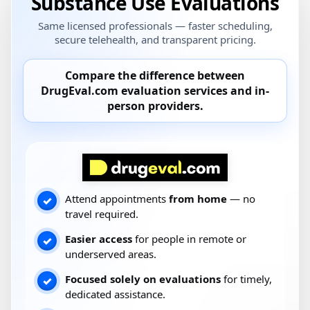
Substance Use Evaluations
Same licensed professionals — faster scheduling,
secure telehealth, and transparent pricing.
Compare the difference between
DrugEval.com
evaluation services and
in-
person providers
.
Attend appointments
from home
— no
✓
travel required.
Easier access
for people in remote or
✓
underserved areas.
Focused solely on evaluations
for timely,
✓
dedicated assistance.