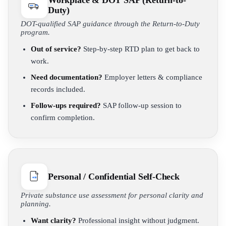
Workplace & DOT SAP (Return-to-
Duty)
DOT-qualified SAP guidance through the Return-to-Duty
program.
Out of service?
Step-by-step RTD plan to get back to
work.
Need documentation?
Employer letters & compliance
records included.
Follow-ups required?
SAP follow-up session to
confirm completion.
Personal / Confidential Self-Check
Private substance use assessment for personal clarity and
planning.
Want clarity?
Professional insight without judgment.