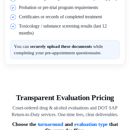
Probation or pre-trial program requirements
Certificates or records of completed treatment
Toxicology / substance screening results (last 12
months)
You can
securely upload these documents
while
completing your pre-appointment questionnaire.
Transparent Evaluation Pricing
Court-ordered drug & alcohol evaluations and DOT SAP
Return-to-Duty services. One-time fees, clear deliverables.
Choose the
turnaround
and
evaluation type
that