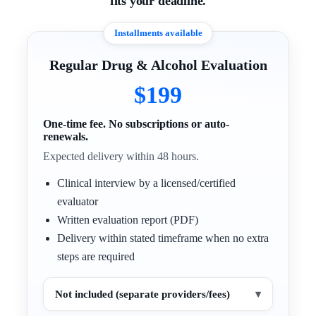
fits your deadline.
Installments available
Regular Drug & Alcohol Evaluation
$199
One-time fee. No subscriptions or auto-
renewals.
Expected delivery within 48 hours.
Clinical interview by a licensed/certified
evaluator
Written evaluation report (PDF)
Delivery within stated timeframe when no extra
steps are required
Not included (separate providers/fees)
▾