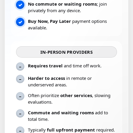
No commute or waiting rooms
; join
✓
privately from any device.
Buy Now, Pay Later
payment options
✓
available.
IN-PERSON PROVIDERS
Requires travel
and time off work.
–
Harder to access
in remote or
–
underserved areas.
Often prioritize
other services
, slowing
–
evaluations.
Commute and waiting rooms
add to
–
total time.
Typically
full upfront payment
required.
–