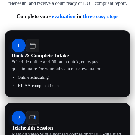
telehealth, and receive a court-ready or DOT-compliant report.
Complete your
evaluation
in
three easy steps
1
Book & Complete Intake
Schedule online and fill out a quick, encrypted
questionnaire for your substance use evaluation.
Online scheduling
HIPAA-compliant intake
2
Telehealth Session
Meet on video with a licensed counselor or DOT-qualified