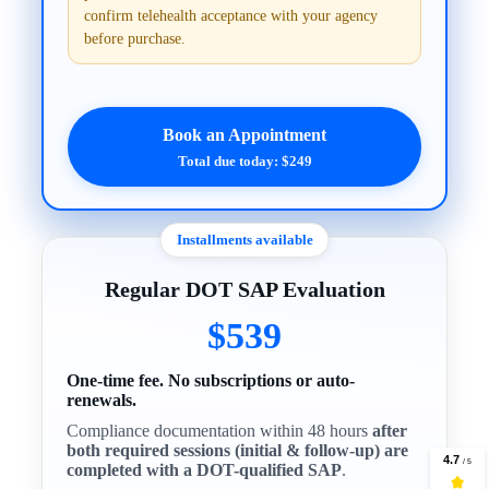
confirm telehealth acceptance with your agency
before purchase.
Book an Appointment
Total due today: $249
Installments available
Regular DOT SAP Evaluation
$539
One-time fee. No subscriptions or auto-
renewals.
Compliance documentation within 48 hours
after
both required sessions (initial & follow-up) are
completed with a DOT-qualified SAP
.