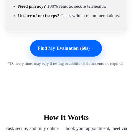
Need privacy?
100% remote, secure telehealth.
Unsure of next steps?
Clear, written recommendations.
Find My Evaluation (60s)
→
*Delivery times may vary if testing or additional documents are required.
How It Works
Fast, secure, and fully online — book your appointment, meet via