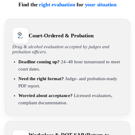
Find the
right evaluation
for
your situation
Court-Ordered & Probation
Drug & alcohol evaluation accepted by judges and
probation officers.
Deadline coming up?
24–48 hour turnaround to meet
court dates.
Need the right format?
Judge- and probation-ready
PDF report.
Worried about acceptance?
Licensed evaluators,
compliant documentation.