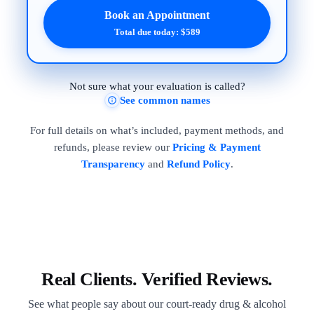
Book an Appointment
Total due today: $589
Not sure what your evaluation is called?
See common names
For full details on what’s included, payment methods, and
refunds, please review our
Pricing & Payment
Transparency
and
Refund Policy
.
Real Clients. Verified Reviews.
See what people say about our court-ready drug & alcohol