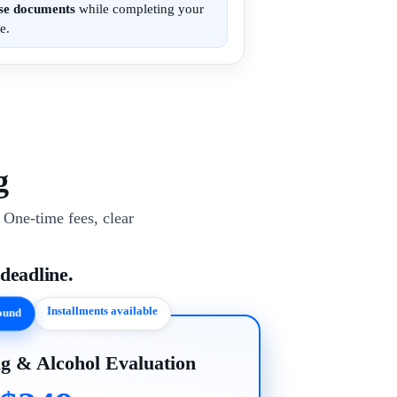
ese documents
while completing your
e.
g
One-time fees, clear
 deadline.
Installments available
round
g & Alcohol Evaluation