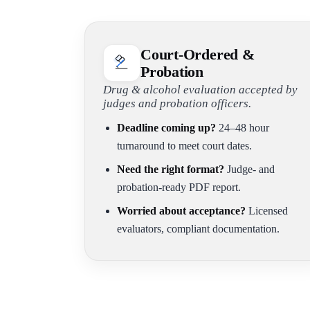
Court-Ordered &
Probation
Drug & alcohol evaluation accepted by
judges and probation officers.
Deadline coming up?
24–48 hour
turnaround to meet court dates.
Need the right format?
Judge- and
probation-ready PDF report.
Worried about acceptance?
Licensed
evaluators, compliant documentation.