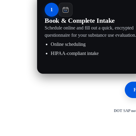
1
Book & Complete Intake
Schedule online and fill out a quick, encrypted
questionnaire for your substance use evaluation
Online scheduling
HIPAA-compliant intake
F
DOT SAP not