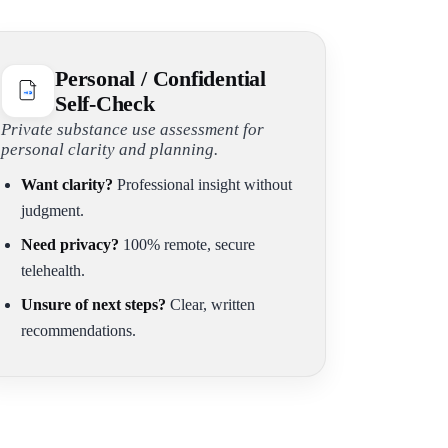
Personal / Confidential
Self-Check
Private substance use assessment for
personal clarity and planning.
Want clarity?
Professional insight without
judgment.
Need privacy?
100% remote, secure
telehealth.
Unsure of next steps?
Clear, written
recommendations.