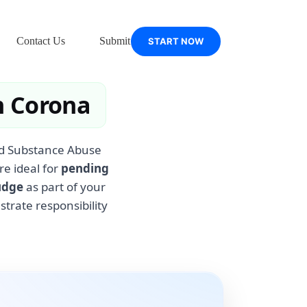
Contact Us
Submit Support Ticket
START NOW
n Corona
ied Substance Abuse
re ideal for
pending
udge
as part of your
rate responsibility