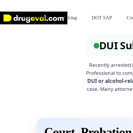
Skip
to
content
How it Works
Pricing
DOT SAP
Cou
DUI Su
Recently arrested 
Professional to com
DUI or alcohol-rel
case. Many attorne
Court, Probatio