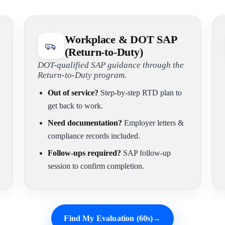
Workplace & DOT SAP
(Return-to-Duty)
DOT-qualified SAP guidance through the
Return-to-Duty program.
Out of service?
Step-by-step RTD plan to
get back to work.
Need documentation?
Employer letters &
compliance records included.
Follow-ups required?
SAP follow-up
session to confirm completion.
Find My Evaluation (60s)
→