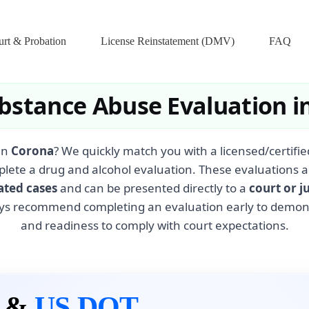
rt & Probation
License Reinstatement (DMV)
FAQ
bstance Abuse Evaluation i
in
Corona
? We quickly match you with a licensed/certif
plete a drug and alcohol evaluation. These evaluations a
ated cases
and can be presented directly to a
court or j
ys recommend completing an evaluation early to demonst
and readiness to comply with court expectations.
n &
US DOT