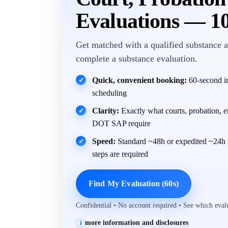
Evaluations — 1
Get matched with a qualified substance a
complete a substance evaluation.
Quick, convenient booking:
60-second in
✓
scheduling
Clarity:
Exactly what courts, probation, 
✓
DOT SAP require
Speed:
Standard ~48h or expedited ~24h 
✓
steps are required
Find My Evaluation (60s)
Confidential • No account required • See which eva
more information and disclosures
i