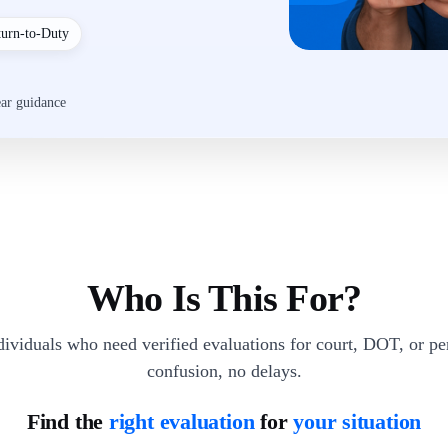
turn-to-Duty
ear guidance
Who Is This For?
dividuals who need verified evaluations for court, DOT, or p
confusion, no delays.
Find the
right evaluation
for
your situation