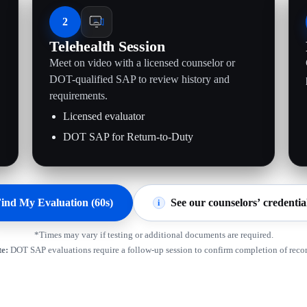
2
Telehealth Session
Meet on video with a licensed counselor or
.
DOT-qualified SAP to review history and
requirements.
Licensed evaluator
DOT SAP for Return-to-Duty
ind My Evaluation (60s)
See our counselors’ credentia
i
*Times may vary if testing or additional documents are required.
e:
DOT SAP evaluations require a follow-up session to confirm completion of rec