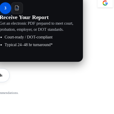
3
Receive Your Report
Get an electronic PDF prepared to meet court,
probation, employer, or DOT standards.
Court-ready / DOT-compliant
Typical 24–48 hr turnaround*
ls
ommendations.