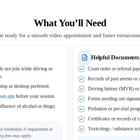
What You’ll Need
e ready for a smooth video appointment and faster turnaroun
Helpful Documents
o not join while driving or
Court order or referral pa
s.
Records of past arrests or
ptop or desktop preferred.
Driving history (MVR) o
oom app
before your session.
Forms needing our signatu
nfluence of alcohol or drugs;
Probation or pre-trial pro
Certificates or records of
Toxicology / substance scr
nd reschedule if impairment or
ng fees may apply.