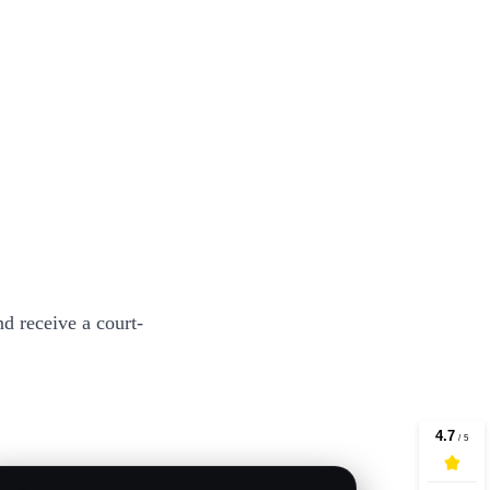
d receive a court-