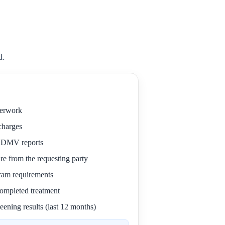
d.
perwork
 charges
r DMV reports
re from the requesting party
gram requirements
 completed treatment
eening results (last 12 months)