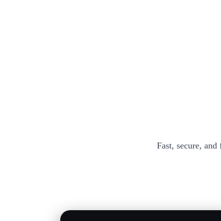
Fast, secure, and