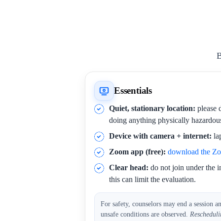
B
Essentials
Quiet, stationary location:
please d
doing anything physically hazardou
Device with camera + internet:
la
Zoom app (free):
download the Z
Clear head:
do not join under the i
this can limit the evaluation.
For safety, counselors may end a session a
unsafe conditions are observed.
Rescheduli