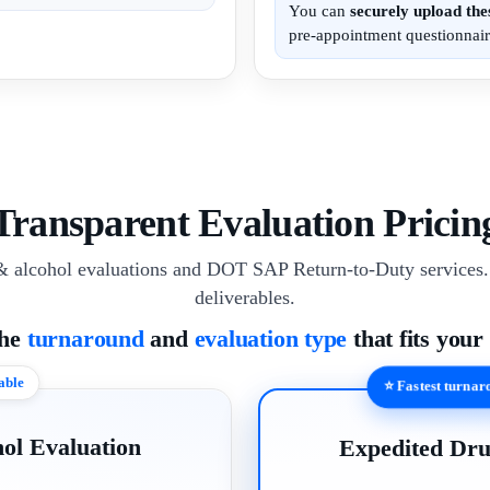
You can
securely upload th
pre-appointment questionnair
Transparent Evaluation Pricin
& alcohol evaluations and DOT SAP Return-to-Duty services. 
deliverables.
the
turnaround
and
evaluation type
that fits your
able
⭐ Fastest turna
ol Evaluation
Expedited Dru