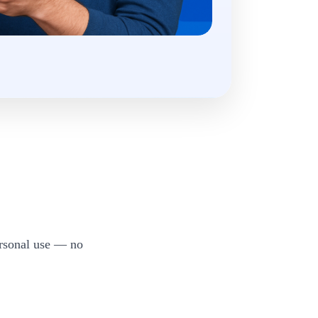
ersonal use — no