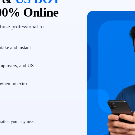
00% Online
buse professional to
take and instant
employers, and US
when no extra
luation you may need