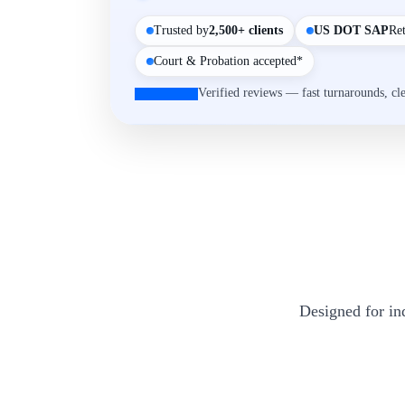
Trusted by
2,500+ clients
US DOT SAP
Re
Court & Probation accepted*
Verified reviews — fast turnarounds, cl
Designed for in