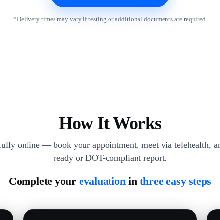
*Delivery times may vary if testing or additional documents are required.
How It Works
 fully online — book your appointment, meet via telehealth, an
ready or DOT-compliant report.
Complete your
evaluation
in
three easy steps