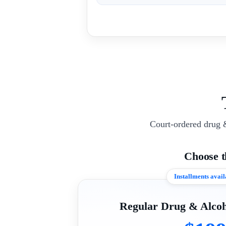
Court-ordered drug 
Choose 
Installments avail
Regular Drug & Alcoh