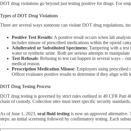
DOT drug violations go beyond just testing positive for drugs. For empl
Types of DOT Drug Violations
There are several ways someone can violate DOT drug regulations, includ
Positive Test Results
: A positive result occurs when lab analys
includes misuse of prescribed medications within the opioid cate
Adulterated or Substituted Specimens
: Tampering with a test
water or synthetic urine. Both are serious attempts to manipulate t
Test Refusals
: Refusing to test can happen in several ways – outr
medical reason.
Prescription Medication Misuse
: Employees using prescribed 
Officer evaluates positive results to determine if they align with 
DOT Drug Testing Process
DOT drug testing is governed by strict rules outlined in 49 CFR Part 
chain of custody. Collection sites must meet specific security standards, 
As of June 1, 2023,
oral fluid testing
is now an approved alternative. Th
steps: an initial screening followed by confirmatory testing. Each substa