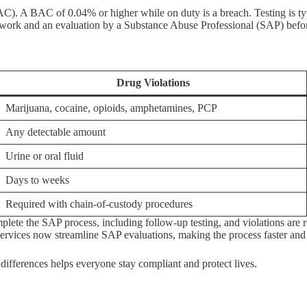
C). A BAC of 0.04% or higher while on duty is a breach. Testing is typ
 work and an evaluation by a Substance Abuse Professional (SAP) before
Drug Violations
Marijuana, cocaine, opioids, amphetamines, PCP
Any detectable amount
Urine or oral fluid
Days to weeks
Required with chain-of-custody procedures
ete the SAP process, including follow-up testing, and violations are 
ervices now streamline SAP evaluations, making the process faster and
 differences helps everyone stay compliant and protect lives.