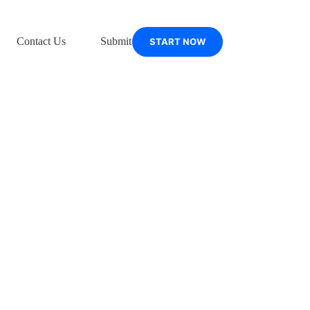
Contact Us
Submit Support Ticket
START NOW