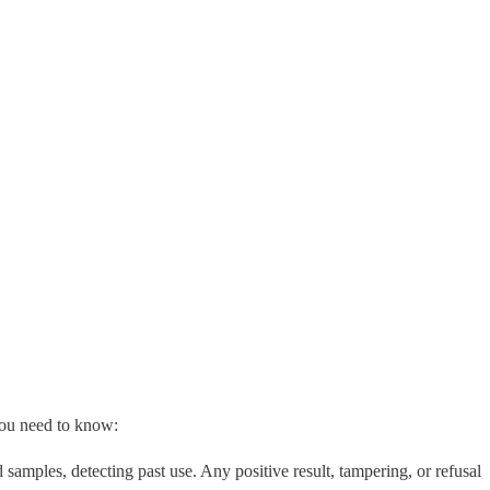
you need to know:
samples, detecting past use. Any positive result, tampering, or refusal