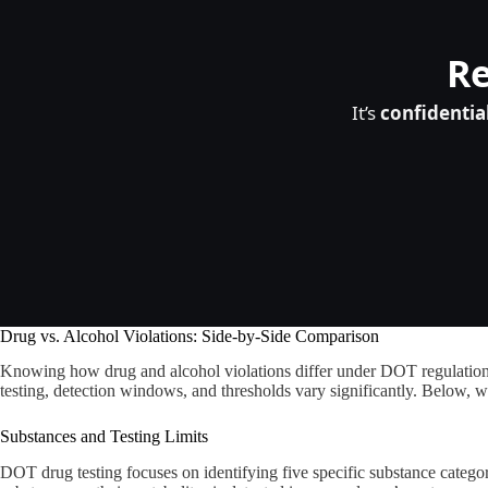
Re
It’s
confidentia
Drug vs. Alcohol Violations: Side-by-Side Comparison
Knowing how drug and alcohol violations differ under DOT regulations i
testing, detection windows, and thresholds vary significantly. Below, w
Substances and Testing Limits
DOT drug testing focuses on identifying five specific substance catego