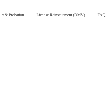
rt & Probation
License Reinstatement (DMV)
FAQ