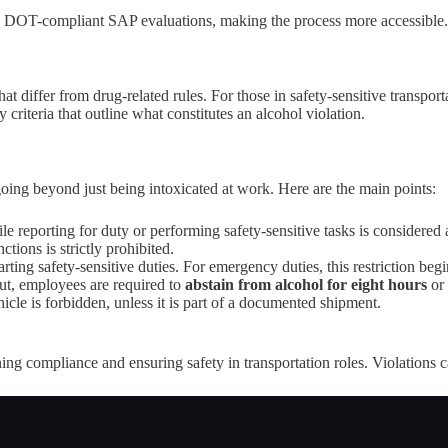
 DOT-compliant SAP evaluations, making the process more accessible.
 differ from drug-related rules. For those in safety-sensitive transportat
riteria that outline what constitutes an alcohol violation.
going beyond just being intoxicated at work. Here are the main points:
e reporting for duty or performing safety-sensitive tasks is considered a
tions is strictly prohibited.
arting safety-sensitive duties. For emergency duties, this restriction beg
ut, employees are required to
abstain from alcohol for eight hours
or 
cle is forbidden, unless it is part of a documented shipment.
ing compliance and ensuring safety in transportation roles. Violations c