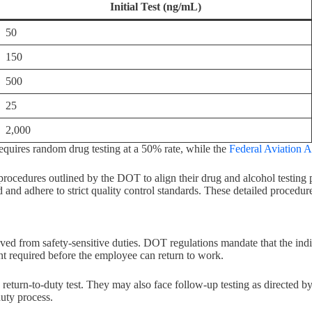
Initial Test (ng/mL)
50
150
500
25
2,000
uires random drug testing at a 50% rate, while the
Federal Aviation A
procedures outlined by the DOT to align their drug and alcohol testing
nd adhere to strict quality control standards. These detailed procedures 
d from safety-sensitive duties. DOT regulations mandate that the indi
nt required before the employee can return to work.
turn-to-duty test. They may also face follow-up testing as directed by
duty process.