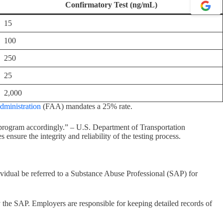
Confirmatory Test (ng/mL)
15
100
250
25
2,000
dministration
(FAA) mandates a 25% rate.
 program accordingly.” – U.S. Department of Transportation
ensure the integrity and reliability of the testing process.
vidual be referred to a Substance Abuse Professional (SAP) for
 the SAP. Employers are responsible for keeping detailed records of