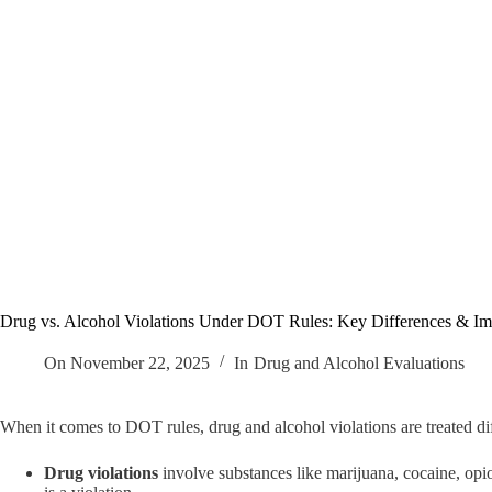
Drug vs. Alcohol Violations Under DOT Rules: Key Differences & Imp
On
November 22, 2025
In
Drug and Alcohol Evaluations
When it comes to DOT rules, drug and alcohol violations are treated di
Drug violations
involve substances like marijuana, cocaine, opio