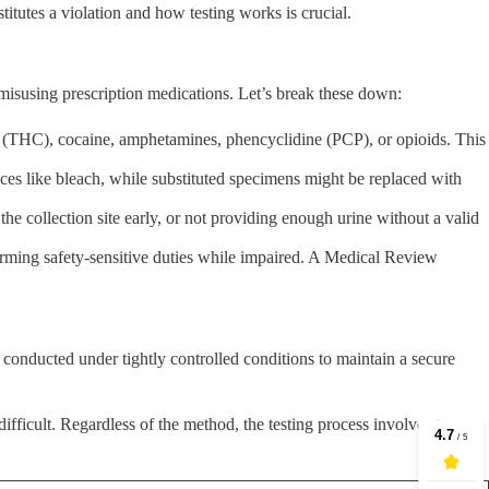
itutes a violation and how testing works is crucial.
 misusing prescription medications. Let’s break these down:
na (THC), cocaine, amphetamines, phencyclidine (PCP), or opioids. This
nces like bleach, while substituted specimens might be replaced with
 the collection site early, or not providing enough urine without a valid
rming safety-sensitive duties while impaired. A Medical Review
, conducted under tightly controlled conditions to maintain a secure
difficult. Regardless of the method, the testing process involves two