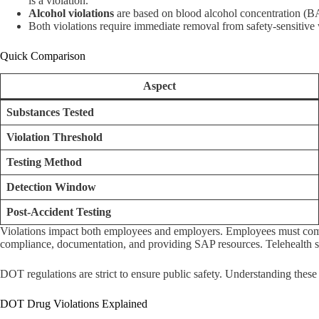
is a violation.
Alcohol violations
are based on blood alcohol concentration (BA
Both violations require immediate removal from safety-sensitive
Quick Comparison
Aspect
Substances Tested
Violation Threshold
Testing Method
Detection Window
Post-Accident Testing
Violations impact both employees and employers. Employees must compl
compliance, documentation, and providing SAP resources. Telehealth s
DOT regulations are strict to ensure public safety. Understanding these
DOT Drug Violations Explained