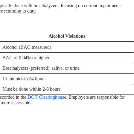
ically done with breathalyzers, focusing on current impairment.
 returning to duty.
Alcohol Violations
Alcohol (BAC measured)
BAC of 0.04% or higher
Breathalyzers (preferred), saliva, or urine
15 minutes to 24 hours
Must be done within 2-8 hours
recorded in the
DOT Clearinghouse
. Employers are responsible for
 more accessible.