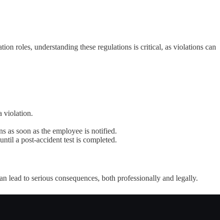
ion roles, understanding these regulations is critical, as violations can
 violation.
ins as soon as the employee is notified.
until a post-accident test is completed.
an lead to serious consequences, both professionally and legally.