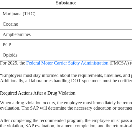
Substance
Marijuana (THC)
Cocaine
Amphetamines
PCP
Opioids
For 2025, the
Federal Motor Carrier Safety Administration
(FMCSA) req
“Employers must stay informed about the requirements, timelines, and 
Additionally, all laboratories handling DOT specimens must be certified a
Required Actions After a Drug Violation
When a drug violation occurs, the employee must immediately be remove
evaluation. The SAP will determine the necessary education or treatme
After completing the recommended program, the employee must pass a re
the violation, SAP evaluation, treatment completion, and the return-to-