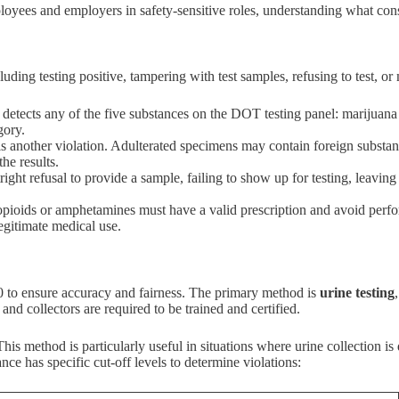
oyees and employers in safety-sensitive roles, understanding what const
ing testing positive, tampering with test samples, refusing to test, or
is detects any of the five substances on the DOT testing panel: marijua
gory.
 is another violation. Adulterated specimens may contain foreign substa
he results.
ight refusal to provide a sample, failing to show up for testing, leaving
opioids or amphetamines must have a valid prescription and avoid perfo
legitimate medical use.
40 to ensure accuracy and fairness. The primary method is
urine testing
and collectors are required to be trained and certified.
is method is particularly useful in situations where urine collection is 
nce has specific cut-off levels to determine violations: