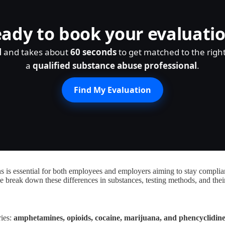
ady to book your evaluati
l
and takes about
60 seconds
to get matched to the righ
a
qualified substance abuse professional
.
Find My Evaluation
s essential for both employees and employers aiming to stay compliant.
e break down these differences in substances, testing methods, and thei
ries:
amphetamines, opioids, cocaine, marijuana, and phencyclidin