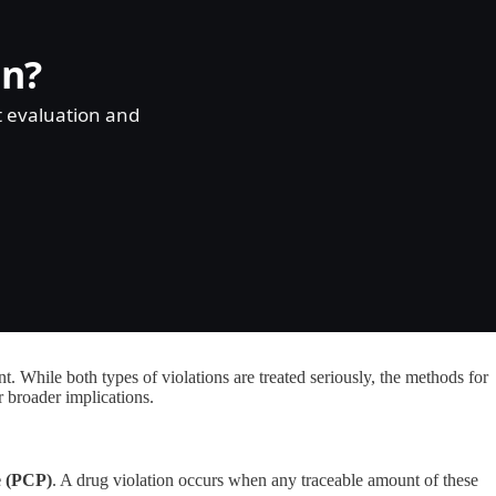
on?
t evaluation and
 While both types of violations are treated seriously, the methods for
r broader implications.
e (PCP)
. A drug violation occurs when any traceable amount of these