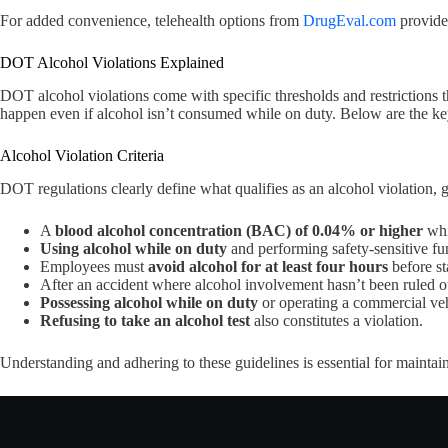
For added convenience, telehealth options from
DrugEval.com
provide
DOT Alcohol Violations Explained
DOT alcohol violations come with specific thresholds and restrictions that
happen even if alcohol isn’t consumed while on duty. Below are the key c
Alcohol Violation Criteria
DOT regulations clearly define what qualifies as an alcohol violation, 
A
blood alcohol concentration (BAC) of 0.04% or higher
whil
Using alcohol while on duty
and performing safety-sensitive func
Employees must
avoid alcohol for at least four hours
before st
After an accident where alcohol involvement hasn’t been ruled o
Possessing alcohol while on duty
or operating a commercial vehi
Refusing to take an alcohol test
also constitutes a violation.
Understanding and adhering to these guidelines is essential for maintain