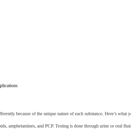
lications
fferently because of the unique nature of each substance. Here’s what 
ids, amphetamines, and PCP. Testing is done through urine or oral fluid 