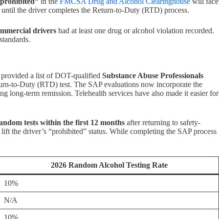
prohibited”
in the
FMCSA Drug and Alcohol Clearinghouse
will face
s until the driver completes the Return-to-Duty (RTD) process.
ommercial drivers
had at least one drug or alcohol violation recorded.
standards.
provided a list of DOT-qualified
Substance Abuse Professionals
turn-to-Duty (RTD) test. The SAP evaluations now incorporate the
 long-term remission. Telehealth services have also made it easier for
random tests within the first 12 months
after returning to safety-
 lift the driver’s “prohibited” status. While completing the SAP process
2026 Random Alcohol Testing Rate
10%
N/A
10%