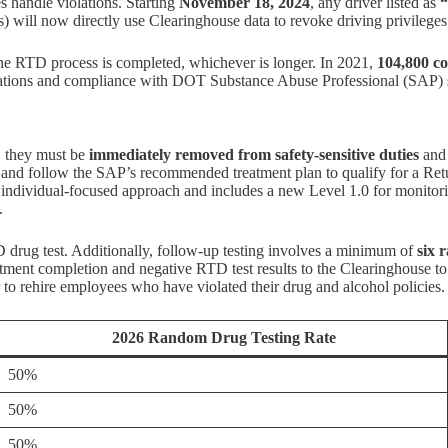
s handle violations. Starting
November 18, 2024
, any driver listed as
“
s) will now directly use Clearinghouse data to revoke driving privilege
the RTD process is completed, whichever is longer. In 2021,
104,800 c
uations and compliance with DOT Substance Abuse Professional (SAP) 
, they must be
immediately removed from safety-sensitive duties
and 
on and follow the SAP’s recommended treatment plan to qualify for a Re
individual-focused approach and includes a new Level 1.0 for monitoring
.
drug test. Additionally, follow-up testing involves a minimum of
six 
eatment completion and negative RTD test results to the Clearinghouse to
r to rehire employees who have violated their drug and alcohol policies.
2026 Random Drug Testing Rate
50%
50%
50%