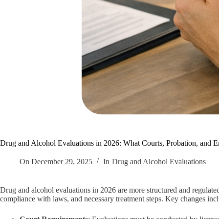
Drug and Alcohol Evaluations in 2026: What Courts, Probation, and
On
December 29, 2025
In
Drug and Alcohol Evaluations
Drug and alcohol evaluations in 2026 are more structured and regulate
compliance with laws, and necessary treatment steps. Key changes inc