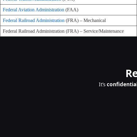
Federal Aviation Administration
(FAA)
Federal Railroad Administration
(FRA) – Mechanical
Federal Railroad Administration (FRA) – Service/Maintenance
Re
It’s
confidentia