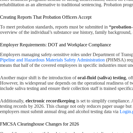
rehabilitation as an alternative to traditional sentencing. Probation pr
Creating Reports That Probation Officers Accept
To meet probation standards, reports must be submitted in
“probation
overview of the individual’s substance use history, family background
Employer Requirements: DOT and Workplace Compliance
Employers managing safety-sensitive roles under Department of Transpo
Pipeline and Hazardous Materials Safety Administration
(PHMSA) requ
means that half of the covered employees in specific industries must 
Another major shift is the introduction of
oral-fluid (saliva) testing
, o
However, its widespread use depends on the operational readiness of two
include saliva testing and ensure their collection staff is trained specifi
Additionally,
electronic recordkeeping
is set to simplify compliance
testing records by 2026. This change not only reduces paper usage bu
employers must submit annual drug and alcohol testing data via
Login.
FMCSA Clearinghouse Changes for 2026