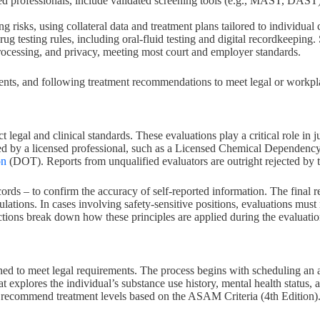
d professionals, include validated screening tools (e.g., MAST, DAST),
 risks, using collateral data and treatment plans tailored to individual
rug testing rules, including oral-fluid testing and digital recordkeeping
r processing, and privacy, meeting most court and employer standards.
nts, and following treatment recommendations to meet legal or workplac
t legal and clinical standards. These evaluations play a critical role i
ted by a licensed professional, such as a Licensed Chemical Dependenc
on
(DOT). Reports from unqualified evaluators are outright rejected by t
cords – to confirm the accuracy of self-reported information. The final re
lations. In cases involving safety-sensitive positions, evaluations mus
ctions break down how these principles are applied during the evaluatio
gned to meet legal requirements. The process begins with scheduling an
hat explores the individual’s substance use history, mental health status,
nd recommend treatment levels based on the ASAM Criteria (4th Edition)