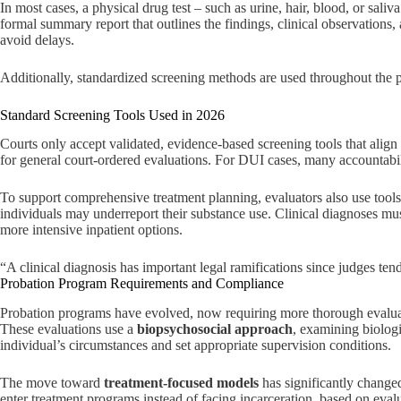
In most cases, a physical drug test – such as urine, hair, blood, or sali
formal summary report that outlines the findings, clinical observations,
avoid delays.
Additionally, standardized screening methods are used throughout the pr
Standard Screening Tools Used in 2026
Courts only accept validated, evidence-based screening tools that align
for general court-ordered evaluations. For DUI cases, many accountabil
To support comprehensive treatment planning, evaluators also use tools
individuals may underreport their substance use. Clinical diagnoses mu
more intensive inpatient options.
“A clinical diagnosis has important legal ramifications since judges te
Probation Program Requirements and Compliance
Probation programs have evolved, now requiring more thorough evaluatio
These evaluations use a
biopsychosocial approach
, examining biologi
individual’s circumstances and set appropriate supervision conditions.
The move toward
treatment-focused models
has significantly change
enter treatment programs instead of facing incarceration, based on eva