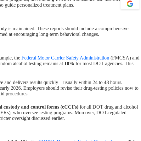
lso guide personalized treatment plans.
stody is maintained. These reports should include a comprehensive
imed at encouraging long-term behavioral changes.
xample, the
Federal Motor Carrier Safety Administration
(FMCSA) and
andom alcohol testing remains at
10%
for most DOT agencies. This
ve and delivers results quickly – usually within 24 to 48 hours.
early 2026. Employers should revise their drug-testing policies now to
luid procedures.
al custody and control forms (eCCFs)
for all DOT drug and alcohol
 (DERs), who oversee testing programs. Moreover, DOT-regulated
cter oversight discussed earlier.