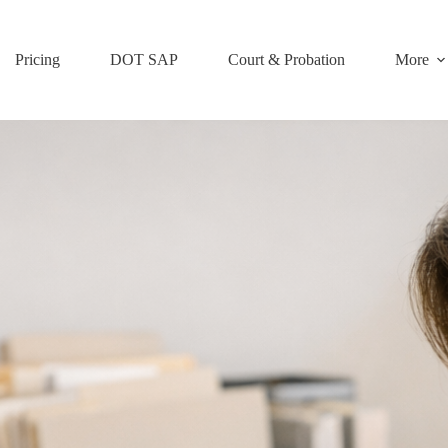
Pricing
DOT SAP
Court & Probation
More