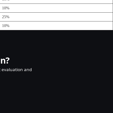
10%
25%
10%
on?
t evaluation and