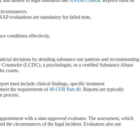
 and adhere to legal standards like
ASAM Criteria
. Reports must be
 circumstances.
. SAP evaluations are mandatory for failed tests.
e conditions effectively.
n judicial decisions by detailing substance use patterns and recommending
y Counselor (LCDC), a psychologist, or a certified Substance Abuse
he courts.
port must include clinical findings, specific treatment
t meet the requirements of
49 CFR Part 40
. Reports are typically
n process.
 appointment with a state-approved evaluator. The assessment, which
 and the circumstances of the legal incident. Evaluators also use
.