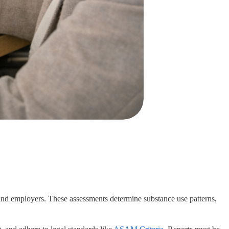
 and employers. These assessments determine substance use patterns,