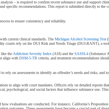
va analysis – is required to confirm recent substance use and support clin
 and specific recommendations. This report is submitted directly to the c
ocess to ensure consistency and reliability.
 with current clinical standards. The
Michigan Alcohol Screening Test
(
ity courts rely on the DUI Risk and Needs Triage (DUI-RANT), a tool sp
 like the
Addiction Severity Index
(ASI) and the
SASSI-4
(Substance A
st align with
DSM-5-TR
criteria, and treatment recommendations shoul
nd to rely on assessments to identify an offender’s needs and risks, an
ns to align with court mandates. Officers rely on detailed reports that
cal, psychological, and social factors that influence substance use. This
d how evaluations are conducted. For instance, California’s Propositio
luation outcomes. These assessments have become a crucial part of diver