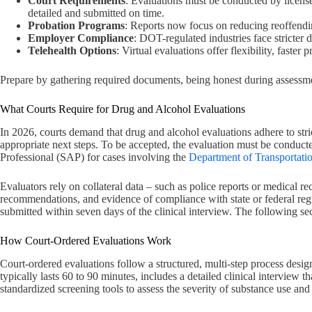
Court Requirements
: Evaluations must be conducted by license
detailed and submitted on time.
Probation Programs
: Reports now focus on reducing reoffending
Employer Compliance
: DOT-regulated industries face stricter d
Telehealth Options
: Virtual evaluations offer flexibility, faste
Prepare by gathering required documents, being honest during assessme
What Courts Require for Drug and Alcohol Evaluations
In 2026, courts demand that drug and alcohol evaluations adhere to stric
appropriate next steps. To be accepted, the evaluation must be conduc
Professional (SAP) for cases involving the
Department of Transportati
Evaluators rely on collateral data – such as police reports or medical re
recommendations, and evidence of compliance with state or federal regu
submitted within seven days of the clinical interview. The following se
How Court-Ordered Evaluations Work
Court-ordered evaluations follow a structured, multi-step process desi
typically lasts 60 to 90 minutes, includes a detailed clinical interview t
standardized screening tools to assess the severity of substance use a