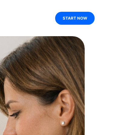
START NOW