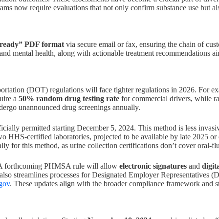
ograms now require evaluations that not only confirm substance use but a
-ready” PDF format
via secure email or fax, ensuring the chain of cu
, and mental health, along with actionable treatment recommendations a
rtation (DOT) regulations will face tighter regulations in 2026. For e
ire a
50% random drug testing rate
for commercial drivers, while r
undergo unannounced drug screenings annually.
fficially permitted starting December 5, 2024. This method is less invasi
 HHS-certified laboratories, projected to be available by late 2025 or 
cally for this method, as urine collection certifications don’t cover oral-f
. A forthcoming PHMSA rule will allow
electronic signatures
and
digit
t also streamlines processes for Designated Employer Representatives
gov
. These updates align with the broader compliance framework and stri