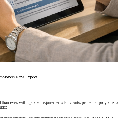
 Employers Now Expect
d than ever, with updated requirements for courts, probation programs,
lude: