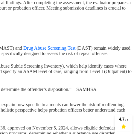
ical findings. After completing the assessment, the evaluator prepares a
ourt or probation officer. Meeting submission deadlines is crucial to
MAST) and
Drug Abuse Screening Test
(DAST) remain widely used
ecifically designed to assess the risk of repeat offenses.
buse Subtle Screening Inventory), which help identify cases where
d specify an ASAM level of care, ranging from Level I (Outpatient) to
d to determine the offender’s disposition.” – SAMHSA
 explain how specific treatments can lower the risk of reoffending.
 holistic perspective helps probation officers better understand each
n 36, approved on November 5, 2024, allows eligible defendants to
sion programs, determining whether a substance use disorder justifies