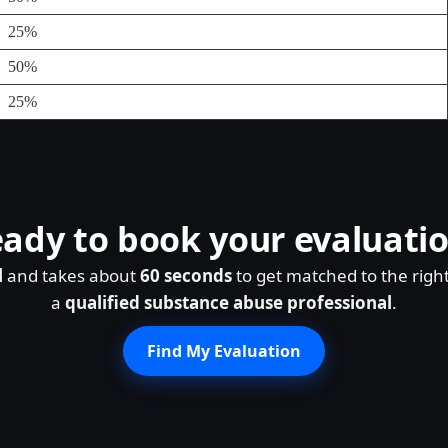
25%
50%
25%
ady to book your evaluati
l
and takes about
60 seconds
to get matched to the righ
a
qualified substance abuse professional
.
Find My Evaluation