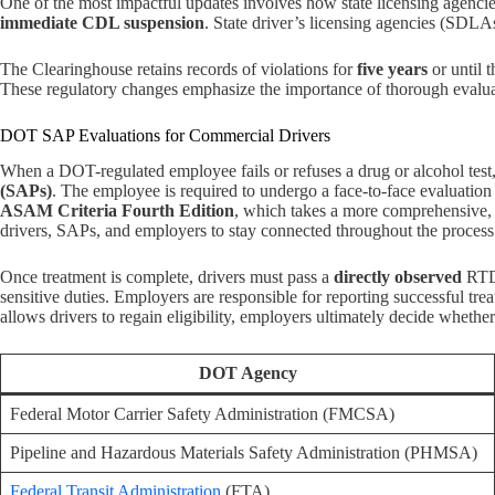
One of the most impactful updates involves how state licensing agencie
immediate CDL suspension
. State driver’s licensing agencies (SDLA
The Clearinghouse retains records of violations for
five years
or until 
These regulatory changes emphasize the importance of thorough eval
DOT SAP Evaluations for Commercial Drivers
When a DOT-regulated employee fails or refuses a drug or alcohol test
(SAPs)
. The employee is required to undergo a face-to-face evaluati
ASAM Criteria Fourth Edition
, which takes a more comprehensive, 
drivers, SAPs, and employers to stay connected throughout the process
Once treatment is complete, drivers must pass a
directly observed
RTD 
sensitive duties. Employers are responsible for reporting successful tr
allows drivers to regain eligibility, employers ultimately decide whethe
DOT Agency
Federal Motor Carrier Safety Administration (FMCSA)
Pipeline and Hazardous Materials Safety Administration (PHMSA)
Federal Transit Administration
(FTA)