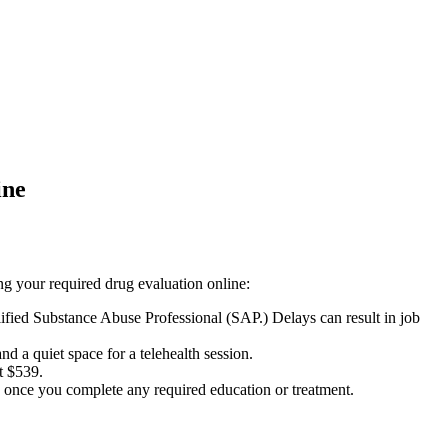
ine
ing your required drug evaluation online:
ied Substance Abuse Professional (SAP.) Delays can result in job
d a quiet space for a telehealth session.
t $539.
n once you complete any required education or treatment.