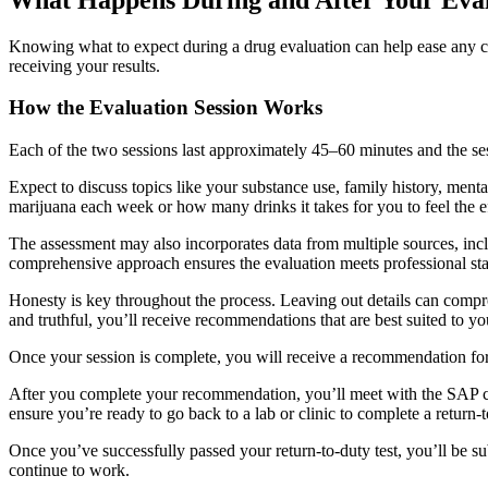
Knowing what to expect during a drug evaluation can help ease any co
receiving your results.
How the Evaluation Session Works
Each of the two sessions last approximately 45–60 minutes and the se
Expect to discuss topics like your substance use, family history, men
marijuana each week or how many drinks it takes for you to feel the ef
The assessment may also incorporates data from multiple sources, incl
comprehensive approach ensures the evaluation meets professional s
Honesty is key throughout the process. Leaving out details can compro
and truthful, you’ll receive recommendations that are best suited to you
Once your session is complete, you will receive a recommendation fo
After you complete your recommendation, you’ll meet with the SAP cou
ensure you’re ready to go back to a lab or clinic to complete a return-
Once you’ve successfully passed your return-to-duty test, you’ll be su
continue to work.