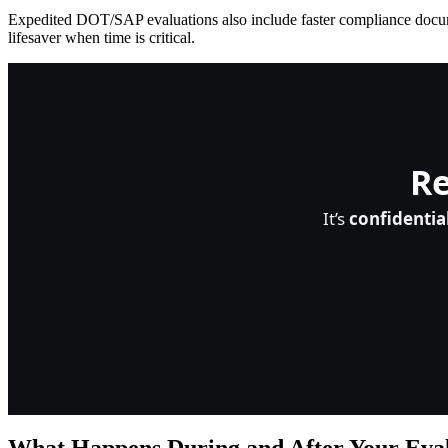
Expedited DOT/SAP evaluations also include faster compliance document
lifesaver when time is critical.
Re
It’s
confidentia
What Happens During and After Your Eva