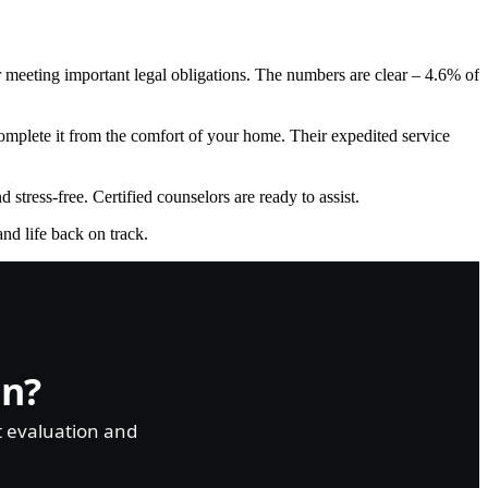
or meeting important legal obligations. The numbers are clear – 4.6% of
plete it from the comfort of your home. Their expedited service
stress-free. Certified counselors are ready to assist.
and life back on track.
on?
t evaluation and