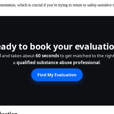
ation, which is crucial if you’re trying to return to safety-sensitive 
ady to book your evaluati
l
and takes about
60 seconds
to get matched to the righ
a
qualified substance abuse professional
.
Find My Evaluation
luation