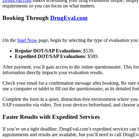
DrugEval.com
makes scheduling your drug evaluation simple; simply 
requirements so you can focus on what matters.
Booking Through
DrugEval.com
On the
Start Now
page, begin by selecting the type of evaluation you 
Regular DOT/SAP Evaluations
: $539.
Expedited DOT/SAP Evaluations
: $589.
After payment, you’ll gain access to the online questionnaire. This for
information directly impacts your evaluation results.
Check your email for a confirmation message after booking. Be sure to 
use a computer or tablet to fill out the questionnaire, as its detailed f
Complete the form in a quiet, distraction-free environment where you 
SAP counselor via video. Test your devices beforehand, and choose a pr
Faster Results with Expedited Services
If you’re on a tight deadline, DrugEval.com’s expedited services can h
appointments and results are available, but you’ll need to call DrugE