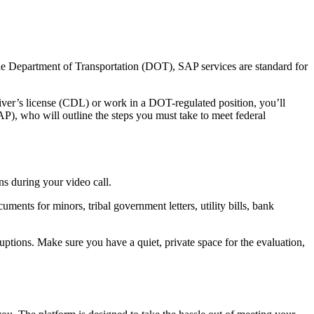
 the Department of Transportation (DOT), SAP services are standard for
river’s license (CDL) or work in a DOT-regulated position, you’ll
P), who will outline the steps you must take to meet federal
ns during your video call.
uments for minors, tribal government letters, utility bills, bank
tions. Make sure you have a quiet, private space for the evaluation,