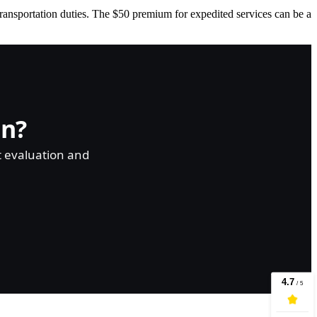
transportation duties. The $50 premium for expedited services can be a
on?
t evaluation and