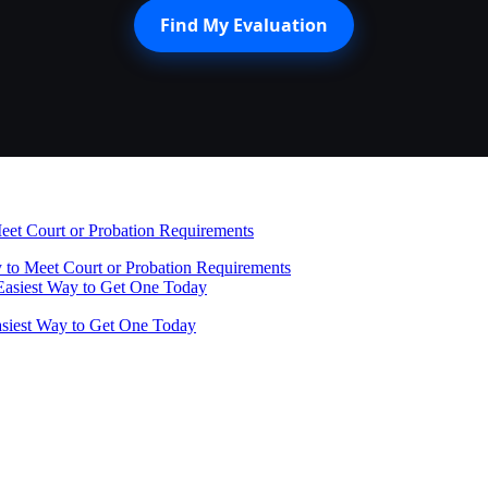
Find My Evaluation
 to Meet Court or Probation Requirements
Easiest Way to Get One Today