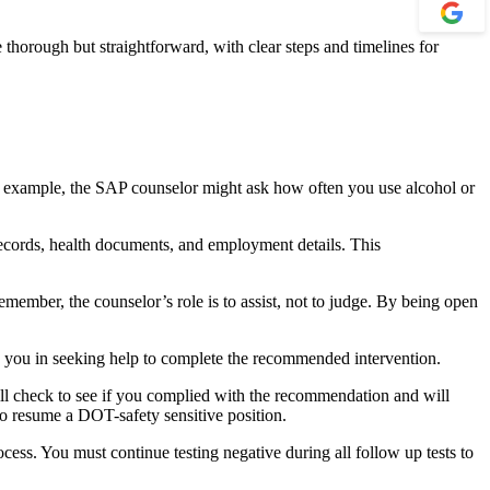
horough but straightforward, with clear steps and timelines for
For example, the SAP counselor might ask how often you use alcohol or
records, health documents, and employment details. This
ember, the counselor’s role is to assist, not to judge. By being open
e you in seeking help to complete the recommended intervention.
ll check to see if you complied with the recommendation and will
 to resume a DOT-safety sensitive position.
cess. You must continue testing negative during all follow up tests to