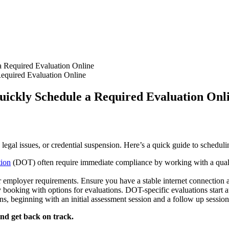
equired Evaluation Online
uickly Schedule a Required Evaluation Onl
, legal issues, or credential suspension. Here’s a quick guide to schedul
tion
(DOT) often require immediate compliance by working with a qualif
r employer requirements. Ensure you have a stable internet connection an
y booking with options for evaluations. DOT-specific evaluations start a
s, beginning with an initial assessment session and a follow up sessio
nd get back on track.