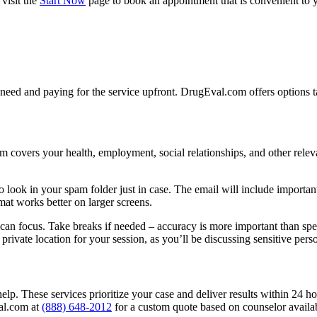
visit the
Start Now
page to book an appointment that is convenient to y
need and paying for the service upfront. DrugEval.com offers options ta
m covers your health, employment, social relationships, and other relevan
look in your spam folder just in case. The email will include important
ormat works better on larger screens.
can focus. Take breaks if needed – accuracy is more important than spee
ivate location for your session, as you’ll be discussing sensitive perso
elp. These services prioritize your case and deliver results within 24 ho
val.com at
(888) 648-2012
for a custom quote based on counselor availab