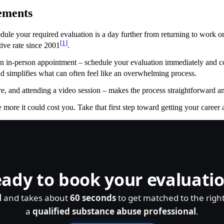
ements
chedule your required evaluation is a day further from returning to work 
[1]
tive rate since 2001
.
 in-person appointment – schedule your evaluation immediately and com
nd simplifies what can often feel like an overwhelming process.
, and attending a video session – makes the process straightforward and 
 more it could cost you. Take that first step toward getting your career 
ady to book your evaluati
l
and takes about
60 seconds
to get matched to the righ
a
qualified substance abuse professional
.