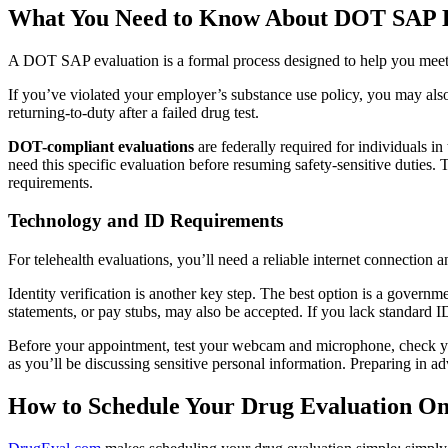
What You Need to Know About DOT SAP E
A DOT SAP evaluation is a formal process designed to help you meet
If you’ve violated your employer’s substance use policy, you may also
returning-to-duty after a failed drug test.
DOT-compliant evaluations
are federally required for individuals i
need this specific evaluation before resuming safety-sensitive duties
requirements.
Technology and ID Requirements
For telehealth evaluations, you’ll need a reliable internet connection 
Identity verification is another key step. The best option is a governme
statements, or pay stubs, may also be accepted. If you lack standard ID,
Before your appointment, test your webcam and microphone, check your
as you’ll be discussing sensitive personal information. Preparing in a
How to Schedule Your Drug Evaluation On