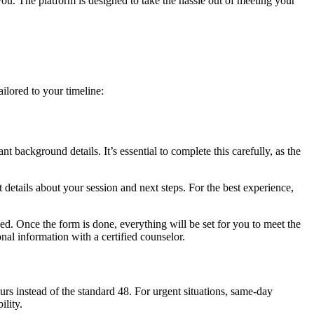
ou. The platform is designed to take the hassle out of meeting your
ilored to your timeline:
t background details. It’s essential to complete this carefully, as the
 details about your session and next steps. For the best experience,
d. Once the form is done, everything will be set for you to meet the
nal information with a certified counselor.
urs instead of the standard 48. For urgent situations, same-day
ility.