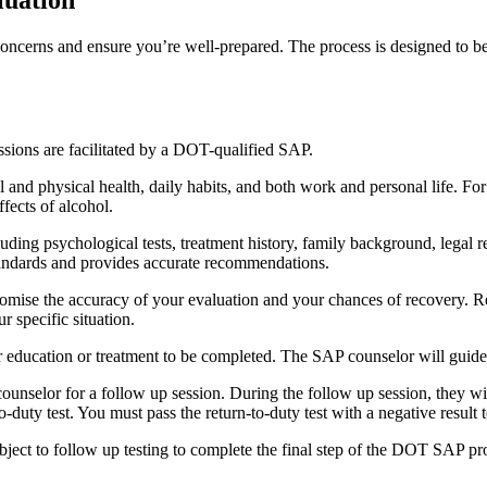
ncerns and ensure you’re well-prepared. The process is designed to be t
ssions are facilitated by a DOT-qualified SAP.
tal and physical health, daily habits, and both work and personal life. 
fects of alcohol.
uding psychological tests, treatment history, family background, legal 
tandards and provides accurate recommendations.
mise the accuracy of your evaluation and your chances of recovery. Rem
r specific situation.
r education or treatment to be completed. The SAP counselor will guid
nselor for a follow up session. During the follow up session, they wi
to-duty test. You must pass the return-to-duty test with a negative result
bject to follow up testing to complete the final step of the DOT SAP pro