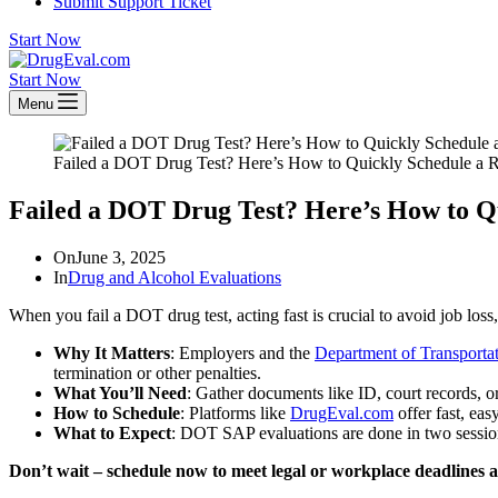
Submit Support Ticket
Start Now
Start Now
Menu
Failed a DOT Drug Test? Here’s How to Quickly Schedule a R
Failed a DOT Drug Test? Here’s How to Q
On
June 3, 2025
In
Drug and Alcohol Evaluations
When you fail a DOT drug test, acting fast is crucial to avoid job loss
Why It Matters
: Employers and the
Department of Transporta
termination or other penalties.
What You’ll Need
: Gather documents like ID, court records, o
How to Schedule
: Platforms like
DrugEval.com
offer fast, eas
What to Expect
: DOT SAP evaluations are done in two session
Don’t wait – schedule now to meet legal or workplace deadlines a