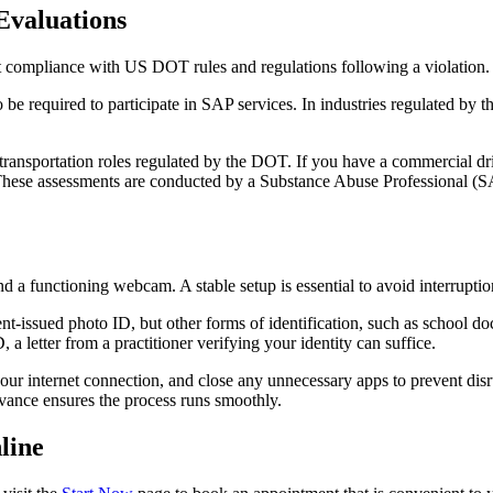
valuations
 compliance with US DOT rules and regulations following a violation.
 be required to participate in SAP services. In industries regulated by
n transportation roles regulated by the DOT. If you have a commercial d
. These assessments are conducted by a Substance Abuse Professional (SA
and a functioning webcam. A stable setup is essential to avoid interruptio
nt-issued photo ID, but other forms of identification, such as school doc
 a letter from a practitioner verifying your identity can suffice.
 internet connection, and close any unnecessary apps to prevent disrup
dvance ensures the process runs smoothly.
line