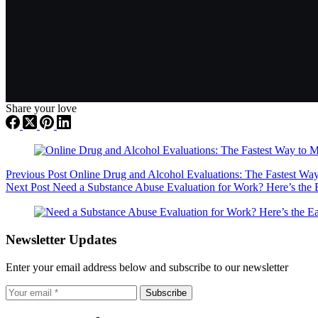
Share your love
Previous
Post
Online Drug and Alcohol Evaluations: The Fastest Way
Next
Post
Need a Substance Abuse Evaluation for Work? Here’s the 
Newsletter Updates
Enter your email address below and subscribe to our newsletter
Subscribe