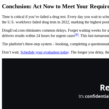
Conclusion: Act Now to Meet Your Requir
Time is critical if you’ve failed a drug test. Every day you wait to s
the U.S. workforce failed drug tests in 2022, marking the highest posi
DrugEval.com eliminates common delays. Forget waiting weeks for an
[4]
delivers results within 24 hours for urgent cases
. This fast turnarou
The platform’s three-step system – booking, completing a questionnaire
Don’t wait.
Schedule your evaluation today
. The longer you delay, the
Re
It’s
confidentia