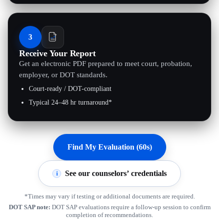
3
Receive Your Report
Get an electronic PDF prepared to meet court, probation,
employer, or DOT standards.
Court-ready / DOT-compliant
Typical 24–48 hr turnaround*
Find My Evaluation (60s)
See our counselors’ credentials
i
*Times may vary if testing or additional documents are required.
DOT SAP note:
DOT SAP evaluations require a follow-up session to confirm
completion of recommendations.