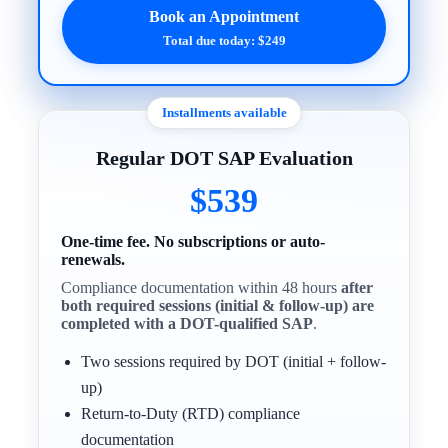
Book an Appointment
Total due today: $249
Installments available
Regular DOT SAP Evaluation
$539
One-time fee. No subscriptions or auto-
renewals.
Compliance documentation within 48 hours
after
both required sessions (initial & follow-up) are
completed with a DOT-qualified SAP
.
Two sessions required by DOT (initial + follow-
up)
Return-to-Duty (RTD) compliance
documentation