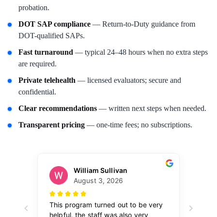
probation.
DOT SAP compliance
— Return-to-Duty guidance from
DOT-qualified SAPs.
Fast turnaround
— typical 24–48 hours when no extra steps
are required.
Private telehealth
— licensed evaluators; secure and
confidential.
Clear recommendations
— written next steps when needed.
Transparent pricing
— one-time fees; no subscriptions.