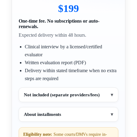
$199
One-time fee. No subscriptions or auto-
renewals.
Expected delivery within 48 hours.
Clinical interview by a licensed/certified
evaluator
Written evaluation report (PDF)
Delivery within stated timeframe when no extra
steps are required
Not included (separate providers/fees)
▾
About installments
▾
Eligibility note:
Some courts/DMVs require in-