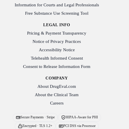
Information for Courts and Legal Professionals
Free Substance Use Screening Tool
LEGAL INFO
Pricing & Payment Transparency
Notice of Privacy Practices
Accessibility Notice
Telehealth Informed Consent
Consent to Release Information Form
COMPANY
About DrugEval.com
About the Clinical Team
Careers
Secure Payments · Stripe
HIPAA-Aware for PHI
Encrypted · TLS 1.2+
PCI DSS via Processor