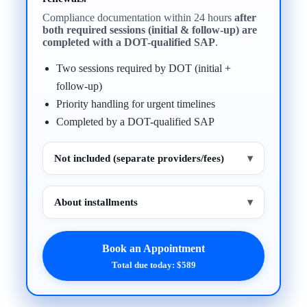
Compliance documentation within 24 hours
after
both required sessions (initial & follow-up) are
completed with a DOT-qualified SAP
.
Two sessions required by DOT (initial +
follow-up)
Priority handling for urgent timelines
Completed by a DOT-qualified SAP
Not included (separate providers/fees)
▾
About installments
▾
Book an Appointment
Total due today: $589