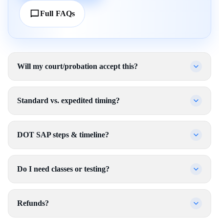
Full FAQs
Will my court/probation accept this?
Standard vs. expedited timing?
DOT SAP steps & timeline?
Do I need classes or testing?
Refunds?