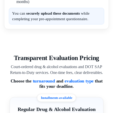
months)
You can
securely upload these documents
while
completing your pre-appointment questionnaire.
Transparent Evaluation Pricing
Court-ordered drug & alcohol evaluations and DOT SAP
Return-to-Duty services. One-time fees, clear deliverables.
Choose the
turnaround
and
evaluation type
that
fits your deadline.
Installments available
Regular Drug & Alcohol Evaluation