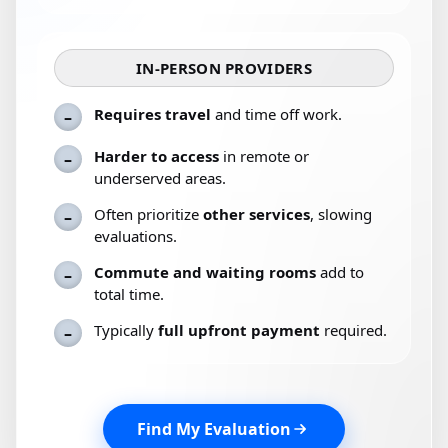
IN-PERSON PROVIDERS
Requires travel
and time off work.
–
Harder to access
in remote or
–
underserved areas.
Often prioritize
other services
, slowing
–
evaluations.
Commute and waiting rooms
add to
–
total time.
Typically
full upfront payment
required.
–
Find My Evaluation