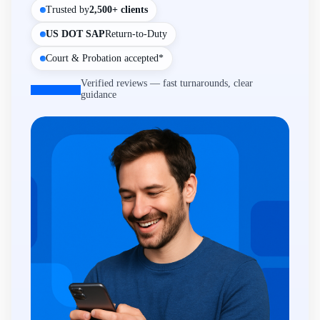
Trusted by
2,500+ clients
US DOT SAP
Return-to-Duty
Court & Probation accepted*
Verified reviews — fast turnarounds, clear
guidance