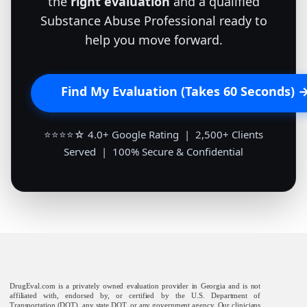
the
right evaluation
and a qualified
Substance Abuse Professional ready to
help you move forward.
Find My Evaluation (Takes 60 Seconds) 
⭐⭐⭐⭐☆ 4.0+ Google Rating | 2,500+ Clients
Served | 100% Secure & Confidential
DrugEval.com is a privately owned evaluation provider in Georgia and is not
affiliated with, endorsed by, or certified by the U.S. Department of
Transportation (DOT), any state DOT, or any government agency. Our clinicians