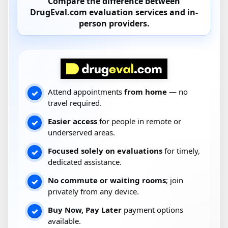
Compare the difference between
DrugEval.com
evaluation services and
in-
person providers
.
Attend appointments
from home
— no
✓
travel required.
Easier access
for people in remote or
✓
underserved areas.
Focused solely on evaluations
for timely,
✓
dedicated assistance.
No commute or waiting rooms
; join
✓
privately from any device.
Buy Now, Pay Later
payment options
✓
available.