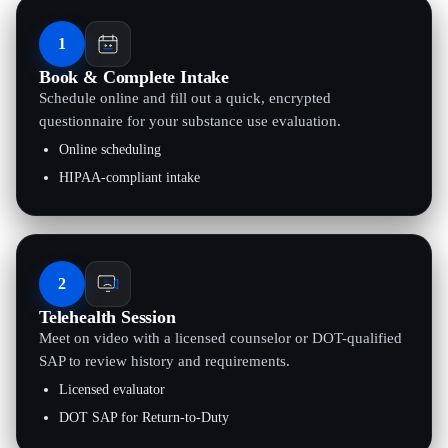
1
Book & Complete Intake
Schedule online and fill out a quick, encrypted
questionnaire for your substance use evaluation.
Online scheduling
HIPAA-compliant intake
2
Telehealth Session
Meet on video with a licensed counselor or DOT-qualified
SAP to review history and requirements.
Licensed evaluator
DOT SAP for Return-to-Duty