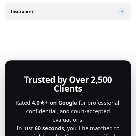
Insurance?
Trusted by Over 2,500
Clients
Rated
4.0★+ on Google
for professional,
confidential, and court-accepted
evaluations.
In just
60 seconds
, you’ll be matched to