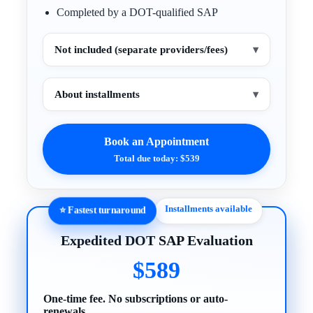
Completed by a DOT-qualified SAP
Not included (separate providers/fees)
▾
About installments
▾
Book an Appointment
Total due today: $539
Installments available
⭐ Fastest turnaround
Expedited DOT SAP Evaluation
$589
One-time fee. No subscriptions or auto-
renewals.