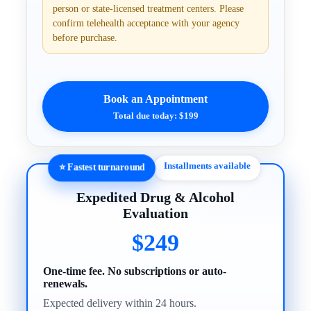
person or state-licensed treatment centers. Please
confirm telehealth acceptance with your agency
before purchase.
Book an Appointment
Total due today: $199
Installments available
⭐ Fastest turnaround
Expedited Drug & Alcohol
Evaluation
$249
One-time fee. No subscriptions or auto-
renewals.
Expected delivery within 24 hours.