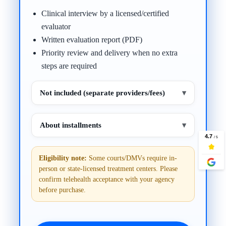
Clinical interview by a licensed/certified
evaluator
Written evaluation report (PDF)
Priority review and delivery when no extra
steps are required
Not included (separate providers/fees)
▾
About installments
▾
Eligibility note:
Some courts/DMVs require in-
person or state-licensed treatment centers. Please
confirm telehealth acceptance with your agency
before purchase.