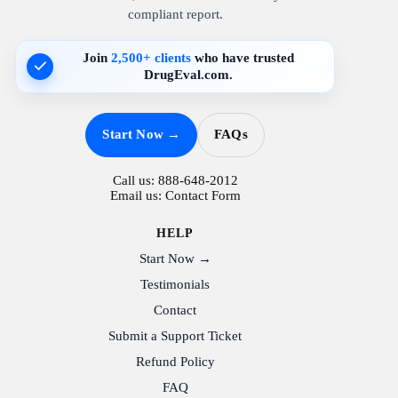
compliant report.
Join
2,500+ clients
who have trusted
DrugEval.com.
Start Now →
FAQs
Call us:
888-648-2012
Email us:
Contact Form
HELP
Start Now →
Testimonials
Contact
Submit a Support Ticket
Refund Policy
FAQ