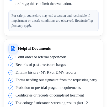
or drugs; this can limit the evaluation.
For safety, counselors may end a session and reschedule if
impairment or unsafe conditions are observed.
Rescheduling
fees may apply.
Helpful Documents
Court order or referral paperwork
Records of past arrests or charges
Driving history (MVR) or DMV reports
Forms needing our signature from the requesting party
Probation or pre-trial program requirements
Certificates or records of completed treatment
Toxicology / substance screening results (last 12