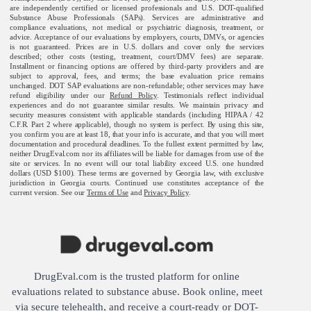
are independently certified or licensed professionals and U.S. DOT-qualified
Substance Abuse Professionals (SAPs). Services are administrative and
compliance evaluations, not medical or psychiatric diagnosis, treatment, or
advice. Acceptance of our evaluations by employers, courts, DMVs, or agencies
is not guaranteed. Prices are in U.S. dollars and cover only the services
described; other costs (testing, treatment, court/DMV fees) are separate.
Installment or financing options are offered by third-party providers and are
subject to approval, fees, and terms; the base evaluation price remains
unchanged. DOT SAP evaluations are non-refundable; other services may have
refund eligibility under our
Refund Policy
. Testimonials reflect individual
experiences and do not guarantee similar results. We maintain privacy and
security measures consistent with applicable standards (including HIPAA / 42
C.F.R. Part 2 where applicable), though no system is perfect. By using this site,
you confirm you are at least 18, that your info is accurate, and that you will meet
documentation and procedural deadlines. To the fullest extent permitted by law,
neither DrugEval.com nor its affiliates will be liable for damages from use of the
site or services. In no event will our total liability exceed U.S. one hundred
dollars (USD $100). These terms are governed by Georgia law, with exclusive
jurisdiction in Georgia courts. Continued use constitutes acceptance of the
current version. See our
Terms of Use
and
Privacy Policy
.
DrugEval.com is the trusted platform for online
evaluations related to substance abuse. Book online, meet
via secure telehealth, and receive a court-ready or DOT-