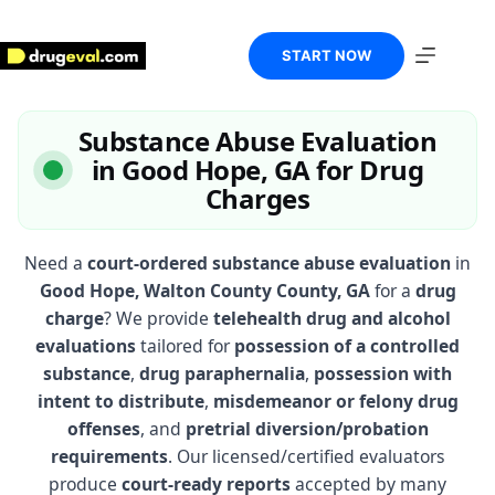
Skip
to
content
START NOW
Substance Abuse Evaluation
in Good Hope, GA for Drug
Charges
Need a
court-ordered substance abuse evaluation
in
Good Hope, Walton County County, GA
for a
drug
charge
? We provide
telehealth drug and alcohol
evaluations
tailored for
possession of a controlled
substance
,
drug paraphernalia
,
possession with
intent to distribute
,
misdemeanor or felony drug
offenses
, and
pretrial diversion/probation
requirements
. Our licensed/certified evaluators
produce
court-ready reports
accepted by many