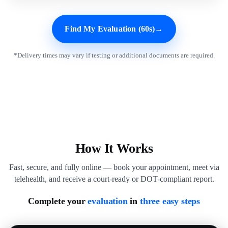
Find My Evaluation (60s)
→
*Delivery times may vary if testing or additional documents are required.
How It Works
Fast, secure, and fully online — book your appointment, meet via
telehealth, and receive a court-ready or DOT-compliant report.
Complete your
evaluation
in
three easy steps