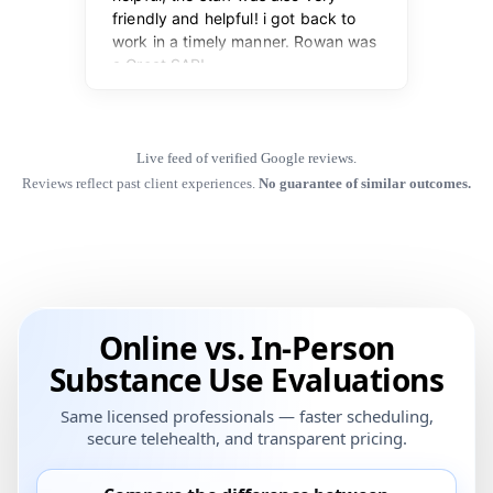
Live feed of verified Google reviews.
Reviews reflect past client experiences.
No guarantee of similar outcomes.
Online vs. In-Person
Substance Use Evaluations
Same licensed professionals — faster scheduling,
secure telehealth, and transparent pricing.