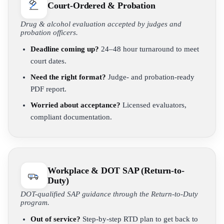
Court-Ordered & Probation
Drug & alcohol evaluation accepted by judges and
probation officers.
Deadline coming up?
24–48 hour turnaround to meet
court dates.
Need the right format?
Judge- and probation-ready
PDF report.
Worried about acceptance?
Licensed evaluators,
compliant documentation.
Workplace & DOT SAP (Return-to-
Duty)
DOT-qualified SAP guidance through the Return-to-Duty
program.
Out of service?
Step-by-step RTD plan to get back to