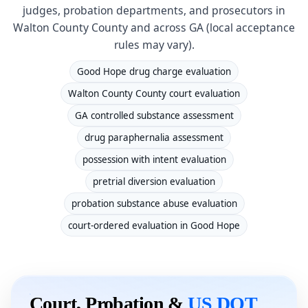
judges, probation departments, and prosecutors in
Walton County County and across GA (local acceptance
rules may vary).
Good Hope drug charge evaluation
Walton County County court evaluation
GA controlled substance assessment
drug paraphernalia assessment
possession with intent evaluation
pretrial diversion evaluation
probation substance abuse evaluation
court-ordered evaluation in Good Hope
Court, Probation &
US DOT