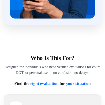
Who Is This For?
Designed for individuals who need verified evaluations for court,
DOT, or personal use — no confusion, no delays.
Find the
right evaluation
for
your situation