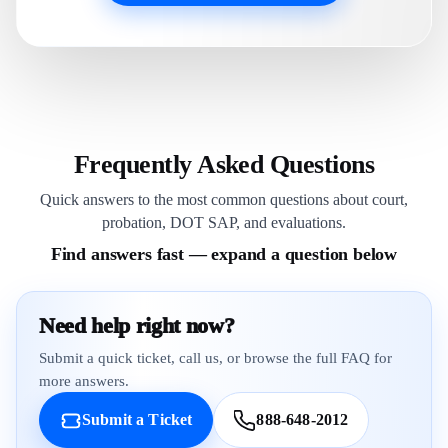
Frequently Asked Questions
Quick answers to the most common questions about court,
probation, DOT SAP, and evaluations.
Find answers fast — expand a question below
Need help right now?
Submit a quick ticket, call us, or browse the full FAQ for
more answers.
Submit a Ticket
888-648-2012