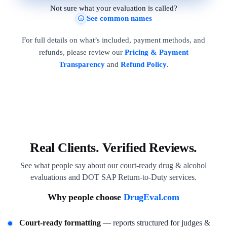
Not sure what your evaluation is called?
See common names
For full details on what’s included, payment methods, and
refunds, please review our
Pricing & Payment
Transparency
and
Refund Policy
.
Real Clients. Verified Reviews.
See what people say about our court-ready drug & alcohol
evaluations and DOT SAP Return-to-Duty services.
Why people choose
DrugEval.com
Court-ready formatting
— reports structured for judges &