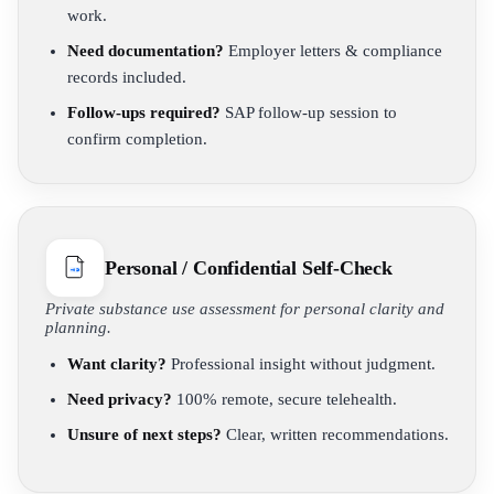
work.
Need documentation?
Employer letters & compliance
records included.
Follow-ups required?
SAP follow-up session to
confirm completion.
Personal / Confidential Self-Check
Private substance use assessment for personal clarity and
planning.
Want clarity?
Professional insight without judgment.
Need privacy?
100% remote, secure telehealth.
Unsure of next steps?
Clear, written recommendations.