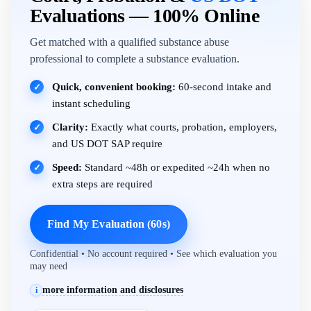
Evaluations — 100% Online
Get matched with a qualified substance abuse
professional to complete a substance evaluation.
Quick, convenient booking:
60-second intake and
✓
instant scheduling
Clarity:
Exactly what courts, probation, employers,
✓
and US DOT SAP require
Speed:
Standard ~48h or expedited ~24h when no
✓
extra steps are required
Find My Evaluation (60s)
Confidential • No account required • See which evaluation you
may need
more information and disclosures
i