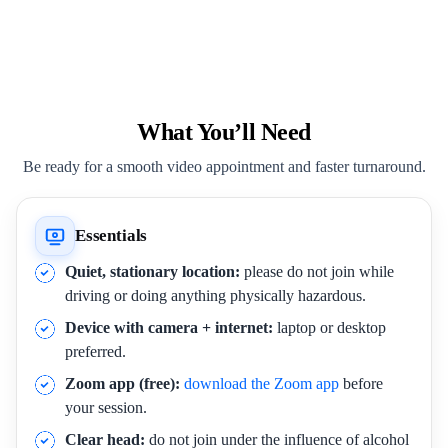
What You’ll Need
Be ready for a smooth video appointment and faster turnaround.
Essentials
Quiet, stationary location:
please do not join while
driving or doing anything physically hazardous.
Device with camera + internet:
laptop or desktop
preferred.
Zoom app (free):
download the Zoom app
before
your session.
Clear head:
do not join under the influence of alcohol