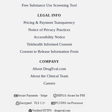
Free Substance Use Screening Tool
LEGAL INFO
Pricing & Payment Transparency
Notice of Privacy Practices
Accessibility Notice
Telehealth Informed Consent
Consent to Release Information Form
COMPANY
About DrugEval.com
About the Clinical Team
Careers
Secure Payments · Stripe
HIPAA-Aware for PHI
Encrypted · TLS 1.2+
PCI DSS via Processor
Verified HTTPS · drugeval.com