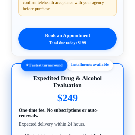
confirm telehealth acceptance with your agency
before purchase.
Book an Appointment
Total due today: $199
Installments available
⭐ Fastest turnaround
Expedited Drug & Alcohol
Evaluation
$249
One-time fee. No subscriptions or auto-
renewals.
Expected delivery within 24 hours.