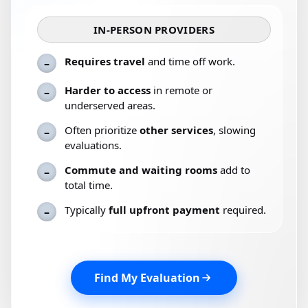
IN-PERSON PROVIDERS
Requires travel
and time off work.
–
Harder to access
in remote or
–
underserved areas.
Often prioritize
other services
, slowing
–
evaluations.
Commute and waiting rooms
add to
–
total time.
Typically
full upfront payment
required.
–
Find My Evaluation