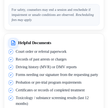
For safety, counselors may end a session and reschedule if
impairment or unsafe conditions are observed.
Rescheduling
fees may apply.
Helpful Documents
Court order or referral paperwork
Records of past arrests or charges
Driving history (MVR) or DMV reports
Forms needing our signature from the requesting party
Probation or pre-trial program requirements
Certificates or records of completed treatment
Toxicology / substance screening results (last 12
months)