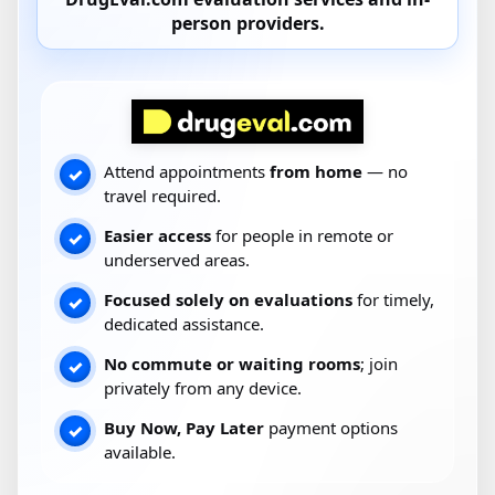
person providers
.
Attend appointments
from home
— no
✓
travel required.
Easier access
for people in remote or
✓
underserved areas.
Focused solely on evaluations
for timely,
✓
dedicated assistance.
No commute or waiting rooms
; join
✓
privately from any device.
Buy Now, Pay Later
payment options
✓
available.