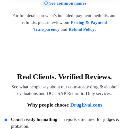
See common names
For full details on what’s included, payment methods, and
refunds, please review our
Pricing & Payment
Transparency
and
Refund Policy
.
Real Clients. Verified Reviews.
See what people say about our court-ready drug & alcohol
evaluations and DOT SAP Return-to-Duty services.
Why people choose
DrugEval.com
Court-ready formatting
— reports structured for judges &
probation.