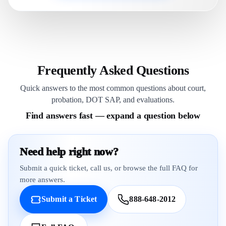
Frequently Asked Questions
Quick answers to the most common questions about court,
probation, DOT SAP, and evaluations.
Find answers fast — expand a question below
Need help right now?
Submit a quick ticket, call us, or browse the full FAQ for
more answers.
Submit a Ticket
888-648-2012