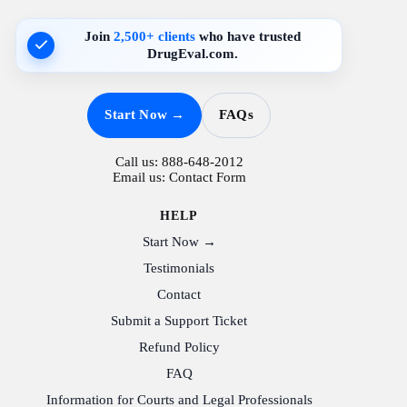
Join
2,500+ clients
who have trusted
DrugEval.com.
Start Now →
FAQs
Call us:
888-648-2012
Email us:
Contact Form
HELP
Start Now →
Testimonials
Contact
Submit a Support Ticket
Refund Policy
FAQ
Information for Courts and Legal Professionals