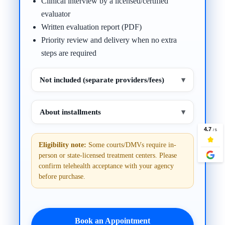
Clinical interview by a licensed/certified
evaluator
Written evaluation report (PDF)
Priority review and delivery when no extra
steps are required
Not included (separate providers/fees)
▾
About installments
▾
Eligibility note:
Some courts/DMVs require in-
person or state-licensed treatment centers. Please
confirm telehealth acceptance with your agency
before purchase.
Book an Appointment