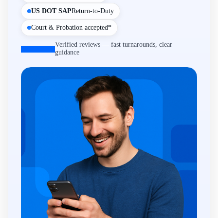
US DOT SAP
Return-to-Duty
Court & Probation accepted*
Verified reviews — fast turnarounds, clear
guidance