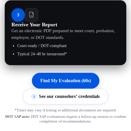
3
Receive Your Report
Get an electronic PDF prepared to meet court, probation,
employer, or DOT standards.
Court-ready / DOT-compliant
Typical 24–48 hr turnaround*
Find My Evaluation (60s)
See our counselors’ credentials
i
*Times may vary if testing or additional documents are required.
DOT SAP note:
DOT SAP evaluations require a follow-up session to confirm
completion of recommendations.