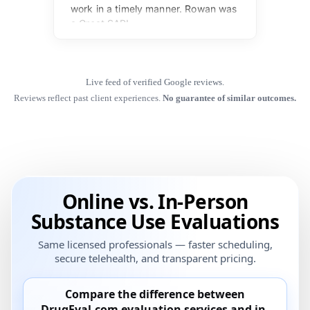
Live feed of verified Google reviews.
Reviews reflect past client experiences.
No guarantee of similar outcomes.
Online vs. In-Person
Substance Use Evaluations
Same licensed professionals — faster scheduling,
secure telehealth, and transparent pricing.
Compare the difference between
DrugEval.com
evaluation services and
in-