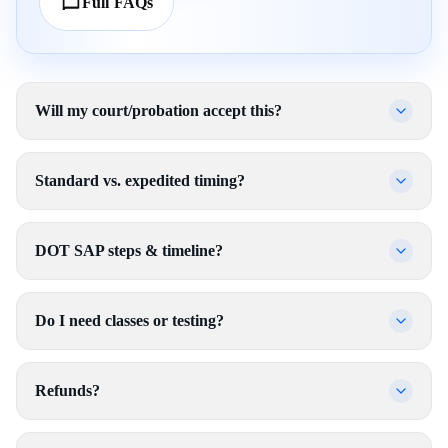
Full FAQs
Will my court/probation accept this?
Standard vs. expedited timing?
DOT SAP steps & timeline?
Do I need classes or testing?
Refunds?