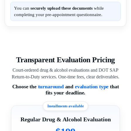
You can
securely upload these documents
while
completing your pre-appointment questionnaire.
Transparent Evaluation Pricing
Court-ordered drug & alcohol evaluations and DOT SAP
Return-to-Duty services. One-time fees, clear deliverables.
Choose the
turnaround
and
evaluation type
that
fits your deadline.
Installments available
Regular Drug & Alcohol Evaluation