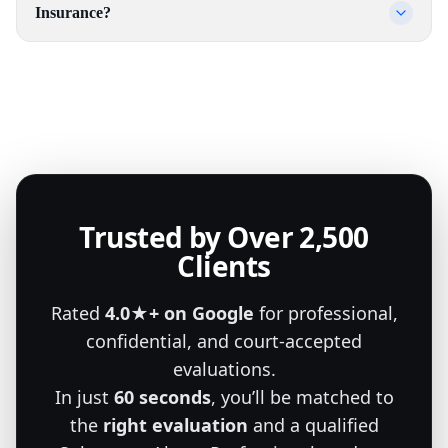
Insurance?
Trusted by Over 2,500
Clients
Rated
4.0★+ on Google
for professional,
confidential, and court-accepted
evaluations.
In just
60 seconds
, you’ll be matched to
the
right evaluation
and a qualified