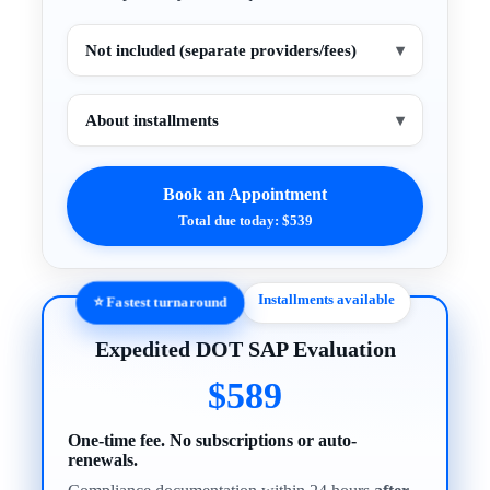
Not included (separate providers/fees)
▾
About installments
▾
Book an Appointment
Total due today: $539
Installments available
⭐ Fastest turnaround
Expedited DOT SAP Evaluation
$589
One-time fee. No subscriptions or auto-
renewals.