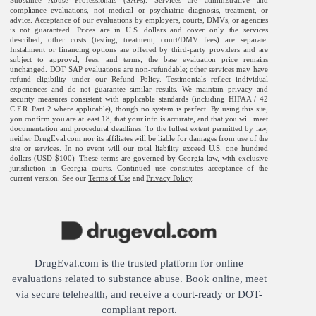
compliance evaluations, not medical or psychiatric diagnosis, treatment, or
advice. Acceptance of our evaluations by employers, courts, DMVs, or agencies
is not guaranteed. Prices are in U.S. dollars and cover only the services
described; other costs (testing, treatment, court/DMV fees) are separate.
Installment or financing options are offered by third-party providers and are
subject to approval, fees, and terms; the base evaluation price remains
unchanged. DOT SAP evaluations are non-refundable; other services may have
refund eligibility under our
Refund Policy
. Testimonials reflect individual
experiences and do not guarantee similar results. We maintain privacy and
security measures consistent with applicable standards (including HIPAA / 42
C.F.R. Part 2 where applicable), though no system is perfect. By using this site,
you confirm you are at least 18, that your info is accurate, and that you will meet
documentation and procedural deadlines. To the fullest extent permitted by law,
neither DrugEval.com nor its affiliates will be liable for damages from use of the
site or services. In no event will our total liability exceed U.S. one hundred
dollars (USD $100). These terms are governed by Georgia law, with exclusive
jurisdiction in Georgia courts. Continued use constitutes acceptance of the
current version. See our
Terms of Use
and
Privacy Policy
.
DrugEval.com is the trusted platform for online
evaluations related to substance abuse. Book online, meet
via secure telehealth, and receive a court-ready or DOT-
compliant report.