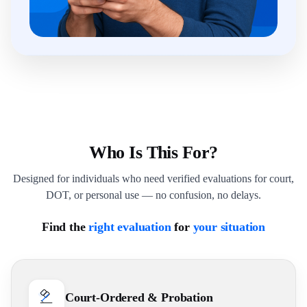
Who Is This For?
Designed for individuals who need verified evaluations for court,
DOT, or personal use — no confusion, no delays.
Find the
right evaluation
for
your situation
Court-Ordered & Probation