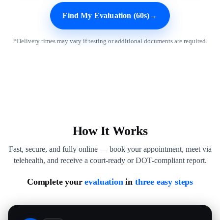
Find My Evaluation (60s)
→
*Delivery times may vary if testing or additional documents are required.
How It Works
Fast, secure, and fully online — book your appointment, meet via
telehealth, and receive a court-ready or DOT-compliant report.
Complete your
evaluation
in
three easy steps