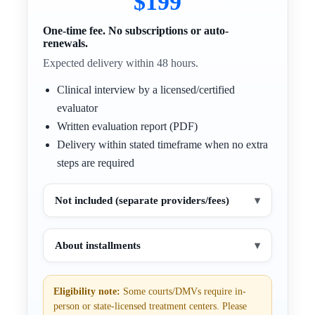
$199
One-time fee. No subscriptions or auto-
renewals.
Expected delivery within 48 hours.
Clinical interview by a licensed/certified
evaluator
Written evaluation report (PDF)
Delivery within stated timeframe when no extra
steps are required
Not included (separate providers/fees)
▾
About installments
▾
Eligibility note:
Some courts/DMVs require in-
person or state-licensed treatment centers. Please