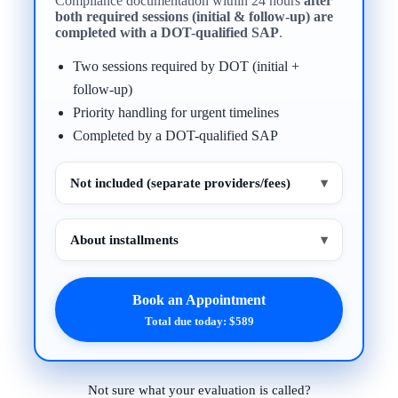
Compliance documentation within 24 hours
after
both required sessions (initial & follow-up) are
completed with a DOT-qualified SAP
.
Two sessions required by DOT (initial +
follow-up)
Priority handling for urgent timelines
Completed by a DOT-qualified SAP
Not included (separate providers/fees)
▾
About installments
▾
Book an Appointment
Total due today: $589
Not sure what your evaluation is called?