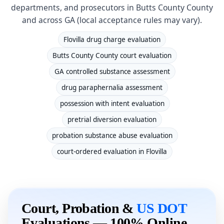
departments, and prosecutors in Butts County County
and across GA (local acceptance rules may vary).
Flovilla drug charge evaluation
Butts County County court evaluation
GA controlled substance assessment
drug paraphernalia assessment
possession with intent evaluation
pretrial diversion evaluation
probation substance abuse evaluation
court-ordered evaluation in Flovilla
Court, Probation &
US DOT
Evaluations — 100% Online