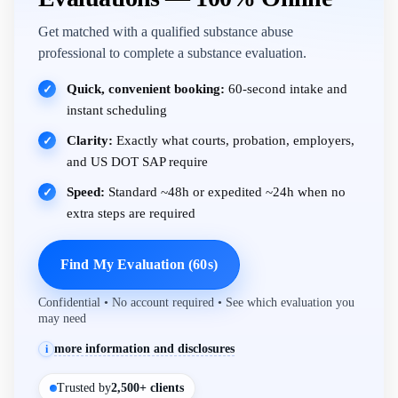
Get matched with a qualified substance abuse
professional to complete a substance evaluation.
Quick, convenient booking:
60-second intake and
✓
instant scheduling
Clarity:
Exactly what courts, probation, employers,
✓
and US DOT SAP require
Speed:
Standard ~48h or expedited ~24h when no
✓
extra steps are required
Find My Evaluation (60s)
Confidential • No account required • See which evaluation you
may need
more information and disclosures
i
Trusted by
2,500+ clients