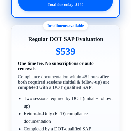
Total due today: $249
Installments available
Regular DOT SAP Evaluation
$539
One-time fee. No subscriptions or auto-
renewals.
Compliance documentation within 48 hours
after
both required sessions (initial & follow-up) are
completed with a DOT-qualified SAP
.
Two sessions required by DOT (initial + follow-
up)
Return-to-Duty (RTD) compliance
documentation
Completed by a DOT-qualified SAP