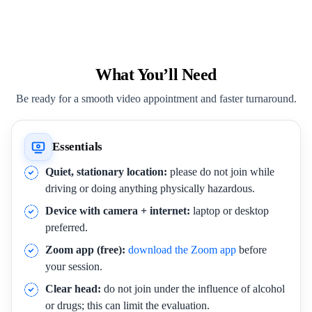
What You’ll Need
Be ready for a smooth video appointment and faster turnaround.
Essentials
Quiet, stationary location:
please do not join while
driving or doing anything physically hazardous.
Device with camera + internet:
laptop or desktop
preferred.
Zoom app (free):
download the Zoom app
before
your session.
Clear head:
do not join under the influence of alcohol
or drugs; this can limit the evaluation.