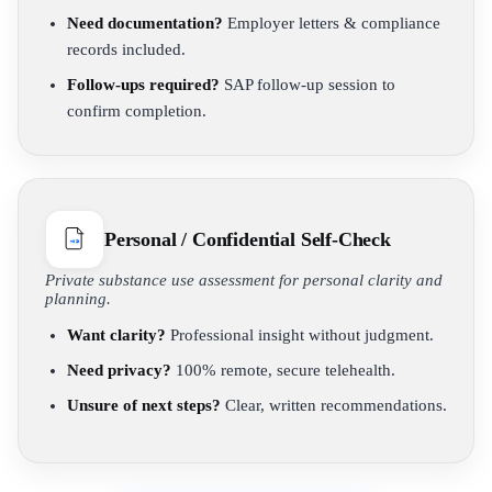
Need documentation?
Employer letters & compliance
records included.
Follow-ups required?
SAP follow-up session to
confirm completion.
Personal / Confidential Self-Check
Private substance use assessment for personal clarity and
planning.
Want clarity?
Professional insight without judgment.
Need privacy?
100% remote, secure telehealth.
Unsure of next steps?
Clear, written recommendations.