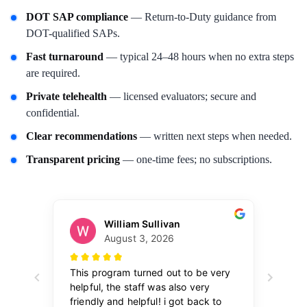
DOT SAP compliance
— Return-to-Duty guidance from
DOT-qualified SAPs.
Fast turnaround
— typical 24–48 hours when no extra steps
are required.
Private telehealth
— licensed evaluators; secure and
confidential.
Clear recommendations
— written next steps when needed.
Transparent pricing
— one-time fees; no subscriptions.