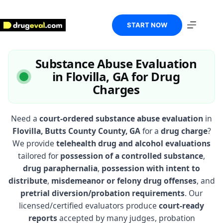
Skip
to
content
START NOW
Substance Abuse Evaluation
in Flovilla, GA for Drug
Charges
Need a
court-ordered substance abuse evaluation
in
Flovilla, Butts County County, GA
for a
drug charge
?
We provide
telehealth drug and alcohol evaluations
tailored for
possession of a controlled substance
,
drug paraphernalia
,
possession with intent to
distribute
,
misdemeanor or felony drug offenses
, and
pretrial diversion/probation requirements
. Our
licensed/certified evaluators produce
court-ready
reports
accepted by many judges, probation