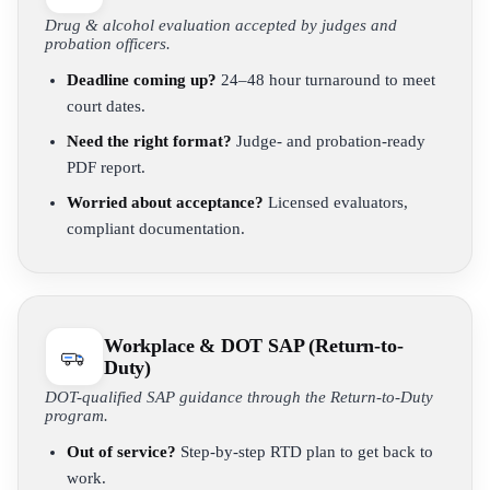
Drug & alcohol evaluation accepted by judges and
probation officers.
Deadline coming up?
24–48 hour turnaround to meet
court dates.
Need the right format?
Judge- and probation-ready
PDF report.
Worried about acceptance?
Licensed evaluators,
compliant documentation.
Workplace & DOT SAP (Return-to-
Duty)
DOT-qualified SAP guidance through the Return-to-Duty
program.
Out of service?
Step-by-step RTD plan to get back to
work.