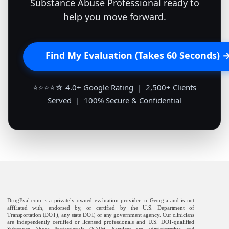
Substance Abuse Professional ready to
help you move forward.
Find My Evaluation (Takes 60 Seconds) 
⭐⭐⭐⭐☆ 4.0+ Google Rating | 2,500+ Clients
Served | 100% Secure & Confidential
DrugEval.com is a privately owned evaluation provider in Georgia and is not
affiliated with, endorsed by, or certified by the U.S. Department of
Transportation (DOT), any state DOT, or any government agency. Our clinicians
are independently certified or licensed professionals and U.S. DOT-qualified
Substance Abuse Professionals (SAPs). Services are administrative and