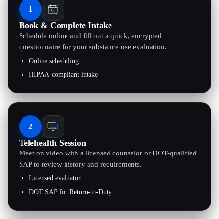
1
Book & Complete Intake
Schedule online and fill out a quick, encrypted
questionnaire for your substance use evaluation.
Online scheduling
HIPAA-compliant intake
2
Telehealth Session
Meet on video with a licensed counselor or DOT-qualified
SAP to review history and requirements.
Licensed evaluator
DOT SAP for Return-to-Duty