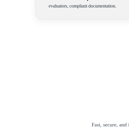
evaluators, compliant documentation.
Fast, secure, and