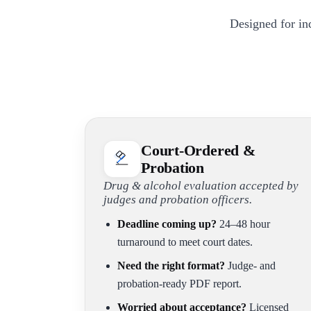
Designed for in
Court-Ordered &
Probation
Drug & alcohol evaluation accepted by
judges and probation officers.
Deadline coming up?
24–48 hour
turnaround to meet court dates.
Need the right format?
Judge- and
probation-ready PDF report.
Worried about acceptance?
Licensed