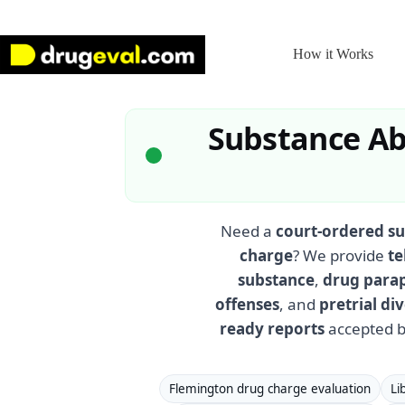
Skip
to
content
How it Works
Substance Ab
Need a
court-ordered su
charge
? We provide
te
substance
,
drug para
offenses
, and
pretrial d
ready reports
accepted b
Flemington drug charge evaluation
Li