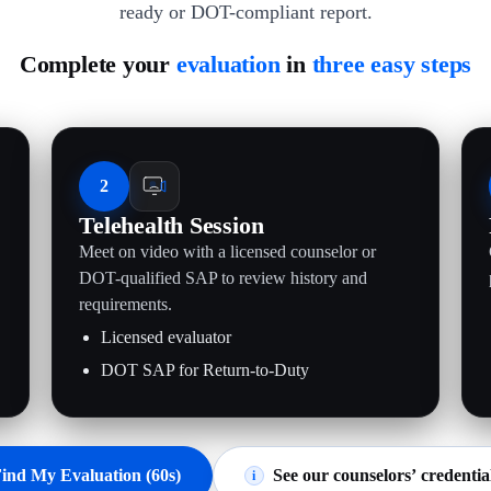
ready or DOT-compliant report.
Complete your
evaluation
in
three easy steps
2
Telehealth Session
Meet on video with a licensed counselor or
.
DOT-qualified SAP to review history and
requirements.
Licensed evaluator
DOT SAP for Return-to-Duty
ind My Evaluation (60s)
See our counselors’ credentia
i