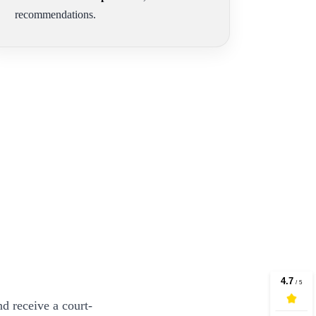
recommendations.
d receive a court-