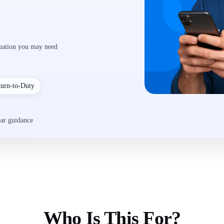
luation you may need
turn-to-Duty
ear guidance
Who Is This For?