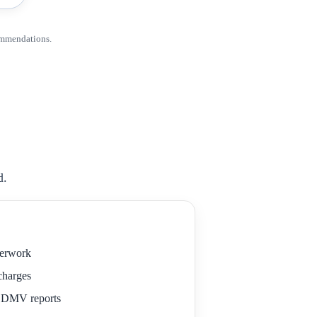
ommendations.
d.
perwork
 charges
r DMV reports