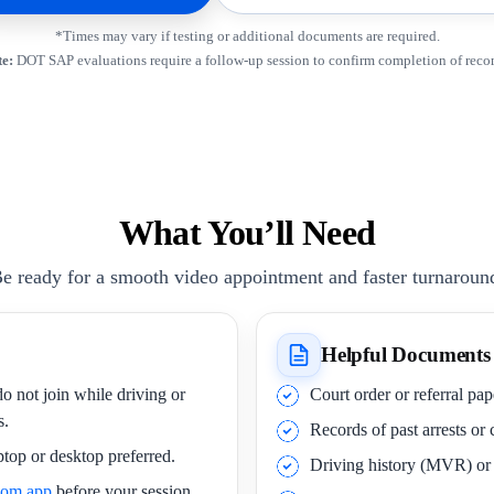
*Times may vary if testing or additional documents are required.
e:
DOT SAP evaluations require a follow-up session to confirm completion of rec
What You’ll Need
e ready for a smooth video appointment and faster turnaroun
Helpful Documents
o not join while driving or
Court order or referral pa
s.
Records of past arrests or
ptop or desktop preferred.
Driving history (MVR) o
oom app
before your session.