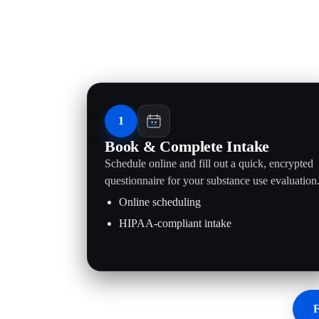
1
Book & Complete Intake
Schedule online and fill out a quick, encrypted
questionnaire for your substance use evaluation
Online scheduling
HIPAA-compliant intake
F