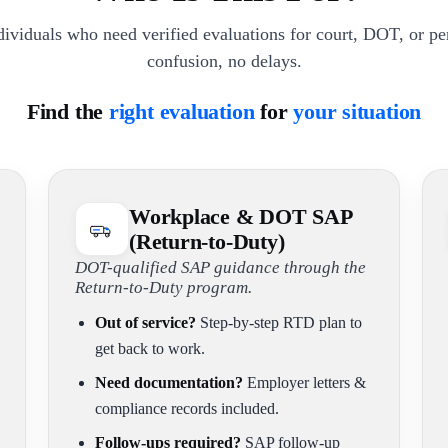
dividuals who need verified evaluations for court, DOT, or p
confusion, no delays.
Find the
right evaluation
for
your situation
Workplace & DOT SAP
(Return-to-Duty)
DOT-qualified SAP guidance through the
Return-to-Duty program.
Out of service?
Step-by-step RTD plan to
get back to work.
Need documentation?
Employer letters &
compliance records included.
Follow-ups required?
SAP follow-up