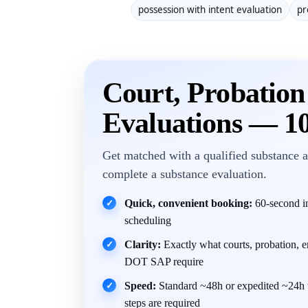
possession with intent evaluation
pr
Court, Probatio
Evaluations — 1
Get matched with a qualified substance a
complete a substance evaluation.
Quick, convenient booking:
60-second in
✓
scheduling
Clarity:
Exactly what courts, probation, 
✓
DOT SAP require
Speed:
Standard ~48h or expedited ~24h 
✓
steps are required