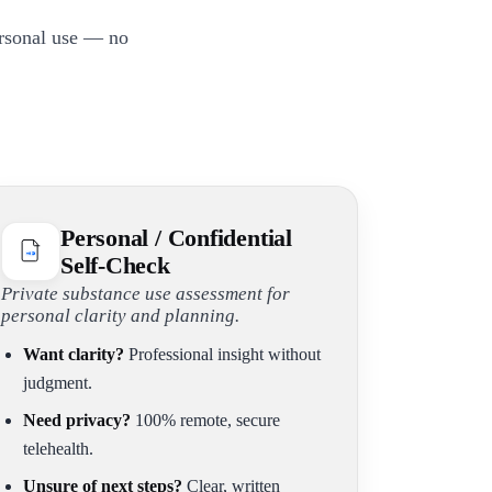
ersonal use — no
Personal / Confidential
Self-Check
Private substance use assessment for
personal clarity and planning.
Want clarity?
Professional insight without
judgment.
Need privacy?
100% remote, secure
telehealth.
Unsure of next steps?
Clear, written