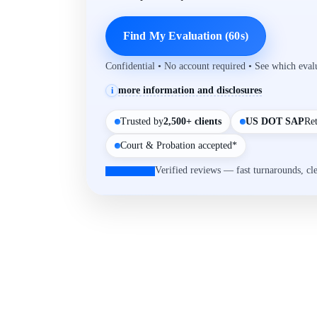
Find My Evaluation (60s)
Confidential • No account required • See which eva
more information and disclosures
i
Trusted by
2,500+ clients
US DOT SAP
Re
Court & Probation accepted*
Verified reviews — fast turnarounds, cl