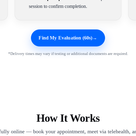
session to confirm completion.
Find My Evaluation (60s)
→
*Delivery times may vary if testing or additional documents are required.
How It Works
 fully online — book your appointment, meet via telehealth, an