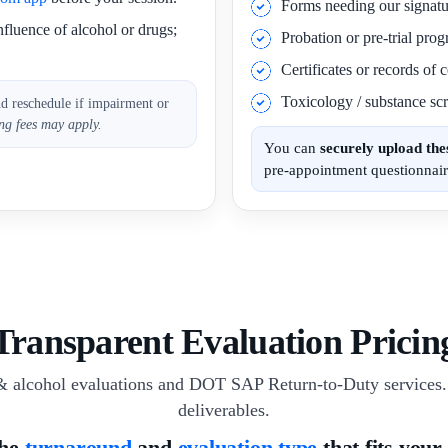
Forms needing our signatu
nfluence of alcohol or drugs;
Probation or pre-trial pro
Certificates or records of
Toxicology / substance scr
nd reschedule if impairment or
ng fees may apply.
You can
securely upload th
pre-appointment questionnair
Transparent Evaluation Pricin
& alcohol evaluations and DOT SAP Return-to-Duty services. 
deliverables.
the
turnaround
and
evaluation type
that fits your