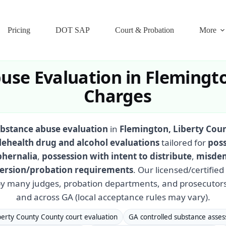
Pricing
DOT SAP
Court & Probation
More
use Evaluation in Flemingto
Charges
bstance abuse evaluation
in
Flemington, Liberty Cou
lehealth drug and alcohol evaluations
tailored for
poss
phernalia
,
possession with intent to distribute
,
misdem
iversion/probation requirements
. Our licensed/certifie
y many judges, probation departments, and prosecutors
and across GA (local acceptance rules may vary).
berty County County court evaluation
GA controlled substance asse