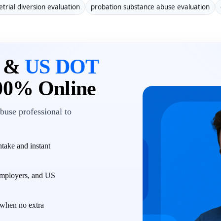
etrial diversion evaluation
probation substance abuse evaluation
n &
US DOT
00% Online
buse professional to
take and instant
employers, and US
when no extra