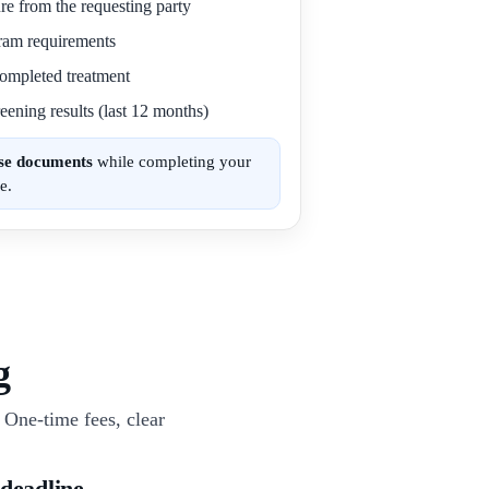
re from the requesting party
gram requirements
 completed treatment
eening results (last 12 months)
ese documents
while completing your
e.
g
One-time fees, clear
 deadline.