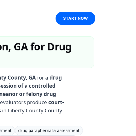
START NOW
n, GA for Drug
nty County, GA
for a
drug
ession of a controlled
eanor or felony drug
d evaluators produce
court-
 in Liberty County County
ssment
drug paraphernalia assessment