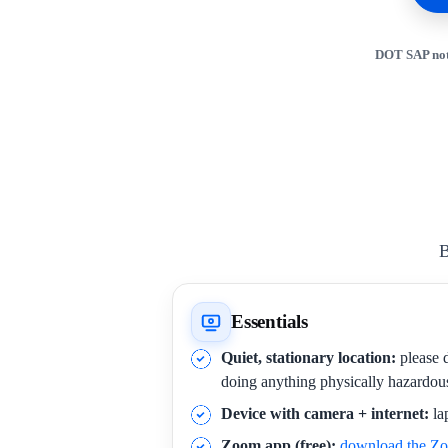
DOT SAP not
B
Essentials
Quiet, stationary location:
please d
doing anything physically hazardou
Device with camera + internet:
la
Zoom app (free):
download the Z