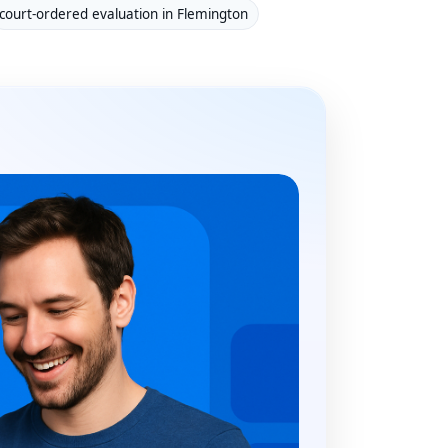
court-ordered evaluation in Flemington