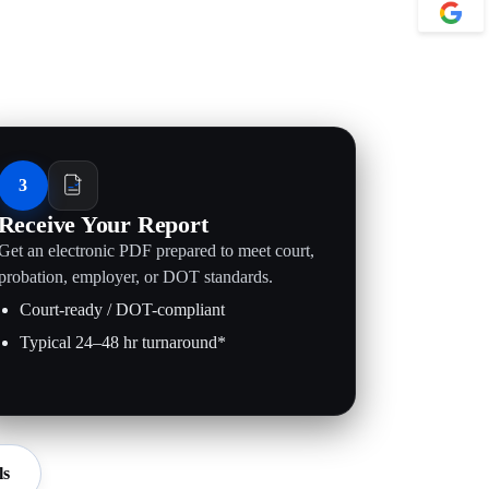
3
Receive Your Report
Get an electronic PDF prepared to meet court,
probation, employer, or DOT standards.
Court-ready / DOT-compliant
Typical 24–48 hr turnaround*
ls