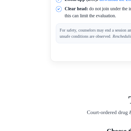
Clear head:
do not join under the i
this can limit the evaluation.
For safety, counselors may end a session a
unsafe conditions are observed.
Rescheduli
Court-ordered drug 
Choose 