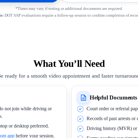
*Times may vary if testing or additional documents are required.
e:
DOT SAP evaluations require a follow-up session to confirm completion of rec
What You’ll Need
e ready for a smooth video appointment and faster turnaroun
Helpful Documents
o not join while driving or
Court order or referral pa
s.
Records of past arrests or
ptop or desktop preferred.
Driving history (MVR) o
oom app
before your session.