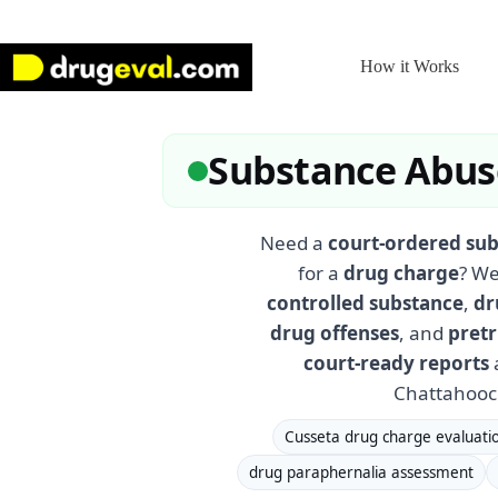
Skip
to
content
How it Works
Substance Abuse
Need a
court-ordered sub
for a
drug charge
? We
controlled substance
,
dr
drug offenses
, and
pretr
court-ready reports
a
Chattahooch
Cusseta drug charge evaluati
drug paraphernalia assessment