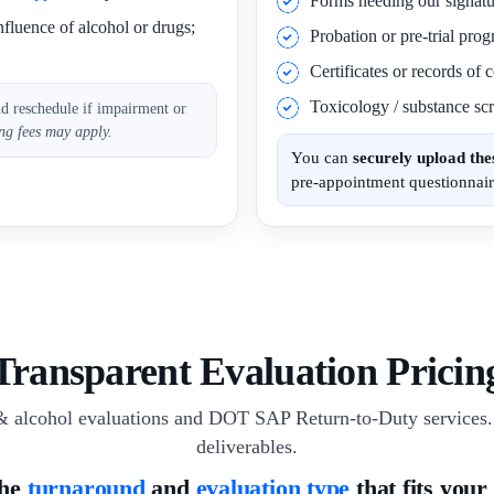
Forms needing our signatu
nfluence of alcohol or drugs;
Probation or pre-trial pro
Certificates or records of
Toxicology / substance scr
nd reschedule if impairment or
ng fees may apply.
You can
securely upload th
pre-appointment questionnair
Transparent Evaluation Pricin
& alcohol evaluations and DOT SAP Return-to-Duty services. 
deliverables.
the
turnaround
and
evaluation type
that fits your