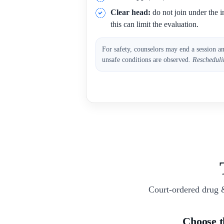
Clear head:
do not join under the i
this can limit the evaluation.
For safety, counselors may end a session a
unsafe conditions are observed.
Rescheduli
Court-ordered drug 
Choose 