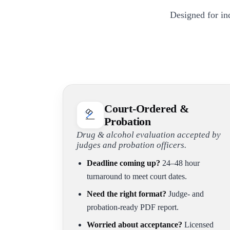
Designed for in
Court-Ordered &
Probation
Drug & alcohol evaluation accepted by
judges and probation officers.
Deadline coming up?
24–48 hour
turnaround to meet court dates.
Need the right format?
Judge- and
probation-ready PDF report.
Worried about acceptance?
Licensed