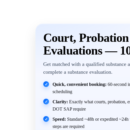
Court, Probatio
Evaluations — 1
Get matched with a qualified substance a
complete a substance evaluation.
Quick, convenient booking:
60-second in
✓
scheduling
Clarity:
Exactly what courts, probation, 
✓
DOT SAP require
Speed:
Standard ~48h or expedited ~24h 
✓
steps are required