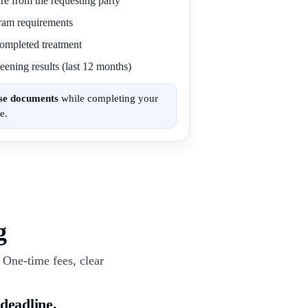
re from the requesting party
gram requirements
 completed treatment
eening results (last 12 months)
ese documents
while completing your
e.
g
One-time fees, clear
 deadline.