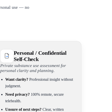
ersonal use — no
Personal / Confidential
Self-Check
Private substance use assessment for
personal clarity and planning.
Want clarity?
Professional insight without
judgment.
Need privacy?
100% remote, secure
telehealth.
Unsure of next steps?
Clear, written