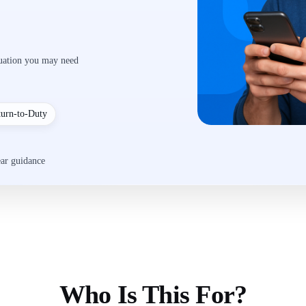
luation you may need
turn-to-Duty
ear guidance
Who Is This For?