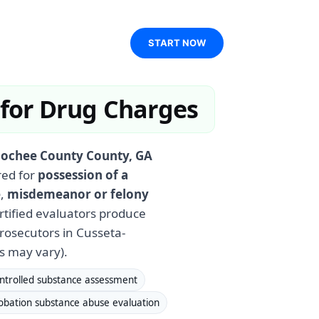
START NOW
 for Drug Charges
oochee County County, GA
red for
possession of a
e
,
misdemeanor or felony
ertified evaluators produce
osecutors in Cusseta-
s may vary).
ntrolled substance assessment
obation substance abuse evaluation