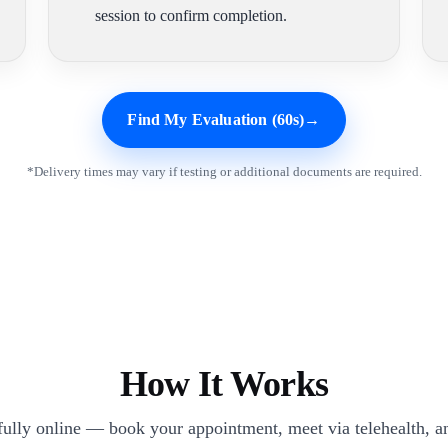
session to confirm completion.
Find My Evaluation (60s)
→
*Delivery times may vary if testing or additional documents are required.
How It Works
 fully online — book your appointment, meet via telehealth, an