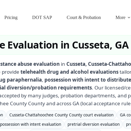
Pricing
DOT SAP
Court & Probation
More
 Evaluation in Cusseta, GA
stance abuse evaluation
in
Cusseta, Cusseta-Chattah
 provide
telehealth drug and alcohol evaluations
tailo
ug paraphernalia
,
possession with intent to distribut
ial diversion/probation requirements
. Our licensed/c
ccepted by many judges, probation departments, and pr
ee County County and across GA (local acceptance rule
on
Cusseta-Chattahoochee County County court evaluation
GA co
possession with intent evaluation
pretrial diversion evaluation
pr