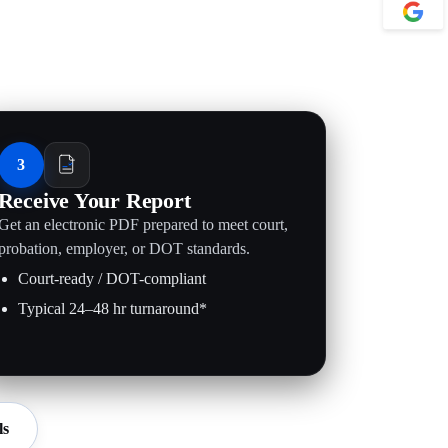
3
Receive Your Report
Get an electronic PDF prepared to meet court,
probation, employer, or DOT standards.
Court-ready / DOT-compliant
Typical 24–48 hr turnaround*
ls