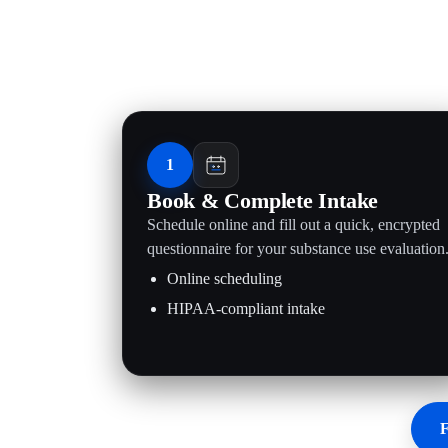
1
Book & Complete Intake
Schedule online and fill out a quick, encrypted
questionnaire for your substance use evaluation
Online scheduling
HIPAA-compliant intake
F