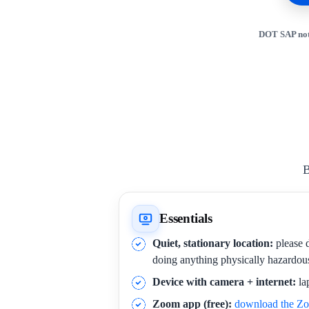
DOT SAP not
B
Essentials
Quiet, stationary location:
please d
doing anything physically hazardou
Device with camera + internet:
la
Zoom app (free):
download the Z