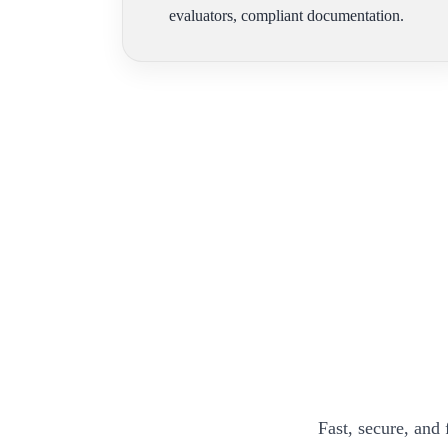
evaluators, compliant documentation.
Fast, secure, and