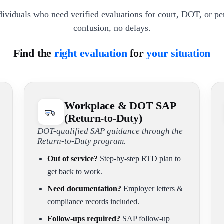
dividuals who need verified evaluations for court, DOT, or p
confusion, no delays.
Find the
right evaluation
for
your situation
Workplace & DOT SAP
(Return-to-Duty)
DOT-qualified SAP guidance through the
Return-to-Duty program.
Out of service?
Step-by-step RTD plan to
get back to work.
Need documentation?
Employer letters &
compliance records included.
Follow-ups required?
SAP follow-up