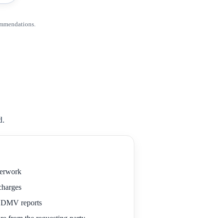
ommendations.
d.
perwork
 charges
r DMV reports