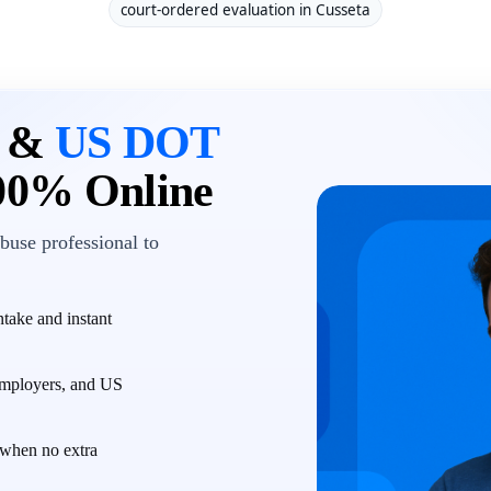
court-ordered evaluation in Cusseta
n &
US DOT
00% Online
buse professional to
take and instant
employers, and US
when no extra