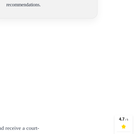
recommendations.
d receive a court-