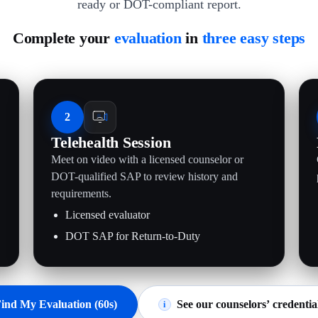
ready or DOT-compliant report.
Complete your
evaluation
in
three easy steps
2
Telehealth Session
Meet on video with a licensed counselor or
.
DOT-qualified SAP to review history and
requirements.
Licensed evaluator
DOT SAP for Return-to-Duty
ind My Evaluation (60s)
See our counselors’ credentia
i