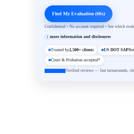
Find My Evaluation (60s)
Confidential • No account required • See which eva
more information and disclosures
i
Trusted by
2,500+ clients
US DOT SAP
Re
Court & Probation accepted*
Verified reviews — fast turnarounds, cl