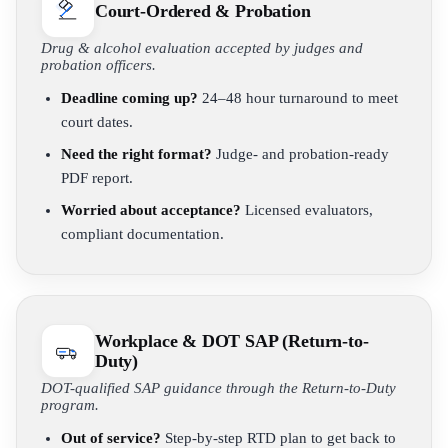
Court-Ordered & Probation
Drug & alcohol evaluation accepted by judges and
probation officers.
Deadline coming up?
24–48 hour turnaround to meet
court dates.
Need the right format?
Judge- and probation-ready
PDF report.
Worried about acceptance?
Licensed evaluators,
compliant documentation.
Workplace & DOT SAP (Return-to-
Duty)
DOT-qualified SAP guidance through the Return-to-Duty
program.
Out of service?
Step-by-step RTD plan to get back to