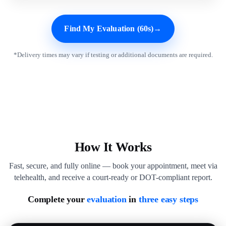
Find My Evaluation (60s)
→
*Delivery times may vary if testing or additional documents are required.
How It Works
Fast, secure, and fully online — book your appointment, meet via
telehealth, and receive a court-ready or DOT-compliant report.
Complete your
evaluation
in
three easy steps