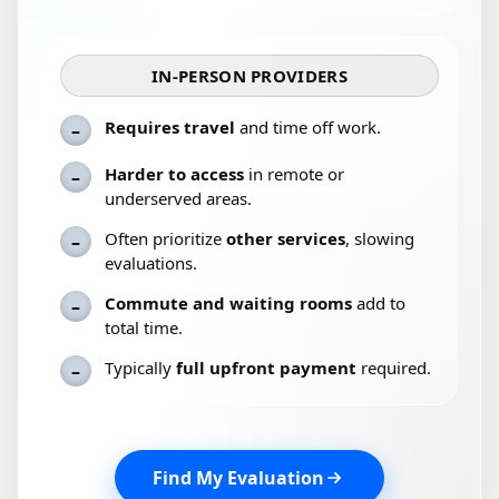
IN-PERSON PROVIDERS
Requires travel
and time off work.
–
Harder to access
in remote or
–
underserved areas.
Often prioritize
other services
, slowing
–
evaluations.
Commute and waiting rooms
add to
–
total time.
Typically
full upfront payment
required.
–
Find My Evaluation