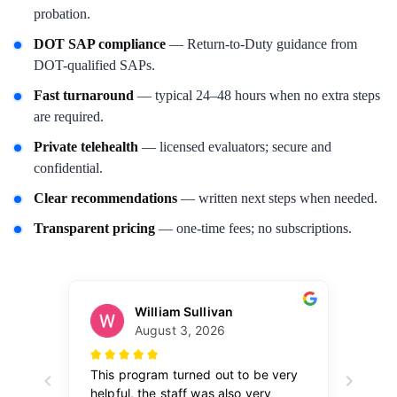
probation.
DOT SAP compliance
— Return-to-Duty guidance from
DOT-qualified SAPs.
Fast turnaround
— typical 24–48 hours when no extra steps
are required.
Private telehealth
— licensed evaluators; secure and
confidential.
Clear recommendations
— written next steps when needed.
Transparent pricing
— one-time fees; no subscriptions.