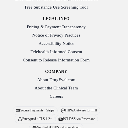
Free Substance Use Screening Tool
LEGAL INFO
Pricing & Payment Transparency
Notice of Privacy Practices
Accessibility Notice
Telehealth Informed Consent
Consent to Release Information Form
COMPANY
About DrugEval.com
About the Clinical Team
Careers
Secure Payments · Stripe
HIPAA-Aware for PHI
Encrypted · TLS 1.2+
PCI DSS via Processor
Verified HTTPS · drugeval.com