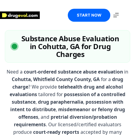
Skip
to
content
START NOW
Substance Abuse Evaluation
in Cohutta, GA for Drug
Charges
Need a
court-ordered substance abuse evaluation
in
Cohutta, Whitfield County County, GA
for a
drug
charge
? We provide
telehealth drug and alcohol
evaluations
tailored for
possession of a controlled
substance
,
drug paraphernalia
,
possession with
intent to distribute
,
misdemeanor or felony drug
offenses
, and
pretrial diversion/probation
requirements
. Our licensed/certified evaluators
produce
court-ready reports
accepted by many