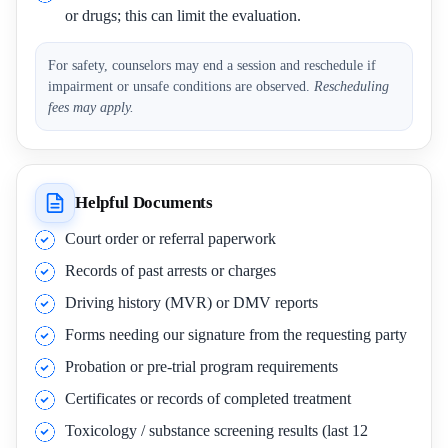
or drugs; this can limit the evaluation.
For safety, counselors may end a session and reschedule if
impairment or unsafe conditions are observed.
Rescheduling
fees may apply.
Helpful Documents
Court order or referral paperwork
Records of past arrests or charges
Driving history (MVR) or DMV reports
Forms needing our signature from the requesting party
Probation or pre-trial program requirements
Certificates or records of completed treatment
Toxicology / substance screening results (last 12