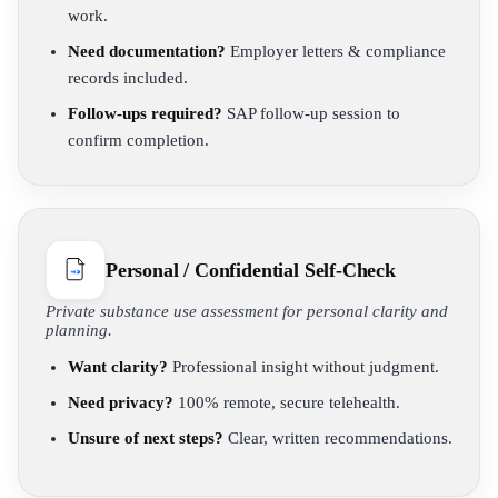
work.
Need documentation?
Employer letters & compliance
records included.
Follow-ups required?
SAP follow-up session to
confirm completion.
Personal / Confidential Self-Check
Private substance use assessment for personal clarity and
planning.
Want clarity?
Professional insight without judgment.
Need privacy?
100% remote, secure telehealth.
Unsure of next steps?
Clear, written recommendations.