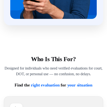
Who Is This For?
Designed for individuals who need verified evaluations for court,
DOT, or personal use — no confusion, no delays.
Find the
right evaluation
for
your situation