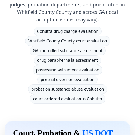
judges, probation departments, and prosecutors in
Whitfield County County and across GA (local
acceptance rules may vary).
Cohutta drug charge evaluation
Whitfield County County court evaluation
GA controlled substance assessment
drug paraphernalia assessment
possession with intent evaluation
pretrial diversion evaluation
probation substance abuse evaluation
court-ordered evaluation in Cohutta
Court, Probation &
US DOT