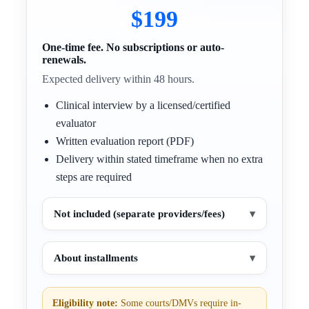
$199
One-time fee. No subscriptions or auto-
renewals.
Expected delivery within 48 hours.
Clinical interview by a licensed/certified
evaluator
Written evaluation report (PDF)
Delivery within stated timeframe when no extra
steps are required
Not included (separate providers/fees)
▾
About installments
▾
Eligibility note:
Some courts/DMVs require in-