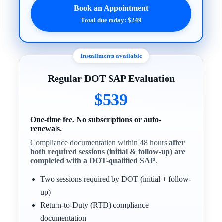
Book an Appointment
Total due today: $249
Installments available
Regular DOT SAP Evaluation
$539
One-time fee. No subscriptions or auto-
renewals.
Compliance documentation within 48 hours
after
both required sessions (initial & follow-up) are
completed with a DOT-qualified SAP
.
Two sessions required by DOT (initial + follow-
up)
Return-to-Duty (RTD) compliance
documentation