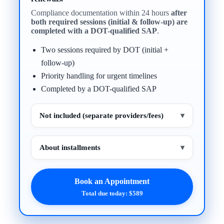
Compliance documentation within 24 hours
after
both required sessions (initial & follow-up) are
completed with a DOT-qualified SAP
.
Two sessions required by DOT (initial +
follow-up)
Priority handling for urgent timelines
Completed by a DOT-qualified SAP
Not included (separate providers/fees)
▾
About installments
▾
Book an Appointment
Total due today: $589