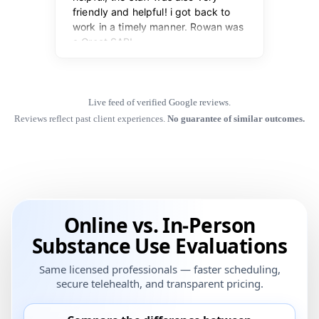
Live feed of verified Google reviews.
Reviews reflect past client experiences.
No guarantee of similar outcomes.
Online vs. In-Person
Substance Use Evaluations
Same licensed professionals — faster scheduling,
secure telehealth, and transparent pricing.