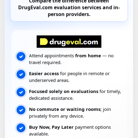
Compare the difference between
DrugEval.com
evaluation services and
in-
person providers
.
Attend appointments
from home
— no
✓
travel required.
Easier access
for people in remote or
✓
underserved areas.
Focused solely on evaluations
for timely,
✓
dedicated assistance.
No commute or waiting rooms
; join
✓
privately from any device.
Buy Now, Pay Later
payment options
✓
available.