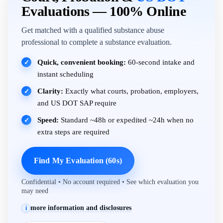
Evaluations — 100% Online
Get matched with a qualified substance abuse
professional to complete a substance evaluation.
Quick, convenient booking:
60-second intake and
✓
instant scheduling
Clarity:
Exactly what courts, probation, employers,
✓
and US DOT SAP require
Speed:
Standard ~48h or expedited ~24h when no
✓
extra steps are required
Find My Evaluation (60s)
Confidential • No account required • See which evaluation you
may need
more information and disclosures
i