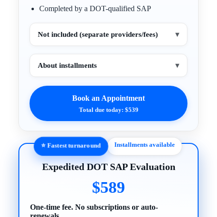
Completed by a DOT-qualified SAP
Not included (separate providers/fees)
▾
About installments
▾
Book an Appointment
Total due today: $539
Installments available
⭐ Fastest turnaround
Expedited DOT SAP Evaluation
$589
One-time fee. No subscriptions or auto-
renewals.