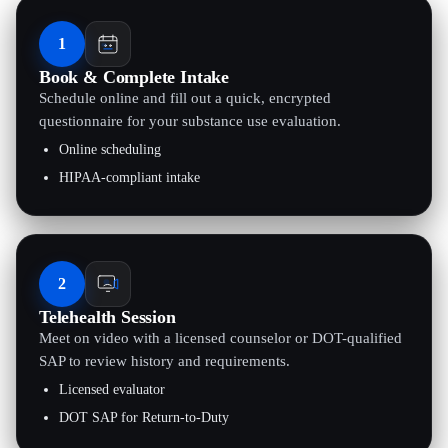
1
Book & Complete Intake
Schedule online and fill out a quick, encrypted
questionnaire for your substance use evaluation.
Online scheduling
HIPAA-compliant intake
2
Telehealth Session
Meet on video with a licensed counselor or DOT-qualified
SAP to review history and requirements.
Licensed evaluator
DOT SAP for Return-to-Duty