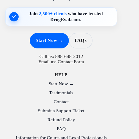
Join
2,500+ clients
who have trusted
DrugEval.com.
Start Now →
FAQs
Call us:
888-648-2012
Email us:
Contact Form
HELP
Start Now →
Testimonials
Contact
Submit a Support Ticket
Refund Policy
FAQ
Information for Courts and Legal Professionals