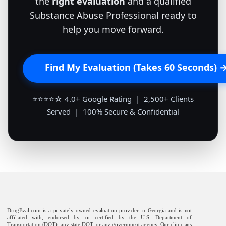
the
right evaluation
and a qualified
Substance Abuse Professional ready to
help you move forward.
Find My Evaluation (Takes 60 Seconds) 
⭐⭐⭐⭐☆ 4.0+ Google Rating | 2,500+ Clients
Served | 100% Secure & Confidential
DrugEval.com is a privately owned evaluation provider in Georgia and is not
affiliated with, endorsed by, or certified by the U.S. Department of
Transportation (DOT), any state DOT, or any government agency. Our clinicians