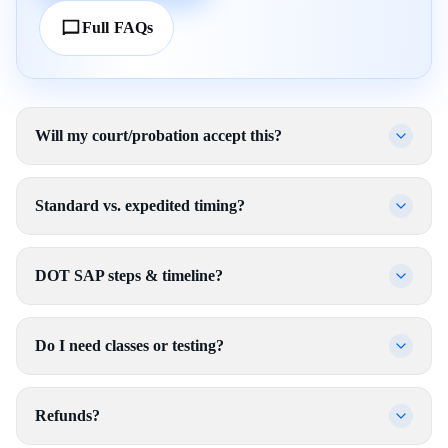
Full FAQs
Will my court/probation accept this?
Standard vs. expedited timing?
DOT SAP steps & timeline?
Do I need classes or testing?
Refunds?