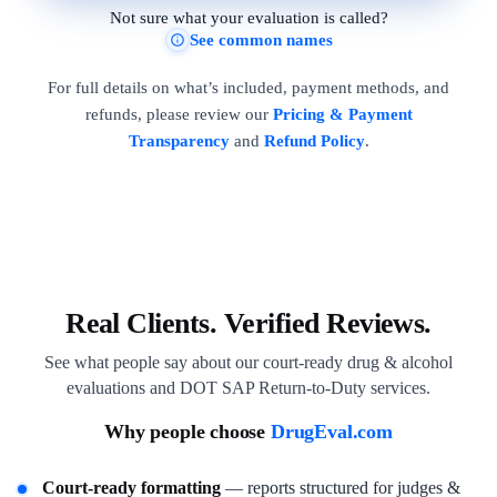
Not sure what your evaluation is called?
See common names
For full details on what’s included, payment methods, and
refunds, please review our
Pricing & Payment
Transparency
and
Refund Policy
.
Real Clients. Verified Reviews.
See what people say about our court-ready drug & alcohol
evaluations and DOT SAP Return-to-Duty services.
Why people choose
DrugEval.com
Court-ready formatting
— reports structured for judges &