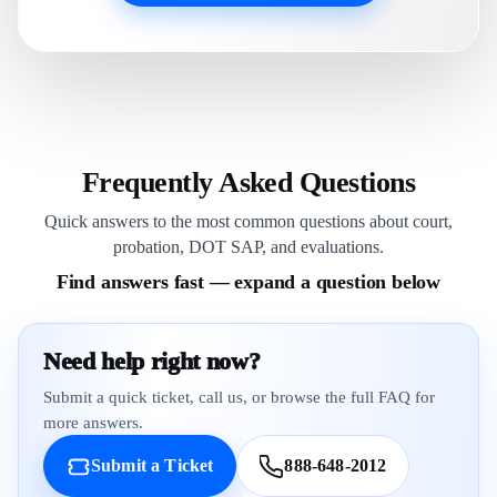
Frequently Asked Questions
Quick answers to the most common questions about court,
probation, DOT SAP, and evaluations.
Find answers fast — expand a question below
Need help right now?
Submit a quick ticket, call us, or browse the full FAQ for
more answers.
Submit a Ticket
888-648-2012