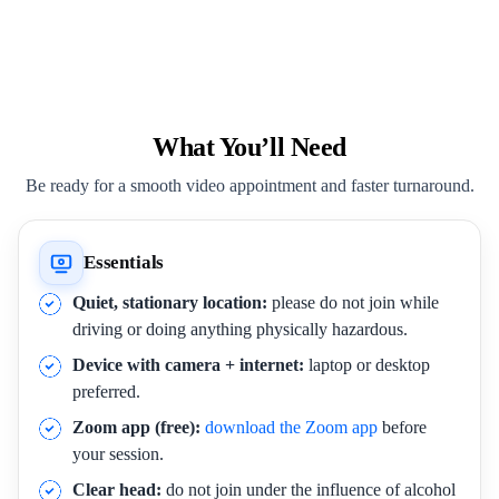
What You’ll Need
Be ready for a smooth video appointment and faster turnaround.
Essentials
Quiet, stationary location:
please do not join while
driving or doing anything physically hazardous.
Device with camera + internet:
laptop or desktop
preferred.
Zoom app (free):
download the Zoom app
before
your session.
Clear head:
do not join under the influence of alcohol