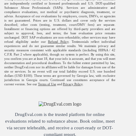
are independently certified or licensed professionals and U.S. DOT-qualified
Substance Abuse Professionals (SAPs). Services are administrative and
compliance evaluations, not medical or psychiatric diagnosis, treatment, or
advice. Acceptance of our evaluations by employers, courts, DMVs, or agencies
is not guaranteed. Prices are in U.S. dollars and cover only the services
described; other costs (testing, treatment, court/DMV fees) are separate.
Installment or financing options are offered by third-party providers and are
subject to approval, fees, and terms; the base evaluation price remains
unchanged. DOT SAP evaluations are non-refundable; other services may have
refund eligibility under our
Refund Policy
. Testimonials reflect individual
experiences and do not guarantee similar results. We maintain privacy and
security measures consistent with applicable standards (including HIPAA / 42
C.F.R. Part 2 where applicable), though no system is perfect. By using this site,
you confirm you are at least 18, that your info is accurate, and that you will meet
documentation and procedural deadlines. To the fullest extent permitted by law,
neither DrugEval.com nor its affiliates will be liable for damages from use of the
site or services. In no event will our total liability exceed U.S. one hundred
dollars (USD $100). These terms are governed by Georgia law, with exclusive
jurisdiction in Georgia courts. Continued use constitutes acceptance of the
current version. See our
Terms of Use
and
Privacy Policy
.
DrugEval.com is the trusted platform for online
evaluations related to substance abuse. Book online, meet
via secure telehealth, and receive a court-ready or DOT-
compliant report.