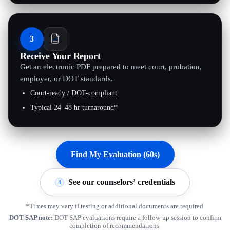
3
Receive Your Report
Get an electronic PDF prepared to meet court, probation,
employer, or DOT standards.
Court-ready / DOT-compliant
Typical 24–48 hr turnaround*
Find My Evaluation (60s)
See our counselors’ credentials
i
*Times may vary if testing or additional documents are required.
DOT SAP note:
DOT SAP evaluations require a follow-up session to confirm
completion of recommendations.