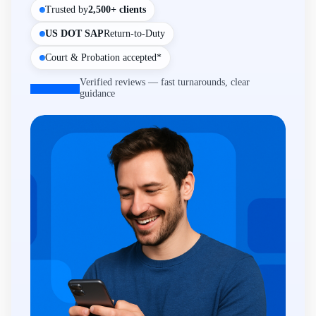
Trusted by
2,500+ clients
US DOT SAP
Return-to-Duty
Court & Probation accepted*
Verified reviews — fast turnarounds, clear
guidance