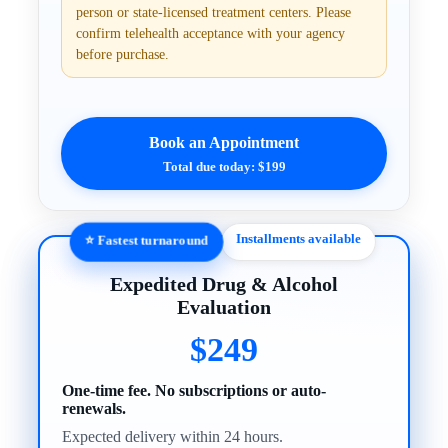
person or state-licensed treatment centers. Please
confirm telehealth acceptance with your agency
before purchase.
Book an Appointment
Total due today: $199
Installments available
⭐ Fastest turnaround
Expedited Drug & Alcohol
Evaluation
$249
One-time fee. No subscriptions or auto-
renewals.
Expected delivery within 24 hours.