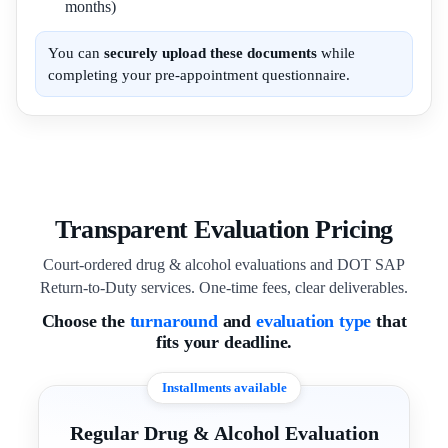
months)
You can
securely upload these documents
while
completing your pre-appointment questionnaire.
Transparent Evaluation Pricing
Court-ordered drug & alcohol evaluations and DOT SAP
Return-to-Duty services. One-time fees, clear deliverables.
Choose the
turnaround
and
evaluation type
that
fits your deadline.
Installments available
Regular Drug & Alcohol Evaluation