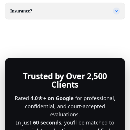
Insurance?
Trusted by Over 2,500
Clients
Rated
4.0★+ on Google
for professional,
confidential, and court-accepted
evaluations.
In just
60 seconds
, you’ll be matched to