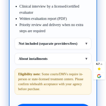
Clinical interview by a licensed/certified
evaluator
Written evaluation report (PDF)
Priority review and delivery when no extra
steps are required
Not included (separate providers/fees)
▾
About installments
▾
Eligibility note:
Some courts/DMVs require in-
person or state-licensed treatment centers. Please
confirm telehealth acceptance with your agency
before purchase.