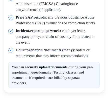
Administration (FMCSA) Clearinghouse
entry/reference (if applicable).
Prior SAP records:
any previous Substance Abuse
Professional (SAP) evaluations or completion letters.
Incident/report paperwork:
employer letter,
company policy, or chain-of-custody form related to
the event.
Court/probation documents (if any):
orders or
requirements that may inform recommendations.
You can
securely upload documents
during your pre-
appointment questionnaire. Testing, classes, and
treatment—if required—are billed by separate
providers.