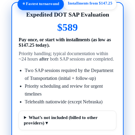
Installments from $147.25
⭐ Fastest turnaround
Expedited DOT SAP Evaluation
$589
Pay once, or start with installments (as low as
$147.25 today).
Priority handling; typical documentation within
~24 hours
after
both SAP sessions are completed.
Two SAP sessions required by the Department
of Transportation (initial + follow-up)
Priority scheduling and review for urgent
timelines
Telehealth nationwide (except Nebraska)
What’s not included (billed to other
providers) ▾