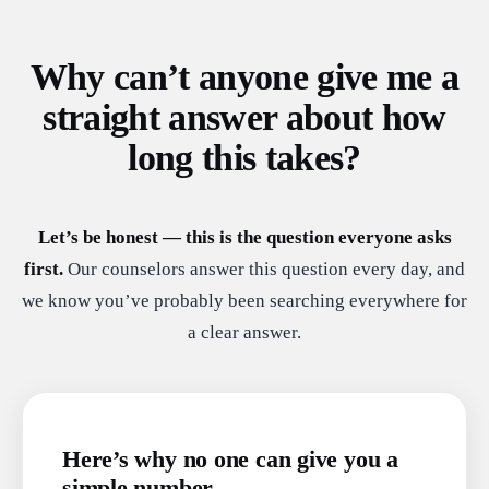
Why can’t anyone give me a
straight answer about how
long this takes?
Let’s be honest — this is the question everyone asks
first.
Our counselors answer this question every day, and
we know you’ve probably been searching everywhere for
a clear answer.
Here’s why no one can give you a
simple number.