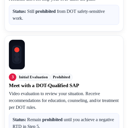
Status:
Still
prohibited
from DOT safety-sensitive
work.
3
Initial Evaluation
Prohibited
Meet with a DOT-Qualified SAP
Video evaluation to review your situation. Receive
recommendations for education, counseling, and/or treatment
per DOT rules.
Status:
Remain
prohibited
until you achieve a negative
RTD in Step 5.