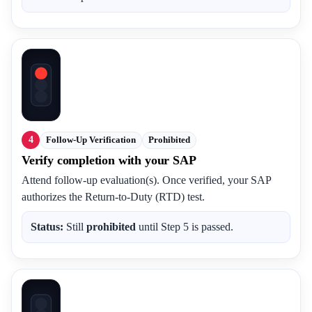
4
Follow-Up Verification
Prohibited
Verify completion with your SAP
Attend follow-up evaluation(s). Once verified, your SAP
authorizes the Return-to-Duty (RTD) test.
Status:
Still
prohibited
until Step 5 is passed.