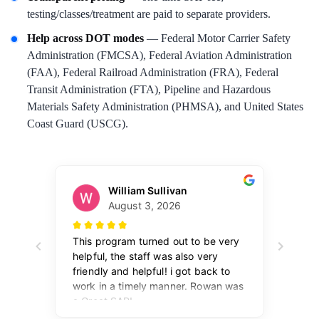
testing/classes/treatment are paid to separate providers.
Help across DOT modes
— Federal Motor Carrier Safety
Administration (FMCSA), Federal Aviation Administration
(FAA), Federal Railroad Administration (FRA), Federal
Transit Administration (FTA), Pipeline and Hazardous
Materials Safety Administration (PHMSA), and United States
Coast Guard (USCG).