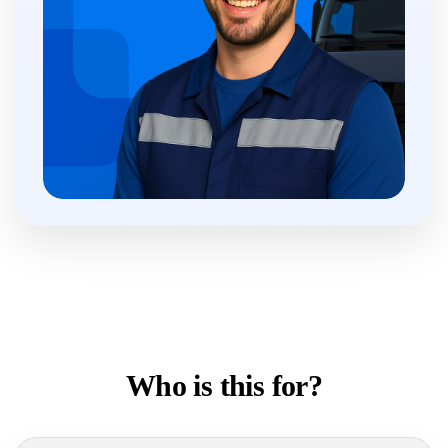
Who is this for?