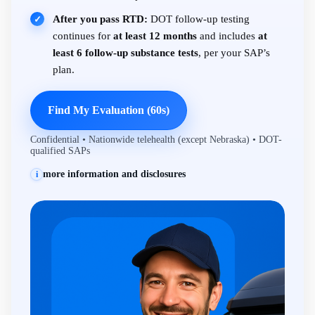
After you pass RTD:
DOT follow-up testing
✓
continues for
at least 12 months
and includes
at
least 6 follow-up substance tests
, per your SAP’s
plan.
Find My Evaluation (60s)
Confidential • Nationwide telehealth (except Nebraska) • DOT-
qualified SAPs
more information and disclosures
i