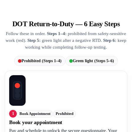
DOT Return-to-Duty — 6 Easy Steps
Follow these in order.
Steps 1–4:
prohibited from safety-sensitive
work (red).
Step 5:
green light after a negative RTD.
Step 6:
keep
working while completing follow-up testing.
Prohibited (Steps 1–4)
Green light (Steps 5–6)
1
Book Appointment
Prohibited
Book your appointment
Pay and schedule to unlock the secure questionnaire. Your