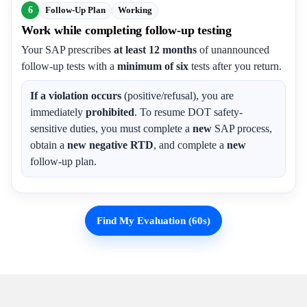
6
Follow-Up Plan
Working
Work while completing follow-up testing
Your SAP prescribes
at least 12 months
of unannounced
follow-up tests with a
minimum of six
tests after you return.
If a violation occurs
(positive/refusal), you are
immediately
prohibited
. To resume DOT safety-
sensitive duties, you must complete a
new
SAP process,
obtain a
new negative RTD
, and complete a
new
follow-up plan.
Find My Evaluation (60s)