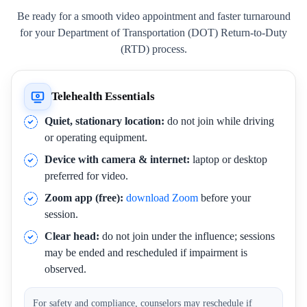
Be ready for a smooth video appointment and faster turnaround
for your Department of Transportation (DOT) Return-to-Duty
(RTD) process.
Telehealth Essentials
Quiet, stationary location:
do not join while driving
or operating equipment.
Device with camera & internet:
laptop or desktop
preferred for video.
Zoom app (free):
download Zoom
before your
session.
Clear head:
do not join under the influence; sessions
may be ended and rescheduled if impairment is
observed.
For safety and compliance, counselors may reschedule if