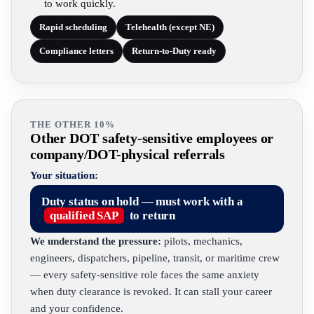
to work quickly.
Rapid scheduling
Telehealth (except NE)
Compliance letters
Return-to-Duty ready
THE OTHER 10%
Other DOT safety-sensitive employees or
company/DOT-physical referrals
Your situation:
Duty status on hold — must work with a
qualified SAP
to return
We understand the pressure:
pilots, mechanics,
engineers, dispatchers, pipeline, transit, or maritime crew
— every safety-sensitive role faces the same anxiety
when duty clearance is revoked. It can stall your career
and your confidence.