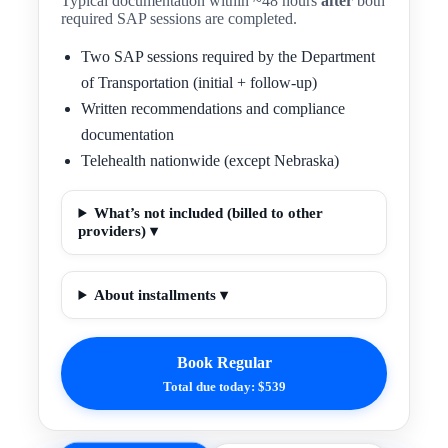
Typical documentation within ~48 hours
after
both
required SAP sessions are completed.
Two SAP sessions required by the Department
of Transportation (initial + follow-up)
Written recommendations and compliance
documentation
Telehealth nationwide (except Nebraska)
What’s not included (billed to other
providers) ▾
About installments ▾
Book Regular
Total due today: $539