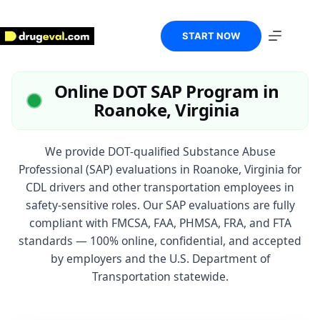
Skip
to
content
START NOW
Online DOT SAP Program in
Roanoke, Virginia
We provide DOT-qualified Substance Abuse
Professional (SAP) evaluations in Roanoke, Virginia for
CDL drivers and other transportation employees in
safety-sensitive roles. Our SAP evaluations are fully
compliant with FMCSA, FAA, PHMSA, FRA, and FTA
standards — 100% online, confidential, and accepted
by employers and the U.S. Department of
Transportation statewide.