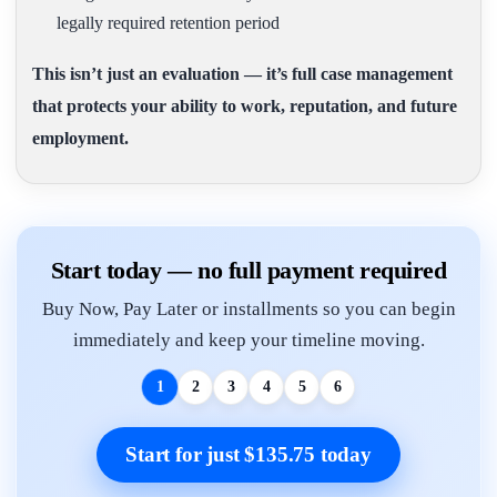
legally required retention period
This isn’t just an evaluation — it’s full case management
that protects your ability to work, reputation, and future
employment.
Start today — no full payment required
Buy Now, Pay Later or installments so you can begin
immediately and keep your timeline moving.
1
2
3
4
5
6
Start for just $135.75 today