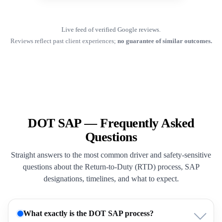
Live feed of verified Google reviews.
Reviews reflect past client experiences;
no guarantee of similar outcomes.
DOT SAP — Frequently Asked
Questions
Straight answers to the most common driver and safety-sensitive
questions about the Return-to-Duty (RTD) process, SAP
designations, timelines, and what to expect.
What exactly is the DOT SAP process?