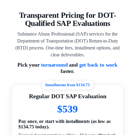
Transparent Pricing for DOT-
Qualified SAP Evaluations
Substance Abuse Professional (SAP) services for the
Department of Transportation (DOT) Return-to-Duty
(RTD) process. One-time fees, installment options, and
clear deliverables.
Pick your
turnaround
and
get back to work
faster.
Installments from $134.75
Regular DOT SAP Evaluation
$539
Pay once, or start with installments (as low as
$134.75 today).