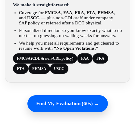
We make it straightforward:
Coverage for
FMCSA
,
FAA
,
FRA
,
FTA
,
PHMSA
,
and
USCG
— plus non-CDL staff under company
SAP policy or referred after a DOT physical.
Personalized direction so you know exactly what to do
next — no guessing, no waiting weeks for answers.
We help you meet all requirements and get cleared to
resume work with
“No Open Violations.”
FMCSA (CDL & non-CDL policy)
FAA
FRA
FTA
PHMSA
USCG
Find My Evaluation (60s) →