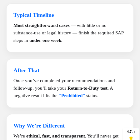
Typical Timeline
Most straightforward cases
— with little or no
substance-use or legal history — finish the required SAP
steps in
under one week.
After That
Once you’ve completed your recommendations and
follow-up, you’ll take your
Return-to-Duty test.
A
negative result lifts the
“Prohibited”
status.
Why We’re Different
We’re
ethical, fast, and transparent.
You’ll never get