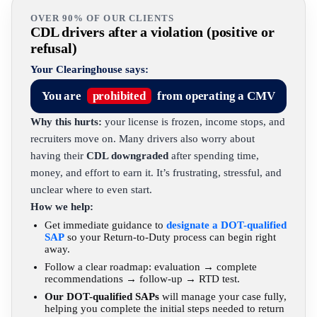
OVER 90% OF OUR CLIENTS
CDL drivers after a violation (positive or
refusal)
Your Clearinghouse says:
You are
prohibited
from operating a CMV
Why this hurts:
your license is frozen, income stops, and
recruiters move on. Many drivers also worry about
having their
CDL downgraded
after spending time,
money, and effort to earn it. It’s frustrating, stressful, and
unclear where to even start.
How we help:
Get immediate guidance to
designate a DOT-qualified
SAP
so your Return-to-Duty process can begin right
away.
Follow a clear roadmap: evaluation → complete
recommendations → follow-up → RTD test.
Our DOT-qualified SAPs
will manage your case fully,
helping you complete the initial steps needed to return