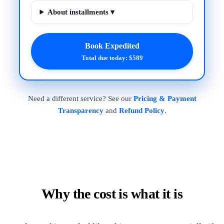
About installments ▾
Book Expedited
Total due today: $589
Need a different service? See our
Pricing & Payment
Transparency
and
Refund Policy
.
Why the cost is what it is