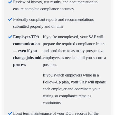
Review of history, test results, and documentation to
ensure complete compliance accuracy
Federally compliant reports and recommendations
submitted properly and on time
Employer/TPA
If you’re unemployed, your SAP will
communication
prepare the required compliance letters
— even if you
and send them to as many prospective
change jobs mid-
employers as needed until you secure a
process
position.
If you switch employers while in a
Follow-Up plan, your SAP will update
each employer and coordinate your
testing so compliance remains
continuous.
Long-term maintenance of your DOT records for the