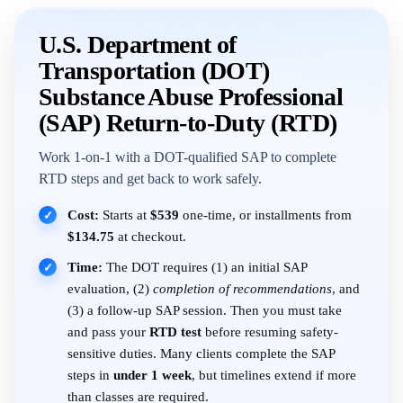
U.S. Department of
Transportation (DOT)
Substance Abuse Professional
(SAP) Return-to-Duty (RTD)
Work 1-on-1 with a DOT-qualified SAP to complete
RTD steps and get back to work safely.
Cost:
Starts at
$539
one-time, or installments from
✓
$134.75
at checkout.
Time:
The DOT requires (1) an initial SAP
✓
evaluation, (2)
completion of recommendations
, and
(3) a follow-up SAP session. Then you must take
and pass your
RTD test
before resuming safety-
sensitive duties. Many clients complete the SAP
steps in
under 1 week
, but timelines extend if more
than classes are required.