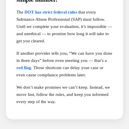
The
DOT has strict federal rules
that every
Substance Abuse Professional (SAP) must follow.
Until we complete your evaluation, it’s impossible —
and unethical — to promise how long it will take to
get you cleared.
If another provider tells you, “We can have you done
in three days” before even meeting you — that’s a
red flag.
Those shortcuts can delay your case or
even cause compliance problems later.
We don’t make promises we can’t keep. Instead, we
move fast, follow the rules, and keep you informed
every step of the way.