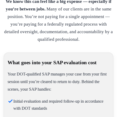
We know this can feel like a big expense — especially if
you’re between jobs.
Many of our clients are in the same
position. You’re not paying for a single appointment —
you’re paying for a federally regulated process with
detailed oversight, documentation, and accountability by a
qualified professional.
What goes into your SAP evaluation cost
Your DOT-qualified SAP manages your case from your first
session until you’re cleared to return to duty. Behind the
scenes, your SAP handles:
Initial evaluation and required follow-up in accordance
with DOT standards