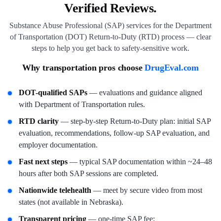
Verified Reviews.
Substance Abuse Professional (SAP) services for the Department
of Transportation (DOT) Return-to-Duty (RTD) process — clear
steps to help you get back to safety-sensitive work.
Why transportation pros choose
DrugEval.com
DOT-qualified SAPs
— evaluations and guidance aligned
with Department of Transportation rules.
RTD clarity
— step-by-step Return-to-Duty plan: initial SAP
evaluation, recommendations, follow-up SAP evaluation, and
employer documentation.
Fast next steps
— typical SAP documentation within ~24–48
hours after both SAP sessions are completed.
Nationwide telehealth
— meet by secure video from most
states (not available in Nebraska).
Transparent pricing
— one-time SAP fee;