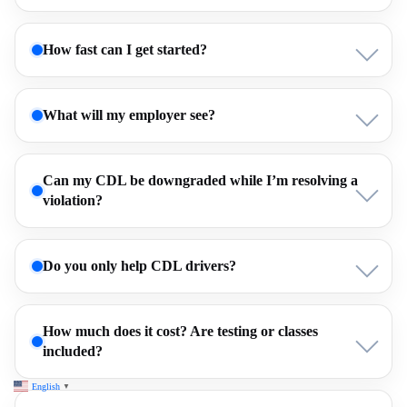
How fast can I get started?
What will my employer see?
Can my CDL be downgraded while I’m resolving a
violation?
Do you only help CDL drivers?
How much does it cost? Are testing or classes
included?
English
▼