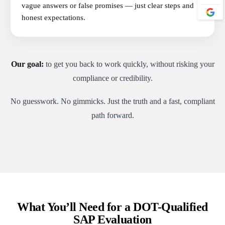
vague answers or false promises — just clear steps and
honest expectations.
Our goal:
to get you back to work quickly, without risking your
compliance or credibility.
No guesswork. No gimmicks. Just the truth and a fast, compliant
path forward.
What You’ll Need for a DOT-Qualified
SAP Evaluation