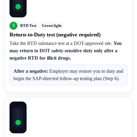
5
RTD Test
Green light
Return-to-Duty test (negative required)
Take the RTD substance test at a DOT-approved site.
You
may return to DOT safety-sensitive duty only after a
negative RTD for illicit drugs.
After a negative:
Employer may restore you to duty and
begin the SAP-directed follow-up testing plan (Step 6).