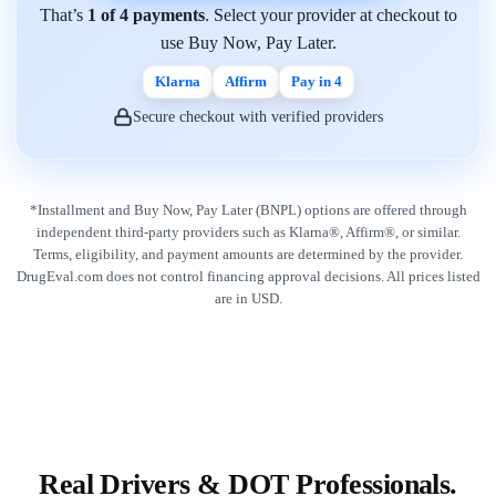
That’s
1 of 4 payments
. Select your provider at checkout to
use Buy Now, Pay Later.
Klarna
Affirm
Pay in 4
Secure checkout with verified providers
*Installment and Buy Now, Pay Later (BNPL) options are offered through
independent third-party providers such as Klarna®, Affirm®, or similar.
Terms, eligibility, and payment amounts are determined by the provider.
DrugEval.com does not control financing approval decisions. All prices listed
are in USD.
Real Drivers & DOT Professionals.