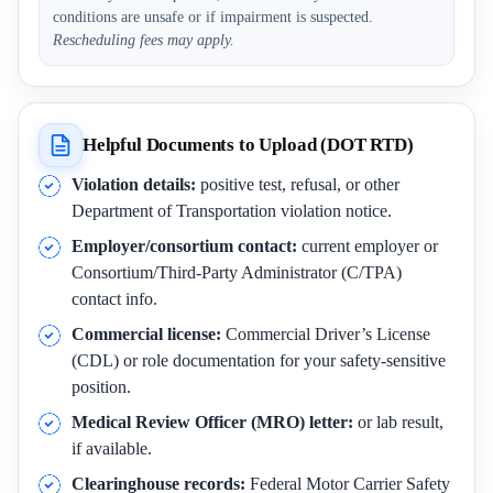
conditions are unsafe or if impairment is suspected.
Rescheduling fees may apply.
Helpful Documents to Upload (DOT RTD)
Violation details:
positive test, refusal, or other
Department of Transportation violation notice.
Employer/consortium contact:
current employer or
Consortium/Third-Party Administrator (C/TPA)
contact info.
Commercial license:
Commercial Driver’s License
(CDL) or role documentation for your safety-sensitive
position.
Medical Review Officer (MRO) letter:
or lab result,
if available.
Clearinghouse records:
Federal Motor Carrier Safety