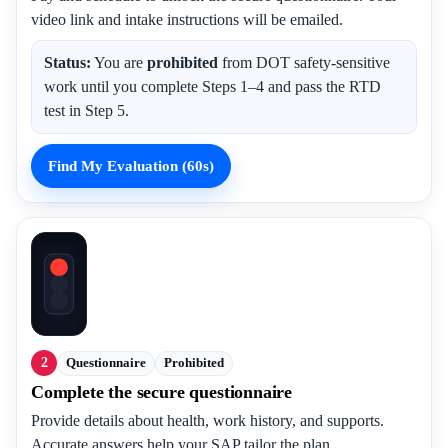
video link and intake instructions will be emailed.
Status:
You are
prohibited
from DOT safety-sensitive
work until you complete Steps 1–4 and pass the RTD
test in Step 5.
Find My Evaluation (60s)
2
Questionnaire
Prohibited
Complete the secure questionnaire
Provide details about health, work history, and supports.
Accurate answers help your SAP tailor the plan.