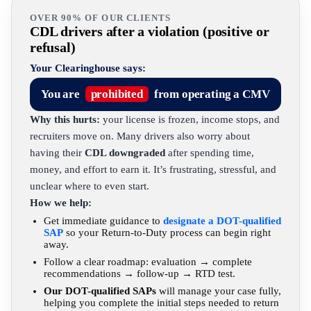
OVER 90% OF OUR CLIENTS
CDL drivers after a violation (positive or
refusal)
Your Clearinghouse says:
You are
prohibited
from operating a CMV
Why this hurts:
your license is frozen, income stops, and
recruiters move on. Many drivers also worry about
having their
CDL downgraded
after spending time,
money, and effort to earn it. It’s frustrating, stressful, and
unclear where to even start.
How we help:
Get immediate guidance to
designate a DOT-qualified
SAP
so your Return-to-Duty process can begin right
away.
Follow a clear roadmap: evaluation → complete
recommendations → follow-up → RTD test.
Our DOT-qualified SAPs
will manage your case fully,
helping you complete the initial steps needed to return