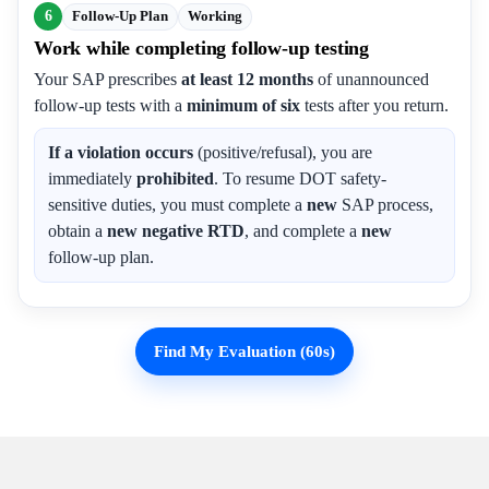
6
Follow-Up Plan
Working
Work while completing follow-up testing
Your SAP prescribes
at least 12 months
of unannounced
follow-up tests with a
minimum of six
tests after you return.
If a violation occurs
(positive/refusal), you are
immediately
prohibited
. To resume DOT safety-
sensitive duties, you must complete a
new
SAP process,
obtain a
new negative RTD
, and complete a
new
follow-up plan.
Find My Evaluation (60s)