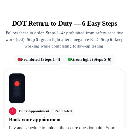
DOT Return-to-Duty — 6 Easy Steps
Follow these in order.
Steps 1–4:
prohibited from safety-sensitive
work (red).
Step 5:
green light after a negative RTD.
Step 6:
keep
working while completing follow-up testing.
Prohibited (Steps 1–4)
Green light (Steps 5–6)
1
Book Appointment
Prohibited
Book your appointment
Pay and schedule to unlock the secure questionnaire. Your