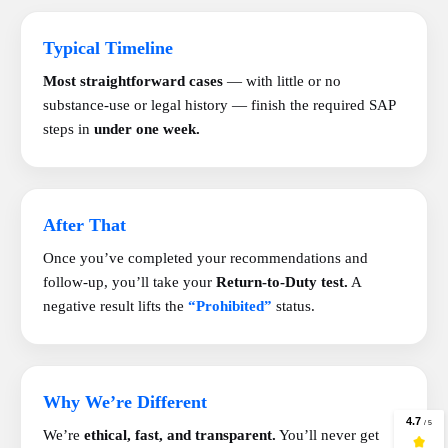
Typical Timeline
Most straightforward cases
— with little or no
substance-use or legal history — finish the required SAP
steps in
under one week.
After That
Once you’ve completed your recommendations and
follow-up, you’ll take your
Return-to-Duty test.
A
negative result lifts the
“Prohibited”
status.
Why We’re Different
We’re
ethical, fast, and transparent.
You’ll never get