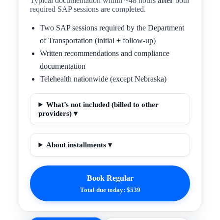
Typical documentation within ~48 hours
after
both
required SAP sessions are completed.
Two SAP sessions required by the Department
of Transportation (initial + follow-up)
Written recommendations and compliance
documentation
Telehealth nationwide (except Nebraska)
What’s not included (billed to other
providers) ▾
About installments ▾
Book Regular
Total due today: $539