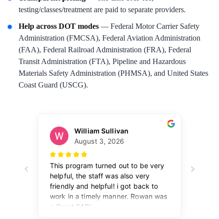
testing/classes/treatment are paid to separate providers.
Help across DOT modes
— Federal Motor Carrier Safety
Administration (FMCSA), Federal Aviation Administration
(FAA), Federal Railroad Administration (FRA), Federal
Transit Administration (FTA), Pipeline and Hazardous
Materials Safety Administration (PHMSA), and United States
Coast Guard (USCG).