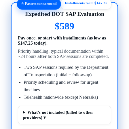
Installments from $147.25
⭐ Fastest turnaround
Expedited DOT SAP Evaluation
$589
Pay once, or start with installments (as low as
$147.25 today).
Priority handling; typical documentation within
~24 hours
after
both SAP sessions are completed.
Two SAP sessions required by the Department
of Transportation (initial + follow-up)
Priority scheduling and review for urgent
timelines
Telehealth nationwide (except Nebraska)
What’s not included (billed to other
providers) ▾