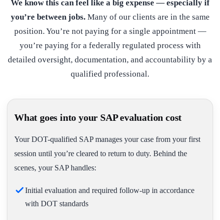
We know this can feel like a big expense — especially if
you’re between jobs.
Many of our clients are in the same
position. You’re not paying for a single appointment —
you’re paying for a federally regulated process with
detailed oversight, documentation, and accountability by a
qualified professional.
What goes into your SAP evaluation cost
Your DOT-qualified SAP manages your case from your first
session until you’re cleared to return to duty. Behind the
scenes, your SAP handles:
Initial evaluation and required follow-up in accordance
with DOT standards