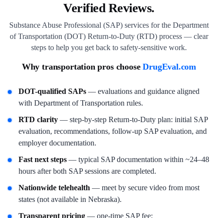
Verified Reviews.
Substance Abuse Professional (SAP) services for the Department
of Transportation (DOT) Return-to-Duty (RTD) process — clear
steps to help you get back to safety-sensitive work.
Why transportation pros choose
DrugEval.com
DOT-qualified SAPs
— evaluations and guidance aligned
with Department of Transportation rules.
RTD clarity
— step-by-step Return-to-Duty plan: initial SAP
evaluation, recommendations, follow-up SAP evaluation, and
employer documentation.
Fast next steps
— typical SAP documentation within ~24–48
hours after both SAP sessions are completed.
Nationwide telehealth
— meet by secure video from most
states (not available in Nebraska).
Transparent pricing
— one-time SAP fee;