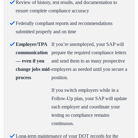
Review of history, test results, and documentation to
ensure complete compliance accuracy
Federally compliant reports and recommendations
submitted properly and on time
Employer/TPA
If you’re unemployed, your SAP will
communication
prepare the required compliance letters
— even if you
and send them to as many prospective
change jobs mid-
employers as needed until you secure a
process
position.
If you switch employers while in a
Follow-Up plan, your SAP will update
each employer and coordinate your
testing so compliance remains
continuous.
Long-term maintenance of your DOT records for the