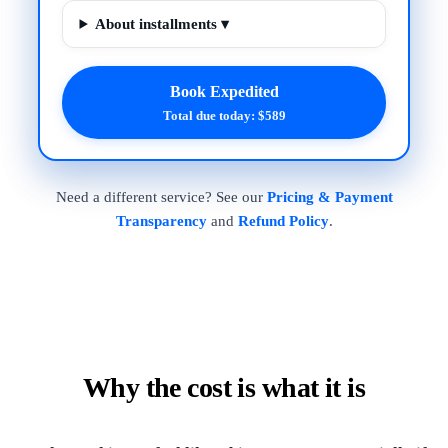
About installments ▾
Book Expedited
Total due today: $589
Need a different service? See our
Pricing & Payment
Transparency
and
Refund Policy
.
Why the cost is what it is