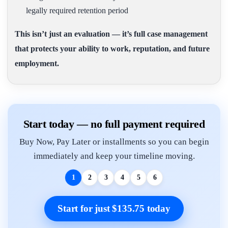
legally required retention period
This isn’t just an evaluation — it’s full case management
that protects your ability to work, reputation, and future
employment.
Start today — no full payment required
Buy Now, Pay Later or installments so you can begin
immediately and keep your timeline moving.
1
2
3
4
5
6
Start for just $135.75 today