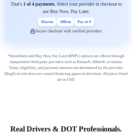
That’s
1 of 4 payments
. Select your provider at checkout to
use Buy Now, Pay Later.
Klarna
Affirm
Pay in 4
Secure checkout with verified providers
*Installment and Buy Now, Pay Later (BNPL) options are offered through
independent third-party providers such as Klarna®, Affirm®, or similar.
Terms, eligibility, and payment amounts are determined by the provider.
DrugEval.com does not control financing approval decisions. All prices listed
are in USD.
Real Drivers & DOT Professionals.