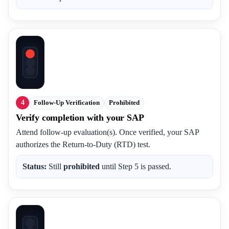
4
Follow-Up Verification
Prohibited
Verify completion with your SAP
Attend follow-up evaluation(s). Once verified, your SAP
authorizes the Return-to-Duty (RTD) test.
Status:
Still
prohibited
until Step 5 is passed.