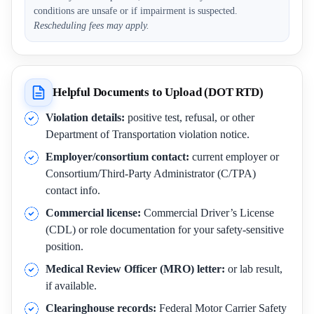
conditions are unsafe or if impairment is suspected.
Rescheduling fees may apply.
Helpful Documents to Upload (DOT RTD)
Violation details:
positive test, refusal, or other
Department of Transportation violation notice.
Employer/consortium contact:
current employer or
Consortium/Third-Party Administrator (C/TPA)
contact info.
Commercial license:
Commercial Driver’s License
(CDL) or role documentation for your safety-sensitive
position.
Medical Review Officer (MRO) letter:
or lab result,
if available.
Clearinghouse records:
Federal Motor Carrier Safety