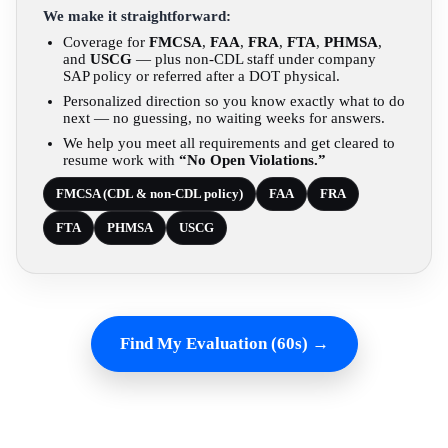
We make it straightforward:
Coverage for
FMCSA
,
FAA
,
FRA
,
FTA
,
PHMSA
,
and
USCG
— plus non-CDL staff under company
SAP policy or referred after a DOT physical.
Personalized direction so you know exactly what to do
next — no guessing, no waiting weeks for answers.
We help you meet all requirements and get cleared to
resume work with
“No Open Violations.”
FMCSA (CDL & non-CDL policy)
FAA
FRA
FTA
PHMSA
USCG
Find My Evaluation (60s) →