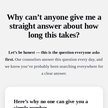
Why can’t anyone give me a
straight answer about how
long this takes?
Let’s be honest — this is the question everyone asks
first.
Our counselors answer this question every day, and
we know you’ve probably been searching everywhere for
a clear answer.
Here’s why no one can give you a
simple number.