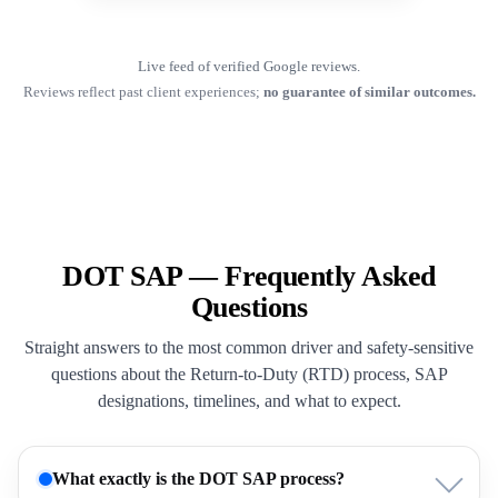
Live feed of verified Google reviews.
Reviews reflect past client experiences;
no guarantee of similar outcomes.
DOT SAP — Frequently Asked
Questions
Straight answers to the most common driver and safety-sensitive
questions about the Return-to-Duty (RTD) process, SAP
designations, timelines, and what to expect.
What exactly is the DOT SAP process?