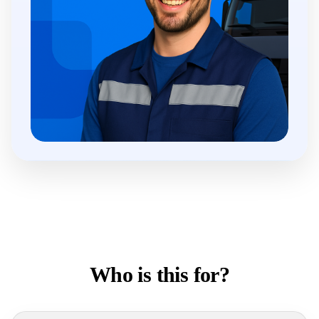
Who is this for?