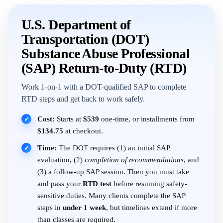
U.S. Department of
Transportation (DOT)
Substance Abuse Professional
(SAP) Return-to-Duty (RTD)
Work 1-on-1 with a DOT-qualified SAP to complete
RTD steps and get back to work safely.
Cost:
Starts at
$539
one-time, or installments from
✓
$134.75
at checkout.
Time:
The DOT requires (1) an initial SAP
✓
evaluation, (2)
completion of recommendations
, and
(3) a follow-up SAP session. Then you must take
and pass your
RTD test
before resuming safety-
sensitive duties. Many clients complete the SAP
steps in
under 1 week
, but timelines extend if more
than classes are required.