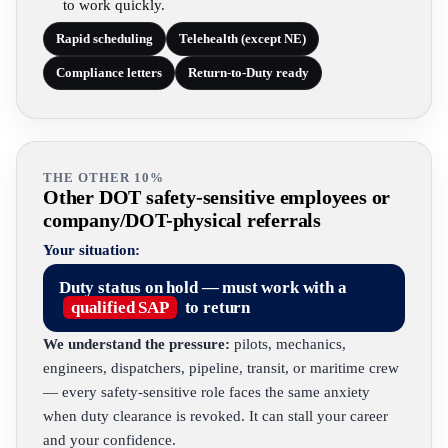
to work quickly.
Rapid scheduling
Telehealth (except NE)
Compliance letters
Return-to-Duty ready
THE OTHER 10%
Other DOT safety-sensitive employees or
company/DOT-physical referrals
Your situation:
Duty status on hold — must work with a
qualified SAP
to return
We understand the pressure:
pilots, mechanics,
engineers, dispatchers, pipeline, transit, or maritime crew
— every safety-sensitive role faces the same anxiety
when duty clearance is revoked. It can stall your career
and your confidence.