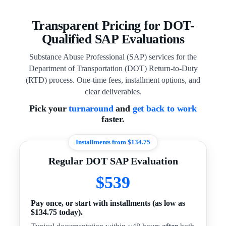
Transparent Pricing for DOT-
Qualified SAP Evaluations
Substance Abuse Professional (SAP) services for the
Department of Transportation (DOT) Return-to-Duty
(RTD) process. One-time fees, installment options, and
clear deliverables.
Pick your
turnaround
and
get back to work
faster.
Installments from $134.75
Regular DOT SAP Evaluation
$539
Pay once, or start with installments (as low as
$134.75 today).