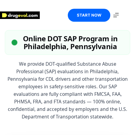
Skip
to
content
START NOW
Online DOT SAP Program in
Philadelphia, Pennsylvania
We provide DOT-qualified Substance Abuse
Professional (SAP) evaluations in Philadelphia,
Pennsylvania for CDL drivers and other transportation
employees in safety-sensitive roles. Our SAP
evaluations are fully compliant with FMCSA, FAA,
PHMSA, FRA, and FTA standards — 100% online,
confidential, and accepted by employers and the U.S.
Department of Transportation statewide.