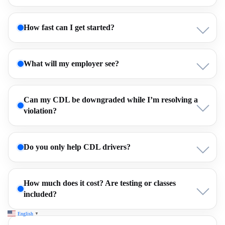
How fast can I get started?
What will my employer see?
Can my CDL be downgraded while I’m resolving a
violation?
Do you only help CDL drivers?
How much does it cost? Are testing or classes
included?
English
▼