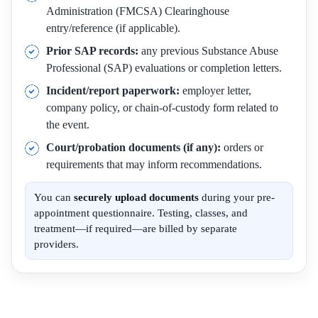
Administration (FMCSA) Clearinghouse
entry/reference (if applicable).
Prior SAP records:
any previous Substance Abuse
Professional (SAP) evaluations or completion letters.
Incident/report paperwork:
employer letter,
company policy, or chain-of-custody form related to
the event.
Court/probation documents (if any):
orders or
requirements that may inform recommendations.
You can
securely upload documents
during your pre-
appointment questionnaire. Testing, classes, and
treatment—if required—are billed by separate
providers.