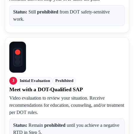
Status:
Still
prohibited
from DOT safety-sensitive
work.
3
Initial Evaluation
Prohibited
Meet with a DOT-Qualified SAP
Video evaluation to review your situation. Receive
recommendations for education, counseling, and/or treatment
per DOT rules.
Status:
Remain
prohibited
until you achieve a negative
RTD in Step 5.