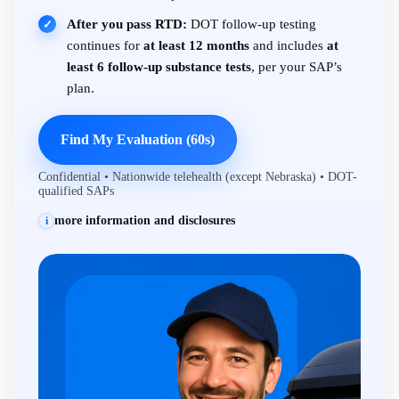
After you pass RTD:
DOT follow-up testing
✓
continues for
at least 12 months
and includes
at
least 6 follow-up substance tests
, per your SAP’s
plan.
Find My Evaluation (60s)
Confidential • Nationwide telehealth (except Nebraska) • DOT-
qualified SAPs
more information and disclosures
i