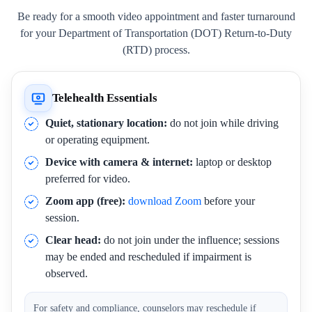
Be ready for a smooth video appointment and faster turnaround
for your Department of Transportation (DOT) Return-to-Duty
(RTD) process.
Telehealth Essentials
Quiet, stationary location:
do not join while driving
or operating equipment.
Device with camera & internet:
laptop or desktop
preferred for video.
Zoom app (free):
download Zoom
before your
session.
Clear head:
do not join under the influence; sessions
may be ended and rescheduled if impairment is
observed.
For safety and compliance, counselors may reschedule if