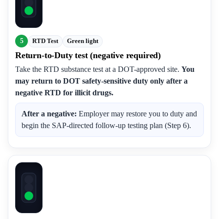
5
RTD Test
Green light
Return-to-Duty test (negative required)
Take the RTD substance test at a DOT-approved site.
You
may return to DOT safety-sensitive duty only after a
negative RTD for illicit drugs.
After a negative:
Employer may restore you to duty and
begin the SAP-directed follow-up testing plan (Step 6).