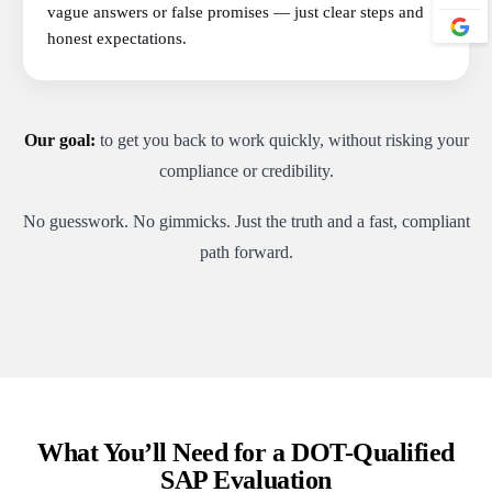
vague answers or false promises — just clear steps and
honest expectations.
Our goal:
to get you back to work quickly, without risking your
compliance or credibility.
No guesswork. No gimmicks. Just the truth and a fast, compliant
path forward.
What You’ll Need for a DOT-Qualified
SAP Evaluation