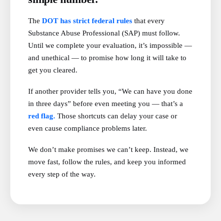
The
DOT has strict federal rules
that every
Substance Abuse Professional (SAP) must follow.
Until we complete your evaluation, it’s impossible —
and unethical — to promise how long it will take to
get you cleared.
If another provider tells you, “We can have you done
in three days” before even meeting you — that’s a
red flag.
Those shortcuts can delay your case or
even cause compliance problems later.
We don’t make promises we can’t keep. Instead, we
move fast, follow the rules, and keep you informed
every step of the way.