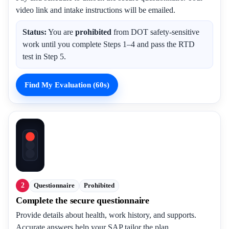
video link and intake instructions will be emailed.
Status:
You are
prohibited
from DOT safety-sensitive
work until you complete Steps 1–4 and pass the RTD
test in Step 5.
Find My Evaluation (60s)
2
Questionnaire
Prohibited
Complete the secure questionnaire
Provide details about health, work history, and supports.
Accurate answers help your SAP tailor the plan.