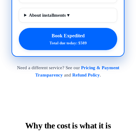
About installments ▾
Book Expedited
Total due today: $589
Need a different service? See our
Pricing & Payment
Transparency
and
Refund Policy
.
Why the cost is what it is