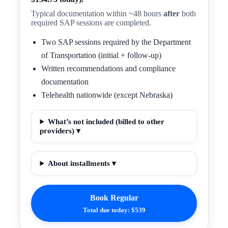
Typical documentation within ~48 hours
after
both
required SAP sessions are completed.
Two SAP sessions required by the Department
of Transportation (initial + follow-up)
Written recommendations and compliance
documentation
Telehealth nationwide (except Nebraska)
What’s not included (billed to other
providers) ▾
About installments ▾
Book Regular
Total due today: $539