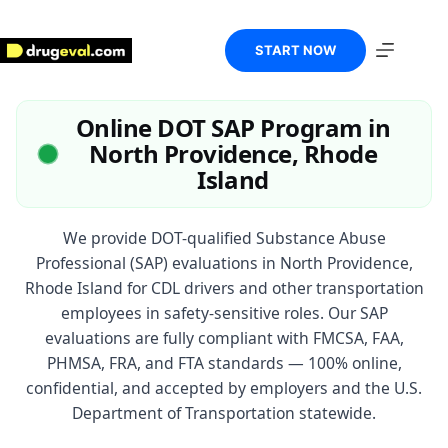
Skip
to
content
START NOW
Online DOT SAP Program in
North Providence, Rhode
Island
We provide DOT-qualified Substance Abuse
Professional (SAP) evaluations in North Providence,
Rhode Island for CDL drivers and other transportation
employees in safety-sensitive roles. Our SAP
evaluations are fully compliant with FMCSA, FAA,
PHMSA, FRA, and FTA standards — 100% online,
confidential, and accepted by employers and the U.S.
Department of Transportation statewide.