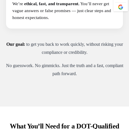
We’re
ethical, fast, and transparent.
You’ll never get
vague answers or false promises — just clear steps and
honest expectations.
Our goal:
to get you back to work quickly, without risking your
compliance or credibility.
No guesswork. No gimmicks. Just the truth and a fast, compliant
path forward.
What You’ll Need for a DOT-Qualified