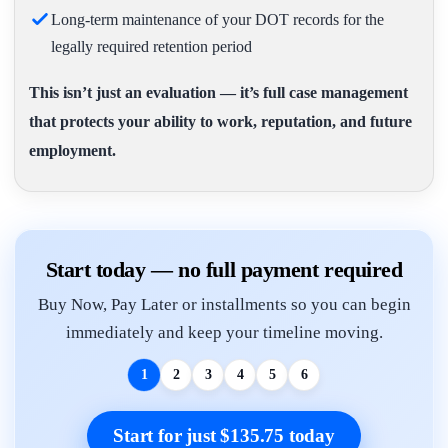
Long-term maintenance of your DOT records for the
legally required retention period
This isn’t just an evaluation — it’s full case management
that protects your ability to work, reputation, and future
employment.
Start today — no full payment required
Buy Now, Pay Later or installments so you can begin
immediately and keep your timeline moving.
1
2
3
4
5
6
Start for just $135.75 today