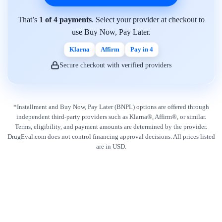
That’s
1 of 4 payments
. Select your provider at checkout to
use Buy Now, Pay Later.
Klarna
Affirm
Pay in 4
Secure checkout with verified providers
*Installment and Buy Now, Pay Later (BNPL) options are offered through
independent third-party providers such as Klarna®, Affirm®, or similar.
Terms, eligibility, and payment amounts are determined by the provider.
DrugEval.com does not control financing approval decisions. All prices listed
are in USD.