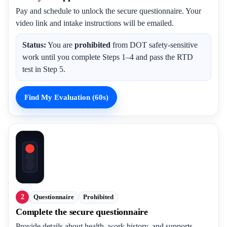
Pay and schedule to unlock the secure questionnaire. Your
video link and intake instructions will be emailed.
Status:
You are
prohibited
from DOT safety-sensitive
work until you complete Steps 1–4 and pass the RTD
test in Step 5.
Find My Evaluation (60s)
2
Questionnaire
Prohibited
Complete the secure questionnaire
Provide details about health, work history, and supports.