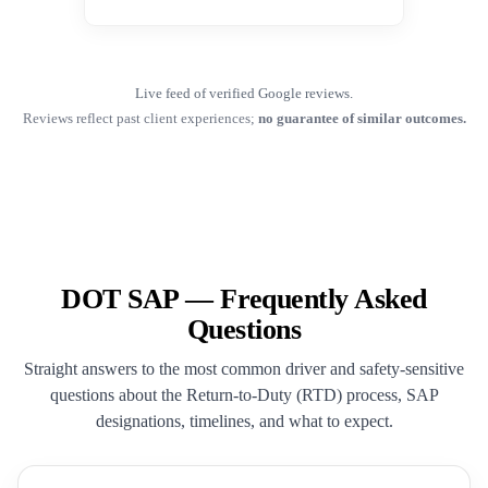
Live feed of verified Google reviews.
Reviews reflect past client experiences;
no guarantee of similar outcomes.
DOT SAP — Frequently Asked
Questions
Straight answers to the most common driver and safety-sensitive
questions about the Return-to-Duty (RTD) process, SAP
designations, timelines, and what to expect.