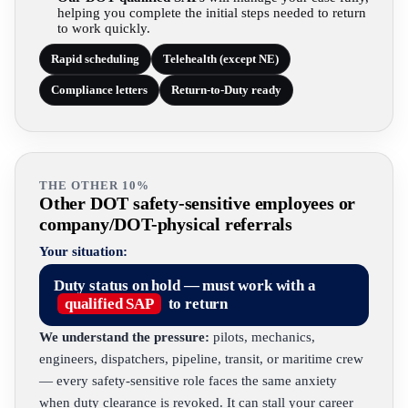
helping you complete the initial steps needed to return
to work quickly.
Rapid scheduling
Telehealth (except NE)
Compliance letters
Return-to-Duty ready
THE OTHER 10%
Other DOT safety-sensitive employees or
company/DOT-physical referrals
Your situation:
Duty status on hold — must work with a
qualified SAP
to return
We understand the pressure:
pilots, mechanics,
engineers, dispatchers, pipeline, transit, or maritime crew
— every safety-sensitive role faces the same anxiety
when duty clearance is revoked. It can stall your career