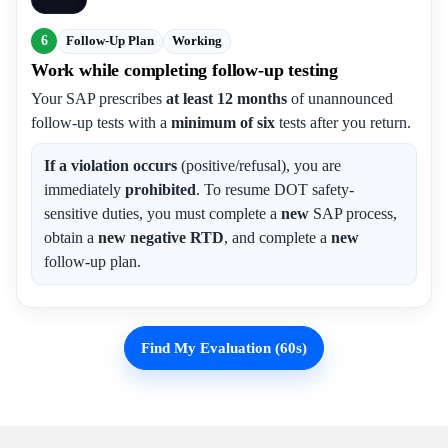
6
Follow-Up Plan
Working
Work while completing follow-up testing
Your SAP prescribes
at least 12 months
of unannounced
follow-up tests with a
minimum of six
tests after you return.
If a violation occurs
(positive/refusal), you are
immediately
prohibited
. To resume DOT safety-
sensitive duties, you must complete a
new
SAP process,
obtain a
new negative RTD
, and complete a
new
follow-up plan.
Find My Evaluation (60s)