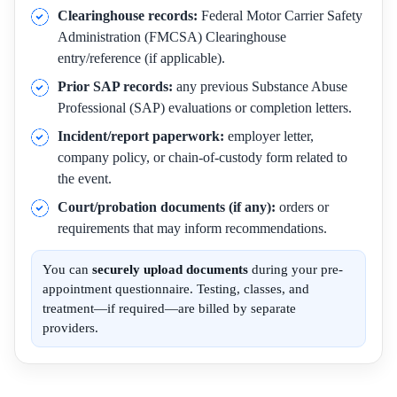
Clearinghouse records:
Federal Motor Carrier Safety
Administration (FMCSA) Clearinghouse
entry/reference (if applicable).
Prior SAP records:
any previous Substance Abuse
Professional (SAP) evaluations or completion letters.
Incident/report paperwork:
employer letter,
company policy, or chain-of-custody form related to
the event.
Court/probation documents (if any):
orders or
requirements that may inform recommendations.
You can
securely upload documents
during your pre-
appointment questionnaire. Testing, classes, and
treatment—if required—are billed by separate
providers.