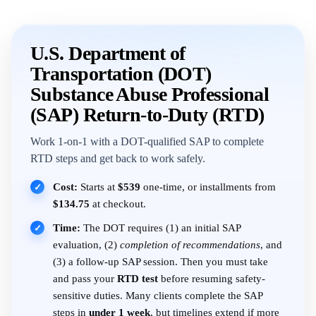
U.S. Department of
Transportation (DOT)
Substance Abuse Professional
(SAP) Return-to-Duty (RTD)
Work 1-on-1 with a DOT-qualified SAP to complete
RTD steps and get back to work safely.
Cost:
Starts at
$539
one-time, or installments from
✓
$134.75
at checkout.
Time:
The DOT requires (1) an initial SAP
✓
evaluation, (2)
completion of recommendations
, and
(3) a follow-up SAP session. Then you must take
and pass your
RTD test
before resuming safety-
sensitive duties. Many clients complete the SAP
steps in
under 1 week
, but timelines extend if more