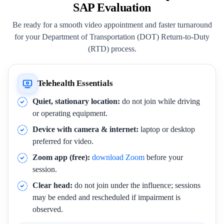
SAP Evaluation
Be ready for a smooth video appointment and faster turnaround
for your Department of Transportation (DOT) Return-to-Duty
(RTD) process.
Telehealth Essentials
Quiet, stationary location:
do not join while driving
or operating equipment.
Device with camera & internet:
laptop or desktop
preferred for video.
Zoom app (free):
download Zoom
before your
session.
Clear head:
do not join under the influence; sessions
may be ended and rescheduled if impairment is
observed.