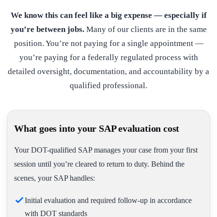
We know this can feel like a big expense — especially if
you’re between jobs.
Many of our clients are in the same
position. You’re not paying for a single appointment —
you’re paying for a federally regulated process with
detailed oversight, documentation, and accountability by a
qualified professional.
What goes into your SAP evaluation cost
Your DOT-qualified SAP manages your case from your first
session until you’re cleared to return to duty. Behind the
scenes, your SAP handles:
Initial evaluation and required follow-up in accordance
with DOT standards