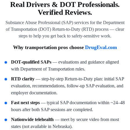
Real Drivers & DOT Professionals.
Verified Reviews.
Substance Abuse Professional (SAP) services for the Department
of Transportation (DOT) Return-to-Duty (RTD) process — clear
steps to help you get back to safety-sensitive work.
Why transportation pros choose
DrugEval.com
DOT-qualified SAPs
— evaluations and guidance aligned
with Department of Transportation rules.
RTD clarity
— step-by-step Return-to-Duty plan: initial SAP
evaluation, recommendations, follow-up SAP evaluation, and
employer documentation.
Fast next steps
— typical SAP documentation within ~24–48
hours after both SAP sessions are completed.
Nationwide telehealth
— meet by secure video from most
states (not available in Nebraska).