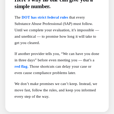
simple number.
The
DOT has strict federal rules
that every
Substance Abuse Professional (SAP) must follow.
Until we complete your evaluation, it’s impossible —
and unethical — to promise how long it will take to
get you cleared.
If another provider tells you, “We can have you done
in three days” before even meeting you — that’s a
red flag.
Those shortcuts can delay your case or
even cause compliance problems later.
We don’t make promises we can’t keep. Instead, we
move fast, follow the rules, and keep you informed
every step of the way.