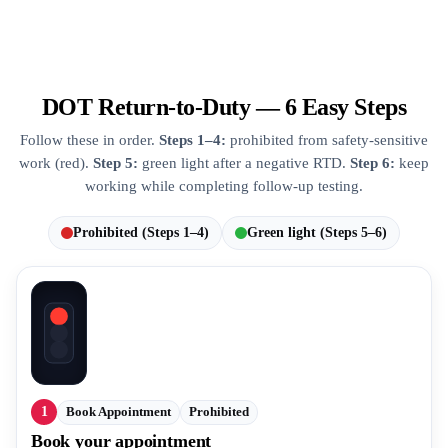
DOT Return-to-Duty — 6 Easy Steps
Follow these in order.
Steps 1–4:
prohibited from safety-sensitive
work (red).
Step 5:
green light after a negative RTD.
Step 6:
keep
working while completing follow-up testing.
Prohibited (Steps 1–4)
Green light (Steps 5–6)
1
Book Appointment
Prohibited
Book your appointment