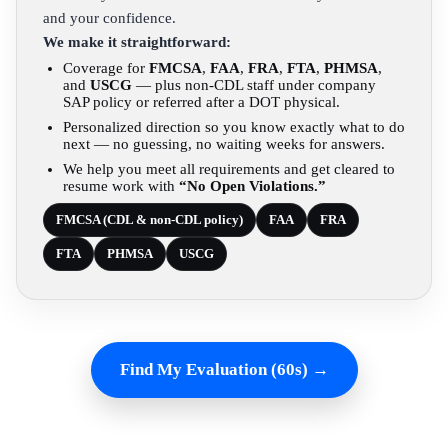
and your confidence.
We make it straightforward:
Coverage for
FMCSA
,
FAA
,
FRA
,
FTA
,
PHMSA
,
and
USCG
— plus non-CDL staff under company
SAP policy or referred after a DOT physical.
Personalized direction so you know exactly what to do
next — no guessing, no waiting weeks for answers.
We help you meet all requirements and get cleared to
resume work with
“No Open Violations.”
FMCSA (CDL & non-CDL policy)
FAA
FRA
FTA
PHMSA
USCG
Find My Evaluation (60s) →