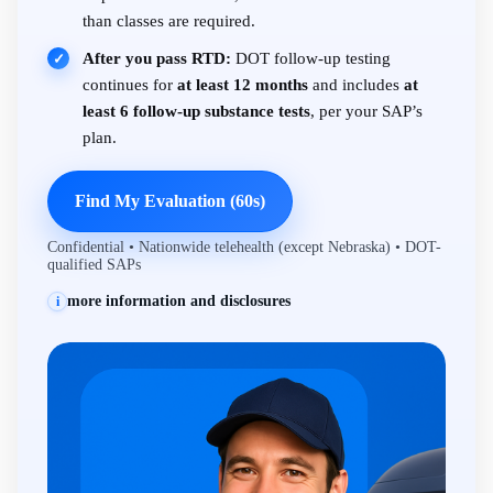
than classes are required.
After you pass RTD:
DOT follow-up testing
✓
continues for
at least 12 months
and includes
at
least 6 follow-up substance tests
, per your SAP’s
plan.
Find My Evaluation (60s)
Confidential • Nationwide telehealth (except Nebraska) • DOT-
qualified SAPs
more information and disclosures
i