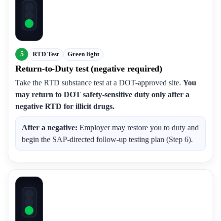
5
RTD Test
Green light
Return-to-Duty test (negative required)
Take the RTD substance test at a DOT-approved site.
You
may return to DOT safety-sensitive duty only after a
negative RTD for illicit drugs.
After a negative:
Employer may restore you to duty and
begin the SAP-directed follow-up testing plan (Step 6).