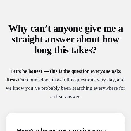
Why can’t anyone give me a
straight answer about how
long this takes?
Let’s be honest — this is the question everyone asks
first.
Our counselors answer this question every day, and
we know you’ve probably been searching everywhere for
a clear answer.
Here’s why no one can give you a