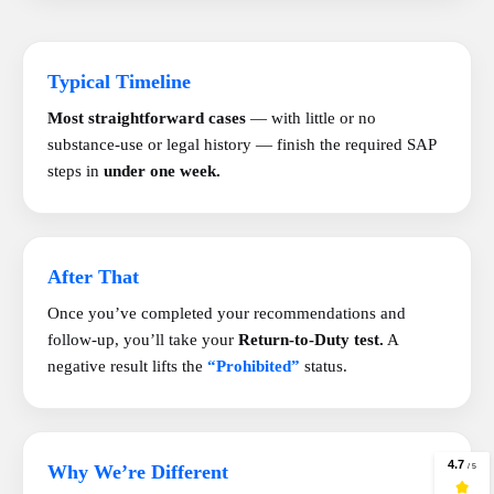
Typical Timeline
Most straightforward cases
— with little or no
substance-use or legal history — finish the required SAP
steps in
under one week.
After That
Once you’ve completed your recommendations and
follow-up, you’ll take your
Return-to-Duty test.
A
negative result lifts the
“Prohibited”
status.
Why We’re Different