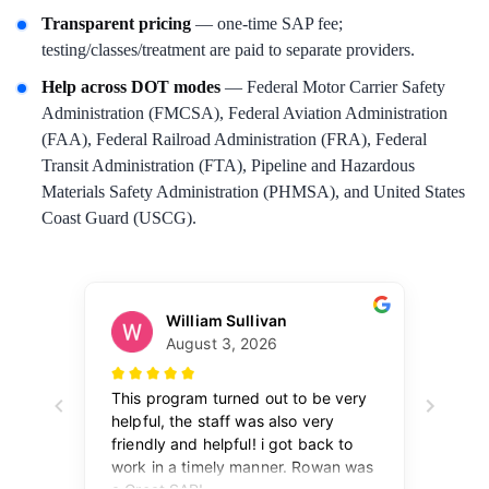
Transparent pricing
— one-time SAP fee;
testing/classes/treatment are paid to separate providers.
Help across DOT modes
— Federal Motor Carrier Safety
Administration (FMCSA), Federal Aviation Administration
(FAA), Federal Railroad Administration (FRA), Federal
Transit Administration (FTA), Pipeline and Hazardous
Materials Safety Administration (PHMSA), and United States
Coast Guard (USCG).