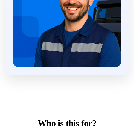
Who is this for?