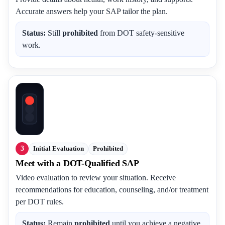
Accurate answers help your SAP tailor the plan.
Status:
Still
prohibited
from DOT safety-sensitive
work.
3
Initial Evaluation
Prohibited
Meet with a DOT-Qualified SAP
Video evaluation to review your situation. Receive
recommendations for education, counseling, and/or treatment
per DOT rules.
Status:
Remain
prohibited
until you achieve a negative