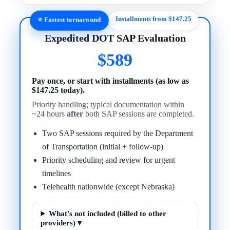
Installments from $147.25
⭐ Fastest turnaround
Expedited DOT SAP Evaluation
$589
Pay once, or start with installments (as low as
$147.25 today).
Priority handling; typical documentation within
~24 hours
after
both SAP sessions are completed.
Two SAP sessions required by the Department
of Transportation (initial + follow-up)
Priority scheduling and review for urgent
timelines
Telehealth nationwide (except Nebraska)
What’s not included (billed to other
providers) ▾