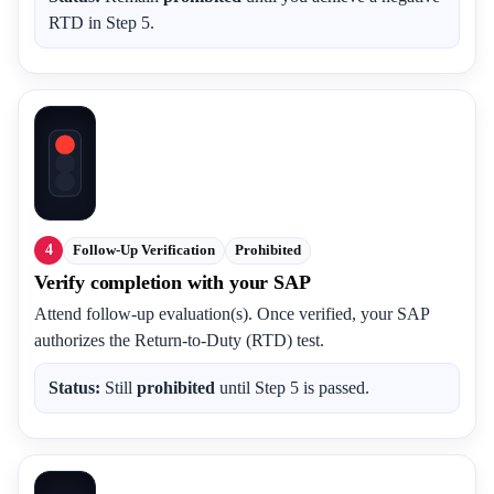
RTD in Step 5.
4
Follow-Up Verification
Prohibited
Verify completion with your SAP
Attend follow-up evaluation(s). Once verified, your SAP
authorizes the Return-to-Duty (RTD) test.
Status:
Still
prohibited
until Step 5 is passed.