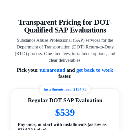
Transparent Pricing for DOT-
Qualified SAP Evaluations
Substance Abuse Professional (SAP) services for the
Department of Transportation (DOT) Return-to-Duty
(RTD) process. One-time fees, installment options, and
clear deliverables.
Pick your
turnaround
and
get back to work
faster.
Installments from $134.75
Regular DOT SAP Evaluation
$539
Pay once, or start with installments (as low as
$134.75 today).