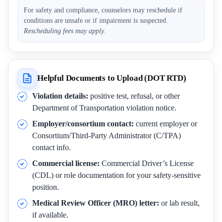
For safety and compliance, counselors may reschedule if
conditions are unsafe or if impairment is suspected.
Rescheduling fees may apply.
Helpful Documents to Upload (DOT RTD)
Violation details:
positive test, refusal, or other
Department of Transportation violation notice.
Employer/consortium contact:
current employer or
Consortium/Third-Party Administrator (C/TPA)
contact info.
Commercial license:
Commercial Driver’s License
(CDL) or role documentation for your safety-sensitive
position.
Medical Review Officer (MRO) letter:
or lab result,
if available.