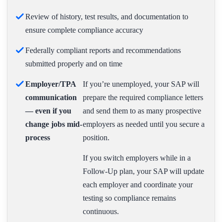
Review of history, test results, and documentation to
ensure complete compliance accuracy
Federally compliant reports and recommendations
submitted properly and on time
Employer/TPA
If you’re unemployed, your SAP will
communication
prepare the required compliance letters
— even if you
and send them to as many prospective
change jobs mid-
employers as needed until you secure a
process
position.
If you switch employers while in a
Follow-Up plan, your SAP will update
each employer and coordinate your
testing so compliance remains
continuous.