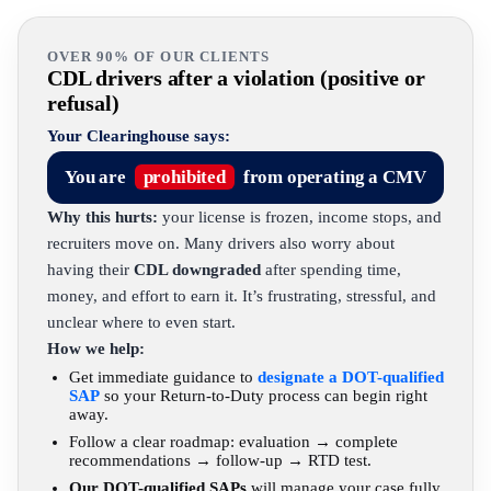
OVER 90% OF OUR CLIENTS
CDL drivers after a violation (positive or
refusal)
Your Clearinghouse says:
You are
prohibited
from operating a CMV
Why this hurts:
your license is frozen, income stops, and
recruiters move on. Many drivers also worry about
having their
CDL downgraded
after spending time,
money, and effort to earn it. It’s frustrating, stressful, and
unclear where to even start.
How we help:
Get immediate guidance to
designate a DOT-qualified
SAP
so your Return-to-Duty process can begin right
away.
Follow a clear roadmap: evaluation → complete
recommendations → follow-up → RTD test.
Our DOT-qualified SAPs
will manage your case fully,