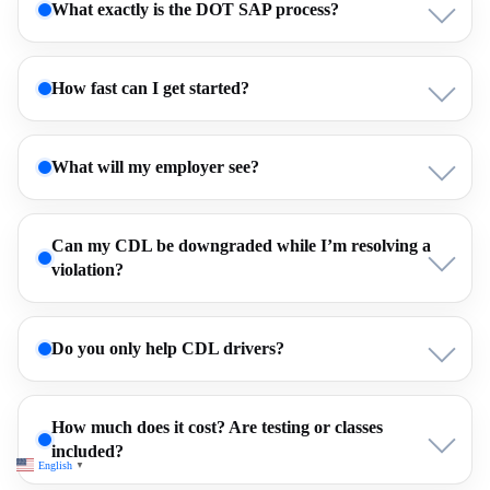
What exactly is the DOT SAP process?
How fast can I get started?
What will my employer see?
Can my CDL be downgraded while I’m resolving a
violation?
Do you only help CDL drivers?
How much does it cost? Are testing or classes
included?
English
▼