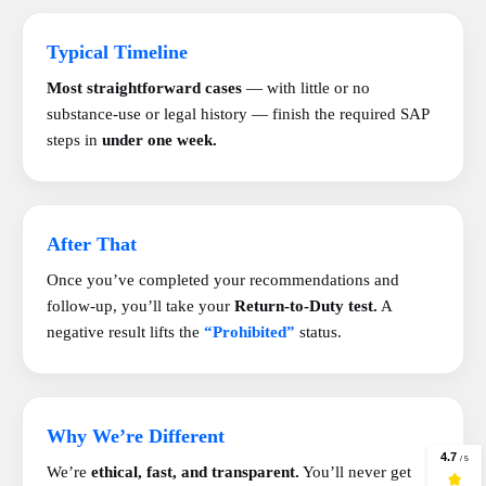
Typical Timeline
Most straightforward cases
— with little or no
substance-use or legal history — finish the required SAP
steps in
under one week.
After That
Once you’ve completed your recommendations and
follow-up, you’ll take your
Return-to-Duty test.
A
negative result lifts the
“Prohibited”
status.
Why We’re Different
We’re
ethical, fast, and transparent.
You’ll never get