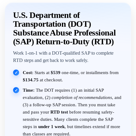
U.S. Department of
Transportation (DOT)
Substance Abuse Professional
(SAP) Return-to-Duty (RTD)
Work 1-on-1 with a DOT-qualified SAP to complete
RTD steps and get back to work safely.
Cost:
Starts at
$539
one-time, or installments from
✓
$134.75
at checkout.
Time:
The DOT requires (1) an initial SAP
✓
evaluation, (2)
completion of recommendations
, and
(3) a follow-up SAP session. Then you must take
and pass your
RTD test
before resuming safety-
sensitive duties. Many clients complete the SAP
steps in
under 1 week
, but timelines extend if more
than classes are required.