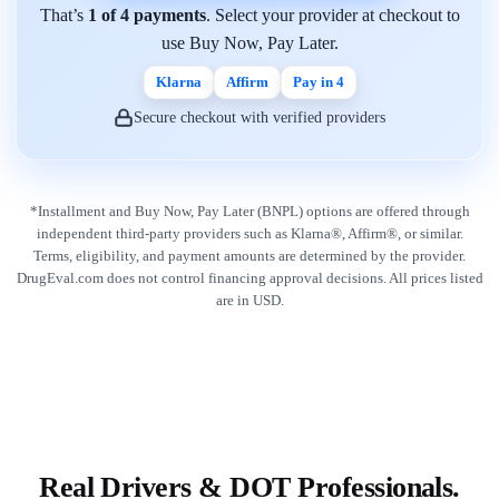
That’s
1 of 4 payments
. Select your provider at checkout to
use Buy Now, Pay Later.
Klarna
Affirm
Pay in 4
Secure checkout with verified providers
*Installment and Buy Now, Pay Later (BNPL) options are offered through
independent third-party providers such as Klarna®, Affirm®, or similar.
Terms, eligibility, and payment amounts are determined by the provider.
DrugEval.com does not control financing approval decisions. All prices listed
are in USD.
Real Drivers & DOT Professionals.