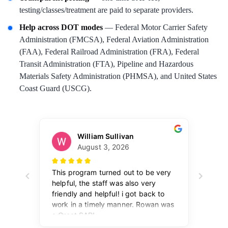
testing/classes/treatment are paid to separate providers.
Help across DOT modes
— Federal Motor Carrier Safety
Administration (FMCSA), Federal Aviation Administration
(FAA), Federal Railroad Administration (FRA), Federal
Transit Administration (FTA), Pipeline and Hazardous
Materials Safety Administration (PHMSA), and United States
Coast Guard (USCG).