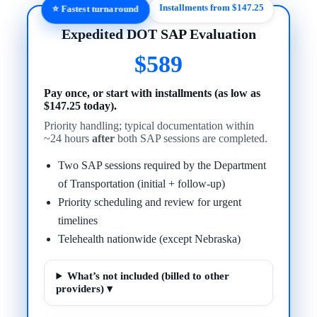
Installments from $147.25
⭐ Fastest turnaround
Expedited DOT SAP Evaluation
$589
Pay once, or start with installments (as low as
$147.25 today).
Priority handling; typical documentation within
~24 hours
after
both SAP sessions are completed.
Two SAP sessions required by the Department
of Transportation (initial + follow-up)
Priority scheduling and review for urgent
timelines
Telehealth nationwide (except Nebraska)
What’s not included (billed to other
providers) ▾