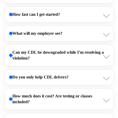
How fast can I get started?
What will my employer see?
Can my CDL be downgraded while I’m resolving a
violation?
Do you only help CDL drivers?
How much does it cost? Are testing or classes
included?