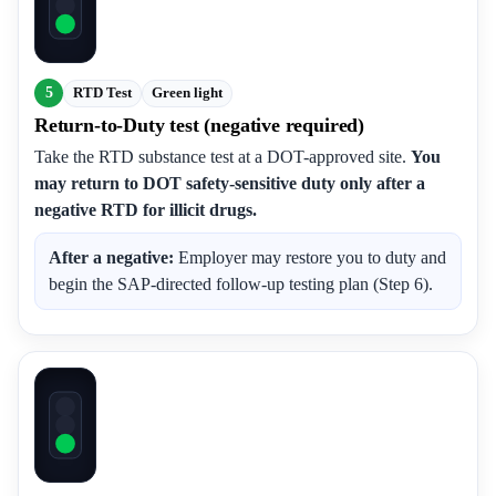
5
RTD Test
Green light
Return-to-Duty test (negative required)
Take the RTD substance test at a DOT-approved site.
You
may return to DOT safety-sensitive duty only after a
negative RTD for illicit drugs.
After a negative:
Employer may restore you to duty and
begin the SAP-directed follow-up testing plan (Step 6).