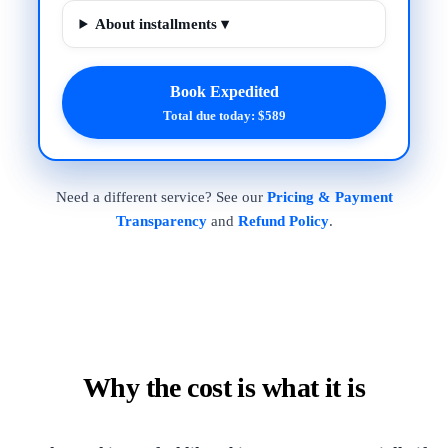
About installments ▾
Book Expedited
Total due today: $589
Need a different service? See our
Pricing & Payment
Transparency
and
Refund Policy
.
Why the cost is what it is