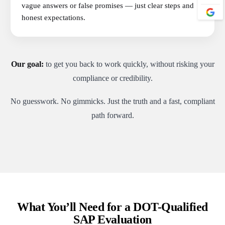
vague answers or false promises — just clear steps and
honest expectations.
Our goal:
to get you back to work quickly, without risking your
compliance or credibility.
No guesswork. No gimmicks. Just the truth and a fast, compliant
path forward.
What You’ll Need for a DOT-Qualified
SAP Evaluation