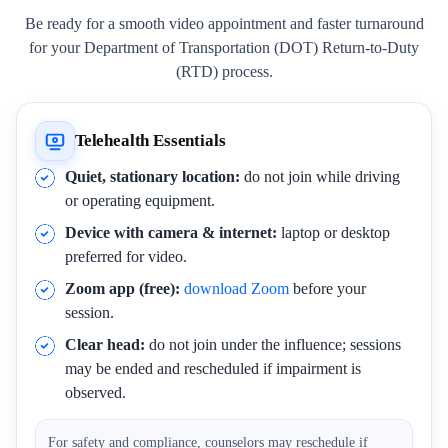
Be ready for a smooth video appointment and faster turnaround
for your Department of Transportation (DOT) Return-to-Duty
(RTD) process.
Telehealth Essentials
Quiet, stationary location:
do not join while driving
or operating equipment.
Device with camera & internet:
laptop or desktop
preferred for video.
Zoom app (free):
download Zoom
before your
session.
Clear head:
do not join under the influence; sessions
may be ended and rescheduled if impairment is
observed.
For safety and compliance, counselors may reschedule if