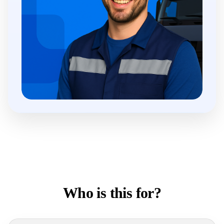
Who is this for?