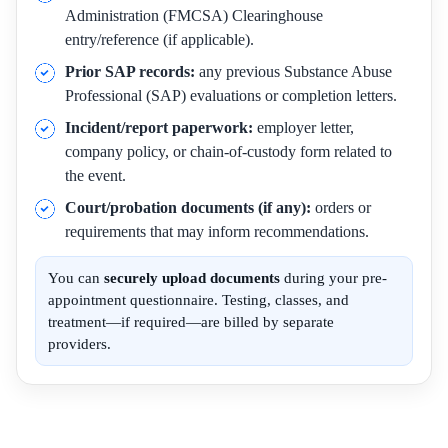
Administration (FMCSA) Clearinghouse
entry/reference (if applicable).
Prior SAP records:
any previous Substance Abuse
Professional (SAP) evaluations or completion letters.
Incident/report paperwork:
employer letter,
company policy, or chain-of-custody form related to
the event.
Court/probation documents (if any):
orders or
requirements that may inform recommendations.
You can
securely upload documents
during your pre-
appointment questionnaire. Testing, classes, and
treatment—if required—are billed by separate
providers.