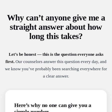
Why can’t anyone give me a
straight answer about how
long this takes?
Let’s be honest — this is the question everyone asks
first.
Our counselors answer this question every day, and
we know you’ve probably been searching everywhere for
a clear answer.
Here’s why no one can give you a
simple number.