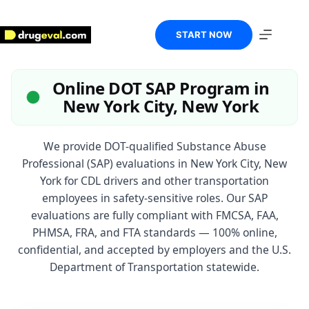
Skip
to
content
START NOW
Online DOT SAP Program in
New York City, New York
We provide DOT-qualified Substance Abuse
Professional (SAP) evaluations in New York City, New
York for CDL drivers and other transportation
employees in safety-sensitive roles. Our SAP
evaluations are fully compliant with FMCSA, FAA,
PHMSA, FRA, and FTA standards — 100% online,
confidential, and accepted by employers and the U.S.
Department of Transportation statewide.