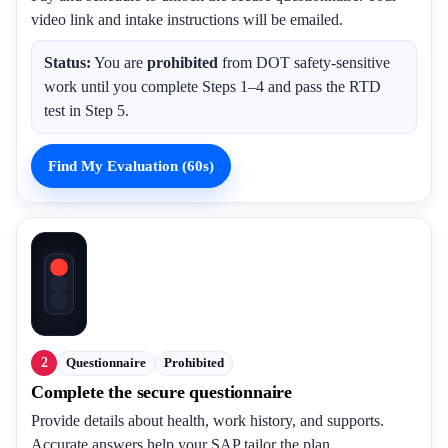
video link and intake instructions will be emailed.
Status:
You are
prohibited
from DOT safety-sensitive
work until you complete Steps 1–4 and pass the RTD
test in Step 5.
Find My Evaluation (60s)
2
Questionnaire
Prohibited
Complete the secure questionnaire
Provide details about health, work history, and supports.
Accurate answers help your SAP tailor the plan.