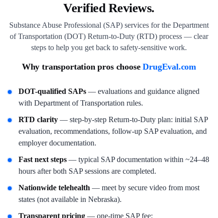
Verified Reviews.
Substance Abuse Professional (SAP) services for the Department
of Transportation (DOT) Return-to-Duty (RTD) process — clear
steps to help you get back to safety-sensitive work.
Why transportation pros choose
DrugEval.com
DOT-qualified SAPs
— evaluations and guidance aligned
with Department of Transportation rules.
RTD clarity
— step-by-step Return-to-Duty plan: initial SAP
evaluation, recommendations, follow-up SAP evaluation, and
employer documentation.
Fast next steps
— typical SAP documentation within ~24–48
hours after both SAP sessions are completed.
Nationwide telehealth
— meet by secure video from most
states (not available in Nebraska).
Transparent pricing
— one-time SAP fee;