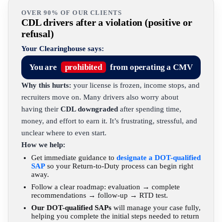
OVER 90% OF OUR CLIENTS
CDL drivers after a violation (positive or
refusal)
Your Clearinghouse says:
You are
prohibited
from operating a CMV
Why this hurts:
your license is frozen, income stops, and
recruiters move on. Many drivers also worry about
having their
CDL downgraded
after spending time,
money, and effort to earn it. It’s frustrating, stressful, and
unclear where to even start.
How we help:
Get immediate guidance to
designate a DOT-qualified
SAP
so your Return-to-Duty process can begin right
away.
Follow a clear roadmap: evaluation → complete
recommendations → follow-up → RTD test.
Our DOT-qualified SAPs
will manage your case fully,
helping you complete the initial steps needed to return