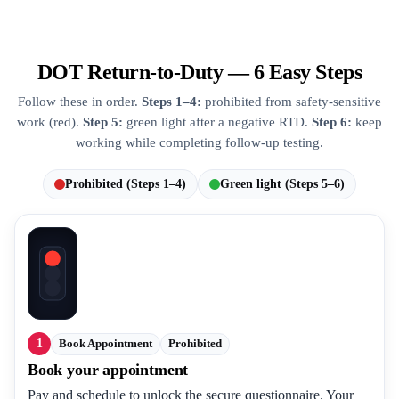
DOT Return-to-Duty — 6 Easy Steps
Follow these in order.
Steps 1–4:
prohibited from safety-sensitive
work (red).
Step 5:
green light after a negative RTD.
Step 6:
keep
working while completing follow-up testing.
Prohibited (Steps 1–4)
Green light (Steps 5–6)
1
Book Appointment
Prohibited
Book your appointment
Pay and schedule to unlock the secure questionnaire. Your