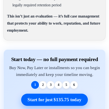
legally required retention period
This isn’t just an evaluation — it’s full case management
that protects your ability to work, reputation, and future
employment.
Start today — no full payment required
Buy Now, Pay Later or installments so you can begin
immediately and keep your timeline moving.
1
2
3
4
5
6
Start for just $135.75 today