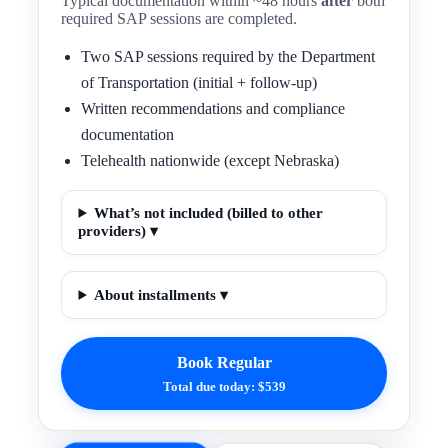
Typical documentation within ~48 hours
after
both
required SAP sessions are completed.
Two SAP sessions required by the Department
of Transportation (initial + follow-up)
Written recommendations and compliance
documentation
Telehealth nationwide (except Nebraska)
What’s not included (billed to other
providers) ▾
About installments ▾
Book Regular
Total due today: $539