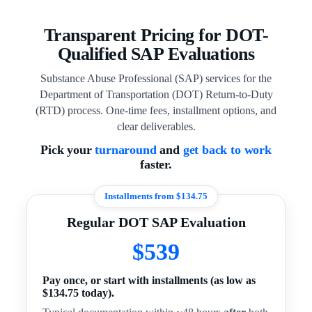
Transparent Pricing for DOT-
Qualified SAP Evaluations
Substance Abuse Professional (SAP) services for the
Department of Transportation (DOT) Return-to-Duty
(RTD) process. One-time fees, installment options, and
clear deliverables.
Pick your
turnaround
and
get back to work
faster.
Installments from $134.75
Regular DOT SAP Evaluation
$539
Pay once, or start with installments (as low as
$134.75 today).