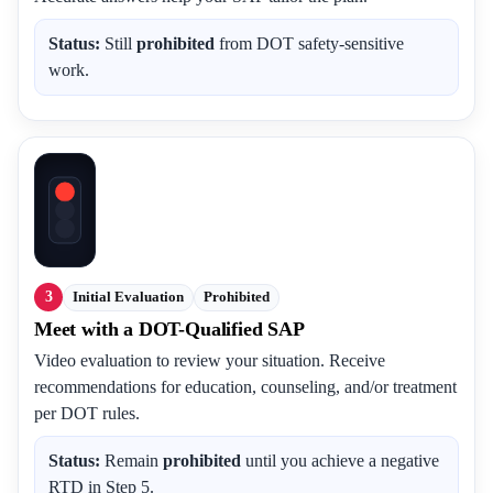
Status:
Still
prohibited
from DOT safety-sensitive
work.
3
Initial Evaluation
Prohibited
Meet with a DOT-Qualified SAP
Video evaluation to review your situation. Receive
recommendations for education, counseling, and/or treatment
per DOT rules.
Status:
Remain
prohibited
until you achieve a negative
RTD in Step 5.