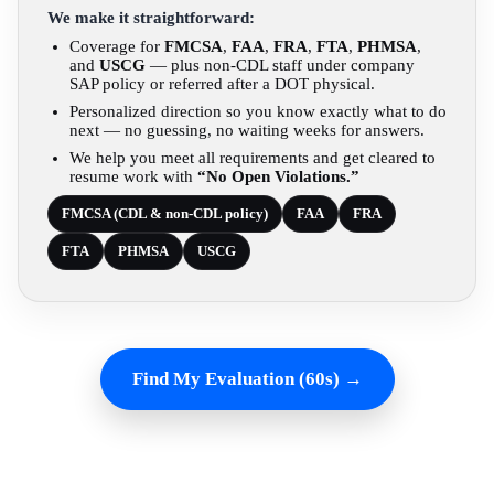
We make it straightforward:
Coverage for
FMCSA
,
FAA
,
FRA
,
FTA
,
PHMSA
,
and
USCG
— plus non-CDL staff under company
SAP policy or referred after a DOT physical.
Personalized direction so you know exactly what to do
next — no guessing, no waiting weeks for answers.
We help you meet all requirements and get cleared to
resume work with
“No Open Violations.”
FMCSA (CDL & non-CDL policy)
FAA
FRA
FTA
PHMSA
USCG
Find My Evaluation (60s) →