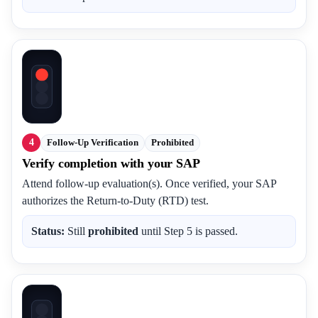
4
Follow-Up Verification
Prohibited
Verify completion with your SAP
Attend follow-up evaluation(s). Once verified, your SAP
authorizes the Return-to-Duty (RTD) test.
Status:
Still
prohibited
until Step 5 is passed.