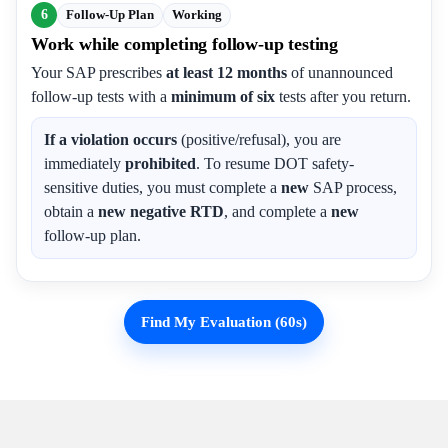
6
Follow-Up Plan
Working
Work while completing follow-up testing
Your SAP prescribes
at least 12 months
of unannounced
follow-up tests with a
minimum of six
tests after you return.
If a violation occurs
(positive/refusal), you are
immediately
prohibited
. To resume DOT safety-
sensitive duties, you must complete a
new
SAP process,
obtain a
new negative RTD
, and complete a
new
follow-up plan.
Find My Evaluation (60s)