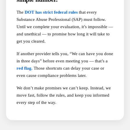
The
DOT has strict federal rules
that every
Substance Abuse Professional (SAP) must follow.
Until we complete your evaluation, it’s impossible —
and unethical — to promise how long it will take to
get you cleared.
If another provider tells you, “We can have you done
in three days” before even meeting you — that’s a
red flag.
Those shortcuts can delay your case or
even cause compliance problems later.
We don’t make promises we can’t keep. Instead, we
move fast, follow the rules, and keep you informed
every step of the way.