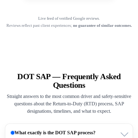
Live feed of verified Google reviews.
Reviews reflect past client experiences;
no guarantee of similar outcomes.
DOT SAP — Frequently Asked
Questions
Straight answers to the most common driver and safety-sensitive
questions about the Return-to-Duty (RTD) process, SAP
designations, timelines, and what to expect.
What exactly is the DOT SAP process?