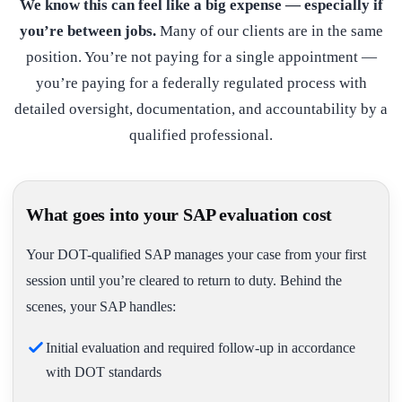
We know this can feel like a big expense — especially if
you’re between jobs.
Many of our clients are in the same
position. You’re not paying for a single appointment —
you’re paying for a federally regulated process with
detailed oversight, documentation, and accountability by a
qualified professional.
What goes into your SAP evaluation cost
Your DOT-qualified SAP manages your case from your first
session until you’re cleared to return to duty. Behind the
scenes, your SAP handles:
Initial evaluation and required follow-up in accordance
with DOT standards