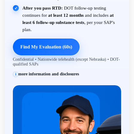
After you pass RTD:
DOT follow-up testing
✓
continues for
at least 12 months
and includes
at
least 6 follow-up substance tests
, per your SAP’s
plan.
Find My Evaluation (60s)
Confidential • Nationwide telehealth (except Nebraska) • DOT-
qualified SAPs
more information and disclosures
i