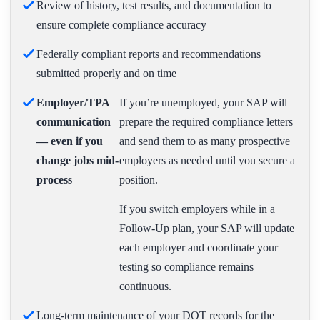
Review of history, test results, and documentation to
ensure complete compliance accuracy
Federally compliant reports and recommendations
submitted properly and on time
Employer/TPA
If you’re unemployed, your SAP will
communication
prepare the required compliance letters
— even if you
and send them to as many prospective
change jobs mid-
employers as needed until you secure a
process
position.
If you switch employers while in a
Follow-Up plan, your SAP will update
each employer and coordinate your
testing so compliance remains
continuous.
Long-term maintenance of your DOT records for the