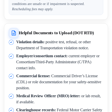
conditions are unsafe or if impairment is suspected.
Rescheduling fees may apply.
Helpful Documents to Upload (DOT RTD)
Violation details:
positive test, refusal, or other
Department of Transportation violation notice.
Employer/consortium contact:
current employer or
Consortium/Third-Party Administrator (C/TPA)
contact info.
Commercial license:
Commercial Driver’s License
(CDL) or role documentation for your safety-sensitive
position.
Medical Review Officer (MRO) letter:
or lab result,
if available.
Clearinghouse records:
Federal Motor Carrier Safety