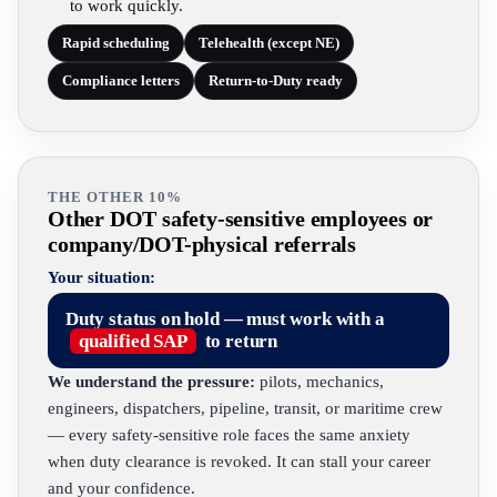
to work quickly.
Rapid scheduling
Telehealth (except NE)
Compliance letters
Return-to-Duty ready
THE OTHER 10%
Other DOT safety-sensitive employees or
company/DOT-physical referrals
Your situation:
Duty status on hold — must work with a
qualified SAP
to return
We understand the pressure:
pilots, mechanics,
engineers, dispatchers, pipeline, transit, or maritime crew
— every safety-sensitive role faces the same anxiety
when duty clearance is revoked. It can stall your career
and your confidence.