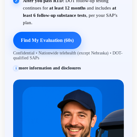
After you pass RTD:
DOT follow-up testing
✓
continues for
at least 12 months
and includes
at
least 6 follow-up substance tests
, per your SAP’s
plan.
Find My Evaluation (60s)
Confidential • Nationwide telehealth (except Nebraska) • DOT-
qualified SAPs
more information and disclosures
i