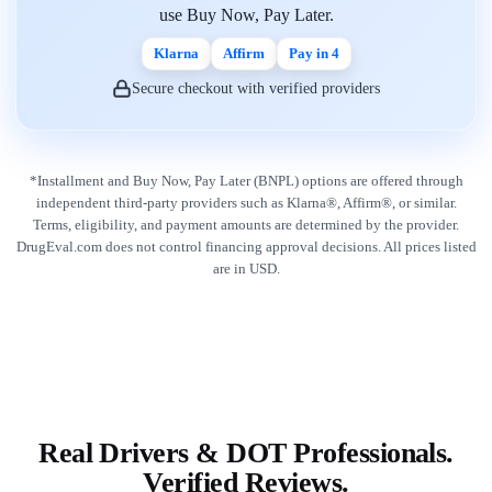
use Buy Now, Pay Later.
Klarna
Affirm
Pay in 4
Secure checkout with verified providers
*Installment and Buy Now, Pay Later (BNPL) options are offered through
independent third-party providers such as Klarna®, Affirm®, or similar.
Terms, eligibility, and payment amounts are determined by the provider.
DrugEval.com does not control financing approval decisions. All prices listed
are in USD.
Real Drivers & DOT Professionals.
Verified Reviews.