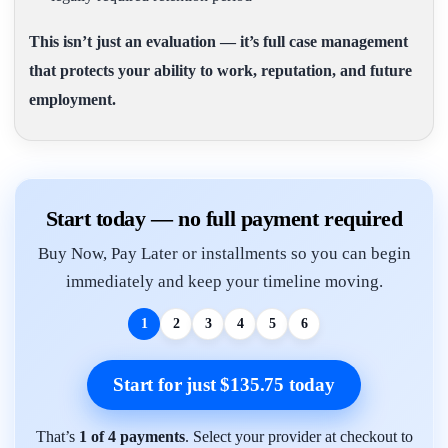
This isn’t just an evaluation — it’s full case management
that protects your ability to work, reputation, and future
employment.
Start today — no full payment required
Buy Now, Pay Later or installments so you can begin
immediately and keep your timeline moving.
1
2
3
4
5
6
Start for just $135.75 today
That’s
1 of 4 payments
. Select your provider at checkout to