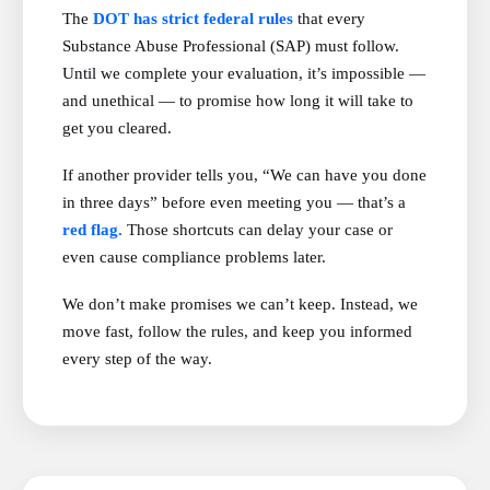
The
DOT has strict federal rules
that every
Substance Abuse Professional (SAP) must follow.
Until we complete your evaluation, it’s impossible —
and unethical — to promise how long it will take to
get you cleared.
If another provider tells you, “We can have you done
in three days” before even meeting you — that’s a
red flag.
Those shortcuts can delay your case or
even cause compliance problems later.
We don’t make promises we can’t keep. Instead, we
move fast, follow the rules, and keep you informed
every step of the way.