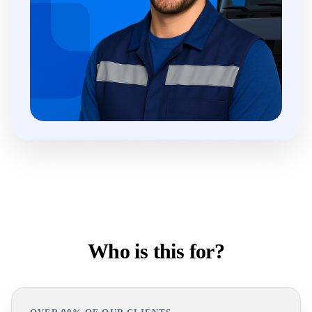
Who is this for?