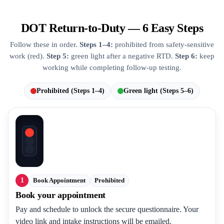
DOT Return-to-Duty — 6 Easy Steps
Follow these in order.
Steps 1–4:
prohibited from safety-sensitive
work (red).
Step 5:
green light after a negative RTD.
Step 6:
keep
working while completing follow-up testing.
Prohibited (Steps 1–4)
Green light (Steps 5–6)
1
Book Appointment
Prohibited
Book your appointment
Pay and schedule to unlock the secure questionnaire. Your
video link and intake instructions will be emailed.