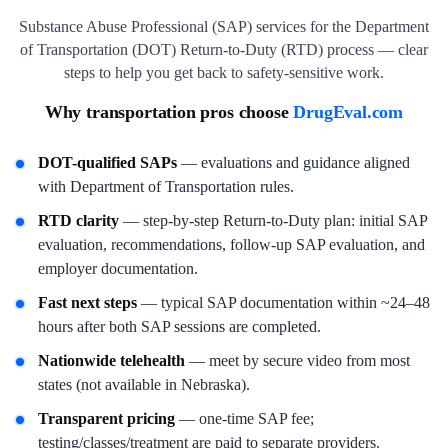
Substance Abuse Professional (SAP) services for the Department
of Transportation (DOT) Return-to-Duty (RTD) process — clear
steps to help you get back to safety-sensitive work.
Why transportation pros choose
DrugEval.com
DOT-qualified SAPs
— evaluations and guidance aligned
with Department of Transportation rules.
RTD clarity
— step-by-step Return-to-Duty plan: initial SAP
evaluation, recommendations, follow-up SAP evaluation, and
employer documentation.
Fast next steps
— typical SAP documentation within ~24–48
hours after both SAP sessions are completed.
Nationwide telehealth
— meet by secure video from most
states (not available in Nebraska).
Transparent pricing
— one-time SAP fee;
testing/classes/treatment are paid to separate providers.