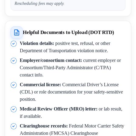
Rescheduling fees may apply.
Helpful Documents to Upload (DOT RTD)
Violation details:
positive test, refusal, or other
Department of Transportation violation notice.
Employer/consortium contact:
current employer or
Consortium/Third-Party Administrator (C/TPA)
contact info.
Commercial license:
Commercial Driver’s License
(CDL) or role documentation for your safety-sensitive
position.
Medical Review Officer (MRO) letter:
or lab result,
if available.
Clearinghouse records:
Federal Motor Carrier Safety
Administration (FMCSA) Clearinghouse