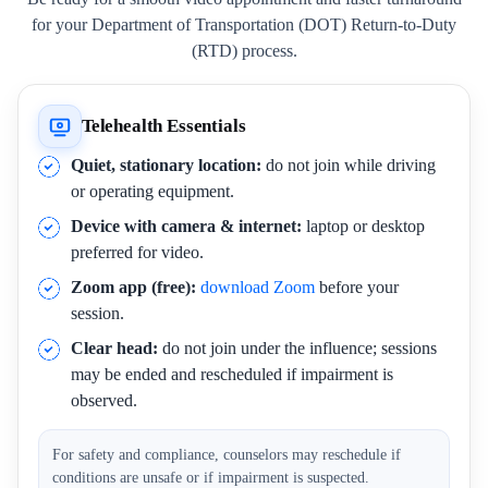
for your Department of Transportation (DOT) Return-to-Duty
(RTD) process.
Telehealth Essentials
Quiet, stationary location:
do not join while driving
or operating equipment.
Device with camera & internet:
laptop or desktop
preferred for video.
Zoom app (free):
download Zoom
before your
session.
Clear head:
do not join under the influence; sessions
may be ended and rescheduled if impairment is
observed.
For safety and compliance, counselors may reschedule if
conditions are unsafe or if impairment is suspected.