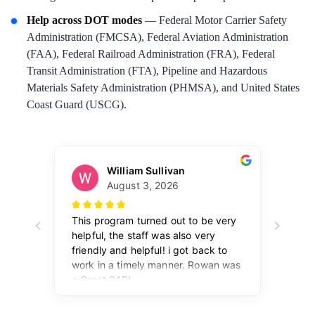
Help across DOT modes
— Federal Motor Carrier Safety
Administration (FMCSA), Federal Aviation Administration
(FAA), Federal Railroad Administration (FRA), Federal
Transit Administration (FTA), Pipeline and Hazardous
Materials Safety Administration (PHMSA), and United States
Coast Guard (USCG).