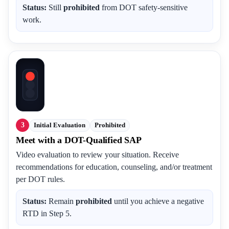
Status:
Still
prohibited
from DOT safety-sensitive
work.
3
Initial Evaluation
Prohibited
Meet with a DOT-Qualified SAP
Video evaluation to review your situation. Receive
recommendations for education, counseling, and/or treatment
per DOT rules.
Status:
Remain
prohibited
until you achieve a negative
RTD in Step 5.