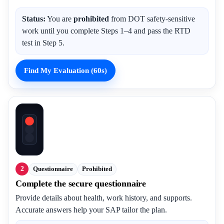
Status:
You are
prohibited
from DOT safety-sensitive
work until you complete Steps 1–4 and pass the RTD
test in Step 5.
Find My Evaluation (60s)
2
Questionnaire
Prohibited
Complete the secure questionnaire
Provide details about health, work history, and supports.
Accurate answers help your SAP tailor the plan.