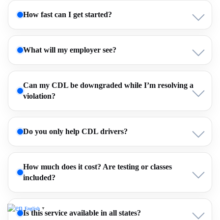
How fast can I get started?
What will my employer see?
Can my CDL be downgraded while I’m resolving a
violation?
Do you only help CDL drivers?
How much does it cost? Are testing or classes
included?
English
▼
Is this service available in all states?