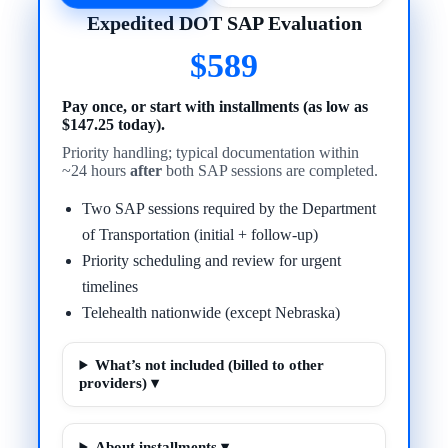
Expedited DOT SAP Evaluation
$589
Pay once, or start with installments (as low as
$147.25 today).
Priority handling; typical documentation within
~24 hours
after
both SAP sessions are completed.
Two SAP sessions required by the Department
of Transportation (initial + follow-up)
Priority scheduling and review for urgent
timelines
Telehealth nationwide (except Nebraska)
What’s not included (billed to other
providers) ▾
About installments ▾