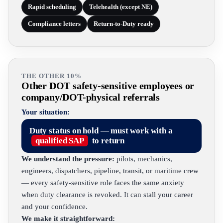
Rapid scheduling
Telehealth (except NE)
Compliance letters
Return-to-Duty ready
THE OTHER 10%
Other DOT safety-sensitive employees or
company/DOT-physical referrals
Your situation:
Duty status on hold — must work with a
qualified SAP
to return
We understand the pressure:
pilots, mechanics,
engineers, dispatchers, pipeline, transit, or maritime crew
— every safety-sensitive role faces the same anxiety
when duty clearance is revoked. It can stall your career
and your confidence.
We make it straightforward: