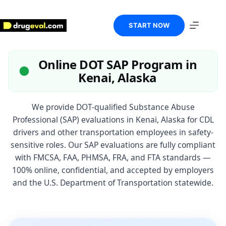
Skip
to
content
START NOW
Online DOT SAP Program in
Kenai, Alaska
We provide DOT-qualified Substance Abuse
Professional (SAP) evaluations in Kenai, Alaska for CDL
drivers and other transportation employees in safety-
sensitive roles. Our SAP evaluations are fully compliant
with FMCSA, FAA, PHMSA, FRA, and FTA standards —
100% online, confidential, and accepted by employers
and the U.S. Department of Transportation statewide.