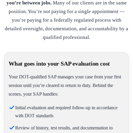
you’re between jobs.
Many of our clients are in the same
position. You’re not paying for a single appointment —
you’re paying for a federally regulated process with
detailed oversight, documentation, and accountability by a
qualified professional.
What goes into your SAP evaluation cost
Your DOT-qualified SAP manages your case from your first
session until you’re cleared to return to duty. Behind the
scenes, your SAP handles:
Initial evaluation and required follow-up in accordance
with DOT standards
Review of history, test results, and documentation to