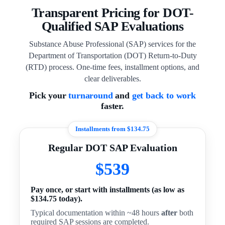
Transparent Pricing for DOT-
Qualified SAP Evaluations
Substance Abuse Professional (SAP) services for the
Department of Transportation (DOT) Return-to-Duty
(RTD) process. One-time fees, installment options, and
clear deliverables.
Pick your
turnaround
and
get back to work
faster.
Installments from $134.75
Regular DOT SAP Evaluation
$539
Pay once, or start with installments (as low as
$134.75 today).
Typical documentation within ~48 hours
after
both
required SAP sessions are completed.