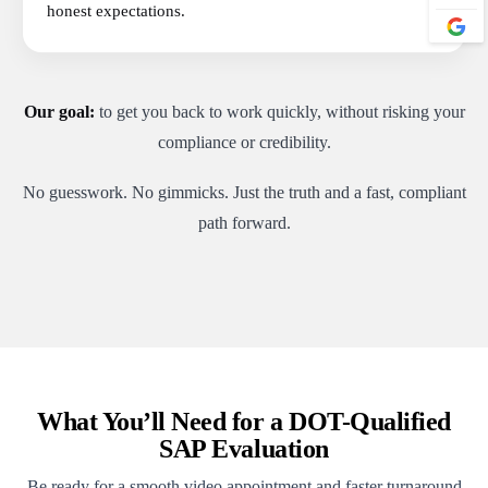
honest expectations.
Our goal:
to get you back to work quickly, without risking your
compliance or credibility.
No guesswork. No gimmicks. Just the truth and a fast, compliant
path forward.
What You’ll Need for a DOT-Qualified
SAP Evaluation
Be ready for a smooth video appointment and faster turnaround