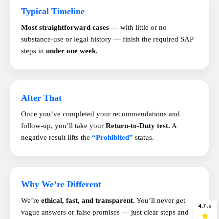
Typical Timeline
Most straightforward cases
— with little or no
substance-use or legal history — finish the required SAP
steps in
under one week.
After That
Once you’ve completed your recommendations and
follow-up, you’ll take your
Return-to-Duty test.
A
negative result lifts the
“Prohibited”
status.
Why We’re Different
We’re
ethical, fast, and transparent.
You’ll never get
vague answers or false promises — just clear steps and