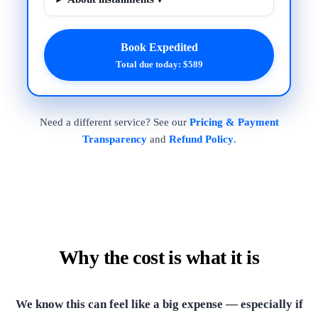
Book Expedited
Total due today: $589
Need a different service? See our
Pricing & Payment
Transparency
and
Refund Policy
.
Why the cost is what it is
We know this can feel like a big expense — especially if