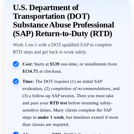
U.S. Department of
Transportation (DOT)
Substance Abuse Professional
(SAP) Return-to-Duty (RTD)
Work 1-on-1 with a DOT-qualified SAP to complete
RTD steps and get back to work safely.
Cost:
Starts at
$539
one-time, or installments from
✓
$134.75
at checkout.
Time:
The DOT requires (1) an initial SAP
✓
evaluation, (2)
completion of recommendations
, and
(3) a follow-up SAP session. Then you must take
and pass your
RTD test
before resuming safety-
sensitive duties. Many clients complete the SAP
steps in
under 1 week
, but timelines extend if more
than classes are required.