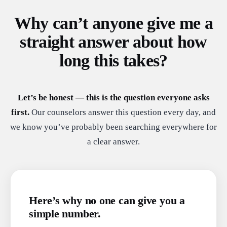
Why can’t anyone give me a
straight answer about how
long this takes?
Let’s be honest — this is the question everyone asks
first.
Our counselors answer this question every day, and
we know you’ve probably been searching everywhere for
a clear answer.
Here’s why no one can give you a
simple number.