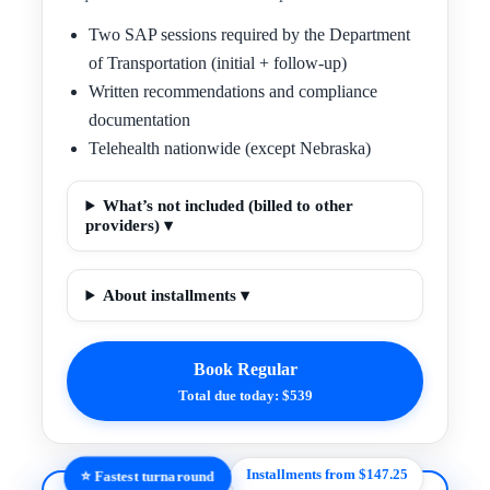
Two SAP sessions required by the Department
of Transportation (initial + follow-up)
Written recommendations and compliance
documentation
Telehealth nationwide (except Nebraska)
What’s not included (billed to other
providers) ▾
About installments ▾
Book Regular
Total due today: $539
Installments from $147.25
⭐ Fastest turnaround