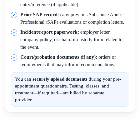
entry/reference (if applicable).
Prior SAP records:
any previous Substance Abuse
Professional (SAP) evaluations or completion letters.
Incident/report paperwork:
employer letter,
company policy, or chain-of-custody form related to
the event.
Court/probation documents (if any):
orders or
requirements that may inform recommendations.
You can
securely upload documents
during your pre-
appointment questionnaire. Testing, classes, and
treatment—if required—are billed by separate
providers.