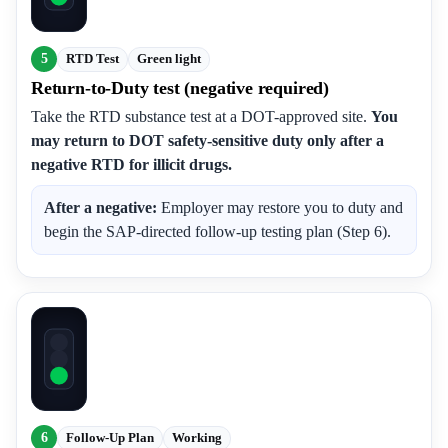
5
RTD Test
Green light
Return-to-Duty test (negative required)
Take the RTD substance test at a DOT-approved site.
You
may return to DOT safety-sensitive duty only after a
negative RTD for illicit drugs.
After a negative:
Employer may restore you to duty and
begin the SAP-directed follow-up testing plan (Step 6).
6
Follow-Up Plan
Working