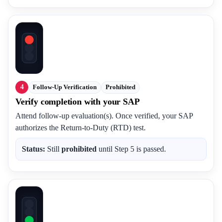
4
Follow-Up Verification
Prohibited
Verify completion with your SAP
Attend follow-up evaluation(s). Once verified, your SAP
authorizes the Return-to-Duty (RTD) test.
Status:
Still
prohibited
until Step 5 is passed.