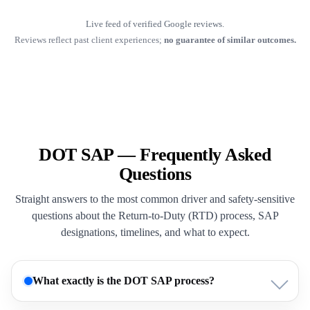
Live feed of verified Google reviews.
Reviews reflect past client experiences;
no guarantee of similar outcomes.
DOT SAP — Frequently Asked
Questions
Straight answers to the most common driver and safety-sensitive
questions about the Return-to-Duty (RTD) process, SAP
designations, timelines, and what to expect.
What exactly is the DOT SAP process?