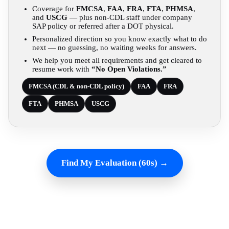
Coverage for
FMCSA
,
FAA
,
FRA
,
FTA
,
PHMSA
,
and
USCG
— plus non-CDL staff under company
SAP policy or referred after a DOT physical.
Personalized direction so you know exactly what to do
next — no guessing, no waiting weeks for answers.
We help you meet all requirements and get cleared to
resume work with
“No Open Violations.”
FMCSA (CDL & non-CDL policy)
FAA
FRA
FTA
PHMSA
USCG
Find My Evaluation (60s) →