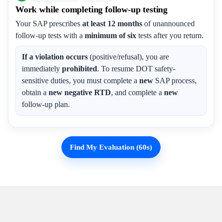
Work while completing follow-up testing
Your SAP prescribes
at least 12 months
of unannounced
follow-up tests with a
minimum of six
tests after you return.
If a violation occurs
(positive/refusal), you are
immediately
prohibited
. To resume DOT safety-
sensitive duties, you must complete a
new
SAP process,
obtain a
new negative RTD
, and complete a
new
follow-up plan.
Find My Evaluation (60s)