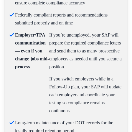
ensure complete compliance accuracy
Federally compliant reports and recommendations
submitted properly and on time
Employer/TPA
If you’re unemployed, your SAP will
communication
prepare the required compliance letters
— even if you
and send them to as many prospective
change jobs mid-
employers as needed until you secure a
process
position.
If you switch employers while in a
Follow-Up plan, your SAP will update
each employer and coordinate your
testing so compliance remains
continuous.
Long-term maintenance of your DOT records for the
legally required retention period