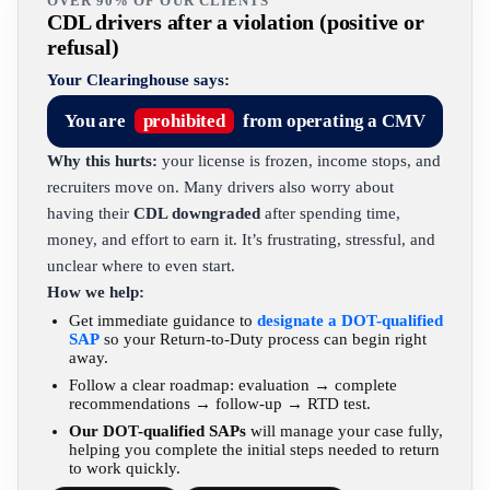
OVER 90% OF OUR CLIENTS
CDL drivers after a violation (positive or
refusal)
Your Clearinghouse says:
You are
prohibited
from operating a CMV
Why this hurts:
your license is frozen, income stops, and
recruiters move on. Many drivers also worry about
having their
CDL downgraded
after spending time,
money, and effort to earn it. It’s frustrating, stressful, and
unclear where to even start.
How we help:
Get immediate guidance to
designate a DOT-qualified
SAP
so your Return-to-Duty process can begin right
away.
Follow a clear roadmap: evaluation → complete
recommendations → follow-up → RTD test.
Our DOT-qualified SAPs
will manage your case fully,
helping you complete the initial steps needed to return
to work quickly.