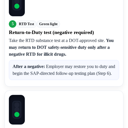
5
RTD Test
Green light
Return-to-Duty test (negative required)
Take the RTD substance test at a DOT-approved site.
You
may return to DOT safety-sensitive duty only after a
negative RTD for illicit drugs.
After a negative:
Employer may restore you to duty and
begin the SAP-directed follow-up testing plan (Step 6).