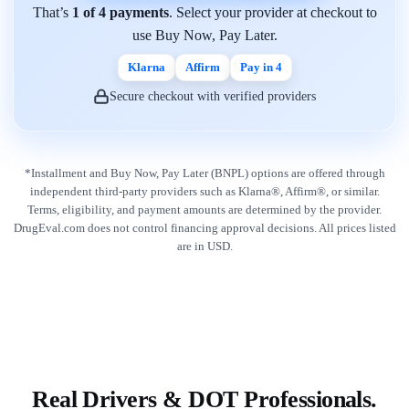
That’s
1 of 4 payments
. Select your provider at checkout to
use Buy Now, Pay Later.
Klarna
Affirm
Pay in 4
Secure checkout with verified providers
*Installment and Buy Now, Pay Later (BNPL) options are offered through
independent third-party providers such as Klarna®, Affirm®, or similar.
Terms, eligibility, and payment amounts are determined by the provider.
DrugEval.com does not control financing approval decisions. All prices listed
are in USD.
Real Drivers & DOT Professionals.