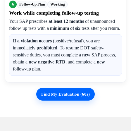
6
Follow-Up Plan
Working
Work while completing follow-up testing
Your SAP prescribes
at least 12 months
of unannounced
follow-up tests with a
minimum of six
tests after you return.
If a violation occurs
(positive/refusal), you are
immediately
prohibited
. To resume DOT safety-
sensitive duties, you must complete a
new
SAP process,
obtain a
new negative RTD
, and complete a
new
follow-up plan.
Find My Evaluation (60s)