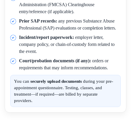
Administration (FMCSA) Clearinghouse
entry/reference (if applicable).
Prior SAP records:
any previous Substance Abuse
Professional (SAP) evaluations or completion letters.
Incident/report paperwork:
employer letter,
company policy, or chain-of-custody form related to
the event.
Court/probation documents (if any):
orders or
requirements that may inform recommendations.
You can
securely upload documents
during your pre-
appointment questionnaire. Testing, classes, and
treatment—if required—are billed by separate
providers.