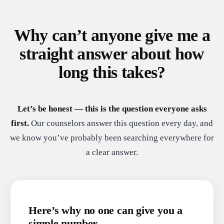
Why can’t anyone give me a
straight answer about how
long this takes?
Let’s be honest — this is the question everyone asks
first.
Our counselors answer this question every day, and
we know you’ve probably been searching everywhere for
a clear answer.
Here’s why no one can give you a
simple number.