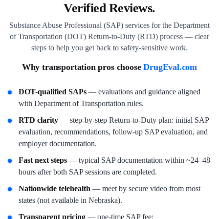
Verified Reviews.
Substance Abuse Professional (SAP) services for the Department
of Transportation (DOT) Return-to-Duty (RTD) process — clear
steps to help you get back to safety-sensitive work.
Why transportation pros choose
DrugEval.com
DOT-qualified SAPs
— evaluations and guidance aligned
with Department of Transportation rules.
RTD clarity
— step-by-step Return-to-Duty plan: initial SAP
evaluation, recommendations, follow-up SAP evaluation, and
employer documentation.
Fast next steps
— typical SAP documentation within ~24–48
hours after both SAP sessions are completed.
Nationwide telehealth
— meet by secure video from most
states (not available in Nebraska).
Transparent pricing
— one-time SAP fee;