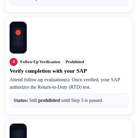
4
Follow-Up Verification
Prohibited
Verify completion with your SAP
Attend follow-up evaluation(s). Once verified, your SAP
authorizes the Return-to-Duty (RTD) test.
Status:
Still
prohibited
until Step 5 is passed.