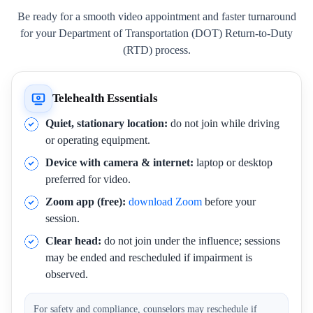
Be ready for a smooth video appointment and faster turnaround
for your Department of Transportation (DOT) Return-to-Duty
(RTD) process.
Telehealth Essentials
Quiet, stationary location:
do not join while driving
or operating equipment.
Device with camera & internet:
laptop or desktop
preferred for video.
Zoom app (free):
download Zoom
before your
session.
Clear head:
do not join under the influence; sessions
may be ended and rescheduled if impairment is
observed.
For safety and compliance, counselors may reschedule if