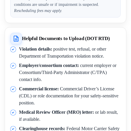
conditions are unsafe or if impairment is suspected.
Rescheduling fees may apply.
Helpful Documents to Upload (DOT RTD)
Violation details:
positive test, refusal, or other
Department of Transportation violation notice.
Employer/consortium contact:
current employer or
Consortium/Third-Party Administrator (C/TPA)
contact info.
Commercial license:
Commercial Driver’s License
(CDL) or role documentation for your safety-sensitive
position.
Medical Review Officer (MRO) letter:
or lab result,
if available.
Clearinghouse records:
Federal Motor Carrier Safety