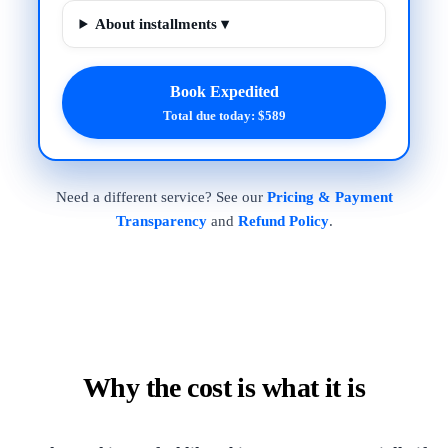
About installments ▾
Book Expedited
Total due today: $589
Need a different service? See our
Pricing & Payment
Transparency
and
Refund Policy
.
Why the cost is what it is