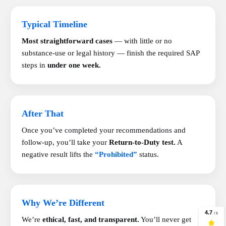
Typical Timeline
Most straightforward cases
— with little or no
substance-use or legal history — finish the required SAP
steps in
under one week.
After That
Once you’ve completed your recommendations and
follow-up, you’ll take your
Return-to-Duty test.
A
negative result lifts the
“Prohibited”
status.
Why We’re Different
We’re
ethical, fast, and transparent.
You’ll never get