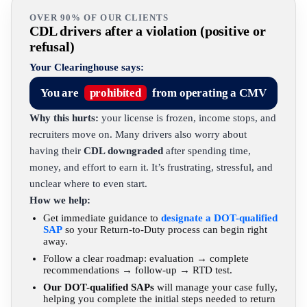
OVER 90% OF OUR CLIENTS
CDL drivers after a violation (positive or
refusal)
Your Clearinghouse says:
You are
prohibited
from operating a CMV
Why this hurts:
your license is frozen, income stops, and
recruiters move on. Many drivers also worry about
having their
CDL downgraded
after spending time,
money, and effort to earn it. It’s frustrating, stressful, and
unclear where to even start.
How we help:
Get immediate guidance to
designate a DOT-qualified
SAP
so your Return-to-Duty process can begin right
away.
Follow a clear roadmap: evaluation → complete
recommendations → follow-up → RTD test.
Our DOT-qualified SAPs
will manage your case fully,
helping you complete the initial steps needed to return