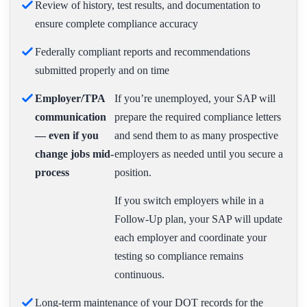
Review of history, test results, and documentation to
ensure complete compliance accuracy
Federally compliant reports and recommendations
submitted properly and on time
Employer/TPA
If you’re unemployed, your SAP will
communication
prepare the required compliance letters
— even if you
and send them to as many prospective
change jobs mid-
employers as needed until you secure a
process
position.
If you switch employers while in a
Follow-Up plan, your SAP will update
each employer and coordinate your
testing so compliance remains
continuous.
Long-term maintenance of your DOT records for the