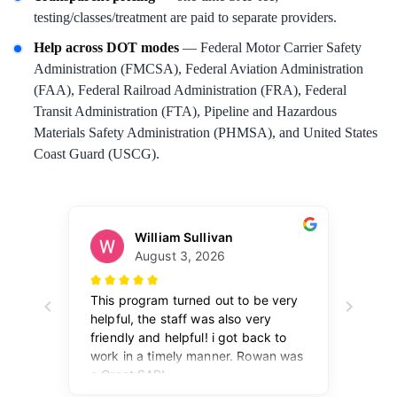
testing/classes/treatment are paid to separate providers.
Help across DOT modes
— Federal Motor Carrier Safety
Administration (FMCSA), Federal Aviation Administration
(FAA), Federal Railroad Administration (FRA), Federal
Transit Administration (FTA), Pipeline and Hazardous
Materials Safety Administration (PHMSA), and United States
Coast Guard (USCG).