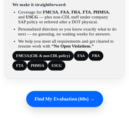
We make it straightforward:
Coverage for
FMCSA
,
FAA
,
FRA
,
FTA
,
PHMSA
,
and
USCG
— plus non-CDL staff under company
SAP policy or referred after a DOT physical.
Personalized direction so you know exactly what to do
next — no guessing, no waiting weeks for answers.
We help you meet all requirements and get cleared to
resume work with
“No Open Violations.”
FMCSA (CDL & non-CDL policy)
FAA
FRA
FTA
PHMSA
USCG
Find My Evaluation (60s) →