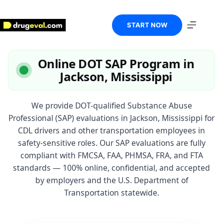
Skip
to
content
START NOW
Online DOT SAP Program in
Jackson, Mississippi
We provide DOT-qualified Substance Abuse
Professional (SAP) evaluations in Jackson, Mississippi for
CDL drivers and other transportation employees in
safety-sensitive roles. Our SAP evaluations are fully
compliant with FMCSA, FAA, PHMSA, FRA, and FTA
standards — 100% online, confidential, and accepted
by employers and the U.S. Department of
Transportation statewide.