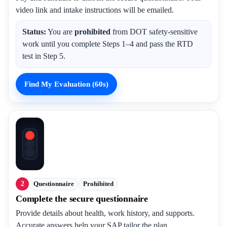
video link and intake instructions will be emailed.
Status:
You are
prohibited
from DOT safety-sensitive
work until you complete Steps 1–4 and pass the RTD
test in Step 5.
Find My Evaluation (60s)
2
Questionnaire
Prohibited
Complete the secure questionnaire
Provide details about health, work history, and supports.
Accurate answers help your SAP tailor the plan.