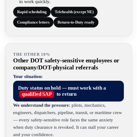
to work quickly.
Rapid scheduling
Telehealth (except NE)
Compliance letters
Return-to-Duty ready
THE OTHER 10%
Other DOT safety-sensitive employees or
company/DOT-physical referrals
Your situation:
Duty status on hold — must work with a
qualified SAP
to return
We understand the pressure:
pilots, mechanics,
engineers, dispatchers, pipeline, transit, or maritime crew
— every safety-sensitive role faces the same anxiety
when duty clearance is revoked. It can stall your career
and your confidence.