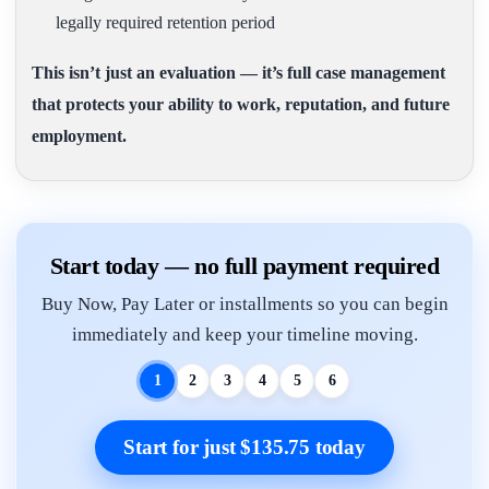
legally required retention period
This isn’t just an evaluation — it’s full case management
that protects your ability to work, reputation, and future
employment.
Start today — no full payment required
Buy Now, Pay Later or installments so you can begin
immediately and keep your timeline moving.
1
2
3
4
5
6
Start for just $135.75 today