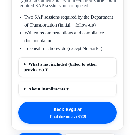
Typical documentation within ~48 hours
after
both
required SAP sessions are completed.
Two SAP sessions required by the Department
of Transportation (initial + follow-up)
Written recommendations and compliance
documentation
Telehealth nationwide (except Nebraska)
What’s not included (billed to other
providers) ▾
About installments ▾
Book Regular
Total due today: $539