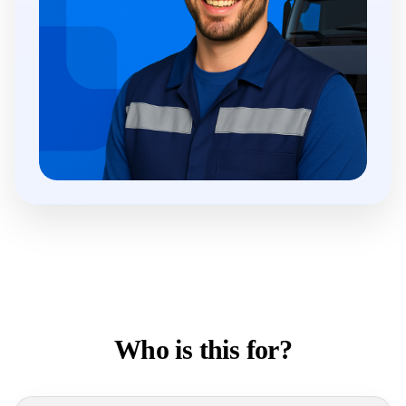
Who is this for?