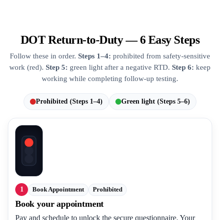
DOT Return-to-Duty — 6 Easy Steps
Follow these in order.
Steps 1–4:
prohibited from safety-sensitive
work (red).
Step 5:
green light after a negative RTD.
Step 6:
keep
working while completing follow-up testing.
Prohibited (Steps 1–4)
Green light (Steps 5–6)
1
Book Appointment
Prohibited
Book your appointment
Pay and schedule to unlock the secure questionnaire. Your