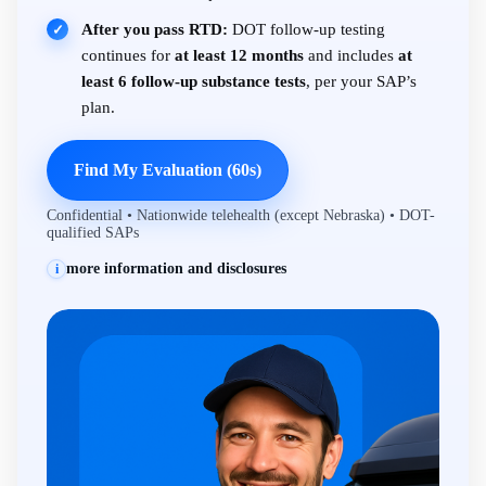
After you pass RTD:
DOT follow-up testing
✓
continues for
at least 12 months
and includes
at
least 6 follow-up substance tests
, per your SAP’s
plan.
Find My Evaluation (60s)
Confidential • Nationwide telehealth (except Nebraska) • DOT-
qualified SAPs
more information and disclosures
i