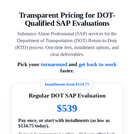
Transparent Pricing for DOT-
Qualified SAP Evaluations
Substance Abuse Professional (SAP) services for the
Department of Transportation (DOT) Return-to-Duty
(RTD) process. One-time fees, installment options, and
clear deliverables.
Pick your
turnaround
and
get back to work
faster.
Installments from $134.75
Regular DOT SAP Evaluation
$539
Pay once, or start with installments (as low as
$134.75 today).