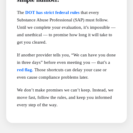
The
DOT has strict federal rules
that every
Substance Abuse Professional (SAP) must follow.
Until we complete your evaluation, it’s impossible —
and unethical — to promise how long it will take to
get you cleared.
If another provider tells you, “We can have you done
in three days” before even meeting you — that’s a
red flag.
Those shortcuts can delay your case or
even cause compliance problems later.
We don’t make promises we can’t keep. Instead, we
move fast, follow the rules, and keep you informed
every step of the way.