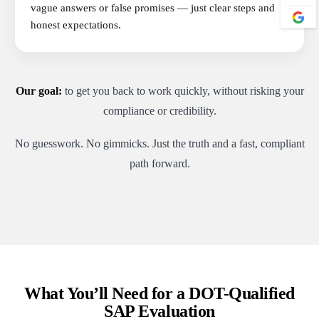
vague answers or false promises — just clear steps and
honest expectations.
Our goal:
to get you back to work quickly, without risking your
compliance or credibility.
No guesswork. No gimmicks. Just the truth and a fast, compliant
path forward.
What You’ll Need for a DOT-Qualified
SAP Evaluation