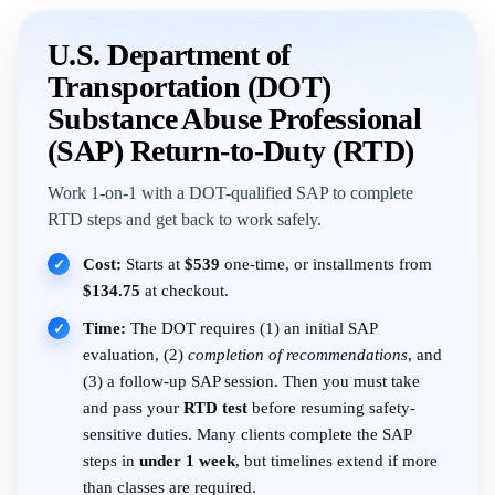
U.S. Department of
Transportation (DOT)
Substance Abuse Professional
(SAP) Return-to-Duty (RTD)
Work 1-on-1 with a DOT-qualified SAP to complete
RTD steps and get back to work safely.
Cost:
Starts at
$539
one-time, or installments from
✓
$134.75
at checkout.
Time:
The DOT requires (1) an initial SAP
✓
evaluation, (2)
completion of recommendations
, and
(3) a follow-up SAP session. Then you must take
and pass your
RTD test
before resuming safety-
sensitive duties. Many clients complete the SAP
steps in
under 1 week
, but timelines extend if more
than classes are required.