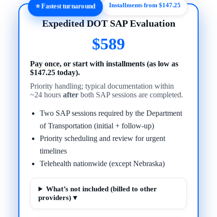
Installments from $147.25
⭐ Fastest turnaround
Expedited DOT SAP Evaluation
$589
Pay once, or start with installments (as low as
$147.25 today).
Priority handling; typical documentation within
~24 hours
after
both SAP sessions are completed.
Two SAP sessions required by the Department
of Transportation (initial + follow-up)
Priority scheduling and review for urgent
timelines
Telehealth nationwide (except Nebraska)
What’s not included (billed to other
providers) ▾