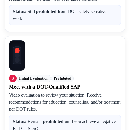
Status:
Still
prohibited
from DOT safety-sensitive
work.
3
Initial Evaluation
Prohibited
Meet with a DOT-Qualified SAP
Video evaluation to review your situation. Receive
recommendations for education, counseling, and/or treatment
per DOT rules.
Status:
Remain
prohibited
until you achieve a negative
RTD in Step 5.