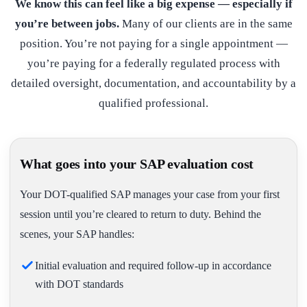
We know this can feel like a big expense — especially if
you’re between jobs.
Many of our clients are in the same
position. You’re not paying for a single appointment —
you’re paying for a federally regulated process with
detailed oversight, documentation, and accountability by a
qualified professional.
What goes into your SAP evaluation cost
Your DOT-qualified SAP manages your case from your first
session until you’re cleared to return to duty. Behind the
scenes, your SAP handles:
Initial evaluation and required follow-up in accordance
with DOT standards