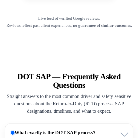
Live feed of verified Google reviews.
Reviews reflect past client experiences;
no guarantee of similar outcomes.
DOT SAP — Frequently Asked
Questions
Straight answers to the most common driver and safety-sensitive
questions about the Return-to-Duty (RTD) process, SAP
designations, timelines, and what to expect.
What exactly is the DOT SAP process?