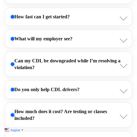
How fast can I get started?
What will my employer see?
Can my CDL be downgraded while I’m resolving a
violation?
Do you only help CDL drivers?
How much does it cost? Are testing or classes
included?
English
▼