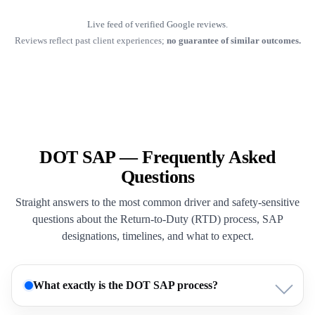
Live feed of verified Google reviews.
Reviews reflect past client experiences;
no guarantee of similar outcomes.
DOT SAP — Frequently Asked
Questions
Straight answers to the most common driver and safety-sensitive
questions about the Return-to-Duty (RTD) process, SAP
designations, timelines, and what to expect.
What exactly is the DOT SAP process?