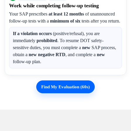
Work while completing follow-up testing
Your SAP prescribes
at least 12 months
of unannounced
follow-up tests with a
minimum of six
tests after you return.
If a violation occurs
(positive/refusal), you are
immediately
prohibited
. To resume DOT safety-
sensitive duties, you must complete a
new
SAP process,
obtain a
new negative RTD
, and complete a
new
follow-up plan.
Find My Evaluation (60s)