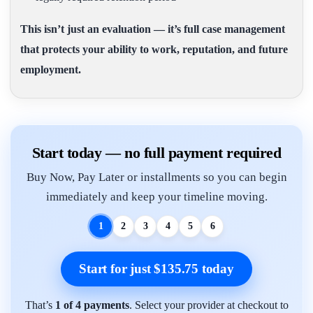
This isn’t just an evaluation — it’s full case management
that protects your ability to work, reputation, and future
employment.
Start today — no full payment required
Buy Now, Pay Later or installments so you can begin
immediately and keep your timeline moving.
1
2
3
4
5
6
Start for just $135.75 today
That’s
1 of 4 payments
. Select your provider at checkout to