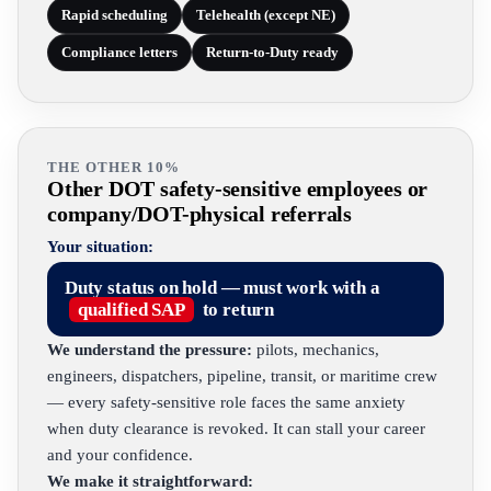
Rapid scheduling
Telehealth (except NE)
Compliance letters
Return-to-Duty ready
THE OTHER 10%
Other DOT safety-sensitive employees or
company/DOT-physical referrals
Your situation:
Duty status on hold — must work with a
qualified SAP
to return
We understand the pressure:
pilots, mechanics,
engineers, dispatchers, pipeline, transit, or maritime crew
— every safety-sensitive role faces the same anxiety
when duty clearance is revoked. It can stall your career
and your confidence.
We make it straightforward: