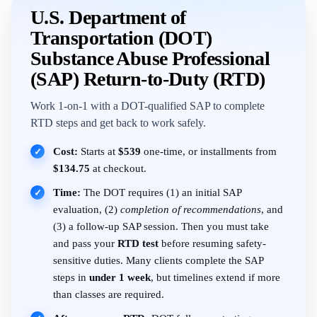
U.S. Department of
Transportation (DOT)
Substance Abuse Professional
(SAP) Return-to-Duty (RTD)
Work 1-on-1 with a DOT-qualified SAP to complete
RTD steps and get back to work safely.
Cost:
Starts at
$539
one-time, or installments from
✓
$134.75
at checkout.
Time:
The DOT requires (1) an initial SAP
✓
evaluation, (2)
completion of recommendations
, and
(3) a follow-up SAP session. Then you must take
and pass your
RTD test
before resuming safety-
sensitive duties. Many clients complete the SAP
steps in
under 1 week
, but timelines extend if more
than classes are required.