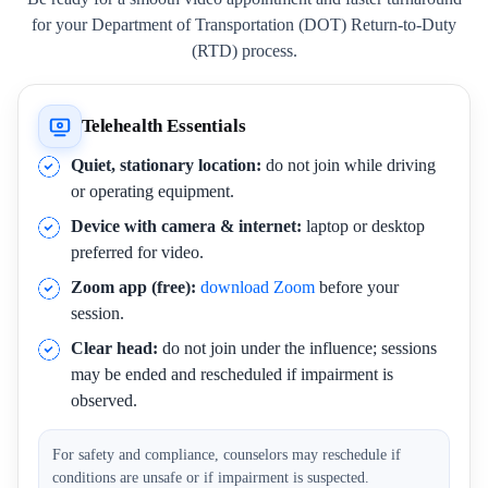
for your Department of Transportation (DOT) Return-to-Duty
(RTD) process.
Telehealth Essentials
Quiet, stationary location:
do not join while driving
or operating equipment.
Device with camera & internet:
laptop or desktop
preferred for video.
Zoom app (free):
download Zoom
before your
session.
Clear head:
do not join under the influence; sessions
may be ended and rescheduled if impairment is
observed.
For safety and compliance, counselors may reschedule if
conditions are unsafe or if impairment is suspected.