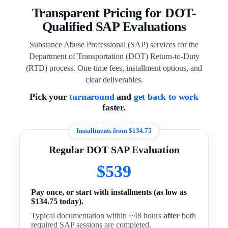
Transparent Pricing for DOT-
Qualified SAP Evaluations
Substance Abuse Professional (SAP) services for the
Department of Transportation (DOT) Return-to-Duty
(RTD) process. One-time fees, installment options, and
clear deliverables.
Pick your
turnaround
and
get back to work
faster.
Installments from $134.75
Regular DOT SAP Evaluation
$539
Pay once, or start with installments (as low as
$134.75 today).
Typical documentation within ~48 hours
after
both
required SAP sessions are completed.