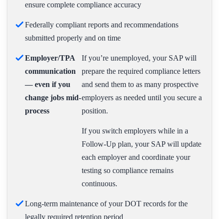
ensure complete compliance accuracy
Federally compliant reports and recommendations
submitted properly and on time
Employer/TPA
If you’re unemployed, your SAP will
communication
prepare the required compliance letters
— even if you
and send them to as many prospective
change jobs mid-
employers as needed until you secure a
process
position.
If you switch employers while in a
Follow-Up plan, your SAP will update
each employer and coordinate your
testing so compliance remains
continuous.
Long-term maintenance of your DOT records for the
legally required retention period