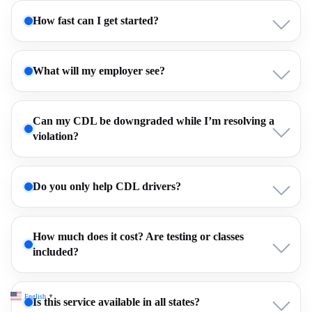
How fast can I get started?
What will my employer see?
Can my CDL be downgraded while I’m resolving a
violation?
Do you only help CDL drivers?
How much does it cost? Are testing or classes
included?
English
▼
Is this service available in all states?