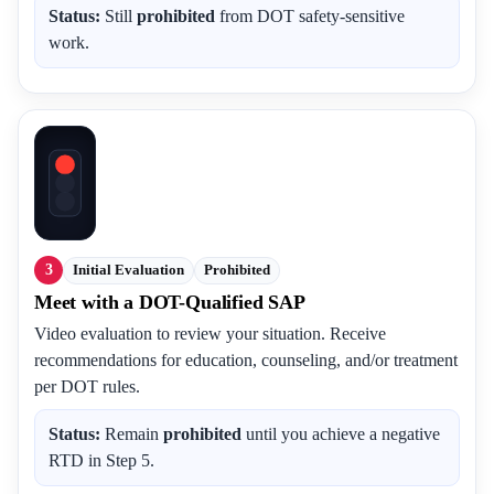
Status:
Still
prohibited
from DOT safety-sensitive
work.
3
Initial Evaluation
Prohibited
Meet with a DOT-Qualified SAP
Video evaluation to review your situation. Receive
recommendations for education, counseling, and/or treatment
per DOT rules.
Status:
Remain
prohibited
until you achieve a negative
RTD in Step 5.