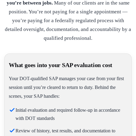
you’re between jobs.
Many of our clients are in the same
position. You’re not paying for a single appointment —
you’re paying for a federally regulated process with
detailed oversight, documentation, and accountability by a
qualified professional.
What goes into your SAP evaluation cost
Your DOT-qualified SAP manages your case from your first
session until you’re cleared to return to duty. Behind the
scenes, your SAP handles:
Initial evaluation and required follow-up in accordance
with DOT standards
Review of history, test results, and documentation to