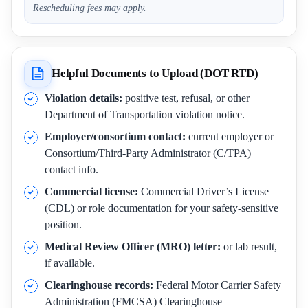
Rescheduling fees may apply.
Helpful Documents to Upload (DOT RTD)
Violation details:
positive test, refusal, or other
Department of Transportation violation notice.
Employer/consortium contact:
current employer or
Consortium/Third-Party Administrator (C/TPA)
contact info.
Commercial license:
Commercial Driver’s License
(CDL) or role documentation for your safety-sensitive
position.
Medical Review Officer (MRO) letter:
or lab result,
if available.
Clearinghouse records:
Federal Motor Carrier Safety
Administration (FMCSA) Clearinghouse