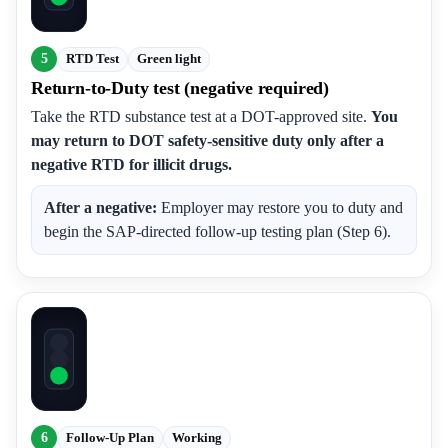
5
RTD Test
Green light
Return-to-Duty test (negative required)
Take the RTD substance test at a DOT-approved site.
You
may return to DOT safety-sensitive duty only after a
negative RTD for illicit drugs.
After a negative:
Employer may restore you to duty and
begin the SAP-directed follow-up testing plan (Step 6).
6
Follow-Up Plan
Working