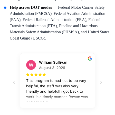
Help across DOT modes
— Federal Motor Carrier Safety
Administration (FMCSA), Federal Aviation Administration
(FAA), Federal Railroad Administration (FRA), Federal
Transit Administration (FTA), Pipeline and Hazardous
Materials Safety Administration (PHMSA), and United States
Coast Guard (USCG).