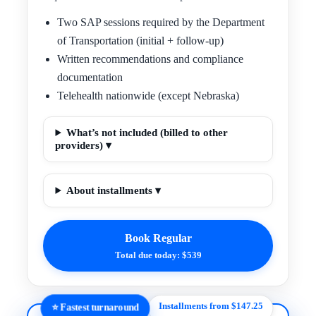
Two SAP sessions required by the Department
of Transportation (initial + follow-up)
Written recommendations and compliance
documentation
Telehealth nationwide (except Nebraska)
What’s not included (billed to other
providers) ▾
About installments ▾
Book Regular
Total due today: $539
Installments from $147.25
⭐ Fastest turnaround