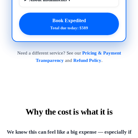
Book Expedited
Total due today: $589
Need a different service? See our
Pricing & Payment
Transparency
and
Refund Policy
.
Why the cost is what it is
We know this can feel like a big expense — especially if