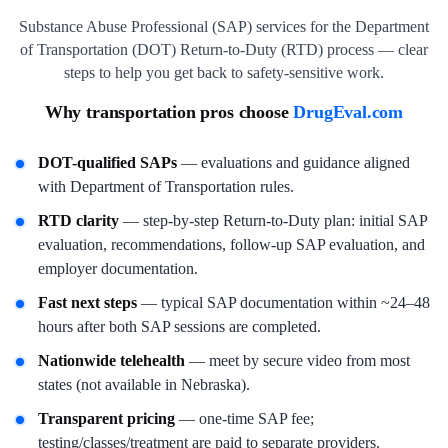
Substance Abuse Professional (SAP) services for the Department
of Transportation (DOT) Return-to-Duty (RTD) process — clear
steps to help you get back to safety-sensitive work.
Why transportation pros choose
DrugEval.com
DOT-qualified SAPs
— evaluations and guidance aligned
with Department of Transportation rules.
RTD clarity
— step-by-step Return-to-Duty plan: initial SAP
evaluation, recommendations, follow-up SAP evaluation, and
employer documentation.
Fast next steps
— typical SAP documentation within ~24–48
hours after both SAP sessions are completed.
Nationwide telehealth
— meet by secure video from most
states (not available in Nebraska).
Transparent pricing
— one-time SAP fee;
testing/classes/treatment are paid to separate providers.