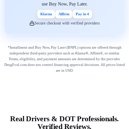
use Buy Now, Pay Later.
Klarna
Affirm
Pay in 4
Secure checkout with verified providers
*Installment and Buy Now, Pay Later (BNPL) options are offered through
independent third-party providers such as Klarna®, Affirm®, or similar.
Terms, eligibility, and payment amounts are determined by the provider.
DrugEval.com does not control financing approval decisions. All prices listed
are in USD.
Real Drivers & DOT Professionals.
Verified Reviews.