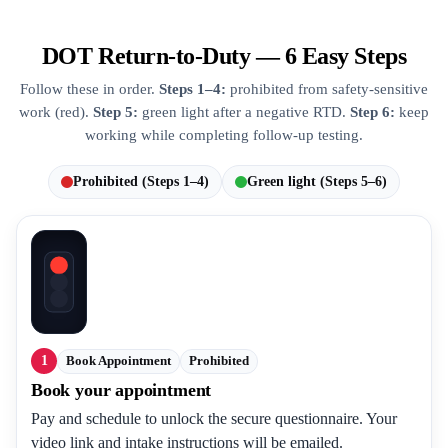
DOT Return-to-Duty — 6 Easy Steps
Follow these in order.
Steps 1–4:
prohibited from safety-sensitive
work (red).
Step 5:
green light after a negative RTD.
Step 6:
keep
working while completing follow-up testing.
Prohibited (Steps 1–4)
Green light (Steps 5–6)
1
Book Appointment
Prohibited
Book your appointment
Pay and schedule to unlock the secure questionnaire. Your
video link and intake instructions will be emailed.