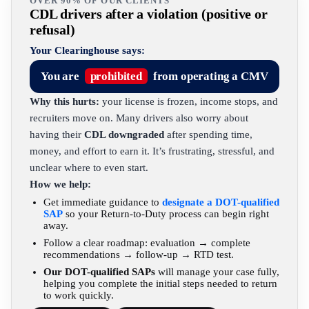
OVER 90% OF OUR CLIENTS
CDL drivers after a violation (positive or
refusal)
Your Clearinghouse says:
You are
prohibited
from operating a CMV
Why this hurts:
your license is frozen, income stops, and
recruiters move on. Many drivers also worry about
having their
CDL downgraded
after spending time,
money, and effort to earn it. It’s frustrating, stressful, and
unclear where to even start.
How we help:
Get immediate guidance to
designate a DOT-qualified
SAP
so your Return-to-Duty process can begin right
away.
Follow a clear roadmap: evaluation → complete
recommendations → follow-up → RTD test.
Our DOT-qualified SAPs
will manage your case fully,
helping you complete the initial steps needed to return
to work quickly.