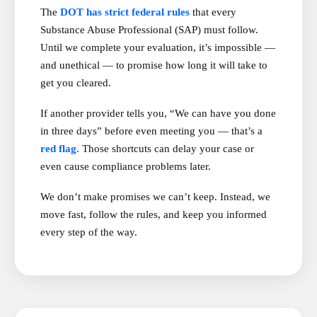
The
DOT has strict federal rules
that every
Substance Abuse Professional (SAP) must follow.
Until we complete your evaluation, it’s impossible —
and unethical — to promise how long it will take to
get you cleared.
If another provider tells you, “We can have you done
in three days” before even meeting you — that’s a
red flag.
Those shortcuts can delay your case or
even cause compliance problems later.
We don’t make promises we can’t keep. Instead, we
move fast, follow the rules, and keep you informed
every step of the way.