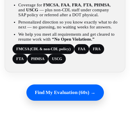
Coverage for
FMCSA
,
FAA
,
FRA
,
FTA
,
PHMSA
,
and
USCG
— plus non-CDL staff under company
SAP policy or referred after a DOT physical.
Personalized direction so you know exactly what to do
next — no guessing, no waiting weeks for answers.
We help you meet all requirements and get cleared to
resume work with
“No Open Violations.”
FMCSA (CDL & non-CDL policy)
FAA
FRA
FTA
PHMSA
USCG
Find My Evaluation (60s) →