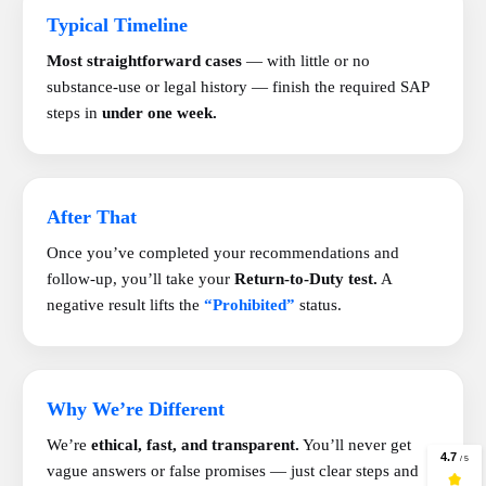
Typical Timeline
Most straightforward cases
— with little or no
substance-use or legal history — finish the required SAP
steps in
under one week.
After That
Once you’ve completed your recommendations and
follow-up, you’ll take your
Return-to-Duty test.
A
negative result lifts the
“Prohibited”
status.
Why We’re Different
We’re
ethical, fast, and transparent.
You’ll never get
vague answers or false promises — just clear steps and