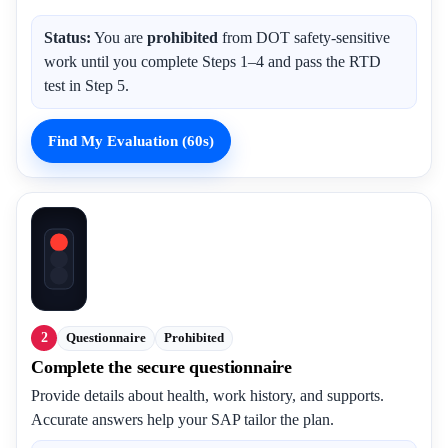
Status:
You are
prohibited
from DOT safety-sensitive
work until you complete Steps 1–4 and pass the RTD
test in Step 5.
Find My Evaluation (60s)
2
Questionnaire
Prohibited
Complete the secure questionnaire
Provide details about health, work history, and supports.
Accurate answers help your SAP tailor the plan.