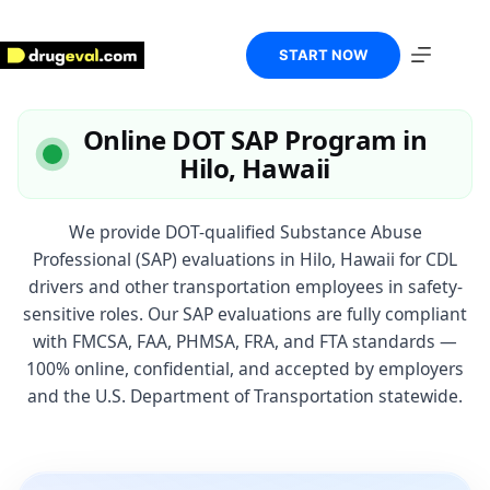
Skip
to
content
START NOW
Online DOT SAP Program in
Hilo, Hawaii
We provide DOT-qualified Substance Abuse
Professional (SAP) evaluations in Hilo, Hawaii for CDL
drivers and other transportation employees in safety-
sensitive roles. Our SAP evaluations are fully compliant
with FMCSA, FAA, PHMSA, FRA, and FTA standards —
100% online, confidential, and accepted by employers
and the U.S. Department of Transportation statewide.