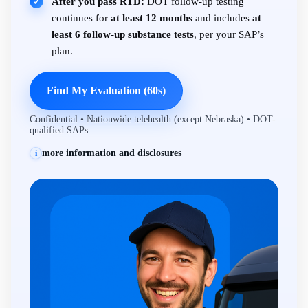
After you pass RTD:
DOT follow-up testing
✓
continues for
at least 12 months
and includes
at
least 6 follow-up substance tests
, per your SAP’s
plan.
Find My Evaluation (60s)
Confidential • Nationwide telehealth (except Nebraska) • DOT-
qualified SAPs
more information and disclosures
i