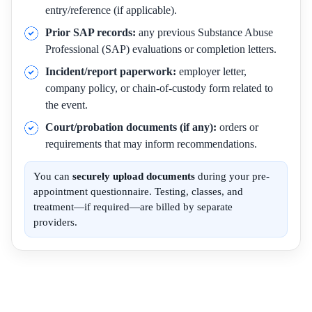
entry/reference (if applicable).
Prior SAP records:
any previous Substance Abuse
Professional (SAP) evaluations or completion letters.
Incident/report paperwork:
employer letter,
company policy, or chain-of-custody form related to
the event.
Court/probation documents (if any):
orders or
requirements that may inform recommendations.
You can
securely upload documents
during your pre-
appointment questionnaire. Testing, classes, and
treatment—if required—are billed by separate
providers.