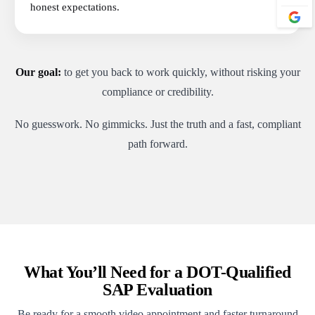
honest expectations.
Our goal:
to get you back to work quickly, without risking your
compliance or credibility.
No guesswork. No gimmicks. Just the truth and a fast, compliant
path forward.
What You’ll Need for a DOT-Qualified
SAP Evaluation
Be ready for a smooth video appointment and faster turnaround