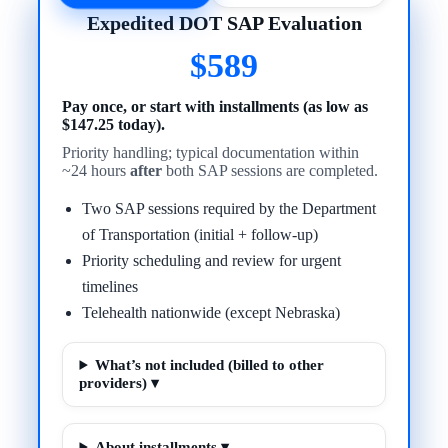
Expedited DOT SAP Evaluation
$589
Pay once, or start with installments (as low as
$147.25 today).
Priority handling; typical documentation within
~24 hours
after
both SAP sessions are completed.
Two SAP sessions required by the Department
of Transportation (initial + follow-up)
Priority scheduling and review for urgent
timelines
Telehealth nationwide (except Nebraska)
What’s not included (billed to other
providers) ▾
About installments ▾