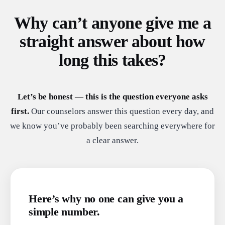
Why can’t anyone give me a
straight answer about how
long this takes?
Let’s be honest — this is the question everyone asks
first.
Our counselors answer this question every day, and
we know you’ve probably been searching everywhere for
a clear answer.
Here’s why no one can give you a
simple number.