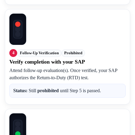
4
Follow-Up Verification
Prohibited
Verify completion with your SAP
Attend follow-up evaluation(s). Once verified, your SAP
authorizes the Return-to-Duty (RTD) test.
Status:
Still
prohibited
until Step 5 is passed.