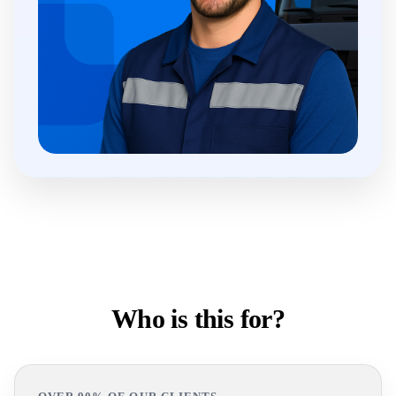
Who is this for?