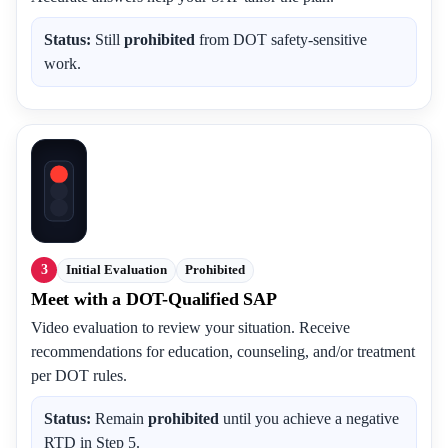
Status:
Still
prohibited
from DOT safety-sensitive
work.
3
Initial Evaluation
Prohibited
Meet with a DOT-Qualified SAP
Video evaluation to review your situation. Receive
recommendations for education, counseling, and/or treatment
per DOT rules.
Status:
Remain
prohibited
until you achieve a negative
RTD in Step 5.