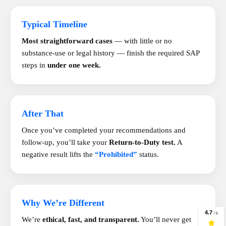
Typical Timeline
Most straightforward cases
— with little or no
substance-use or legal history — finish the required SAP
steps in
under one week.
After That
Once you’ve completed your recommendations and
follow-up, you’ll take your
Return-to-Duty test.
A
negative result lifts the
“Prohibited”
status.
Why We’re Different
We’re
ethical, fast, and transparent.
You’ll never get