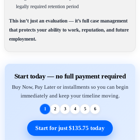
legally required retention period
This isn’t just an evaluation — it’s full case management
that protects your ability to work, reputation, and future
employment.
Start today — no full payment required
Buy Now, Pay Later or installments so you can begin
immediately and keep your timeline moving.
1
2
3
4
5
6
Start for just $135.75 today