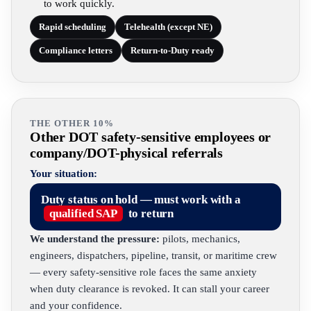
to work quickly.
Rapid scheduling
Telehealth (except NE)
Compliance letters
Return-to-Duty ready
THE OTHER 10%
Other DOT safety-sensitive employees or
company/DOT-physical referrals
Your situation:
Duty status on hold — must work with a
qualified SAP
to return
We understand the pressure:
pilots, mechanics,
engineers, dispatchers, pipeline, transit, or maritime crew
— every safety-sensitive role faces the same anxiety
when duty clearance is revoked. It can stall your career
and your confidence.