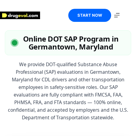
Skip
to
content
START NOW
Online DOT SAP Program in
Germantown, Maryland
We provide DOT-qualified Substance Abuse
Professional (SAP) evaluations in Germantown,
Maryland for CDL drivers and other transportation
employees in safety-sensitive roles. Our SAP
evaluations are fully compliant with FMCSA, FAA,
PHMSA, FRA, and FTA standards — 100% online,
confidential, and accepted by employers and the U.S.
Department of Transportation statewide.