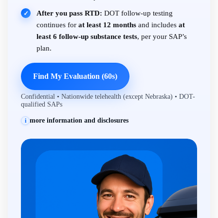
After you pass RTD:
DOT follow-up testing
✓
continues for
at least 12 months
and includes
at
least 6 follow-up substance tests
, per your SAP’s
plan.
Find My Evaluation (60s)
Confidential • Nationwide telehealth (except Nebraska) • DOT-
qualified SAPs
more information and disclosures
i