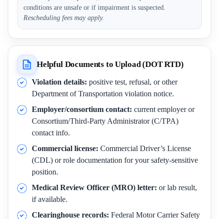
conditions are unsafe or if impairment is suspected.
Rescheduling fees may apply.
Helpful Documents to Upload (DOT RTD)
Violation details:
positive test, refusal, or other
Department of Transportation violation notice.
Employer/consortium contact:
current employer or
Consortium/Third-Party Administrator (C/TPA)
contact info.
Commercial license:
Commercial Driver’s License
(CDL) or role documentation for your safety-sensitive
position.
Medical Review Officer (MRO) letter:
or lab result,
if available.
Clearinghouse records:
Federal Motor Carrier Safety