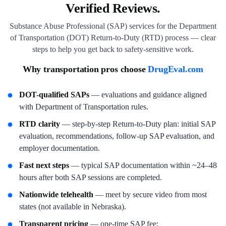
Verified Reviews.
Substance Abuse Professional (SAP) services for the Department
of Transportation (DOT) Return-to-Duty (RTD) process — clear
steps to help you get back to safety-sensitive work.
Why transportation pros choose
DrugEval.com
DOT-qualified SAPs
— evaluations and guidance aligned
with Department of Transportation rules.
RTD clarity
— step-by-step Return-to-Duty plan: initial SAP
evaluation, recommendations, follow-up SAP evaluation, and
employer documentation.
Fast next steps
— typical SAP documentation within ~24–48
hours after both SAP sessions are completed.
Nationwide telehealth
— meet by secure video from most
states (not available in Nebraska).
Transparent pricing
— one-time SAP fee;