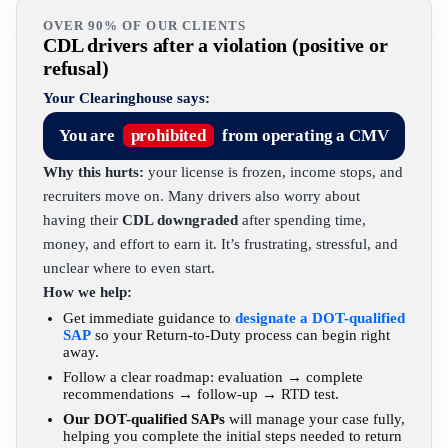
OVER 90% OF OUR CLIENTS
CDL drivers after a violation (positive or
refusal)
Your Clearinghouse says:
You are
prohibited
from operating a CMV
Why this hurts:
your license is frozen, income stops, and
recruiters move on. Many drivers also worry about
having their
CDL downgraded
after spending time,
money, and effort to earn it. It’s frustrating, stressful, and
unclear where to even start.
How we help:
Get immediate guidance to
designate a DOT-qualified
SAP
so your Return-to-Duty process can begin right
away.
Follow a clear roadmap: evaluation → complete
recommendations → follow-up → RTD test.
Our DOT-qualified SAPs
will manage your case fully,
helping you complete the initial steps needed to return