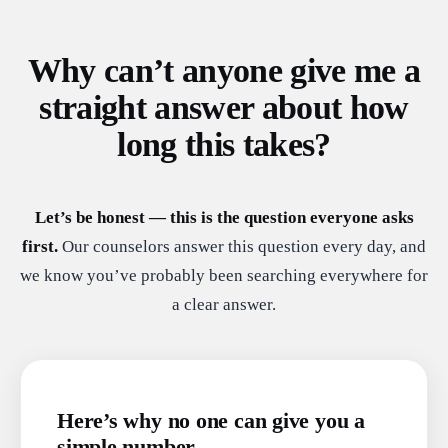
Why can’t anyone give me a
straight answer about how
long this takes?
Let’s be honest — this is the question everyone asks
first.
Our counselors answer this question every day, and
we know you’ve probably been searching everywhere for
a clear answer.
Here’s why no one can give you a
simple number.