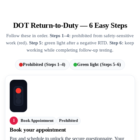
DOT Return-to-Duty — 6 Easy Steps
Follow these in order.
Steps 1–4:
prohibited from safety-sensitive
work (red).
Step 5:
green light after a negative RTD.
Step 6:
keep
working while completing follow-up testing.
Prohibited (Steps 1–4)
Green light (Steps 5–6)
1
Book Appointment
Prohibited
Book your appointment
Pay and schedule to unlock the secure questionnaire. Your