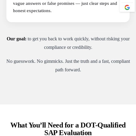
vague answers or false promises — just clear steps and
honest expectations.
Our goal:
to get you back to work quickly, without risking your
compliance or credibility.
No guesswork. No gimmicks. Just the truth and a fast, compliant
path forward.
What You’ll Need for a DOT-Qualified
SAP Evaluation