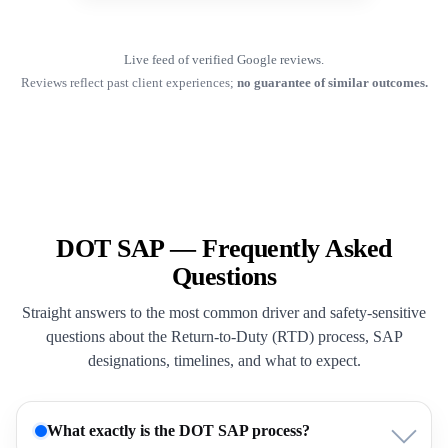
Live feed of verified Google reviews.
Reviews reflect past client experiences;
no guarantee of similar outcomes.
DOT SAP — Frequently Asked
Questions
Straight answers to the most common driver and safety-sensitive
questions about the Return-to-Duty (RTD) process, SAP
designations, timelines, and what to expect.
What exactly is the DOT SAP process?