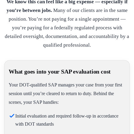
We know this can feel like a big expense — especially if
you’re between jobs.
Many of our clients are in the same
position. You’re not paying for a single appointment —
you’re paying for a federally regulated process with
detailed oversight, documentation, and accountability by a
qualified professional.
What goes into your SAP evaluation cost
Your DOT-qualified SAP manages your case from your first
session until you’re cleared to return to duty. Behind the
scenes, your SAP handles:
Initial evaluation and required follow-up in accordance
with DOT standards