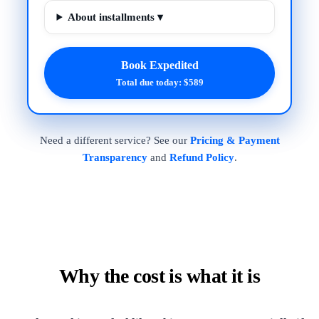
About installments ▾
Book Expedited
Total due today: $589
Need a different service? See our
Pricing & Payment
Transparency
and
Refund Policy
.
Why the cost is what it is