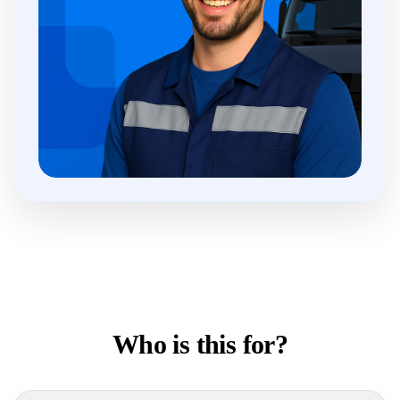
Who is this for?