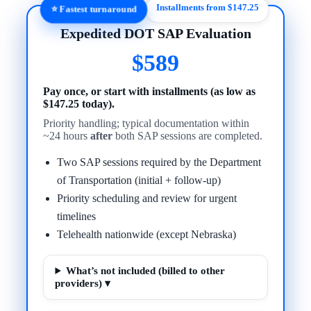
Installments from $147.25
⭐ Fastest turnaround
Expedited DOT SAP Evaluation
$589
Pay once, or start with installments (as low as
$147.25 today).
Priority handling; typical documentation within
~24 hours
after
both SAP sessions are completed.
Two SAP sessions required by the Department
of Transportation (initial + follow-up)
Priority scheduling and review for urgent
timelines
Telehealth nationwide (except Nebraska)
What’s not included (billed to other
providers) ▾