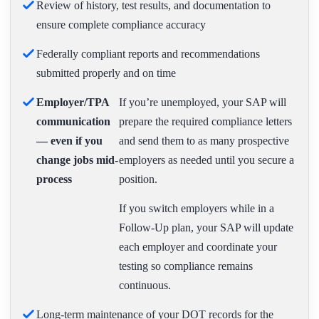
Review of history, test results, and documentation to
ensure complete compliance accuracy
Federally compliant reports and recommendations
submitted properly and on time
Employer/TPA
If you’re unemployed, your SAP will
communication
prepare the required compliance letters
— even if you
and send them to as many prospective
change jobs mid-
employers as needed until you secure a
process
position.
If you switch employers while in a
Follow-Up plan, your SAP will update
each employer and coordinate your
testing so compliance remains
continuous.
Long-term maintenance of your DOT records for the