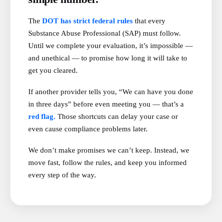
The
DOT has strict federal rules
that every
Substance Abuse Professional (SAP) must follow.
Until we complete your evaluation, it’s impossible —
and unethical — to promise how long it will take to
get you cleared.
If another provider tells you, “We can have you done
in three days” before even meeting you — that’s a
red flag.
Those shortcuts can delay your case or
even cause compliance problems later.
We don’t make promises we can’t keep. Instead, we
move fast, follow the rules, and keep you informed
every step of the way.