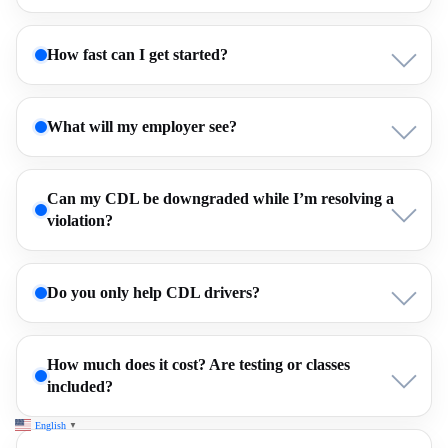
How fast can I get started?
What will my employer see?
Can my CDL be downgraded while I’m resolving a
violation?
Do you only help CDL drivers?
How much does it cost? Are testing or classes
included?
English
▼