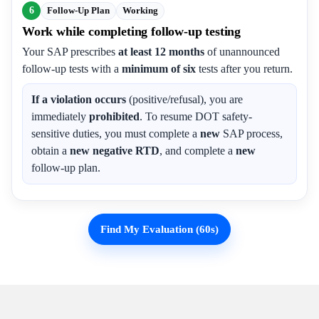
6
Follow-Up Plan
Working
Work while completing follow-up testing
Your SAP prescribes
at least 12 months
of unannounced
follow-up tests with a
minimum of six
tests after you return.
If a violation occurs
(positive/refusal), you are
immediately
prohibited
. To resume DOT safety-
sensitive duties, you must complete a
new
SAP process,
obtain a
new negative RTD
, and complete a
new
follow-up plan.
Find My Evaluation (60s)