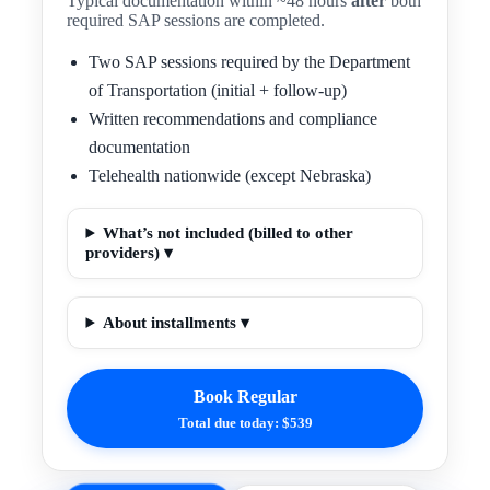
Typical documentation within ~48 hours
after
both
required SAP sessions are completed.
Two SAP sessions required by the Department
of Transportation (initial + follow-up)
Written recommendations and compliance
documentation
Telehealth nationwide (except Nebraska)
What’s not included (billed to other
providers) ▾
About installments ▾
Book Regular
Total due today: $539