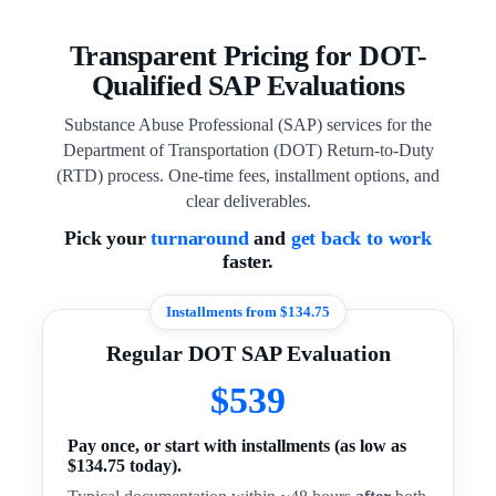
Transparent Pricing for DOT-
Qualified SAP Evaluations
Substance Abuse Professional (SAP) services for the
Department of Transportation (DOT) Return-to-Duty
(RTD) process. One-time fees, installment options, and
clear deliverables.
Pick your
turnaround
and
get back to work
faster.
Installments from $134.75
Regular DOT SAP Evaluation
$539
Pay once, or start with installments (as low as
$134.75 today).