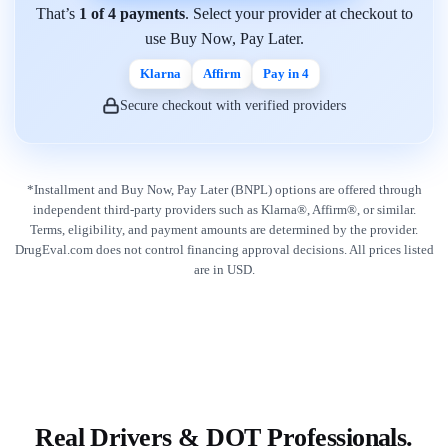
That’s
1 of 4 payments
. Select your provider at checkout to
use Buy Now, Pay Later.
Klarna
Affirm
Pay in 4
Secure checkout with verified providers
*Installment and Buy Now, Pay Later (BNPL) options are offered through
independent third-party providers such as Klarna®, Affirm®, or similar.
Terms, eligibility, and payment amounts are determined by the provider.
DrugEval.com does not control financing approval decisions. All prices listed
are in USD.
Real Drivers & DOT Professionals.