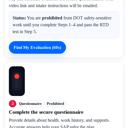
video link and intake instructions will be emailed.
Status:
You are
prohibited
from DOT safety-sensitive
work until you complete Steps 1–4 and pass the RTD
test in Step 5.
Find My Evaluation (60s)
2
Questionnaire
Prohibited
Complete the secure questionnaire
Provide details about health, work history, and supports.
Accurate answers help your SAP tailor the plan.