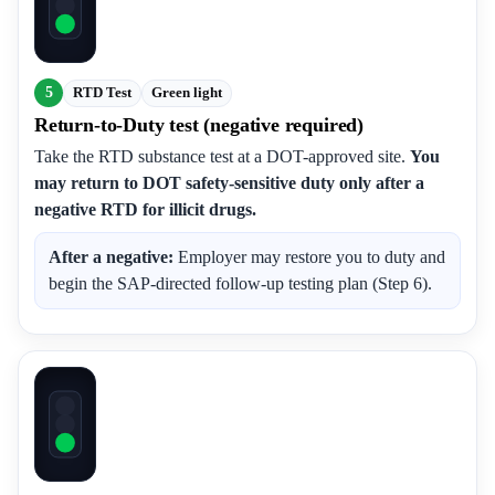
5
RTD Test
Green light
Return-to-Duty test (negative required)
Take the RTD substance test at a DOT-approved site.
You
may return to DOT safety-sensitive duty only after a
negative RTD for illicit drugs.
After a negative:
Employer may restore you to duty and
begin the SAP-directed follow-up testing plan (Step 6).