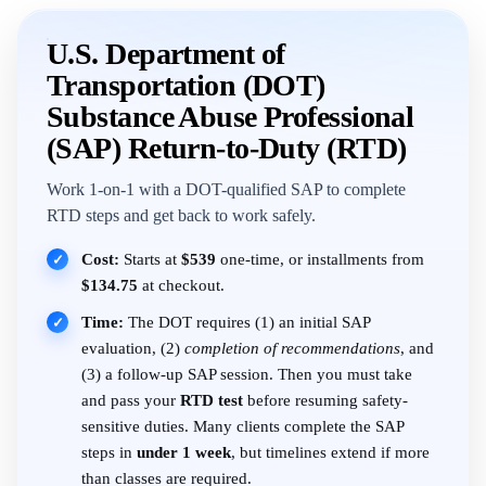
U.S. Department of
Transportation (DOT)
Substance Abuse Professional
(SAP) Return-to-Duty (RTD)
Work 1-on-1 with a DOT-qualified SAP to complete
RTD steps and get back to work safely.
Cost:
Starts at
$539
one-time, or installments from
✓
$134.75
at checkout.
Time:
The DOT requires (1) an initial SAP
✓
evaluation, (2)
completion of recommendations
, and
(3) a follow-up SAP session. Then you must take
and pass your
RTD test
before resuming safety-
sensitive duties. Many clients complete the SAP
steps in
under 1 week
, but timelines extend if more
than classes are required.