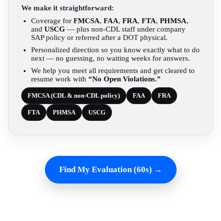
We make it straightforward:
Coverage for
FMCSA
,
FAA
,
FRA
,
FTA
,
PHMSA
,
and
USCG
— plus non-CDL staff under company
SAP policy or referred after a DOT physical.
Personalized direction so you know exactly what to do
next — no guessing, no waiting weeks for answers.
We help you meet all requirements and get cleared to
resume work with
“No Open Violations.”
FMCSA (CDL & non-CDL policy)
FAA
FRA
FTA
PHMSA
USCG
Find My Evaluation (60s) →