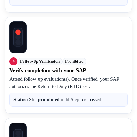
4
Follow-Up Verification
Prohibited
Verify completion with your SAP
Attend follow-up evaluation(s). Once verified, your SAP
authorizes the Return-to-Duty (RTD) test.
Status:
Still
prohibited
until Step 5 is passed.