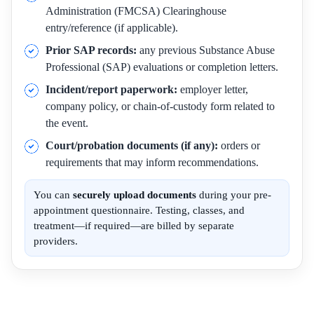
Administration (FMCSA) Clearinghouse
entry/reference (if applicable).
Prior SAP records:
any previous Substance Abuse
Professional (SAP) evaluations or completion letters.
Incident/report paperwork:
employer letter,
company policy, or chain-of-custody form related to
the event.
Court/probation documents (if any):
orders or
requirements that may inform recommendations.
You can
securely upload documents
during your pre-
appointment questionnaire. Testing, classes, and
treatment—if required—are billed by separate
providers.