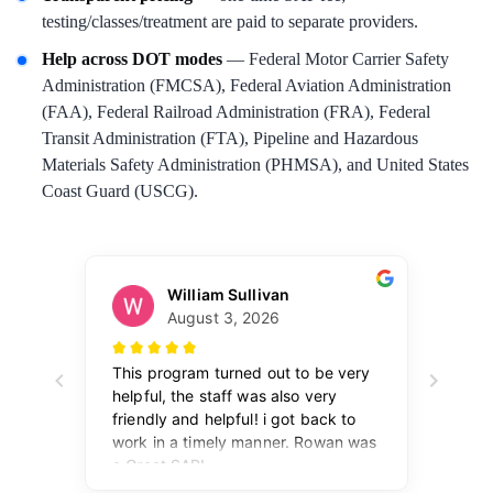
testing/classes/treatment are paid to separate providers.
Help across DOT modes
— Federal Motor Carrier Safety
Administration (FMCSA), Federal Aviation Administration
(FAA), Federal Railroad Administration (FRA), Federal
Transit Administration (FTA), Pipeline and Hazardous
Materials Safety Administration (PHMSA), and United States
Coast Guard (USCG).