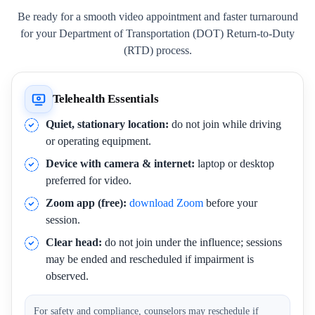
Be ready for a smooth video appointment and faster turnaround
for your Department of Transportation (DOT) Return-to-Duty
(RTD) process.
Telehealth Essentials
Quiet, stationary location:
do not join while driving
or operating equipment.
Device with camera & internet:
laptop or desktop
preferred for video.
Zoom app (free):
download Zoom
before your
session.
Clear head:
do not join under the influence; sessions
may be ended and rescheduled if impairment is
observed.
For safety and compliance, counselors may reschedule if