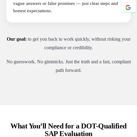
vague answers or false promises — just clear steps and
honest expectations.
Our goal:
to get you back to work quickly, without risking your
compliance or credibility.
No guesswork. No gimmicks. Just the truth and a fast, compliant
path forward.
What You’ll Need for a DOT-Qualified
SAP Evaluation