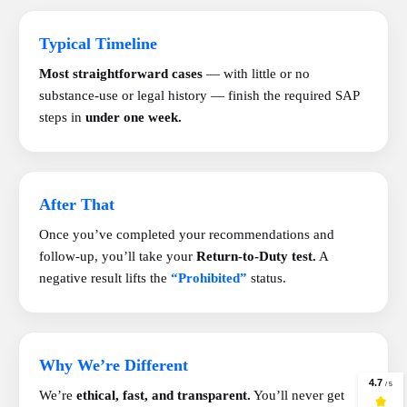
Typical Timeline
Most straightforward cases
— with little or no
substance-use or legal history — finish the required SAP
steps in
under one week.
After That
Once you’ve completed your recommendations and
follow-up, you’ll take your
Return-to-Duty test.
A
negative result lifts the
“Prohibited”
status.
Why We’re Different
We’re
ethical, fast, and transparent.
You’ll never get