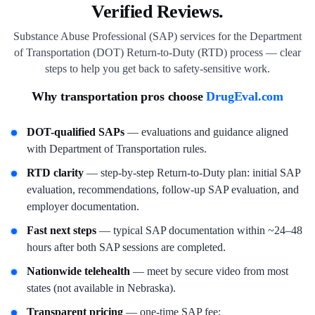
Verified Reviews.
Substance Abuse Professional (SAP) services for the Department
of Transportation (DOT) Return-to-Duty (RTD) process — clear
steps to help you get back to safety-sensitive work.
Why transportation pros choose
DrugEval.com
DOT-qualified SAPs
— evaluations and guidance aligned
with Department of Transportation rules.
RTD clarity
— step-by-step Return-to-Duty plan: initial SAP
evaluation, recommendations, follow-up SAP evaluation, and
employer documentation.
Fast next steps
— typical SAP documentation within ~24–48
hours after both SAP sessions are completed.
Nationwide telehealth
— meet by secure video from most
states (not available in Nebraska).
Transparent pricing
— one-time SAP fee;