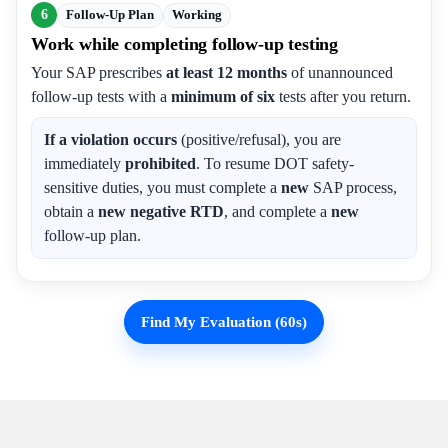
6
Follow-Up Plan
Working
Work while completing follow-up testing
Your SAP prescribes
at least 12 months
of unannounced
follow-up tests with a
minimum of six
tests after you return.
If a violation occurs
(positive/refusal), you are
immediately
prohibited
. To resume DOT safety-
sensitive duties, you must complete a
new
SAP process,
obtain a
new negative RTD
, and complete a
new
follow-up plan.
Find My Evaluation (60s)