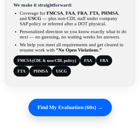
We make it straightforward:
Coverage for
FMCSA
,
FAA
,
FRA
,
FTA
,
PHMSA
,
and
USCG
— plus non-CDL staff under company
SAP policy or referred after a DOT physical.
Personalized direction so you know exactly what to do
next — no guessing, no waiting weeks for answers.
We help you meet all requirements and get cleared to
resume work with
“No Open Violations.”
FMCSA (CDL & non-CDL policy)
FAA
FRA
FTA
PHMSA
USCG
Find My Evaluation (60s) →