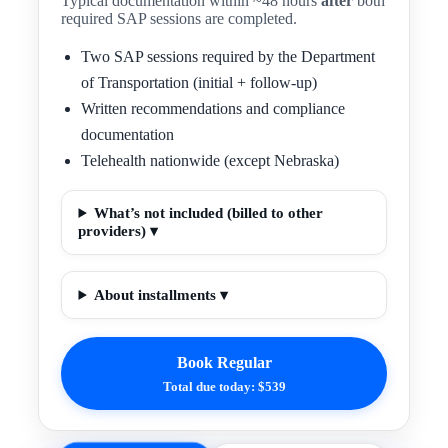
Typical documentation within ~48 hours
after
both
required SAP sessions are completed.
Two SAP sessions required by the Department
of Transportation (initial + follow-up)
Written recommendations and compliance
documentation
Telehealth nationwide (except Nebraska)
What’s not included (billed to other
providers) ▾
About installments ▾
Book Regular
Total due today: $539