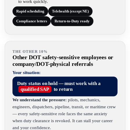
to work quickly.
Rapid scheduling
Telehealth (except NE)
Compliance letters
Return-to-Duty ready
THE OTHER 10%
Other DOT safety-sensitive employees or
company/DOT-physical referrals
Your situation:
Duty status on hold — must work with a
qualified SAP
to return
We understand the pressure:
pilots, mechanics,
engineers, dispatchers, pipeline, transit, or maritime crew
— every safety-sensitive role faces the same anxiety
when duty clearance is revoked. It can stall your career
and your confidence.