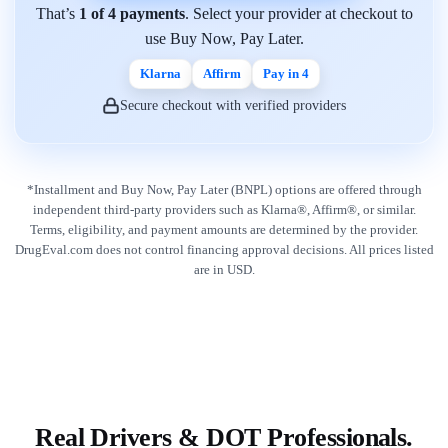
That’s
1 of 4 payments
. Select your provider at checkout to
use Buy Now, Pay Later.
Klarna
Affirm
Pay in 4
Secure checkout with verified providers
*Installment and Buy Now, Pay Later (BNPL) options are offered through
independent third-party providers such as Klarna®, Affirm®, or similar.
Terms, eligibility, and payment amounts are determined by the provider.
DrugEval.com does not control financing approval decisions. All prices listed
are in USD.
Real Drivers & DOT Professionals.