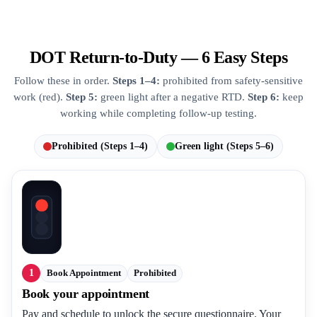
DOT Return-to-Duty — 6 Easy Steps
Follow these in order.
Steps 1–4:
prohibited from safety-sensitive
work (red).
Step 5:
green light after a negative RTD.
Step 6:
keep
working while completing follow-up testing.
Prohibited (Steps 1–4)
Green light (Steps 5–6)
1
Book Appointment
Prohibited
Book your appointment
Pay and schedule to unlock the secure questionnaire. Your