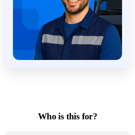
Who is this for?