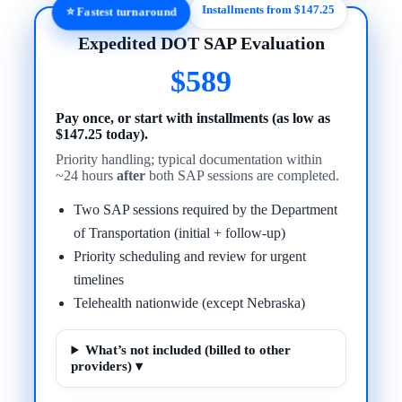
Installments from $147.25
⭐ Fastest turnaround
Expedited DOT SAP Evaluation
$589
Pay once, or start with installments (as low as
$147.25 today).
Priority handling; typical documentation within
~24 hours
after
both SAP sessions are completed.
Two SAP sessions required by the Department
of Transportation (initial + follow-up)
Priority scheduling and review for urgent
timelines
Telehealth nationwide (except Nebraska)
What’s not included (billed to other
providers) ▾