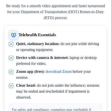
Be ready for a smooth video appointment and faster turnaround
for your Department of Transportation (DOT) Return-to-Duty
(RTD) process.
Telehealth Essentials
Quiet, stationary location:
do not join while driving
or operating equipment.
Device with camera & internet:
laptop or desktop
preferred for video.
Zoom app (free):
download Zoom
before your
session.
Clear head:
do not join under the influence; sessions
may be ended and rescheduled if impairment is
observed.
For safety and compliance, counselors may reschedule if