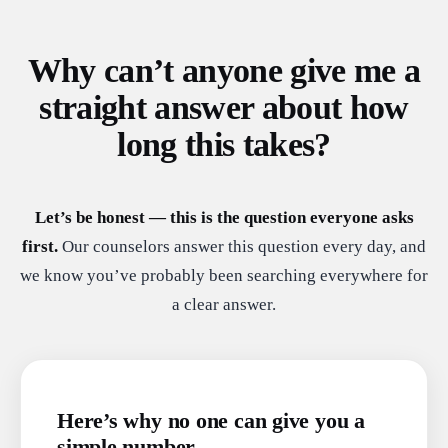
Why can’t anyone give me a
straight answer about how
long this takes?
Let’s be honest — this is the question everyone asks
first.
Our counselors answer this question every day, and
we know you’ve probably been searching everywhere for
a clear answer.
Here’s why no one can give you a
simple number.