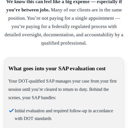
We know this can feel like a big expense — especially if
you’re between jobs.
Many of our clients are in the same
position. You’re not paying for a single appointment —
you’re paying for a federally regulated process with
detailed oversight, documentation, and accountability by a
qualified professional.
What goes into your SAP evaluation cost
Your DOT-qualified SAP manages your case from your first
session until you’re cleared to return to duty. Behind the
scenes, your SAP handles:
Initial evaluation and required follow-up in accordance
with DOT standards