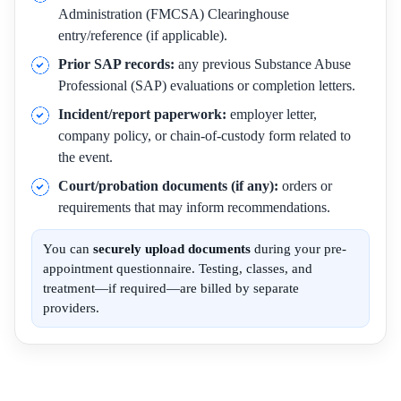
Administration (FMCSA) Clearinghouse
entry/reference (if applicable).
Prior SAP records:
any previous Substance Abuse
Professional (SAP) evaluations or completion letters.
Incident/report paperwork:
employer letter,
company policy, or chain-of-custody form related to
the event.
Court/probation documents (if any):
orders or
requirements that may inform recommendations.
You can
securely upload documents
during your pre-
appointment questionnaire. Testing, classes, and
treatment—if required—are billed by separate
providers.