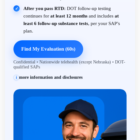
After you pass RTD:
DOT follow-up testing
✓
continues for
at least 12 months
and includes
at
least 6 follow-up substance tests
, per your SAP’s
plan.
Find My Evaluation (60s)
Confidential • Nationwide telehealth (except Nebraska) • DOT-
qualified SAPs
more information and disclosures
i