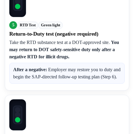
5
RTD Test
Green light
Return-to-Duty test (negative required)
Take the RTD substance test at a DOT-approved site.
You
may return to DOT safety-sensitive duty only after a
negative RTD for illicit drugs.
After a negative:
Employer may restore you to duty and
begin the SAP-directed follow-up testing plan (Step 6).