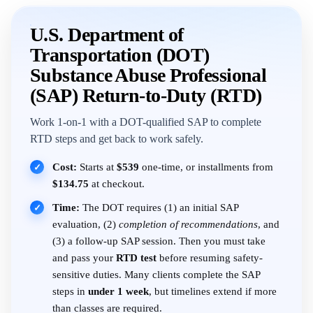
U.S. Department of
Transportation (DOT)
Substance Abuse Professional
(SAP) Return-to-Duty (RTD)
Work 1-on-1 with a DOT-qualified SAP to complete
RTD steps and get back to work safely.
Cost:
Starts at
$539
one-time, or installments from
✓
$134.75
at checkout.
Time:
The DOT requires (1) an initial SAP
✓
evaluation, (2)
completion of recommendations
, and
(3) a follow-up SAP session. Then you must take
and pass your
RTD test
before resuming safety-
sensitive duties. Many clients complete the SAP
steps in
under 1 week
, but timelines extend if more
than classes are required.