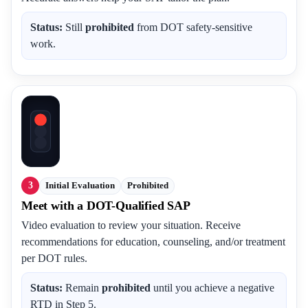
Status:
Still
prohibited
from DOT safety-sensitive
work.
3
Initial Evaluation
Prohibited
Meet with a DOT-Qualified SAP
Video evaluation to review your situation. Receive
recommendations for education, counseling, and/or treatment
per DOT rules.
Status:
Remain
prohibited
until you achieve a negative
RTD in Step 5.