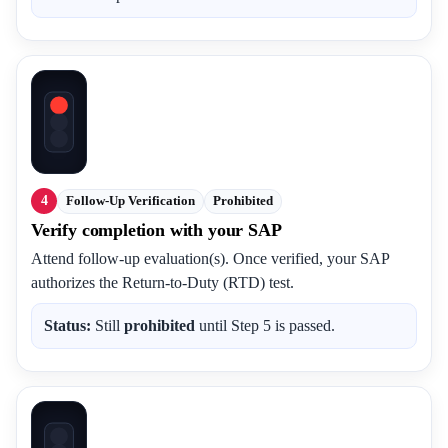
4
Follow-Up Verification
Prohibited
Verify completion with your SAP
Attend follow-up evaluation(s). Once verified, your SAP
authorizes the Return-to-Duty (RTD) test.
Status:
Still
prohibited
until Step 5 is passed.