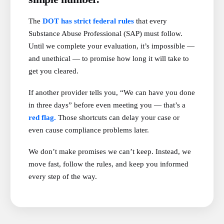
The
DOT has strict federal rules
that every
Substance Abuse Professional (SAP) must follow.
Until we complete your evaluation, it’s impossible —
and unethical — to promise how long it will take to
get you cleared.
If another provider tells you, “We can have you done
in three days” before even meeting you — that’s a
red flag.
Those shortcuts can delay your case or
even cause compliance problems later.
We don’t make promises we can’t keep. Instead, we
move fast, follow the rules, and keep you informed
every step of the way.