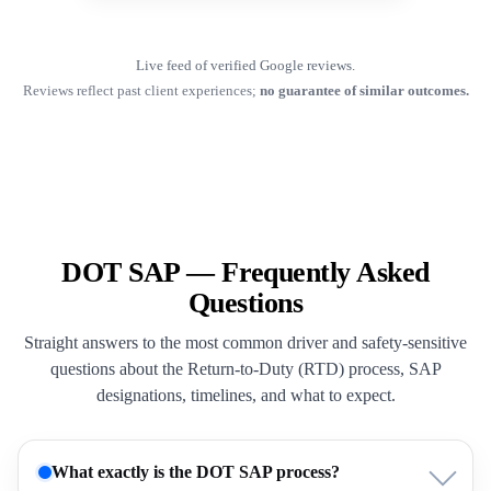
Live feed of verified Google reviews.
Reviews reflect past client experiences;
no guarantee of similar outcomes.
DOT SAP — Frequently Asked
Questions
Straight answers to the most common driver and safety-sensitive
questions about the Return-to-Duty (RTD) process, SAP
designations, timelines, and what to expect.
What exactly is the DOT SAP process?