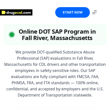
Skip
to
content
START NOW
Online DOT SAP Program in
Fall River, Massachusetts
We provide DOT-qualified Substance Abuse
Professional (SAP) evaluations in Fall River,
Massachusetts for CDL drivers and other transportation
employees in safety-sensitive roles. Our SAP
evaluations are fully compliant with FMCSA, FAA,
PHMSA, FRA, and FTA standards — 100% online,
confidential, and accepted by employers and the U.S.
Department of Transportation statewide.