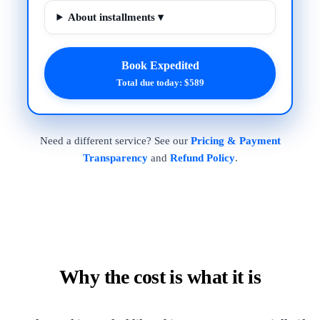
About installments ▾
Book Expedited
Total due today: $589
Need a different service? See our
Pricing & Payment
Transparency
and
Refund Policy
.
Why the cost is what it is