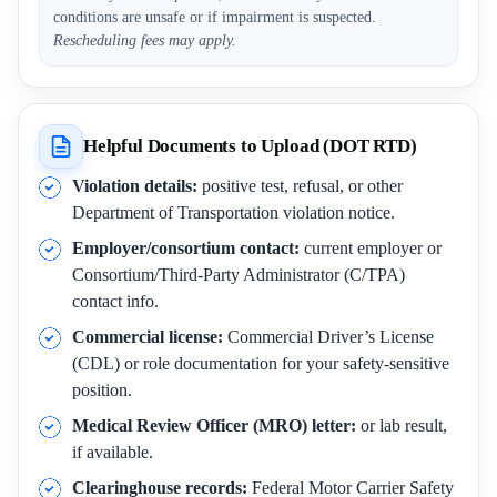
conditions are unsafe or if impairment is suspected.
Rescheduling fees may apply.
Helpful Documents to Upload (DOT RTD)
Violation details:
positive test, refusal, or other
Department of Transportation violation notice.
Employer/consortium contact:
current employer or
Consortium/Third-Party Administrator (C/TPA)
contact info.
Commercial license:
Commercial Driver’s License
(CDL) or role documentation for your safety-sensitive
position.
Medical Review Officer (MRO) letter:
or lab result,
if available.
Clearinghouse records:
Federal Motor Carrier Safety