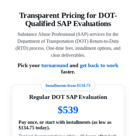
Transparent Pricing for DOT-
Qualified SAP Evaluations
Substance Abuse Professional (SAP) services for the
Department of Transportation (DOT) Return-to-Duty
(RTD) process. One-time fees, installment options, and
clear deliverables.
Pick your
turnaround
and
get back to work
faster.
Installments from $134.75
Regular DOT SAP Evaluation
$539
Pay once, or start with installments (as low as
$134.75 today).