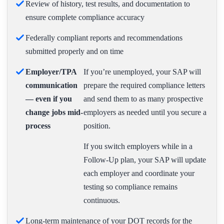
Review of history, test results, and documentation to
ensure complete compliance accuracy
Federally compliant reports and recommendations
submitted properly and on time
Employer/TPA
If you’re unemployed, your SAP will
communication
prepare the required compliance letters
— even if you
and send them to as many prospective
change jobs mid-
employers as needed until you secure a
process
position.
If you switch employers while in a
Follow-Up plan, your SAP will update
each employer and coordinate your
testing so compliance remains
continuous.
Long-term maintenance of your DOT records for the