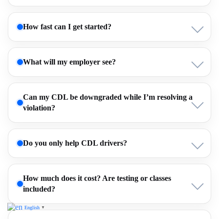
How fast can I get started?
What will my employer see?
Can my CDL be downgraded while I’m resolving a
violation?
Do you only help CDL drivers?
How much does it cost? Are testing or classes
included?
English
▼