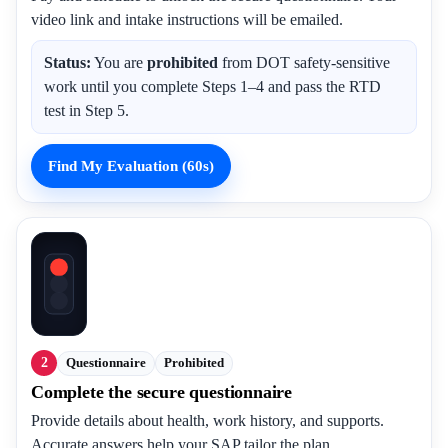
video link and intake instructions will be emailed.
Status:
You are
prohibited
from DOT safety-sensitive
work until you complete Steps 1–4 and pass the RTD
test in Step 5.
Find My Evaluation (60s)
2
Questionnaire
Prohibited
Complete the secure questionnaire
Provide details about health, work history, and supports.
Accurate answers help your SAP tailor the plan.