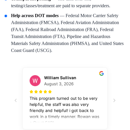
testing/classes/treatment are paid to separate providers.
Help across DOT modes
— Federal Motor Carrier Safety
Administration (FMCSA), Federal Aviation Administration
(FAA), Federal Railroad Administration (FRA), Federal
Transit Administration (FTA), Pipeline and Hazardous
Materials Safety Administration (PHMSA), and United States
Coast Guard (USCG).