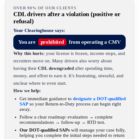
OVER 90% OF OUR CLIENTS
CDL drivers after a violation (positive or
refusal)
Your Clearinghouse says:
You are
prohibited
from operating a CMV
Why this hurts:
your license is frozen, income stops, and
recruiters move on. Many drivers also worry about
having their
CDL downgraded
after spending time,
money, and effort to earn it. It’s frustrating, stressful, and
unclear where to even start.
How we help:
Get immediate guidance to
designate a DOT-qualified
SAP
so your Return-to-Duty process can begin right
away.
Follow a clear roadmap: evaluation → complete
recommendations → follow-up → RTD test.
Our DOT-qualified SAPs
will manage your case fully,
helping you complete the initial steps needed to return