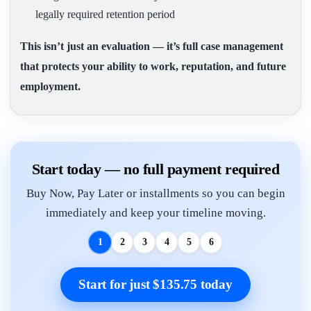
legally required retention period
This isn’t just an evaluation — it’s full case management
that protects your ability to work, reputation, and future
employment.
Start today — no full payment required
Buy Now, Pay Later or installments so you can begin
immediately and keep your timeline moving.
1
2
3
4
5
6
Start for just $135.75 today