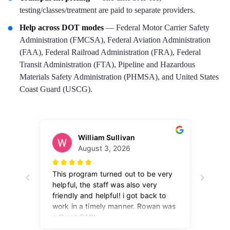
testing/classes/treatment are paid to separate providers.
Help across DOT modes
— Federal Motor Carrier Safety
Administration (FMCSA), Federal Aviation Administration
(FAA), Federal Railroad Administration (FRA), Federal
Transit Administration (FTA), Pipeline and Hazardous
Materials Safety Administration (PHMSA), and United States
Coast Guard (USCG).