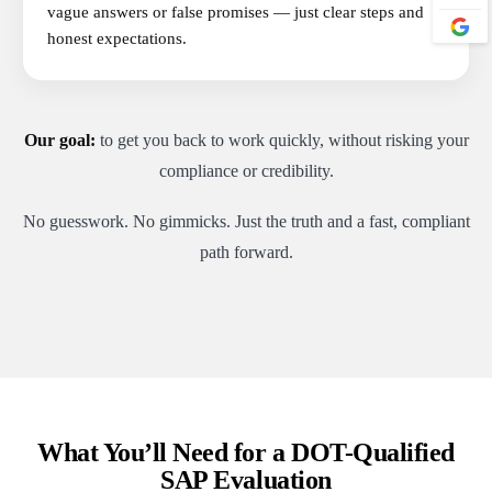
vague answers or false promises — just clear steps and
honest expectations.
Our goal:
to get you back to work quickly, without risking your
compliance or credibility.
No guesswork. No gimmicks. Just the truth and a fast, compliant
path forward.
What You’ll Need for a DOT-Qualified
SAP Evaluation