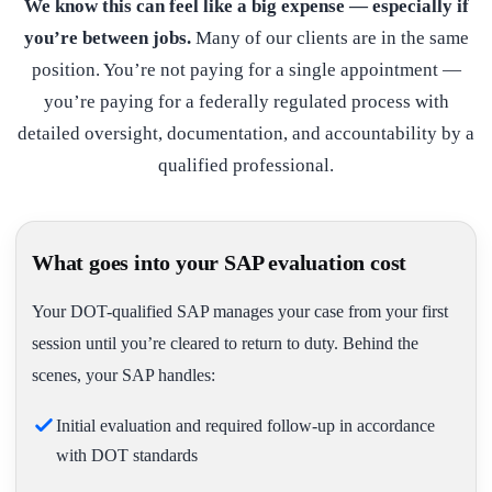
We know this can feel like a big expense — especially if
you’re between jobs.
Many of our clients are in the same
position. You’re not paying for a single appointment —
you’re paying for a federally regulated process with
detailed oversight, documentation, and accountability by a
qualified professional.
What goes into your SAP evaluation cost
Your DOT-qualified SAP manages your case from your first
session until you’re cleared to return to duty. Behind the
scenes, your SAP handles:
Initial evaluation and required follow-up in accordance
with DOT standards