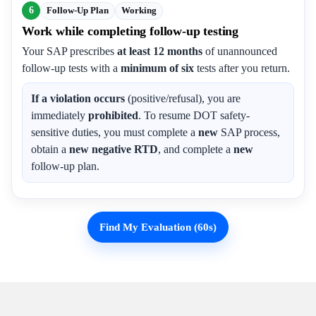
6
Follow-Up Plan
Working
Work while completing follow-up testing
Your SAP prescribes
at least 12 months
of unannounced
follow-up tests with a
minimum of six
tests after you return.
If a violation occurs
(positive/refusal), you are
immediately
prohibited
. To resume DOT safety-
sensitive duties, you must complete a
new
SAP process,
obtain a
new negative RTD
, and complete a
new
follow-up plan.
Find My Evaluation (60s)