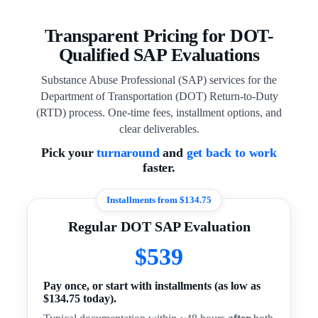
Transparent Pricing for DOT-
Qualified SAP Evaluations
Substance Abuse Professional (SAP) services for the
Department of Transportation (DOT) Return-to-Duty
(RTD) process. One-time fees, installment options, and
clear deliverables.
Pick your
turnaround
and
get back to work
faster.
Installments from $134.75
Regular DOT SAP Evaluation
$539
Pay once, or start with installments (as low as
$134.75 today).