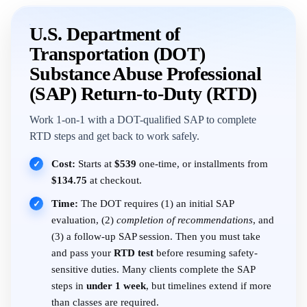
U.S. Department of
Transportation (DOT)
Substance Abuse Professional
(SAP) Return-to-Duty (RTD)
Work 1-on-1 with a DOT-qualified SAP to complete
RTD steps and get back to work safely.
Cost:
Starts at
$539
one-time, or installments from
✓
$134.75
at checkout.
Time:
The DOT requires (1) an initial SAP
✓
evaluation, (2)
completion of recommendations
, and
(3) a follow-up SAP session. Then you must take
and pass your
RTD test
before resuming safety-
sensitive duties. Many clients complete the SAP
steps in
under 1 week
, but timelines extend if more
than classes are required.