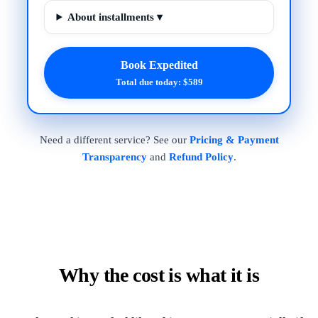
About installments ▾
Book Expedited
Total due today: $589
Need a different service? See our
Pricing & Payment
Transparency
and
Refund Policy
.
Why the cost is what it is