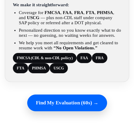
We make it straightforward:
Coverage for
FMCSA
,
FAA
,
FRA
,
FTA
,
PHMSA
,
and
USCG
— plus non-CDL staff under company
SAP policy or referred after a DOT physical.
Personalized direction so you know exactly what to do
next — no guessing, no waiting weeks for answers.
We help you meet all requirements and get cleared to
resume work with
“No Open Violations.”
FMCSA (CDL & non-CDL policy)
FAA
FRA
FTA
PHMSA
USCG
Find My Evaluation (60s) →