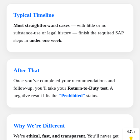
Typical Timeline
Most straightforward cases
— with little or no
substance-use or legal history — finish the required SAP
steps in
under one week.
After That
Once you’ve completed your recommendations and
follow-up, you’ll take your
Return-to-Duty test.
A
negative result lifts the
“Prohibited”
status.
Why We’re Different
We’re
ethical, fast, and transparent.
You’ll never get