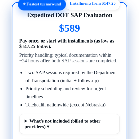
Installments from $147.25
⭐ Fastest turnaround
Expedited DOT SAP Evaluation
$589
Pay once, or start with installments (as low as
$147.25 today).
Priority handling; typical documentation within
~24 hours
after
both SAP sessions are completed.
Two SAP sessions required by the Department
of Transportation (initial + follow-up)
Priority scheduling and review for urgent
timelines
Telehealth nationwide (except Nebraska)
What’s not included (billed to other
providers) ▾