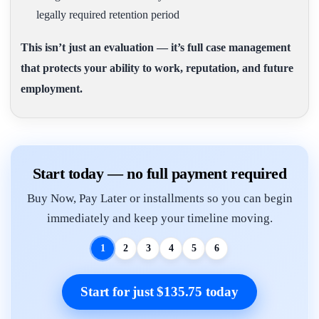
legally required retention period
This isn’t just an evaluation — it’s full case management
that protects your ability to work, reputation, and future
employment.
Start today — no full payment required
Buy Now, Pay Later or installments so you can begin
immediately and keep your timeline moving.
1
2
3
4
5
6
Start for just $135.75 today