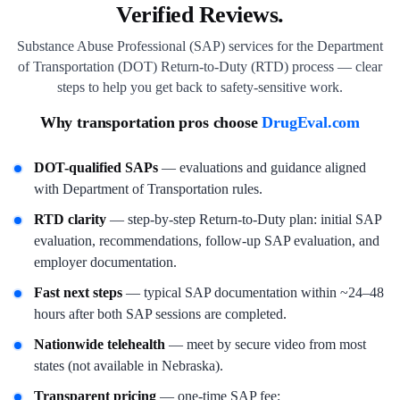
Verified Reviews.
Substance Abuse Professional (SAP) services for the Department
of Transportation (DOT) Return-to-Duty (RTD) process — clear
steps to help you get back to safety-sensitive work.
Why transportation pros choose
DrugEval.com
DOT-qualified SAPs
— evaluations and guidance aligned
with Department of Transportation rules.
RTD clarity
— step-by-step Return-to-Duty plan: initial SAP
evaluation, recommendations, follow-up SAP evaluation, and
employer documentation.
Fast next steps
— typical SAP documentation within ~24–48
hours after both SAP sessions are completed.
Nationwide telehealth
— meet by secure video from most
states (not available in Nebraska).
Transparent pricing
— one-time SAP fee;