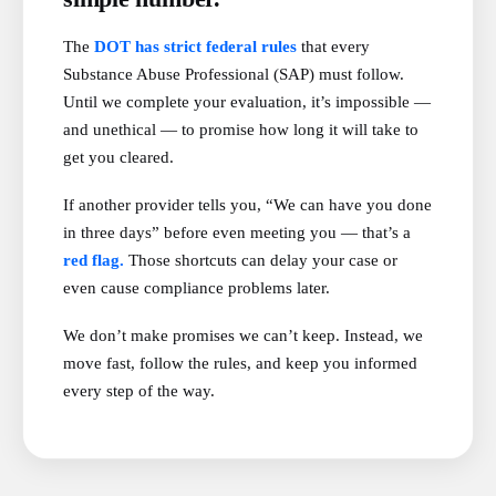
The
DOT has strict federal rules
that every
Substance Abuse Professional (SAP) must follow.
Until we complete your evaluation, it’s impossible —
and unethical — to promise how long it will take to
get you cleared.
If another provider tells you, “We can have you done
in three days” before even meeting you — that’s a
red flag.
Those shortcuts can delay your case or
even cause compliance problems later.
We don’t make promises we can’t keep. Instead, we
move fast, follow the rules, and keep you informed
every step of the way.