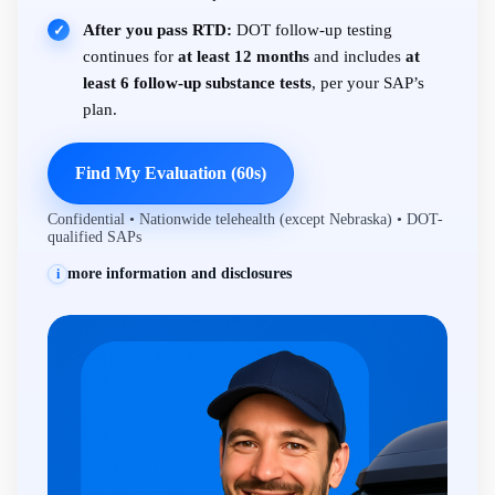
After you pass RTD:
DOT follow-up testing
✓
continues for
at least 12 months
and includes
at
least 6 follow-up substance tests
, per your SAP’s
plan.
Find My Evaluation (60s)
Confidential • Nationwide telehealth (except Nebraska) • DOT-
qualified SAPs
more information and disclosures
i