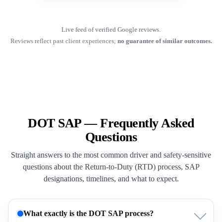
Live feed of verified Google reviews.
Reviews reflect past client experiences;
no guarantee of similar outcomes.
DOT SAP — Frequently Asked
Questions
Straight answers to the most common driver and safety-sensitive
questions about the Return-to-Duty (RTD) process, SAP
designations, timelines, and what to expect.
What exactly is the DOT SAP process?