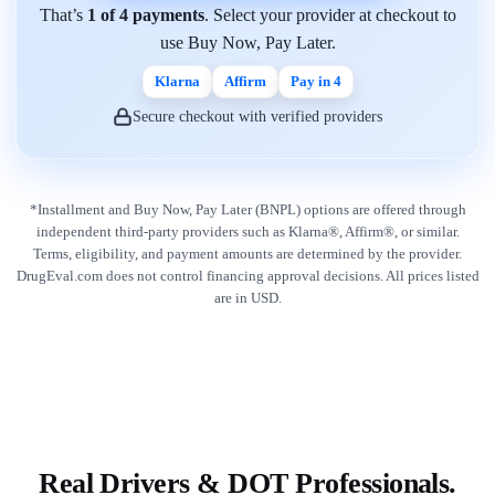
That’s
1 of 4 payments
. Select your provider at checkout to
use Buy Now, Pay Later.
Klarna
Affirm
Pay in 4
Secure checkout with verified providers
*Installment and Buy Now, Pay Later (BNPL) options are offered through
independent third-party providers such as Klarna®, Affirm®, or similar.
Terms, eligibility, and payment amounts are determined by the provider.
DrugEval.com does not control financing approval decisions. All prices listed
are in USD.
Real Drivers & DOT Professionals.