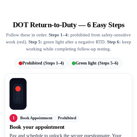
DOT Return-to-Duty — 6 Easy Steps
Follow these in order.
Steps 1–4:
prohibited from safety-sensitive
work (red).
Step 5:
green light after a negative RTD.
Step 6:
keep
working while completing follow-up testing.
Prohibited (Steps 1–4)
Green light (Steps 5–6)
1
Book Appointment
Prohibited
Book your appointment
Pay and schedule to unlock the secure questionnaire. Your