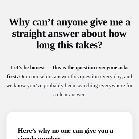
Why can’t anyone give me a
straight answer about how
long this takes?
Let’s be honest — this is the question everyone asks
first.
Our counselors answer this question every day, and
we know you’ve probably been searching everywhere for
a clear answer.
Here’s why no one can give you a
simple number.