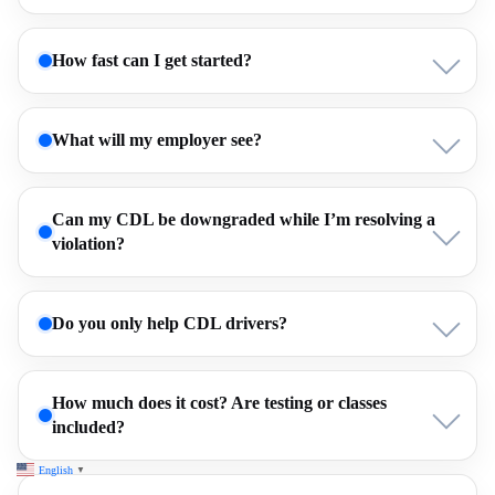
How fast can I get started?
What will my employer see?
Can my CDL be downgraded while I’m resolving a
violation?
Do you only help CDL drivers?
How much does it cost? Are testing or classes
included?
English
▼