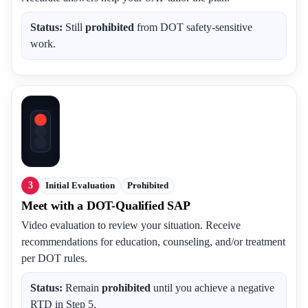
Status:
Still
prohibited
from DOT safety-sensitive
work.
3
Initial Evaluation
Prohibited
Meet with a DOT-Qualified SAP
Video evaluation to review your situation. Receive
recommendations for education, counseling, and/or treatment
per DOT rules.
Status:
Remain
prohibited
until you achieve a negative
RTD in Step 5.