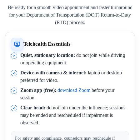
Be ready for a smooth video appointment and faster turnaround
for your Department of Transportation (DOT) Return-to-Duty
(RTD) process.
Telehealth Essentials
Quiet, stationary location:
do not join while driving
or operating equipment.
Device with camera & internet:
laptop or desktop
preferred for video.
Zoom app (free):
download Zoom
before your
session.
Clear head:
do not join under the influence; sessions
may be ended and rescheduled if impairment is
observed.
For safety and compliance, counselors may reschedule if