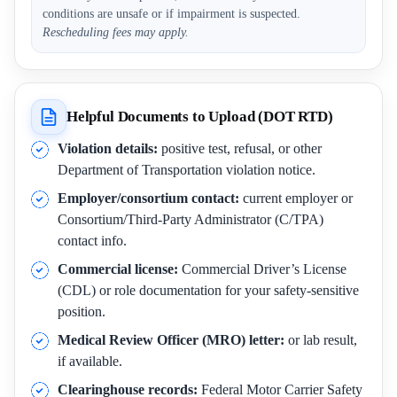
conditions are unsafe or if impairment is suspected.
Rescheduling fees may apply.
Helpful Documents to Upload (DOT RTD)
Violation details:
positive test, refusal, or other
Department of Transportation violation notice.
Employer/consortium contact:
current employer or
Consortium/Third-Party Administrator (C/TPA)
contact info.
Commercial license:
Commercial Driver’s License
(CDL) or role documentation for your safety-sensitive
position.
Medical Review Officer (MRO) letter:
or lab result,
if available.
Clearinghouse records:
Federal Motor Carrier Safety