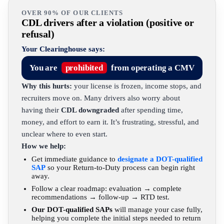
OVER 90% OF OUR CLIENTS
CDL drivers after a violation (positive or
refusal)
Your Clearinghouse says:
You are
prohibited
from operating a CMV
Why this hurts:
your license is frozen, income stops, and
recruiters move on. Many drivers also worry about
having their
CDL downgraded
after spending time,
money, and effort to earn it. It’s frustrating, stressful, and
unclear where to even start.
How we help:
Get immediate guidance to
designate a DOT-qualified
SAP
so your Return-to-Duty process can begin right
away.
Follow a clear roadmap: evaluation → complete
recommendations → follow-up → RTD test.
Our DOT-qualified SAPs
will manage your case fully,
helping you complete the initial steps needed to return