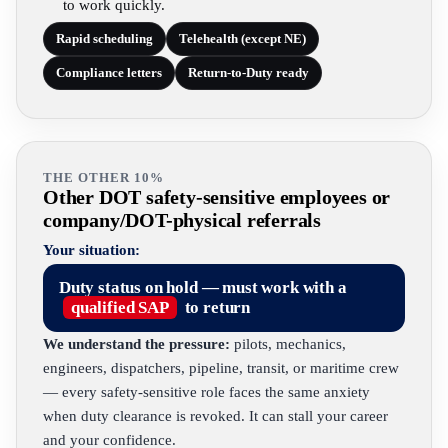
to work quickly.
Rapid scheduling
Telehealth (except NE)
Compliance letters
Return-to-Duty ready
THE OTHER 10%
Other DOT safety-sensitive employees or
company/DOT-physical referrals
Your situation:
Duty status on hold — must work with a
qualified SAP
to return
We understand the pressure:
pilots, mechanics,
engineers, dispatchers, pipeline, transit, or maritime crew
— every safety-sensitive role faces the same anxiety
when duty clearance is revoked. It can stall your career
and your confidence.