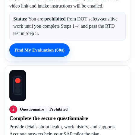
video link and intake instructions will be emailed.
Status:
You are
prohibited
from DOT safety-sensitive
work until you complete Steps 1–4 and pass the RTD
test in Step 5.
Find My Evaluation (60s)
2
Questionnaire
Prohibited
Complete the secure questionnaire
Provide details about health, work history, and supports.
Accurate answers help your SAP tailor the plan.