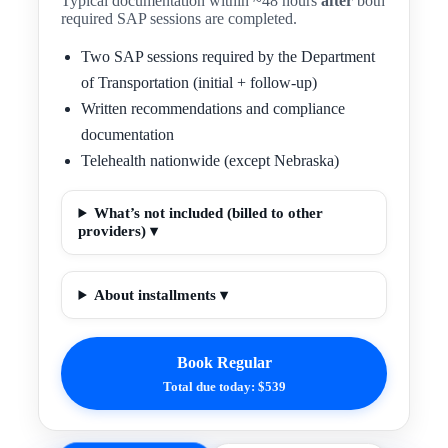
Typical documentation within ~48 hours
after
both
required SAP sessions are completed.
Two SAP sessions required by the Department
of Transportation (initial + follow-up)
Written recommendations and compliance
documentation
Telehealth nationwide (except Nebraska)
What’s not included (billed to other
providers) ▾
About installments ▾
Book Regular
Total due today: $539