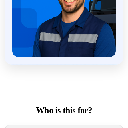
Who is this for?