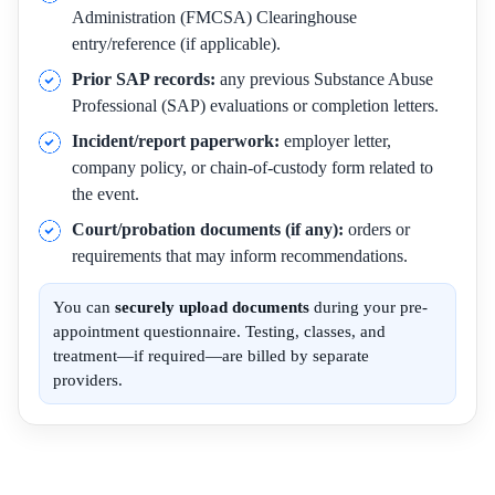
Administration (FMCSA) Clearinghouse
entry/reference (if applicable).
Prior SAP records:
any previous Substance Abuse
Professional (SAP) evaluations or completion letters.
Incident/report paperwork:
employer letter,
company policy, or chain-of-custody form related to
the event.
Court/probation documents (if any):
orders or
requirements that may inform recommendations.
You can
securely upload documents
during your pre-
appointment questionnaire. Testing, classes, and
treatment—if required—are billed by separate
providers.