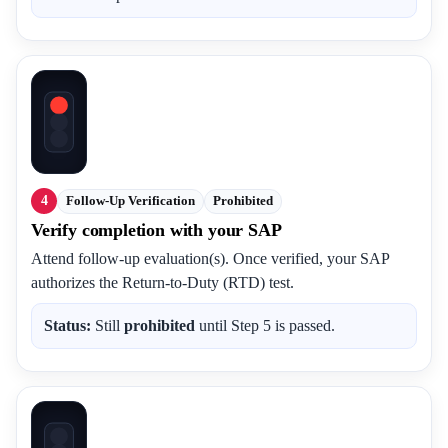
4
Follow-Up Verification
Prohibited
Verify completion with your SAP
Attend follow-up evaluation(s). Once verified, your SAP
authorizes the Return-to-Duty (RTD) test.
Status:
Still
prohibited
until Step 5 is passed.