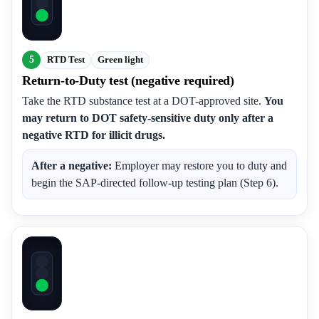
5
RTD Test
Green light
Return-to-Duty test (negative required)
Take the RTD substance test at a DOT-approved site.
You
may return to DOT safety-sensitive duty only after a
negative RTD for illicit drugs.
After a negative:
Employer may restore you to duty and
begin the SAP-directed follow-up testing plan (Step 6).