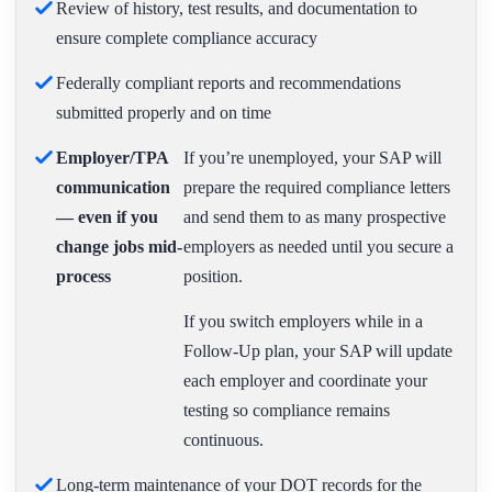
Review of history, test results, and documentation to
ensure complete compliance accuracy
Federally compliant reports and recommendations
submitted properly and on time
Employer/TPA
If you’re unemployed, your SAP will
communication
prepare the required compliance letters
— even if you
and send them to as many prospective
change jobs mid-
employers as needed until you secure a
process
position.
If you switch employers while in a
Follow-Up plan, your SAP will update
each employer and coordinate your
testing so compliance remains
continuous.
Long-term maintenance of your DOT records for the