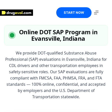
Skip
to
content
START NOW
Online DOT SAP Program in
Evansville, Indiana
We provide DOT-qualified Substance Abuse
Professional (SAP) evaluations in Evansville, Indiana for
CDL drivers and other transportation employees in
safety-sensitive roles. Our SAP evaluations are fully
compliant with FMCSA, FAA, PHMSA, FRA, and FTA
standards — 100% online, confidential, and accepted
by employers and the U.S. Department of
Transportation statewide.