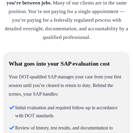
you’re between jobs.
Many of our clients are in the same
position. You’re not paying for a single appointment —
you’re paying for a federally regulated process with
detailed oversight, documentation, and accountability by a
qualified professional.
What goes into your SAP evaluation cost
Your DOT-qualified SAP manages your case from your first
session until you’re cleared to return to duty. Behind the
scenes, your SAP handles:
Initial evaluation and required follow-up in accordance
with DOT standards
Review of history, test results, and documentation to