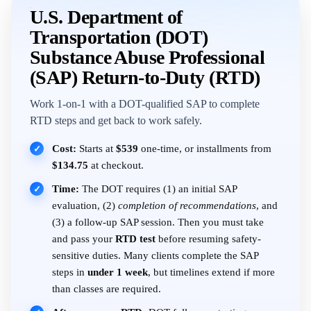
U.S. Department of
Transportation (DOT)
Substance Abuse Professional
(SAP) Return-to-Duty (RTD)
Work 1-on-1 with a DOT-qualified SAP to complete
RTD steps and get back to work safely.
Cost:
Starts at
$539
one-time, or installments from
✓
$134.75
at checkout.
Time:
The DOT requires (1) an initial SAP
✓
evaluation, (2)
completion of recommendations
, and
(3) a follow-up SAP session. Then you must take
and pass your
RTD test
before resuming safety-
sensitive duties. Many clients complete the SAP
steps in
under 1 week
, but timelines extend if more
than classes are required.