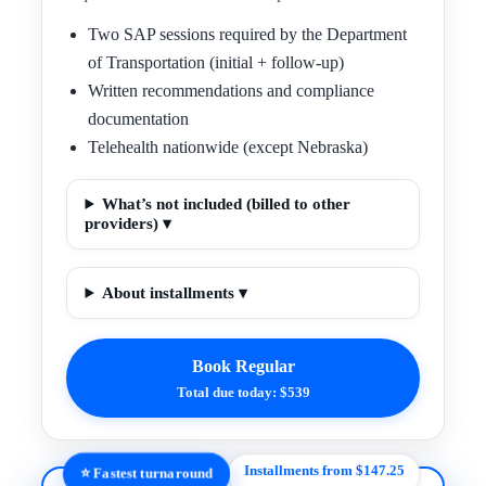
Two SAP sessions required by the Department
of Transportation (initial + follow-up)
Written recommendations and compliance
documentation
Telehealth nationwide (except Nebraska)
What’s not included (billed to other
providers) ▾
About installments ▾
Book Regular
Total due today: $539
Installments from $147.25
⭐ Fastest turnaround