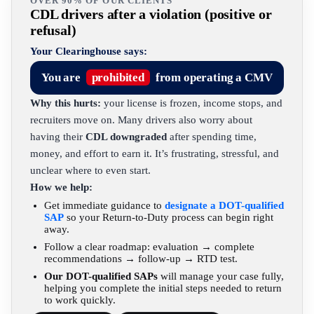
OVER 90% OF OUR CLIENTS
CDL drivers after a violation (positive or
refusal)
Your Clearinghouse says:
You are
prohibited
from operating a CMV
Why this hurts:
your license is frozen, income stops, and
recruiters move on. Many drivers also worry about
having their
CDL downgraded
after spending time,
money, and effort to earn it. It’s frustrating, stressful, and
unclear where to even start.
How we help:
Get immediate guidance to
designate a DOT-qualified
SAP
so your Return-to-Duty process can begin right
away.
Follow a clear roadmap: evaluation → complete
recommendations → follow-up → RTD test.
Our DOT-qualified SAPs
will manage your case fully,
helping you complete the initial steps needed to return
to work quickly.