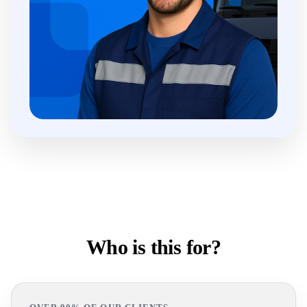
Who is this for?