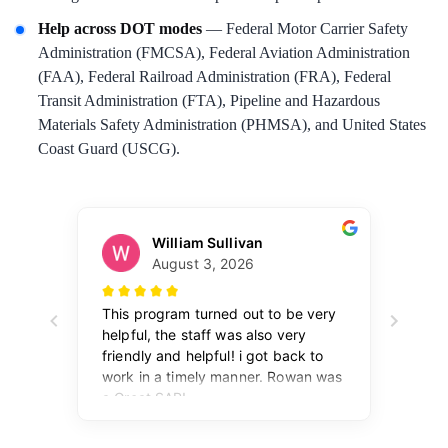
Help across DOT modes
— Federal Motor Carrier Safety
Administration (FMCSA), Federal Aviation Administration
(FAA), Federal Railroad Administration (FRA), Federal
Transit Administration (FTA), Pipeline and Hazardous
Materials Safety Administration (PHMSA), and United States
Coast Guard (USCG).