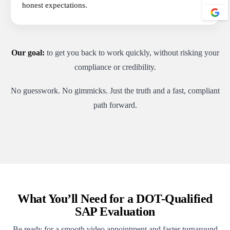
honest expectations.
Our goal:
to get you back to work quickly, without risking your
compliance or credibility.
No guesswork. No gimmicks. Just the truth and a fast, compliant
path forward.
What You’ll Need for a DOT-Qualified
SAP Evaluation
Be ready for a smooth video appointment and faster turnaround