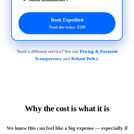
Book Expedited
Total due today: $589
Need a different service? See our
Pricing & Payment
Transparency
and
Refund Policy
.
Why the cost is what it is
We know this can feel like a big expense — especially if