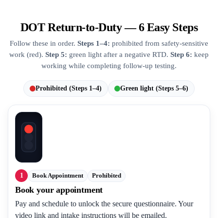
DOT Return-to-Duty — 6 Easy Steps
Follow these in order.
Steps 1–4:
prohibited from safety-sensitive
work (red).
Step 5:
green light after a negative RTD.
Step 6:
keep
working while completing follow-up testing.
Prohibited (Steps 1–4)
Green light (Steps 5–6)
1
Book Appointment
Prohibited
Book your appointment
Pay and schedule to unlock the secure questionnaire. Your
video link and intake instructions will be emailed.