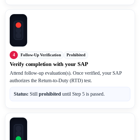
4
Follow-Up Verification
Prohibited
Verify completion with your SAP
Attend follow-up evaluation(s). Once verified, your SAP
authorizes the Return-to-Duty (RTD) test.
Status:
Still
prohibited
until Step 5 is passed.