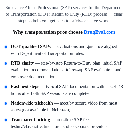
Substance Abuse Professional (SAP) services for the Department
of Transportation (DOT) Return-to-Duty (RTD) process — clear
steps to help you get back to safety-sensitive work.
Why transportation pros choose
DrugEval.com
DOT-qualified SAPs
— evaluations and guidance aligned
with Department of Transportation rules.
RTD clarity
— step-by-step Return-to-Duty plan: initial SAP
evaluation, recommendations, follow-up SAP evaluation, and
employer documentation.
Fast next steps
— typical SAP documentation within ~24–48
hours after both SAP sessions are completed.
Nationwide telehealth
— meet by secure video from most
states (not available in Nebraska).
Transparent pricing
— one-time SAP fee;
testing/classes/treatment are paid to separate providers.