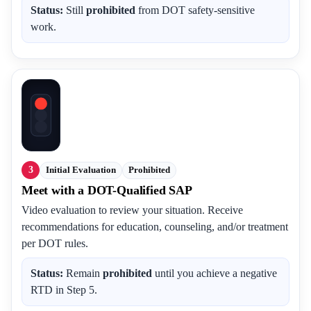
Status:
Still
prohibited
from DOT safety-sensitive
work.
3
Initial Evaluation
Prohibited
Meet with a DOT-Qualified SAP
Video evaluation to review your situation. Receive
recommendations for education, counseling, and/or treatment
per DOT rules.
Status:
Remain
prohibited
until you achieve a negative
RTD in Step 5.