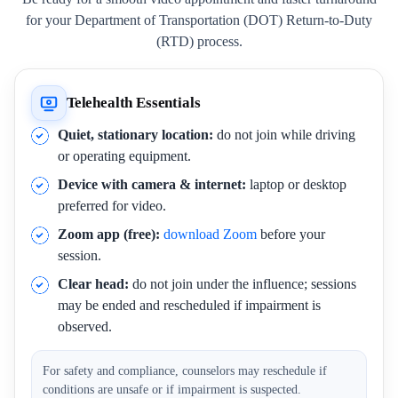
for your Department of Transportation (DOT) Return-to-Duty
(RTD) process.
Telehealth Essentials
Quiet, stationary location:
do not join while driving
or operating equipment.
Device with camera & internet:
laptop or desktop
preferred for video.
Zoom app (free):
download Zoom
before your
session.
Clear head:
do not join under the influence; sessions
may be ended and rescheduled if impairment is
observed.
For safety and compliance, counselors may reschedule if
conditions are unsafe or if impairment is suspected.