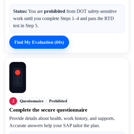
Status:
You are
prohibited
from DOT safety-sensitive
work until you complete Steps 1–4 and pass the RTD
test in Step 5.
Find My Evaluation (60s)
2
Questionnaire
Prohibited
Complete the secure questionnaire
Provide details about health, work history, and supports.
Accurate answers help your SAP tailor the plan.