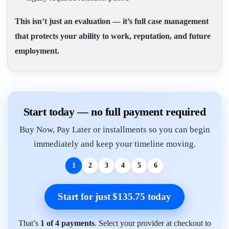
This isn’t just an evaluation — it’s full case management
that protects your ability to work, reputation, and future
employment.
Start today — no full payment required
Buy Now, Pay Later or installments so you can begin
immediately and keep your timeline moving.
1
2
3
4
5
6
Start for just $135.75 today
That’s
1 of 4 payments
. Select your provider at checkout to