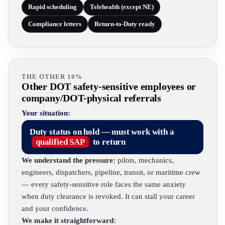
Rapid scheduling
Telehealth (except NE)
Compliance letters
Return-to-Duty ready
THE OTHER 10%
Other DOT safety-sensitive employees or
company/DOT-physical referrals
Your situation:
Duty status on hold — must work with a
qualified SAP
to return
We understand the pressure:
pilots, mechanics,
engineers, dispatchers, pipeline, transit, or maritime crew
— every safety-sensitive role faces the same anxiety
when duty clearance is revoked. It can stall your career
and your confidence.
We make it straightforward: