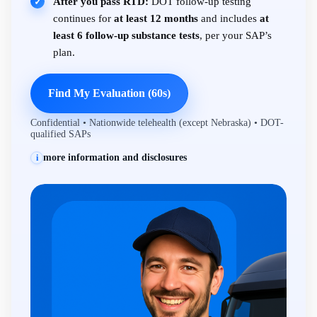
After you pass RTD:
DOT follow-up testing
✓
continues for
at least 12 months
and includes
at
least 6 follow-up substance tests
, per your SAP’s
plan.
Find My Evaluation (60s)
Confidential • Nationwide telehealth (except Nebraska) • DOT-
qualified SAPs
more information and disclosures
i