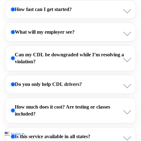
How fast can I get started?
What will my employer see?
Can my CDL be downgraded while I’m resolving a
violation?
Do you only help CDL drivers?
How much does it cost? Are testing or classes
included?
English
▼
Is this service available in all states?