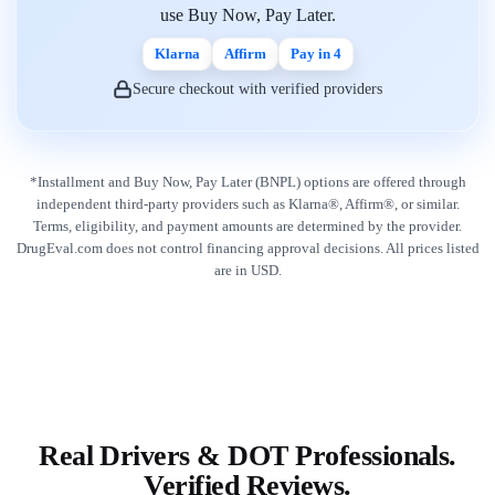
use Buy Now, Pay Later.
Klarna
Affirm
Pay in 4
Secure checkout with verified providers
*Installment and Buy Now, Pay Later (BNPL) options are offered through
independent third-party providers such as Klarna®, Affirm®, or similar.
Terms, eligibility, and payment amounts are determined by the provider.
DrugEval.com does not control financing approval decisions. All prices listed
are in USD.
Real Drivers & DOT Professionals.
Verified Reviews.