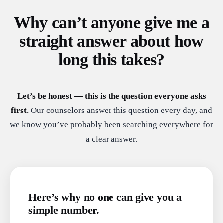
Why can’t anyone give me a
straight answer about how
long this takes?
Let’s be honest — this is the question everyone asks
first.
Our counselors answer this question every day, and
we know you’ve probably been searching everywhere for
a clear answer.
Here’s why no one can give you a
simple number.