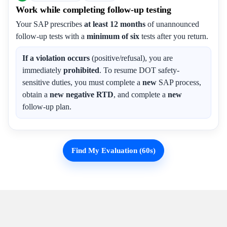
Work while completing follow-up testing
Your SAP prescribes
at least 12 months
of unannounced
follow-up tests with a
minimum of six
tests after you return.
If a violation occurs
(positive/refusal), you are
immediately
prohibited
. To resume DOT safety-
sensitive duties, you must complete a
new
SAP process,
obtain a
new negative RTD
, and complete a
new
follow-up plan.
Find My Evaluation (60s)