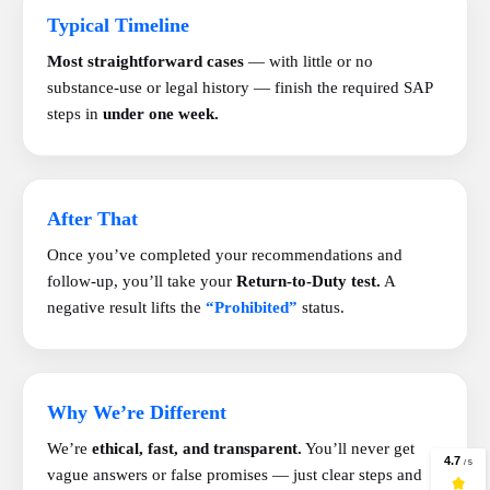
Typical Timeline
Most straightforward cases
— with little or no
substance-use or legal history — finish the required SAP
steps in
under one week.
After That
Once you’ve completed your recommendations and
follow-up, you’ll take your
Return-to-Duty test.
A
negative result lifts the
“Prohibited”
status.
Why We’re Different
We’re
ethical, fast, and transparent.
You’ll never get
vague answers or false promises — just clear steps and