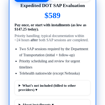
Expedited DOT SAP Evaluation
$589
Pay once, or start with installments (as low as
$147.25 today).
Priority handling; typical documentation within
~24 hours
after
both SAP sessions are completed.
Two SAP sessions required by the Department
of Transportation (initial + follow-up)
Priority scheduling and review for urgent
timelines
Telehealth nationwide (except Nebraska)
What’s not included (billed to other
providers) ▾
About installments ▾