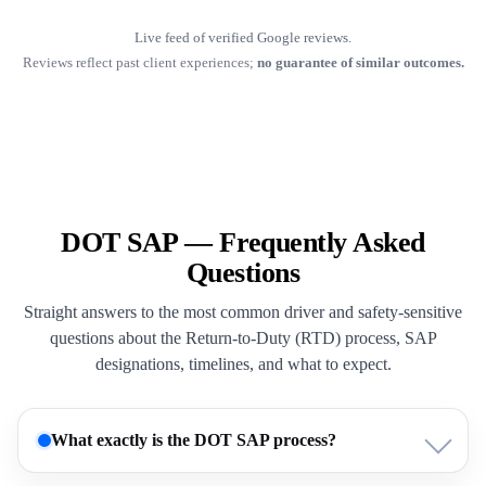
Live feed of verified Google reviews.
Reviews reflect past client experiences;
no guarantee of similar outcomes.
DOT SAP — Frequently Asked
Questions
Straight answers to the most common driver and safety-sensitive
questions about the Return-to-Duty (RTD) process, SAP
designations, timelines, and what to expect.
What exactly is the DOT SAP process?