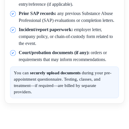
entry/reference (if applicable).
Prior SAP records:
any previous Substance Abuse
Professional (SAP) evaluations or completion letters.
Incident/report paperwork:
employer letter,
company policy, or chain-of-custody form related to
the event.
Court/probation documents (if any):
orders or
requirements that may inform recommendations.
You can
securely upload documents
during your pre-
appointment questionnaire. Testing, classes, and
treatment—if required—are billed by separate
providers.