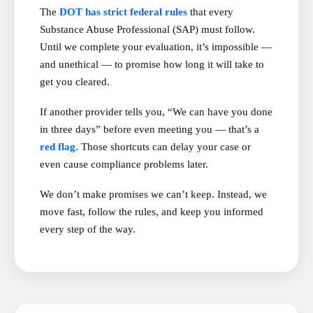
The
DOT has strict federal rules
that every
Substance Abuse Professional (SAP) must follow.
Until we complete your evaluation, it’s impossible —
and unethical — to promise how long it will take to
get you cleared.
If another provider tells you, “We can have you done
in three days” before even meeting you — that’s a
red flag.
Those shortcuts can delay your case or
even cause compliance problems later.
We don’t make promises we can’t keep. Instead, we
move fast, follow the rules, and keep you informed
every step of the way.