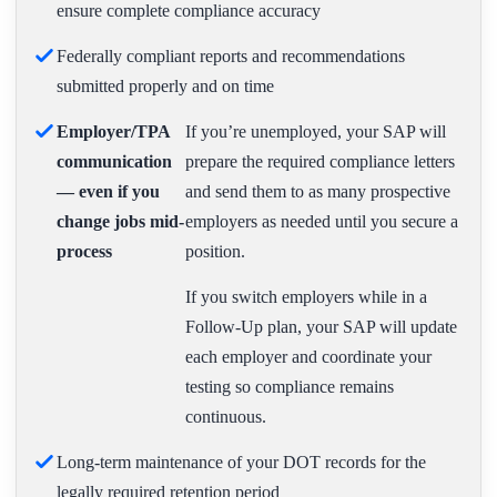
ensure complete compliance accuracy
Federally compliant reports and recommendations
submitted properly and on time
Employer/TPA
If you’re unemployed, your SAP will
communication
prepare the required compliance letters
— even if you
and send them to as many prospective
change jobs mid-
employers as needed until you secure a
process
position.
If you switch employers while in a
Follow-Up plan, your SAP will update
each employer and coordinate your
testing so compliance remains
continuous.
Long-term maintenance of your DOT records for the
legally required retention period