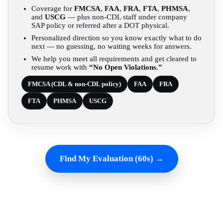
Coverage for
FMCSA
,
FAA
,
FRA
,
FTA
,
PHMSA
,
and
USCG
— plus non-CDL staff under company
SAP policy or referred after a DOT physical.
Personalized direction so you know exactly what to do
next — no guessing, no waiting weeks for answers.
We help you meet all requirements and get cleared to
resume work with
“No Open Violations.”
FMCSA (CDL & non-CDL policy)
FAA
FRA
FTA
PHMSA
USCG
Find My Evaluation (60s) →