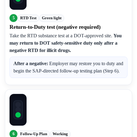
5
RTD Test
Green light
Return-to-Duty test (negative required)
Take the RTD substance test at a DOT-approved site.
You
may return to DOT safety-sensitive duty only after a
negative RTD for illicit drugs.
After a negative:
Employer may restore you to duty and
begin the SAP-directed follow-up testing plan (Step 6).
6
Follow-Up Plan
Working