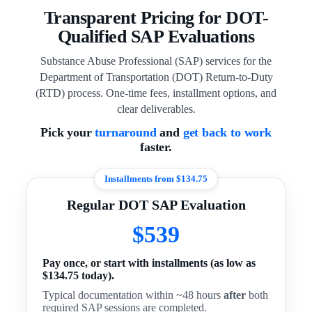
Transparent Pricing for DOT-
Qualified SAP Evaluations
Substance Abuse Professional (SAP) services for the
Department of Transportation (DOT) Return-to-Duty
(RTD) process. One-time fees, installment options, and
clear deliverables.
Pick your
turnaround
and
get back to work
faster.
Installments from $134.75
Regular DOT SAP Evaluation
$539
Pay once, or start with installments (as low as
$134.75 today).
Typical documentation within ~48 hours
after
both
required SAP sessions are completed.