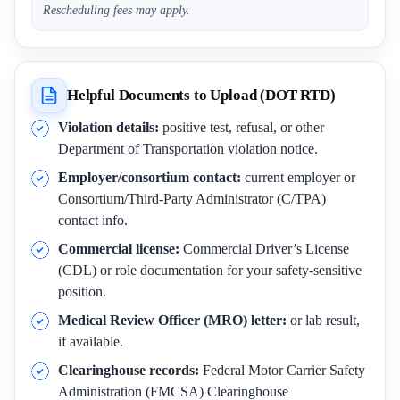
Rescheduling fees may apply.
Helpful Documents to Upload (DOT RTD)
Violation details:
positive test, refusal, or other
Department of Transportation violation notice.
Employer/consortium contact:
current employer or
Consortium/Third-Party Administrator (C/TPA)
contact info.
Commercial license:
Commercial Driver’s License
(CDL) or role documentation for your safety-sensitive
position.
Medical Review Officer (MRO) letter:
or lab result,
if available.
Clearinghouse records:
Federal Motor Carrier Safety
Administration (FMCSA) Clearinghouse