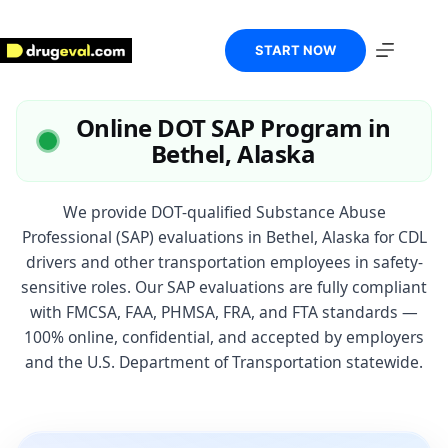
Skip
to
content
START NOW
Online DOT SAP Program in
Bethel, Alaska
We provide DOT-qualified Substance Abuse
Professional (SAP) evaluations in Bethel, Alaska for CDL
drivers and other transportation employees in safety-
sensitive roles. Our SAP evaluations are fully compliant
with FMCSA, FAA, PHMSA, FRA, and FTA standards —
100% online, confidential, and accepted by employers
and the U.S. Department of Transportation statewide.