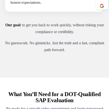
honest expectations.
Our goal:
to get you back to work quickly, without risking your
compliance or credibility.
No guesswork. No gimmicks. Just the truth and a fast, compliant
path forward.
What You’ll Need for a DOT-Qualified
SAP Evaluation
Be ready for a smooth video appointment and faster turnaround