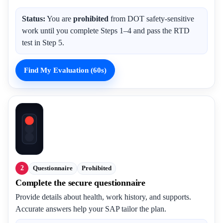
Status:
You are
prohibited
from DOT safety-sensitive
work until you complete Steps 1–4 and pass the RTD
test in Step 5.
Find My Evaluation (60s)
2
Questionnaire
Prohibited
Complete the secure questionnaire
Provide details about health, work history, and supports.
Accurate answers help your SAP tailor the plan.