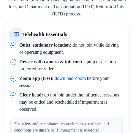
for your Department of Transportation (DOT) Return-to-Duty
(RTD) process.
Telehealth Essentials
Quiet, stationary location:
do not join while driving
or operating equipment.
Device with camera & internet:
laptop or desktop
preferred for video.
Zoom app (free):
download Zoom
before your
session.
Clear head:
do not join under the influence; sessions
may be ended and rescheduled if impairment is
observed.
For safety and compliance, counselors may reschedule if
conditions are unsafe or if impairment is suspected.