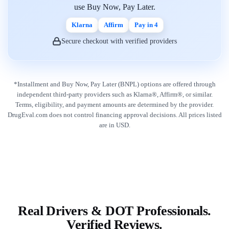
use Buy Now, Pay Later.
Klarna
Affirm
Pay in 4
Secure checkout with verified providers
*Installment and Buy Now, Pay Later (BNPL) options are offered through
independent third-party providers such as Klarna®, Affirm®, or similar.
Terms, eligibility, and payment amounts are determined by the provider.
DrugEval.com does not control financing approval decisions. All prices listed
are in USD.
Real Drivers & DOT Professionals.
Verified Reviews.