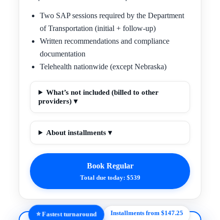
Two SAP sessions required by the Department
of Transportation (initial + follow-up)
Written recommendations and compliance
documentation
Telehealth nationwide (except Nebraska)
What’s not included (billed to other
providers) ▾
About installments ▾
Book Regular
Total due today: $539
Installments from $147.25
⭐ Fastest turnaround