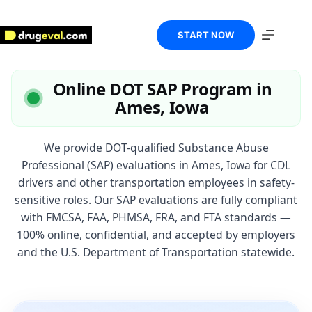
Skip
to
content
START NOW
Online DOT SAP Program in
Ames, Iowa
We provide DOT-qualified Substance Abuse
Professional (SAP) evaluations in Ames, Iowa for CDL
drivers and other transportation employees in safety-
sensitive roles. Our SAP evaluations are fully compliant
with FMCSA, FAA, PHMSA, FRA, and FTA standards —
100% online, confidential, and accepted by employers
and the U.S. Department of Transportation statewide.