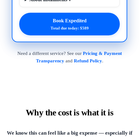
Book Expedited
Total due today: $589
Need a different service? See our
Pricing & Payment
Transparency
and
Refund Policy
.
Why the cost is what it is
We know this can feel like a big expense — especially if