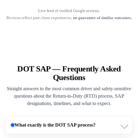
Live feed of verified Google reviews.
Reviews reflect past client experiences;
no guarantee of similar outcomes.
DOT SAP — Frequently Asked
Questions
Straight answers to the most common driver and safety-sensitive
questions about the Return-to-Duty (RTD) process, SAP
designations, timelines, and what to expect.
What exactly is the DOT SAP process?