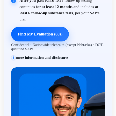
After you pass RTD:
DOT follow-up testing
✓
continues for
at least 12 months
and includes
at
least 6 follow-up substance tests
, per your SAP’s
plan.
Find My Evaluation (60s)
Confidential • Nationwide telehealth (except Nebraska) • DOT-
qualified SAPs
more information and disclosures
i