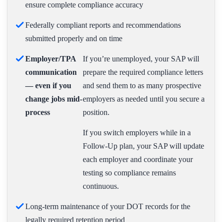
ensure complete compliance accuracy
Federally compliant reports and recommendations
submitted properly and on time
Employer/TPA
If you’re unemployed, your SAP will
communication
prepare the required compliance letters
— even if you
and send them to as many prospective
change jobs mid-
employers as needed until you secure a
process
position.
If you switch employers while in a
Follow-Up plan, your SAP will update
each employer and coordinate your
testing so compliance remains
continuous.
Long-term maintenance of your DOT records for the
legally required retention period