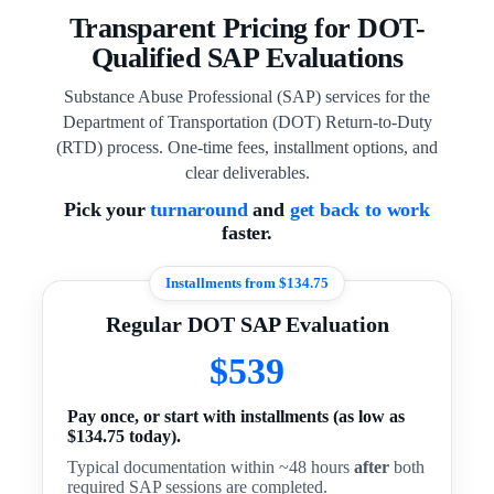
Transparent Pricing for DOT-
Qualified SAP Evaluations
Substance Abuse Professional (SAP) services for the
Department of Transportation (DOT) Return-to-Duty
(RTD) process. One-time fees, installment options, and
clear deliverables.
Pick your
turnaround
and
get back to work
faster.
Installments from $134.75
Regular DOT SAP Evaluation
$539
Pay once, or start with installments (as low as
$134.75 today).
Typical documentation within ~48 hours
after
both
required SAP sessions are completed.