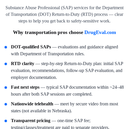
Substance Abuse Professional (SAP) services for the Department
of Transportation (DOT) Return-to-Duty (RTD) process — clear
steps to help you get back to safety-sensitive work.
Why transportation pros choose
DrugEval.com
DOT-qualified SAPs
— evaluations and guidance aligned
with Department of Transportation rules.
RTD clarity
— step-by-step Return-to-Duty plan: initial SAP
evaluation, recommendations, follow-up SAP evaluation, and
employer documentation.
Fast next steps
— typical SAP documentation within ~24–48
hours after both SAP sessions are completed.
Nationwide telehealth
— meet by secure video from most
states (not available in Nebraska).
Transparent pricing
— one-time SAP fee;
testing/classes/treatment are paid to separate providers.