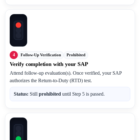
4
Follow-Up Verification
Prohibited
Verify completion with your SAP
Attend follow-up evaluation(s). Once verified, your SAP
authorizes the Return-to-Duty (RTD) test.
Status:
Still
prohibited
until Step 5 is passed.