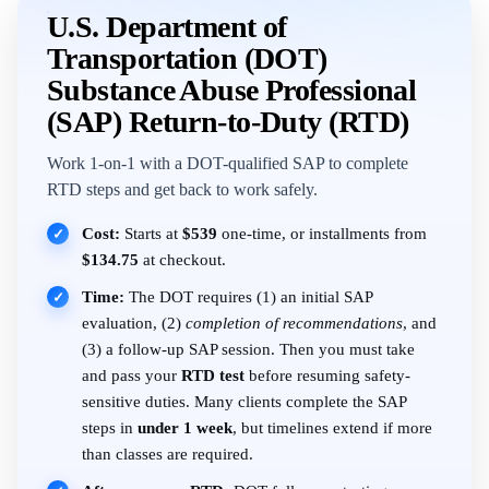
U.S. Department of
Transportation (DOT)
Substance Abuse Professional
(SAP) Return-to-Duty (RTD)
Work 1-on-1 with a DOT-qualified SAP to complete
RTD steps and get back to work safely.
Cost:
Starts at
$539
one-time, or installments from
✓
$134.75
at checkout.
Time:
The DOT requires (1) an initial SAP
✓
evaluation, (2)
completion of recommendations
, and
(3) a follow-up SAP session. Then you must take
and pass your
RTD test
before resuming safety-
sensitive duties. Many clients complete the SAP
steps in
under 1 week
, but timelines extend if more
than classes are required.