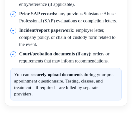
entry/reference (if applicable).
Prior SAP records:
any previous Substance Abuse
Professional (SAP) evaluations or completion letters.
Incident/report paperwork:
employer letter,
company policy, or chain-of-custody form related to
the event.
Court/probation documents (if any):
orders or
requirements that may inform recommendations.
You can
securely upload documents
during your pre-
appointment questionnaire. Testing, classes, and
treatment—if required—are billed by separate
providers.