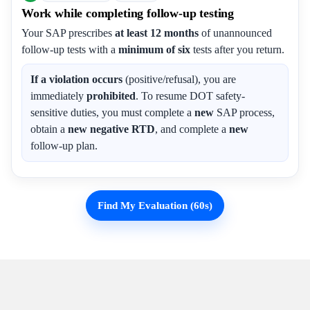
Work while completing follow-up testing
Your SAP prescribes
at least 12 months
of unannounced
follow-up tests with a
minimum of six
tests after you return.
If a violation occurs
(positive/refusal), you are
immediately
prohibited
. To resume DOT safety-
sensitive duties, you must complete a
new
SAP process,
obtain a
new negative RTD
, and complete a
new
follow-up plan.
Find My Evaluation (60s)