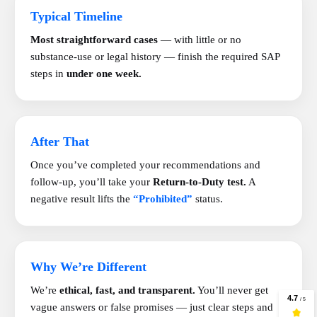
Typical Timeline
Most straightforward cases
— with little or no
substance-use or legal history — finish the required SAP
steps in
under one week.
After That
Once you’ve completed your recommendations and
follow-up, you’ll take your
Return-to-Duty test.
A
negative result lifts the
“Prohibited”
status.
Why We’re Different
We’re
ethical, fast, and transparent.
You’ll never get
vague answers or false promises — just clear steps and