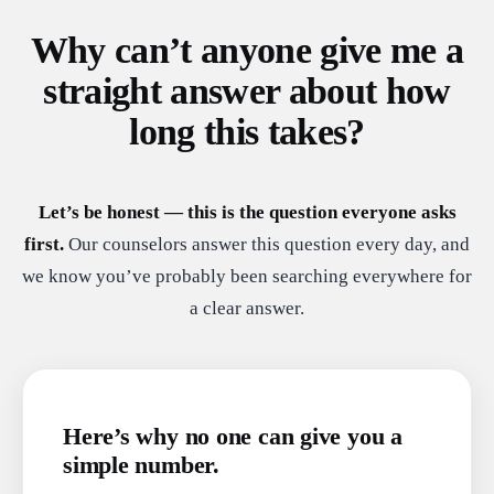
Why can’t anyone give me a
straight answer about how
long this takes?
Let’s be honest — this is the question everyone asks
first.
Our counselors answer this question every day, and
we know you’ve probably been searching everywhere for
a clear answer.
Here’s why no one can give you a
simple number.