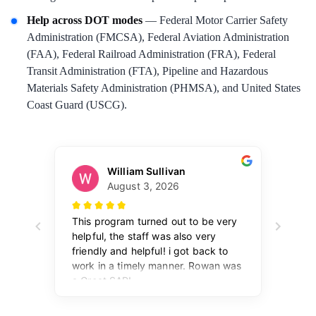
Help across DOT modes
— Federal Motor Carrier Safety
Administration (FMCSA), Federal Aviation Administration
(FAA), Federal Railroad Administration (FRA), Federal
Transit Administration (FTA), Pipeline and Hazardous
Materials Safety Administration (PHMSA), and United States
Coast Guard (USCG).