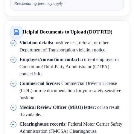
Rescheduling fees may apply.
Helpful Documents to Upload (DOT RTD)
Violation details:
positive test, refusal, or other
Department of Transportation violation notice.
Employer/consortium contact:
current employer or
Consortium/Third-Party Administrator (C/TPA)
contact info.
Commercial license:
Commercial Driver’s License
(CDL) or role documentation for your safety-sensitive
position.
Medical Review Officer (MRO) letter:
or lab result,
if available.
Clearinghouse records:
Federal Motor Carrier Safety
Administration (FMCSA) Clearinghouse