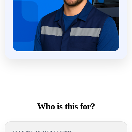
Who is this for?