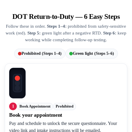
DOT Return-to-Duty — 6 Easy Steps
Follow these in order.
Steps 1–4:
prohibited from safety-sensitive
work (red).
Step 5:
green light after a negative RTD.
Step 6:
keep
working while completing follow-up testing.
Prohibited (Steps 1–4)
Green light (Steps 5–6)
1
Book Appointment
Prohibited
Book your appointment
Pay and schedule to unlock the secure questionnaire. Your
video link and intake instructions will be emailed.