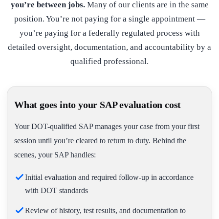
you’re between jobs.
Many of our clients are in the same
position. You’re not paying for a single appointment —
you’re paying for a federally regulated process with
detailed oversight, documentation, and accountability by a
qualified professional.
What goes into your SAP evaluation cost
Your DOT-qualified SAP manages your case from your first
session until you’re cleared to return to duty. Behind the
scenes, your SAP handles:
Initial evaluation and required follow-up in accordance
with DOT standards
Review of history, test results, and documentation to