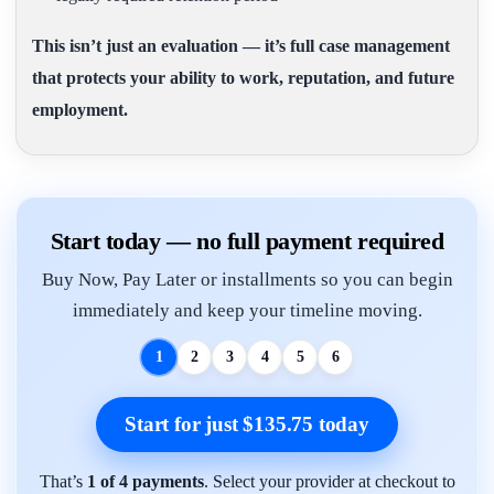
This isn’t just an evaluation — it’s full case management
that protects your ability to work, reputation, and future
employment.
Start today — no full payment required
Buy Now, Pay Later or installments so you can begin
immediately and keep your timeline moving.
1
2
3
4
5
6
Start for just $135.75 today
That’s
1 of 4 payments
. Select your provider at checkout to