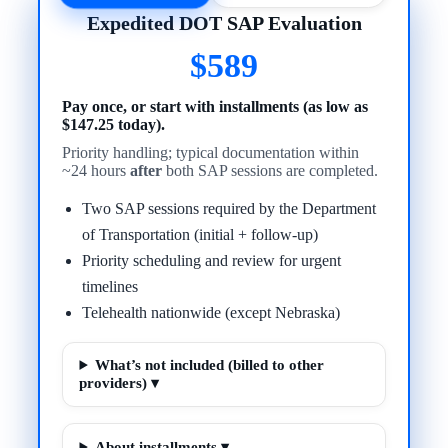
Expedited DOT SAP Evaluation
$589
Pay once, or start with installments (as low as
$147.25 today).
Priority handling; typical documentation within
~24 hours
after
both SAP sessions are completed.
Two SAP sessions required by the Department
of Transportation (initial + follow-up)
Priority scheduling and review for urgent
timelines
Telehealth nationwide (except Nebraska)
What’s not included (billed to other
providers) ▾
About installments ▾