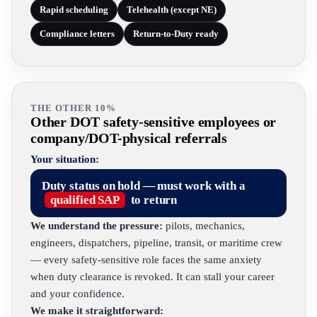
Rapid scheduling
Telehealth (except NE)
Compliance letters
Return-to-Duty ready
THE OTHER 10%
Other DOT safety-sensitive employees or
company/DOT-physical referrals
Your situation:
Duty status on hold — must work with a
qualified SAP
to return
We understand the pressure:
pilots, mechanics,
engineers, dispatchers, pipeline, transit, or maritime crew
— every safety-sensitive role faces the same anxiety
when duty clearance is revoked. It can stall your career
and your confidence.
We make it straightforward: