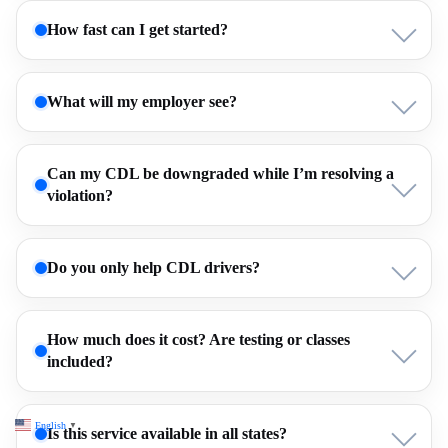
How fast can I get started?
What will my employer see?
Can my CDL be downgraded while I’m resolving a
violation?
Do you only help CDL drivers?
How much does it cost? Are testing or classes
included?
English
▼
Is this service available in all states?