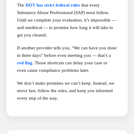
The
DOT has strict federal rules
that every
Substance Abuse Professional (SAP) must follow.
Until we complete your evaluation, it’s impossible —
and unethical — to promise how long it will take to
get you cleared.
If another provider tells you, “We can have you done
in three days” before even meeting you — that’s a
red flag.
Those shortcuts can delay your case or
even cause compliance problems later.
We don’t make promises we can’t keep. Instead, we
move fast, follow the rules, and keep you informed
every step of the way.