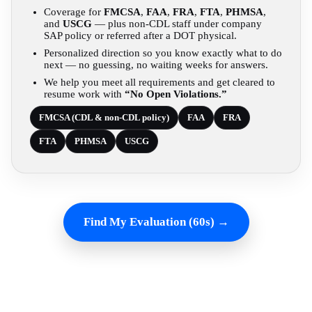
Coverage for
FMCSA
,
FAA
,
FRA
,
FTA
,
PHMSA
,
and
USCG
— plus non-CDL staff under company
SAP policy or referred after a DOT physical.
Personalized direction so you know exactly what to do
next — no guessing, no waiting weeks for answers.
We help you meet all requirements and get cleared to
resume work with
“No Open Violations.”
FMCSA (CDL & non-CDL policy)
FAA
FRA
FTA
PHMSA
USCG
Find My Evaluation (60s) →