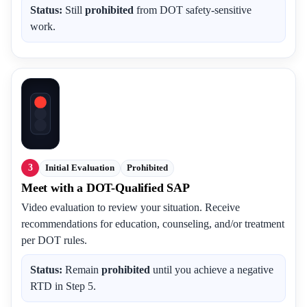
Status:
Still
prohibited
from DOT safety-sensitive
work.
3
Initial Evaluation
Prohibited
Meet with a DOT-Qualified SAP
Video evaluation to review your situation. Receive
recommendations for education, counseling, and/or treatment
per DOT rules.
Status:
Remain
prohibited
until you achieve a negative
RTD in Step 5.