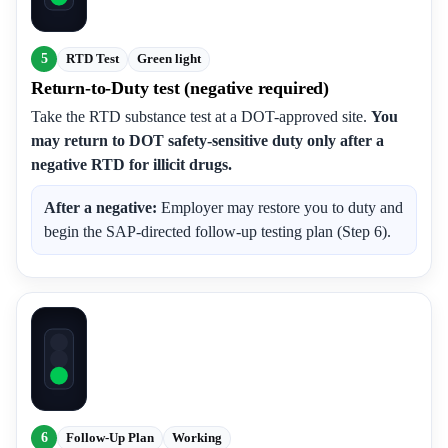
5
RTD Test
Green light
Return-to-Duty test (negative required)
Take the RTD substance test at a DOT-approved site.
You
may return to DOT safety-sensitive duty only after a
negative RTD for illicit drugs.
After a negative:
Employer may restore you to duty and
begin the SAP-directed follow-up testing plan (Step 6).
6
Follow-Up Plan
Working