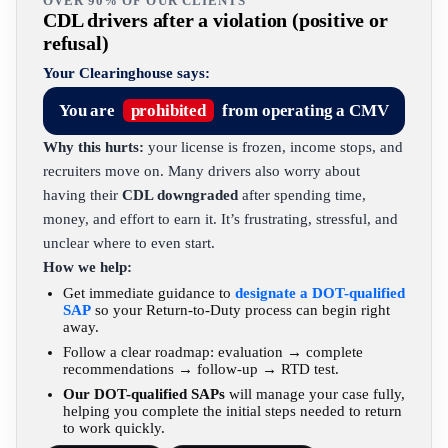
OVER 90% OF OUR CLIENTS
CDL drivers after a violation (positive or
refusal)
Your Clearinghouse says:
You are
prohibited
from operating a CMV
Why this hurts:
your license is frozen, income stops, and
recruiters move on. Many drivers also worry about
having their
CDL downgraded
after spending time,
money, and effort to earn it. It’s frustrating, stressful, and
unclear where to even start.
How we help:
Get immediate guidance to
designate a DOT-qualified
SAP
so your Return-to-Duty process can begin right
away.
Follow a clear roadmap: evaluation → complete
recommendations → follow-up → RTD test.
Our DOT-qualified SAPs
will manage your case fully,
helping you complete the initial steps needed to return
to work quickly.