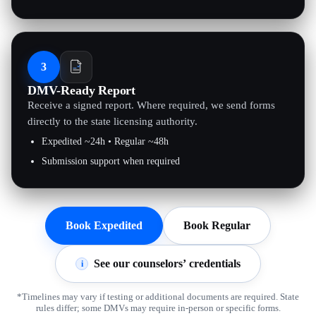
3
DMV-Ready Report
Receive a signed report. Where required, we send forms
directly to the state licensing authority.
Expedited ~24h • Regular ~48h
Submission support when required
Book Expedited
Book Regular
See our counselors’ credentials
i
*Timelines may vary if testing or additional documents are required. State
rules differ; some DMVs may require in-person or specific forms.