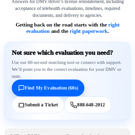
Answers for DMV/driver’s license reinstatement, including
acceptance of telehealth evaluations, timelines, required
documents, and delivery to agencies.
Getting back on the road starts with the
right
evaluation
and the
right paperwork
.
Not sure which evaluation you need?
Use our 60-second matching tool or connect with support.
We’ll point you to the correct evaluation for your DMV or
state.
Find My Evaluation (60s)
Submit a Ticket
888-648-2012