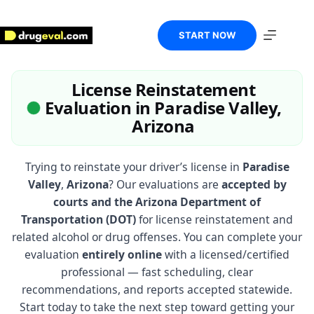
Skip
to
content
START NOW
License Reinstatement
Evaluation in Paradise Valley,
Arizona
Trying to reinstate your driver’s license in
Paradise
Valley
,
Arizona
? Our evaluations are
accepted by
courts and the Arizona Department of
Transportation (DOT)
for license reinstatement and
related alcohol or drug offenses. You can complete your
evaluation
entirely online
with a licensed/certified
professional — fast scheduling, clear
recommendations, and reports accepted statewide.
Start today to take the next step toward getting your