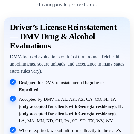
driving privileges restored.
Driver’s License Reinstatement
— DMV Drug & Alcohol
Evaluations
DMV-focused evaluations with fast turnaround. Telehealth
appointments, secure uploads, and acceptance in many states
(state rules vary).
✓
Designed for DMV reinstatement:
Regular
or
Expedited
✓
Accepted by DMV in: AL, AK, AZ, CA, CO, FL,
IA
(only accepted for clients with Georgia residency)
,
IL
(only accepted for clients with Georgia residency)
,
LA, MA, MN, ND, OH, PA, SC, SD, TX, WV, WY.
✓
Where required, we submit forms directly to the state’s