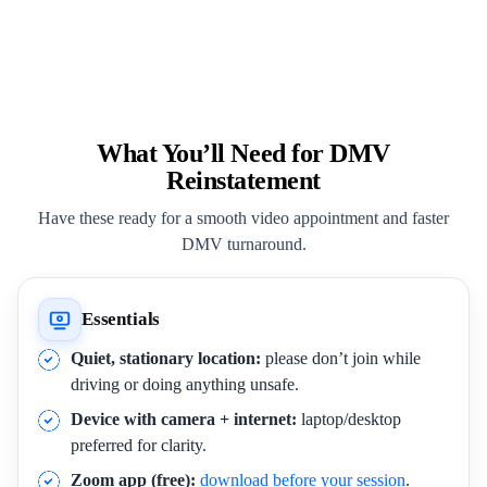
What You’ll Need for DMV
Reinstatement
Have these ready for a smooth video appointment and faster
DMV turnaround.
Essentials
Quiet, stationary location:
please don’t join while
driving or doing anything unsafe.
Device with camera + internet:
laptop/desktop
preferred for clarity.
Zoom app (free):
download before your session
.