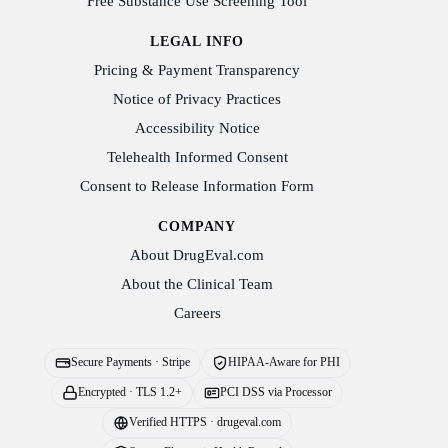
Free Substance Use Screening Tool
LEGAL INFO
Pricing & Payment Transparency
Notice of Privacy Practices
Accessibility Notice
Telehealth Informed Consent
Consent to Release Information Form
COMPANY
About DrugEval.com
About the Clinical Team
Careers
Secure Payments · Stripe
HIPAA-Aware for PHI
Encrypted · TLS 1.2+
PCI DSS via Processor
Verified HTTPS · drugeval.com