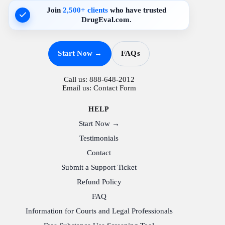
Join
2,500+ clients
who have trusted
DrugEval.com.
Start Now →
FAQs
Call us:
888-648-2012
Email us:
Contact Form
HELP
Start Now →
Testimonials
Contact
Submit a Support Ticket
Refund Policy
FAQ
Information for Courts and Legal Professionals