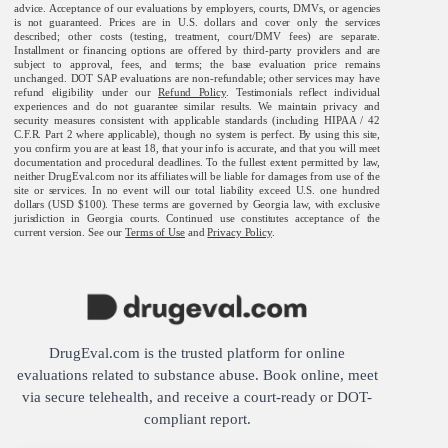
advice. Acceptance of our evaluations by employers, courts, DMVs, or agencies
is not guaranteed. Prices are in U.S. dollars and cover only the services
described; other costs (testing, treatment, court/DMV fees) are separate.
Installment or financing options are offered by third-party providers and are
subject to approval, fees, and terms; the base evaluation price remains
unchanged. DOT SAP evaluations are non-refundable; other services may have
refund eligibility under our
Refund Policy
. Testimonials reflect individual
experiences and do not guarantee similar results. We maintain privacy and
security measures consistent with applicable standards (including HIPAA / 42
C.F.R. Part 2 where applicable), though no system is perfect. By using this site,
you confirm you are at least 18, that your info is accurate, and that you will meet
documentation and procedural deadlines. To the fullest extent permitted by law,
neither DrugEval.com nor its affiliates will be liable for damages from use of the
site or services. In no event will our total liability exceed U.S. one hundred
dollars (USD $100). These terms are governed by Georgia law, with exclusive
jurisdiction in Georgia courts. Continued use constitutes acceptance of the
current version. See our
Terms of Use
and
Privacy Policy
.
DrugEval.com is the trusted platform for online
evaluations related to substance abuse. Book online, meet
via secure telehealth, and receive a court-ready or DOT-
compliant report.