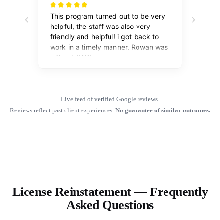
Live feed of verified Google reviews.
Reviews reflect past client experiences.
No guarantee of similar outcomes.
License Reinstatement — Frequently
Asked Questions