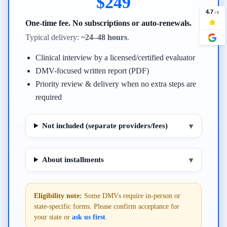
$249
One-time fee. No subscriptions or auto-renewals.
Typical delivery:
~24–48 hours
.
Clinical interview by a licensed/certified evaluator
DMV-focused written report (PDF)
Priority review & delivery when no extra steps are
required
Not included (separate providers/fees)
▾
About installments
▾
Eligibility note:
Some DMVs require in-person or
state-specific forms. Please confirm acceptance for
your state or
ask us first
.