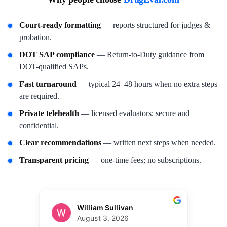
Court-ready formatting
— reports structured for judges &
probation.
DOT SAP compliance
— Return-to-Duty guidance from
DOT-qualified SAPs.
Fast turnaround
— typical 24–48 hours when no extra steps
are required.
Private telehealth
— licensed evaluators; secure and
confidential.
Clear recommendations
— written next steps when needed.
Transparent pricing
— one-time fees; no subscriptions.