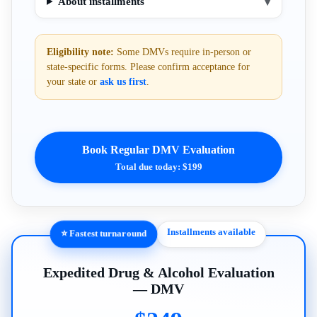
About installments
▾
Eligibility note:
Some DMVs require in-person or
state-specific forms. Please confirm acceptance for
your state or
ask us first
.
Book Regular DMV Evaluation
Total due today: $199
Installments available
⭐ Fastest turnaround
Expedited Drug & Alcohol Evaluation
— DMV