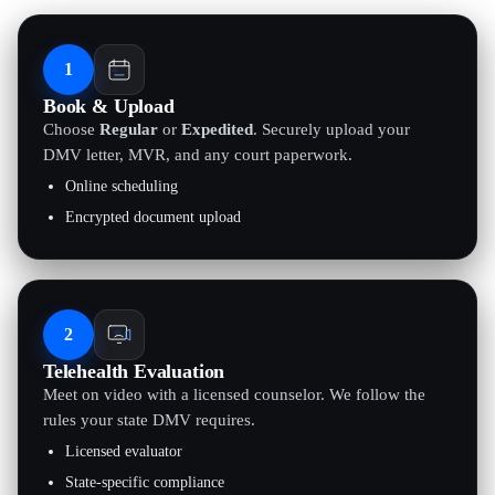
1
Book & Upload
Choose
Regular
or
Expedited
. Securely upload your
DMV letter, MVR, and any court paperwork.
Online scheduling
Encrypted document upload
2
Telehealth Evaluation
Meet on video with a licensed counselor. We follow the
rules your state DMV requires.
Licensed evaluator
State-specific compliance