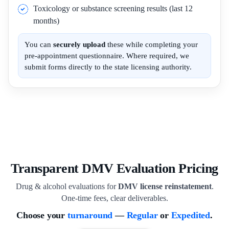
Toxicology or substance screening results (last 12
months)
You can
securely upload
these while completing your
pre-appointment questionnaire. Where required, we
submit forms directly to the state licensing authority.
Transparent DMV Evaluation Pricing
Drug & alcohol evaluations for
DMV license reinstatement
.
One-time fees, clear deliverables.
Choose your
turnaround
—
Regular
or
Expedited
.