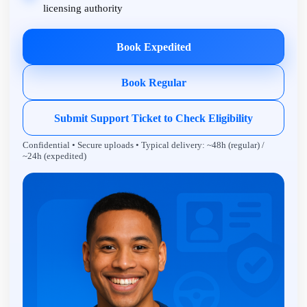
licensing authority
Book Expedited
Book Regular
Submit Support Ticket to Check Eligibility
Confidential • Secure uploads • Typical delivery: ~48h (regular) /
~24h (expedited)