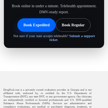
Book online in under a minute. Telehealth appointment.
DMV-ready report.
Book Expedited
Book Regular
Not sure if your state accepts telehealth?
Submit a support
ticket
.
DrugEval.com is a privately owned evaluation provider in Georgia and is not
affiliated with, endorsed by, or certified by the U.S. Department of
Transportation (DOT), any state DOT, or any government agency. Our clinicians
are independently certified or licensed professionals and U.S. DOT-qualified
Substance Abuse Professionals (SAPs). Services are administrative and
compliance evaluations, not medical or psychiatric diagnosis, treatment, or