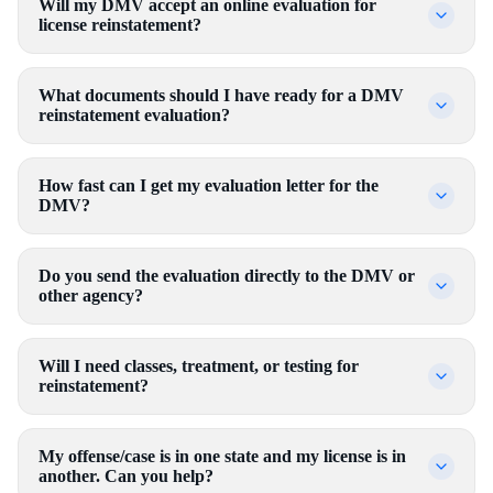
Will my DMV accept an online evaluation for
license reinstatement?
What documents should I have ready for a DMV
reinstatement evaluation?
How fast can I get my evaluation letter for the
DMV?
Do you send the evaluation directly to the DMV or
other agency?
Will I need classes, treatment, or testing for
reinstatement?
My offense/case is in one state and my license is in
another. Can you help?