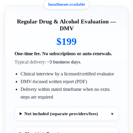
Installments available
Regular Drug & Alcohol Evaluation —
DMV
$199
One-time fee. No subscriptions or auto-renewals.
Typical delivery:
~3 business days
.
Clinical interview by a licensed/certified evaluator
DMV-focused written report (PDF)
Delivery within stated timeframe when no extra
steps are required
Not included (separate providers/fees)
▾