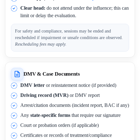
Clear head:
do not attend under the influence; this can
limit or delay the evaluation.
For safety and compliance, sessions may be ended and
rescheduled if impairment or unsafe conditions are observed.
Rescheduling fees may apply.
DMV & Case Documents
DMV letter
or reinstatement notice (if provided)
Driving record (MVR)
or DMV report
Arrest/citation documents (incident report, BAC if any)
Any
state-specific forms
that require our signature
Court or probation orders (if applicable)
Certificates or records of treatment/compliance