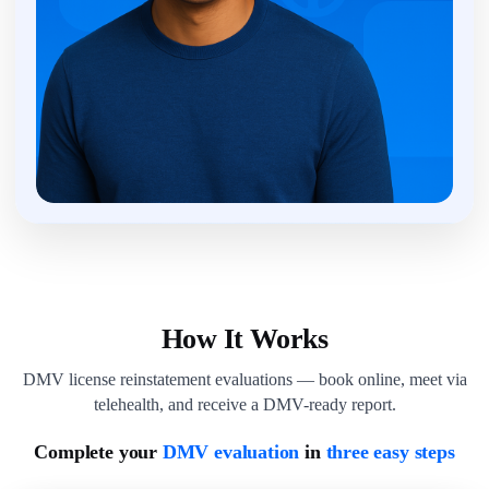
How It Works
DMV license reinstatement evaluations — book online, meet via
telehealth, and receive a DMV-ready report.
Complete your
DMV evaluation
in
three easy steps