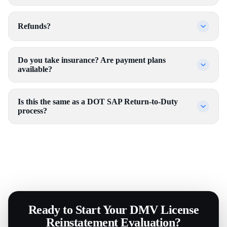
Refunds?
Do you take insurance? Are payment plans
available?
Is this the same as a DOT SAP Return-to-Duty
process?
Ready to Start Your DMV License
Reinstatement Evaluation?