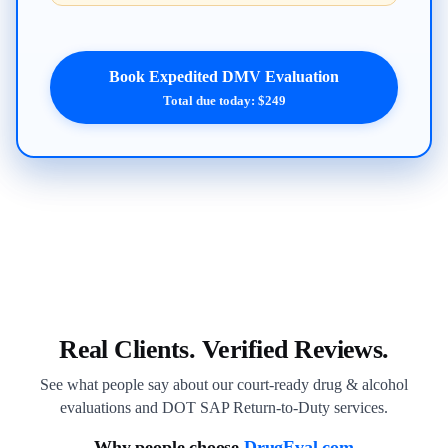
Book Expedited DMV Evaluation
Total due today: $249
Real Clients. Verified Reviews.
See what people say about our court-ready drug & alcohol
evaluations and DOT SAP Return-to-Duty services.
Why people choose
DrugEval.com