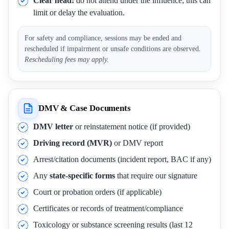
Clear head:
do not attend under the influence; this can
limit or delay the evaluation.
For safety and compliance, sessions may be ended and
rescheduled if impairment or unsafe conditions are observed.
Rescheduling fees may apply.
DMV & Case Documents
DMV letter
or reinstatement notice (if provided)
Driving record (MVR)
or DMV report
Arrest/citation documents (incident report, BAC if any)
Any
state-specific forms
that require our signature
Court or probation orders (if applicable)
Certificates or records of treatment/compliance
Toxicology or substance screening results (last 12