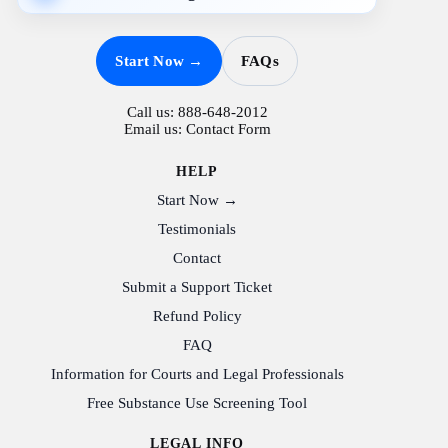
Start Now →
FAQs
Call us:
888-648-2012
Email us:
Contact Form
HELP
Start Now →
Testimonials
Contact
Submit a Support Ticket
Refund Policy
FAQ
Information for Courts and Legal Professionals
Free Substance Use Screening Tool
LEGAL INFO