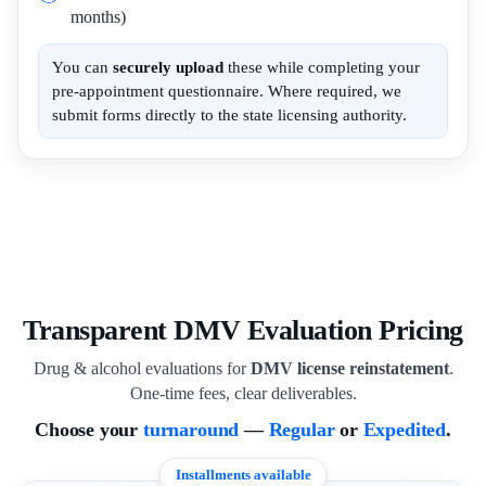
months)
You can
securely upload
these while completing your
pre-appointment questionnaire. Where required, we
submit forms directly to the state licensing authority.
Transparent DMV Evaluation Pricing
Drug & alcohol evaluations for
DMV license reinstatement
.
One-time fees, clear deliverables.
Choose your
turnaround
—
Regular
or
Expedited
.
Installments available