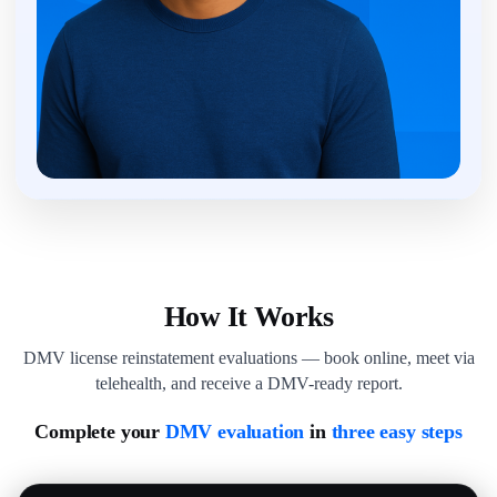
How It Works
DMV license reinstatement evaluations — book online, meet via
telehealth, and receive a DMV-ready report.
Complete your
DMV evaluation
in
three easy steps