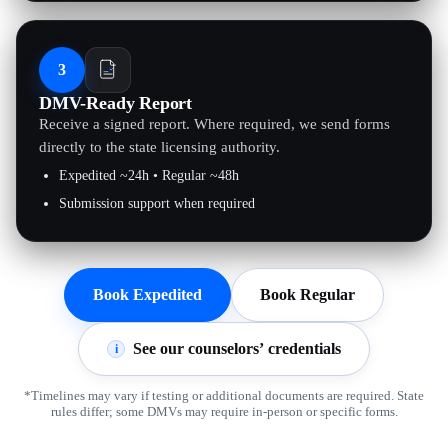
3
DMV-Ready Report
Receive a signed report. Where required, we send forms
directly to the state licensing authority.
Expedited ~24h • Regular ~48h
Submission support when required
Book Expedited
Book Regular
See our counselors’ credentials
i
*Timelines may vary if testing or additional documents are required. State
rules differ; some DMVs may require in-person or specific forms.