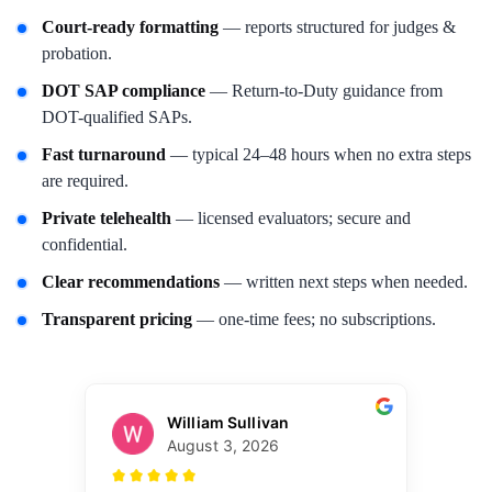
Court-ready formatting
— reports structured for judges &
probation.
DOT SAP compliance
— Return-to-Duty guidance from
DOT-qualified SAPs.
Fast turnaround
— typical 24–48 hours when no extra steps
are required.
Private telehealth
— licensed evaluators; secure and
confidential.
Clear recommendations
— written next steps when needed.
Transparent pricing
— one-time fees; no subscriptions.