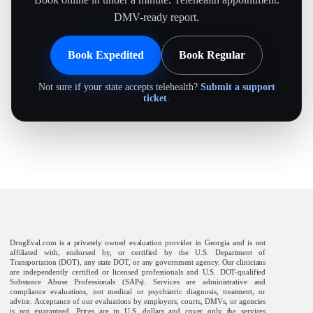
DMV-ready report.
Book Expedited
Book Regular
Not sure if your state accepts telehealth?
Submit a support
ticket
.
DrugEval.com is a privately owned evaluation provider in Georgia and is not
affiliated with, endorsed by, or certified by the U.S. Department of
Transportation (DOT), any state DOT, or any government agency. Our clinicians
are independently certified or licensed professionals and U.S. DOT-qualified
Substance Abuse Professionals (SAPs). Services are administrative and
compliance evaluations, not medical or psychiatric diagnosis, treatment, or
advice. Acceptance of our evaluations by employers, courts, DMVs, or agencies
is not guaranteed. Prices are in U.S. dollars and cover only the services