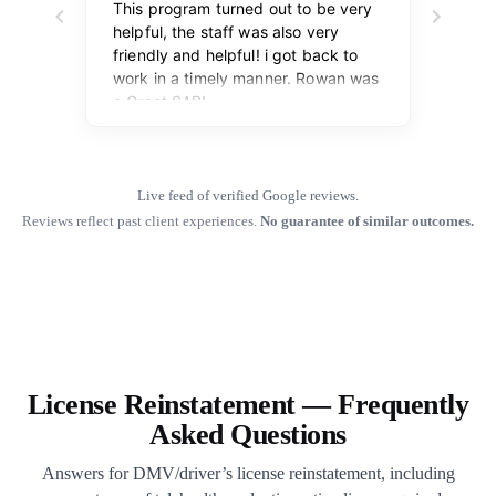
Live feed of verified Google reviews.
Reviews reflect past client experiences.
No guarantee of similar outcomes.
License Reinstatement — Frequently
Asked Questions
Answers for DMV/driver’s license reinstatement, including