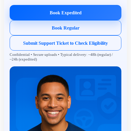
Book Expedited
Book Regular
Submit Support Ticket to Check Eligibility
Confidential • Secure uploads • Typical delivery: ~48h (regular) /
~24h (expedited)