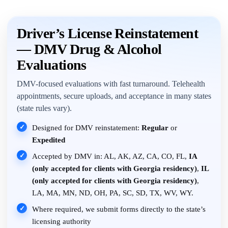
Driver’s License Reinstatement
— DMV Drug & Alcohol
Evaluations
DMV-focused evaluations with fast turnaround. Telehealth
appointments, secure uploads, and acceptance in many states
(state rules vary).
✓
Designed for DMV reinstatement:
Regular
or
Expedited
✓
Accepted by DMV in: AL, AK, AZ, CA, CO, FL,
IA
(only accepted for clients with Georgia residency)
,
IL
(only accepted for clients with Georgia residency)
,
LA, MA, MN, ND, OH, PA, SC, SD, TX, WV, WY.
✓
Where required, we submit forms directly to the state’s
licensing authority