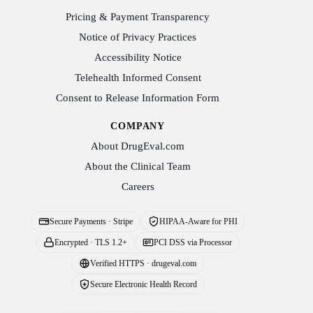
Pricing & Payment Transparency
Notice of Privacy Practices
Accessibility Notice
Telehealth Informed Consent
Consent to Release Information Form
COMPANY
About DrugEval.com
About the Clinical Team
Careers
Secure Payments · Stripe
HIPAA-Aware for PHI
Encrypted · TLS 1.2+
PCI DSS via Processor
Verified HTTPS · drugeval.com
Secure Electronic Health Record