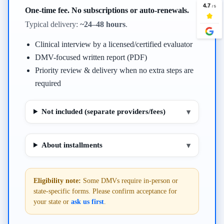
One-time fee. No subscriptions or auto-renewals.
Typical delivery:
~24–48 hours
.
Clinical interview by a licensed/certified evaluator
DMV-focused written report (PDF)
Priority review & delivery when no extra steps are
required
Not included (separate providers/fees)
▾
About installments
▾
Eligibility note:
Some DMVs require in-person or
state-specific forms. Please confirm acceptance for
your state or
ask us first
.