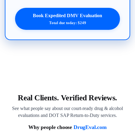
Book Expedited DMV Evaluation
Total due today: $249
Real Clients. Verified Reviews.
See what people say about our court-ready drug & alcohol
evaluations and DOT SAP Return-to-Duty services.
Why people choose
DrugEval.com