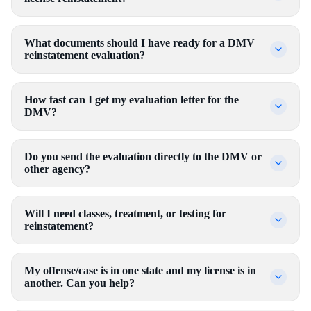
What documents should I have ready for a DMV
reinstatement evaluation?
How fast can I get my evaluation letter for the
DMV?
Do you send the evaluation directly to the DMV or
other agency?
Will I need classes, treatment, or testing for
reinstatement?
My offense/case is in one state and my license is in
another. Can you help?