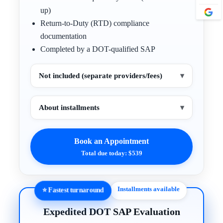
up)
Return-to-Duty (RTD) compliance
documentation
Completed by a DOT-qualified SAP
Not included (separate providers/fees)
▾
About installments
▾
Book an Appointment
Total due today: $539
Installments available
⭐ Fastest turnaround
Expedited DOT SAP Evaluation