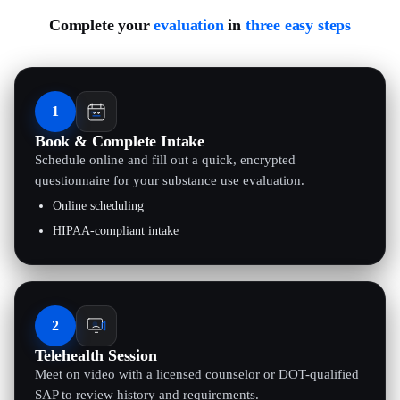
Complete your
evaluation
in
three easy steps
1
Book & Complete Intake
Schedule online and fill out a quick, encrypted
questionnaire for your substance use evaluation.
Online scheduling
HIPAA-compliant intake
2
Telehealth Session
Meet on video with a licensed counselor or DOT-qualified
SAP to review history and requirements.