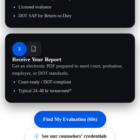
Licensed evaluator
DOT SAP for Return-to-Duty
3
Receive Your Report
Get an electronic PDF prepared to meet court, probation,
employer, or DOT standards.
Court-ready / DOT-compliant
Typical 24–48 hr turnaround*
Find My Evaluation (60s)
See our counselors’ credentials
i