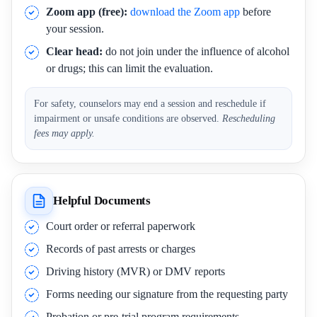
Zoom app (free):
download the Zoom app
before
your session.
Clear head:
do not join under the influence of alcohol
or drugs; this can limit the evaluation.
For safety, counselors may end a session and reschedule if
impairment or unsafe conditions are observed.
Rescheduling
fees may apply.
Helpful Documents
Court order or referral paperwork
Records of past arrests or charges
Driving history (MVR) or DMV reports
Forms needing our signature from the requesting party
Probation or pre-trial program requirements