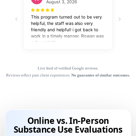
Live feed of verified Google reviews.
Reviews reflect past client experiences.
No guarantee of similar outcomes.
Online vs. In-Person
Substance Use Evaluations