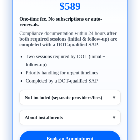
$589
One-time fee. No subscriptions or auto-
renewals.
Compliance documentation within 24 hours
after
both required sessions (initial & follow-up) are
completed with a DOT-qualified SAP
.
Two sessions required by DOT (initial +
follow-up)
Priority handling for urgent timelines
Completed by a DOT-qualified SAP
Not included (separate providers/fees)
▾
About installments
▾
Book an Appointment