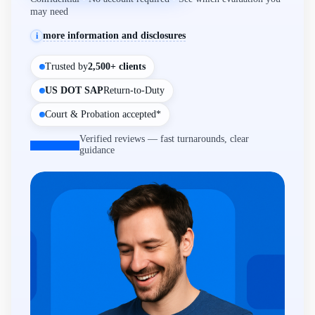
may need
more information and disclosures
i
Trusted by
2,500+ clients
US DOT SAP
Return-to-Duty
Court & Probation accepted*
Verified reviews — fast turnarounds, clear
guidance