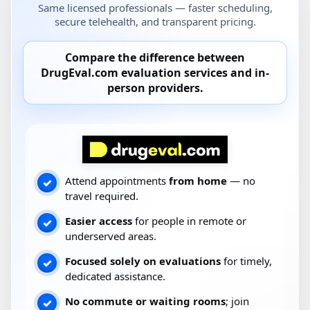
Same licensed professionals — faster scheduling,
secure telehealth, and transparent pricing.
Compare the difference between
DrugEval.com
evaluation services and
in-
person providers
.
Attend appointments
from home
— no
✓
travel required.
Easier access
for people in remote or
✓
underserved areas.
Focused solely on evaluations
for timely,
✓
dedicated assistance.
No commute or waiting rooms
; join
✓