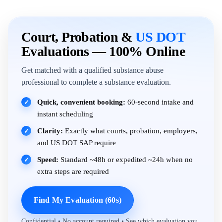
Court, Probation &
US DOT
Evaluations — 100% Online
Get matched with a qualified substance abuse
professional to complete a substance evaluation.
Quick, convenient booking:
60-second intake and
✓
instant scheduling
Clarity:
Exactly what courts, probation, employers,
✓
and US DOT SAP require
Speed:
Standard ~48h or expedited ~24h when no
✓
extra steps are required
Find My Evaluation (60s)
Confidential • No account required • See which evaluation you