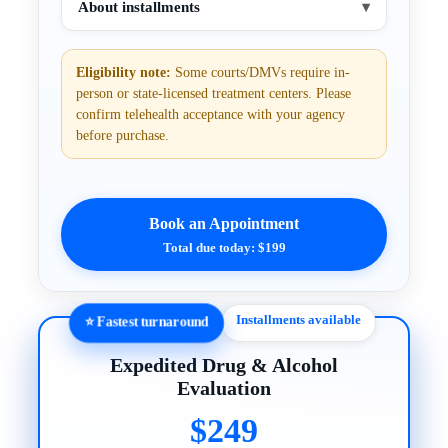
About installments
▾
Eligibility note:
Some courts/DMVs require in-
person or state-licensed treatment centers. Please
confirm telehealth acceptance with your agency
before purchase.
Book an Appointment
Total due today: $199
Installments available
⭐ Fastest turnaround
Expedited Drug & Alcohol
Evaluation
$249