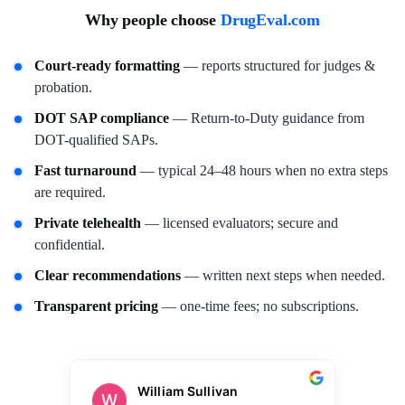
Why people choose
DrugEval.com
Court-ready formatting
— reports structured for judges &
probation.
DOT SAP compliance
— Return-to-Duty guidance from
DOT-qualified SAPs.
Fast turnaround
— typical 24–48 hours when no extra steps
are required.
Private telehealth
— licensed evaluators; secure and
confidential.
Clear recommendations
— written next steps when needed.
Transparent pricing
— one-time fees; no subscriptions.