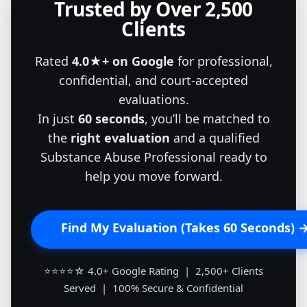
Trusted by Over 2,500
Clients
Rated
4.0★+ on Google
for professional,
confidential, and court-accepted
evaluations.
In just
60 seconds
, you’ll be matched to
the
right evaluation
and a qualified
Substance Abuse Professional ready to
help you move forward.
Find My Evaluation (Takes 60 Seconds) 
⭐⭐⭐⭐☆ 4.0+ Google Rating | 2,500+ Clients
Served | 100% Secure & Confidential