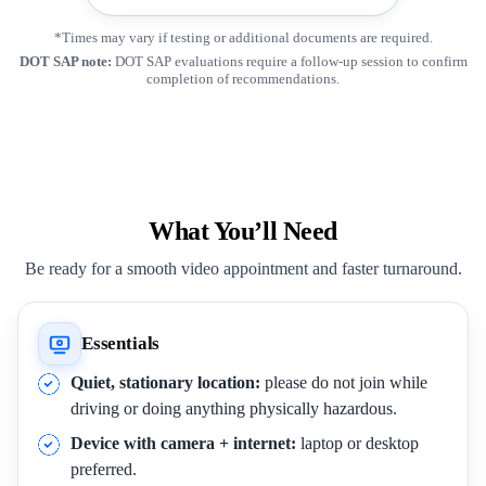
*Times may vary if testing or additional documents are required.
DOT SAP note:
DOT SAP evaluations require a follow-up session to confirm
completion of recommendations.
What You’ll Need
Be ready for a smooth video appointment and faster turnaround.
Essentials
Quiet, stationary location:
please do not join while
driving or doing anything physically hazardous.
Device with camera + internet:
laptop or desktop
preferred.