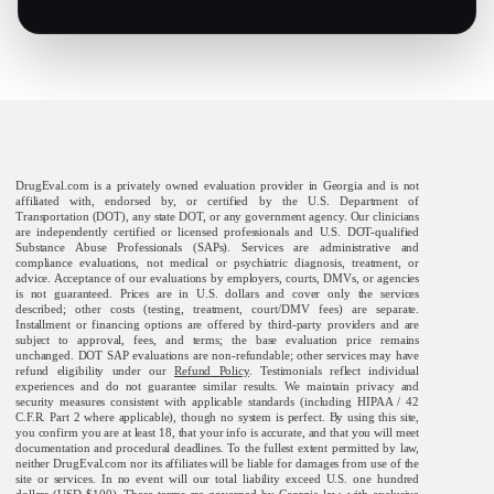
DrugEval.com is a privately owned evaluation provider in Georgia and is not
affiliated with, endorsed by, or certified by the U.S. Department of
Transportation (DOT), any state DOT, or any government agency. Our clinicians
are independently certified or licensed professionals and U.S. DOT-qualified
Substance Abuse Professionals (SAPs). Services are administrative and
compliance evaluations, not medical or psychiatric diagnosis, treatment, or
advice. Acceptance of our evaluations by employers, courts, DMVs, or agencies
is not guaranteed. Prices are in U.S. dollars and cover only the services
described; other costs (testing, treatment, court/DMV fees) are separate.
Installment or financing options are offered by third-party providers and are
subject to approval, fees, and terms; the base evaluation price remains
unchanged. DOT SAP evaluations are non-refundable; other services may have
refund eligibility under our
Refund Policy
. Testimonials reflect individual
experiences and do not guarantee similar results. We maintain privacy and
security measures consistent with applicable standards (including HIPAA / 42
C.F.R. Part 2 where applicable), though no system is perfect. By using this site,
you confirm you are at least 18, that your info is accurate, and that you will meet
documentation and procedural deadlines. To the fullest extent permitted by law,
neither DrugEval.com nor its affiliates will be liable for damages from use of the
site or services. In no event will our total liability exceed U.S. one hundred
dollars (USD $100). These terms are governed by Georgia law, with exclusive