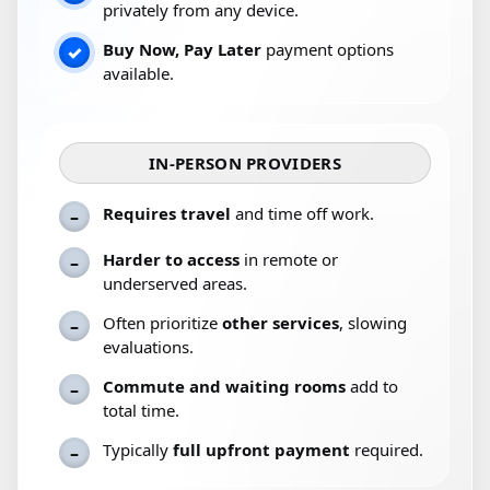
privately from any device.
Buy Now, Pay Later
payment options
✓
available.
IN-PERSON PROVIDERS
Requires travel
and time off work.
–
Harder to access
in remote or
–
underserved areas.
Often prioritize
other services
, slowing
–
evaluations.
Commute and waiting rooms
add to
–
total time.
Typically
full upfront payment
required.
–