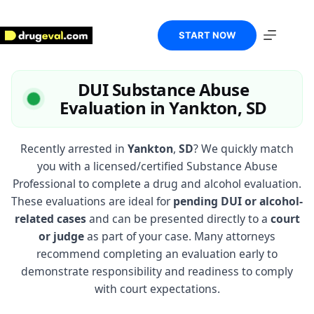
Skip
to
content
START NOW
DUI Substance Abuse
Evaluation in Yankton, SD
Recently arrested in
Yankton
,
SD
? We quickly match
you with a licensed/certified Substance Abuse
Professional to complete a drug and alcohol evaluation.
These evaluations are ideal for
pending DUI or alcohol-
related cases
and can be presented directly to a
court
or judge
as part of your case. Many attorneys
recommend completing an evaluation early to
demonstrate responsibility and readiness to comply
with court expectations.