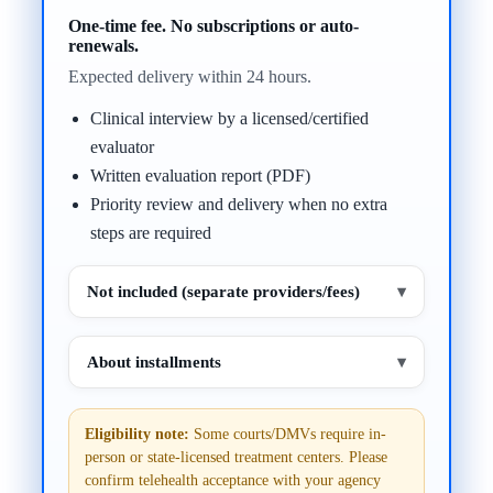
One-time fee. No subscriptions or auto-
renewals.
Expected delivery within 24 hours.
Clinical interview by a licensed/certified
evaluator
Written evaluation report (PDF)
Priority review and delivery when no extra
steps are required
Not included (separate providers/fees)
▾
About installments
▾
Eligibility note:
Some courts/DMVs require in-
person or state-licensed treatment centers. Please
confirm telehealth acceptance with your agency