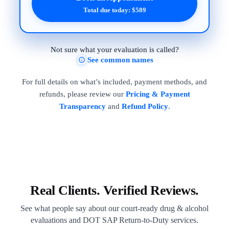
Total due today: $589
Not sure what your evaluation is called?
See common names
For full details on what’s included, payment methods, and
refunds, please review our
Pricing & Payment
Transparency
and
Refund Policy
.
Real Clients. Verified Reviews.
See what people say about our court-ready drug & alcohol
evaluations and DOT SAP Return-to-Duty services.