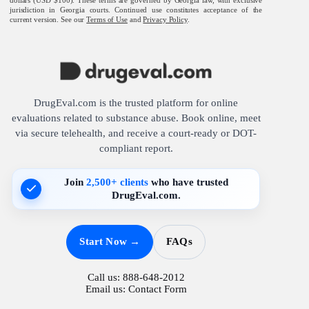
jurisdiction in Georgia courts. Continued use constitutes acceptance of the
current version. See our
Terms of Use
and
Privacy Policy
.
DrugEval.com is the trusted platform for online
evaluations related to substance abuse. Book online, meet
via secure telehealth, and receive a court-ready or DOT-
compliant report.
Join
2,500+ clients
who have trusted
DrugEval.com.
Start Now →
FAQs
Call us:
888-648-2012
Email us:
Contact Form