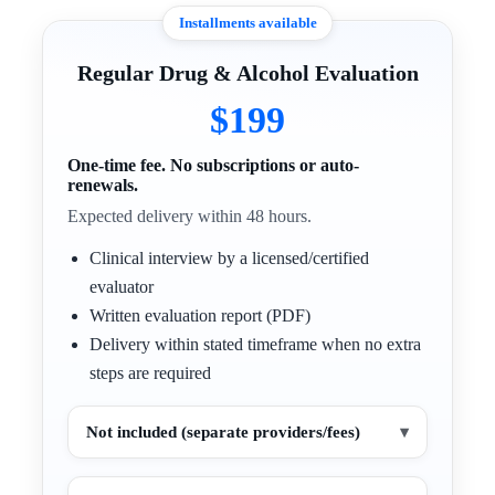
Installments available
Regular Drug & Alcohol Evaluation
$199
One-time fee. No subscriptions or auto-
renewals.
Expected delivery within 48 hours.
Clinical interview by a licensed/certified
evaluator
Written evaluation report (PDF)
Delivery within stated timeframe when no extra
steps are required
Not included (separate providers/fees)
▾