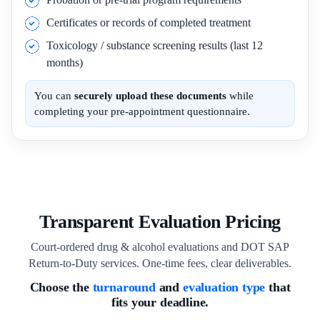
Certificates or records of completed treatment
Toxicology / substance screening results (last 12
months)
You can
securely upload these documents
while
completing your pre-appointment questionnaire.
Transparent Evaluation Pricing
Court-ordered drug & alcohol evaluations and DOT SAP
Return-to-Duty services. One-time fees, clear deliverables.
Choose the
turnaround
and
evaluation type
that
fits your deadline.