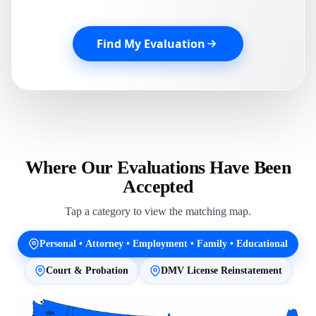
Find My Evaluation
Where Our Evaluations Have Been
Accepted
Tap a category to view the matching map.
Personal • Attorney • Employment • Family • Educational
Court & Probation
DMV License Reinstatement