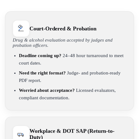
Court-Ordered & Probation
Drug & alcohol evaluation accepted by judges and
probation officers.
Deadline coming up?
24–48 hour turnaround to meet
court dates.
Need the right format?
Judge- and probation-ready
PDF report.
Worried about acceptance?
Licensed evaluators,
compliant documentation.
Workplace & DOT SAP (Return-to-
Duty)