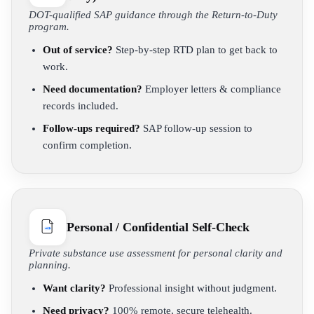
DOT-qualified SAP guidance through the Return-to-Duty
program.
Out of service?
Step-by-step RTD plan to get back to
work.
Need documentation?
Employer letters & compliance
records included.
Follow-ups required?
SAP follow-up session to
confirm completion.
Personal / Confidential Self-Check
Private substance use assessment for personal clarity and
planning.
Want clarity?
Professional insight without judgment.
Need privacy?
100% remote, secure telehealth.