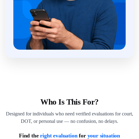
Who Is This For?
Designed for individuals who need verified evaluations for court,
DOT, or personal use — no confusion, no delays.
Find the
right evaluation
for
your situation