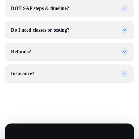
DOT SAP steps & timeline?
Do I need classes or testing?
Refunds?
Insurance?