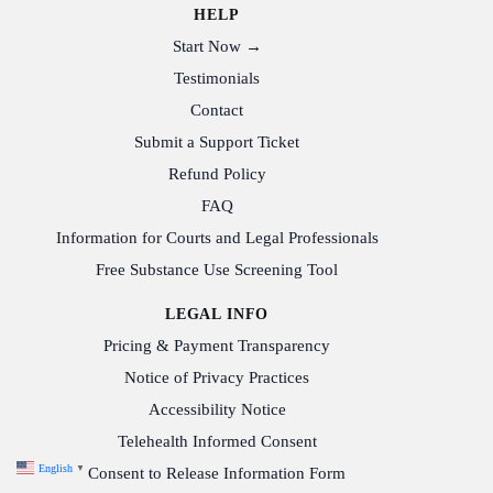
HELP
Start Now →
Testimonials
Contact
Submit a Support Ticket
Refund Policy
FAQ
Information for Courts and Legal Professionals
Free Substance Use Screening Tool
LEGAL INFO
Pricing & Payment Transparency
Notice of Privacy Practices
Accessibility Notice
Telehealth Informed Consent
English
▼
Consent to Release Information Form