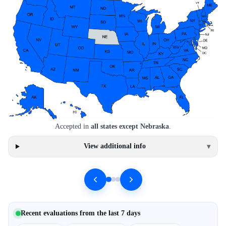
Accepted in
all states except Nebraska
.
View additional info
▾
Recent evaluations from the last 7 days