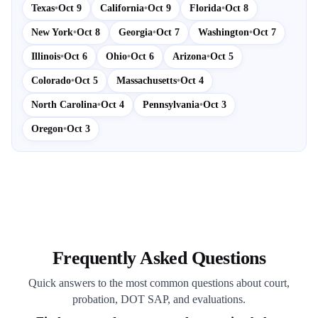
Texas
•
Oct 9
California
•
Oct 9
Florida
•
Oct 8
New York
•
Oct 8
Georgia
•
Oct 7
Washington
•
Oct 7
Illinois
•
Oct 6
Ohio
•
Oct 6
Arizona
•
Oct 5
Colorado
•
Oct 5
Massachusetts
•
Oct 4
North Carolina
•
Oct 4
Pennsylvania
•
Oct 3
Oregon
•
Oct 3
Frequently Asked Questions
Quick answers to the most common questions about court,
probation, DOT SAP, and evaluations.