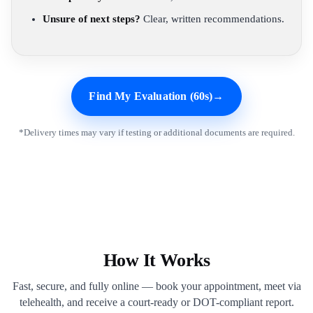
Unsure of next steps?
Clear, written recommendations.
Find My Evaluation (60s)
→
*Delivery times may vary if testing or additional documents are required.
How It Works
Fast, secure, and fully online — book your appointment, meet via
telehealth, and receive a court-ready or DOT-compliant report.