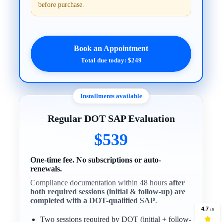
before purchase.
Book an Appointment
Total due today: $249
Installments available
Regular DOT SAP Evaluation
$539
One-time fee. No subscriptions or auto-
renewals.
Compliance documentation within 48 hours
after
both required sessions (initial & follow-up) are
completed with a DOT-qualified SAP
.
Two sessions required by DOT (initial + follow-