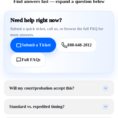
Find answers fast — expand a question below
Need help right now?
Submit a quick ticket, call us, or browse the full FAQ for
more answers.
Submit a Ticket
888-648-2012
Full FAQs
Will my court/probation accept this?
Standard vs. expedited timing?