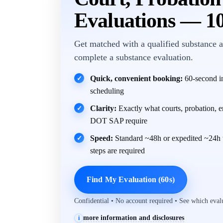
Evaluations — 1
Get matched with a qualified substance a
complete a substance evaluation.
Quick, convenient booking:
60-second in
✓
scheduling
Clarity:
Exactly what courts, probation, 
✓
DOT SAP require
Speed:
Standard ~48h or expedited ~24h 
✓
steps are required
Find My Evaluation (60s)
Confidential • No account required • See which eva
more information and disclosures
i