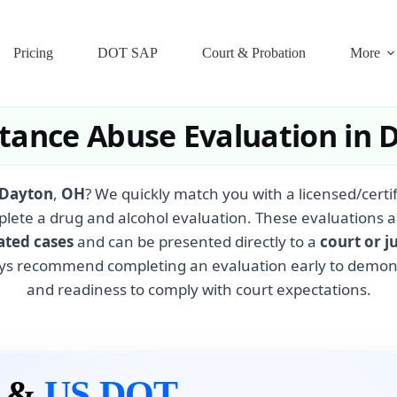
Pricing
DOT SAP
Court & Probation
More
tance Abuse Evaluation in 
Dayton
,
OH
? We quickly match you with a licensed/cert
plete a drug and alcohol evaluation. These evaluations a
ated cases
and can be presented directly to a
court or j
ys recommend completing an evaluation early to demonst
and readiness to comply with court expectations.
n &
US DOT