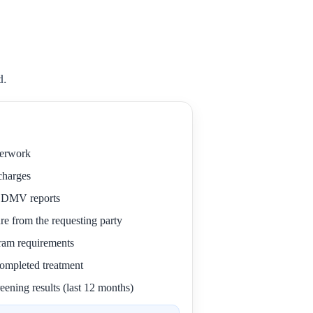
d.
perwork
 charges
r DMV reports
re from the requesting party
gram requirements
 completed treatment
eening results (last 12 months)