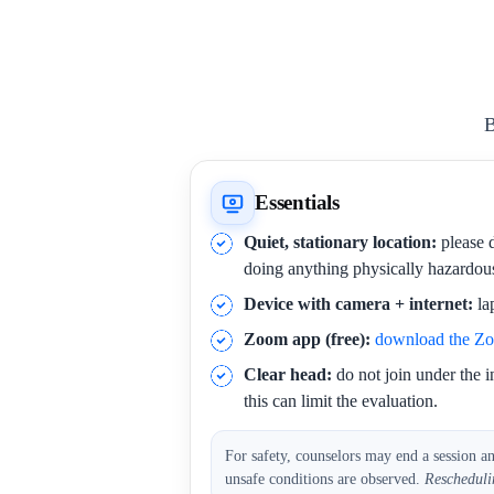
B
Essentials
Quiet, stationary location:
please d
doing anything physically hazardou
Device with camera + internet:
la
Zoom app (free):
download the Z
Clear head:
do not join under the i
this can limit the evaluation.
For safety, counselors may end a session a
unsafe conditions are observed.
Rescheduli