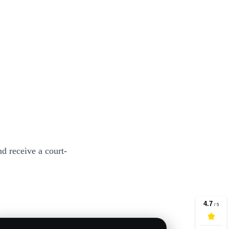
d receive a court-