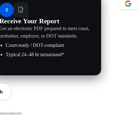
3
Receive Your Report
Get an electronic PDF prepared to meet court,
probation, employer, or DOT standards.
Court-ready / DOT-compliant
Typical 24–48 hr turnaround*
ls
ommendations.