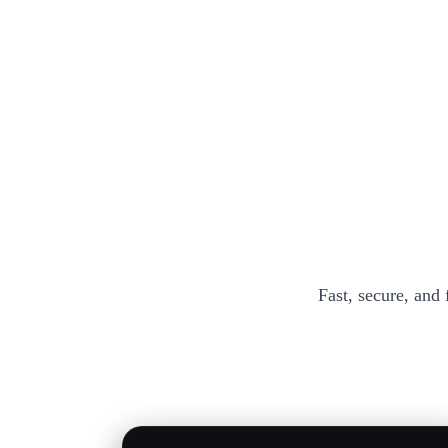
Fast, secure, and