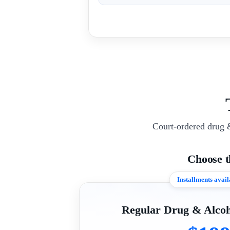
Court-ordered drug 
Choose 
Installments avail
Regular Drug & Alcoh