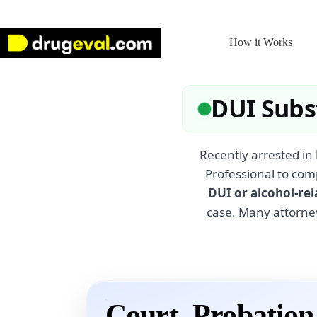
Skip
to
content
How it Works
DUI Subs
Recently arrested in
Professional to com
DUI or alcohol-rel
case. Many attorne
Court, Probatio