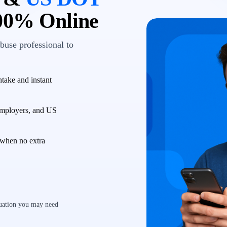
00% Online
buse professional to
take and instant
employers, and US
when no extra
luation you may need