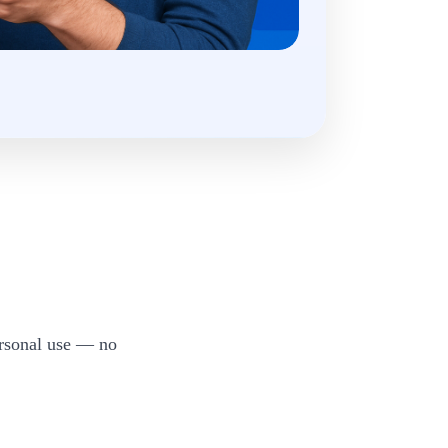
ersonal use — no