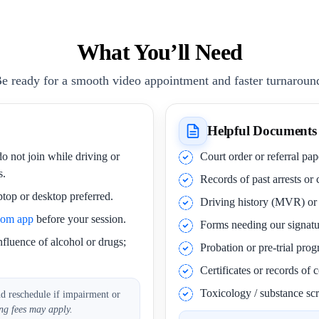
What You’ll Need
e ready for a smooth video appointment and faster turnaroun
Helpful Documents
o not join while driving or
Court order or referral pa
s.
Records of past arrests or
ptop or desktop preferred.
Driving history (MVR) o
oom app
before your session.
Forms needing our signatu
nfluence of alcohol or drugs;
Probation or pre-trial pro
Certificates or records of
Toxicology / substance scr
nd reschedule if impairment or
ng fees may apply.