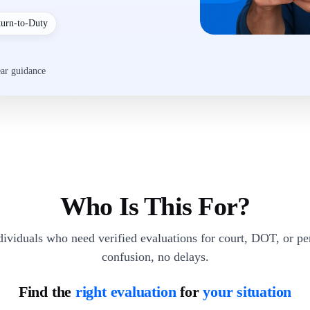
turn-to-Duty
ear guidance
Who Is This For?
dividuals who need verified evaluations for court, DOT, or p
confusion, no delays.
Find the
right evaluation
for
your situation