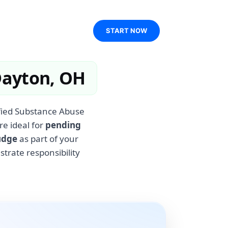
START NOW
Dayton, OH
ified Substance Abuse
re ideal for
pending
udge
as part of your
rate responsibility