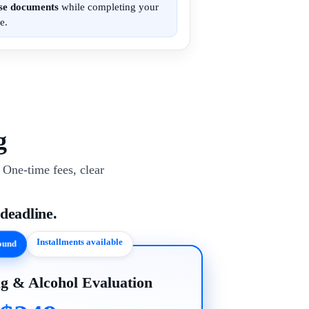
ese documents
while completing your
e.
g
One-time fees, clear
 deadline.
Installments available
round
g & Alcohol Evaluation