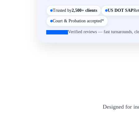
Trusted by
2,500+ clients
US DOT SAP
Re
Court & Probation accepted*
Verified reviews — fast turnarounds, cl
Designed for in