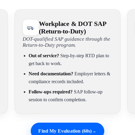
Workplace & DOT SAP
(Return-to-Duty)
DOT-qualified SAP guidance through the
Return-to-Duty program.
Out of service?
Step-by-step RTD plan to
get back to work.
Need documentation?
Employer letters &
compliance records included.
Follow-ups required?
SAP follow-up
session to confirm completion.
Find My Evaluation (60s)
→