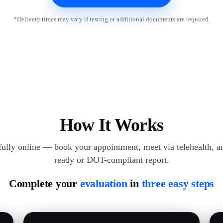
*Delivery times may vary if testing or additional documents are required.
How It Works
 fully online — book your appointment, meet via telehealth, an
ready or DOT-compliant report.
Complete your
evaluation
in
three easy steps