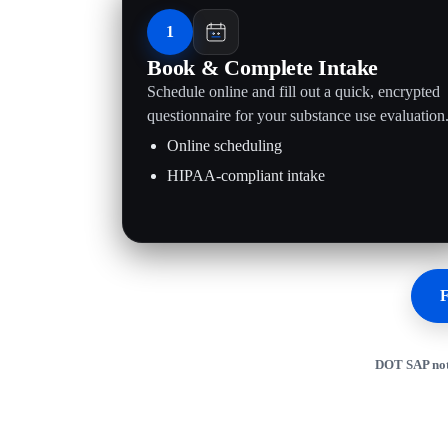
1
Book & Complete Intake
Schedule online and fill out a quick, encrypted
questionnaire for your substance use evaluation
Online scheduling
HIPAA-compliant intake
F
DOT SAP not