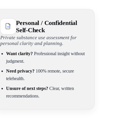
Personal / Confidential
Self-Check
Private substance use assessment for
personal clarity and planning.
Want clarity?
Professional insight without
judgment.
Need privacy?
100% remote, secure
telehealth.
Unsure of next steps?
Clear, written
recommendations.