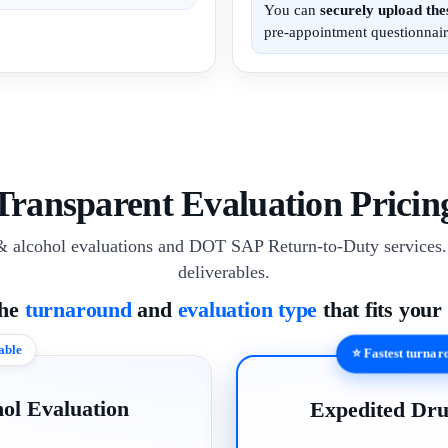
You can
securely upload th
pre-appointment questionnair
Transparent Evaluation Pricin
& alcohol evaluations and DOT SAP Return-to-Duty services. 
deliverables.
the
turnaround
and
evaluation type
that fits your
able
⭐ Fastest turna
ol Evaluation
Expedited Dru