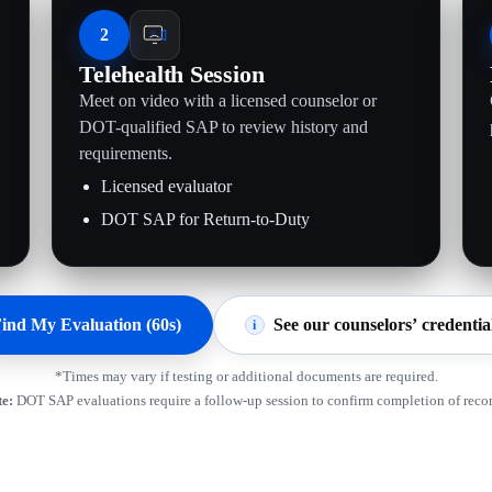
2
Telehealth Session
Meet on video with a licensed counselor or
.
DOT-qualified SAP to review history and
requirements.
Licensed evaluator
DOT SAP for Return-to-Duty
ind My Evaluation (60s)
See our counselors’ credentia
i
*Times may vary if testing or additional documents are required.
e:
DOT SAP evaluations require a follow-up session to confirm completion of rec