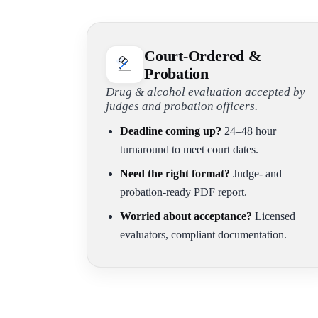
Court-Ordered &
Probation
Drug & alcohol evaluation accepted by
judges and probation officers.
Deadline coming up?
24–48 hour
turnaround to meet court dates.
Need the right format?
Judge- and
probation-ready PDF report.
Worried about acceptance?
Licensed
evaluators, compliant documentation.