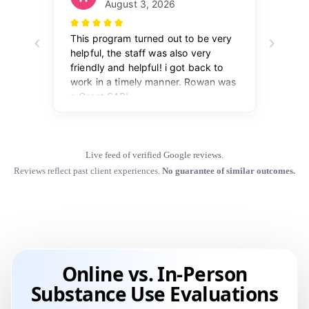
Live feed of verified Google reviews.
Reviews reflect past client experiences.
No guarantee of similar outcomes.
Online vs. In-Person
Substance Use Evaluations