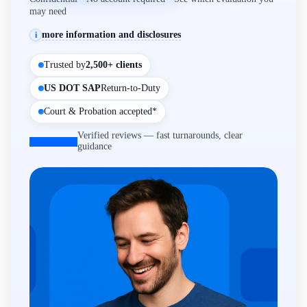
may need
more information and disclosures
i
Trusted by
2,500+ clients
US DOT SAP
Return-to-Duty
Court & Probation accepted*
Verified reviews — fast turnarounds, clear
guidance