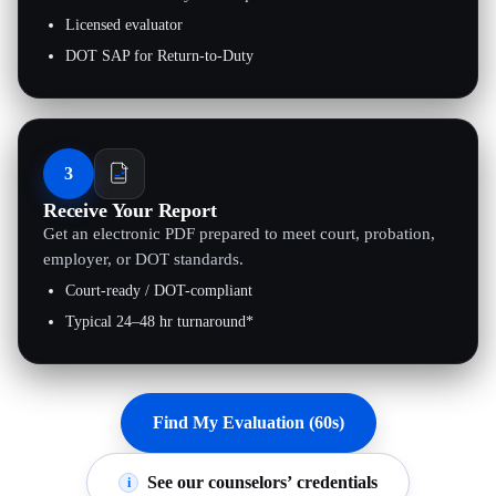
Licensed evaluator
DOT SAP for Return-to-Duty
3
Receive Your Report
Get an electronic PDF prepared to meet court, probation,
employer, or DOT standards.
Court-ready / DOT-compliant
Typical 24–48 hr turnaround*
Find My Evaluation (60s)
See our counselors’ credentials
i