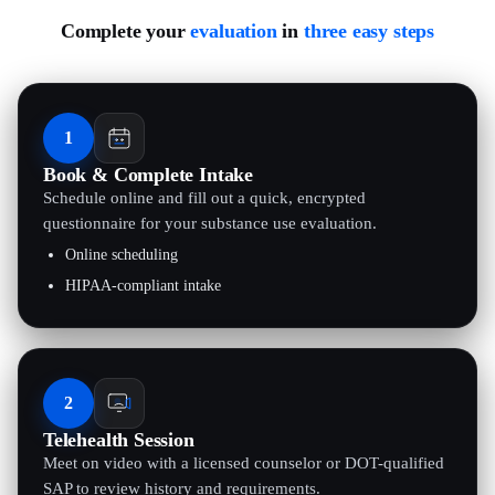
Complete your
evaluation
in
three easy steps
1
Book & Complete Intake
Schedule online and fill out a quick, encrypted
questionnaire for your substance use evaluation.
Online scheduling
HIPAA-compliant intake
2
Telehealth Session
Meet on video with a licensed counselor or DOT-qualified
SAP to review history and requirements.