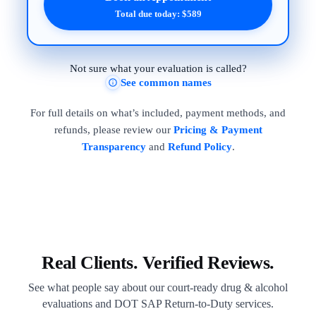
Total due today: $589
Not sure what your evaluation is called?
See common names
For full details on what’s included, payment methods, and
refunds, please review our
Pricing & Payment
Transparency
and
Refund Policy
.
Real Clients. Verified Reviews.
See what people say about our court-ready drug & alcohol
evaluations and DOT SAP Return-to-Duty services.