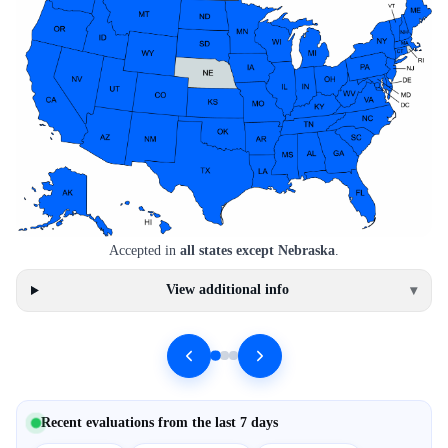
Accepted in
all states except Nebraska
.
View additional info
▾
Recent evaluations from the last 7 days