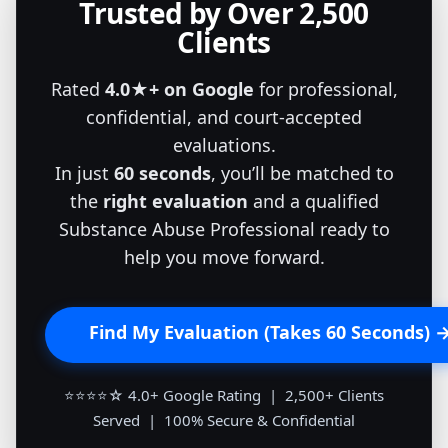
Trusted by Over 2,500
Clients
Rated
4.0★+ on Google
for professional,
confidential, and court-accepted
evaluations.
In just
60 seconds
, you’ll be matched to
the
right evaluation
and a qualified
Substance Abuse Professional ready to
help you move forward.
Find My Evaluation (Takes 60 Seconds) 
⭐⭐⭐⭐☆ 4.0+ Google Rating | 2,500+ Clients
Served | 100% Secure & Confidential