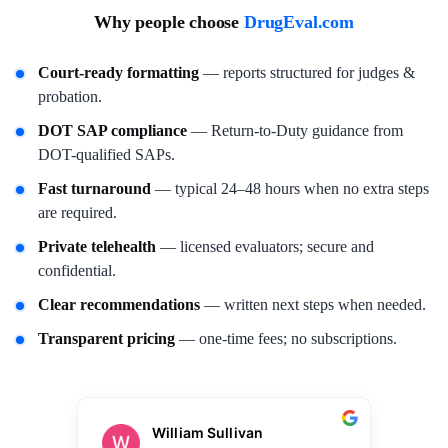
Why people choose
DrugEval.com
Court-ready formatting
— reports structured for judges &
probation.
DOT SAP compliance
— Return-to-Duty guidance from
DOT-qualified SAPs.
Fast turnaround
— typical 24–48 hours when no extra steps
are required.
Private telehealth
— licensed evaluators; secure and
confidential.
Clear recommendations
— written next steps when needed.
Transparent pricing
— one-time fees; no subscriptions.