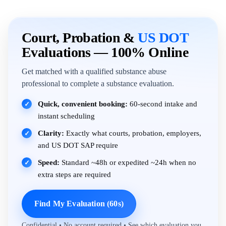
Court, Probation &
US DOT
Evaluations — 100% Online
Get matched with a qualified substance abuse
professional to complete a substance evaluation.
Quick, convenient booking:
60-second intake and
✓
instant scheduling
Clarity:
Exactly what courts, probation, employers,
✓
and US DOT SAP require
Speed:
Standard ~48h or expedited ~24h when no
✓
extra steps are required
Find My Evaluation (60s)
Confidential • No account required • See which evaluation you