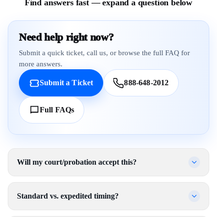
Find answers fast — expand a question below
Need help right now?
Submit a quick ticket, call us, or browse the full FAQ for
more answers.
Submit a Ticket
888-648-2012
Full FAQs
Will my court/probation accept this?
Standard vs. expedited timing?