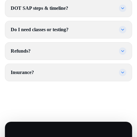
DOT SAP steps & timeline?
Do I need classes or testing?
Refunds?
Insurance?