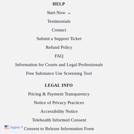
HELP
Start Now →
Testimonials
Contact
Submit a Support Ticket
Refund Policy
FAQ
Information for Courts and Legal Professionals
Free Substance Use Screening Tool
LEGAL INFO
Pricing & Payment Transparency
Notice of Privacy Practices
Accessibility Notice
Telehealth Informed Consent
English
▼
Consent to Release Information Form