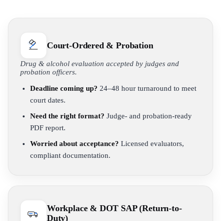
Court-Ordered & Probation
Drug & alcohol evaluation accepted by judges and
probation officers.
Deadline coming up?
24–48 hour turnaround to meet
court dates.
Need the right format?
Judge- and probation-ready
PDF report.
Worried about acceptance?
Licensed evaluators,
compliant documentation.
Workplace & DOT SAP (Return-to-
Duty)