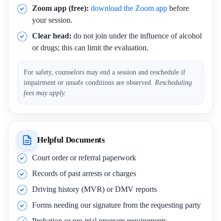
Zoom app (free):
download the Zoom app
before
your session.
Clear head:
do not join under the influence of alcohol
or drugs; this can limit the evaluation.
For safety, counselors may end a session and reschedule if
impairment or unsafe conditions are observed.
Rescheduling
fees may apply.
Helpful Documents
Court order or referral paperwork
Records of past arrests or charges
Driving history (MVR) or DMV reports
Forms needing our signature from the requesting party
Probation or pre-trial program requirements