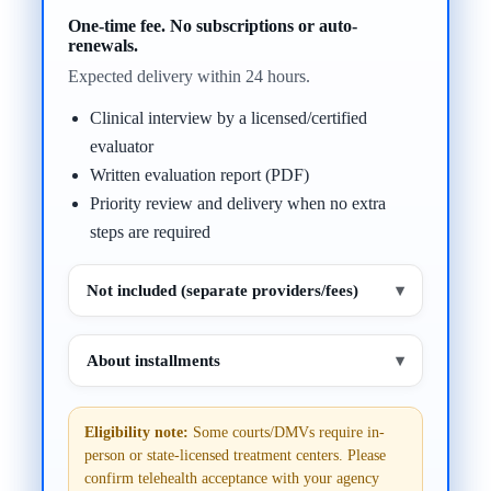
One-time fee. No subscriptions or auto-
renewals.
Expected delivery within 24 hours.
Clinical interview by a licensed/certified
evaluator
Written evaluation report (PDF)
Priority review and delivery when no extra
steps are required
Not included (separate providers/fees)
▾
About installments
▾
Eligibility note:
Some courts/DMVs require in-
person or state-licensed treatment centers. Please
confirm telehealth acceptance with your agency