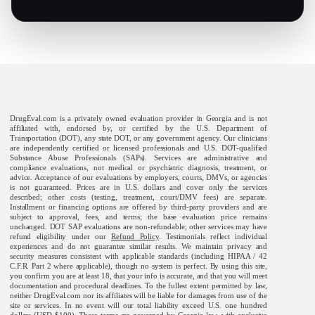
DrugEval.com is a privately owned evaluation provider in Georgia and is not
affiliated with, endorsed by, or certified by the U.S. Department of
Transportation (DOT), any state DOT, or any government agency. Our clinicians
are independently certified or licensed professionals and U.S. DOT-qualified
Substance Abuse Professionals (SAPs). Services are administrative and
compliance evaluations, not medical or psychiatric diagnosis, treatment, or
advice. Acceptance of our evaluations by employers, courts, DMVs, or agencies
is not guaranteed. Prices are in U.S. dollars and cover only the services
described; other costs (testing, treatment, court/DMV fees) are separate.
Installment or financing options are offered by third-party providers and are
subject to approval, fees, and terms; the base evaluation price remains
unchanged. DOT SAP evaluations are non-refundable; other services may have
refund eligibility under our
Refund Policy
. Testimonials reflect individual
experiences and do not guarantee similar results. We maintain privacy and
security measures consistent with applicable standards (including HIPAA / 42
C.F.R. Part 2 where applicable), though no system is perfect. By using this site,
you confirm you are at least 18, that your info is accurate, and that you will meet
documentation and procedural deadlines. To the fullest extent permitted by law,
neither DrugEval.com nor its affiliates will be liable for damages from use of the
site or services. In no event will our total liability exceed U.S. one hundred
dollars (USD $100). These terms are governed by Georgia law, with exclusive