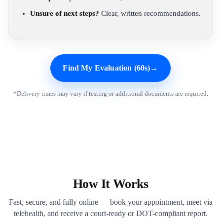
Unsure of next steps?
Clear, written recommendations.
Find My Evaluation (60s)
→
*Delivery times may vary if testing or additional documents are required.
How It Works
Fast, secure, and fully online — book your appointment, meet via
telehealth, and receive a court-ready or DOT-compliant report.