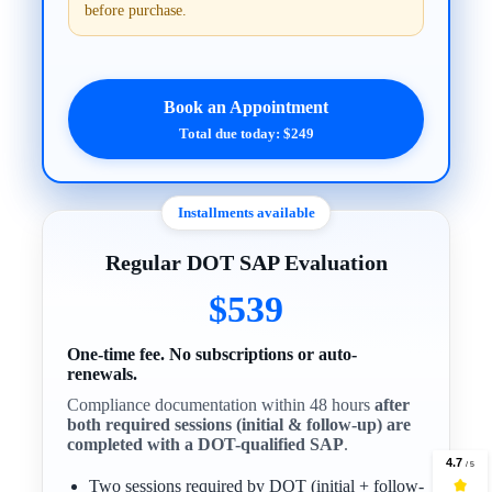
before purchase.
Book an Appointment
Total due today: $249
Installments available
Regular DOT SAP Evaluation
$539
One-time fee. No subscriptions or auto-
renewals.
Compliance documentation within 48 hours
after
both required sessions (initial & follow-up) are
completed with a DOT-qualified SAP
.
Two sessions required by DOT (initial + follow-