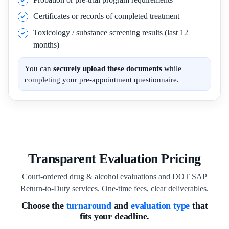
Certificates or records of completed treatment
Toxicology / substance screening results (last 12
months)
You can
securely upload these documents
while
completing your pre-appointment questionnaire.
Transparent Evaluation Pricing
Court-ordered drug & alcohol evaluations and DOT SAP
Return-to-Duty services. One-time fees, clear deliverables.
Choose the
turnaround
and
evaluation type
that
fits your deadline.