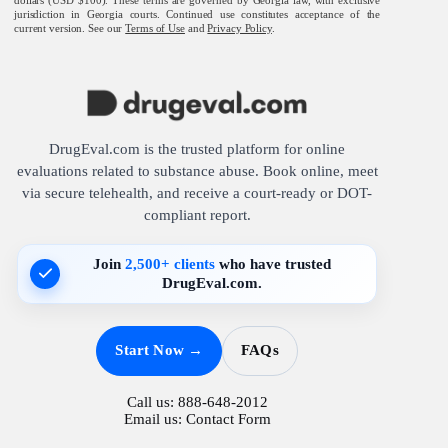
jurisdiction in Georgia courts. Continued use constitutes acceptance of the
current version. See our
Terms of Use
and
Privacy Policy
.
DrugEval.com is the trusted platform for online
evaluations related to substance abuse. Book online, meet
via secure telehealth, and receive a court-ready or DOT-
compliant report.
Join
2,500+ clients
who have trusted
DrugEval.com.
Start Now →
FAQs
Call us:
888-648-2012
Email us:
Contact Form