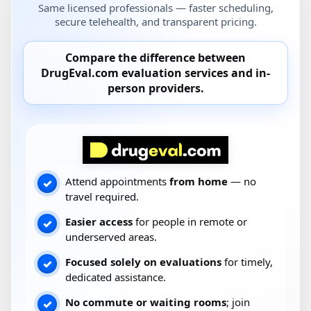
Same licensed professionals — faster scheduling,
secure telehealth, and transparent pricing.
Compare the difference between
DrugEval.com
evaluation services and
in-
person providers
.
Attend appointments
from home
— no
✓
travel required.
Easier access
for people in remote or
✓
underserved areas.
Focused solely on evaluations
for timely,
✓
dedicated assistance.
No commute or waiting rooms
; join
✓