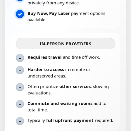
privately from any device.
Buy Now, Pay Later
payment options
✓
available.
IN-PERSON PROVIDERS
Requires travel
and time off work.
–
Harder to access
in remote or
–
underserved areas.
Often prioritize
other services
, slowing
–
evaluations.
Commute and waiting rooms
add to
–
total time.
Typically
full upfront payment
required.
–