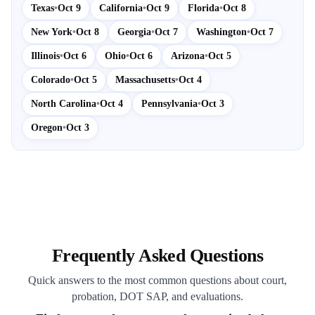
Texas
•
Oct 9
California
•
Oct 9
Florida
•
Oct 8
New York
•
Oct 8
Georgia
•
Oct 7
Washington
•
Oct 7
Illinois
•
Oct 6
Ohio
•
Oct 6
Arizona
•
Oct 5
Colorado
•
Oct 5
Massachusetts
•
Oct 4
North Carolina
•
Oct 4
Pennsylvania
•
Oct 3
Oregon
•
Oct 3
Frequently Asked Questions
Quick answers to the most common questions about court,
probation, DOT SAP, and evaluations.