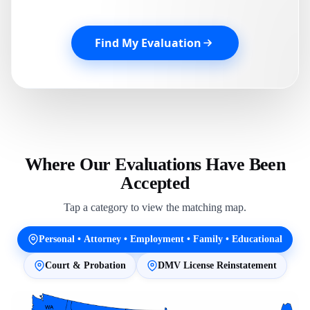
Find My Evaluation
Where Our Evaluations Have Been
Accepted
Tap a category to view the matching map.
Personal • Attorney • Employment • Family • Educational
Court & Probation
DMV License Reinstatement