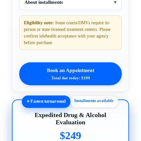
About installments
▾
Eligibility note:
Some courts/DMVs require in-
person or state-licensed treatment centers. Please
confirm telehealth acceptance with your agency
before purchase.
Book an Appointment
Total due today: $199
Installments available
⭐ Fastest turnaround
Expedited Drug & Alcohol
Evaluation
$249