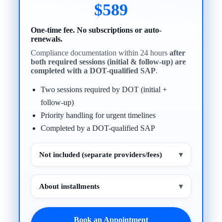
$589
One-time fee. No subscriptions or auto-
renewals.
Compliance documentation within 24 hours
after
both required sessions (initial & follow-up) are
completed with a DOT-qualified SAP
.
Two sessions required by DOT (initial +
follow-up)
Priority handling for urgent timelines
Completed by a DOT-qualified SAP
Not included (separate providers/fees)
▾
About installments
▾
Book an Appointment