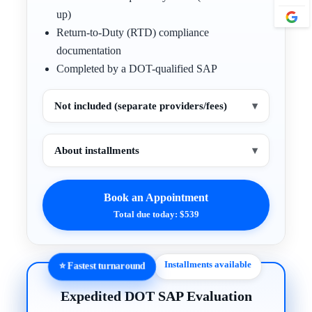
up)
Return-to-Duty (RTD) compliance
documentation
Completed by a DOT-qualified SAP
Not included (separate providers/fees)
▾
About installments
▾
Book an Appointment
Total due today: $539
Installments available
⭐ Fastest turnaround
Expedited DOT SAP Evaluation