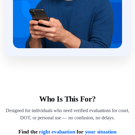
Who Is This For?
Designed for individuals who need verified evaluations for court,
DOT, or personal use — no confusion, no delays.
Find the
right evaluation
for
your situation