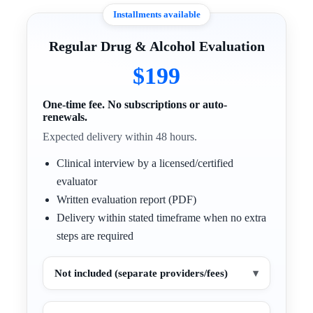
Installments available
Regular Drug & Alcohol Evaluation
$199
One-time fee. No subscriptions or auto-
renewals.
Expected delivery within 48 hours.
Clinical interview by a licensed/certified
evaluator
Written evaluation report (PDF)
Delivery within stated timeframe when no extra
steps are required
Not included (separate providers/fees)
▾