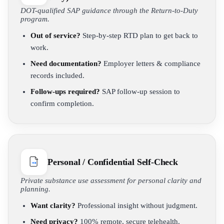
DOT-qualified SAP guidance through the Return-to-Duty
program.
Out of service?
Step-by-step RTD plan to get back to
work.
Need documentation?
Employer letters & compliance
records included.
Follow-ups required?
SAP follow-up session to
confirm completion.
Personal / Confidential Self-Check
Private substance use assessment for personal clarity and
planning.
Want clarity?
Professional insight without judgment.
Need privacy?
100% remote, secure telehealth.