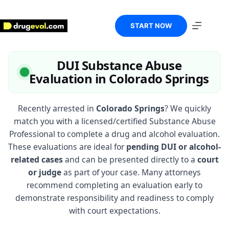
Skip
to
content
START NOW
DUI Substance Abuse
Evaluation in Colorado Springs
Recently arrested in
Colorado Springs
? We quickly
match you with a licensed/certified Substance Abuse
Professional to complete a drug and alcohol evaluation.
These evaluations are ideal for
pending DUI or alcohol-
related cases
and can be presented directly to a
court
or judge
as part of your case. Many attorneys
recommend completing an evaluation early to
demonstrate responsibility and readiness to comply
with court expectations.