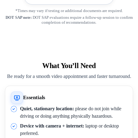
*Times may vary if testing or additional documents are required.
DOT SAP note:
DOT SAP evaluations require a follow-up session to confirm
completion of recommendations.
What You’ll Need
Be ready for a smooth video appointment and faster turnaround.
Essentials
Quiet, stationary location:
please do not join while
driving or doing anything physically hazardous.
Device with camera + internet:
laptop or desktop
preferred.