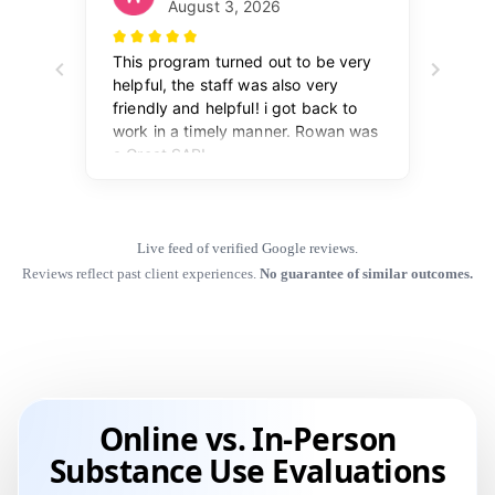
Live feed of verified Google reviews.
Reviews reflect past client experiences.
No guarantee of similar outcomes.
Online vs. In-Person
Substance Use Evaluations