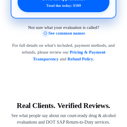
Total due today: $589
Not sure what your evaluation is called?
See common names
For full details on what’s included, payment methods, and
refunds, please review our
Pricing & Payment
Transparency
and
Refund Policy
.
Real Clients. Verified Reviews.
See what people say about our court-ready drug & alcohol
evaluations and DOT SAP Return-to-Duty services.