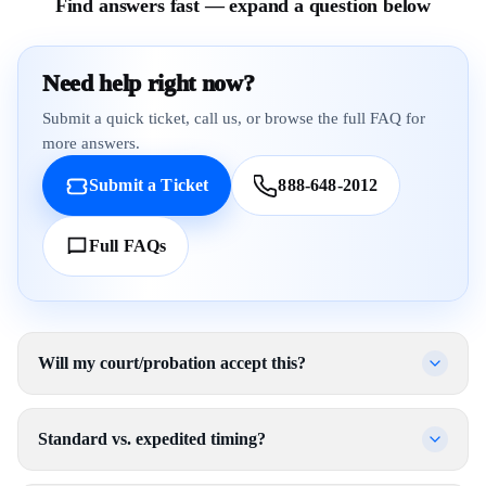
Find answers fast — expand a question below
Need help right now?
Submit a quick ticket, call us, or browse the full FAQ for
more answers.
Submit a Ticket
888-648-2012
Full FAQs
Will my court/probation accept this?
Standard vs. expedited timing?