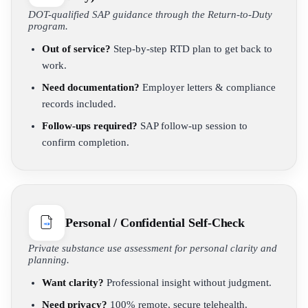
DOT-qualified SAP guidance through the Return-to-Duty
program.
Out of service?
Step-by-step RTD plan to get back to
work.
Need documentation?
Employer letters & compliance
records included.
Follow-ups required?
SAP follow-up session to
confirm completion.
Personal / Confidential Self-Check
Private substance use assessment for personal clarity and
planning.
Want clarity?
Professional insight without judgment.
Need privacy?
100% remote, secure telehealth.