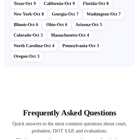
Texas
•
Oct 9
California
•
Oct 9
Florida
•
Oct 8
New York
•
Oct 8
Georgia
•
Oct 7
Washington
•
Oct 7
Illinois
•
Oct 6
Ohio
•
Oct 6
Arizona
•
Oct 5
Colorado
•
Oct 5
Massachusetts
•
Oct 4
North Carolina
•
Oct 4
Pennsylvania
•
Oct 3
Oregon
•
Oct 3
Frequently Asked Questions
Quick answers to the most common questions about court,
probation, DOT SAP, and evaluations.