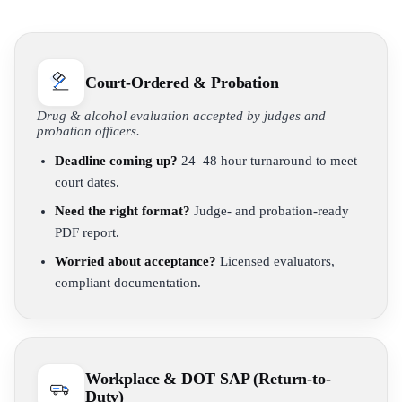
Court-Ordered & Probation
Drug & alcohol evaluation accepted by judges and
probation officers.
Deadline coming up?
24–48 hour turnaround to meet
court dates.
Need the right format?
Judge- and probation-ready
PDF report.
Worried about acceptance?
Licensed evaluators,
compliant documentation.
Workplace & DOT SAP (Return-to-
Duty)