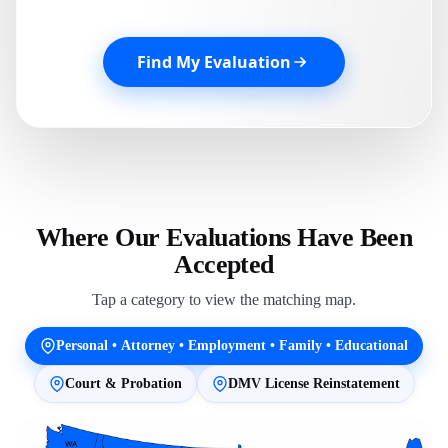
Find My Evaluation
Where Our Evaluations Have Been
Accepted
Tap a category to view the matching map.
Personal • Attorney • Employment • Family • Educational
Court & Probation
DMV License Reinstatement