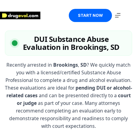
Skip
to
content
START NOW
DUI Substance Abuse
Evaluation in Brookings, SD
Recently arrested in
Brookings
,
SD
? We quickly match
you with a licensed/certified Substance Abuse
Professional to complete a drug and alcohol evaluation.
These evaluations are ideal for
pending DUI or alcohol-
related cases
and can be presented directly to a
court
or judge
as part of your case. Many attorneys
recommend completing an evaluation early to
demonstrate responsibility and readiness to comply
with court expectations.