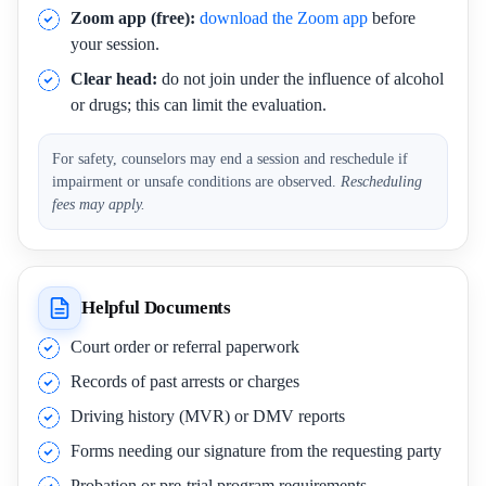
Zoom app (free):
download the Zoom app
before
your session.
Clear head:
do not join under the influence of alcohol
or drugs; this can limit the evaluation.
For safety, counselors may end a session and reschedule if
impairment or unsafe conditions are observed.
Rescheduling
fees may apply.
Helpful Documents
Court order or referral paperwork
Records of past arrests or charges
Driving history (MVR) or DMV reports
Forms needing our signature from the requesting party
Probation or pre-trial program requirements