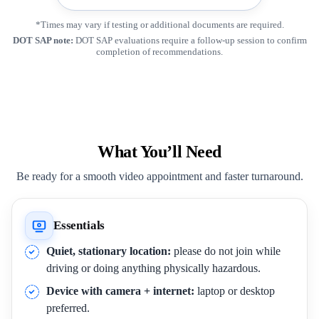
*Times may vary if testing or additional documents are required.
DOT SAP note:
DOT SAP evaluations require a follow-up session to confirm
completion of recommendations.
What You’ll Need
Be ready for a smooth video appointment and faster turnaround.
Essentials
Quiet, stationary location:
please do not join while
driving or doing anything physically hazardous.
Device with camera + internet:
laptop or desktop
preferred.