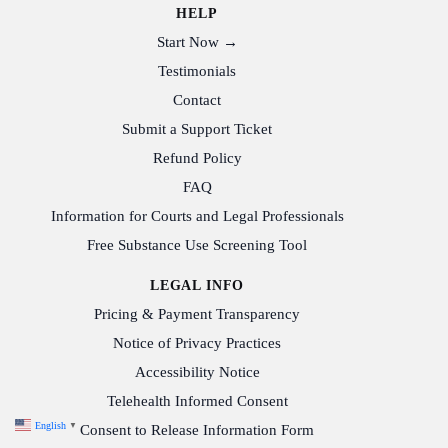
HELP
Start Now →
Testimonials
Contact
Submit a Support Ticket
Refund Policy
FAQ
Information for Courts and Legal Professionals
Free Substance Use Screening Tool
LEGAL INFO
Pricing & Payment Transparency
Notice of Privacy Practices
Accessibility Notice
Telehealth Informed Consent
English
▼
Consent to Release Information Form