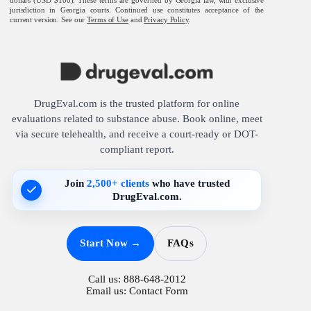
jurisdiction in Georgia courts. Continued use constitutes acceptance of the
current version. See our
Terms of Use
and
Privacy Policy
.
DrugEval.com is the trusted platform for online
evaluations related to substance abuse. Book online, meet
via secure telehealth, and receive a court-ready or DOT-
compliant report.
Join
2,500+ clients
who have trusted
DrugEval.com.
Start Now →
FAQs
Call us:
888-648-2012
Email us:
Contact Form