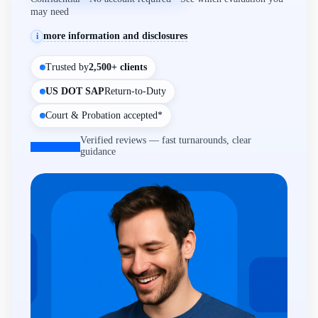
may need
more information and disclosures
i
Trusted by
2,500+ clients
US DOT SAP
Return-to-Duty
Court & Probation accepted*
Verified reviews — fast turnarounds, clear
guidance