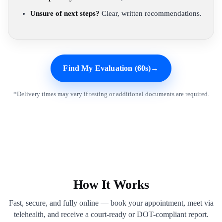
Unsure of next steps?
Clear, written recommendations.
Find My Evaluation (60s)
→
*Delivery times may vary if testing or additional documents are required.
How It Works
Fast, secure, and fully online — book your appointment, meet via
telehealth, and receive a court-ready or DOT-compliant report.