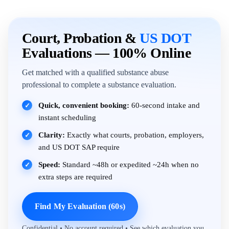
Court, Probation &
US DOT
Evaluations — 100% Online
Get matched with a qualified substance abuse
professional to complete a substance evaluation.
Quick, convenient booking:
60-second intake and
✓
instant scheduling
Clarity:
Exactly what courts, probation, employers,
✓
and US DOT SAP require
Speed:
Standard ~48h or expedited ~24h when no
✓
extra steps are required
Find My Evaluation (60s)
Confidential • No account required • See which evaluation you