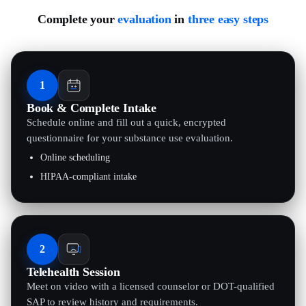
Complete your
evaluation
in
three easy steps
1
Book & Complete Intake
Schedule online and fill out a quick, encrypted
questionnaire for your substance use evaluation.
Online scheduling
HIPAA-compliant intake
2
Telehealth Session
Meet on video with a licensed counselor or DOT-qualified
SAP to review history and requirements.