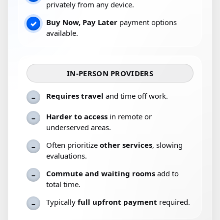
privately from any device.
Buy Now, Pay Later
payment options
✓
available.
IN-PERSON PROVIDERS
Requires travel
and time off work.
–
Harder to access
in remote or
–
underserved areas.
Often prioritize
other services
, slowing
–
evaluations.
Commute and waiting rooms
add to
–
total time.
Typically
full upfront payment
required.
–