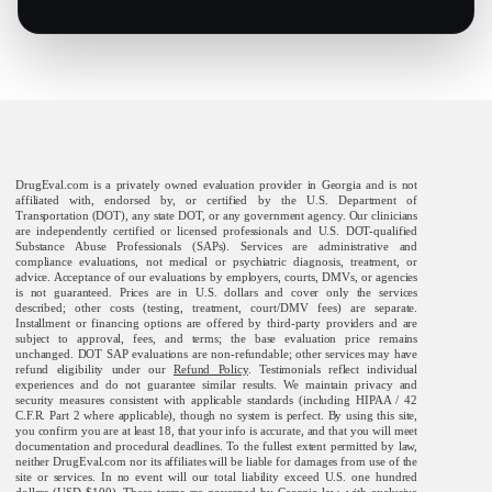
DrugEval.com is a privately owned evaluation provider in Georgia and is not
affiliated with, endorsed by, or certified by the U.S. Department of
Transportation (DOT), any state DOT, or any government agency. Our clinicians
are independently certified or licensed professionals and U.S. DOT-qualified
Substance Abuse Professionals (SAPs). Services are administrative and
compliance evaluations, not medical or psychiatric diagnosis, treatment, or
advice. Acceptance of our evaluations by employers, courts, DMVs, or agencies
is not guaranteed. Prices are in U.S. dollars and cover only the services
described; other costs (testing, treatment, court/DMV fees) are separate.
Installment or financing options are offered by third-party providers and are
subject to approval, fees, and terms; the base evaluation price remains
unchanged. DOT SAP evaluations are non-refundable; other services may have
refund eligibility under our
Refund Policy
. Testimonials reflect individual
experiences and do not guarantee similar results. We maintain privacy and
security measures consistent with applicable standards (including HIPAA / 42
C.F.R. Part 2 where applicable), though no system is perfect. By using this site,
you confirm you are at least 18, that your info is accurate, and that you will meet
documentation and procedural deadlines. To the fullest extent permitted by law,
neither DrugEval.com nor its affiliates will be liable for damages from use of the
site or services. In no event will our total liability exceed U.S. one hundred
dollars (USD $100). These terms are governed by Georgia law, with exclusive