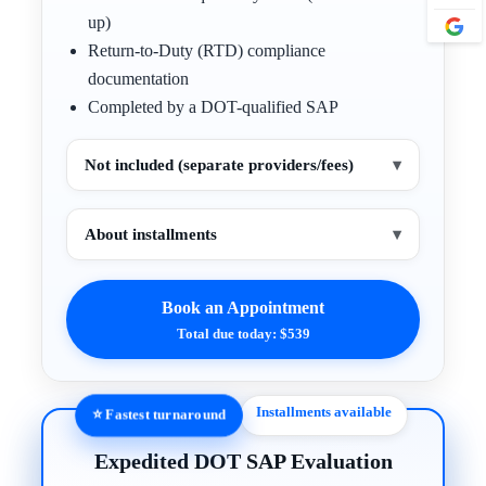
up)
Return-to-Duty (RTD) compliance
documentation
Completed by a DOT-qualified SAP
Not included (separate providers/fees)
▾
About installments
▾
Book an Appointment
Total due today: $539
Installments available
⭐ Fastest turnaround
Expedited DOT SAP Evaluation