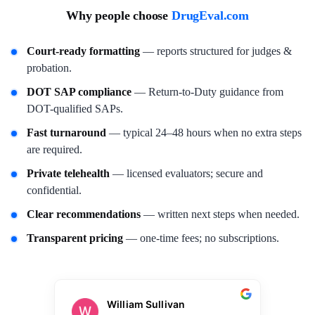
Why people choose
DrugEval.com
Court-ready formatting
— reports structured for judges &
probation.
DOT SAP compliance
— Return-to-Duty guidance from
DOT-qualified SAPs.
Fast turnaround
— typical 24–48 hours when no extra steps
are required.
Private telehealth
— licensed evaluators; secure and
confidential.
Clear recommendations
— written next steps when needed.
Transparent pricing
— one-time fees; no subscriptions.