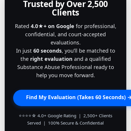
Trusted by Over 2,500
Clients
Rated
4.0★+ on Google
for professional,
confidential, and court-accepted
evaluations.
In just
60 seconds
, you’ll be matched to
the
right evaluation
and a qualified
Substance Abuse Professional ready to
help you move forward.
Find My Evaluation (Takes 60 Seconds) 
⭐⭐⭐⭐☆ 4.0+ Google Rating | 2,500+ Clients
Served | 100% Secure & Confidential