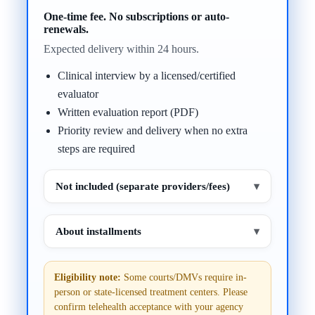
One-time fee. No subscriptions or auto-
renewals.
Expected delivery within 24 hours.
Clinical interview by a licensed/certified
evaluator
Written evaluation report (PDF)
Priority review and delivery when no extra
steps are required
Not included (separate providers/fees)
▾
About installments
▾
Eligibility note:
Some courts/DMVs require in-
person or state-licensed treatment centers. Please
confirm telehealth acceptance with your agency