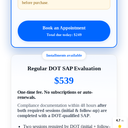
before purchase.
Book an Appointment
Total due today: $249
Installments available
Regular DOT SAP Evaluation
$539
One-time fee. No subscriptions or auto-
renewals.
Compliance documentation within 48 hours
after
both required sessions (initial & follow-up) are
completed with a DOT-qualified SAP
.
Two sessions required by DOT (initial + follow-