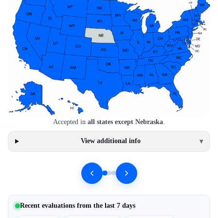
Accepted in
all states except Nebraska
.
View additional info
▾
Recent evaluations from the last 7 days