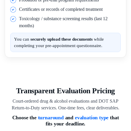
Certificates or records of completed treatment
Toxicology / substance screening results (last 12
months)
You can
securely upload these documents
while
completing your pre-appointment questionnaire.
Transparent Evaluation Pricing
Court-ordered drug & alcohol evaluations and DOT SAP
Return-to-Duty services. One-time fees, clear deliverables.
Choose the
turnaround
and
evaluation type
that
fits your deadline.