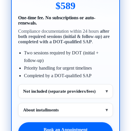
$589
One-time fee. No subscriptions or auto-
renewals.
Compliance documentation within 24 hours
after
both required sessions (initial & follow-up) are
completed with a DOT-qualified SAP
.
Two sessions required by DOT (initial +
follow-up)
Priority handling for urgent timelines
Completed by a DOT-qualified SAP
Not included (separate providers/fees)
▾
About installments
▾
Book an Appointment