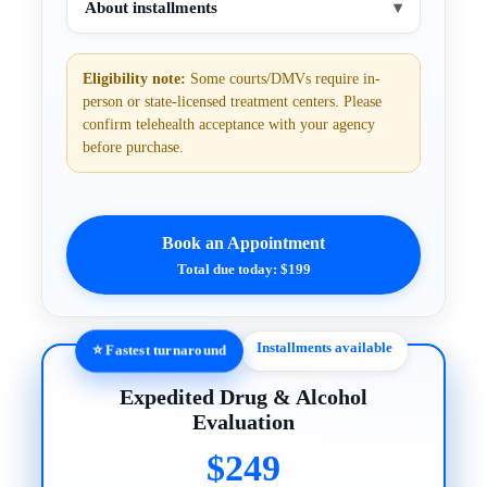
About installments
▾
Eligibility note:
Some courts/DMVs require in-
person or state-licensed treatment centers. Please
confirm telehealth acceptance with your agency
before purchase.
Book an Appointment
Total due today: $199
Installments available
⭐ Fastest turnaround
Expedited Drug & Alcohol
Evaluation
$249