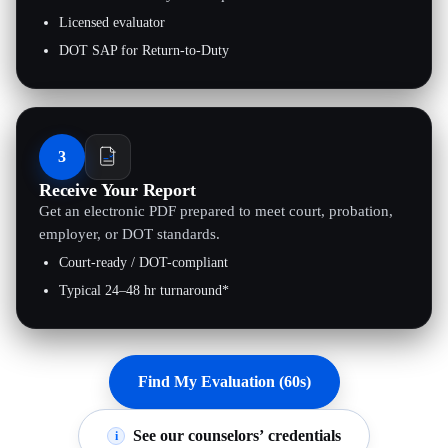
Licensed evaluator
DOT SAP for Return-to-Duty
3
Receive Your Report
Get an electronic PDF prepared to meet court, probation,
employer, or DOT standards.
Court-ready / DOT-compliant
Typical 24–48 hr turnaround*
Find My Evaluation (60s)
See our counselors’ credentials
i