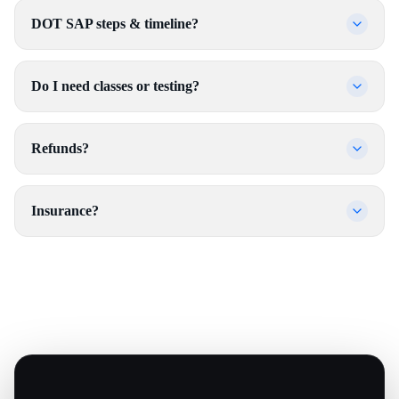
DOT SAP steps & timeline?
Do I need classes or testing?
Refunds?
Insurance?