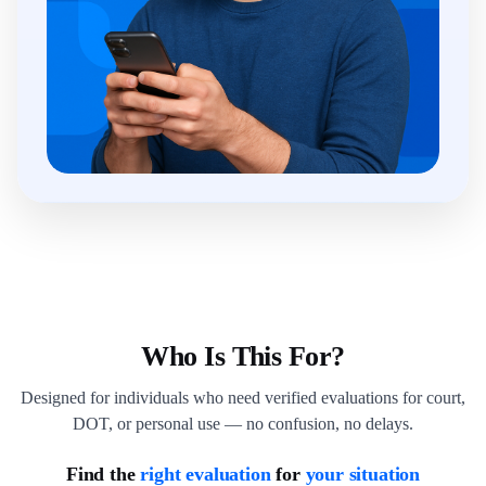
Who Is This For?
Designed for individuals who need verified evaluations for court,
DOT, or personal use — no confusion, no delays.
Find the
right evaluation
for
your situation