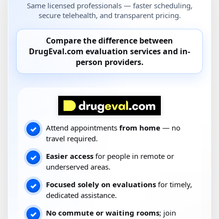
Same licensed professionals — faster scheduling,
secure telehealth, and transparent pricing.
Compare the difference between
DrugEval.com
evaluation services and
in-
person providers
.
Attend appointments
from home
— no
✓
travel required.
Easier access
for people in remote or
✓
underserved areas.
Focused solely on evaluations
for timely,
✓
dedicated assistance.
No commute or waiting rooms
; join
✓