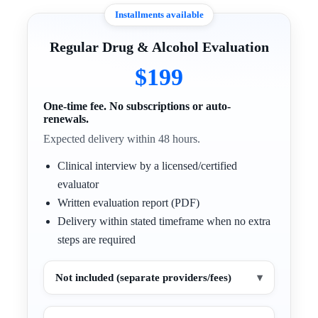
Installments available
Regular Drug & Alcohol Evaluation
$199
One-time fee. No subscriptions or auto-
renewals.
Expected delivery within 48 hours.
Clinical interview by a licensed/certified
evaluator
Written evaluation report (PDF)
Delivery within stated timeframe when no extra
steps are required
Not included (separate providers/fees)
▾