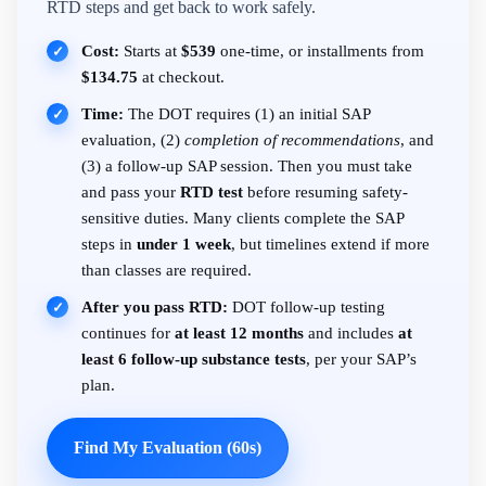
RTD steps and get back to work safely.
Cost:
Starts at
$539
one-time, or installments from
✓
$134.75
at checkout.
Time:
The DOT requires (1) an initial SAP
✓
evaluation, (2)
completion of recommendations
, and
(3) a follow-up SAP session. Then you must take
and pass your
RTD test
before resuming safety-
sensitive duties. Many clients complete the SAP
steps in
under 1 week
, but timelines extend if more
than classes are required.
After you pass RTD:
DOT follow-up testing
✓
continues for
at least 12 months
and includes
at
least 6 follow-up substance tests
, per your SAP’s
plan.
Find My Evaluation (60s)