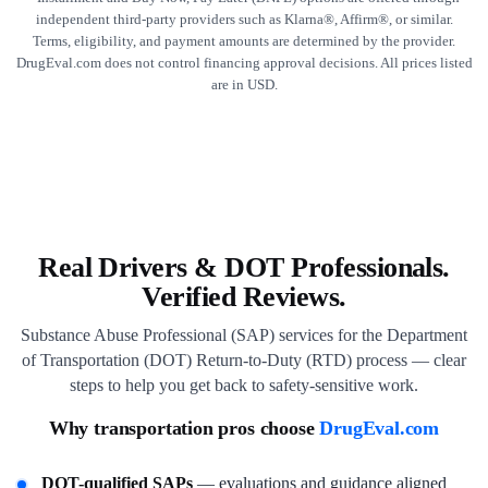
independent third-party providers such as Klarna®, Affirm®, or similar.
Terms, eligibility, and payment amounts are determined by the provider.
DrugEval.com does not control financing approval decisions. All prices listed
are in USD.
Real Drivers & DOT Professionals.
Verified Reviews.
Substance Abuse Professional (SAP) services for the Department
of Transportation (DOT) Return-to-Duty (RTD) process — clear
steps to help you get back to safety-sensitive work.
Why transportation pros choose
DrugEval.com
DOT-qualified SAPs
— evaluations and guidance aligned