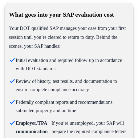
What goes into your SAP evaluation cost
Your DOT-qualified SAP manages your case from your first
session until you’re cleared to return to duty. Behind the
scenes, your SAP handles:
Initial evaluation and required follow-up in accordance
with DOT standards
Review of history, test results, and documentation to
ensure complete compliance accuracy
Federally compliant reports and recommendations
submitted properly and on time
Employer/TPA
If you’re unemployed, your SAP will
communication
prepare the required compliance letters