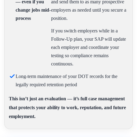
— even if you
and send them to as many prospective
change jobs mid-
employers as needed until you secure a
process
position.
If you switch employers while in a
Follow-Up plan, your SAP will update
each employer and coordinate your
testing so compliance remains
continuous.
Long-term maintenance of your DOT records for the
legally required retention period
This isn’t just an evaluation — it’s full case management
that protects your ability to work, reputation, and future
employment.