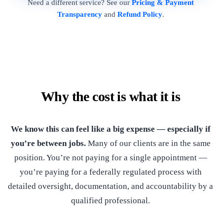
Need a different service? See our
Pricing & Payment
Transparency
and
Refund Policy
.
Why the cost is what it is
We know this can feel like a big expense — especially if
you’re between jobs.
Many of our clients are in the same
position. You’re not paying for a single appointment —
you’re paying for a federally regulated process with
detailed oversight, documentation, and accountability by a
qualified professional.