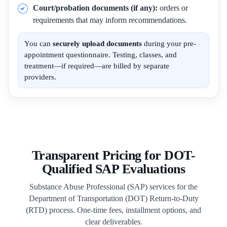
Court/probation documents (if any):
orders or
requirements that may inform recommendations.
You can
securely upload documents
during your pre-
appointment questionnaire. Testing, classes, and
treatment—if required—are billed by separate
providers.
Transparent Pricing for DOT-
Qualified SAP Evaluations
Substance Abuse Professional (SAP) services for the
Department of Transportation (DOT) Return-to-Duty
(RTD) process. One-time fees, installment options, and
clear deliverables.