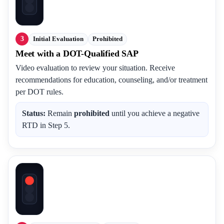
3
Initial Evaluation
Prohibited
Meet with a DOT-Qualified SAP
Video evaluation to review your situation. Receive
recommendations for education, counseling, and/or treatment
per DOT rules.
Status:
Remain
prohibited
until you achieve a negative
RTD in Step 5.