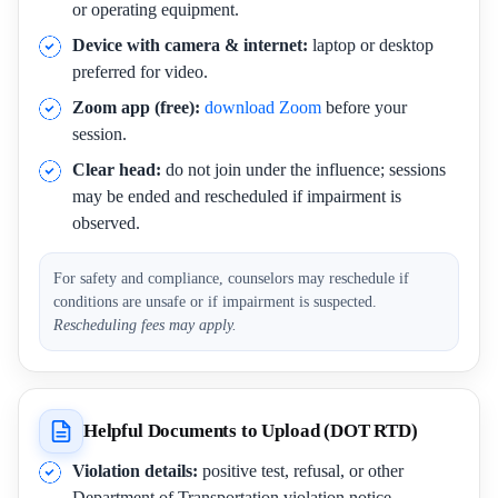
or operating equipment.
Device with camera & internet:
laptop or desktop
preferred for video.
Zoom app (free):
download Zoom
before your
session.
Clear head:
do not join under the influence; sessions
may be ended and rescheduled if impairment is
observed.
For safety and compliance, counselors may reschedule if
conditions are unsafe or if impairment is suspected.
Rescheduling fees may apply.
Helpful Documents to Upload (DOT RTD)
Violation details:
positive test, refusal, or other
Department of Transportation violation notice.