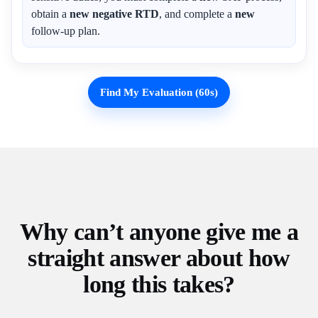
obtain a
new negative RTD
, and complete a
new
follow-up plan.
Find My Evaluation (60s)
Why can’t anyone give me a
straight answer about how
long this takes?