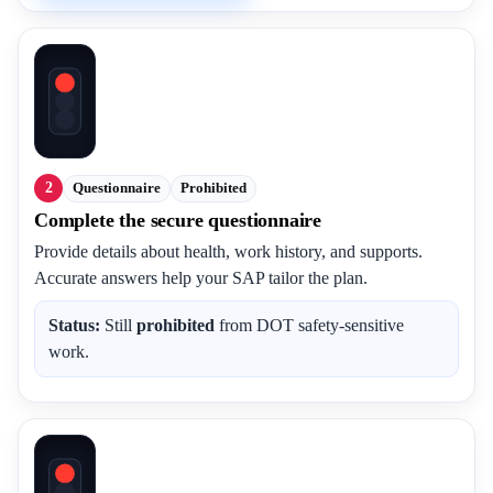
2
Questionnaire
Prohibited
Complete the secure questionnaire
Provide details about health, work history, and supports.
Accurate answers help your SAP tailor the plan.
Status:
Still
prohibited
from DOT safety-sensitive
work.