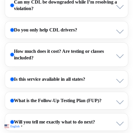
Can my CDL be downgraded while I’m resolving a
violation?
Do you only help CDL drivers?
How much does it cost? Are testing or classes
included?
Is this service available in all states?
What is the Follow-Up Testing Plan (FUP)?
Will you tell me exactly what to do next?
English
▼