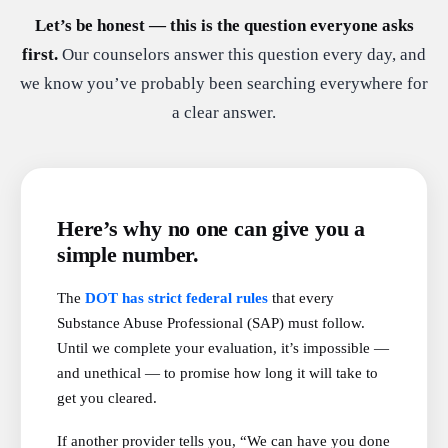
Let’s be honest — this is the question everyone asks
first.
Our counselors answer this question every day, and
we know you’ve probably been searching everywhere for
a clear answer.
Here’s why no one can give you a
simple number.
The
DOT has strict federal rules
that every
Substance Abuse Professional (SAP) must follow.
Until we complete your evaluation, it’s impossible —
and unethical — to promise how long it will take to
get you cleared.
If another provider tells you, “We can have you done