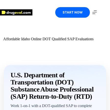
Skip
to
content
START NOW
Affordable Idaho Online DOT Qualified SAP Evaluations
U.S. Department of
Transportation (DOT)
Substance Abuse Professional
(SAP) Return-to-Duty (RTD)
Work 1-on-1 with a DOT-qualified SAP to complete