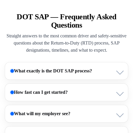
DOT SAP — Frequently Asked
Questions
Straight answers to the most common driver and safety-sensitive
questions about the Return-to-Duty (RTD) process, SAP
designations, timelines, and what to expect.
What exactly is the DOT SAP process?
How fast can I get started?
What will my employer see?