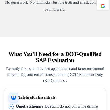
No guesswork. No gimmicks. Just the truth and a fast, compliant
path forward.
What You’ll Need for a DOT-Qualified
SAP Evaluation
Be ready for a smooth video appointment and faster turnaround
for your Department of Transportation (DOT) Return-to-Duty
(RTD) process.
Telehealth Essentials
Quiet, stationary location:
do not join while driving