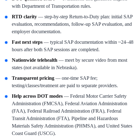
with Department of Transportation rules.
RTD clarity
— step-by-step Return-to-Duty plan: initial SAP
evaluation, recommendations, follow-up SAP evaluation, and
employer documentation.
Fast next steps
— typical SAP documentation within ~24–48
hours after both SAP sessions are completed.
Nationwide telehealth
— meet by secure video from most
states (not available in Nebraska).
Transparent pricing
— one-time SAP fee;
testing/classes/treatment are paid to separate providers.
Help across DOT modes
— Federal Motor Carrier Safety
Administration (FMCSA), Federal Aviation Administration
(FAA), Federal Railroad Administration (FRA), Federal
Transit Administration (FTA), Pipeline and Hazardous
Materials Safety Administration (PHMSA), and United States
Coast Guard (USCG).