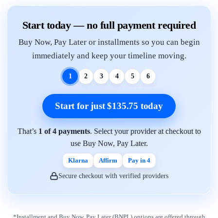
Start today — no full payment required
Buy Now, Pay Later or installments so you can begin
immediately and keep your timeline moving.
1
2
3
4
5
6
Start for just $135.75 today
That’s
1 of 4 payments
. Select your provider at checkout to
use Buy Now, Pay Later.
Klarna
Affirm
Pay in 4
Secure checkout with verified providers
*Installment and Buy Now, Pay Later (BNPL) options are offered through