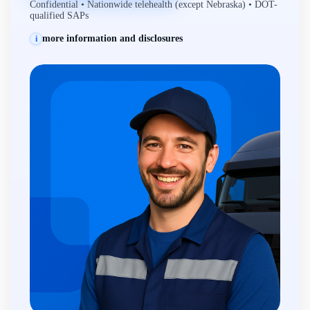
Confidential • Nationwide telehealth (except Nebraska) • DOT-
qualified SAPs
more information and disclosures
i