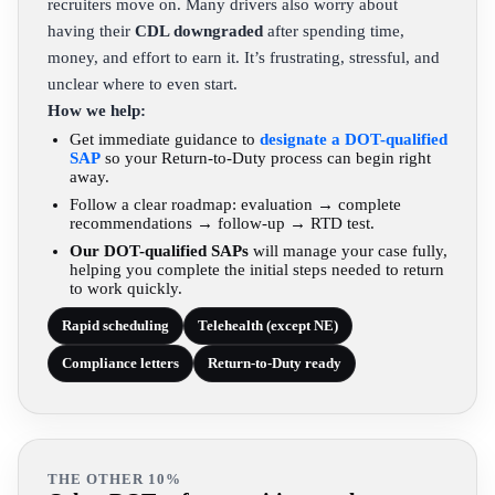
recruiters move on. Many drivers also worry about
having their
CDL downgraded
after spending time,
money, and effort to earn it. It’s frustrating, stressful, and
unclear where to even start.
How we help:
Get immediate guidance to
designate a DOT-qualified
SAP
so your Return-to-Duty process can begin right
away.
Follow a clear roadmap: evaluation → complete
recommendations → follow-up → RTD test.
Our DOT-qualified SAPs
will manage your case fully,
helping you complete the initial steps needed to return
to work quickly.
Rapid scheduling
Telehealth (except NE)
Compliance letters
Return-to-Duty ready
THE OTHER 10%