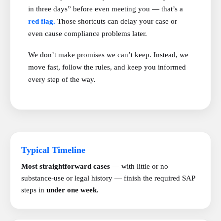
in three days” before even meeting you — that’s a
red flag.
Those shortcuts can delay your case or
even cause compliance problems later.
We don’t make promises we can’t keep. Instead, we
move fast, follow the rules, and keep you informed
every step of the way.
Typical Timeline
Most straightforward cases
— with little or no
substance-use or legal history — finish the required SAP
steps in
under one week.