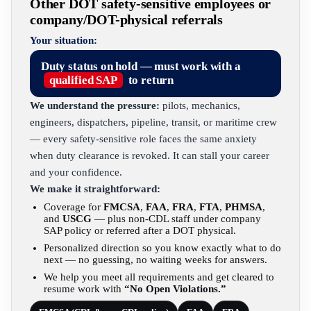
Other DOT safety-sensitive employees or
company/DOT-physical referrals
Your situation:
Duty status on hold — must work with a
qualified SAP
to return
We understand the pressure:
pilots, mechanics,
engineers, dispatchers, pipeline, transit, or maritime crew
— every safety-sensitive role faces the same anxiety
when duty clearance is revoked. It can stall your career
and your confidence.
We make it straightforward:
Coverage for
FMCSA
,
FAA
,
FRA
,
FTA
,
PHMSA
,
and
USCG
— plus non-CDL staff under company
SAP policy or referred after a DOT physical.
Personalized direction so you know exactly what to do
next — no guessing, no waiting weeks for answers.
We help you meet all requirements and get cleared to
resume work with
“No Open Violations.”