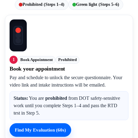
Prohibited (Steps 1–4)
Green light (Steps 5–6)
1
Book Appointment
Prohibited
Book your appointment
Pay and schedule to unlock the secure questionnaire. Your
video link and intake instructions will be emailed.
Status:
You are
prohibited
from DOT safety-sensitive
work until you complete Steps 1–4 and pass the RTD
test in Step 5.
Find My Evaluation (60s)