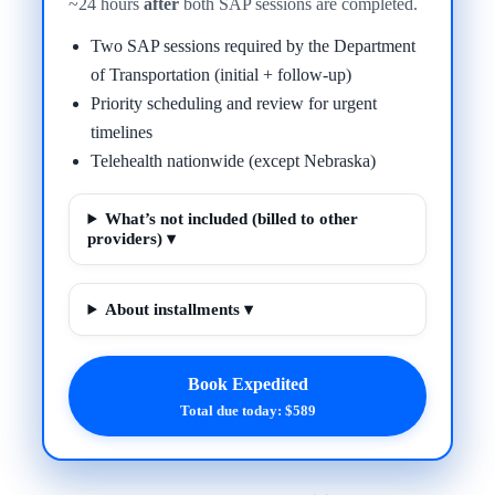
~24 hours
after
both SAP sessions are completed.
Two SAP sessions required by the Department
of Transportation (initial + follow-up)
Priority scheduling and review for urgent
timelines
Telehealth nationwide (except Nebraska)
What’s not included (billed to other
providers) ▾
About installments ▾
Book Expedited
Total due today: $589