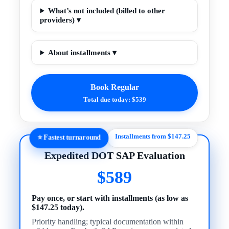
What’s not included (billed to other
providers) ▾
About installments ▾
Book Regular
Total due today: $539
Installments from $147.25
⭐ Fastest turnaround
Expedited DOT SAP Evaluation
$589
Pay once, or start with installments (as low as
$147.25 today).
Priority handling; typical documentation within