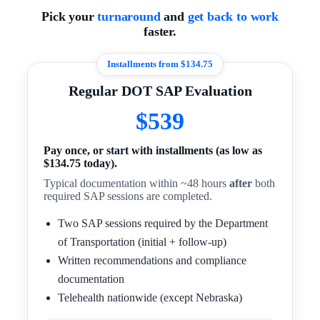
Pick your
turnaround
and
get back to work
faster.
Installments from $134.75
Regular DOT SAP Evaluation
$539
Pay once, or start with installments (as low as
$134.75 today).
Typical documentation within ~48 hours
after
both
required SAP sessions are completed.
Two SAP sessions required by the Department
of Transportation (initial + follow-up)
Written recommendations and compliance
documentation
Telehealth nationwide (except Nebraska)