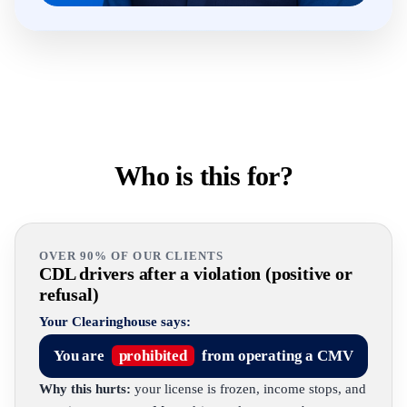
Who is this for?
OVER 90% OF OUR CLIENTS
CDL drivers after a violation (positive or
refusal)
Your Clearinghouse says:
You are
prohibited
from operating a CMV
Why this hurts:
your license is frozen, income stops, and