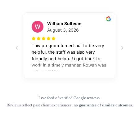
Live feed of verified Google reviews.
Reviews reflect past client experiences;
no guarantee of similar outcomes.