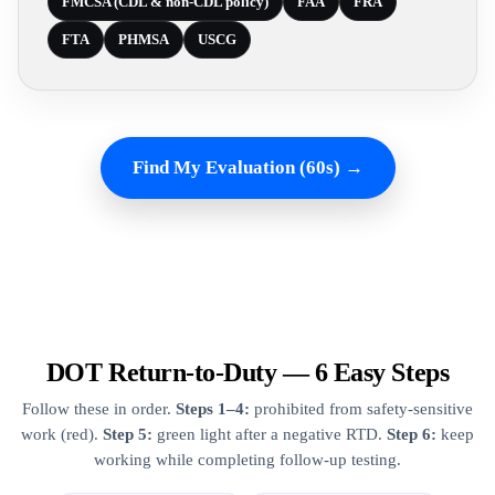
FMCSA (CDL & non-CDL policy)
FAA
FRA
FTA
PHMSA
USCG
Find My Evaluation (60s) →
DOT Return-to-Duty — 6 Easy Steps
Follow these in order.
Steps 1–4:
prohibited from safety-sensitive
work (red).
Step 5:
green light after a negative RTD.
Step 6:
keep
working while completing follow-up testing.