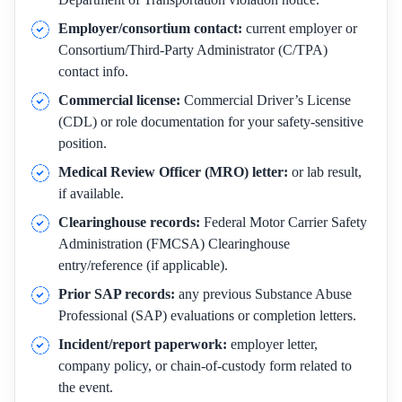
Employer/consortium contact:
current employer or
Consortium/Third-Party Administrator (C/TPA)
contact info.
Commercial license:
Commercial Driver’s License
(CDL) or role documentation for your safety-sensitive
position.
Medical Review Officer (MRO) letter:
or lab result,
if available.
Clearinghouse records:
Federal Motor Carrier Safety
Administration (FMCSA) Clearinghouse
entry/reference (if applicable).
Prior SAP records:
any previous Substance Abuse
Professional (SAP) evaluations or completion letters.
Incident/report paperwork:
employer letter,
company policy, or chain-of-custody form related to
the event.