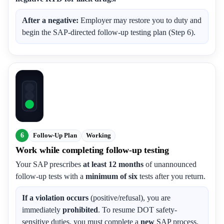
After a negative:
Employer may restore you to duty and
begin the SAP-directed follow-up testing plan (Step 6).
6
Follow-Up Plan
Working
Work while completing follow-up testing
Your SAP prescribes
at least 12 months
of unannounced
follow-up tests with a
minimum of six
tests after you return.
If a violation occurs
(positive/refusal), you are
immediately
prohibited
. To resume DOT safety-
sensitive duties, you must complete a
new
SAP process,