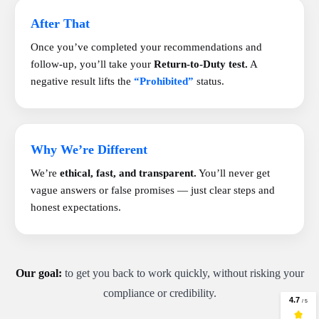
After That
Once you’ve completed your recommendations and
follow-up, you’ll take your
Return-to-Duty test.
A
negative result lifts the
“Prohibited”
status.
Why We’re Different
We’re
ethical, fast, and transparent.
You’ll never get
vague answers or false promises — just clear steps and
honest expectations.
Our goal:
to get you back to work quickly, without risking your
compliance or credibility.