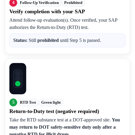
4
Follow-Up Verification
Prohibited
Verify completion with your SAP
Attend follow-up evaluation(s). Once verified, your SAP
authorizes the Return-to-Duty (RTD) test.
Status:
Still
prohibited
until Step 5 is passed.
5
RTD Test
Green light
Return-to-Duty test (negative required)
Take the RTD substance test at a DOT-approved site.
You
may return to DOT safety-sensitive duty only after a
negative RTD for illicit drugs.