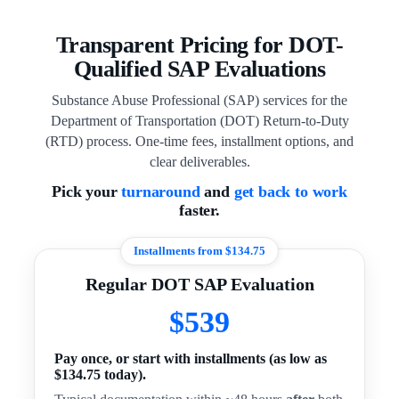
Transparent Pricing for DOT-
Qualified SAP Evaluations
Substance Abuse Professional (SAP) services for the
Department of Transportation (DOT) Return-to-Duty
(RTD) process. One-time fees, installment options, and
clear deliverables.
Pick your
turnaround
and
get back to work
faster.
Installments from $134.75
Regular DOT SAP Evaluation
$539
Pay once, or start with installments (as low as
$134.75 today).