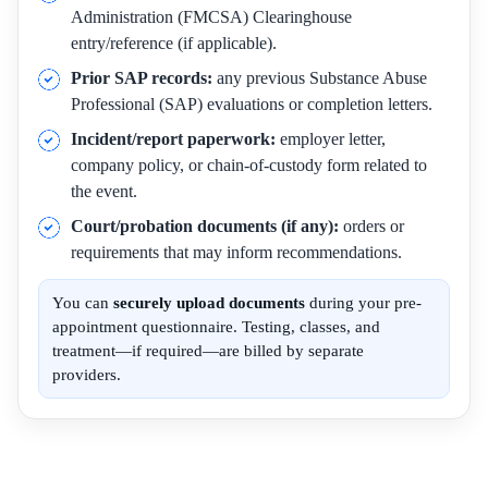
Administration (FMCSA) Clearinghouse
entry/reference (if applicable).
Prior SAP records:
any previous Substance Abuse
Professional (SAP) evaluations or completion letters.
Incident/report paperwork:
employer letter,
company policy, or chain-of-custody form related to
the event.
Court/probation documents (if any):
orders or
requirements that may inform recommendations.
You can
securely upload documents
during your pre-
appointment questionnaire. Testing, classes, and
treatment—if required—are billed by separate
providers.