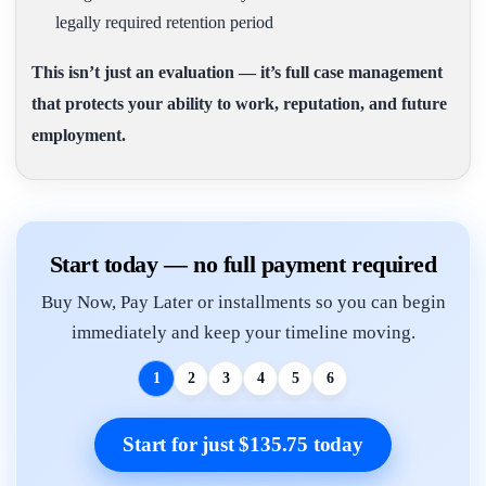
legally required retention period
This isn’t just an evaluation — it’s full case management
that protects your ability to work, reputation, and future
employment.
Start today — no full payment required
Buy Now, Pay Later or installments so you can begin
immediately and keep your timeline moving.
1
2
3
4
5
6
Start for just $135.75 today