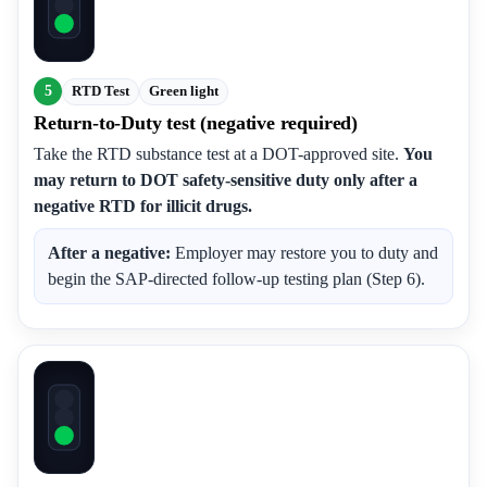
5
RTD Test
Green light
Return-to-Duty test (negative required)
Take the RTD substance test at a DOT-approved site.
You
may return to DOT safety-sensitive duty only after a
negative RTD for illicit drugs.
After a negative:
Employer may restore you to duty and
begin the SAP-directed follow-up testing plan (Step 6).