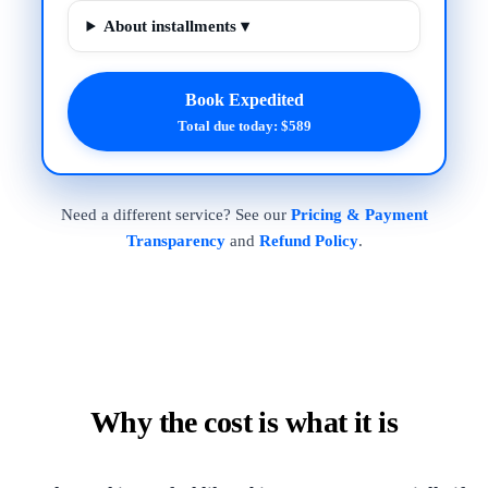
About installments ▾
Book Expedited
Total due today: $589
Need a different service? See our
Pricing & Payment
Transparency
and
Refund Policy
.
Why the cost is what it is