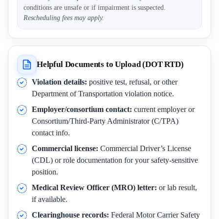
conditions are unsafe or if impairment is suspected.
Rescheduling fees may apply.
Helpful Documents to Upload (DOT RTD)
Violation details:
positive test, refusal, or other
Department of Transportation violation notice.
Employer/consortium contact:
current employer or
Consortium/Third-Party Administrator (C/TPA)
contact info.
Commercial license:
Commercial Driver’s License
(CDL) or role documentation for your safety-sensitive
position.
Medical Review Officer (MRO) letter:
or lab result,
if available.
Clearinghouse records:
Federal Motor Carrier Safety