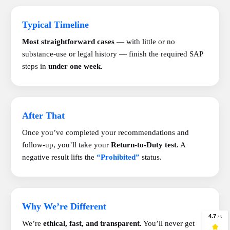
Typical Timeline
Most straightforward cases
— with little or no
substance-use or legal history — finish the required SAP
steps in
under one week.
After That
Once you’ve completed your recommendations and
follow-up, you’ll take your
Return-to-Duty test.
A
negative result lifts the
“Prohibited”
status.
Why We’re Different
We’re
ethical, fast, and transparent.
You’ll never get