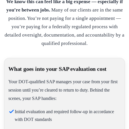
We know this can feel like a big expense — especially if
you’re between jobs.
Many of our clients are in the same
position. You’re not paying for a single appointment —
you’re paying for a federally regulated process with
detailed oversight, documentation, and accountability by a
qualified professional.
What goes into your SAP evaluation cost
Your DOT-qualified SAP manages your case from your first
session until you’re cleared to return to duty. Behind the
scenes, your SAP handles:
Initial evaluation and required follow-up in accordance
with DOT standards