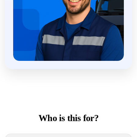
Who is this for?