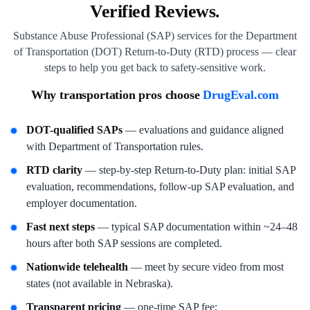
Verified Reviews.
Substance Abuse Professional (SAP) services for the Department
of Transportation (DOT) Return-to-Duty (RTD) process — clear
steps to help you get back to safety-sensitive work.
Why transportation pros choose
DrugEval.com
DOT-qualified SAPs
— evaluations and guidance aligned
with Department of Transportation rules.
RTD clarity
— step-by-step Return-to-Duty plan: initial SAP
evaluation, recommendations, follow-up SAP evaluation, and
employer documentation.
Fast next steps
— typical SAP documentation within ~24–48
hours after both SAP sessions are completed.
Nationwide telehealth
— meet by secure video from most
states (not available in Nebraska).
Transparent pricing
— one-time SAP fee;