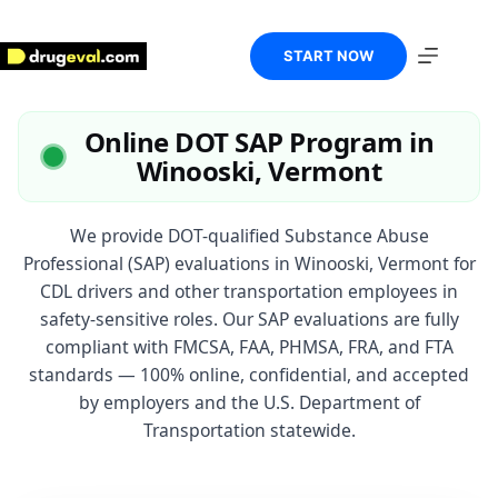
Skip
to
content
START NOW
Online DOT SAP Program in
Winooski, Vermont
We provide DOT-qualified Substance Abuse
Professional (SAP) evaluations in Winooski, Vermont for
CDL drivers and other transportation employees in
safety-sensitive roles. Our SAP evaluations are fully
compliant with FMCSA, FAA, PHMSA, FRA, and FTA
standards — 100% online, confidential, and accepted
by employers and the U.S. Department of
Transportation statewide.