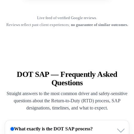
Live feed of verified Google reviews.
Reviews reflect past client experiences;
no guarantee of similar outcomes.
DOT SAP — Frequently Asked
Questions
Straight answers to the most common driver and safety-sensitive
questions about the Return-to-Duty (RTD) process, SAP
designations, timelines, and what to expect.
What exactly is the DOT SAP process?