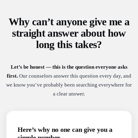
Why can’t anyone give me a
straight answer about how
long this takes?
Let’s be honest — this is the question everyone asks
first.
Our counselors answer this question every day, and
we know you’ve probably been searching everywhere for
a clear answer.
Here’s why no one can give you a
simple number.