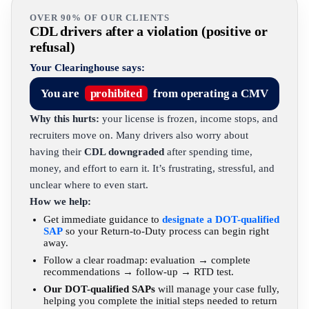
OVER 90% OF OUR CLIENTS
CDL drivers after a violation (positive or
refusal)
Your Clearinghouse says:
You are
prohibited
from operating a CMV
Why this hurts:
your license is frozen, income stops, and
recruiters move on. Many drivers also worry about
having their
CDL downgraded
after spending time,
money, and effort to earn it. It’s frustrating, stressful, and
unclear where to even start.
How we help:
Get immediate guidance to
designate a DOT-qualified
SAP
so your Return-to-Duty process can begin right
away.
Follow a clear roadmap: evaluation → complete
recommendations → follow-up → RTD test.
Our DOT-qualified SAPs
will manage your case fully,
helping you complete the initial steps needed to return