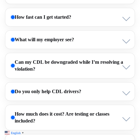
How fast can I get started?
What will my employer see?
Can my CDL be downgraded while I’m resolving a
violation?
Do you only help CDL drivers?
How much does it cost? Are testing or classes
included?
English
▼