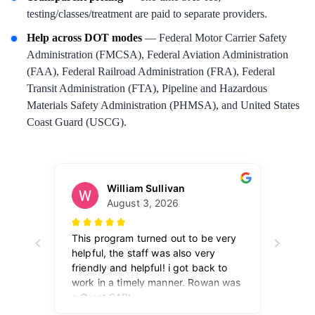
testing/classes/treatment are paid to separate providers.
Help across DOT modes
— Federal Motor Carrier Safety
Administration (FMCSA), Federal Aviation Administration
(FAA), Federal Railroad Administration (FRA), Federal
Transit Administration (FTA), Pipeline and Hazardous
Materials Safety Administration (PHMSA), and United States
Coast Guard (USCG).