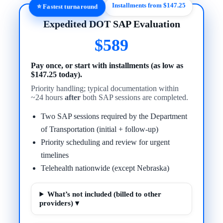
Installments from $147.25
⭐ Fastest turnaround
Expedited DOT SAP Evaluation
$589
Pay once, or start with installments (as low as
$147.25 today).
Priority handling; typical documentation within
~24 hours
after
both SAP sessions are completed.
Two SAP sessions required by the Department
of Transportation (initial + follow-up)
Priority scheduling and review for urgent
timelines
Telehealth nationwide (except Nebraska)
What’s not included (billed to other
providers) ▾