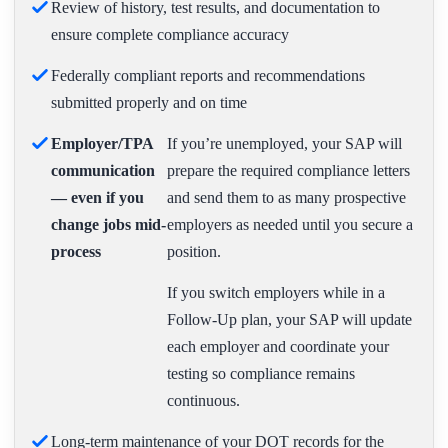
Review of history, test results, and documentation to
ensure complete compliance accuracy
Federally compliant reports and recommendations
submitted properly and on time
Employer/TPA
If you’re unemployed, your SAP will
communication
prepare the required compliance letters
— even if you
and send them to as many prospective
change jobs mid-
employers as needed until you secure a
process
position.
If you switch employers while in a
Follow-Up plan, your SAP will update
each employer and coordinate your
testing so compliance remains
continuous.
Long-term maintenance of your DOT records for the