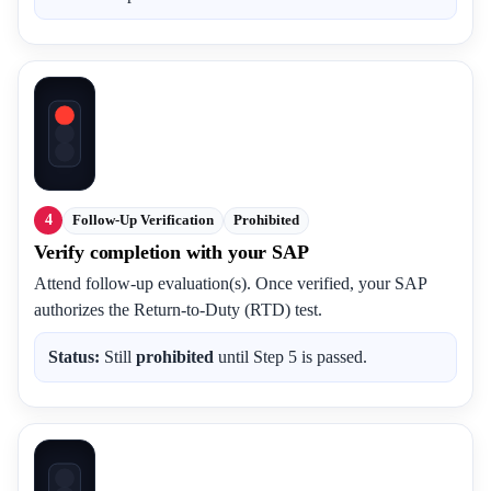
4
Follow-Up Verification
Prohibited
Verify completion with your SAP
Attend follow-up evaluation(s). Once verified, your SAP
authorizes the Return-to-Duty (RTD) test.
Status:
Still
prohibited
until Step 5 is passed.