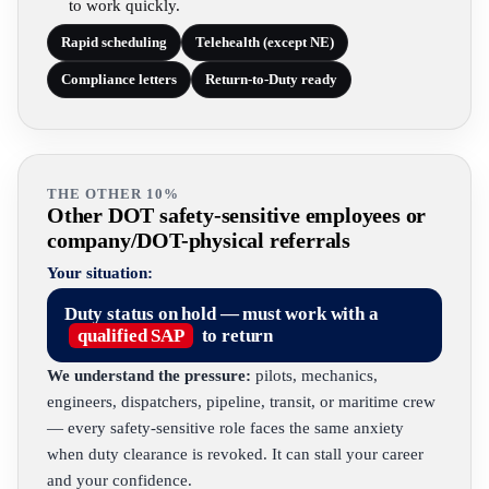
to work quickly.
Rapid scheduling
Telehealth (except NE)
Compliance letters
Return-to-Duty ready
THE OTHER 10%
Other DOT safety-sensitive employees or
company/DOT-physical referrals
Your situation:
Duty status on hold — must work with a
qualified SAP
to return
We understand the pressure:
pilots, mechanics,
engineers, dispatchers, pipeline, transit, or maritime crew
— every safety-sensitive role faces the same anxiety
when duty clearance is revoked. It can stall your career
and your confidence.