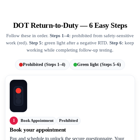
DOT Return-to-Duty — 6 Easy Steps
Follow these in order.
Steps 1–4:
prohibited from safety-sensitive
work (red).
Step 5:
green light after a negative RTD.
Step 6:
keep
working while completing follow-up testing.
Prohibited (Steps 1–4)
Green light (Steps 5–6)
1
Book Appointment
Prohibited
Book your appointment
Pay and schedule to unlock the secure questionnaire. Your