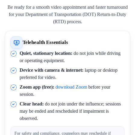
Be ready for a smooth video appointment and faster turnaround
for your Department of Transportation (DOT) Return-to-Duty
(RTD) process.
Telehealth Essentials
Quiet, stationary location:
do not join while driving
or operating equipment.
Device with camera & internet:
laptop or desktop
preferred for video.
Zoom app (free):
download Zoom
before your
session.
Clear head:
do not join under the influence; sessions
may be ended and rescheduled if impairment is
observed.
For safety and compliance, counselors may reschedule if