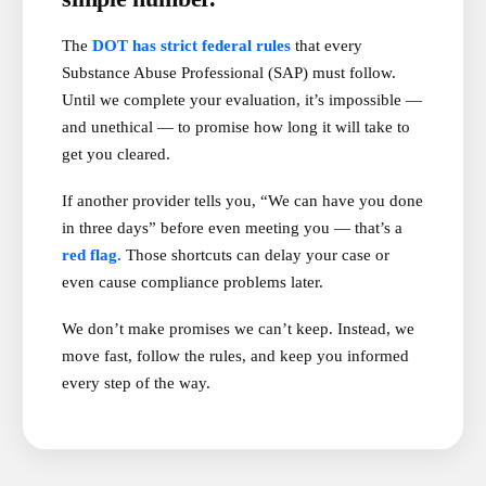
The
DOT has strict federal rules
that every
Substance Abuse Professional (SAP) must follow.
Until we complete your evaluation, it’s impossible —
and unethical — to promise how long it will take to
get you cleared.
If another provider tells you, “We can have you done
in three days” before even meeting you — that’s a
red flag.
Those shortcuts can delay your case or
even cause compliance problems later.
We don’t make promises we can’t keep. Instead, we
move fast, follow the rules, and keep you informed
every step of the way.