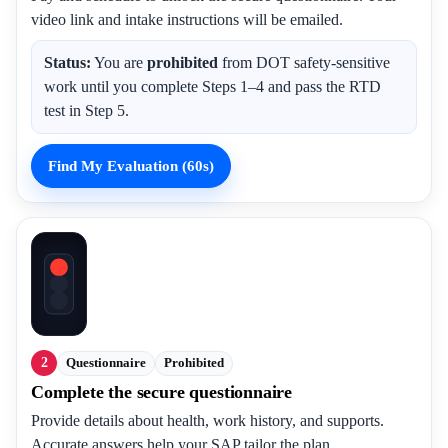
video link and intake instructions will be emailed.
Status:
You are
prohibited
from DOT safety-sensitive
work until you complete Steps 1–4 and pass the RTD
test in Step 5.
Find My Evaluation (60s)
2
Questionnaire
Prohibited
Complete the secure questionnaire
Provide details about health, work history, and supports.
Accurate answers help your SAP tailor the plan.