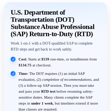
U.S. Department of
Transportation (DOT)
Substance Abuse Professional
(SAP) Return-to-Duty (RTD)
Work 1-on-1 with a DOT-qualified SAP to complete
RTD steps and get back to work safely.
Cost:
Starts at
$539
one-time, or installments from
✓
$134.75
at checkout.
Time:
The DOT requires (1) an initial SAP
✓
evaluation, (2)
completion of recommendations
, and
(3) a follow-up SAP session. Then you must take
and pass your
RTD test
before resuming safety-
sensitive duties. Many clients complete the SAP
steps in
under 1 week
, but timelines extend if more
than classes are required.