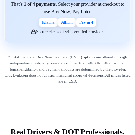
That’s
1 of 4 payments
. Select your provider at checkout to
use Buy Now, Pay Later.
Klarna
Affirm
Pay in 4
Secure checkout with verified providers
*Installment and Buy Now, Pay Later (BNPL) options are offered through
independent third-party providers such as Klarna®, Affirm®, or similar.
Terms, eligibility, and payment amounts are determined by the provider.
DrugEval.com does not control financing approval decisions. All prices listed
are in USD.
Real Drivers & DOT Professionals.