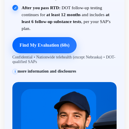
After you pass RTD:
DOT follow-up testing
✓
continues for
at least 12 months
and includes
at
least 6 follow-up substance tests
, per your SAP’s
plan.
Find My Evaluation (60s)
Confidential • Nationwide telehealth (except Nebraska) • DOT-
qualified SAPs
more information and disclosures
i