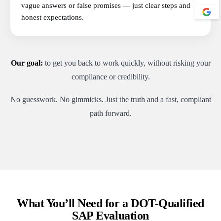
vague answers or false promises — just clear steps and
honest expectations.
Our goal:
to get you back to work quickly, without risking your
compliance or credibility.
No guesswork. No gimmicks. Just the truth and a fast, compliant
path forward.
What You’ll Need for a DOT-Qualified
SAP Evaluation