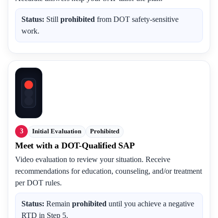
Status:
Still
prohibited
from DOT safety-sensitive
work.
3
Initial Evaluation
Prohibited
Meet with a DOT-Qualified SAP
Video evaluation to review your situation. Receive
recommendations for education, counseling, and/or treatment
per DOT rules.
Status:
Remain
prohibited
until you achieve a negative
RTD in Step 5.