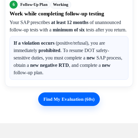
6
Follow-Up Plan
Working
Work while completing follow-up testing
Your SAP prescribes
at least 12 months
of unannounced
follow-up tests with a
minimum of six
tests after you return.
If a violation occurs
(positive/refusal), you are
immediately
prohibited
. To resume DOT safety-
sensitive duties, you must complete a
new
SAP process,
obtain a
new negative RTD
, and complete a
new
follow-up plan.
Find My Evaluation (60s)