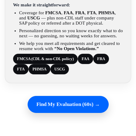
We make it straightforward:
Coverage for
FMCSA
,
FAA
,
FRA
,
FTA
,
PHMSA
,
and
USCG
— plus non-CDL staff under company
SAP policy or referred after a DOT physical.
Personalized direction so you know exactly what to do
next — no guessing, no waiting weeks for answers.
We help you meet all requirements and get cleared to
resume work with
“No Open Violations.”
FMCSA (CDL & non-CDL policy)
FAA
FRA
FTA
PHMSA
USCG
Find My Evaluation (60s) →