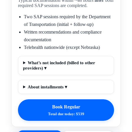
Typical documentation within ~48 hours
after
both
required SAP sessions are completed.
Two SAP sessions required by the Department
of Transportation (initial + follow-up)
Written recommendations and compliance
documentation
Telehealth nationwide (except Nebraska)
What’s not included (billed to other
providers) ▾
About installments ▾
Book Regular
Total due today: $539