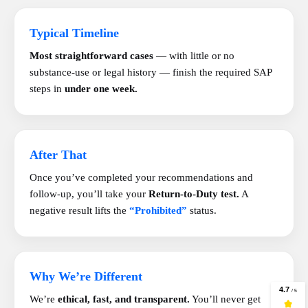
Typical Timeline
Most straightforward cases
— with little or no
substance-use or legal history — finish the required SAP
steps in
under one week.
After That
Once you’ve completed your recommendations and
follow-up, you’ll take your
Return-to-Duty test.
A
negative result lifts the
“Prohibited”
status.
Why We’re Different
We’re
ethical, fast, and transparent.
You’ll never get