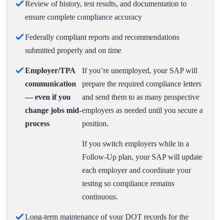
Review of history, test results, and documentation to
ensure complete compliance accuracy
Federally compliant reports and recommendations
submitted properly and on time
Employer/TPA
If you’re unemployed, your SAP will
communication
prepare the required compliance letters
— even if you
and send them to as many prospective
change jobs mid-
employers as needed until you secure a
process
position.
If you switch employers while in a
Follow-Up plan, your SAP will update
each employer and coordinate your
testing so compliance remains
continuous.
Long-term maintenance of your DOT records for the