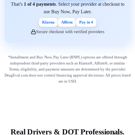
That’s
1 of 4 payments
. Select your provider at checkout to
use Buy Now, Pay Later.
Klarna
Affirm
Pay in 4
Secure checkout with verified providers
*Installment and Buy Now, Pay Later (BNPL) options are offered through
independent third-party providers such as Klarna®, Affirm®, or similar.
Terms, eligibility, and payment amounts are determined by the provider.
DrugEval.com does not control financing approval decisions. All prices listed
are in USD.
Real Drivers & DOT Professionals.