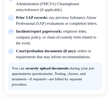
Administration (FMCSA) Clearinghouse
entry/reference (if applicable).
Prior SAP records:
any previous Substance Abuse
Professional (SAP) evaluations or completion letters.
Incident/report paperwork:
employer letter,
company policy, or chain-of-custody form related to
the event.
Court/probation documents (if any):
orders or
requirements that may inform recommendations.
You can
securely upload documents
during your pre-
appointment questionnaire. Testing, classes, and
treatment—if required—are billed by separate
providers.