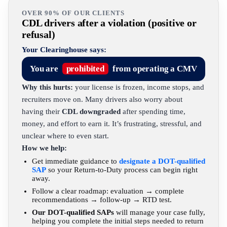
OVER 90% OF OUR CLIENTS
CDL drivers after a violation (positive or
refusal)
Your Clearinghouse says:
You are
prohibited
from operating a CMV
Why this hurts:
your license is frozen, income stops, and
recruiters move on. Many drivers also worry about
having their
CDL downgraded
after spending time,
money, and effort to earn it. It’s frustrating, stressful, and
unclear where to even start.
How we help:
Get immediate guidance to
designate a DOT-qualified
SAP
so your Return-to-Duty process can begin right
away.
Follow a clear roadmap: evaluation → complete
recommendations → follow-up → RTD test.
Our DOT-qualified SAPs
will manage your case fully,
helping you complete the initial steps needed to return