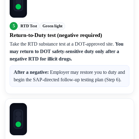
5
RTD Test
Green light
Return-to-Duty test (negative required)
Take the RTD substance test at a DOT-approved site.
You
may return to DOT safety-sensitive duty only after a
negative RTD for illicit drugs.
After a negative:
Employer may restore you to duty and
begin the SAP-directed follow-up testing plan (Step 6).