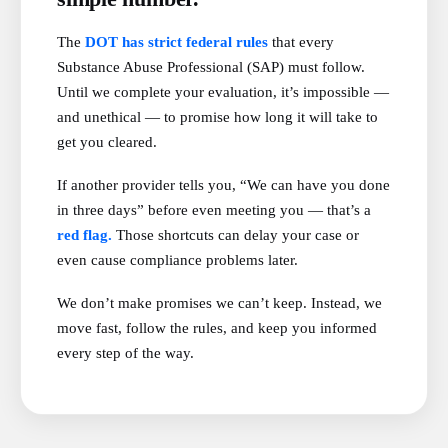
The
DOT has strict federal rules
that every
Substance Abuse Professional (SAP) must follow.
Until we complete your evaluation, it’s impossible —
and unethical — to promise how long it will take to
get you cleared.
If another provider tells you, “We can have you done
in three days” before even meeting you — that’s a
red flag.
Those shortcuts can delay your case or
even cause compliance problems later.
We don’t make promises we can’t keep. Instead, we
move fast, follow the rules, and keep you informed
every step of the way.