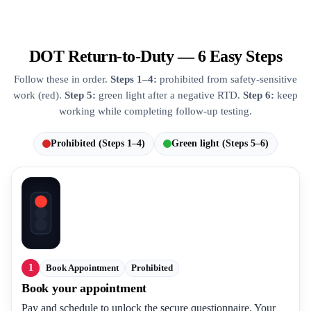
DOT Return-to-Duty — 6 Easy Steps
Follow these in order.
Steps 1–4:
prohibited from safety-sensitive
work (red).
Step 5:
green light after a negative RTD.
Step 6:
keep
working while completing follow-up testing.
Prohibited (Steps 1–4)
Green light (Steps 5–6)
1
Book Appointment
Prohibited
Book your appointment
Pay and schedule to unlock the secure questionnaire. Your