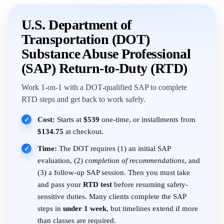
U.S. Department of
Transportation (DOT)
Substance Abuse Professional
(SAP) Return-to-Duty (RTD)
Work 1-on-1 with a DOT-qualified SAP to complete
RTD steps and get back to work safely.
Cost:
Starts at
$539
one-time, or installments from
✓
$134.75
at checkout.
Time:
The DOT requires (1) an initial SAP
✓
evaluation, (2)
completion of recommendations
, and
(3) a follow-up SAP session. Then you must take
and pass your
RTD test
before resuming safety-
sensitive duties. Many clients complete the SAP
steps in
under 1 week
, but timelines extend if more
than classes are required.