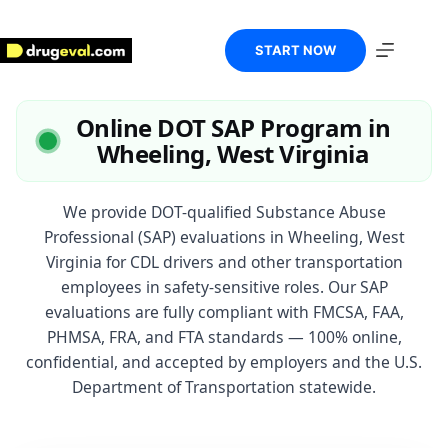
Skip
to
content
START NOW
Online DOT SAP Program in
Wheeling, West Virginia
We provide DOT-qualified Substance Abuse
Professional (SAP) evaluations in Wheeling, West
Virginia for CDL drivers and other transportation
employees in safety-sensitive roles. Our SAP
evaluations are fully compliant with FMCSA, FAA,
PHMSA, FRA, and FTA standards — 100% online,
confidential, and accepted by employers and the U.S.
Department of Transportation statewide.