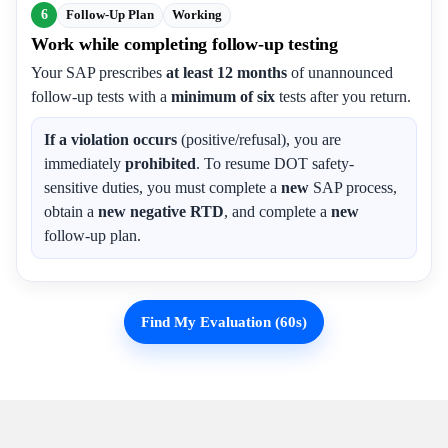
6
Follow-Up Plan
Working
Work while completing follow-up testing
Your SAP prescribes
at least 12 months
of unannounced
follow-up tests with a
minimum of six
tests after you return.
If a violation occurs
(positive/refusal), you are
immediately
prohibited
. To resume DOT safety-
sensitive duties, you must complete a
new
SAP process,
obtain a
new negative RTD
, and complete a
new
follow-up plan.
Find My Evaluation (60s)