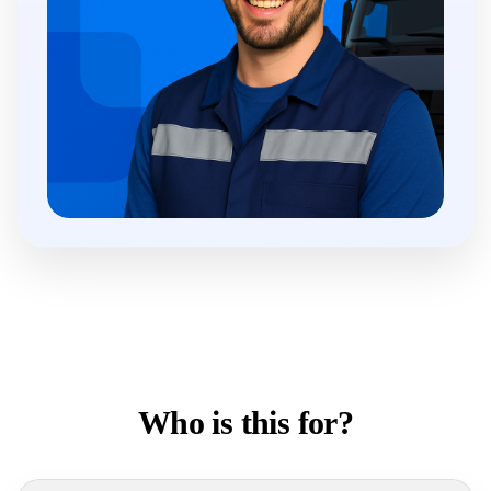
Who is this for?