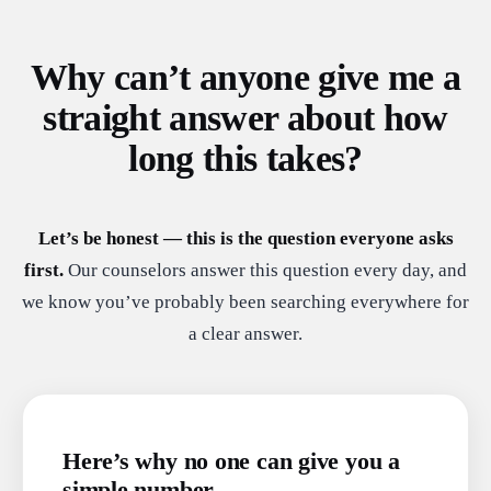
Why can’t anyone give me a
straight answer about how
long this takes?
Let’s be honest — this is the question everyone asks
first.
Our counselors answer this question every day, and
we know you’ve probably been searching everywhere for
a clear answer.
Here’s why no one can give you a
simple number.