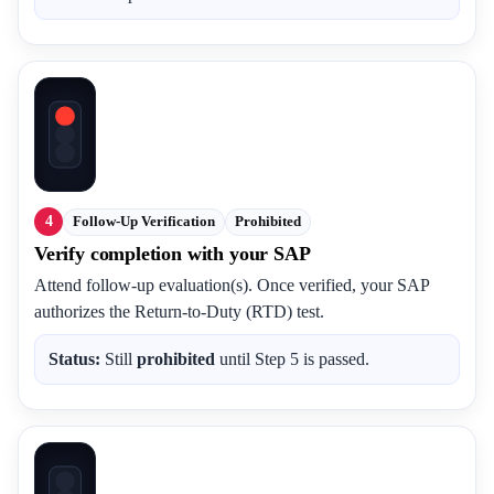
4
Follow-Up Verification
Prohibited
Verify completion with your SAP
Attend follow-up evaluation(s). Once verified, your SAP
authorizes the Return-to-Duty (RTD) test.
Status:
Still
prohibited
until Step 5 is passed.