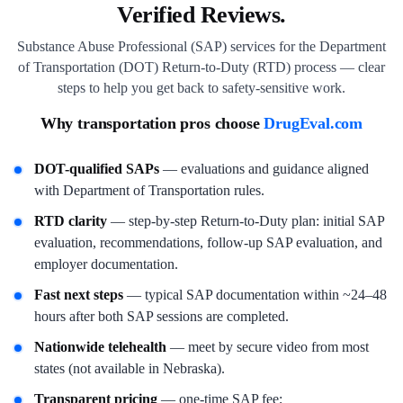
Verified Reviews.
Substance Abuse Professional (SAP) services for the Department
of Transportation (DOT) Return-to-Duty (RTD) process — clear
steps to help you get back to safety-sensitive work.
Why transportation pros choose
DrugEval.com
DOT-qualified SAPs
— evaluations and guidance aligned
with Department of Transportation rules.
RTD clarity
— step-by-step Return-to-Duty plan: initial SAP
evaluation, recommendations, follow-up SAP evaluation, and
employer documentation.
Fast next steps
— typical SAP documentation within ~24–48
hours after both SAP sessions are completed.
Nationwide telehealth
— meet by secure video from most
states (not available in Nebraska).
Transparent pricing
— one-time SAP fee;