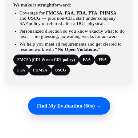
We make it straightforward:
Coverage for
FMCSA
,
FAA
,
FRA
,
FTA
,
PHMSA
,
and
USCG
— plus non-CDL staff under company
SAP policy or referred after a DOT physical.
Personalized direction so you know exactly what to do
next — no guessing, no waiting weeks for answers.
We help you meet all requirements and get cleared to
resume work with
“No Open Violations.”
FMCSA (CDL & non-CDL policy)
FAA
FRA
FTA
PHMSA
USCG
Find My Evaluation (60s) →