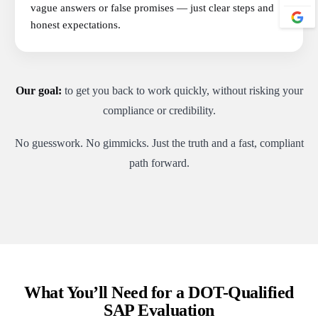
vague answers or false promises — just clear steps and
honest expectations.
Our goal:
to get you back to work quickly, without risking your
compliance or credibility.
No guesswork. No gimmicks. Just the truth and a fast, compliant
path forward.
What You’ll Need for a DOT-Qualified
SAP Evaluation