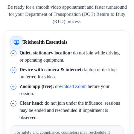
Be ready for a smooth video appointment and faster turnaround
for your Department of Transportation (DOT) Return-to-Duty
(RTD) process.
Telehealth Essentials
Quiet, stationary location:
do not join while driving
or operating equipment.
Device with camera & internet:
laptop or desktop
preferred for video.
Zoom app (free):
download Zoom
before your
session.
Clear head:
do not join under the influence; sessions
may be ended and rescheduled if impairment is
observed.
For safety and compliance, counselors may reschedule if