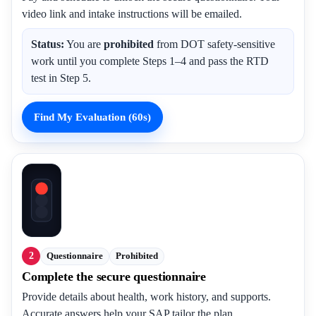
video link and intake instructions will be emailed.
Status:
You are
prohibited
from DOT safety-sensitive
work until you complete Steps 1–4 and pass the RTD
test in Step 5.
Find My Evaluation (60s)
2
Questionnaire
Prohibited
Complete the secure questionnaire
Provide details about health, work history, and supports.
Accurate answers help your SAP tailor the plan.