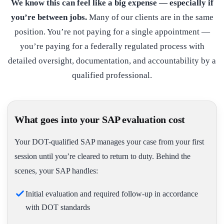
We know this can feel like a big expense — especially if
you’re between jobs.
Many of our clients are in the same
position. You’re not paying for a single appointment —
you’re paying for a federally regulated process with
detailed oversight, documentation, and accountability by a
qualified professional.
What goes into your SAP evaluation cost
Your DOT-qualified SAP manages your case from your first
session until you’re cleared to return to duty. Behind the
scenes, your SAP handles:
Initial evaluation and required follow-up in accordance
with DOT standards