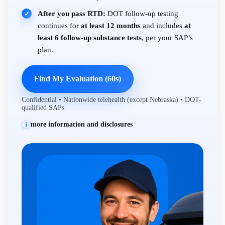
After you pass RTD:
DOT follow-up testing
✓
continues for
at least 12 months
and includes
at
least 6 follow-up substance tests
, per your SAP’s
plan.
Find My Evaluation (60s)
Confidential • Nationwide telehealth (except Nebraska) • DOT-
qualified SAPs
more information and disclosures
i