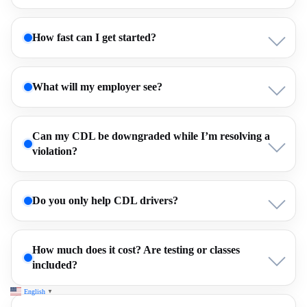
How fast can I get started?
What will my employer see?
Can my CDL be downgraded while I’m resolving a
violation?
Do you only help CDL drivers?
How much does it cost? Are testing or classes
included?
English
▼