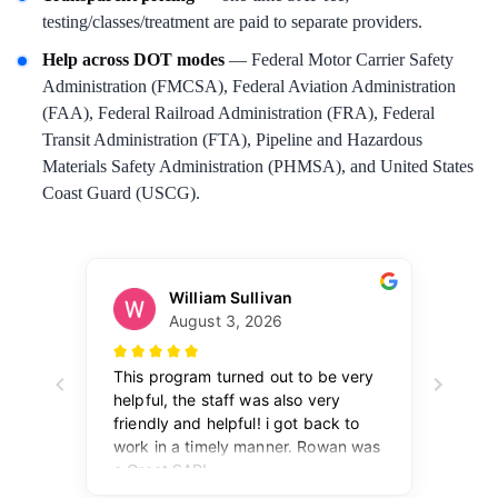
testing/classes/treatment are paid to separate providers.
Help across DOT modes
— Federal Motor Carrier Safety
Administration (FMCSA), Federal Aviation Administration
(FAA), Federal Railroad Administration (FRA), Federal
Transit Administration (FTA), Pipeline and Hazardous
Materials Safety Administration (PHMSA), and United States
Coast Guard (USCG).