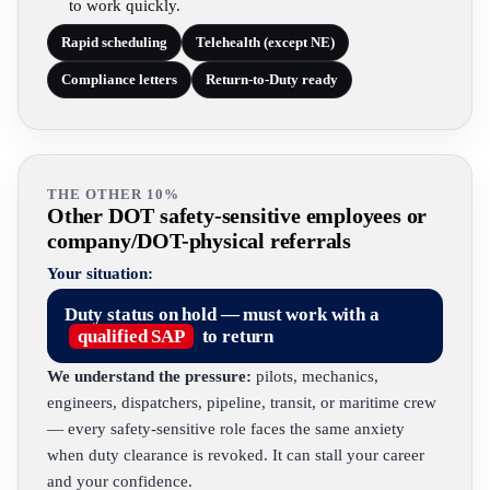
to work quickly.
Rapid scheduling
Telehealth (except NE)
Compliance letters
Return-to-Duty ready
THE OTHER 10%
Other DOT safety-sensitive employees or
company/DOT-physical referrals
Your situation:
Duty status on hold — must work with a
qualified SAP
to return
We understand the pressure:
pilots, mechanics,
engineers, dispatchers, pipeline, transit, or maritime crew
— every safety-sensitive role faces the same anxiety
when duty clearance is revoked. It can stall your career
and your confidence.