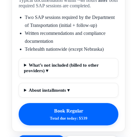
Typical documentation within ~48 hours
after
both
required SAP sessions are completed.
Two SAP sessions required by the Department
of Transportation (initial + follow-up)
Written recommendations and compliance
documentation
Telehealth nationwide (except Nebraska)
What’s not included (billed to other
providers) ▾
About installments ▾
Book Regular
Total due today: $539