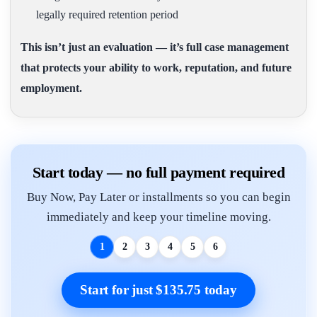
legally required retention period
This isn’t just an evaluation — it’s full case management
that protects your ability to work, reputation, and future
employment.
Start today — no full payment required
Buy Now, Pay Later or installments so you can begin
immediately and keep your timeline moving.
1
2
3
4
5
6
Start for just $135.75 today