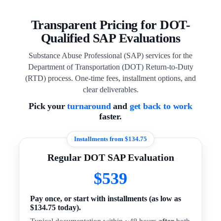
Transparent Pricing for DOT-
Qualified SAP Evaluations
Substance Abuse Professional (SAP) services for the
Department of Transportation (DOT) Return-to-Duty
(RTD) process. One-time fees, installment options, and
clear deliverables.
Pick your
turnaround
and
get back to work
faster.
Installments from $134.75
Regular DOT SAP Evaluation
$539
Pay once, or start with installments (as low as
$134.75 today).