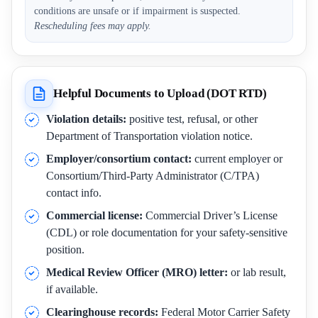
conditions are unsafe or if impairment is suspected.
Rescheduling fees may apply.
Helpful Documents to Upload (DOT RTD)
Violation details:
positive test, refusal, or other
Department of Transportation violation notice.
Employer/consortium contact:
current employer or
Consortium/Third-Party Administrator (C/TPA)
contact info.
Commercial license:
Commercial Driver’s License
(CDL) or role documentation for your safety-sensitive
position.
Medical Review Officer (MRO) letter:
or lab result,
if available.
Clearinghouse records:
Federal Motor Carrier Safety