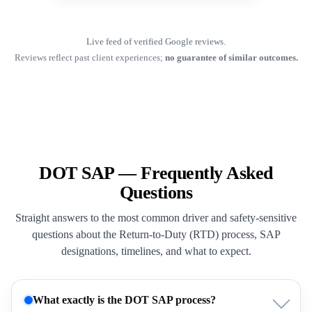
Live feed of verified Google reviews.
Reviews reflect past client experiences;
no guarantee of similar outcomes.
DOT SAP — Frequently Asked
Questions
Straight answers to the most common driver and safety-sensitive
questions about the Return-to-Duty (RTD) process, SAP
designations, timelines, and what to expect.
What exactly is the DOT SAP process?