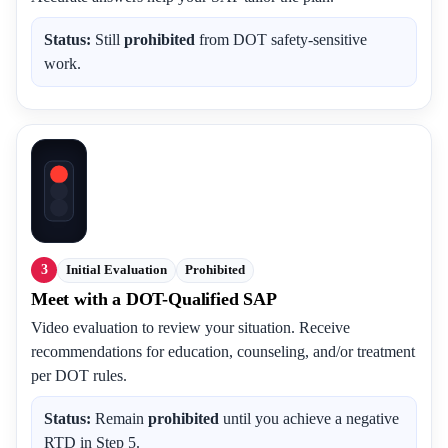
Status:
Still
prohibited
from DOT safety-sensitive
work.
3
Initial Evaluation
Prohibited
Meet with a DOT-Qualified SAP
Video evaluation to review your situation. Receive
recommendations for education, counseling, and/or treatment
per DOT rules.
Status:
Remain
prohibited
until you achieve a negative
RTD in Step 5.