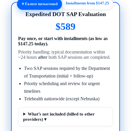
Installments from $147.25
⭐ Fastest turnaround
Expedited DOT SAP Evaluation
$589
Pay once, or start with installments (as low as
$147.25 today).
Priority handling; typical documentation within
~24 hours
after
both SAP sessions are completed.
Two SAP sessions required by the Department
of Transportation (initial + follow-up)
Priority scheduling and review for urgent
timelines
Telehealth nationwide (except Nebraska)
What’s not included (billed to other
providers) ▾