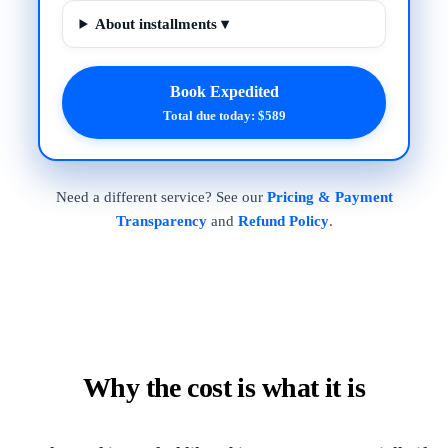
About installments ▾
Book Expedited
Total due today: $589
Need a different service? See our
Pricing & Payment
Transparency
and
Refund Policy
.
Why the cost is what it is