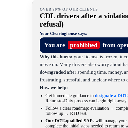
OVER 90% OF OUR CLIENTS
CDL drivers after a violatio
refusal)
Your Clearinghouse says:
You are
prohibited
from ope
Why this hurts:
your license is frozen, inc
move on. Many drivers also worry about ha
downgraded
after spending time, money, and 
frustrating, stressful, and unclear where to e
How we help:
Get immediate guidance to
designate a DOT
Return-to-Duty process can begin right away.
Follow a clear roadmap: evaluation → comp
follow-up → RTD test.
Our DOT-qualified SAPs
will manage your c
complete the initial steps needed to return to 