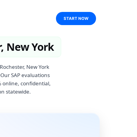
START NOW
r, New York
 Rochester, New York
. Our SAP evaluations
online, confidential,
on statewide.