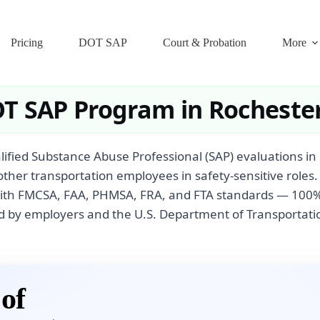
Pricing
DOT SAP
Court & Probation
More
T SAP Program in Rocheste
ified Substance Abuse Professional (SAP) evaluations in
other transportation employees in safety-sensitive roles
with FMCSA, FAA, PHMSA, FRA, and FTA standards — 100% 
 by employers and the U.S. Department of Transportati
of