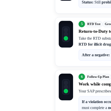
Status:
Still
prohi
5
RTD Test
Gree
Return-to-Duty te
Take the RTD substa
RTD for illicit drug
After a negative:
6
Follow-Up Plan
Work while compl
Your SAP prescribe
If a violation occ
must complete a
n