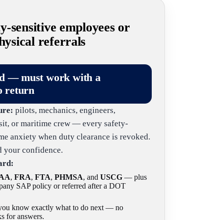
-sensitive employees or
sical referrals
ld — must work with a
o return
ure:
pilots, mechanics, engineers,
nsit, or maritime crew — every safety-
same anxiety when duty clearance is revoked.
nd your confidence.
ard:
AA
,
FRA
,
FTA
,
PHMSA
, and
USCG
— plus
any SAP policy or referred after a DOT
o you know exactly what to do next — no
s for answers.