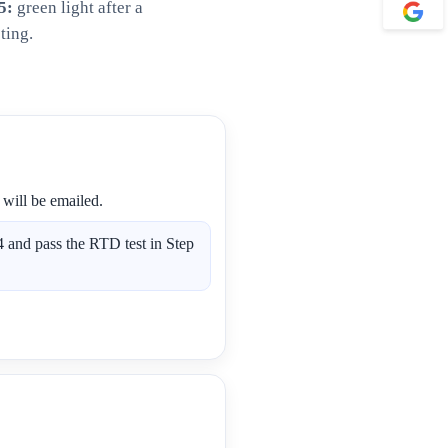
5:
green light after a
ting.
 will be emailed.
 and pass the RTD test in Step