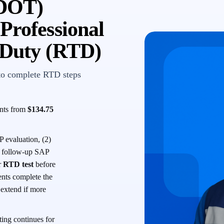
(DOT)
Professional
-Duty (RTD)
to complete RTD steps
ents from
$134.75
 evaluation, (2)
 a follow-up SAP
r
RTD test
before
ents complete the
s extend if more
ing continues for