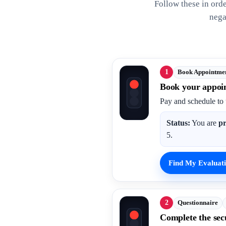
Follow these in ord
nega
1
Book Appointme
Book your appoi
Pay and schedule to 
Status:
You are
pr
5.
Find My Evaluati
2
Questionnaire
Complete the sec