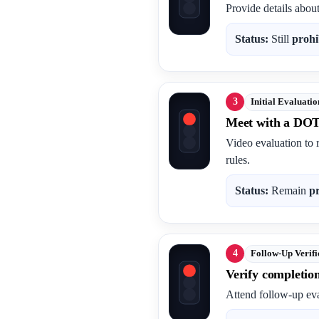
Provide details abou
Status:
Still
prohi
3
Initial Evaluatio
Meet with a DOT
Video evaluation to 
rules.
Status:
Remain
p
4
Follow-Up Verifi
Verify completio
Attend follow-up eva