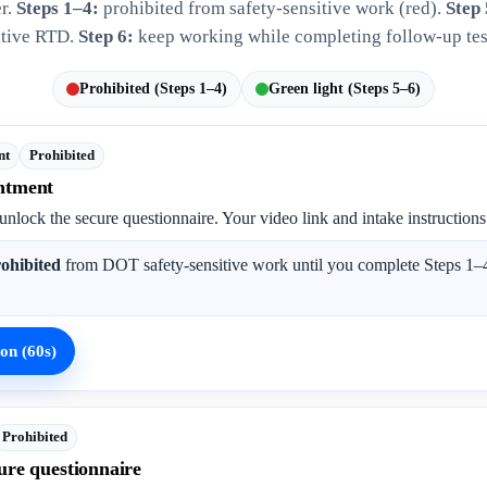
er.
Steps 1–4:
prohibited from safety-sensitive work (red).
Step 
tive RTD.
Step 6:
keep working while completing follow-up tes
Prohibited (Steps 1–4)
Green light (Steps 5–6)
nt
Prohibited
ntment
unlock the secure questionnaire. Your video link and intake instructions
ohibited
from DOT safety-sensitive work until you complete Steps 1–4
on (60s)
Prohibited
ure questionnaire