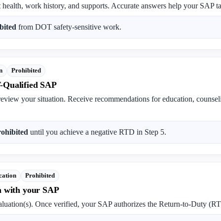
t health, work history, and supports. Accurate answers help your SAP tai
bited
from DOT safety-sensitive work.
n
Prohibited
-Qualified SAP
review your situation. Receive recommendations for education, counse
rohibited
until you achieve a negative RTD in Step 5.
cation
Prohibited
n with your SAP
luation(s). Once verified, your SAP authorizes the Return-to-Duty (RT