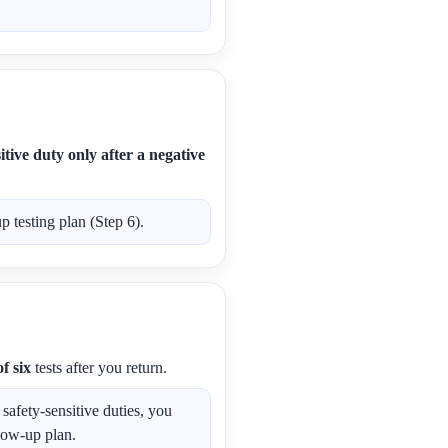
tive duty only after a negative
 testing plan (Step 6).
f six
tests after you return.
afety-sensitive duties, you
low-up plan.