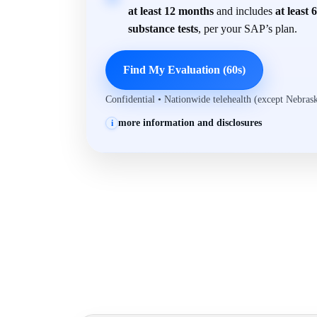
at least 12 months
and includes
at least 
substance tests
, per your SAP’s plan.
Find My Evaluation (60s)
Confidential • Nationwide telehealth (except Nebra
more information and disclosures
i