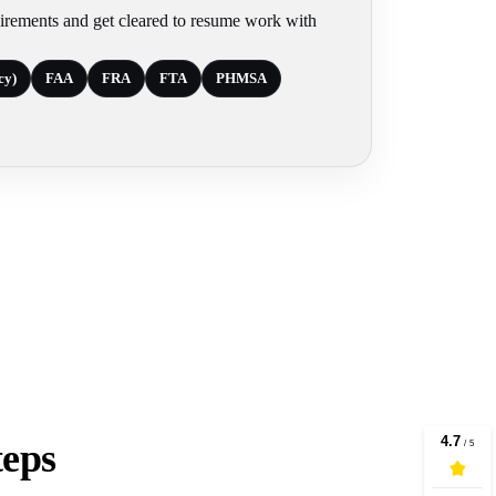
irements and get cleared to resume work with
cy)
FAA
FRA
FTA
PHMSA
teps