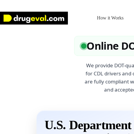
Skip
to
content
How it Works
Online DO
We provide DOT-qual
for CDL drivers and 
are fully compliant 
and accepted
U.S. Department 