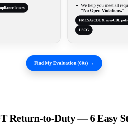
We help you meet all requ
pliance letters
“No Open Violations.”
FMCSA (CDL & non-CDL poli
USCG
Find My Evaluation (60s) →
 Return-to-Duty — 6 Easy S