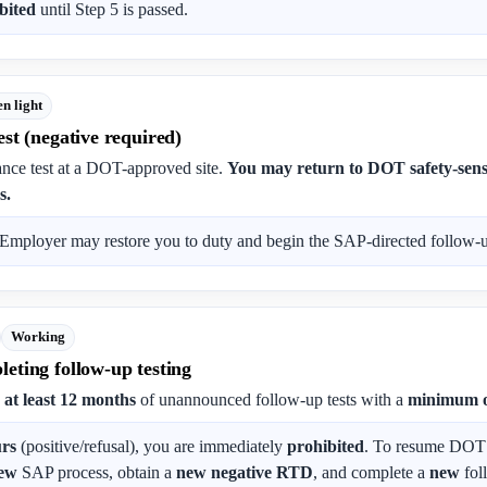
bited
until Step 5 is passed.
n light
st (negative required)
nce test at a DOT-approved site.
You may return to DOT safety-sensi
s.
Employer may restore you to duty and begin the SAP-directed follow-up
Working
eting follow-up testing
s
at least 12 months
of unannounced follow-up tests with a
minimum o
urs
(positive/refusal), you are immediately
prohibited
. To resume DOT s
ew
SAP process, obtain a
new negative RTD
, and complete a
new
fol