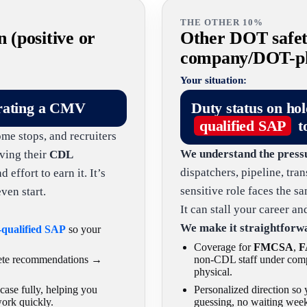
THE OTHER 10%
n (positive or
Other DOT safety
company/DOT-phy
Your situation:
rating a CMV
Duty status on ho
qualified SAP
t
ome stops, and recruiters
We understand the press
ving their
CDL
dispatchers, pipeline, tra
effort to earn it. It’s
sensitive role faces the 
ven start.
It can stall your career a
We make it straightforw
-qualified SAP
so your
Coverage for
FMCSA
,
F
lete recommendations →
non-CDL staff under comp
physical.
ase fully, helping you
Personalized direction s
work quickly.
guessing, no waiting week