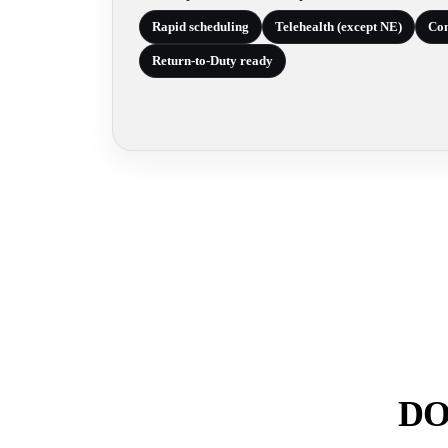
Rapid scheduling
Telehealth (except NE)
Com
Return-to-Duty ready
DOT