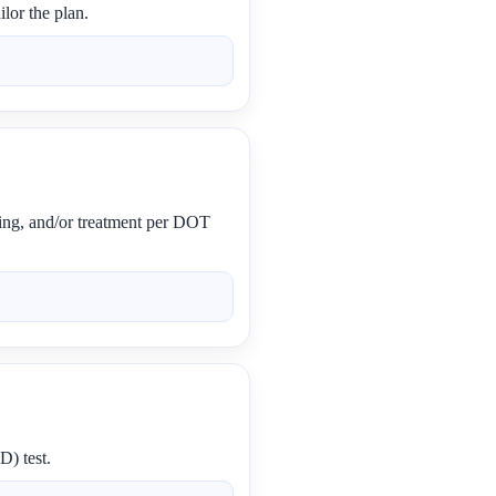
lor the plan.
ling, and/or treatment per DOT
D) test.