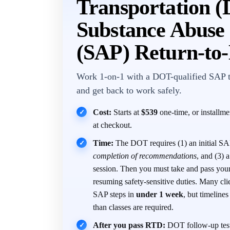
Transportation 
Substance Abuse 
(SAP) Return-to
Work 1-on-1 with a DOT-qualified SAP 
and get back to work safely.
Cost:
Starts at
$539
one-time, or installm
✓
at checkout.
Time:
The DOT requires (1) an initial SAP
✓
completion of recommendations
, and (3)
session. Then you must take and pass you
resuming safety-sensitive duties. Many cli
SAP steps in
under 1 week
, but timeline
than classes are required.
After you pass RTD:
DOT follow-up test
✓