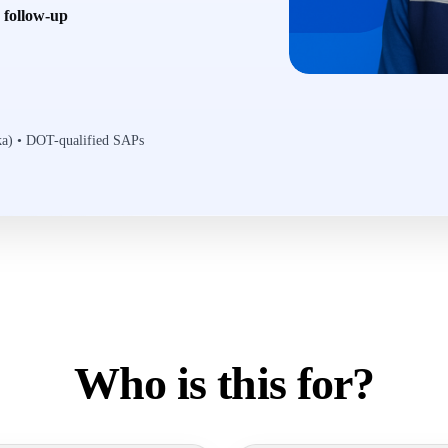
6 follow-up
ska) • DOT-qualified SAPs
Who is this for?