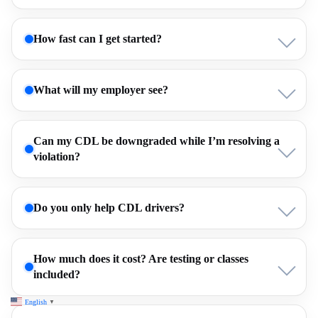
How fast can I get started?
What will my employer see?
Can my CDL be downgraded while I’m resolving a
violation?
Do you only help CDL drivers?
How much does it cost? Are testing or classes
included?
English
▼