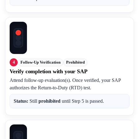
4
Follow-Up Verification
Prohibited
Verify completion with your SAP
Attend follow-up evaluation(s). Once verified, your SAP
authorizes the Return-to-Duty (RTD) test.
Status:
Still
prohibited
until Step 5 is passed.