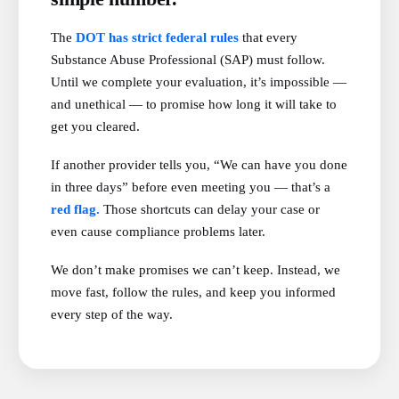
The
DOT has strict federal rules
that every
Substance Abuse Professional (SAP) must follow.
Until we complete your evaluation, it’s impossible —
and unethical — to promise how long it will take to
get you cleared.
If another provider tells you, “We can have you done
in three days” before even meeting you — that’s a
red flag.
Those shortcuts can delay your case or
even cause compliance problems later.
We don’t make promises we can’t keep. Instead, we
move fast, follow the rules, and keep you informed
every step of the way.