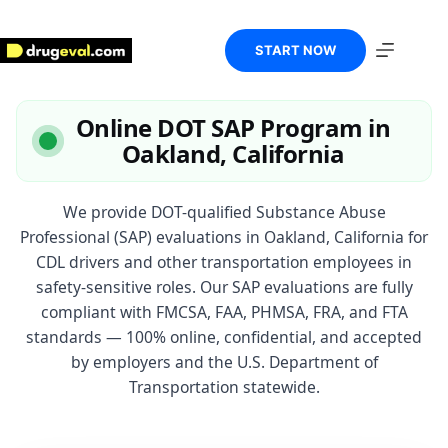
Skip
to
content
START NOW
Online DOT SAP Program in
Oakland, California
We provide DOT-qualified Substance Abuse
Professional (SAP) evaluations in Oakland, California for
CDL drivers and other transportation employees in
safety-sensitive roles. Our SAP evaluations are fully
compliant with FMCSA, FAA, PHMSA, FRA, and FTA
standards — 100% online, confidential, and accepted
by employers and the U.S. Department of
Transportation statewide.