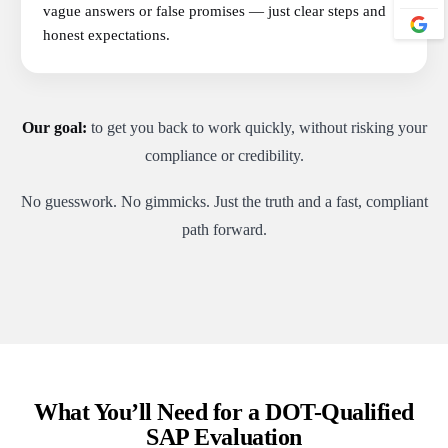
vague answers or false promises — just clear steps and
honest expectations.
Our goal:
to get you back to work quickly, without risking your
compliance or credibility.
No guesswork. No gimmicks. Just the truth and a fast, compliant
path forward.
What You’ll Need for a DOT-Qualified
SAP Evaluation