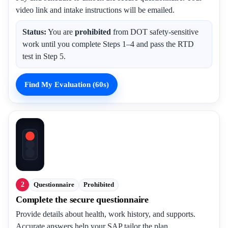
video link and intake instructions will be emailed.
Status:
You are
prohibited
from DOT safety-sensitive
work until you complete Steps 1–4 and pass the RTD
test in Step 5.
Find My Evaluation (60s)
2
Questionnaire
Prohibited
Complete the secure questionnaire
Provide details about health, work history, and supports.
Accurate answers help your SAP tailor the plan.