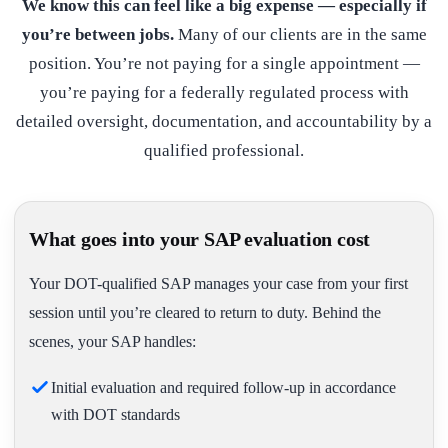
We know this can feel like a big expense — especially if
you’re between jobs.
Many of our clients are in the same
position. You’re not paying for a single appointment —
you’re paying for a federally regulated process with
detailed oversight, documentation, and accountability by a
qualified professional.
What goes into your SAP evaluation cost
Your DOT-qualified SAP manages your case from your first
session until you’re cleared to return to duty. Behind the
scenes, your SAP handles:
Initial evaluation and required follow-up in accordance
with DOT standards