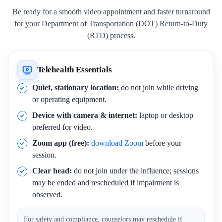
Be ready for a smooth video appointment and faster turnaround
for your Department of Transportation (DOT) Return-to-Duty
(RTD) process.
Telehealth Essentials
Quiet, stationary location:
do not join while driving
or operating equipment.
Device with camera & internet:
laptop or desktop
preferred for video.
Zoom app (free):
download Zoom
before your
session.
Clear head:
do not join under the influence; sessions
may be ended and rescheduled if impairment is
observed.
For safety and compliance, counselors may reschedule if