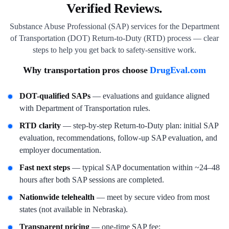
Verified Reviews.
Substance Abuse Professional (SAP) services for the Department
of Transportation (DOT) Return-to-Duty (RTD) process — clear
steps to help you get back to safety-sensitive work.
Why transportation pros choose
DrugEval.com
DOT-qualified SAPs
— evaluations and guidance aligned
with Department of Transportation rules.
RTD clarity
— step-by-step Return-to-Duty plan: initial SAP
evaluation, recommendations, follow-up SAP evaluation, and
employer documentation.
Fast next steps
— typical SAP documentation within ~24–48
hours after both SAP sessions are completed.
Nationwide telehealth
— meet by secure video from most
states (not available in Nebraska).
Transparent pricing
— one-time SAP fee;