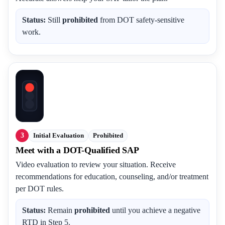
Status:
Still
prohibited
from DOT safety-sensitive
work.
3
Initial Evaluation
Prohibited
Meet with a DOT-Qualified SAP
Video evaluation to review your situation. Receive
recommendations for education, counseling, and/or treatment
per DOT rules.
Status:
Remain
prohibited
until you achieve a negative
RTD in Step 5.