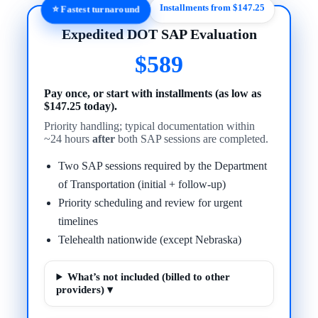
Installments from $147.25
⭐ Fastest turnaround
Expedited DOT SAP Evaluation
$589
Pay once, or start with installments (as low as
$147.25 today).
Priority handling; typical documentation within
~24 hours
after
both SAP sessions are completed.
Two SAP sessions required by the Department
of Transportation (initial + follow-up)
Priority scheduling and review for urgent
timelines
Telehealth nationwide (except Nebraska)
What’s not included (billed to other
providers) ▾