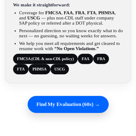
We make it straightforward:
Coverage for
FMCSA
,
FAA
,
FRA
,
FTA
,
PHMSA
,
and
USCG
— plus non-CDL staff under company
SAP policy or referred after a DOT physical.
Personalized direction so you know exactly what to do
next — no guessing, no waiting weeks for answers.
We help you meet all requirements and get cleared to
resume work with
“No Open Violations.”
FMCSA (CDL & non-CDL policy)
FAA
FRA
FTA
PHMSA
USCG
Find My Evaluation (60s) →