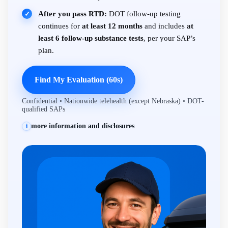
After you pass RTD:
DOT follow-up testing
✓
continues for
at least 12 months
and includes
at
least 6 follow-up substance tests
, per your SAP’s
plan.
Find My Evaluation (60s)
Confidential • Nationwide telehealth (except Nebraska) • DOT-
qualified SAPs
more information and disclosures
i