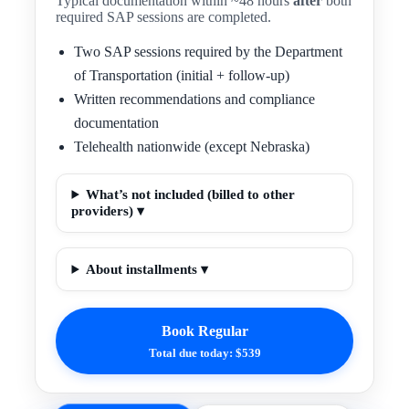
Typical documentation within ~48 hours
after
both
required SAP sessions are completed.
Two SAP sessions required by the Department
of Transportation (initial + follow-up)
Written recommendations and compliance
documentation
Telehealth nationwide (except Nebraska)
What’s not included (billed to other
providers) ▾
About installments ▾
Book Regular
Total due today: $539