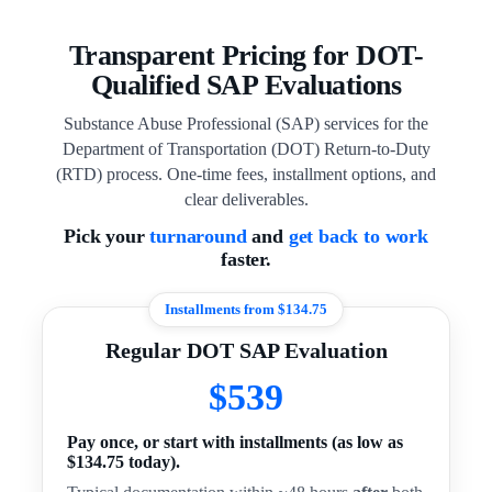
Transparent Pricing for DOT-
Qualified SAP Evaluations
Substance Abuse Professional (SAP) services for the
Department of Transportation (DOT) Return-to-Duty
(RTD) process. One-time fees, installment options, and
clear deliverables.
Pick your
turnaround
and
get back to work
faster.
Installments from $134.75
Regular DOT SAP Evaluation
$539
Pay once, or start with installments (as low as
$134.75 today).