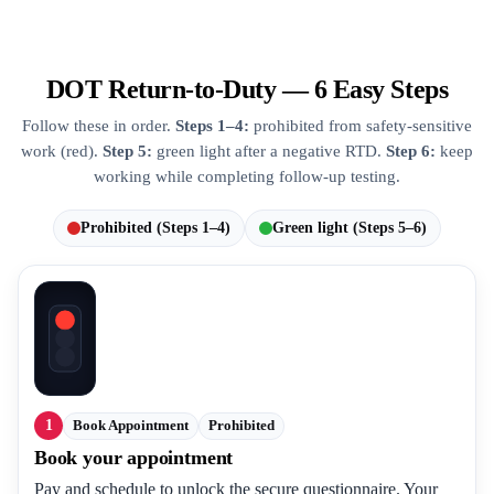
DOT Return-to-Duty — 6 Easy Steps
Follow these in order.
Steps 1–4:
prohibited from safety-sensitive
work (red).
Step 5:
green light after a negative RTD.
Step 6:
keep
working while completing follow-up testing.
Prohibited (Steps 1–4)
Green light (Steps 5–6)
1
Book Appointment
Prohibited
Book your appointment
Pay and schedule to unlock the secure questionnaire. Your