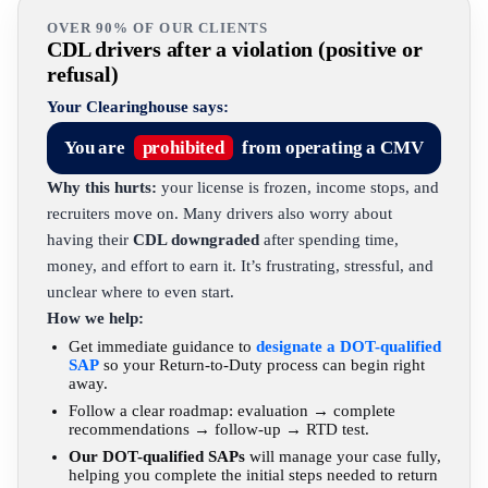
OVER 90% OF OUR CLIENTS
CDL drivers after a violation (positive or
refusal)
Your Clearinghouse says:
You are
prohibited
from operating a CMV
Why this hurts:
your license is frozen, income stops, and
recruiters move on. Many drivers also worry about
having their
CDL downgraded
after spending time,
money, and effort to earn it. It’s frustrating, stressful, and
unclear where to even start.
How we help:
Get immediate guidance to
designate a DOT-qualified
SAP
so your Return-to-Duty process can begin right
away.
Follow a clear roadmap: evaluation → complete
recommendations → follow-up → RTD test.
Our DOT-qualified SAPs
will manage your case fully,
helping you complete the initial steps needed to return