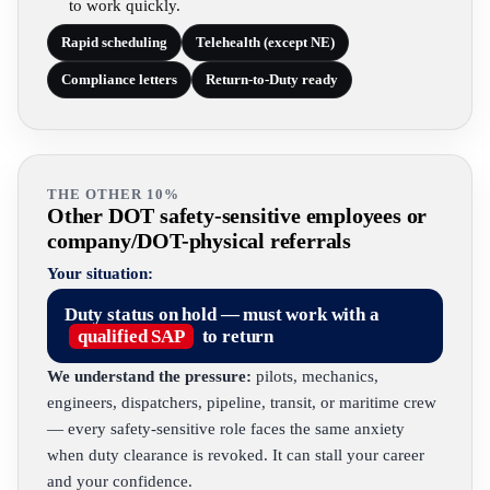
to work quickly.
Rapid scheduling
Telehealth (except NE)
Compliance letters
Return-to-Duty ready
THE OTHER 10%
Other DOT safety-sensitive employees or
company/DOT-physical referrals
Your situation:
Duty status on hold — must work with a
qualified SAP
to return
We understand the pressure:
pilots, mechanics,
engineers, dispatchers, pipeline, transit, or maritime crew
— every safety-sensitive role faces the same anxiety
when duty clearance is revoked. It can stall your career
and your confidence.