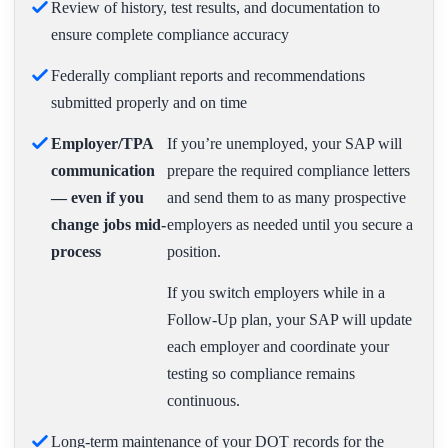
Review of history, test results, and documentation to
ensure complete compliance accuracy
Federally compliant reports and recommendations
submitted properly and on time
Employer/TPA
If you’re unemployed, your SAP will
communication
prepare the required compliance letters
— even if you
and send them to as many prospective
change jobs mid-
employers as needed until you secure a
process
position.
If you switch employers while in a
Follow-Up plan, your SAP will update
each employer and coordinate your
testing so compliance remains
continuous.
Long-term maintenance of your DOT records for the