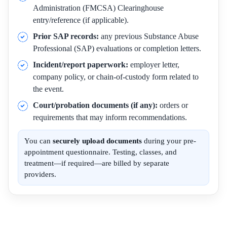
Administration (FMCSA) Clearinghouse
entry/reference (if applicable).
Prior SAP records:
any previous Substance Abuse
Professional (SAP) evaluations or completion letters.
Incident/report paperwork:
employer letter,
company policy, or chain-of-custody form related to
the event.
Court/probation documents (if any):
orders or
requirements that may inform recommendations.
You can
securely upload documents
during your pre-
appointment questionnaire. Testing, classes, and
treatment—if required—are billed by separate
providers.