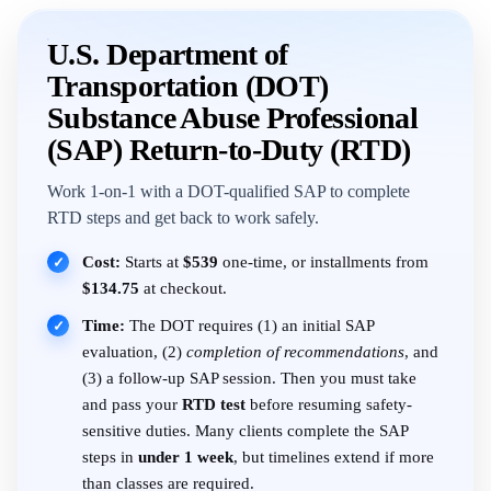
U.S. Department of
Transportation (DOT)
Substance Abuse Professional
(SAP) Return-to-Duty (RTD)
Work 1-on-1 with a DOT-qualified SAP to complete
RTD steps and get back to work safely.
Cost:
Starts at
$539
one-time, or installments from
✓
$134.75
at checkout.
Time:
The DOT requires (1) an initial SAP
✓
evaluation, (2)
completion of recommendations
, and
(3) a follow-up SAP session. Then you must take
and pass your
RTD test
before resuming safety-
sensitive duties. Many clients complete the SAP
steps in
under 1 week
, but timelines extend if more
than classes are required.