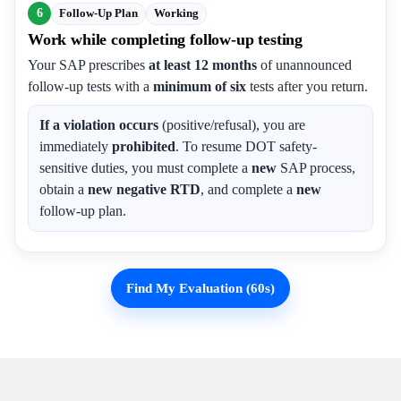
6
Follow-Up Plan
Working
Work while completing follow-up testing
Your SAP prescribes
at least 12 months
of unannounced
follow-up tests with a
minimum of six
tests after you return.
If a violation occurs
(positive/refusal), you are
immediately
prohibited
. To resume DOT safety-
sensitive duties, you must complete a
new
SAP process,
obtain a
new negative RTD
, and complete a
new
follow-up plan.
Find My Evaluation (60s)