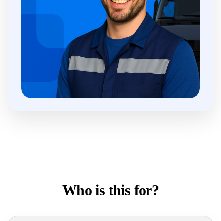
Who is this for?