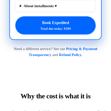
About installments ▾
Book Expedited
Total due today: $589
Need a different service? See our
Pricing & Payment
Transparency
and
Refund Policy
.
Why the cost is what it is