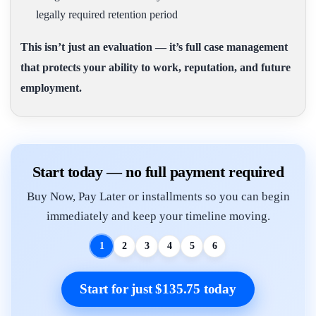
legally required retention period
This isn’t just an evaluation — it’s full case management
that protects your ability to work, reputation, and future
employment.
Start today — no full payment required
Buy Now, Pay Later or installments so you can begin
immediately and keep your timeline moving.
1
2
3
4
5
6
Start for just $135.75 today