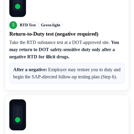
5
RTD Test
Green light
Return-to-Duty test (negative required)
Take the RTD substance test at a DOT-approved site.
You
may return to DOT safety-sensitive duty only after a
negative RTD for illicit drugs.
After a negative:
Employer may restore you to duty and
begin the SAP-directed follow-up testing plan (Step 6).