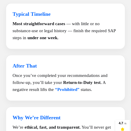
Typical Timeline
Most straightforward cases
— with little or no
substance-use or legal history — finish the required SAP
steps in
under one week.
After That
Once you’ve completed your recommendations and
follow-up, you’ll take your
Return-to-Duty test.
A
negative result lifts the
“Prohibited”
status.
Why We’re Different
We’re
ethical, fast, and transparent.
You’ll never get