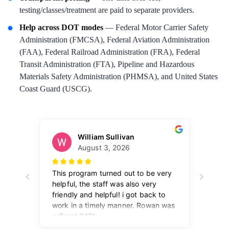
testing/classes/treatment are paid to separate providers.
Help across DOT modes
— Federal Motor Carrier Safety
Administration (FMCSA), Federal Aviation Administration
(FAA), Federal Railroad Administration (FRA), Federal
Transit Administration (FTA), Pipeline and Hazardous
Materials Safety Administration (PHMSA), and United States
Coast Guard (USCG).