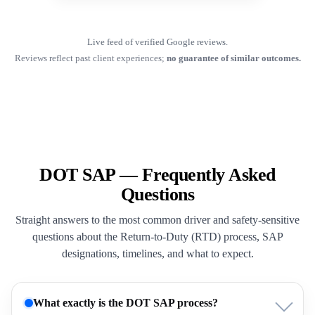
Live feed of verified Google reviews.
Reviews reflect past client experiences;
no guarantee of similar outcomes.
DOT SAP — Frequently Asked
Questions
Straight answers to the most common driver and safety-sensitive
questions about the Return-to-Duty (RTD) process, SAP
designations, timelines, and what to expect.
What exactly is the DOT SAP process?