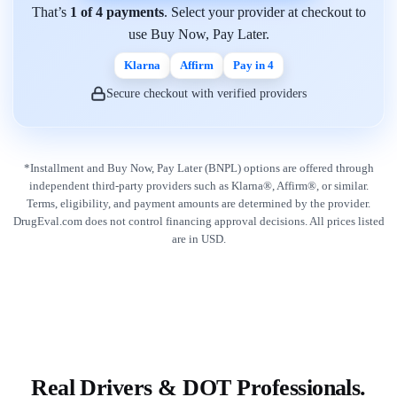
That’s
1 of 4 payments
. Select your provider at checkout to
use Buy Now, Pay Later.
Klarna
Affirm
Pay in 4
Secure checkout with verified providers
*Installment and Buy Now, Pay Later (BNPL) options are offered through
independent third-party providers such as Klarna®, Affirm®, or similar.
Terms, eligibility, and payment amounts are determined by the provider.
DrugEval.com does not control financing approval decisions. All prices listed
are in USD.
Real Drivers & DOT Professionals.