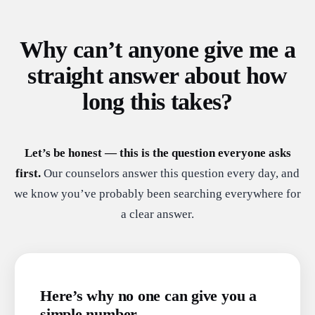
Why can’t anyone give me a
straight answer about how
long this takes?
Let’s be honest — this is the question everyone asks
first.
Our counselors answer this question every day, and
we know you’ve probably been searching everywhere for
a clear answer.
Here’s why no one can give you a
simple number.