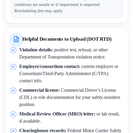
conditions are unsafe or if impairment is suspected.
Rescheduling fees may apply.
Helpful Documents to Upload (DOT RTD)
Violation details:
positive test, refusal, or other
Department of Transportation violation notice.
Employer/consortium contact:
current employer or
Consortium/Third-Party Administrator (C/TPA)
contact info.
Commercial license:
Commercial Driver’s License
(CDL) or role documentation for your safety-sensitive
position.
Medical Review Officer (MRO) letter:
or lab result,
if available.
Clearinghouse records:
Federal Motor Carrier Safety