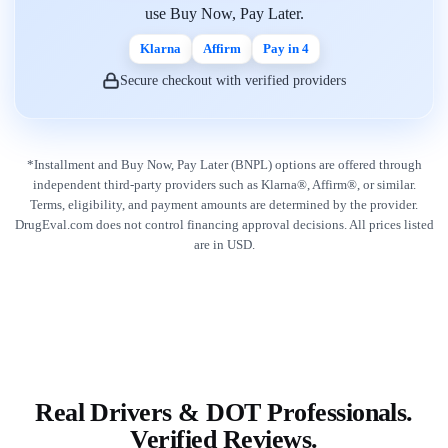
use Buy Now, Pay Later.
Klarna
Affirm
Pay in 4
Secure checkout with verified providers
*Installment and Buy Now, Pay Later (BNPL) options are offered through
independent third-party providers such as Klarna®, Affirm®, or similar.
Terms, eligibility, and payment amounts are determined by the provider.
DrugEval.com does not control financing approval decisions. All prices listed
are in USD.
Real Drivers & DOT Professionals.
Verified Reviews.