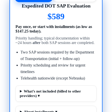
Expedited DOT SAP Evaluation
$589
Pay once, or start with installments (as low as
$147.25 today).
Priority handling; typical documentation within
~24 hours
after
both SAP sessions are completed.
Two SAP sessions required by the Department
of Transportation (initial + follow-up)
Priority scheduling and review for urgent
timelines
Telehealth nationwide (except Nebraska)
What’s not included (billed to other
providers) ▾
About installments ▾