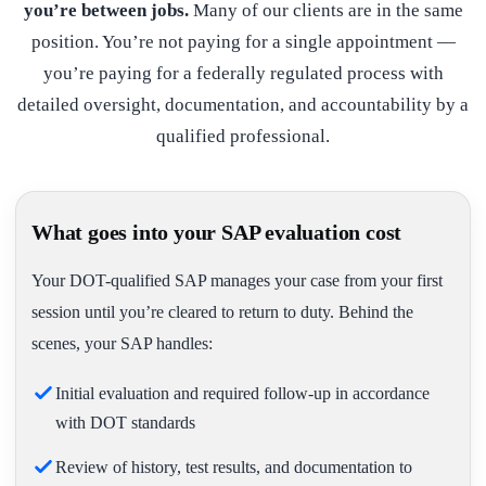
you’re between jobs.
Many of our clients are in the same
position. You’re not paying for a single appointment —
you’re paying for a federally regulated process with
detailed oversight, documentation, and accountability by a
qualified professional.
What goes into your SAP evaluation cost
Your DOT-qualified SAP manages your case from your first
session until you’re cleared to return to duty. Behind the
scenes, your SAP handles:
Initial evaluation and required follow-up in accordance
with DOT standards
Review of history, test results, and documentation to