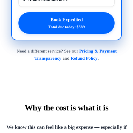
Book Expedited
Total due today: $589
Need a different service? See our
Pricing & Payment
Transparency
and
Refund Policy
.
Why the cost is what it is
We know this can feel like a big expense — especially if