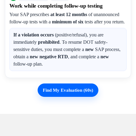
Work while completing follow-up testing
Your SAP prescribes
at least 12 months
of unannounced
follow-up tests with a
minimum of six
tests after you return.
If a violation occurs
(positive/refusal), you are
immediately
prohibited
. To resume DOT safety-
sensitive duties, you must complete a
new
SAP process,
obtain a
new negative RTD
, and complete a
new
follow-up plan.
Find My Evaluation (60s)