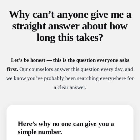
Why can’t anyone give me a
straight answer about how
long this takes?
Let’s be honest — this is the question everyone asks
first.
Our counselors answer this question every day, and
we know you’ve probably been searching everywhere for
a clear answer.
Here’s why no one can give you a
simple number.