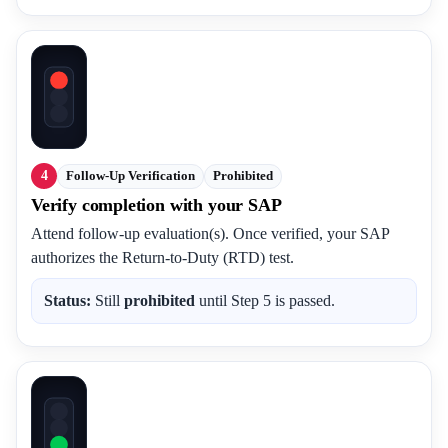
4
Follow-Up Verification
Prohibited
Verify completion with your SAP
Attend follow-up evaluation(s). Once verified, your SAP
authorizes the Return-to-Duty (RTD) test.
Status:
Still
prohibited
until Step 5 is passed.