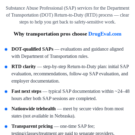
Substance Abuse Professional (SAP) services for the Department
of Transportation (DOT) Return-to-Duty (RTD) process — clear
steps to help you get back to safety-sensitive work.
Why transportation pros choose
DrugEval.com
DOT-qualified SAPs
— evaluations and guidance aligned
with Department of Transportation rules.
RTD clarity
— step-by-step Return-to-Duty plan: initial SAP
evaluation, recommendations, follow-up SAP evaluation, and
employer documentation.
Fast next steps
— typical SAP documentation within ~24–48
hours after both SAP sessions are completed.
Nationwide telehealth
— meet by secure video from most
states (not available in Nebraska).
Transparent pricing
— one-time SAP fee;
testing/classes/treatment are paid to separate providers.