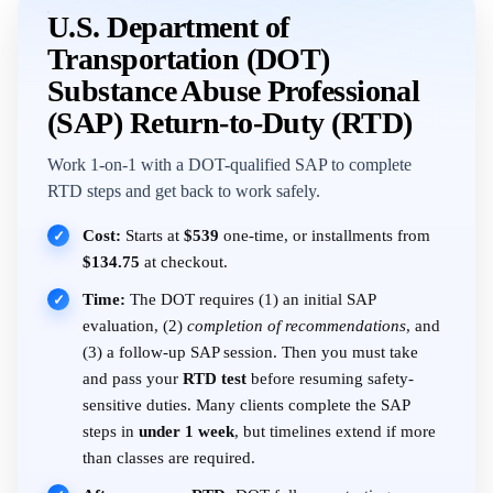
U.S. Department of
Transportation (DOT)
Substance Abuse Professional
(SAP) Return-to-Duty (RTD)
Work 1-on-1 with a DOT-qualified SAP to complete
RTD steps and get back to work safely.
Cost:
Starts at
$539
one-time, or installments from
✓
$134.75
at checkout.
Time:
The DOT requires (1) an initial SAP
✓
evaluation, (2)
completion of recommendations
, and
(3) a follow-up SAP session. Then you must take
and pass your
RTD test
before resuming safety-
sensitive duties. Many clients complete the SAP
steps in
under 1 week
, but timelines extend if more
than classes are required.