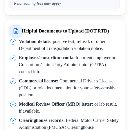
Rescheduling fees may apply.
Helpful Documents to Upload (DOT RTD)
Violation details:
positive test, refusal, or other
Department of Transportation violation notice.
Employer/consortium contact:
current employer or
Consortium/Third-Party Administrator (C/TPA)
contact info.
Commercial license:
Commercial Driver’s License
(CDL) or role documentation for your safety-sensitive
position.
Medical Review Officer (MRO) letter:
or lab result,
if available.
Clearinghouse records:
Federal Motor Carrier Safety
Administration (FMCSA) Clearinghouse