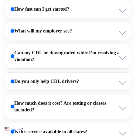
How fast can I get started?
What will my employer see?
Can my CDL be downgraded while I’m resolving a
violation?
Do you only help CDL drivers?
How much does it cost? Are testing or classes
included?
English
▼
Is this service available in all states?