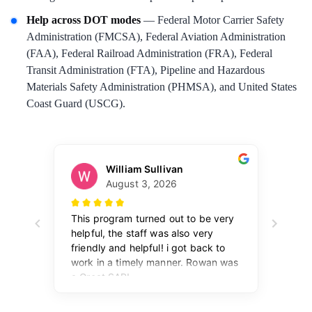
Help across DOT modes
— Federal Motor Carrier Safety
Administration (FMCSA), Federal Aviation Administration
(FAA), Federal Railroad Administration (FRA), Federal
Transit Administration (FTA), Pipeline and Hazardous
Materials Safety Administration (PHMSA), and United States
Coast Guard (USCG).