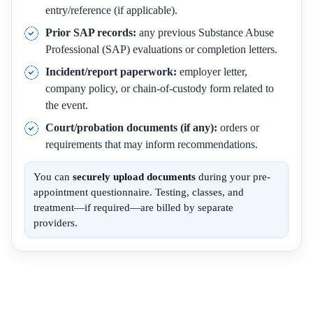
entry/reference (if applicable).
Prior SAP records:
any previous Substance Abuse
Professional (SAP) evaluations or completion letters.
Incident/report paperwork:
employer letter,
company policy, or chain-of-custody form related to
the event.
Court/probation documents (if any):
orders or
requirements that may inform recommendations.
You can
securely upload documents
during your pre-
appointment questionnaire. Testing, classes, and
treatment—if required—are billed by separate
providers.