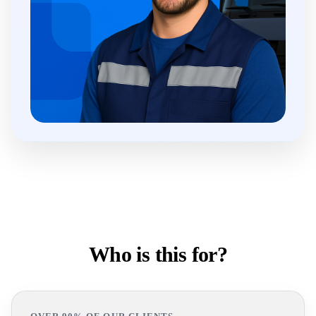
Who is this for?