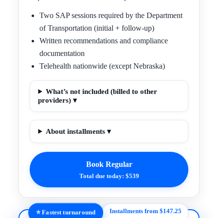
Two SAP sessions required by the Department
of Transportation (initial + follow-up)
Written recommendations and compliance
documentation
Telehealth nationwide (except Nebraska)
What’s not included (billed to other
providers) ▾
About installments ▾
Book Regular
Total due today: $539
Installments from $147.25
⭐ Fastest turnaround