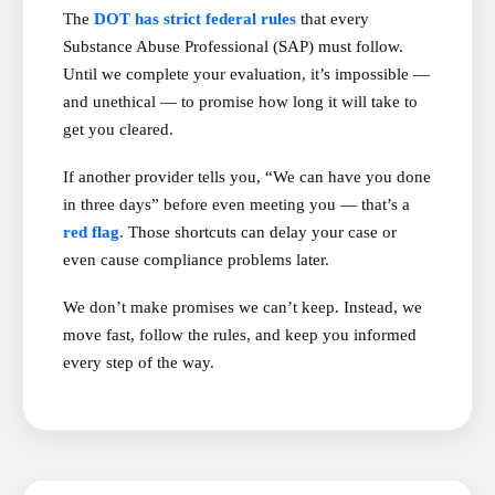
The
DOT has strict federal rules
that every
Substance Abuse Professional (SAP) must follow.
Until we complete your evaluation, it’s impossible —
and unethical — to promise how long it will take to
get you cleared.
If another provider tells you, “We can have you done
in three days” before even meeting you — that’s a
red flag.
Those shortcuts can delay your case or
even cause compliance problems later.
We don’t make promises we can’t keep. Instead, we
move fast, follow the rules, and keep you informed
every step of the way.