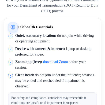
for your Department of Transportation (DOT) Return-to-Duty
(RTD) process.
Telehealth Essentials
Quiet, stationary location:
do not join while driving
or operating equipment.
Device with camera & internet:
laptop or desktop
preferred for video.
Zoom app (free):
download Zoom
before your
session.
Clear head:
do not join under the influence; sessions
may be ended and rescheduled if impairment is
observed.
For safety and compliance, counselors may reschedule if
conditions are unsafe or if impairment is suspected.