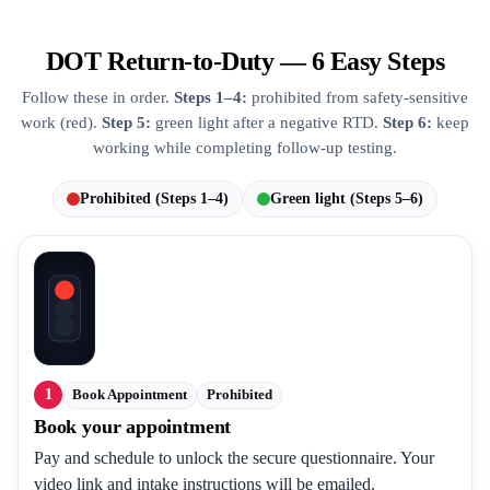
DOT Return-to-Duty — 6 Easy Steps
Follow these in order.
Steps 1–4:
prohibited from safety-sensitive
work (red).
Step 5:
green light after a negative RTD.
Step 6:
keep
working while completing follow-up testing.
Prohibited (Steps 1–4)
Green light (Steps 5–6)
1
Book Appointment
Prohibited
Book your appointment
Pay and schedule to unlock the secure questionnaire. Your
video link and intake instructions will be emailed.