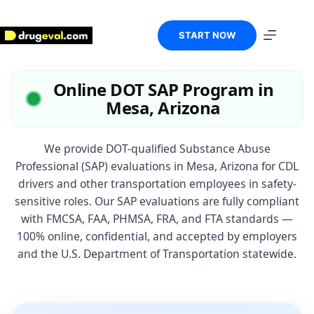
Skip
to
content
START NOW
Online DOT SAP Program in
Mesa, Arizona
We provide DOT-qualified Substance Abuse
Professional (SAP) evaluations in Mesa, Arizona for CDL
drivers and other transportation employees in safety-
sensitive roles. Our SAP evaluations are fully compliant
with FMCSA, FAA, PHMSA, FRA, and FTA standards —
100% online, confidential, and accepted by employers
and the U.S. Department of Transportation statewide.