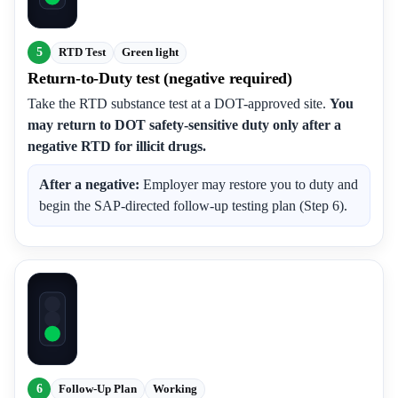
5
RTD Test
Green light
Return-to-Duty test (negative required)
Take the RTD substance test at a DOT-approved site.
You
may return to DOT safety-sensitive duty only after a
negative RTD for illicit drugs.
After a negative:
Employer may restore you to duty and
begin the SAP-directed follow-up testing plan (Step 6).
6
Follow-Up Plan
Working