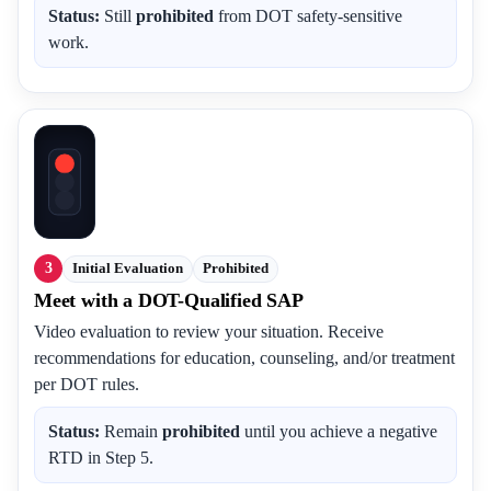
Status:
Still
prohibited
from DOT safety-sensitive
work.
3
Initial Evaluation
Prohibited
Meet with a DOT-Qualified SAP
Video evaluation to review your situation. Receive
recommendations for education, counseling, and/or treatment
per DOT rules.
Status:
Remain
prohibited
until you achieve a negative
RTD in Step 5.