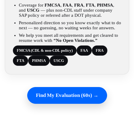
Coverage for
FMCSA
,
FAA
,
FRA
,
FTA
,
PHMSA
,
and
USCG
— plus non-CDL staff under company
SAP policy or referred after a DOT physical.
Personalized direction so you know exactly what to do
next — no guessing, no waiting weeks for answers.
We help you meet all requirements and get cleared to
resume work with
“No Open Violations.”
FMCSA (CDL & non-CDL policy)
FAA
FRA
FTA
PHMSA
USCG
Find My Evaluation (60s) →