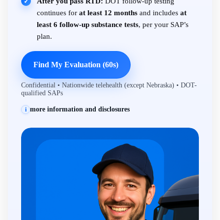
After you pass RTD:
DOT follow-up testing
✓
continues for
at least 12 months
and includes
at
least 6 follow-up substance tests
, per your SAP’s
plan.
Find My Evaluation (60s)
Confidential • Nationwide telehealth (except Nebraska) • DOT-
qualified SAPs
more information and disclosures
i