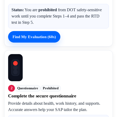
Status:
You are
prohibited
from DOT safety-sensitive
work until you complete Steps 1–4 and pass the RTD
test in Step 5.
Find My Evaluation (60s)
2
Questionnaire
Prohibited
Complete the secure questionnaire
Provide details about health, work history, and supports.
Accurate answers help your SAP tailor the plan.