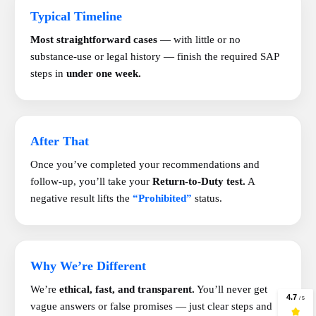
Typical Timeline
Most straightforward cases
— with little or no
substance-use or legal history — finish the required SAP
steps in
under one week.
After That
Once you’ve completed your recommendations and
follow-up, you’ll take your
Return-to-Duty test.
A
negative result lifts the
“Prohibited”
status.
Why We’re Different
We’re
ethical, fast, and transparent.
You’ll never get
vague answers or false promises — just clear steps and