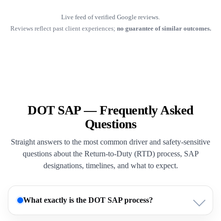
Live feed of verified Google reviews.
Reviews reflect past client experiences;
no guarantee of similar outcomes.
DOT SAP — Frequently Asked
Questions
Straight answers to the most common driver and safety-sensitive
questions about the Return-to-Duty (RTD) process, SAP
designations, timelines, and what to expect.
What exactly is the DOT SAP process?