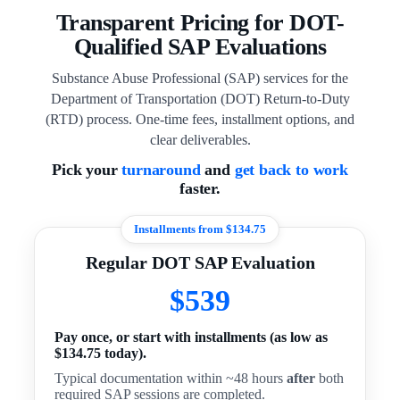
Transparent Pricing for DOT-
Qualified SAP Evaluations
Substance Abuse Professional (SAP) services for the
Department of Transportation (DOT) Return-to-Duty
(RTD) process. One-time fees, installment options, and
clear deliverables.
Pick your
turnaround
and
get back to work
faster.
Installments from $134.75
Regular DOT SAP Evaluation
$539
Pay once, or start with installments (as low as
$134.75 today).
Typical documentation within ~48 hours
after
both
required SAP sessions are completed.