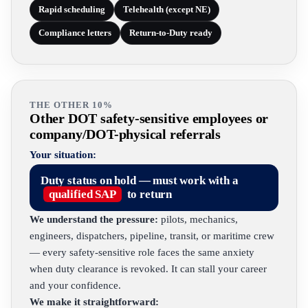
Rapid scheduling
Telehealth (except NE)
Compliance letters
Return-to-Duty ready
THE OTHER 10%
Other DOT safety-sensitive employees or
company/DOT-physical referrals
Your situation:
Duty status on hold — must work with a
qualified SAP
to return
We understand the pressure:
pilots, mechanics,
engineers, dispatchers, pipeline, transit, or maritime crew
— every safety-sensitive role faces the same anxiety
when duty clearance is revoked. It can stall your career
and your confidence.
We make it straightforward: