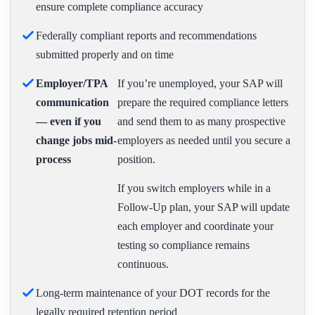
ensure complete compliance accuracy
Federally compliant reports and recommendations
submitted properly and on time
Employer/TPA
If you’re unemployed, your SAP will
communication
prepare the required compliance letters
— even if you
and send them to as many prospective
change jobs mid-
employers as needed until you secure a
process
position.
If you switch employers while in a
Follow-Up plan, your SAP will update
each employer and coordinate your
testing so compliance remains
continuous.
Long-term maintenance of your DOT records for the
legally required retention period