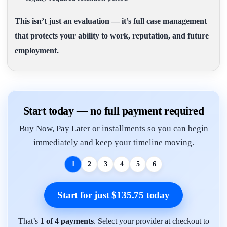
This isn’t just an evaluation — it’s full case management
that protects your ability to work, reputation, and future
employment.
Start today — no full payment required
Buy Now, Pay Later or installments so you can begin
immediately and keep your timeline moving.
1
2
3
4
5
6
Start for just $135.75 today
That’s
1 of 4 payments
. Select your provider at checkout to