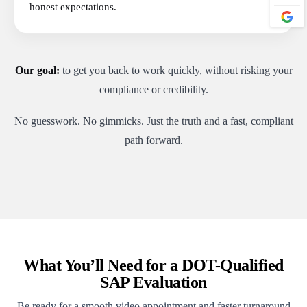
honest expectations.
Our goal:
to get you back to work quickly, without risking your
compliance or credibility.
No guesswork. No gimmicks. Just the truth and a fast, compliant
path forward.
What You’ll Need for a DOT-Qualified
SAP Evaluation
Be ready for a smooth video appointment and faster turnaround