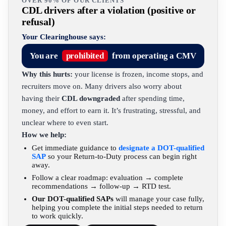
OVER 90% OF OUR CLIENTS
CDL drivers after a violation (positive or
refusal)
Your Clearinghouse says:
You are
prohibited
from operating a CMV
Why this hurts:
your license is frozen, income stops, and
recruiters move on. Many drivers also worry about
having their
CDL downgraded
after spending time,
money, and effort to earn it. It’s frustrating, stressful, and
unclear where to even start.
How we help:
Get immediate guidance to
designate a DOT-qualified
SAP
so your Return-to-Duty process can begin right
away.
Follow a clear roadmap: evaluation → complete
recommendations → follow-up → RTD test.
Our DOT-qualified SAPs
will manage your case fully,
helping you complete the initial steps needed to return
to work quickly.