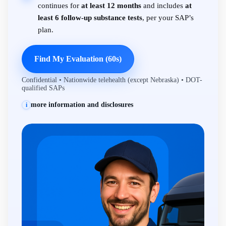
continues for
at least 12 months
and includes
at
least 6 follow-up substance tests
, per your SAP’s
plan.
Find My Evaluation (60s)
Confidential • Nationwide telehealth (except Nebraska) • DOT-
qualified SAPs
more information and disclosures
i