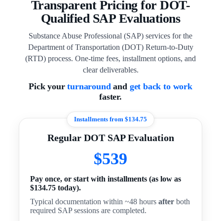
Transparent Pricing for DOT-
Qualified SAP Evaluations
Substance Abuse Professional (SAP) services for the
Department of Transportation (DOT) Return-to-Duty
(RTD) process. One-time fees, installment options, and
clear deliverables.
Pick your
turnaround
and
get back to work
faster.
Installments from $134.75
Regular DOT SAP Evaluation
$539
Pay once, or start with installments (as low as
$134.75 today).
Typical documentation within ~48 hours
after
both
required SAP sessions are completed.