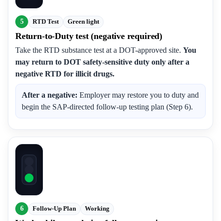
5
RTD Test
Green light
Return-to-Duty test (negative required)
Take the RTD substance test at a DOT-approved site.
You
may return to DOT safety-sensitive duty only after a
negative RTD for illicit drugs.
After a negative:
Employer may restore you to duty and
begin the SAP-directed follow-up testing plan (Step 6).
6
Follow-Up Plan
Working