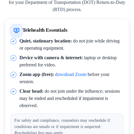
for your Department of Transportation (DOT) Return-to-Duty
(RTD) process.
Telehealth Essentials
Quiet, stationary location:
do not join while driving
or operating equipment.
Device with camera & internet:
laptop or desktop
preferred for video.
Zoom app (free):
download Zoom
before your
session.
Clear head:
do not join under the influence; sessions
may be ended and rescheduled if impairment is
observed.
For safety and compliance, counselors may reschedule if
conditions are unsafe or if impairment is suspected.
Rescheduling fees may apply.