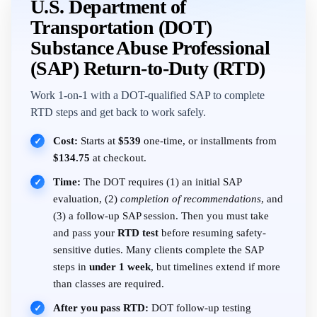
U.S. Department of
Transportation (DOT)
Substance Abuse Professional
(SAP) Return-to-Duty (RTD)
Work 1-on-1 with a DOT-qualified SAP to complete
RTD steps and get back to work safely.
Cost:
Starts at
$539
one-time, or installments from
✓
$134.75
at checkout.
Time:
The DOT requires (1) an initial SAP
✓
evaluation, (2)
completion of recommendations
, and
(3) a follow-up SAP session. Then you must take
and pass your
RTD test
before resuming safety-
sensitive duties. Many clients complete the SAP
steps in
under 1 week
, but timelines extend if more
than classes are required.
After you pass RTD:
DOT follow-up testing
✓