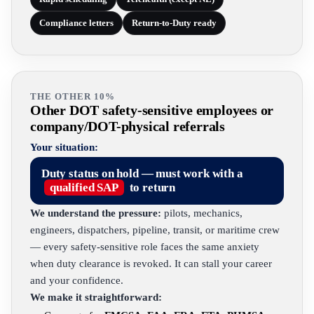
Compliance letters
Return-to-Duty ready
THE OTHER 10%
Other DOT safety-sensitive employees or
company/DOT-physical referrals
Your situation:
Duty status on hold — must work with a
qualified SAP
to return
We understand the pressure:
pilots, mechanics,
engineers, dispatchers, pipeline, transit, or maritime crew
— every safety-sensitive role faces the same anxiety
when duty clearance is revoked. It can stall your career
and your confidence.
We make it straightforward: