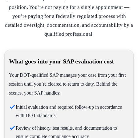
position. You’re not paying for a single appointment —
you’re paying for a federally regulated process with
detailed oversight, documentation, and accountability by a
qualified professional.
What goes into your SAP evaluation cost
Your DOT-qualified SAP manages your case from your first
session until you’re cleared to return to duty. Behind the
scenes, your SAP handles:
Initial evaluation and required follow-up in accordance
with DOT standards
Review of history, test results, and documentation to
ensure complete compliance accuracy