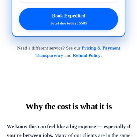
Book Expedited
Total due today: $589
Need a different service? See our
Pricing & Payment
Transparency
and
Refund Policy
.
Why the cost is what it is
We know this can feel like a big expense — especially if
you’re between jobs.
Many of our clients are in the same