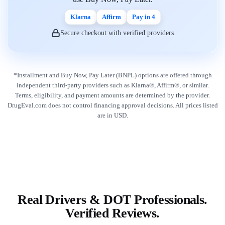
Klarna
Affirm
Pay in 4
Secure checkout with verified providers
*Installment and Buy Now, Pay Later (BNPL) options are offered through
independent third-party providers such as Klarna®, Affirm®, or similar.
Terms, eligibility, and payment amounts are determined by the provider.
DrugEval.com does not control financing approval decisions. All prices listed
are in USD.
Real Drivers & DOT Professionals.
Verified Reviews.