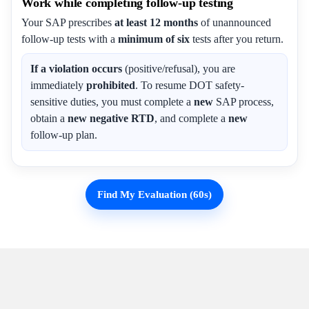
Work while completing follow-up testing
Your SAP prescribes
at least 12 months
of unannounced
follow-up tests with a
minimum of six
tests after you return.
If a violation occurs
(positive/refusal), you are
immediately
prohibited
. To resume DOT safety-
sensitive duties, you must complete a
new
SAP process,
obtain a
new negative RTD
, and complete a
new
follow-up plan.
Find My Evaluation (60s)