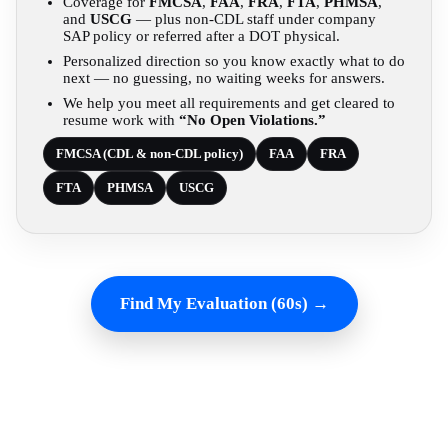
Coverage for
FMCSA
,
FAA
,
FRA
,
FTA
,
PHMSA
,
and
USCG
— plus non-CDL staff under company
SAP policy or referred after a DOT physical.
Personalized direction so you know exactly what to do
next — no guessing, no waiting weeks for answers.
We help you meet all requirements and get cleared to
resume work with
“No Open Violations.”
FMCSA (CDL & non-CDL policy)
FAA
FRA
FTA
PHMSA
USCG
Find My Evaluation (60s) →