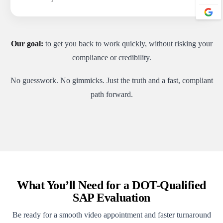
Our goal:
to get you back to work quickly, without risking your
compliance or credibility.
No guesswork. No gimmicks. Just the truth and a fast, compliant
path forward.
What You’ll Need for a DOT-Qualified
SAP Evaluation
Be ready for a smooth video appointment and faster turnaround