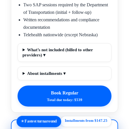
Two SAP sessions required by the Department
of Transportation (initial + follow-up)
Written recommendations and compliance
documentation
Telehealth nationwide (except Nebraska)
What’s not included (billed to other
providers) ▾
About installments ▾
Book Regular
Total due today: $539
Installments from $147.25
⭐ Fastest turnaround