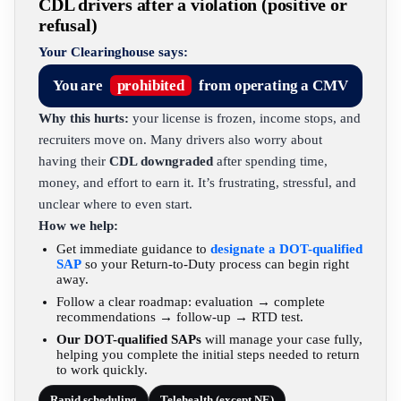
CDL drivers after a violation (positive or
refusal)
Your Clearinghouse says:
You are
prohibited
from operating a CMV
Why this hurts:
your license is frozen, income stops, and
recruiters move on. Many drivers also worry about
having their
CDL downgraded
after spending time,
money, and effort to earn it. It’s frustrating, stressful, and
unclear where to even start.
How we help:
Get immediate guidance to
designate a DOT-qualified
SAP
so your Return-to-Duty process can begin right
away.
Follow a clear roadmap: evaluation → complete
recommendations → follow-up → RTD test.
Our DOT-qualified SAPs
will manage your case fully,
helping you complete the initial steps needed to return
to work quickly.
Rapid scheduling
Telehealth (except NE)