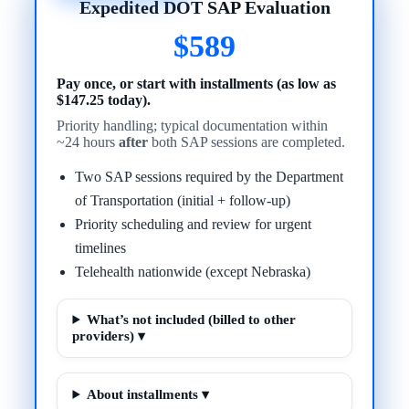
Expedited DOT SAP Evaluation
$589
Pay once, or start with installments (as low as
$147.25 today).
Priority handling; typical documentation within
~24 hours
after
both SAP sessions are completed.
Two SAP sessions required by the Department
of Transportation (initial + follow-up)
Priority scheduling and review for urgent
timelines
Telehealth nationwide (except Nebraska)
What’s not included (billed to other
providers) ▾
About installments ▾