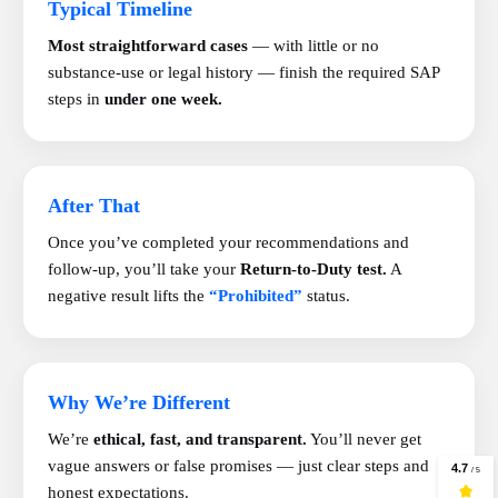
Typical Timeline
Most straightforward cases
— with little or no
substance-use or legal history — finish the required SAP
steps in
under one week.
After That
Once you’ve completed your recommendations and
follow-up, you’ll take your
Return-to-Duty test.
A
negative result lifts the
“Prohibited”
status.
Why We’re Different
We’re
ethical, fast, and transparent.
You’ll never get
vague answers or false promises — just clear steps and
honest expectations.