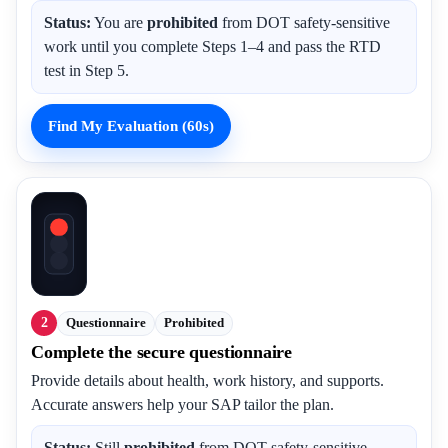
Status:
You are
prohibited
from DOT safety-sensitive
work until you complete Steps 1–4 and pass the RTD
test in Step 5.
Find My Evaluation (60s)
2
Questionnaire
Prohibited
Complete the secure questionnaire
Provide details about health, work history, and supports.
Accurate answers help your SAP tailor the plan.
Status:
Still
prohibited
from DOT safety-sensitive