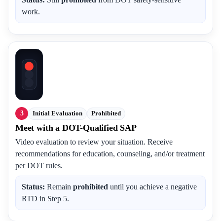
work.
3
Initial Evaluation
Prohibited
Meet with a DOT-Qualified SAP
Video evaluation to review your situation. Receive
recommendations for education, counseling, and/or treatment
per DOT rules.
Status:
Remain
prohibited
until you achieve a negative
RTD in Step 5.