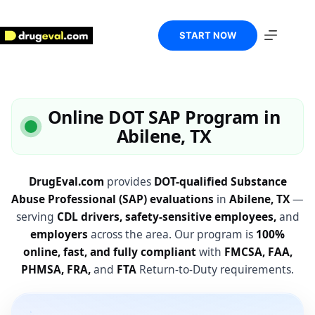
Skip
to
content
START NOW
Online DOT SAP Program in
Abilene, TX
DrugEval.com
provides
DOT-qualified Substance
Abuse Professional (SAP) evaluations
in
Abilene, TX
—
serving
CDL drivers, safety-sensitive employees,
and
employers
across the area. Our program is
100%
online, fast, and fully compliant
with
FMCSA, FAA,
PHMSA, FRA,
and
FTA
Return-to-Duty requirements.