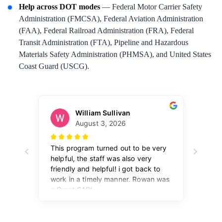
Help across DOT modes
— Federal Motor Carrier Safety
Administration (FMCSA), Federal Aviation Administration
(FAA), Federal Railroad Administration (FRA), Federal
Transit Administration (FTA), Pipeline and Hazardous
Materials Safety Administration (PHMSA), and United States
Coast Guard (USCG).