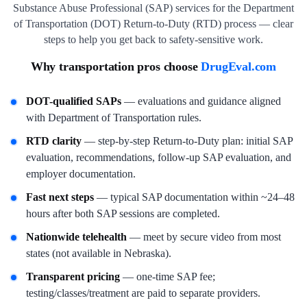
Substance Abuse Professional (SAP) services for the Department
of Transportation (DOT) Return-to-Duty (RTD) process — clear
steps to help you get back to safety-sensitive work.
Why transportation pros choose
DrugEval.com
DOT-qualified SAPs
— evaluations and guidance aligned
with Department of Transportation rules.
RTD clarity
— step-by-step Return-to-Duty plan: initial SAP
evaluation, recommendations, follow-up SAP evaluation, and
employer documentation.
Fast next steps
— typical SAP documentation within ~24–48
hours after both SAP sessions are completed.
Nationwide telehealth
— meet by secure video from most
states (not available in Nebraska).
Transparent pricing
— one-time SAP fee;
testing/classes/treatment are paid to separate providers.