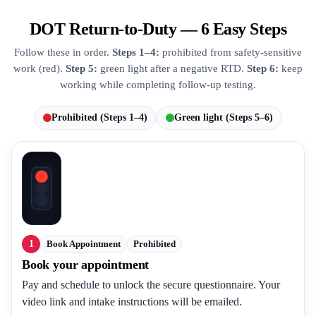
DOT Return-to-Duty — 6 Easy Steps
Follow these in order.
Steps 1–4:
prohibited from safety-sensitive
work (red).
Step 5:
green light after a negative RTD.
Step 6:
keep
working while completing follow-up testing.
Prohibited (Steps 1–4)
Green light (Steps 5–6)
1
Book Appointment
Prohibited
Book your appointment
Pay and schedule to unlock the secure questionnaire. Your
video link and intake instructions will be emailed.