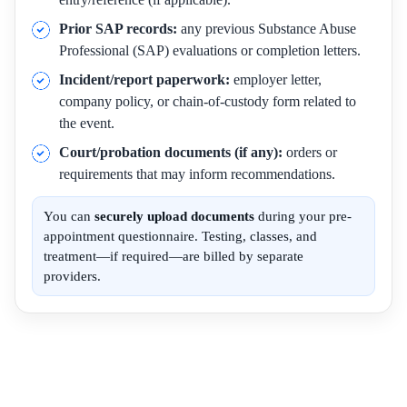
Prior SAP records:
any previous Substance Abuse
Professional (SAP) evaluations or completion letters.
Incident/report paperwork:
employer letter,
company policy, or chain-of-custody form related to
the event.
Court/probation documents (if any):
orders or
requirements that may inform recommendations.
You can
securely upload documents
during your pre-
appointment questionnaire. Testing, classes, and
treatment—if required—are billed by separate
providers.