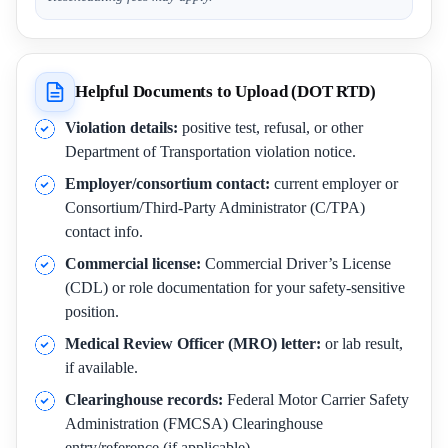
Helpful Documents to Upload (DOT RTD)
Violation details:
positive test, refusal, or other
Department of Transportation violation notice.
Employer/consortium contact:
current employer or
Consortium/Third-Party Administrator (C/TPA)
contact info.
Commercial license:
Commercial Driver’s License
(CDL) or role documentation for your safety-sensitive
position.
Medical Review Officer (MRO) letter:
or lab result,
if available.
Clearinghouse records:
Federal Motor Carrier Safety
Administration (FMCSA) Clearinghouse
entry/reference (if applicable).