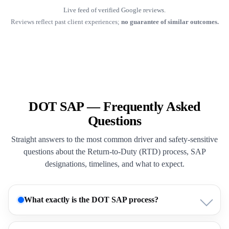
Live feed of verified Google reviews.
Reviews reflect past client experiences;
no guarantee of similar outcomes.
DOT SAP — Frequently Asked
Questions
Straight answers to the most common driver and safety-sensitive
questions about the Return-to-Duty (RTD) process, SAP
designations, timelines, and what to expect.
What exactly is the DOT SAP process?