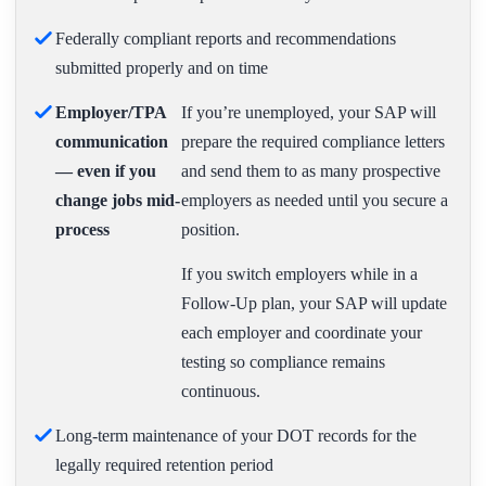
Federally compliant reports and recommendations
submitted properly and on time
Employer/TPA
If you’re unemployed, your SAP will
communication
prepare the required compliance letters
— even if you
and send them to as many prospective
change jobs mid-
employers as needed until you secure a
process
position.
If you switch employers while in a
Follow-Up plan, your SAP will update
each employer and coordinate your
testing so compliance remains
continuous.
Long-term maintenance of your DOT records for the
legally required retention period