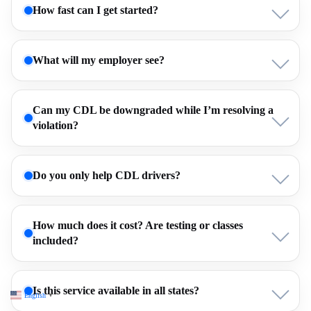
How fast can I get started?
What will my employer see?
Can my CDL be downgraded while I’m resolving a
violation?
Do you only help CDL drivers?
How much does it cost? Are testing or classes
included?
Is this service available in all states?
English
▼