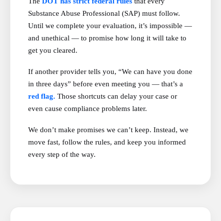
The
DOT has strict federal rules
that every
Substance Abuse Professional (SAP) must follow.
Until we complete your evaluation, it’s impossible —
and unethical — to promise how long it will take to
get you cleared.
If another provider tells you, “We can have you done
in three days” before even meeting you — that’s a
red flag.
Those shortcuts can delay your case or
even cause compliance problems later.
We don’t make promises we can’t keep. Instead, we
move fast, follow the rules, and keep you informed
every step of the way.