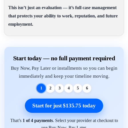
This isn’t just an evaluation — it’s full case management
that protects your ability to work, reputation, and future
employment.
Start today — no full payment required
Buy Now, Pay Later or installments so you can begin
immediately and keep your timeline moving.
1
2
3
4
5
6
Start for just $135.75 today
That’s
1 of 4 payments
. Select your provider at checkout to
use Buy Now, Pay Later.