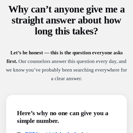
Why can’t anyone give me a
straight answer about how
long this takes?
Let’s be honest — this is the question everyone asks
first.
Our counselors answer this question every day, and
we know you’ve probably been searching everywhere for
a clear answer.
Here’s why no one can give you a
simple number.