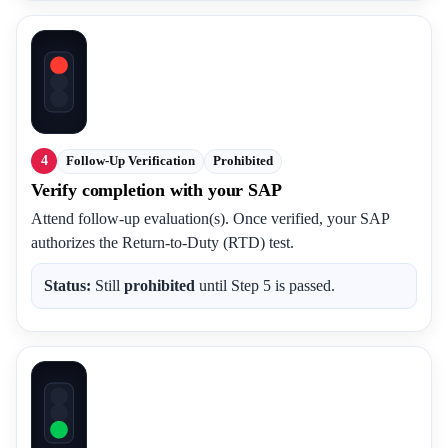
4
Follow-Up Verification
Prohibited
Verify completion with your SAP
Attend follow-up evaluation(s). Once verified, your SAP
authorizes the Return-to-Duty (RTD) test.
Status:
Still
prohibited
until Step 5 is passed.