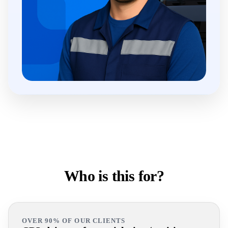
Who is this for?
OVER 90% OF OUR CLIENTS