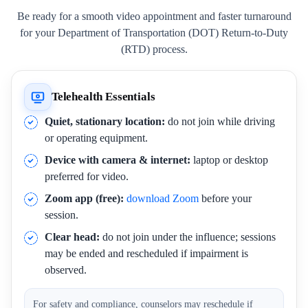
Be ready for a smooth video appointment and faster turnaround
for your Department of Transportation (DOT) Return-to-Duty
(RTD) process.
Telehealth Essentials
Quiet, stationary location:
do not join while driving
or operating equipment.
Device with camera & internet:
laptop or desktop
preferred for video.
Zoom app (free):
download Zoom
before your
session.
Clear head:
do not join under the influence; sessions
may be ended and rescheduled if impairment is
observed.
For safety and compliance, counselors may reschedule if