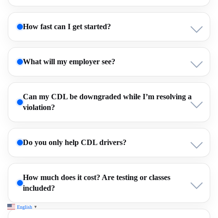
How fast can I get started?
What will my employer see?
Can my CDL be downgraded while I’m resolving a
violation?
Do you only help CDL drivers?
How much does it cost? Are testing or classes
included?
English
▼