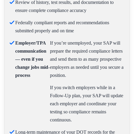
Review of history, test results, and documentation to
ensure complete compliance accuracy
Federally compliant reports and recommendations
submitted properly and on time
Employer/TPA
If you’re unemployed, your SAP will
communication
prepare the required compliance letters
— even if you
and send them to as many prospective
change jobs mid-
employers as needed until you secure a
process
position.
If you switch employers while in a
Follow-Up plan, your SAP will update
each employer and coordinate your
testing so compliance remains
continuous.
Long-term maintenance of your DOT records for the