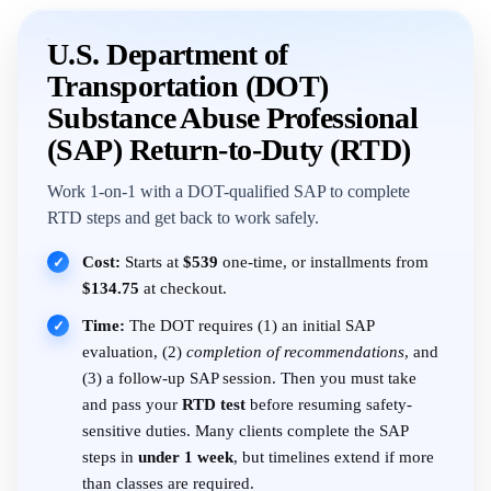
U.S. Department of
Transportation (DOT)
Substance Abuse Professional
(SAP) Return-to-Duty (RTD)
Work 1-on-1 with a DOT-qualified SAP to complete
RTD steps and get back to work safely.
Cost:
Starts at
$539
one-time, or installments from
✓
$134.75
at checkout.
Time:
The DOT requires (1) an initial SAP
✓
evaluation, (2)
completion of recommendations
, and
(3) a follow-up SAP session. Then you must take
and pass your
RTD test
before resuming safety-
sensitive duties. Many clients complete the SAP
steps in
under 1 week
, but timelines extend if more
than classes are required.