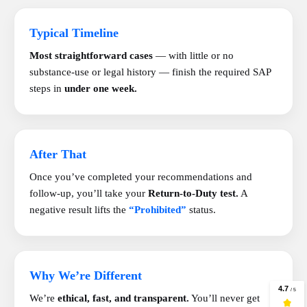
Typical Timeline
Most straightforward cases
— with little or no
substance-use or legal history — finish the required SAP
steps in
under one week.
After That
Once you’ve completed your recommendations and
follow-up, you’ll take your
Return-to-Duty test.
A
negative result lifts the
“Prohibited”
status.
Why We’re Different
We’re
ethical, fast, and transparent.
You’ll never get