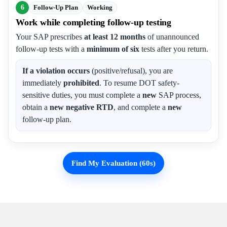
6
Follow-Up Plan
Working
Work while completing follow-up testing
Your SAP prescribes
at least 12 months
of unannounced
follow-up tests with a
minimum of six
tests after you return.
If a violation occurs
(positive/refusal), you are
immediately
prohibited
. To resume DOT safety-
sensitive duties, you must complete a
new
SAP process,
obtain a
new negative RTD
, and complete a
new
follow-up plan.
Find My Evaluation (60s)