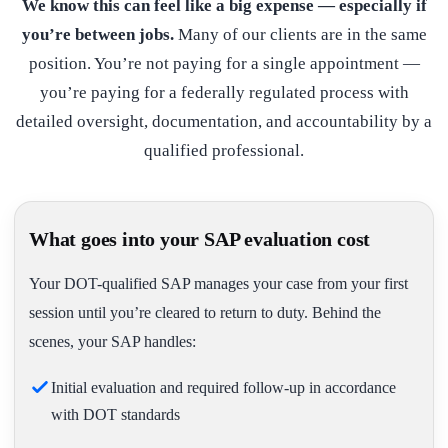
We know this can feel like a big expense — especially if
you’re between jobs.
Many of our clients are in the same
position. You’re not paying for a single appointment —
you’re paying for a federally regulated process with
detailed oversight, documentation, and accountability by a
qualified professional.
What goes into your SAP evaluation cost
Your DOT-qualified SAP manages your case from your first
session until you’re cleared to return to duty. Behind the
scenes, your SAP handles:
Initial evaluation and required follow-up in accordance
with DOT standards