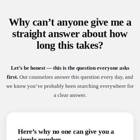
Why can’t anyone give me a
straight answer about how
long this takes?
Let’s be honest — this is the question everyone asks
first.
Our counselors answer this question every day, and
we know you’ve probably been searching everywhere for
a clear answer.
Here’s why no one can give you a
simple number.