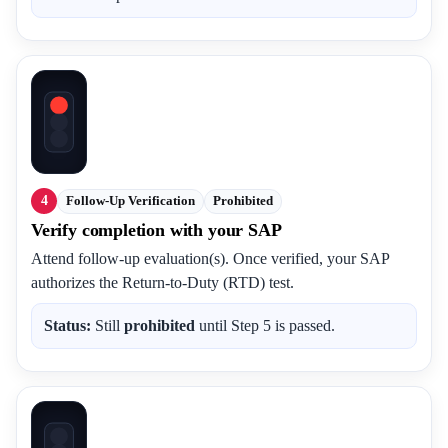
4
Follow-Up Verification
Prohibited
Verify completion with your SAP
Attend follow-up evaluation(s). Once verified, your SAP
authorizes the Return-to-Duty (RTD) test.
Status:
Still
prohibited
until Step 5 is passed.