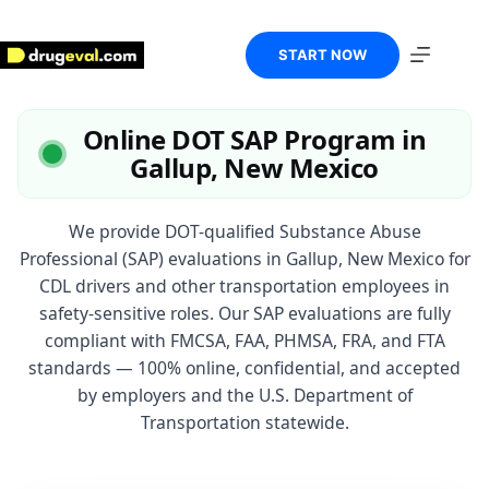
Skip
to
content
START NOW
Online DOT SAP Program in
Gallup, New Mexico
We provide DOT-qualified Substance Abuse
Professional (SAP) evaluations in Gallup, New Mexico for
CDL drivers and other transportation employees in
safety-sensitive roles. Our SAP evaluations are fully
compliant with FMCSA, FAA, PHMSA, FRA, and FTA
standards — 100% online, confidential, and accepted
by employers and the U.S. Department of
Transportation statewide.