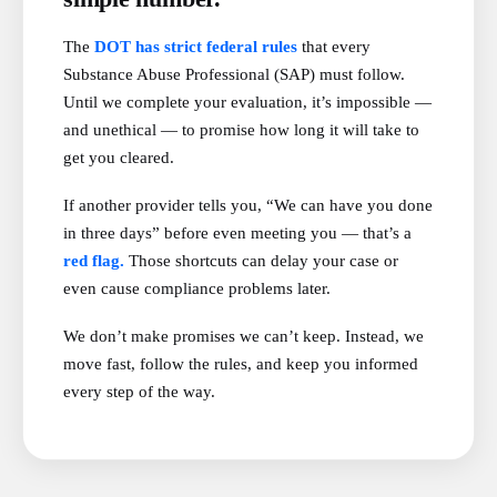
The
DOT has strict federal rules
that every
Substance Abuse Professional (SAP) must follow.
Until we complete your evaluation, it’s impossible —
and unethical — to promise how long it will take to
get you cleared.
If another provider tells you, “We can have you done
in three days” before even meeting you — that’s a
red flag.
Those shortcuts can delay your case or
even cause compliance problems later.
We don’t make promises we can’t keep. Instead, we
move fast, follow the rules, and keep you informed
every step of the way.