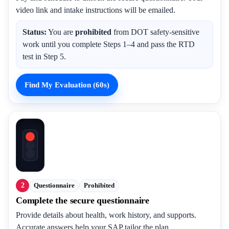
video link and intake instructions will be emailed.
Status:
You are
prohibited
from DOT safety-sensitive
work until you complete Steps 1–4 and pass the RTD
test in Step 5.
Find My Evaluation (60s)
2
Questionnaire
Prohibited
Complete the secure questionnaire
Provide details about health, work history, and supports.
Accurate answers help your SAP tailor the plan.