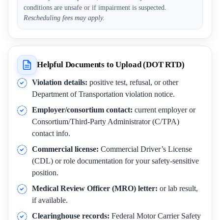
conditions are unsafe or if impairment is suspected.
Rescheduling fees may apply.
Helpful Documents to Upload (DOT RTD)
Violation details:
positive test, refusal, or other
Department of Transportation violation notice.
Employer/consortium contact:
current employer or
Consortium/Third-Party Administrator (C/TPA)
contact info.
Commercial license:
Commercial Driver’s License
(CDL) or role documentation for your safety-sensitive
position.
Medical Review Officer (MRO) letter:
or lab result,
if available.
Clearinghouse records:
Federal Motor Carrier Safety