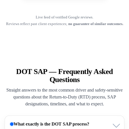
Live feed of verified Google reviews.
Reviews reflect past client experiences;
no guarantee of similar outcomes.
DOT SAP — Frequently Asked
Questions
Straight answers to the most common driver and safety-sensitive
questions about the Return-to-Duty (RTD) process, SAP
designations, timelines, and what to expect.
What exactly is the DOT SAP process?