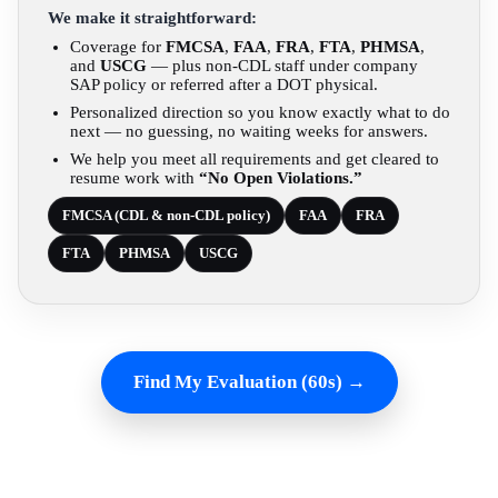
We make it straightforward:
Coverage for
FMCSA
,
FAA
,
FRA
,
FTA
,
PHMSA
,
and
USCG
— plus non-CDL staff under company
SAP policy or referred after a DOT physical.
Personalized direction so you know exactly what to do
next — no guessing, no waiting weeks for answers.
We help you meet all requirements and get cleared to
resume work with
“No Open Violations.”
FMCSA (CDL & non-CDL policy)
FAA
FRA
FTA
PHMSA
USCG
Find My Evaluation (60s) →