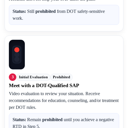
Status:
Still
prohibited
from DOT safety-sensitive
work.
3
Initial Evaluation
Prohibited
Meet with a DOT-Qualified SAP
Video evaluation to review your situation. Receive
recommendations for education, counseling, and/or treatment
per DOT rules.
Status:
Remain
prohibited
until you achieve a negative
RTD in Step 5.