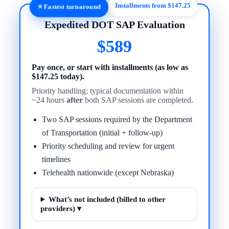
Installments from $147.25
⭐ Fastest turnaround
Expedited DOT SAP Evaluation
$589
Pay once, or start with installments (as low as
$147.25 today).
Priority handling; typical documentation within
~24 hours
after
both SAP sessions are completed.
Two SAP sessions required by the Department
of Transportation (initial + follow-up)
Priority scheduling and review for urgent
timelines
Telehealth nationwide (except Nebraska)
What’s not included (billed to other
providers) ▾