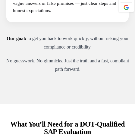
vague answers or false promises — just clear steps and
honest expectations.
Our goal:
to get you back to work quickly, without risking your
compliance or credibility.
No guesswork. No gimmicks. Just the truth and a fast, compliant
path forward.
What You’ll Need for a DOT-Qualified
SAP Evaluation