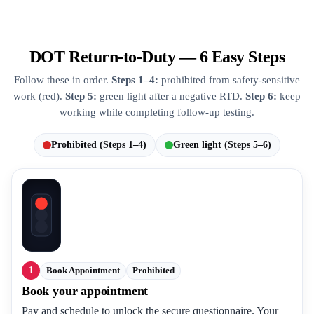
DOT Return-to-Duty — 6 Easy Steps
Follow these in order.
Steps 1–4:
prohibited from safety-sensitive
work (red).
Step 5:
green light after a negative RTD.
Step 6:
keep
working while completing follow-up testing.
Prohibited (Steps 1–4)
Green light (Steps 5–6)
1
Book Appointment
Prohibited
Book your appointment
Pay and schedule to unlock the secure questionnaire. Your