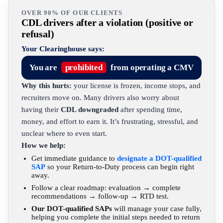
OVER 90% OF OUR CLIENTS
CDL drivers after a violation (positive or
refusal)
Your Clearinghouse says:
You are
prohibited
from operating a CMV
Why this hurts:
your license is frozen, income stops, and
recruiters move on. Many drivers also worry about
having their
CDL downgraded
after spending time,
money, and effort to earn it. It’s frustrating, stressful, and
unclear where to even start.
How we help:
Get immediate guidance to
designate a DOT-qualified
SAP
so your Return-to-Duty process can begin right
away.
Follow a clear roadmap: evaluation → complete
recommendations → follow-up → RTD test.
Our DOT-qualified SAPs
will manage your case fully,
helping you complete the initial steps needed to return