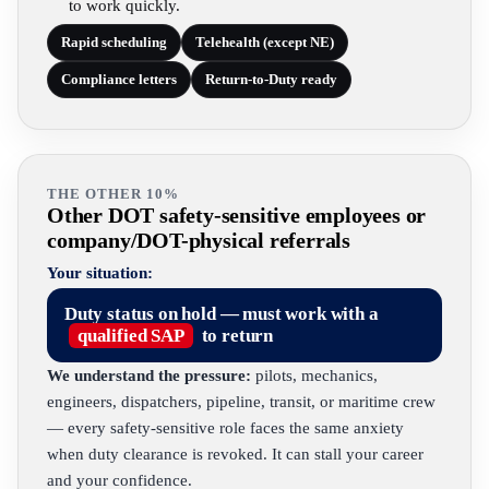
to work quickly.
Rapid scheduling
Telehealth (except NE)
Compliance letters
Return-to-Duty ready
THE OTHER 10%
Other DOT safety-sensitive employees or
company/DOT-physical referrals
Your situation:
Duty status on hold — must work with a
qualified SAP
to return
We understand the pressure:
pilots, mechanics,
engineers, dispatchers, pipeline, transit, or maritime crew
— every safety-sensitive role faces the same anxiety
when duty clearance is revoked. It can stall your career
and your confidence.