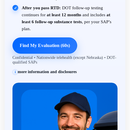
After you pass RTD:
DOT follow-up testing
✓
continues for
at least 12 months
and includes
at
least 6 follow-up substance tests
, per your SAP’s
plan.
Find My Evaluation (60s)
Confidential • Nationwide telehealth (except Nebraska) • DOT-
qualified SAPs
more information and disclosures
i