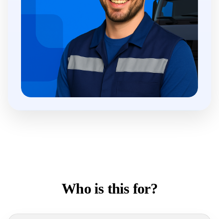
Who is this for?