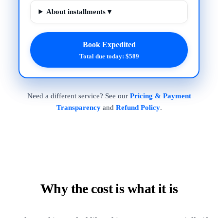
About installments ▾
Book Expedited
Total due today: $589
Need a different service? See our
Pricing & Payment
Transparency
and
Refund Policy
.
Why the cost is what it is