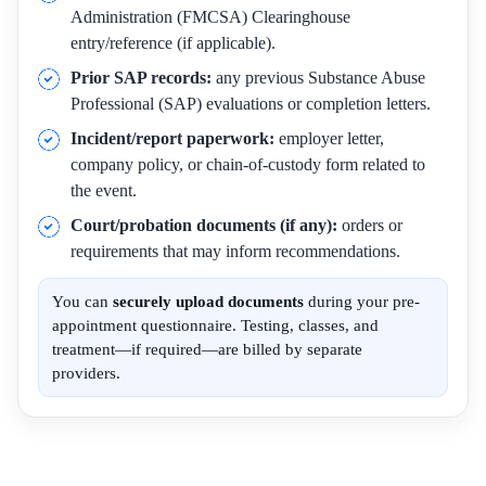
Administration (FMCSA) Clearinghouse
entry/reference (if applicable).
Prior SAP records:
any previous Substance Abuse
Professional (SAP) evaluations or completion letters.
Incident/report paperwork:
employer letter,
company policy, or chain-of-custody form related to
the event.
Court/probation documents (if any):
orders or
requirements that may inform recommendations.
You can
securely upload documents
during your pre-
appointment questionnaire. Testing, classes, and
treatment—if required—are billed by separate
providers.