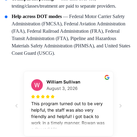
testing/classes/treatment are paid to separate providers.
Help across DOT modes
— Federal Motor Carrier Safety
Administration (FMCSA), Federal Aviation Administration
(FAA), Federal Railroad Administration (FRA), Federal
Transit Administration (FTA), Pipeline and Hazardous
Materials Safety Administration (PHMSA), and United States
Coast Guard (USCG).