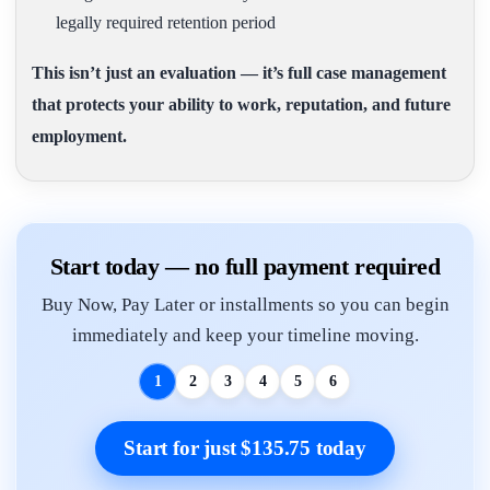
legally required retention period
This isn’t just an evaluation — it’s full case management
that protects your ability to work, reputation, and future
employment.
Start today — no full payment required
Buy Now, Pay Later or installments so you can begin
immediately and keep your timeline moving.
1
2
3
4
5
6
Start for just $135.75 today