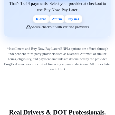
That’s
1 of 4 payments
. Select your provider at checkout to
use Buy Now, Pay Later.
Klarna
Affirm
Pay in 4
Secure checkout with verified providers
*Installment and Buy Now, Pay Later (BNPL) options are offered through
independent third-party providers such as Klarna®, Affirm®, or similar.
Terms, eligibility, and payment amounts are determined by the provider.
DrugEval.com does not control financing approval decisions. All prices listed
are in USD.
Real Drivers & DOT Professionals.