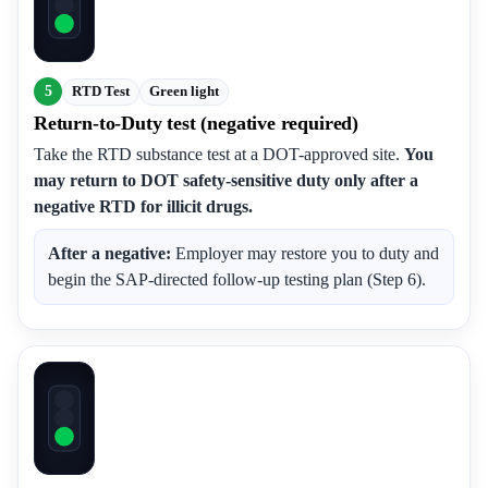
5
RTD Test
Green light
Return-to-Duty test (negative required)
Take the RTD substance test at a DOT-approved site.
You
may return to DOT safety-sensitive duty only after a
negative RTD for illicit drugs.
After a negative:
Employer may restore you to duty and
begin the SAP-directed follow-up testing plan (Step 6).