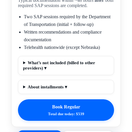
Typical documentation within ~48 hours
after
both
required SAP sessions are completed.
Two SAP sessions required by the Department
of Transportation (initial + follow-up)
Written recommendations and compliance
documentation
Telehealth nationwide (except Nebraska)
What’s not included (billed to other
providers) ▾
About installments ▾
Book Regular
Total due today: $539