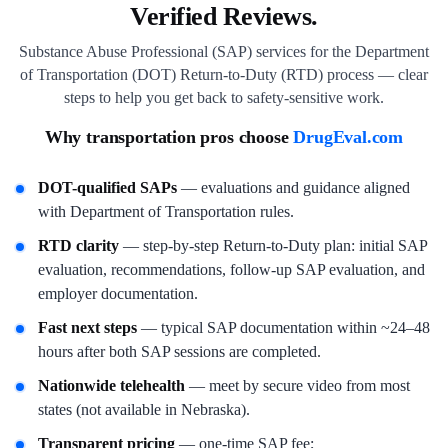
Verified Reviews.
Substance Abuse Professional (SAP) services for the Department
of Transportation (DOT) Return-to-Duty (RTD) process — clear
steps to help you get back to safety-sensitive work.
Why transportation pros choose
DrugEval.com
DOT-qualified SAPs
— evaluations and guidance aligned
with Department of Transportation rules.
RTD clarity
— step-by-step Return-to-Duty plan: initial SAP
evaluation, recommendations, follow-up SAP evaluation, and
employer documentation.
Fast next steps
— typical SAP documentation within ~24–48
hours after both SAP sessions are completed.
Nationwide telehealth
— meet by secure video from most
states (not available in Nebraska).
Transparent pricing
— one-time SAP fee;