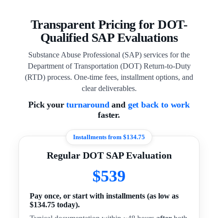
Transparent Pricing for DOT-
Qualified SAP Evaluations
Substance Abuse Professional (SAP) services for the
Department of Transportation (DOT) Return-to-Duty
(RTD) process. One-time fees, installment options, and
clear deliverables.
Pick your
turnaround
and
get back to work
faster.
Installments from $134.75
Regular DOT SAP Evaluation
$539
Pay once, or start with installments (as low as
$134.75 today).